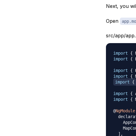
Next, you wil
Open
app.m
src/app/app.
import
{
 
import
{
 
import
{
 
import
{
 
import
{
import
{
 
import
{
 
@
NgModule
  declara
    AppCo
    MapCo
]
,