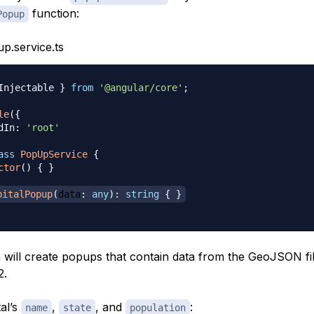
function:
Popup
p.service.ts
Injectable 
}
from
'@angular/core'
;
le
(
{
dIn
:
'root'
ass
PopUpService
{
ctor
(
)
{
}
pitalPopup
(
data
:
any
)
:
string
{
}
n will create popups that contain data from the GeoJSON fi
2.
al’s
,
, and
:
name
state
population