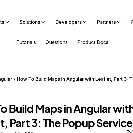
ts
Solutions
Developers
Partners
Tutorials
Questions
Product Docs
gular
How To Build Maps in Angular with Leaflet, Part 3:
o Build Maps in Angular wit
t, Part 3: The Popup Service