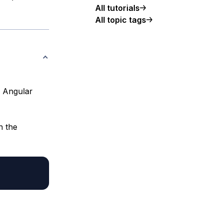
All tutorials
All topic tags
n Angular
n the