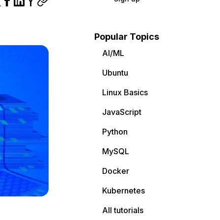
Popular Topics
AI/ML
Ubuntu
Linux Basics
JavaScript
Python
MySQL
Docker
Kubernetes
All tutorials