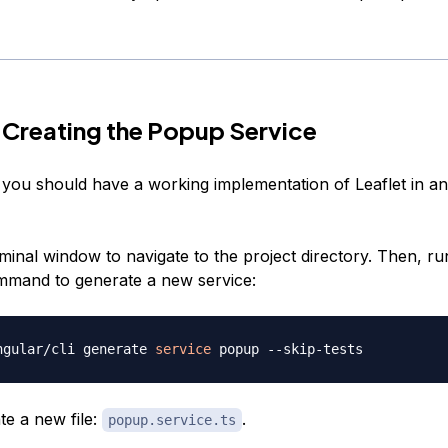
 Creating the Popup Service
t, you should have a working implementation of Leaflet in a
minal window to navigate to the project directory. Then, ru
mmand to generate a new service:
ngular/cli generate 
service
ate a new file:
.
popup.service.ts