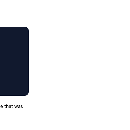
le that was