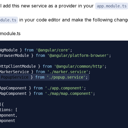
l add this new service as a provider in your
app.module.ts
in your code editor and make the following chang
odule.ts
module.ts
NgModule 
}
from
'@angular/core'
;
BrowserModule 
}
from
'@angular/platform-browser'
;
HttpClientModule 
}
from
'@angular/common/http'
;
MarkerService 
}
from
'./marker.service'
;
 PopupService 
}
from
'./popup.service'
;
AppComponent 
}
from
'./app.component'
;
MapComponent 
}
from
'./map/map.component'
;
(
{
tions
:
[
mponent
,
mponent
