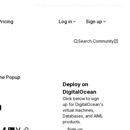
Blog
Docs
Careers
Get Support
Contact Sales
Pricing
Log in
Sign up
Search Community
 The Popup
Deploy on
DigitalOcean
Click below to sign
h
up for DigitalOcean's
virtual machines,
Databases, and AIML
products.
Sign up