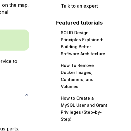
s on the map,
Talk to an expert
onal
Featured tutorials
SOLID Design
Principles Explained:
Building Better
Software Architecture
rvice to
How To Remove
Docker Images,
Containers, and
Volumes
How to Create a
MySQL User and Grant
Privileges (Step-by-
Step)
us parts
.