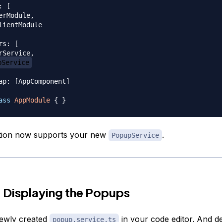
:
[
erModule
,
lientModule

rs
:
[
rService
,
pService
ap
:
[
AppComponent
]
ass
AppModule
{
}
ation now supports your new
.
PopupService
 Displaying the Popups
ewly created
in your code editor. And d
popup.service.ts