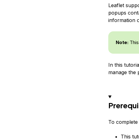
Leaflet supp
popups contai
information 
Note:
This 
In this tutor
manage the p
Prerequi
To complete t
This tut