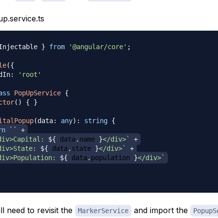
p.service.ts
Injectable 
}
from
'@angular/core'
;
le
(
{
dIn
:
'root'
ass
PopUpService
{
ctor
(
)
{
}
italPopup
(
data
:
any
)
:
string
{
rn
`
`
+
div>Capital: 
${
 data
.
name 
}
</div>
`
+
div>State: 
${
 data
.
state 
}
</div>
`
+
div>Population: 
${
 data
.
population 
}
</div>
`
l need to revisit the
and import the
MarkerService
PopupS