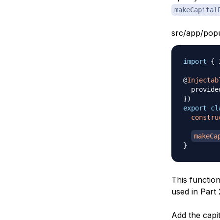
makeCapital
src/app/popu
import
{
 
@
Injectab
  provide
}
)
export
cl
constru
makeCa
}
This functio
used in Part 
Add the capit