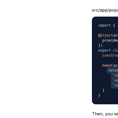
src/app/popu
import
{
 
@
Injectab
  provide
}
)
export
cl
constru
makeCap
retu
`
<
`
<
`
<
}
}
Then, you wil