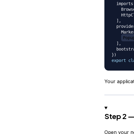
  imports
    Brows
    HttpC
]
,
  provide
    Marke
Popu
]
,
  bootstr
}
)
export
cl
Your applic
Step 2 —
Open your n