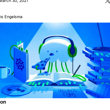
March 30, 2021
is Engelsma
ion