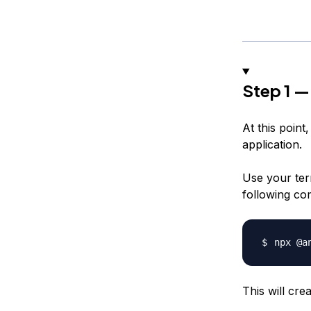
Step 1 —
At this poin
application.
Use your ter
following co
npx @a
This will cre