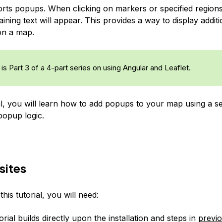
orts
popups
. When clicking on markers or specified region
ning text will appear. This provides a way to display additi
on a map.
is Part 3 of a 4-part series on using Angular and Leaflet.
ial, you will learn how to add popups to your map using a se
opup logic.
sites
his tutorial, you will need:
orial builds directly upon the installation and steps in
previo