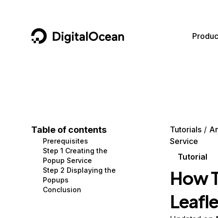
DigitalOcean
Produc
Featured AI Products
AI/ML
Community
Become a Partner
Compute
CMS
Documentation
Marketplace
Containers and Images
Data and IoT
Developer Tools
Table of contents
Tutorials
An
Service
Prerequisites
Managed Databases
Developer Tools
Get Involved
Step 1 Creating the
Tutorial
Popup Service
Management and Dev Tools
Gaming and Media
Utilities and Help
Step 2 Displaying the
How T
Popups
Networking
Hosting
Conclusion
Leafle
Security
Security and Networking