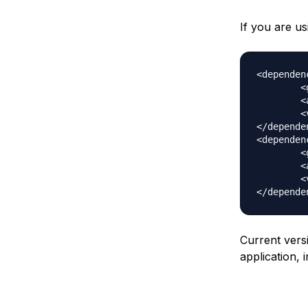
If you are u
<dependenc
	<groupId>org.apache.poi</groupId>

	<artifactId>poi</artifactId>

	<version>3.10-FINAL</version>

</dependen
<dependenc
	<groupId>org.apache.poi</groupId>

	<artifactId>poi-ooxml</artifactId>

	<version>3.10-FINAL</version>

Current vers
application, 