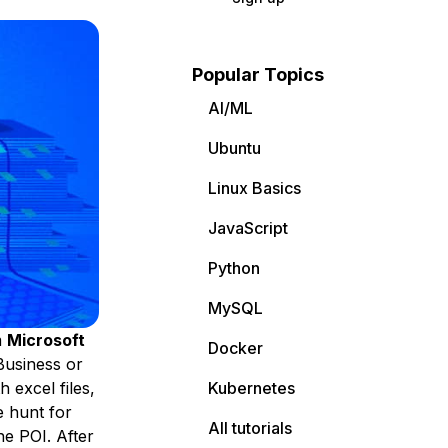
Popular Topics
AI/ML
Ubuntu
Linux Basics
JavaScript
Python
MySQL
m
Microsoft
Docker
Business or
 excel files,
Kubernetes
e hunt for
All tutorials
e POI. After