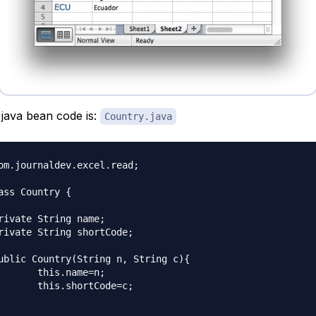
java bean code is:
Country.java
om.journaldev.excel.read;

ass Country {

ame=n;

tCode=c;
