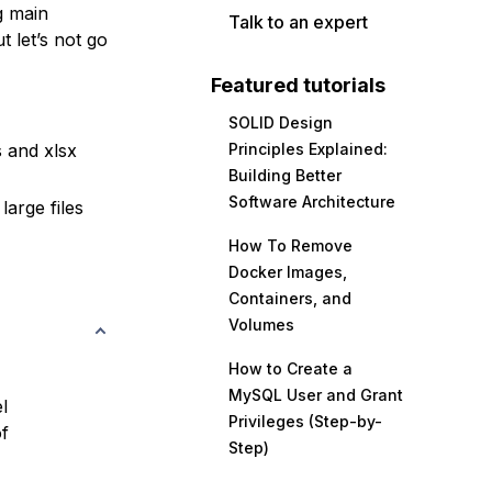
g main
Talk to an expert
 let’s not go
Featured tutorials
SOLID Design
 and xlsx
Principles Explained:
Building Better
Software Architecture
large files
How To Remove
Docker Images,
Containers, and
Volumes
How to Create a
MySQL User and Grant
l
Privileges (Step-by-
f
Step)