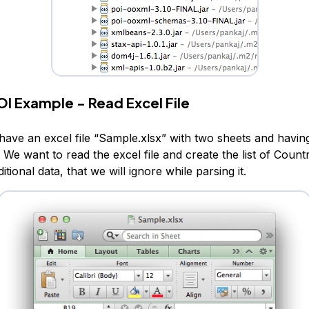
I Example - Read Excel File
have an excel file “Sample.xlsx” with two sheets and having
We want to read the excel file and create the list of Countr
tional data, that we will ignore while parsing it.