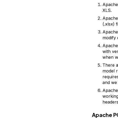
Apache 
XLS.
Apache
(.xlsx) 
Apache 
modify 
Apache 
with ve
when wo
There a
model r
require
and we 
Apache 
working 
headers
Apache P