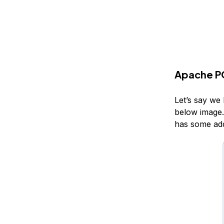
Apache PO
Let’s say we 
below image. 
has some addi