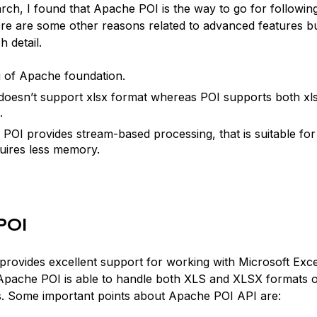
arch, I found that Apache POI is the way to go for followin
re are some other reasons related to advanced features but
h detail.
 of Apache foundation.
doesn’t support xlsx format whereas POI supports both xls
.
POI provides stream-based processing, that is suitable for 
uires less memory.
POI
provides excellent support for working with Microsoft Exce
pache POI is able to handle both XLS and XLSX formats o
. Some important points about Apache POI API are: