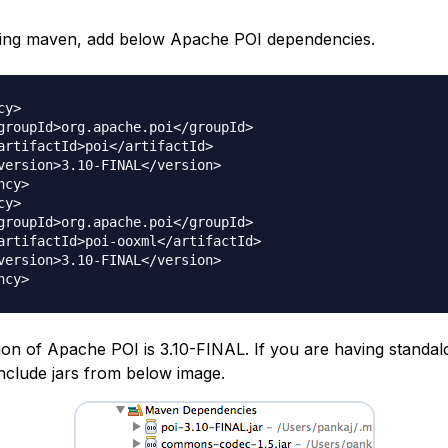
sing maven, add below Apache POI dependencies.
y>

cy>

y>

ion of Apache POI is 3.10-FINAL. If you are having standal
include jars from below image.