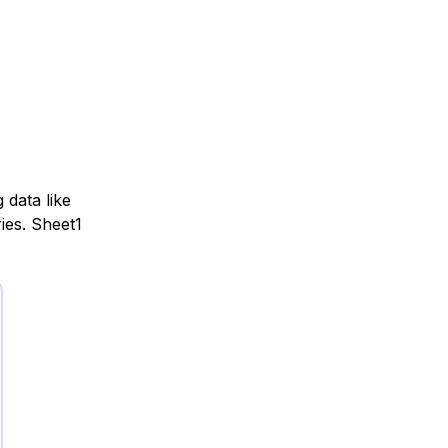
 data like
ies. Sheet1