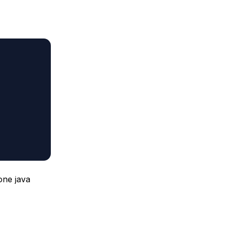
one java