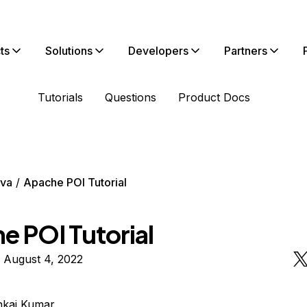
ts
Solutions
Developers
Partners
Tutorials
Questions
Product Docs
va
Apache POI Tutorial
e POI Tutorial
 August 4, 2022
nkaj Kumar