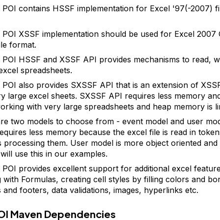
POI contains HSSF implementation for Excel '97(-2007) fil
 POI XSSF implementation should be used for Excel 200
file format.
POI HSSF and XSSF API provides mechanisms to read, wr
excel spreadsheets.
POI also provides SXSSF API that is an extension of XSS
ry large excel sheets. SXSSF API requires less memory and 
rking with very large spreadsheets and heap memory is li
re two models to choose from - event model and user mod
equires less memory because the excel file is read in toke
s processing them. User model is more object oriented and
will use this in our examples.
POI provides excellent support for additional excel featur
with Formulas, creating cell styles by filling colors and bo
 and footers, data validations, images, hyperlinks etc.
OI Maven Dependencies