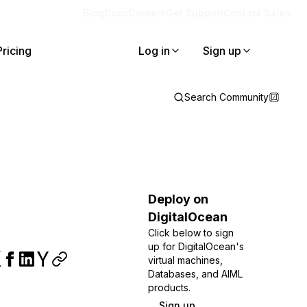
Blog
Docs
Careers
Get Support
Contact Sales
Pricing
Log in
Sign up
Search Community
Deploy on
DigitalOcean
Click below to sign
up for DigitalOcean's
virtual machines,
Databases, and AIML
products.
Sign up