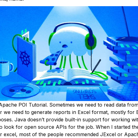
Apache POI Tutorial. Sometimes we need to read data fro
r we need to generate reports in Excel format, mostly for 
ses. Java doesn’t provide built-in support for working with
o look for open source APIs for the job. When I started th
r excel, most of the people recommended JExcel or Apach