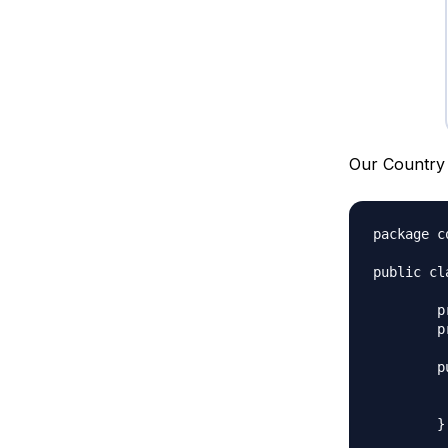
Our Country 
package c
public cl
	private String name;

	private String shortCode;

	public Country(String n, String c){

		this.n
		this.shor
	}
