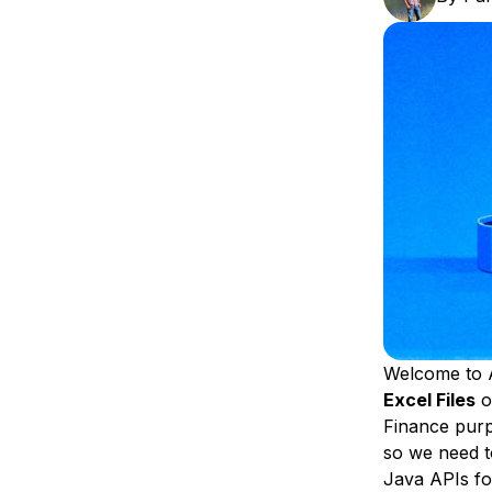
Storage
Startups and SMBs
Web and App Platforms
Browse all products
See all solutions
Welcome to 
Excel Files
o
Finance purpo
so we need t
Java APIs fo