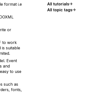
All tutorials
e format i.e
All topic tags
7 OOXML
ite or
F to work
is suitable
mited.
el. Event
ns and
 easy to use
es such as
rders, fonts,