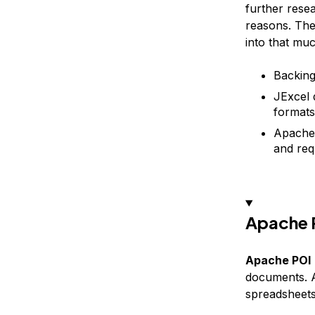
further rese
reasons. The
into that muc
Backing
JExcel 
formats
Apache 
and req
Apache 
Apache POI
documents. A
spreadsheets