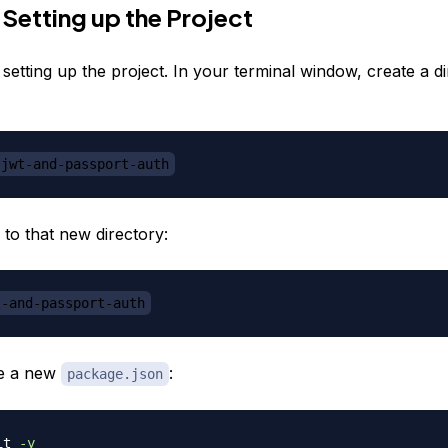
 Setting up the Project
y setting up the project. In your terminal window, create a d
jwt-and-passport-auth
 to that new directory:
t-and-passport-auth
ize a new
:
package.json
it 
-y