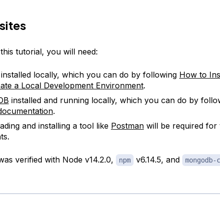
sites
his tutorial, you will need:
 installed locally, which you can do by following
How to Ins
ate a Local Development Environment
.
DB
installed and running locally, which you can do by foll
l documentation
.
ding and installing a tool like
Postman
will be required for 
ts.
 was verified with Node v14.2.0,
v6.14.5, and
npm
mongodb-