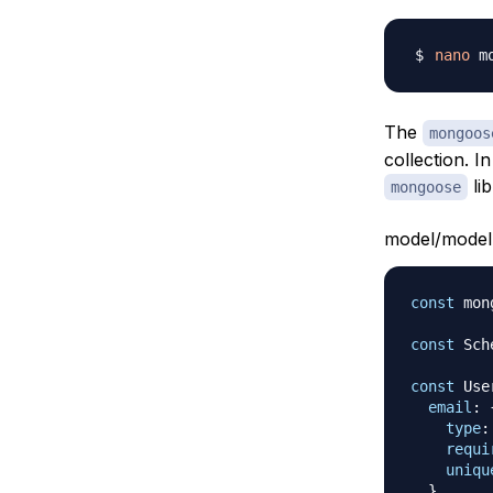
nano
The
mongoos
collection. I
lib
mongoose
model/model.
const
 mon
const
Sch
const
Use
email
:
type
:
requi
uniqu
}
,