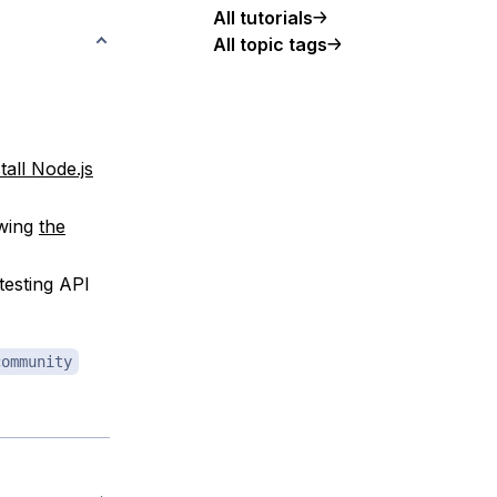
All tutorials
All topic tags
tall Node.js
owing
the
testing API
community