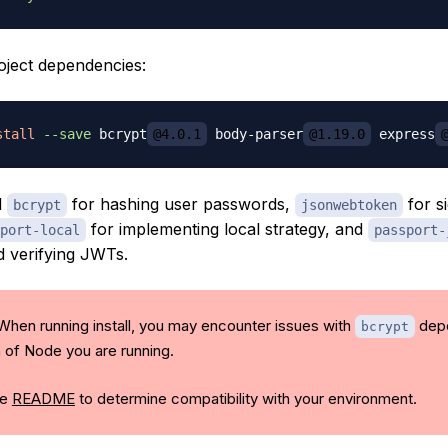
roject dependencies:
stall
--save
 bcrypt
@4.0.1
 body-parser
@1.19.0
 express
d
for hashing user passwords,
for s
bcrypt
jsonwebtoken
for implementing local strategy, and
port-local
passport-
d verifying JWTs.
 When running install, you may encounter issues with
depe
bcrypt
n of Node you are running.
he
README
to determine compatibility with your environment.