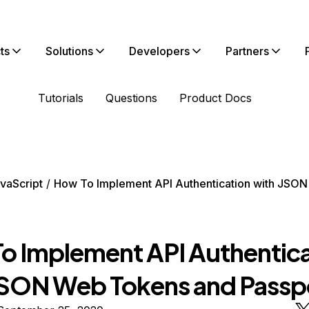
ts
Solutions
Developers
Partners
Tutorials
Questions
Product Docs
vaScript
How To Implement API Authentication with JSO
o Implement API Authentica
JSON Web Tokens and Passp