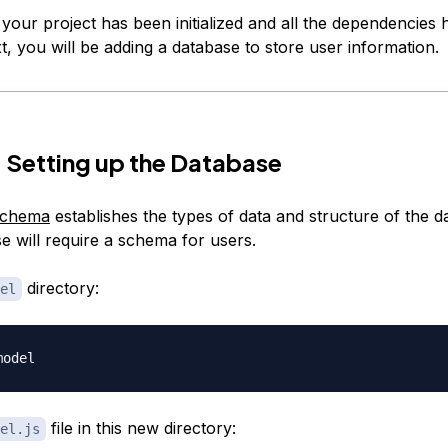
, your project has been initialized and all the dependencies
xt, you will be adding a database to store user information.
 Setting up the Database
schema
establishes the types of data and structure of the d
e will require a schema for users.
directory:
el
file in this new directory:
el.js