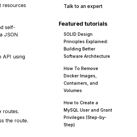
t resources
Talk to an expert
Featured tutorials
d self-
s a JSON
SOLID Design
Principles Explained:
Building Better
n API using
Software Architecture
How To Remove
Docker Images,
Containers, and
Volumes
How to Create a
MySQL User and Grant
e routes.
Privileges (Step-by-
ss the route.
Step)