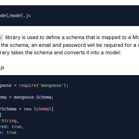
library is used to define a schema that is mapped to a
e
n the schema, an email and password will be required for a 
rary takes the schema and converts it into a model:
js
goose 
=
require
(
'mongoose'
)
;
ema
=
 mongoose
.
Schema
;
rSchema
=
new
Schema
(
{
{
String
,
red
:
true
,
e
:
true