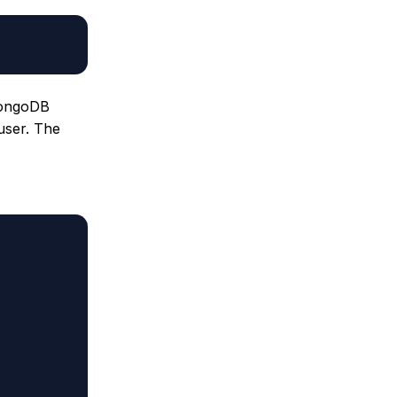
 MongoDB
user. The