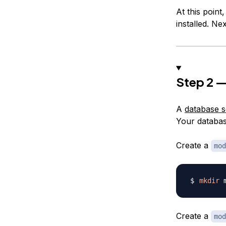
At this point
installed. Ne
Step 2 —
A
database 
Your databas
Create a
mod
mkdir
Create a
mod