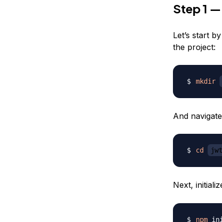
Step 1 —
Let’s start b
the project:
mkdir
And navigate
cd
jw
Next, initial
npm
 in