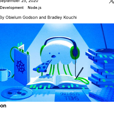
September 25, 2020
Development
Node.js
By
Obielum Godson
and
Bradley Kouchi
ion