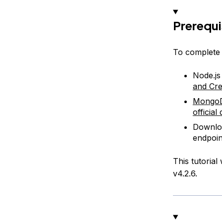
Prerequi
To complete t
Node.js
and Cre
Mongo
officia
Downloa
endpoin
This tutorial
v4.2.6.