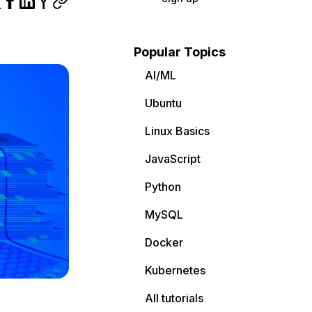
Popular Topics
AI/ML
Ubuntu
Linux Basics
JavaScript
Python
MySQL
Docker
Kubernetes
All tutorials