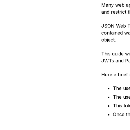
Many web app
and restrict 
JSON Web Tok
contained wa
object.
This guide w
JWTs and
Pa
Here a brief 
The use
The use
This to
Once th