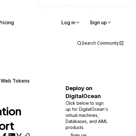
Blog
Docs
Careers
Get Support
Contact Sales
Pricing
Log in
Sign up
Search Community
N Web Tokens
Deploy on
DigitalOcean
Click below to sign
tion
up for DigitalOcean's
virtual machines,
ort
Databases, and AIML
products.
Sign up