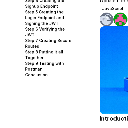
Updated on 
Step 4 Creating the
Storage
Startups and SMBs
Signup Endpoint
JavaScript
Step 5 Creating the
Web and App Platforms
Browse all products
Login Endpoint and
Signing the JWT
See all solutions
Step 6 Verifying the
JWT
Step 7 Creating Secure
Routes
Step 8 Putting it all
Together
Step 9 Testing with
Postman
Conclusion
Introduct