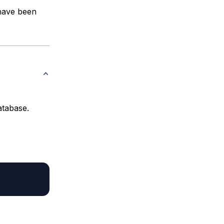
 have been
atabase.