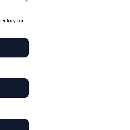
irectory for