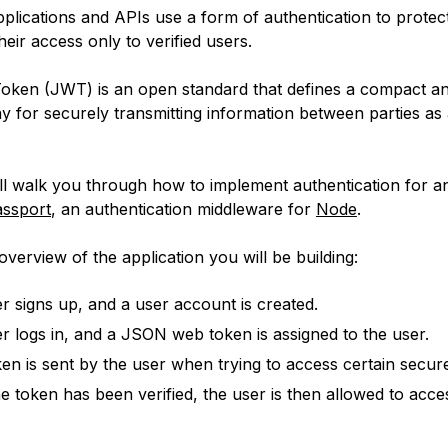
lications and APIs use a form of authentication to protec
their access only to verified users.
en (JWT) is an open standard that defines a compact an
y for securely transmitting information between parties a
ill walk you through how to implement authentication for a
ssport
, an authentication middleware for
Node
.
overview of the application you will be building:
r signs up, and a user account is created.
r logs in, and a JSON web token is assigned to the user.
ken is sent by the user when trying to access certain secur
e token has been verified, the user is then allowed to acce