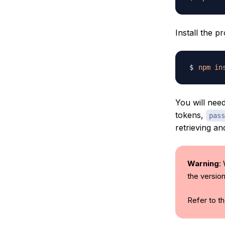
Install the p
npm
in
You will nee
tokens,
pass
retrieving an
Warning
:
the versio
Refer to t