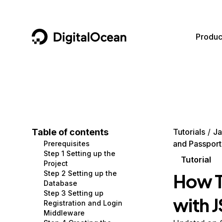
DigitalOcean
Produc
Featured AI Products
AI/ML
Community
Become a Partner
Compute
CMS
Documentation
Marketplace
Containers and Images
Data and IoT
Developer Tools
Table of contents
Tutorials
Ja
and Passport
Prerequisites
Managed Databases
Developer Tools
Get Involved
Step 1 Setting up the
Tutorial
Project
Management and Dev Tools
Gaming and Media
Utilities and Help
Step 2 Setting up the
How T
Database
Networking
Hosting
Step 3 Setting up
with 
Registration and Login
Security
Security and Networking
Middleware