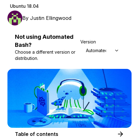
Ubuntu 18.04
By
Justin Ellingwood
Not using
Automated
Version
Bash
?
Automated Bash
Choose a different version or
distribution.
Table of contents