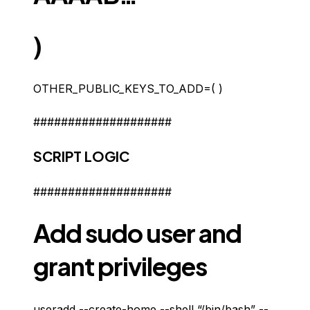
)
OTHER_PUBLIC_KEYS_TO_ADD=( )
####################
SCRIPT LOGIC
####################
Add sudo user and
grant privileges
useradd --create-home --shell “/bin/bash” --