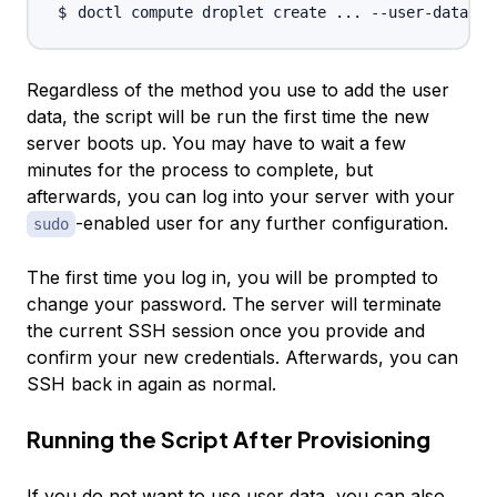
doctl compute droplet create 
..
. --user-data-fi
Regardless of the method you use to add the user
data, the script will be run the first time the new
server boots up. You may have to wait a few
minutes for the process to complete, but
afterwards, you can log into your server with your
-enabled user for any further configuration.
sudo
The first time you log in, you will be prompted to
change your password. The server will terminate
the current SSH session once you provide and
confirm your new credentials. Afterwards, you can
SSH back in again as normal.
Running the Script After Provisioning
If you do not want to use user data, you can also