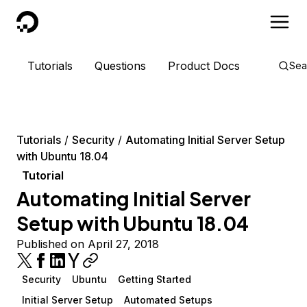
DigitalOcean
Tutorials
Questions
Product Docs
Sea
Tutorials
Security
Automating Initial Server Setup
with Ubuntu 18.04
Tutorial
Automating Initial Server
Setup with Ubuntu 18.04
Published on April 27, 2018
Security
Ubuntu
Getting Started
Initial Server Setup
Automated Setups