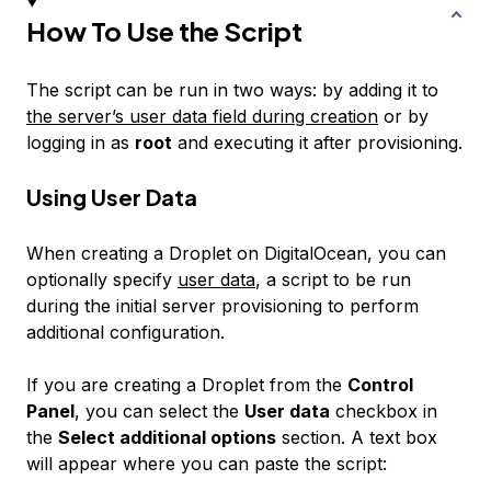
How To Use the Script
The script can be run in two ways: by adding it to
the server’s user data field during creation
or by
logging in as
root
and executing it after provisioning.
Using User Data
When creating a Droplet on DigitalOcean, you can
optionally specify
user data
, a script to be run
during the initial server provisioning to perform
additional configuration.
If you are creating a Droplet from the
Control
Panel
, you can select the
User data
checkbox in
the
Select additional options
section. A text box
will appear where you can paste the script: