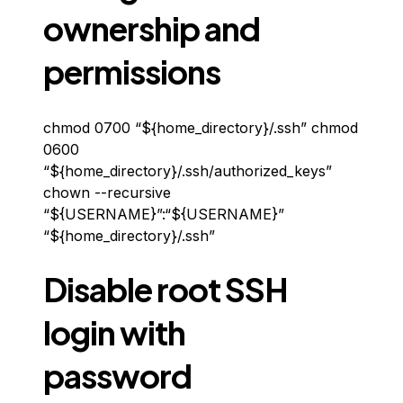
ownership and
permissions
chmod 0700 “${home_directory}/.ssh” chmod
0600
“${home_directory}/.ssh/authorized_keys”
chown --recursive
“${USERNAME}”:“${USERNAME}”
“${home_directory}/.ssh”
Disable root SSH
login with
password