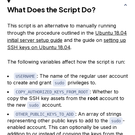
What Does the Script Do?
This script is an alternative to manually running
through the procedure outlined in the
Ubuntu 18.04
initial server setup guide
and the guide on
setting up
SSH keys on Ubuntu 18.04
.
The following variables affect how the script is run:
: The name of the regular user account
USERNAME
to create and grant
privileges to.
sudo
: Whether to
COPY_AUTHORIZED_KEYS_FROM_ROOT
copy the SSH key assets from the
root
account to
the new
account.
sudo
: An array of strings
OTHER_PUBLIC_KEYS_TO_ADD
representing other public keys to add to the
-
sudo
enabled account. This can optionally be used in
addition to or instead of copying the keys from the