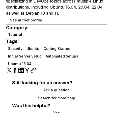
specializing in DevOps topics across multiple Linux
distributions, including Ubuntu 18.04, 20.04, 22.04,
as well as Debian 10 and 11.
See author profile
Category:
Tutorial
Tags:
Security
Ubuntu
Getting Started
Initial Server Setup
Automated Setups
Ubuntu 18.04
Still looking for an answer?
Ask a question
Search for more help
Was this helpful?
Yes