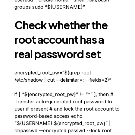
groups sudo “${USERNAME}”
Check whether the
root account has a
real password set
encrypted_root_pw=“$(grep root
/etc/shadow | cut --delimiter=: --fields=2)”
if [ “${encrypted_root_pw}” != “*” ]; then #
Transfer auto-generated root password to
user if present # and lock the root account to
password-based access echo
“${USERNAME}:${encrypted_root_pw}” |
chpasswd --encrypted passwd --lock root