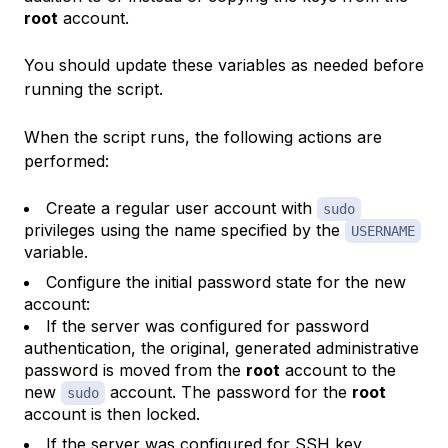
root
account.
You should update these variables as needed before
running the script.
When the script runs, the following actions are
performed:
Create a regular user account with
sudo
privileges using the name specified by the
USERNAME
variable.
Configure the initial password state for the new
account:
If the server was configured for password
authentication, the original, generated administrative
password is moved from the
root
account to the
new
account. The password for the
root
sudo
account is then locked.
If the server was configured for SSH key