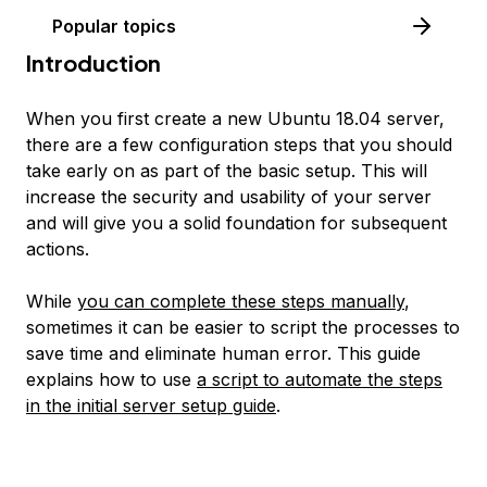
Popular topics
Introduction
When you first create a new Ubuntu 18.04 server,
there are a few configuration steps that you should
take early on as part of the basic setup. This will
increase the security and usability of your server
and will give you a solid foundation for subsequent
actions.
While
you can complete these steps manually
,
sometimes it can be easier to script the processes to
save time and eliminate human error. This guide
explains how to use
a script to automate the steps
in the initial server setup guide
.