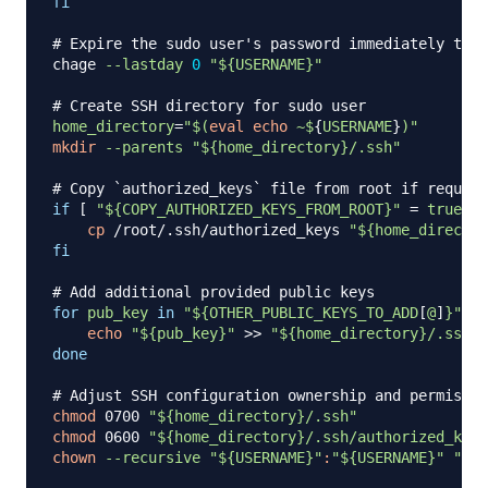
fi
# Expire the sudo user's password immediately to f
chage 
--lastday
0
"
${USERNAME}
"
# Create SSH directory for sudo user
home_directory
=
"
$(
eval
echo
 ~$
{
USERNAME
}
)
"
mkdir
--parents
"
${home_directory}
/.ssh"
# Copy `authorized_keys` file from root if request
if
[
"
${COPY_AUTHORIZED_KEYS_FROM_ROOT}
"
=
true
]
;
cp
 /root/.ssh/authorized_keys 
"
${home_director
fi
# Add additional provided public keys
for
pub_key
in
"
${OTHER_PUBLIC_KEYS_TO_ADD
[
@
]
}
"
;
d
echo
"
${pub_key}
"
>>
"
${home_directory}
/.ssh/a
done
# Adjust SSH configuration ownership and permissio
chmod
 0700 
"
${home_directory}
/.ssh"
chmod
 0600 
"
${home_directory}
/.ssh/authorized_keys
chown
--recursive
"
${USERNAME}
"
:
"
${USERNAME}
"
"
${h