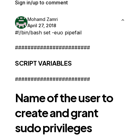
Sign in/up to comment
Mohamd Zamri
April 27, 2018
#!/bin/bash set -euo pipefail
########################
SCRIPT VARIABLES
########################
Name of the user to
create and grant
sudo privileges