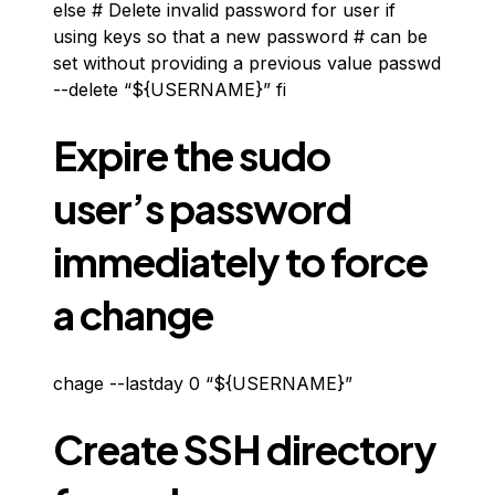
else # Delete invalid password for user if
using keys so that a new password # can be
set without providing a previous value passwd
--delete “${USERNAME}” fi
Expire the sudo
user’s password
immediately to force
a change
chage --lastday 0 “${USERNAME}”
Create SSH directory