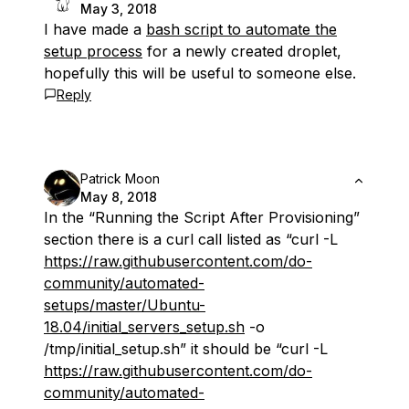
May 3, 2018
I have made a
bash script to automate the
setup process
for a newly created droplet,
hopefully this will be useful to someone else.
Reply
Patrick Moon
May 8, 2018
In the “Running the Script After Provisioning”
section there is a curl call listed as “curl -L
https://raw.githubusercontent.com/do-
community/automated-
setups/master/Ubuntu-
18.04/initial_servers_setup.sh
-o
/tmp/initial_setup.sh” it should be “curl -L
https://raw.githubusercontent.com/do-
community/automated-