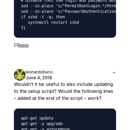
# Disable root SSH login and password authentic
sed --in-place 's/^PermitRootLogin.*/PermitRoot
sed --in-place 's/^PasswordAuthentication.*/Pas
if sshd -t -q; then

   systemctl restart sshd

Reply
leonardoburci
June 4, 2018
Wouldn’t it be useful to also include updating
to the setup script? Would the following lines
– added at the end of the script – work?
apt-get update

apt-get -y upgrade
