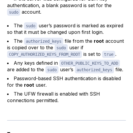
authentication, a blank password is set for the
account.
sudo
The
user’s password is marked as expired
sudo
so that it must be changed upon first login.
The
file from the
root
account
authorized_keys
is copied over to the
user if
sudo
is set to
.
COPY_AUTHORIZED_KEYS_FROM_ROOT
true
Any keys defined in
OTHER_PUBLIC_KEYS_TO_ADD
are added to the
user’s
file.
sudo
authorized_keys
Password-based SSH authentication is disabled
for the
root
user.
The UFW firewall is enabled with SSH
connections permitted.