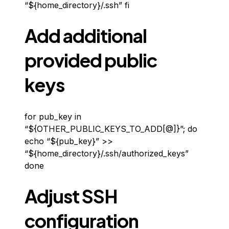
“${home_directory}/.ssh” fi
Add additional
provided public
keys
for pub_key in
“${OTHER_PUBLIC_KEYS_TO_ADD[@]}”; do
echo “${pub_key}” >>
“${home_directory}/.ssh/authorized_keys”
done
Adjust SSH
configuration