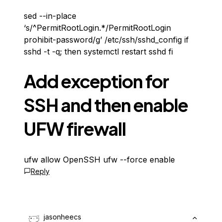
sed --in-place
‘s/^PermitRootLogin.*/PermitRootLogin
prohibit-password/g’ /etc/ssh/sshd_config if
sshd -t -q; then systemctl restart sshd fi
Add exception for
SSH and then enable
UFW firewall
ufw allow OpenSSH ufw --force enable
Reply
jasonheecs