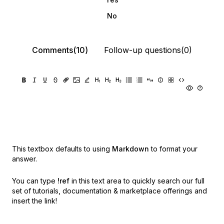
No
Comments(10)
Follow-up questions(0)
This textbox defaults to using
Markdown
to format your
answer.
You can type
!ref
in this text area to quickly search our full
set of
tutorials, documentation & marketplace offerings and
insert the link!