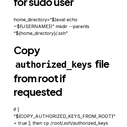
for sudo user
home_directory=“$(eval echo
~${USERNAME})” mkdir --parents
“${home_directory}/.ssh”
Copy
file
authorized_keys
from root if
requested
if [
“${COPY_AUTHORIZED_KEYS_FROM_ROOT}”
= true ]; then cp /root/.ssh/authorized_keys