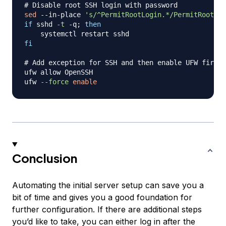
# Disable root SSH login with password
sed
 --in-place 
's/^PermitRootLogin.*/PermitRootLog
if
 sshd 
-t
 -q
;
then
fi
# Add exception for SSH and then enable UFW firewa
ufw allow OpenSSH

ufw 
--force
enable
Conclusion
Automating the initial server setup can save you a
bit of time and gives you a good foundation for
further configuration. If there are additional steps
you’d like to take, you can either log in after the