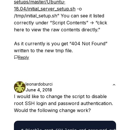
setups/master/Ubuntu-
18.04/initial_server_setup.sh
-o
/tmp/initial_setup.sh” You can see it listed
correctly under “Script Contents” -> “click
here to view the raw contents directly.”
As it currently is you get “404 Not Found”
written to the new tmp file.
Reply
leonardoburci
June 4, 2018
I would like to change the script to disable
root SSH login and password authentication.
Would the following change work?