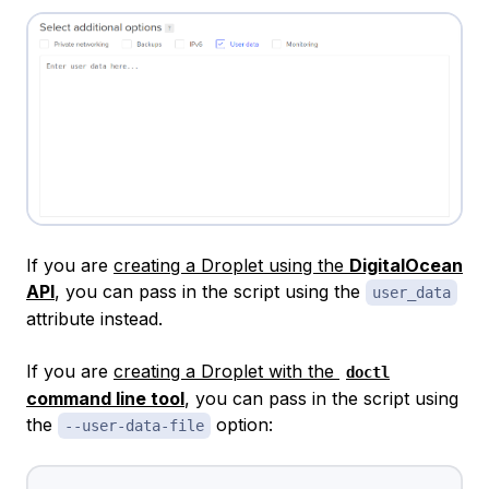
If you are
creating a Droplet using the
DigitalOcean
API
, you can pass in the script using the
user_data
attribute instead.
If you are
creating a Droplet with the
doctl
command line tool
, you can pass in the script using
the
option:
--user-data-file