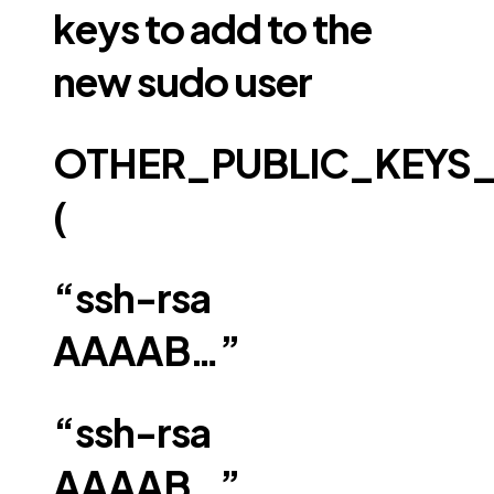
keys to add to the
new sudo user
OTHER_PUBLIC_KEYS
(
“ssh-rsa
AAAAB…”
“ssh-rsa
AAAAB…”