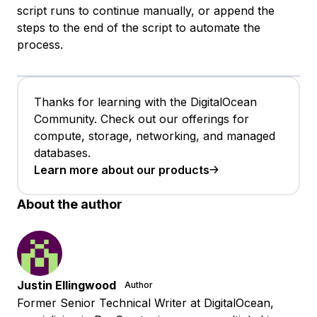
script runs to continue manually, or append the
steps to the end of the script to automate the
process.
Thanks for learning with the DigitalOcean
Community. Check out our offerings for
compute, storage, networking, and managed
databases.
Learn more about our products
About the author
Justin Ellingwood
Author
Former Senior Technical Writer at DigitalOcean,