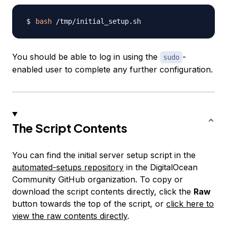
bash
You should be able to log in using the
-
sudo
enabled user to complete any further configuration.
The Script Contents
You can find the initial server setup script in the
automated-setups repository
in the DigitalOcean
Community GitHub organization. To copy or
download the script contents directly, click the
Raw
button towards the top of the script, or
click here to
view the raw contents directly
.