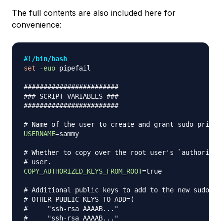
The full contents are also included here for
convenience:
#!/bin/bash
set
-euo
 pipefail

########################
### SCRIPT VARIABLES ###
########################
# Name of the user to create and grant sudo privil
USERNAME
=
sammy

# Whether to copy over the root user's `authorized
# user.
COPY_AUTHORIZED_KEYS_FROM_ROOT
=
true

# Additional public keys to add to the new sudo us
# OTHER_PUBLIC_KEYS_TO_ADD=(
#     "ssh-rsa AAAAB..."
#     "ssh-rsa AAAAB..."