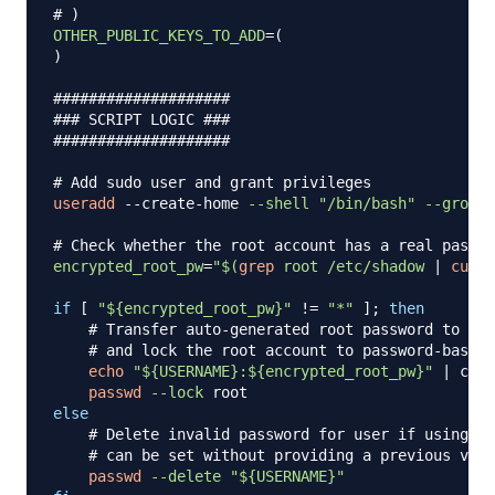
# )
OTHER_PUBLIC_KEYS_TO_ADD
=
(
)
####################
### SCRIPT LOGIC ###
####################
# Add sudo user and grant privileges
useradd
 --create-home 
--shell
"/bin/bash"
--groups
# Check whether the root account has a real passwo
encrypted_root_pw
=
"
$(
grep
 root /etc/shadow 
|
cut
-
if
[
"
${encrypted_root_pw}
"
!=
"*"
]
;
then
# Transfer auto-generated root password to use
# and lock the root account to password-based 
echo
"
${USERNAME}
:
${encrypted_root_pw}
"
|
 chpa
passwd
--lock
else
# Delete invalid password for user if using ke
# can be set without providing a previous valu
passwd
--delete
"
${USERNAME}
"