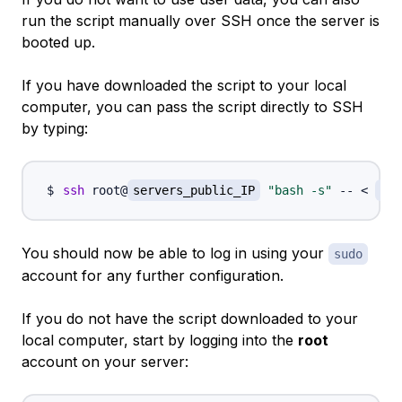
run the script manually over SSH once the server is
booted up.
If you have downloaded the script to your local
computer, you can pass the script directly to SSH
by typing:
ssh
 root@
servers_public_IP
"bash -s"
 -- 
<
/pa
You should now be able to log in using your
sudo
account for any further configuration.
If you do not have the script downloaded to your
local computer, start by logging into the
root
account on your server: