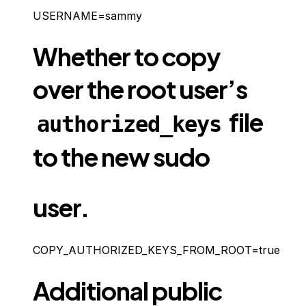
USERNAME=sammy
Whether to copy
over the root user’s
file
authorized_keys
to the new sudo
user.
COPY_AUTHORIZED_KEYS_FROM_ROOT=true
Additional public