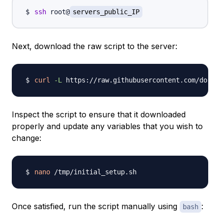
ssh
 root@
servers_public_IP
Next, download the raw script to the server:
curl
-L
 https://raw.githubusercontent.com/do-co
Inspect the script to ensure that it downloaded
properly and update any variables that you wish to
change:
nano
Once satisfied, run the script manually using
:
bash