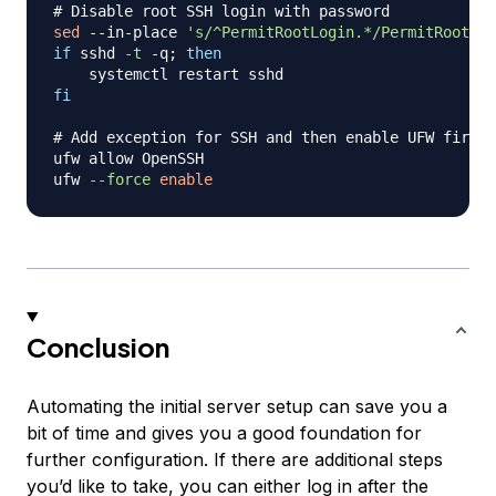
# Disable root SSH login with password
sed
 --in-place 
's/^PermitRootLogin.*/PermitRootLog
if
 sshd 
-t
 -q
;
then
fi
# Add exception for SSH and then enable UFW firewa
ufw allow OpenSSH

ufw 
--force
enable
Conclusion
Automating the initial server setup can save you a
bit of time and gives you a good foundation for
further configuration. If there are additional steps
you’d like to take, you can either log in after the