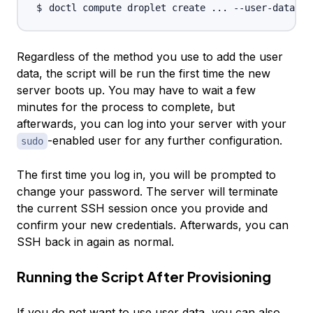
doctl compute droplet create 
..
. --user-data-fi
Regardless of the method you use to add the user
data, the script will be run the first time the new
server boots up. You may have to wait a few
minutes for the process to complete, but
afterwards, you can log into your server with your
-enabled user for any further configuration.
sudo
The first time you log in, you will be prompted to
change your password. The server will terminate
the current SSH session once you provide and
confirm your new credentials. Afterwards, you can
SSH back in again as normal.
Running the Script After Provisioning
If you do not want to use user data, you can also