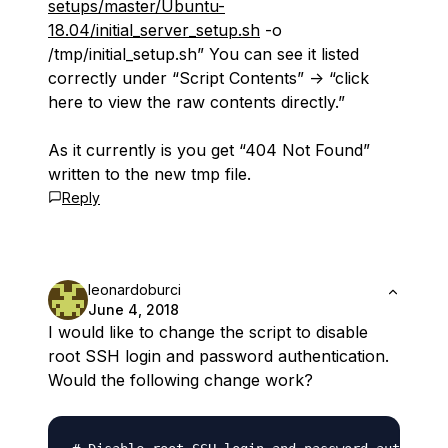
setups/master/Ubuntu-
18.04/initial_server_setup.sh
-o
/tmp/initial_setup.sh” You can see it listed
correctly under “Script Contents” -> “click
here to view the raw contents directly.”
As it currently is you get “404 Not Found”
written to the new tmp file.
Reply
leonardoburci
June 4, 2018
I would like to change the script to disable
root SSH login and password authentication.
Would the following change work?