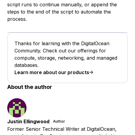
script runs to continue manually, or append the
steps to the end of the script to automate the
process.
Thanks for learning with the DigitalOcean
Community. Check out our offerings for
compute, storage, networking, and managed
databases.
Learn more about our products
About the author
Justin Ellingwood
Author
Former Senior Technical Writer at DigitalOcean,