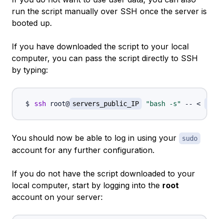
run the script manually over SSH once the server is
booted up.
If you have downloaded the script to your local
computer, you can pass the script directly to SSH
by typing:
ssh
 root@
servers_public_IP
"bash -s"
 -- 
<
/pa
You should now be able to log in using your
sudo
account for any further configuration.
If you do not have the script downloaded to your
local computer, start by logging into the
root
account on your server: