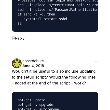
# Disable root SSH login and password authentic
sed --in-place 's/^PermitRootLogin.*/PermitRoot
sed --in-place 's/^PasswordAuthentication.*/Pas
if sshd -t -q; then

   systemctl restart sshd

Reply
leonardoburci
June 4, 2018
Wouldn’t it be useful to also include updating
to the setup script? Would the following lines
– added at the end of the script – work?
apt-get update

apt-get -y upgrade
