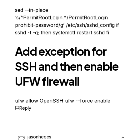
sed --in-place
‘s/^PermitRootLogin.*/PermitRootLogin
prohibit-password/g’ /etc/ssh/sshd_config if
sshd -t -q; then systemctl restart sshd fi
Add exception for
SSH and then enable
UFW firewall
ufw allow OpenSSH ufw --force enable
Reply
jasonheecs