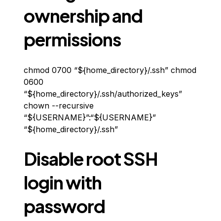
ownership and
permissions
chmod 0700 “${home_directory}/.ssh” chmod
0600
“${home_directory}/.ssh/authorized_keys”
chown --recursive
“${USERNAME}”:“${USERNAME}”
“${home_directory}/.ssh”
Disable root SSH
login with
password