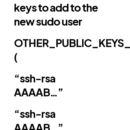
keys to add to the
new sudo user
OTHER_PUBLIC_KEYS
(
“ssh-rsa
AAAAB…”
“ssh-rsa
AAAAB…”