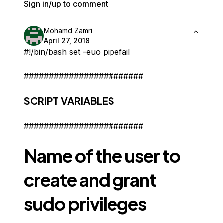
Sign in/up to comment
Mohamd Zamri
April 27, 2018
#!/bin/bash set -euo pipefail
########################
SCRIPT VARIABLES
########################
Name of the user to
create and grant
sudo privileges