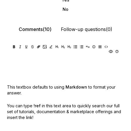
No
Comments(10)
Follow-up questions(0)
This textbox defaults to using
Markdown
to format your
answer.
You can type
!ref
in this text area to quickly search our full
set of
tutorials, documentation & marketplace offerings and
insert the link!