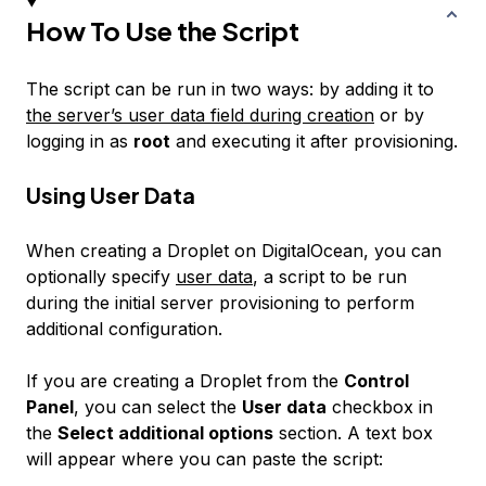
How To Use the Script
The script can be run in two ways: by adding it to
the server’s user data field during creation
or by
logging in as
root
and executing it after provisioning.
Using User Data
When creating a Droplet on DigitalOcean, you can
optionally specify
user data
, a script to be run
during the initial server provisioning to perform
additional configuration.
If you are creating a Droplet from the
Control
Panel
, you can select the
User data
checkbox in
the
Select additional options
section. A text box
will appear where you can paste the script: