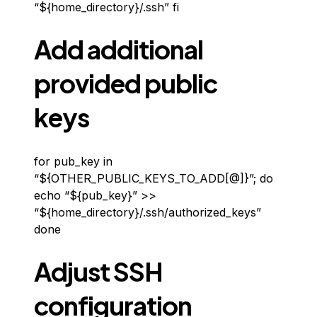
“${home_directory}/.ssh” fi
Add additional
provided public
keys
for pub_key in
“${OTHER_PUBLIC_KEYS_TO_ADD[@]}”; do
echo “${pub_key}” >>
“${home_directory}/.ssh/authorized_keys”
done
Adjust SSH
configuration