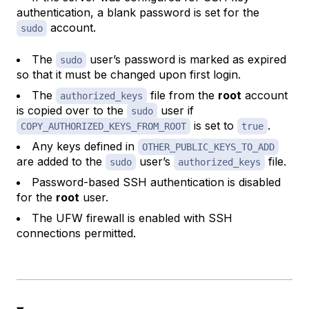
authentication, a blank password is set for the
account.
sudo
The
user’s password is marked as expired
sudo
so that it must be changed upon first login.
The
file from the
root
account
authorized_keys
is copied over to the
user if
sudo
is set to
.
COPY_AUTHORIZED_KEYS_FROM_ROOT
true
Any keys defined in
OTHER_PUBLIC_KEYS_TO_ADD
are added to the
user’s
file.
sudo
authorized_keys
Password-based SSH authentication is disabled
for the
root
user.
The UFW firewall is enabled with SSH
connections permitted.