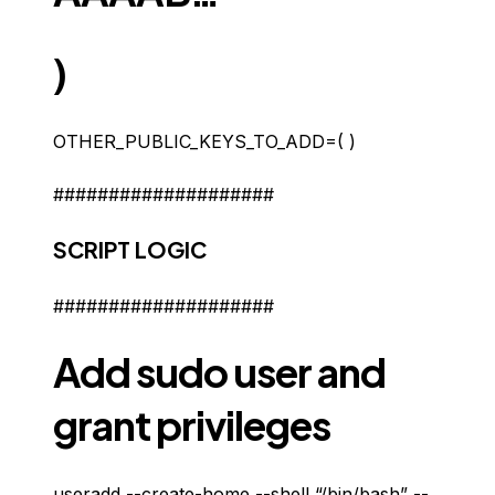
)
OTHER_PUBLIC_KEYS_TO_ADD=( )
####################
SCRIPT LOGIC
####################
Add sudo user and
grant privileges
useradd --create-home --shell “/bin/bash” --