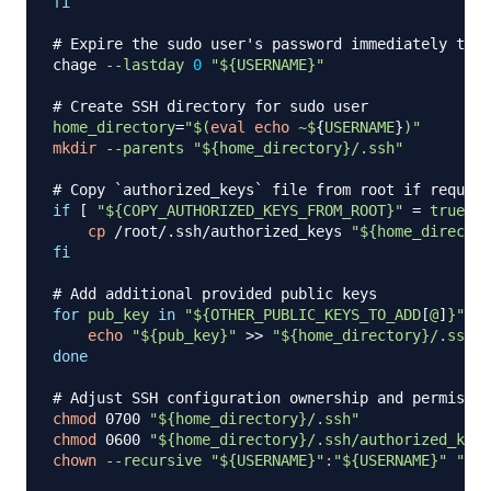
fi
# Expire the sudo user's password immediately to f
chage 
--lastday
0
"
${USERNAME}
"
# Create SSH directory for sudo user
home_directory
=
"
$(
eval
echo
 ~$
{
USERNAME
}
)
"
mkdir
--parents
"
${home_directory}
/.ssh"
# Copy `authorized_keys` file from root if request
if
[
"
${COPY_AUTHORIZED_KEYS_FROM_ROOT}
"
=
true
]
;
cp
 /root/.ssh/authorized_keys 
"
${home_director
fi
# Add additional provided public keys
for
pub_key
in
"
${OTHER_PUBLIC_KEYS_TO_ADD
[
@
]
}
"
;
d
echo
"
${pub_key}
"
>>
"
${home_directory}
/.ssh/a
done
# Adjust SSH configuration ownership and permissio
chmod
 0700 
"
${home_directory}
/.ssh"
chmod
 0600 
"
${home_directory}
/.ssh/authorized_keys
chown
--recursive
"
${USERNAME}
"
:
"
${USERNAME}
"
"
${h