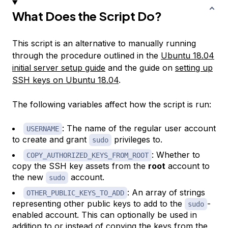
What Does the Script Do?
This script is an alternative to manually running
through the procedure outlined in the
Ubuntu 18.04
initial server setup guide
and the guide on
setting up
SSH keys on Ubuntu 18.04
.
The following variables affect how the script is run:
: The name of the regular user account
USERNAME
to create and grant
privileges to.
sudo
: Whether to
COPY_AUTHORIZED_KEYS_FROM_ROOT
copy the SSH key assets from the
root
account to
the new
account.
sudo
: An array of strings
OTHER_PUBLIC_KEYS_TO_ADD
representing other public keys to add to the
-
sudo
enabled account. This can optionally be used in
addition to or instead of copying the keys from the