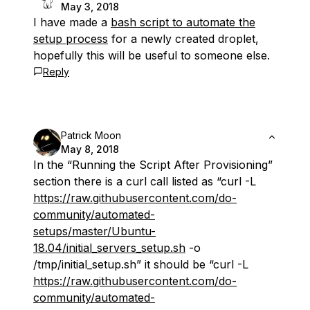
May 3, 2018
I have made a
bash script to automate the
setup process
for a newly created droplet,
hopefully this will be useful to someone else.
Reply
Patrick Moon
May 8, 2018
In the “Running the Script After Provisioning”
section there is a curl call listed as “curl -L
https://raw.githubusercontent.com/do-
community/automated-
setups/master/Ubuntu-
18.04/initial_servers_setup.sh
-o
/tmp/initial_setup.sh” it should be “curl -L
https://raw.githubusercontent.com/do-
community/automated-