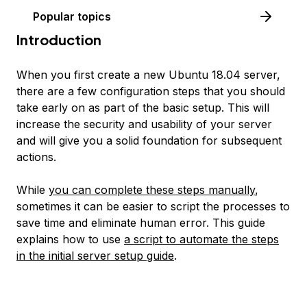
Popular topics
Introduction
When you first create a new Ubuntu 18.04 server,
there are a few configuration steps that you should
take early on as part of the basic setup. This will
increase the security and usability of your server
and will give you a solid foundation for subsequent
actions.
While
you can complete these steps manually
,
sometimes it can be easier to script the processes to
save time and eliminate human error. This guide
explains how to use
a script to automate the steps
in the initial server setup guide
.