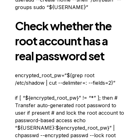
groups sudo “${USERNAME}”
Check whether the
root account has a
real password set
encrypted_root_pw=“$(grep root
/etc/shadow | cut --delimiter=: --fields=2)”
if [ “${encrypted_root_pw}” != “*” ]; then #
Transfer auto-generated root password to
user if present # and lock the root account to
password-based access echo
“${USERNAME}:${encrypted_root_pw}” |
chpasswd --encrypted passwd --lock root