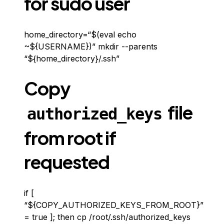
for sudo user
home_directory=“$(eval echo
~${USERNAME})” mkdir --parents
“${home_directory}/.ssh”
Copy
file
authorized_keys
from root if
requested
if [
“${COPY_AUTHORIZED_KEYS_FROM_ROOT}”
= true ]; then cp /root/.ssh/authorized_keys