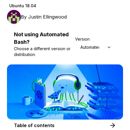
Ubuntu 18.04
By
Justin Ellingwood
Not using
Automated
Version
Bash
?
Automated Bash
Choose a different version or
distribution.
Table of contents