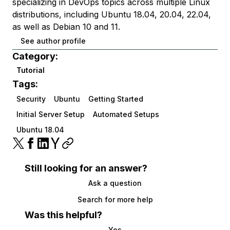
specializing in DevOps topics across multiple Linux
distributions, including Ubuntu 18.04, 20.04, 22.04,
as well as Debian 10 and 11.
See author profile
Category:
Tutorial
Tags:
Security
Ubuntu
Getting Started
Initial Server Setup
Automated Setups
Ubuntu 18.04
Still looking for an answer?
Ask a question
Search for more help
Was this helpful?
Yes