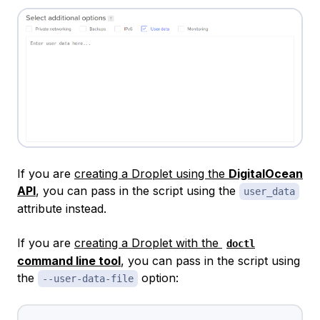
If you are
creating a Droplet using the
DigitalOcean
API
, you can pass in the script using the
user_data
attribute instead.
If you are
creating a Droplet with the
doctl
command line tool
, you can pass in the script using
the
option:
--user-data-file