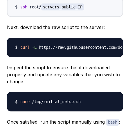
ssh
 root@
servers_public_IP
Next, download the raw script to the server:
curl
-L
 https://raw.githubusercontent.com/do-co
Inspect the script to ensure that it downloaded
properly and update any variables that you wish to
change:
nano
Once satisfied, run the script manually using
:
bash