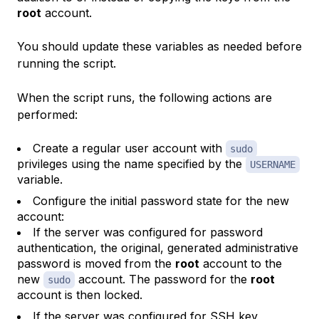
root
account.
You should update these variables as needed before
running the script.
When the script runs, the following actions are
performed:
Create a regular user account with
sudo
privileges using the name specified by the
USERNAME
variable.
Configure the initial password state for the new
account:
If the server was configured for password
authentication, the original, generated administrative
password is moved from the
root
account to the
new
account. The password for the
root
sudo
account is then locked.
If the server was configured for SSH key