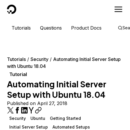
DigitalOcean
Tutorials
Questions
Product Docs
Sea
Tutorials
Security
Automating Initial Server Setup
with Ubuntu 18.04
Tutorial
Automating Initial Server
Setup with Ubuntu 18.04
Published on April 27, 2018
Security
Ubuntu
Getting Started
Initial Server Setup
Automated Setups