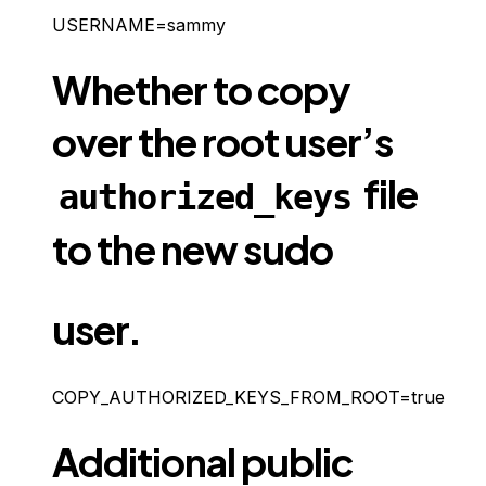
USERNAME=sammy
Whether to copy
over the root user’s
file
authorized_keys
to the new sudo
user.
COPY_AUTHORIZED_KEYS_FROM_ROOT=true
Additional public