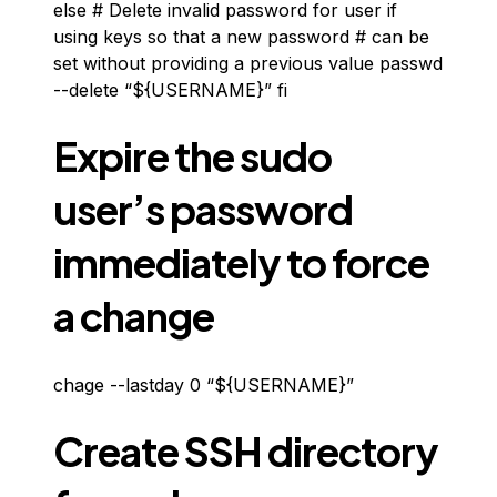
else # Delete invalid password for user if
using keys so that a new password # can be
set without providing a previous value passwd
--delete “${USERNAME}” fi
Expire the sudo
user’s password
immediately to force
a change
chage --lastday 0 “${USERNAME}”
Create SSH directory