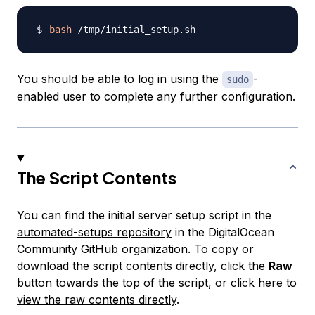
bash
You should be able to log in using the
-
sudo
enabled user to complete any further configuration.
The Script Contents
You can find the initial server setup script in the
automated-setups repository
in the DigitalOcean
Community GitHub organization. To copy or
download the script contents directly, click the
Raw
button towards the top of the script, or
click here to
view the raw contents directly
.