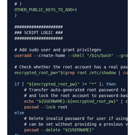
# )
OTHER_PUBLIC_KEYS_TO_ADD
=
(
)
####################
### SCRIPT LOGIC ###
####################
# Add sudo user and grant privileges
useradd
 --create-home 
--shell
"/bin/bash"
--groups
# Check whether the root account has a real passwo
encrypted_root_pw
=
"
$(
grep
 root /etc/shadow 
|
cut
-
if
[
"
${encrypted_root_pw}
"
!=
"*"
]
;
then
# Transfer auto-generated root password to use
# and lock the root account to password-based 
echo
"
${USERNAME}
:
${encrypted_root_pw}
"
|
 chpa
passwd
--lock
else
# Delete invalid password for user if using ke
# can be set without providing a previous valu
passwd
--delete
"
${USERNAME}
"