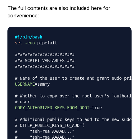
The full contents are also included here for
convenience:
#!/bin/bash
set
-euo
 pipefail

########################
### SCRIPT VARIABLES ###
########################
# Name of the user to create and grant sudo privil
USERNAME
=
sammy

# Whether to copy over the root user's `authorized
# user.
COPY_AUTHORIZED_KEYS_FROM_ROOT
=
true

# Additional public keys to add to the new sudo us
# OTHER_PUBLIC_KEYS_TO_ADD=(
#     "ssh-rsa AAAAB..."
#     "ssh-rsa AAAAB..."