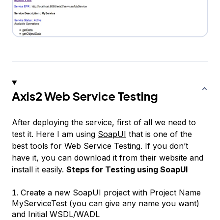
Axis2 Web Service Testing
After deploying the service, first of all we need to
test it. Here I am using
SoapUI
that is one of the
best tools for Web Service Testing. If you don’t
have it, you can download it from their website and
install it easily.
Steps for Testing using SoapUI
Create a new SoapUI project with Project Name
MyServiceTest (you can give any name you want)
and Initial WSDL/WADL