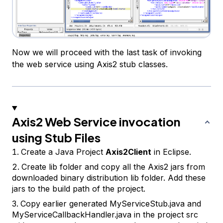
Now we will proceed with the last task of invoking
the web service using Axis2 stub classes.
Axis2 Web Service invocation
using Stub Files
Create a Java Project
Axis2Client
in Eclipse.
Create lib folder and copy all the Axis2 jars from
downloaded binary distribution lib folder. Add these
jars to the build path of the project.
Copy earlier generated
MyServiceStub.java
and
MyServiceCallbackHandler.java
in the project src