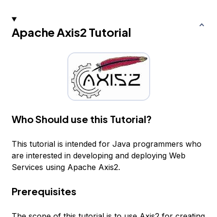
Apache Axis2 Tutorial
Who Should use this Tutorial?
This tutorial is intended for Java programmers who
are interested in developing and deploying Web
Services using Apache Axis2.
Prerequisites
The scope of this tutorial is to use Axis2 for creating