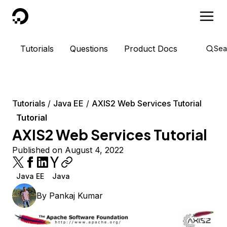
DigitalOcean
Tutorials
Questions
Product Docs
Sea
Tutorials
Java EE
AXIS2 Web Services Tutorial
Tutorial
AXIS2 Web Services Tutorial
Published on August 4, 2022
Java EE
Java
By
Pankaj Kumar