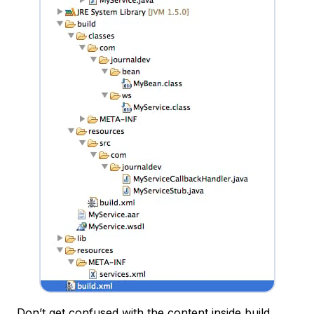
Don’t get confused with the content inside build