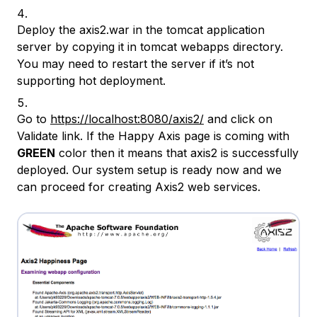
Deploy the axis2.war in the tomcat application
server by copying it in tomcat webapps directory.
You may need to restart the server if it’s not
supporting hot deployment.
Go to
https://localhost:8080/axis2/
and click on
Validate link. If the Happy Axis page is coming with
GREEN
color then it means that axis2 is successfully
deployed. Our system setup is ready now and we
can proceed for creating Axis2 web services.