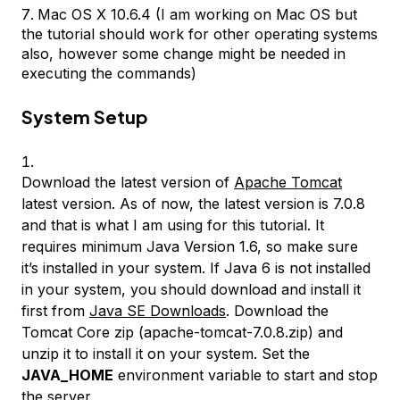
Mac OS X 10.6.4 (I am working on Mac OS but
the tutorial should work for other operating systems
also, however some change might be needed in
executing the commands)
System Setup
Download the latest version of
Apache Tomcat
latest version. As of now, the latest version is 7.0.8
and that is what I am using for this tutorial. It
requires minimum Java Version 1.6, so make sure
it’s installed in your system. If Java 6 is not installed
in your system, you should download and install it
first from
Java SE Downloads
. Download the
Tomcat Core zip (apache-tomcat-7.0.8.zip) and
unzip it to install it on your system. Set the
JAVA_HOME
environment variable to start and stop
the server.