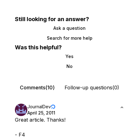
Still looking for an answer?
Ask a question
Search for more help
Was this helpful?
Yes
No
Comments(10)
Follow-up questions(0)
JournalDev
April 25, 2011
Great article. Thanks!
- F4