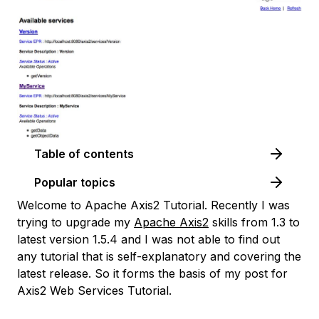
Table of contents
Popular topics
Welcome to Apache Axis2 Tutorial. Recently I was
trying to upgrade my
Apache Axis2
skills from 1.3 to
latest version 1.5.4 and I was not able to find out
any tutorial that is self-explanatory and covering the
latest release. So it forms the basis of my post for
Axis2 Web Services Tutorial.