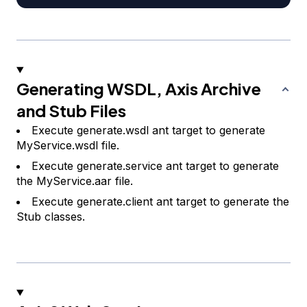
Generating WSDL, Axis Archive
and Stub Files
Execute generate.wsdl ant target to generate
MyService.wsdl file.
Execute generate.service ant target to generate
the MyService.aar file.
Execute generate.client ant target to generate the
Stub classes.