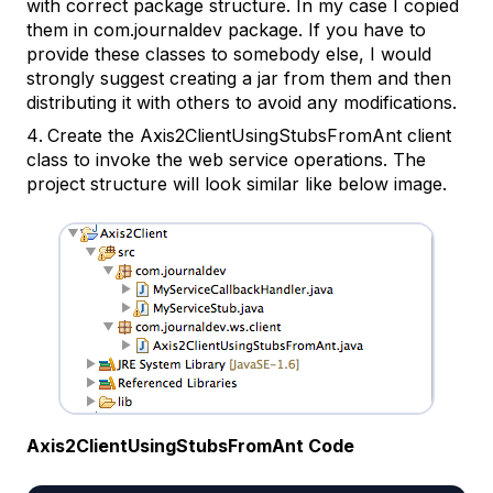
with correct package structure. In my case I copied
them in com.journaldev package. If you have to
provide these classes to somebody else, I would
strongly suggest creating a jar from them and then
distributing it with others to avoid any modifications.
Create the
Axis2ClientUsingStubsFromAnt
client
class to invoke the web service operations. The
project structure will look similar like below image.
Axis2ClientUsingStubsFromAnt Code