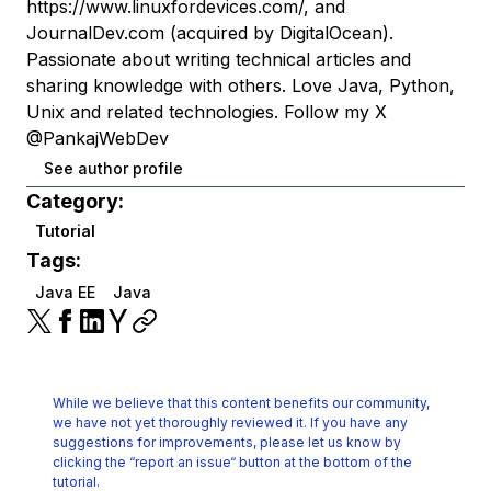
https://www.linuxfordevices.com/, and
JournalDev.com (acquired by DigitalOcean).
Passionate about writing technical articles and
sharing knowledge with others. Love Java, Python,
Unix and related technologies. Follow my X
@PankajWebDev
See author profile
Category:
Tutorial
Tags:
Java EE
Java
While we believe that this content benefits our community,
we have not yet thoroughly reviewed it.
If you have any
suggestions for improvements, please let us know by
clicking the
“report an issue“ button at the bottom of the
tutorial.