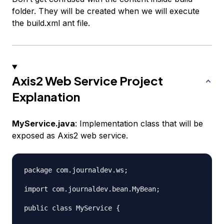
folder. They will be created when we will execute
the build.xml ant file.
Axis2 Web Service Project
Explanation
MyService.java
: Implementation class that will be
exposed as Axis2 web service.
package com.journaldev.ws;

import com.journaldev.bean.MyBean;

public class MyService {
