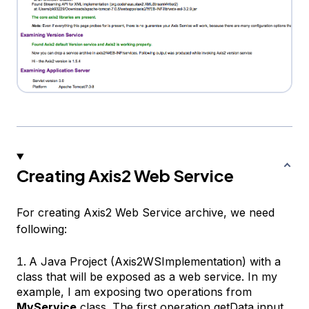
Creating Axis2 Web Service
For creating Axis2 Web Service archive, we need
following:
A Java Project (Axis2WSImplementation) with a
class that will be exposed as a web service. In my
example, I am exposing two operations from
MyService
class. The first operation
getData
input