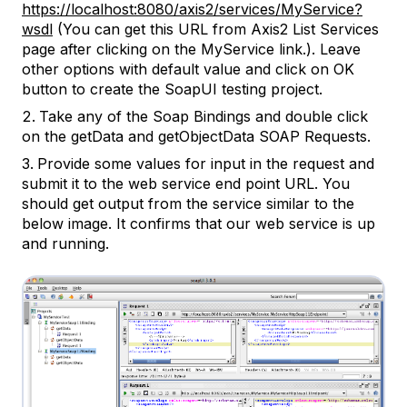
https://localhost:8080/axis2/services/MyService?
wsdl
(You can get this URL from Axis2 List Services
page after clicking on the MyService link.). Leave
other options with default value and click on OK
button to create the SoapUI testing project.
Take any of the Soap Bindings and double click
on the getData and getObjectData SOAP Requests.
Provide some values for input in the request and
submit it to the web service end point URL. You
should get output from the service similar to the
below image. It confirms that our web service is up
and running.