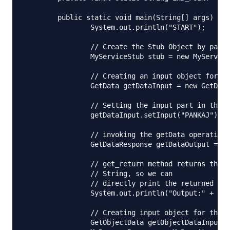
	public static void main(String[] args) throws RemoteException {

		System.out.println("START");

		// Create the Stub Object by passing the Web Service Endpoint URL

		MyServiceStub stub = new MyServiceStub(END_POINT);

		// Creating an input object for the getData operation

		GetData getDataInput = new GetData();

		// Setting the input part in the getData input object

		getDataInput.setInput("PANKAJ");

		// invoking the getData operation

		GetDataResponse getDataOutput = stub.getData(getDataInput);

		// get_return method returns the web service output object. Here its

		// String, so we can

		// directly print the returned value

		System.out.println("Output:" + getDataOutput.get_return());

		// Creating input object for the getObjectData operation

		GetObjectData getObjectDataInput = new GetObjectData();
