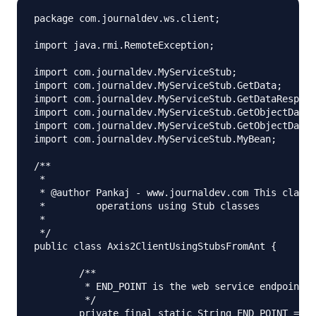
package com.journaldev.ws.client;

import java.rmi.RemoteException;

import com.journaldev.MyServiceStub;

import com.journaldev.MyServiceStub.GetData;

import com.journaldev.MyServiceStub.GetDataRespons
import com.journaldev.MyServiceStub.GetObjectData;

import com.journaldev.MyServiceStub.GetObjectDataR
import com.journaldev.MyServiceStub.MyBean;

/**

 *

 * @author Pankaj - www.journaldev.com This class 
 *         operations using Stub classes

 *

 */

public class Axis2ClientUsingStubsFromAnt {

	/**

	 * END_POINT is the web service endpoint

	 */

	private final static String END_POINT = "https://localhost:8080/axis2/services/MyService";
