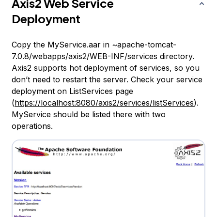
Axis2 Web Service
Deployment
Copy the MyService.aar in ~apache-tomcat-
7.0.8/webapps/axis2/WEB-INF/services directory.
Axis2 supports hot deployment of services, so you
don’t need to restart the server. Check your service
deployment on ListServices page
(
https://localhost:8080/axis2/services/listServices
).
MyService should be listed there with two
operations.