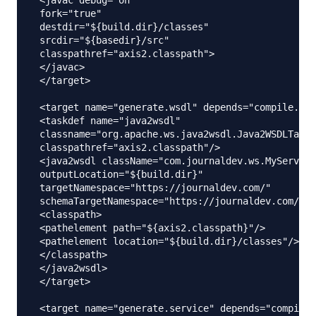
 fork="true"

 destdir="${build.dir}/classes"

 srcdir="${basedir}/src"

 classpathref="axis2.classpath">

 </javac>

 </target>

 <target name="generate.wsdl" depends="compile.ser
 <taskdef name="java2wsdl"

 classname="org.apache.ws.java2wsdl.Java2WSDLTask"

 classpathref="axis2.classpath"/>

 <java2wsdl className="com.journaldev.ws.MyService
 outputLocation="${build.dir}"

 targetNamespace="https://journaldev.com/"

 schemaTargetNamespace="https://journaldev.com/xsd
 <classpath>

 <pathelement path="${axis2.classpath}"/>

 <pathelement location="${build.dir}/classes"/>

 </classpath>

 </java2wsdl>

 </target>

 <target name="generate.service" depends="compile.