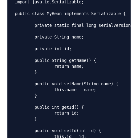
import java.io.Serializable;

public class MyBean implements Serializable {

	private static final long serialVersionUID = -1129402159048345204L;

	private String name;

	private int id;

	public String getName() {

		return name;

	}

	public void setName(String name) {

		this.name = name;

	}

	public int getId() {

		return id;

	}

	public void setId(int id) {

		this.id = id;
