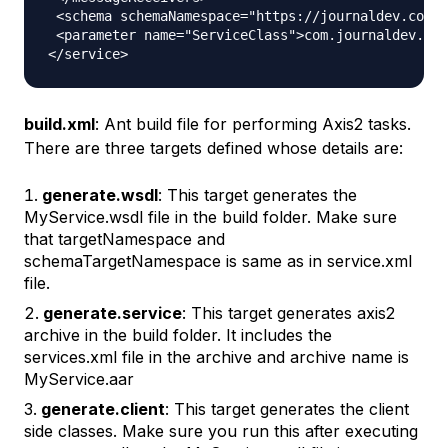
 <schema schemaNamespace="https://journaldev.com/x
 <parameter name="ServiceClass">com.journaldev.ws.
build.xml
: Ant build file for performing Axis2 tasks.
There are three targets defined whose details are:
generate.wsdl
: This target generates the
MyService.wsdl file in the build folder. Make sure
that targetNamespace and
schemaTargetNamespace is same as in service.xml
file.
generate.service
: This target generates axis2
archive in the build folder. It includes the
services.xml file in the archive and archive name is
MyService.aar
generate.client
: This target generates the client
side classes. Make sure you run this after executing