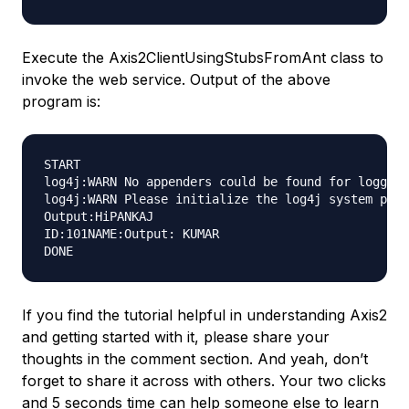
Execute the
Axis2ClientUsingStubsFromAnt
class to
invoke the web service. Output of the above
program is:
START

log4j:WARN No appenders could be found for logger 
log4j:WARN Please initialize the log4j system prop
Output:HiPANKAJ

ID:101NAME:Output: KUMAR

If you find the tutorial helpful in understanding Axis2
and getting started with it, please share your
thoughts in the comment section. And yeah, don’t
forget to share it across with others. Your two clicks
and 5 seconds time can help someone else to learn