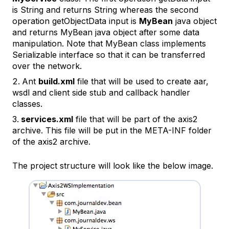
is String and returns String whereas the second
operation
getObjectData
input is
MyBean
java object
and returns MyBean java object after some data
manipulation. Note that MyBean class implements
Serializable interface so that it can be transferred
over the network.
Ant
build.xml
file that will be used to create aar,
wsdl and client side stub and callback handler
classes.
services.xml
file that will be part of the axis2
archive. This file will be put in the META-INF folder
of the axis2 archive.
The project structure will look like the below image.