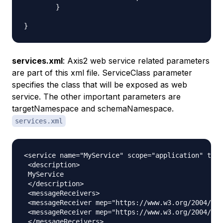
	}

services.xml
: Axis2 web service related parameters
are part of this xml file. ServiceClass parameter
specifies the class that will be exposed as web
service. The other important parameters are
targetNamespace
and
schemaNamespace
.
services.xml
<service name="MyService" scope="application" targ
 <description>

 MyService

 </description>

 <messageReceivers>

 <messageReceiver mep="https://www.w3.org/2004/08/
 <messageReceiver mep="https://www.w3.org/2004/08/
 </messageReceivers>
