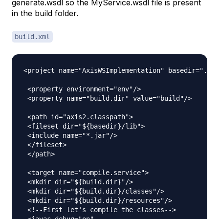
generate.wsdl so the MyService.wsdl file is present
in the build folder.
build.xml
<project name="AxisWSImplementation" basedir="." d
 <property environment="env"/>

 <property name="build.dir" value="build"/>

 <path id="axis2.classpath">

 <fileset dir="${basedir}/lib">

 <include name="*.jar"/>

 </fileset>

 </path>

 <target name="compile.service">

 <mkdir dir="${build.dir}"/>

 <mkdir dir="${build.dir}/classes"/>

 <mkdir dir="${build.dir}/resources"/>

 <!--First let's compile the classes-->

 <javac debug="on"
