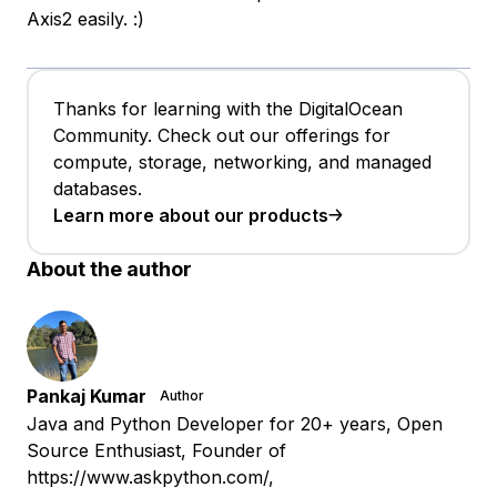
Axis2 easily. :)
Thanks for learning with the DigitalOcean
Community. Check out our offerings for
compute, storage, networking, and managed
databases.
Learn more about our products
About the author
Pankaj Kumar
Author
Java and Python Developer for 20+ years, Open
Source Enthusiast, Founder of
https://www.askpython.com/,