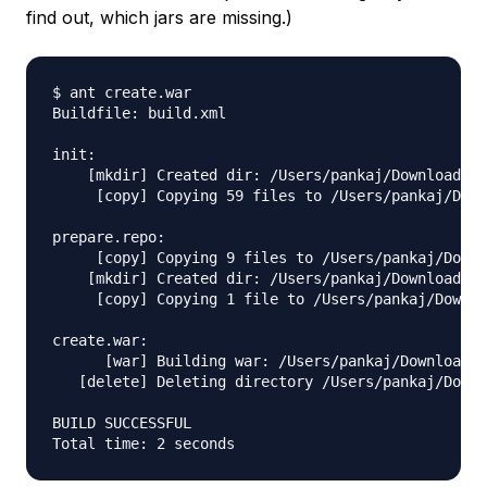
find out, which jars are missing.)
$ ant create.war

Buildfile: build.xml

init:

    [mkdir] Created dir: /Users/pankaj/Downloads/a
     [copy] Copying 59 files to /Users/pankaj/Down
prepare.repo:

     [copy] Copying 9 files to /Users/pankaj/Downl
    [mkdir] Created dir: /Users/pankaj/Downloads/a
     [copy] Copying 1 file to /Users/pankaj/Downlo
create.war:

      [war] Building war: /Users/pankaj/Downloads/
   [delete] Deleting directory /Users/pankaj/Downl
BUILD SUCCESSFUL
