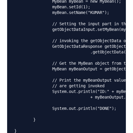
		MyBean myBean = new MyBean();

		myBean.setId(1);

		myBean.setName("KUMAR");

		// Setting the input part in the getObjectData input object

		getObjectDataInput.setMyBean(myBean);

		// invoking the getObjectData operation

		GetObjectDataResponse getObjectDataOutput = stub

				.getObjectData(getObjectDataInput);

		// Get the MyBean object from the response object

		MyBean myBeanOutput = getObjectDataOutput.get_return();

		// Print the myBeanOutput values to check that web service operations

		// are getting invoked

		System.out.println("ID:" + myBeanOutput.getId() + "NAME:"

				+ myBeanOutput.getName());

		System.out.println("DONE");

	}
