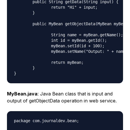
	public String getData(String input) {

		return "Hi" + input;

	}

	public MyBean getObjectData(MyBean myBean) {

		String name = myBean.getName();

		int id = myBean.getId();

		myBean.setId(id + 100);

		myBean.setName("Output: " + name);

		return myBean;

	}

MyBean.java
: Java Bean class that is input and
output of getObjectData operation in web service.
package com.journaldev.bean;
