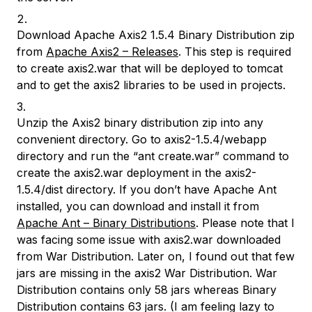
Download Apache Axis2 1.5.4 Binary Distribution zip
from
Apache Axis2 – Releases
. This step is required
to create axis2.war that will be deployed to tomcat
and to get the axis2 libraries to be used in projects.
Unzip the Axis2 binary distribution zip into any
convenient directory. Go to axis2-1.5.4/webapp
directory and run the
“ant create.war”
command to
create the axis2.war deployment in the axis2-
1.5.4/dist directory. If you don’t have Apache Ant
installed, you can download and install it from
Apache Ant – Binary Distributions
. Please note that I
was facing some issue with axis2.war downloaded
from War Distribution. Later on, I found out that few
jars are missing in the axis2 War Distribution. War
Distribution contains only 58 jars whereas Binary
Distribution contains 63 jars. (I am feeling lazy to