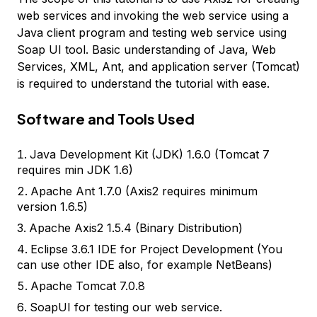
web services and invoking the web service using a
Java client program and testing web service using
Soap UI tool. Basic understanding of Java, Web
Services, XML, Ant, and application server (Tomcat)
is required to understand the tutorial with ease.
Software and Tools Used
Java Development Kit (JDK) 1.6.0 (Tomcat 7
requires min JDK 1.6)
Apache Ant 1.7.0 (Axis2 requires minimum
version 1.6.5)
Apache Axis2 1.5.4 (Binary Distribution)
Eclipse 3.6.1 IDE for Project Development (You
can use other IDE also, for example NetBeans)
Apache Tomcat 7.0.8
SoapUI for testing our web service.