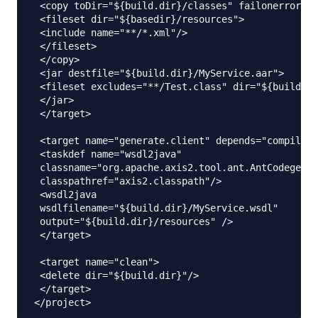
 <copy toDir="${build.dir}/classes" failonerror="f
 <fileset dir="${basedir}/resources">

 <include name="**/*.xml"/>

 </fileset>

 </copy>

 <jar destfile="${build.dir}/MyService.aar">

 <fileset excludes="**/Test.class" dir="${build.di
 </jar>

 </target>

 <target name="generate.client" depends="compile.s
 <taskdef name="wsdl2java"

 classname="org.apache.axis2.tool.ant.AntCodegenTa
 classpathref="axis2.classpath"/>

 <wsdl2java

 wsdlfilename="${build.dir}/MyService.wsdl"

 output="${build.dir}/resources" />

 </target>

 <target name="clean">

 <delete dir="${build.dir}"/>

 </target>
