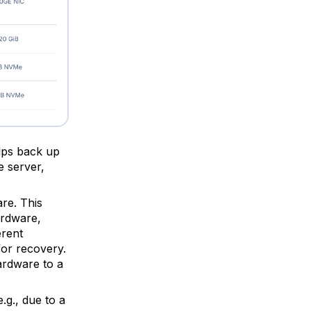
elps back up
e server,
re. This
ardware,
erent
for recovery.
ardware to a
.g., due to a