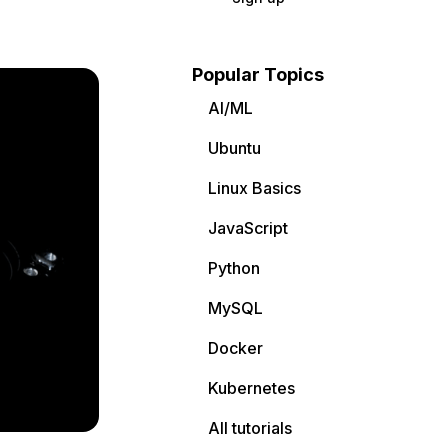
Popular Topics
AI/ML
Ubuntu
Linux Basics
JavaScript
Python
MySQL
Docker
Kubernetes
All tutorials