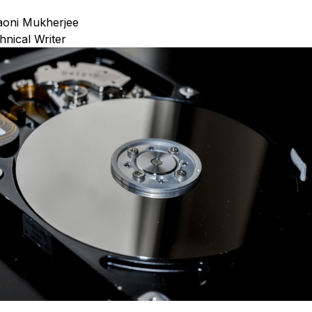
oni Mukherjee
hnical Writer