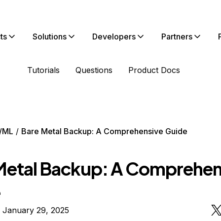
ts
Solutions
Developers
Partners
Tutorials
Questions
Product Docs
/ML
Bare Metal Backup: A Comprehensive Guide
Metal Backup: A Comprehen
e
 January 29, 2025