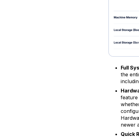
Full Sy
the ent
includin
Hardwa
feature
whether
configu
Hardwar
newer a
Quick 