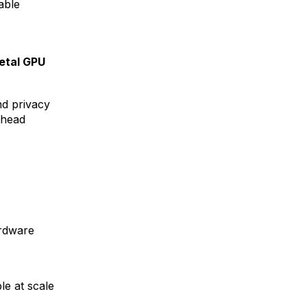
able
etal GPU
d privacy
rhead
rdware
le at scale