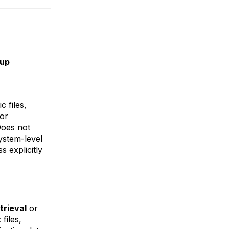
kup
c files,
 or
Does not
ystem-level
s explicitly
trieval
or
files,