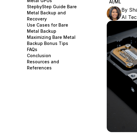
Metal GPUs
AI/ML
Storage
Startups and SMBs
StepbyStep Guide Bare
By
Sha
Metal Backup and
Web and App Platforms
Browse all products
AI Tec
Recovery
Use Cases for Bare
See all solutions
Metal Backup
Maximizing Bare Metal
Backup Bonus Tips
FAQs
Conclusion
Resources and
References