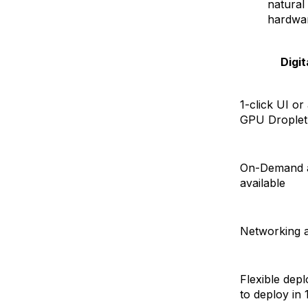
natural
hardwar
Digi
1-click UI or
GPU Droplet
On-Demand a
available
Networking a
Flexible dep
to deploy in