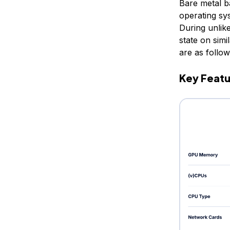
Bare metal b
operating sy
During unlike
state on sim
are as follow
Key Featu