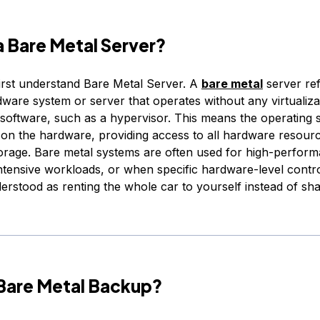
a Bare Metal Server?
first understand Bare Metal Server. A
bare metal
server ref
ware system or server that operates without any virtualiza
 software, such as a hypervisor. This means the operating
y on the hardware, providing access to all hardware resour
rage. Bare metal systems are often used for high-perfor
ntensive workloads, or when specific hardware-level control
erstood as renting the whole car to yourself instead of shar
 Bare Metal Backup?