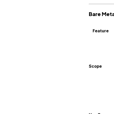
Bare Meta
Feature
Scope