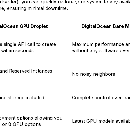
 disaster), you can quickly restore your system to any avail
e, ensuring minimal downtime.
talOcean GPU Droplet
DigitalOcean Bare M
 a single API call to create
Maximum performance an
 within seconds
without any software ove
nd Reserved Instances
No noisy neighbors
nd storage included
Complete control over ha
loyment options allowing you
Latest GPU models availab
 1 or 8 GPU options