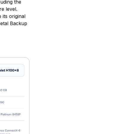
uding the
e level.
its original
Metal Backup