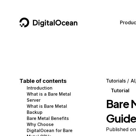
DigitalOcean
Produc
Featured AI Products
AI/ML
Community
Become a Partner
Compute
CMS
Documentation
Marketplace
Containers and Images
Data and IoT
Developer Tools
Table of contents
Tutorials
AI
Introduction
Managed Databases
Developer Tools
Get Involved
Tutorial
What is a Bare Metal
Bare 
Server
Management and Dev Tools
Gaming and Media
Utilities and Help
What is Bare Metal
Backup
Guid
Networking
Hosting
Bare Metal Benefits
Why Choose
Security
Security and Networking
Published on
DigitalOcean for Bare