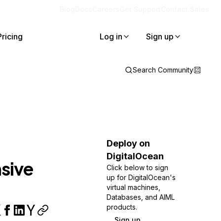
Blog
Docs
Careers
Get Support
Contact Sales
Pricing
Log in
Sign up
Search Community
Deploy on
DigitalOcean
sive
Click below to sign
up for DigitalOcean's
virtual machines,
Databases, and AIML
products.
Sign up