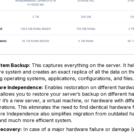
stem Backup:
This captures everything on the server. It h
ire system and creates an exact replica of all the data on th
g operating systems, applications, configurations, and files.
re Independence:
Enables restoration on different hardwa
 allows you to restore your server’s backup on different h
 it’s a new server, a virtual machine, or hardware with diff
rations. This eliminates the need to find identical hardware 
e Independence also simplifies migration from outdated h
nd much more efficient system.
Recovery:
In case of a major hardware failure or damage (e