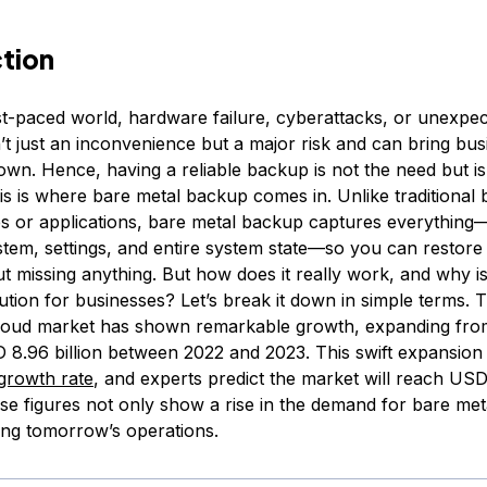
ction
ast-paced world, hardware failure, cyberattacks, or unexpe
’t just an inconvenience but a major risk and can bring bus
own. Hence, having a reliable backup is not the need but is
is is where bare metal backup comes in. Unlike traditional
les or applications, bare metal backup captures everythin
tem, settings, and entire system state—so you can restore i
ut missing anything. But how does it really work, and why i
ution for businesses? Let’s break it down in simple terms. 
cloud market has shown remarkable growth, expanding fr
SD 8.96 billion between 2022 and 2023. This swift expansio
growth rate
, and experts predict the market will reach USD 
e figures not only show a rise in the demand for bare meta
ring tomorrow’s operations.