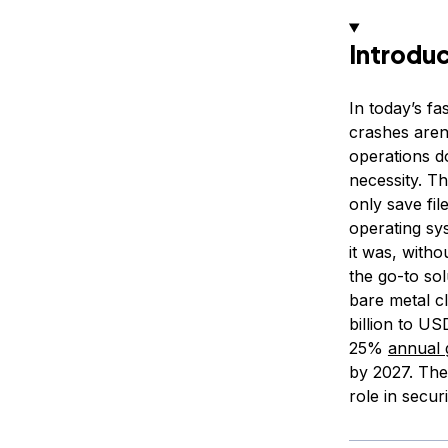
Introdu
In today’s f
crashes aren
operations d
necessity. Th
only save fi
operating sys
it was, witho
the go-to sol
bare metal 
billion to U
25%
annual 
by 2027. Thes
role in secu