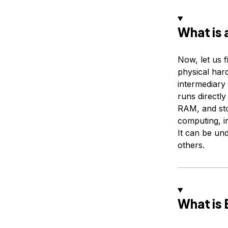
What is 
Now, let us 
physical hard
intermediary
runs directl
RAM, and sto
computing, i
It can be und
others.
What is