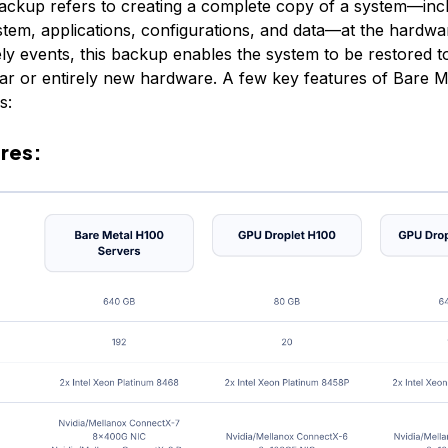
ackup refers to creating a complete copy of a system—incl
stem, applications, configurations, and data—at the hardwar
ly events, this backup enables the system to be restored to 
ilar or entirely new hardware. A few key features of Bare 
s:
res: