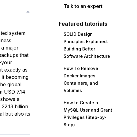
Talk to an expert
Featured tutorials
cted system
SOLID Design
iness
Principles Explained:
 a major
Building Better
 backups that
Software Architecture
g—your
How To Remove
t exactly as
Docker Images,
s it becoming
Containers, and
The global
Volumes
om USD 7.14
n shows a
How to Create a
22.13 billion
MySQL User and Grant
l but also its
Privileges (Step-by-
Step)