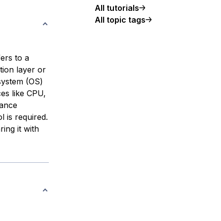
All tutorials
All topic tags
ers to a
tion layer or
 system (OS)
ces like CPU,
mance
 is required.
ing it with