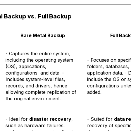
l Backup vs. Full Backup
Bare Metal Backup
Full Bac
- Captures the entire system,
including the operating system
- Focuses on specifi
(OS), applications,
folders, databases,
configurations, and data. -
application data. - 
Includes system-level files,
include the OS or s
records, and drivers, hence
configurations unles
allowing complete replication of
added.
the original environment.
- Ideal for
disaster recovery
,
- Suited for
data re
such as hardware failures,
recovery of specific 