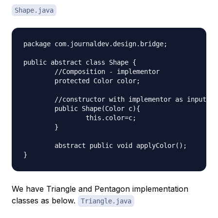
Shape.java
package com.journaldev.design.bridge;

public abstract class Shape {

	//Composition - implementor

	protected Color color;

	//constructor with implementor as input argument

	public Shape(Color c){

		this.color=c;

	}

	abstract public void applyColor();

We have Triangle and Pentagon implementation
classes as below.
Triangle.java