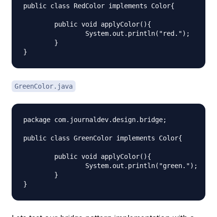
public class RedColor implements Color{

	public void applyColor(){

		System.out.println("red.");

	}

GreenColor.java
package com.journaldev.design.bridge;

public class GreenColor implements Color{

	public void applyColor(){

		System.out.println("green.");

	}
