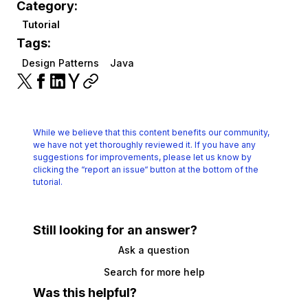
Category:
Tutorial
Tags:
Design Patterns
Java
While we believe that this content benefits our community,
we have not yet thoroughly reviewed it.
If you have any
suggestions for improvements, please let us know by
clicking the
“report an issue“ button at the bottom of the
tutorial.
Still looking for an answer?
Ask a question
Search for more help
Was this helpful?