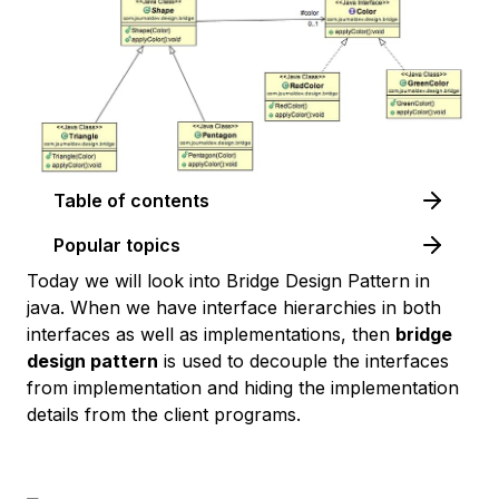
Table of contents
Popular topics
Today we will look into Bridge Design Pattern in
java. When we have interface hierarchies in both
interfaces as well as implementations, then
bridge
design pattern
is used to decouple the interfaces
from implementation and hiding the implementation
details from the client programs.