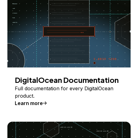
DigitalOcean Documentation
Full documentation for every DigitalOcean
product.
Learn more