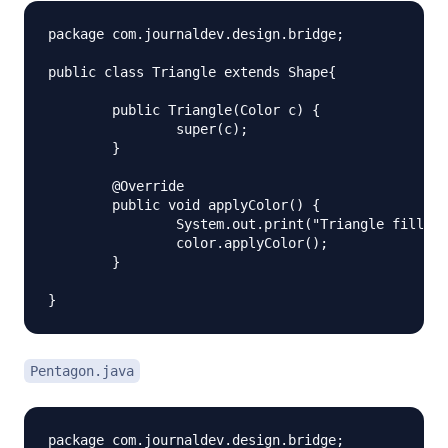
package com.journaldev.design.bridge;

public class Triangle extends Shape{

	public Triangle(Color c) {

		super(c);

	}

	@Override

	public void applyColor() {

		System.out.print("Triangle filled with color ");

		color.applyColor();

	} 

Pentagon.java
package com.journaldev.design.bridge;
