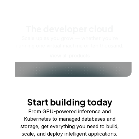
The developer cloud
Scale up as you grow — whether you're
running one virtual machine or ten thousand.
View all products
Start building today
From GPU-powered inference and
Kubernetes to managed databases and
storage, get everything you need to build,
scale, and deploy intelligent applications.