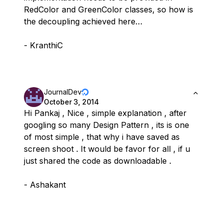
RedColor and GreenColor classes, so how is
the decoupling achieved here…
- KranthiC
JournalDev
October 3, 2014
Hi Pankaj , Nice , simple explanation , after
googling so many Design Pattern , its is one
of most simple , that why i have saved as
screen shoot . It would be favor for all , if u
just shared the code as downloadable .
- Ashakant