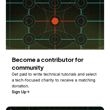
Become a contributor for
community
Get paid to write technical tutorials and select
a tech-focused charity to receive a matching
donation.
Sign Up