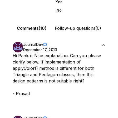
Yes
No
Comments(10)
Follow-up questions(0)
JournalDev
December 17, 2013
Hi Pankaj, Nice explanation. Can you please
clarify below. If implementation of
applyColor() method is different for both
Triangle and Pentagon classes, then this
design patterns is not suitable right?
- Prasad