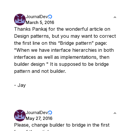
JournalDev
March 5, 2016
Thanks Pankaj for the wonderful article on
Design patterns, but you may want to correct
the first line on this “Bridge pattern” page:
"When we have interface hierarchies in both
interfaces as well as implementations, then
builder design " It is supposed to be bridge
pattern and not builder.
- Jay
JournalDev
May 27, 2016
Please, change builder to bridge in the first