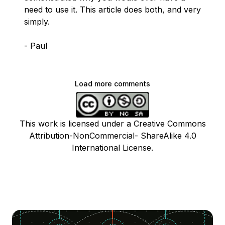
need to use it. This article does both, and very
simply.
- Paul
Load more comments
This work is licensed under a Creative Commons
Attribution-NonCommercial- ShareAlike 4.0
International License.