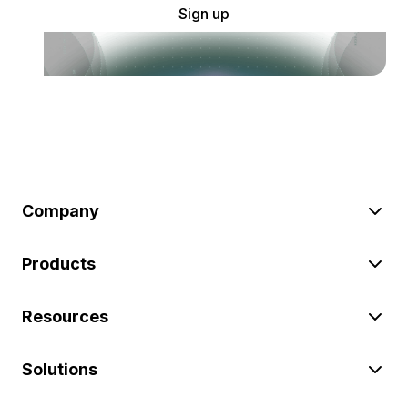
Sign up
Company
Products
Resources
Solutions