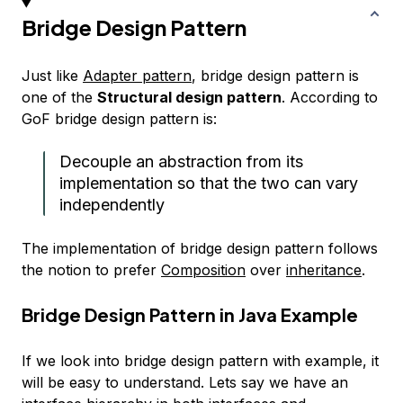
Bridge Design Pattern
Just like
Adapter pattern
, bridge design pattern is
one of the
Structural design pattern
. According to
GoF bridge design pattern is:
Decouple an abstraction from its
implementation so that the two can vary
independently
The implementation of bridge design pattern follows
the notion to prefer
Composition
over
inheritance
.
Bridge Design Pattern in Java Example
If we look into bridge design pattern with example, it
will be easy to understand. Lets say we have an