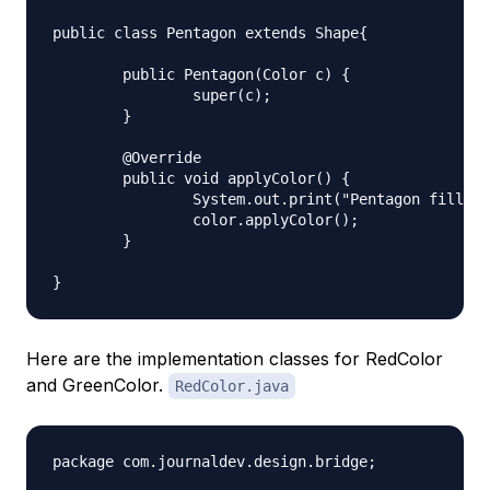
public class Pentagon extends Shape{

	public Pentagon(Color c) {

		super(c);

	}

	@Override

	public void applyColor() {

		System.out.print("Pentagon filled with color ");

		color.applyColor();

	} 

Here are the implementation classes for RedColor
and GreenColor.
RedColor.java
package com.journaldev.design.bridge;
