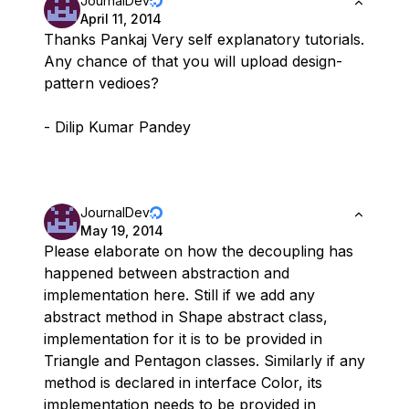
JournalDev
April 11, 2014
Thanks Pankaj Very self explanatory tutorials.
Any chance of that you will upload design-
pattern vedioes?
- Dilip Kumar Pandey
JournalDev
May 19, 2014
Please elaborate on how the decoupling has
happened between abstraction and
implementation here. Still if we add any
abstract method in Shape abstract class,
implementation for it is to be provided in
Triangle and Pentagon classes. Similarly if any
method is declared in interface Color, its
implementation needs to be provided in