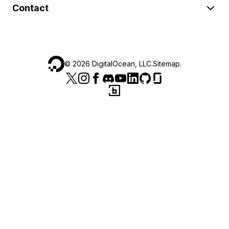
Contact
©
2026
DigitalOcean, LLC.
Sitemap
.