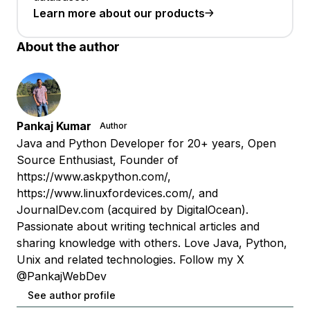
Learn more about our products
About the author
Pankaj Kumar
Author
Java and Python Developer for 20+ years, Open
Source Enthusiast, Founder of
https://www.askpython.com/,
https://www.linuxfordevices.com/, and
JournalDev.com (acquired by DigitalOcean).
Passionate about writing technical articles and
sharing knowledge with others. Love Java, Python,
Unix and related technologies. Follow my X
@PankajWebDev
See author profile