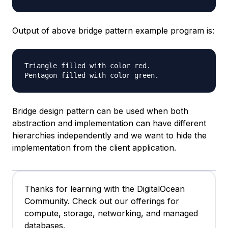
Output of above bridge pattern example program is:
Triangle filled with color red.

Bridge design pattern can be used when both
abstraction and implementation can have different
hierarchies independently and we want to hide the
implementation from the client application.
Thanks for learning with the DigitalOcean
Community. Check out our offerings for
compute, storage, networking, and managed
databases.