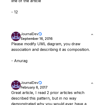
line of the article
- 12
JournalDev
September 16, 2016
Please modify UML diagram, you draw
association and describing it as composition.
- Anurag
JournalDev
February 6, 2017
Great article, I read 2 prior articles which
described this pattern, but in no way
demonstrated why you would ever have a