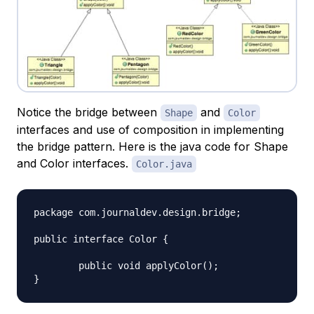
Notice the bridge between
and
Shape
Color
interfaces and use of composition in implementing
the bridge pattern. Here is the java code for Shape
and Color interfaces.
Color.java
package com.journaldev.design.bridge;

public interface Color {

	public void applyColor();
