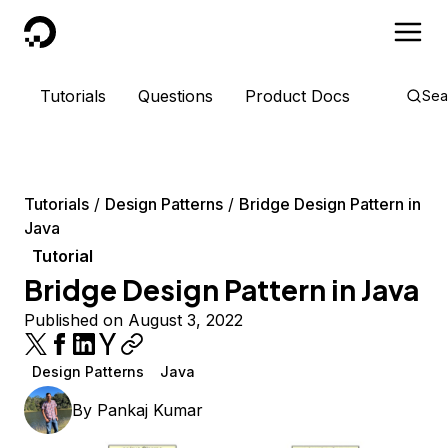
DigitalOcean
Tutorials
Questions
Product Docs
Sea
Tutorials
Design Patterns
Bridge Design Pattern in
Java
Tutorial
Bridge Design Pattern in Java
Published on August 3, 2022
Design Patterns
Java
By
Pankaj Kumar