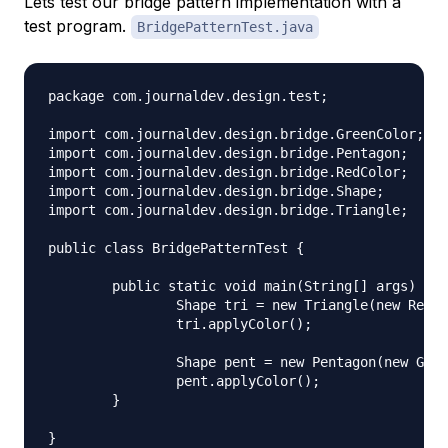
Lets test our bridge pattern implementation with a
test program.
BridgePatternTest.java
package com.journaldev.design.test;

import com.journaldev.design.bridge.GreenColor;

import com.journaldev.design.bridge.Pentagon;

import com.journaldev.design.bridge.RedColor;

import com.journaldev.design.bridge.Shape;

import com.journaldev.design.bridge.Triangle;

public class BridgePatternTest {

	public static void main(String[] args) {

		Shape tri = new Triangle(new RedColor());

		tri.applyColor();

		Shape pent = new Pentagon(new GreenColor());

		pent.applyColor();

	}
