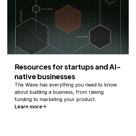
Resources for startups and AI-
native businesses
The Wave has everything you need to know
about building a business, from raising
funding to marketing your product.
Learn more