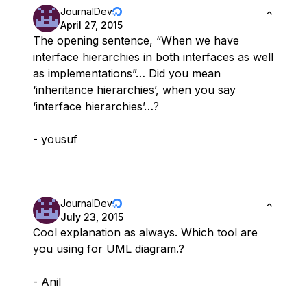
JournalDev
April 27, 2015
The opening sentence, “When we have
interface hierarchies in both interfaces as well
as implementations”… Did you mean
‘inheritance hierarchies’, when you say
‘interface hierarchies’…?
- yousuf
JournalDev
July 23, 2015
Cool explanation as always. Which tool are
you using for UML diagram.?
- Anil