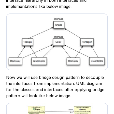
interface hierarchy in both interfaces and
implementations like below image.
Now we will use bridge design pattern to decouple
the interfaces from implementation. UML diagram
for the classes and interfaces after applying bridge
pattern will look like below image.