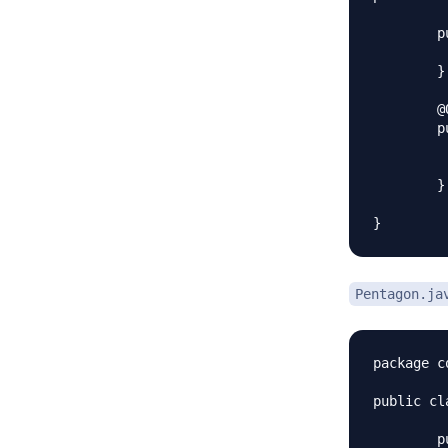
	public Triangle(Color c) {

		super
	}

	@Override

	public void applyColor() {

		System.out.print("Triangle 
		color.appl
	} 

Pentagon.ja
package c
public cl
	public Pentagon(Color c) {
