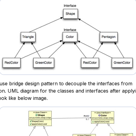
use bridge design pattern to decouple the interfaces from
on. UML diagram for the classes and interfaces after apply
look like below image.