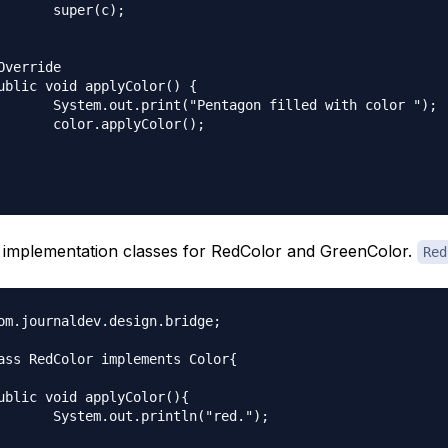
(c);

filled with color ");

yColor();

 implementation classes for RedColor and GreenColor.
Red
om.journaldev.design.bridge;

ass RedColor implements Color{

tln("red.");
