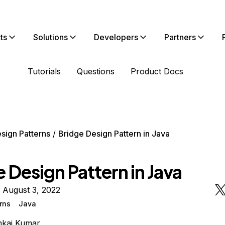
ts
Solutions
Developers
Partners
Tutorials
Questions
Product Docs
sign Patterns
Bridge Design Pattern in Java
 Design Pattern in Java
 August 3, 2022
rns
Java
nkaj Kumar