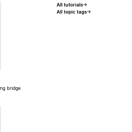
All tutorials
All topic tags
ing bridge