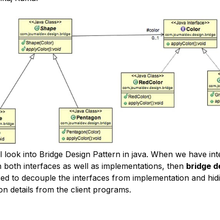
l look into Bridge Design Pattern in java. When we have int
n both interfaces as well as implementations, then
bridge d
sed to decouple the interfaces from implementation and hid
on details from the client programs.