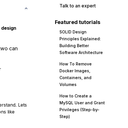
Talk to an expert
Featured tutorials
 design
SOLID Design
Principles Explained:
Building Better
 two can
Software Architecture
How To Remove
r
Docker Images,
Containers, and
Volumes
How to Create a
MySQL User and Grant
erstand. Lets
Privileges (Step-by-
ns like
Step)