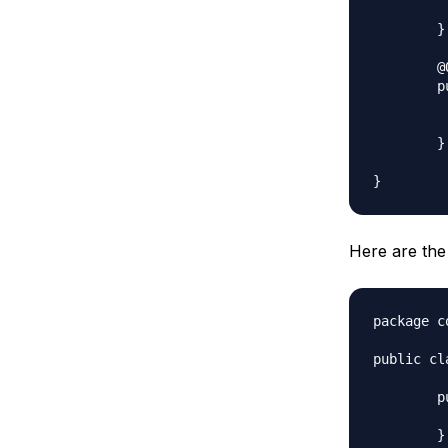
		super
	}

	@Override

	public void applyColor() {

		System.out.print("Pentagon 
		color.appl
	} 

Here are the
package c
public cl
	public void applyColor(){

		System.out.prin
	}
