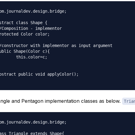
om.journaldev.design.bridge;

stract class Shape {

lor=c;

ngle and Pentagon implementation classes as below.
Tria
om.journaldev.design.bridge;

ass Triangle extends Shape{
