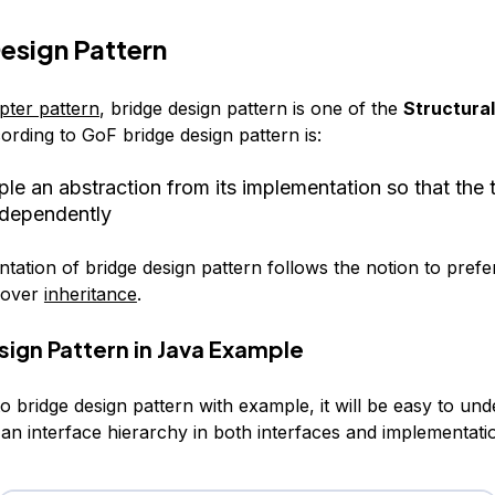
esign Pattern
pter pattern
, bridge design pattern is one of the
Structural
ording to GoF bridge design pattern is:
le an abstraction from its implementation so that the
ndependently
tation of bridge design pattern follows the notion to prefe
over
inheritance
.
sign Pattern in Java Example
to bridge design pattern with example, it will be easy to und
an interface hierarchy in both interfaces and implementatio