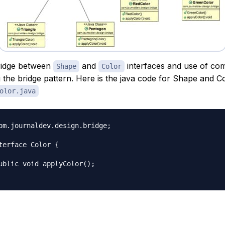
ridge between
and
interfaces and use of com
Shape
Color
 the bridge pattern. Here is the java code for Shape and C
olor.java
om.journaldev.design.bridge;

terface Color {
