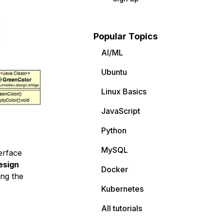
Popular Topics
AI/ML
Ubuntu
Linux Basics
JavaScript
Python
MySQL
erface
esign
Docker
ing the
Kubernetes
All tutorials