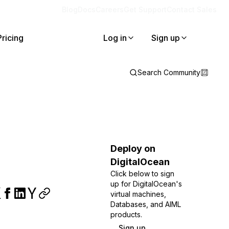
Blog
Docs
Careers
Get Support
Contact Sales
Pricing
Log in
Sign up
Search Community
Deploy on
DigitalOcean
Click below to sign
up for DigitalOcean's
virtual machines,
Databases, and AIML
products.
Sign up