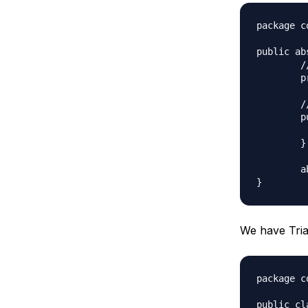
package c
public ab
	//Composition - implementor

	protected Color color;

	//constructor with implementor as input argument

	public Shape(Color c){

		this.co
	}

	abstract public void applyColor();

We have Tria
package c
public cl