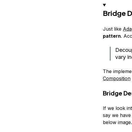
Bridge D
Just like
Ada
pattern
. Acc
Decoup
vary i
The implemen
Composition
Bridge De
If we look in
say we have 
below image.