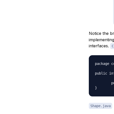
Notice the b
implementing
interfaces.
C
package c
public in
	public void applyColor();

Shape.java