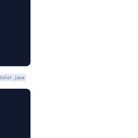
Color.java