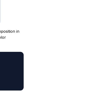
position in
olor