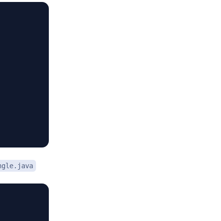
ngle.java