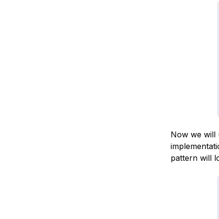
Now we will 
implementati
pattern will 