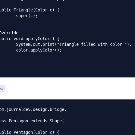
(c);

filled with color ");

yColor();

va
om.journaldev.design.bridge;

ass Pentagon extends Shape{
