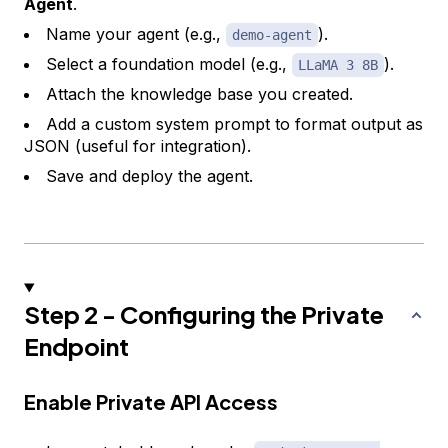
Agent
.
Name your agent (e.g.,
).
demo-agent
Select a foundation model (e.g.,
).
LLaMA 3 8B
Attach the knowledge base you created.
Add a custom system prompt to format output as
JSON (useful for integration).
Save and deploy the agent.
Step 2 - Configuring the Private
Endpoint
Enable Private API Access