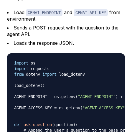
Load
and
from
GENAI_ENDPOINT
GENAI_API_KEY
environment.
Sends a POST request with the question to the
agent API.
Loads the response JSON.
import
import
from
 dotenv 
import
 load_dotenv

load_dotenv
(
)
AGENT_ENDPOINT 
=
 os
.
getenv
(
"AGENT_ENDPOINT"
)
+
"/a
AGENT_ACCESS_KEY 
=
 os
.
getenv
(
"AGENT_ACCESS_KEY"
)
def
ask_question
(
question
)
:
# Append the user's question to the base promp