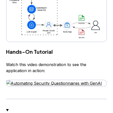
Hands-On Tutorial
Watch this video demonstration to see the
application in action: