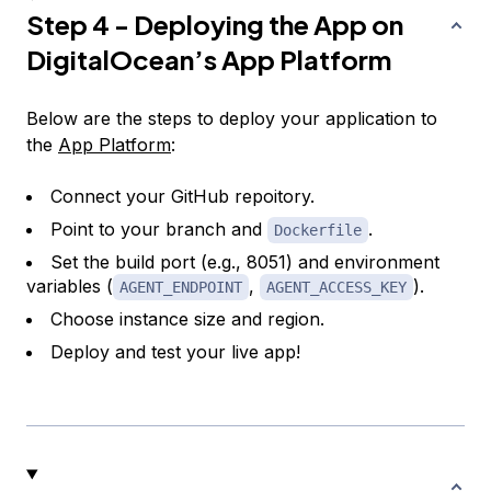
Step 4 - Deploying the App on
DigitalOcean’s App Platform
Below are the steps to deploy your application to
the
App Platform
:
Connect your GitHub repoitory.
Point to your branch and
.
Dockerfile
Set the build port (e.g., 8051) and environment
variables (
,
).
AGENT_ENDPOINT
AGENT_ACCESS_KEY
Choose instance size and region.
Deploy and test your live app!