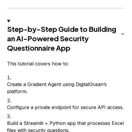
Step-by-Step Guide to Building
an AI-Powered Security
Questionnaire App
This tutorial covers how to:
Create a Gradient Agent using DigitalOcean’s
platform.
Configure a private endpoint for secure API access.
Build a Streamlit + Python app that processes Excel
files with security questions.