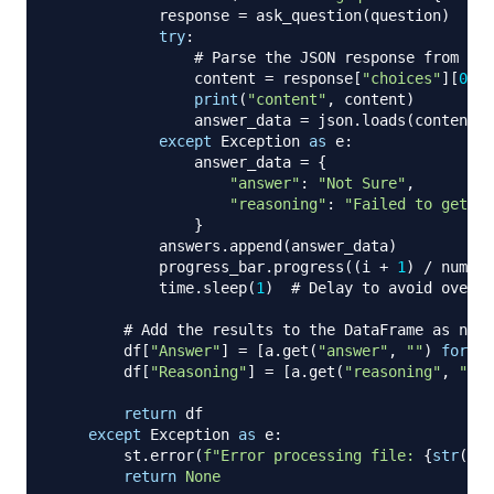
            response 
=
 ask_question
(
question
)
try
:
# Parse the JSON response from the
                content 
=
 response
[
"choices"
]
[
0
]
[
"
print
(
"content"
,
 content
)
                answer_data 
=
 json
.
loads
(
content
)
except
 Exception 
as
 e
:
                answer_data 
=
{
"answer"
:
"Not Sure"
,
"reasoning"
:
"Failed to get a 
}
            answers
.
append
(
answer_data
)
            progress_bar
.
progress
(
(
i 
+
1
)
/
 num_ro
            time
.
sleep
(
1
)
# Delay to avoid overwh
# Add the results to the DataFrame as new 
        df
[
"Answer"
]
=
[
a
.
get
(
"answer"
,
""
)
for
 a 
        df
[
"Reasoning"
]
=
[
a
.
get
(
"reasoning"
,
""
)
return
 df

except
 Exception 
as
 e
:
        st
.
error
(
f"Error processing file: 
{
str
(
e
)
}
return
None