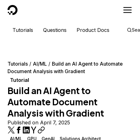
DigitalOcean
Tutorials
Questions
Product Docs
Sea
Tutorials
AI/ML
Build an AI Agent to Automate
Document Analysis with Gradient
Tutorial
Build an AI Agent to
Automate Document
Analysis with Gradient
Published on April 7, 2025
AI/ML
GPU
GenAI
Solutions Architect