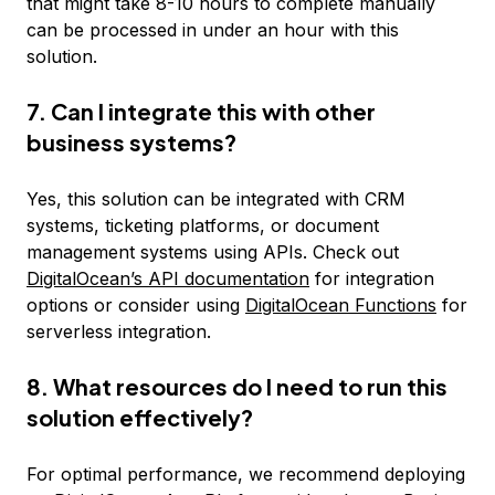
that might take 8-10 hours to complete manually
can be processed in under an hour with this
solution.
7. Can I integrate this with other
business systems?
Yes, this solution can be integrated with CRM
systems, ticketing platforms, or document
management systems using APIs. Check out
DigitalOcean’s API documentation
for integration
options or consider using
DigitalOcean Functions
for
serverless integration.
8. What resources do I need to run this
solution effectively?
For optimal performance, we recommend deploying