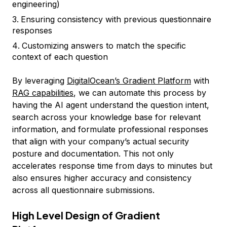
engineering)
Ensuring consistency with previous questionnaire
responses
Customizing answers to match the specific
context of each question
By leveraging
DigitalOcean’s Gradient Platform
with
RAG capabilities
, we can automate this process by
having the AI agent understand the question intent,
search across your knowledge base for relevant
information, and formulate professional responses
that align with your company’s actual security
posture and documentation. This not only
accelerates response time from days to minutes but
also ensures higher accuracy and consistency
across all questionnaire submissions.
High Level Design of Gradient