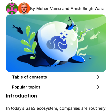
By
Meher Vamsi
and
Anish Singh Walia
Table of contents
Popular topics
Introduction
In today’s SaaS ecosystem, companies are routinely