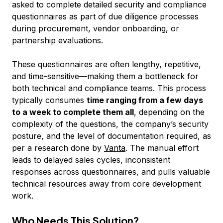
asked to complete detailed security and compliance
questionnaires as part of due diligence processes
during procurement, vendor onboarding, or
partnership evaluations.
These questionnaires are often lengthy, repetitive,
and time-sensitive—making them a bottleneck for
both technical and compliance teams. This process
typically consumes
time ranging from a few days
to a week to complete them all
, depending on the
complexity of the questions, the company’s security
posture, and the level of documentation required, as
per a research done by
Vanta
. The manual effort
leads to delayed sales cycles, inconsistent
responses across questionnaires, and pulls valuable
technical resources away from core development
work.
Who Needs This Solution?