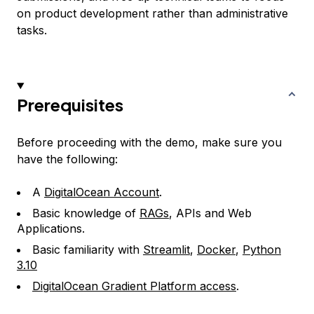
on product development rather than administrative
tasks.
Prerequisites
Before proceeding with the demo, make sure you
have the following:
A
DigitalOcean Account
.
Basic knowledge of
RAGs
, APIs and Web
Applications.
Basic familiarity with
Streamlit
,
Docker
,
Python
3.10
DigitalOcean Gradient Platform access
.