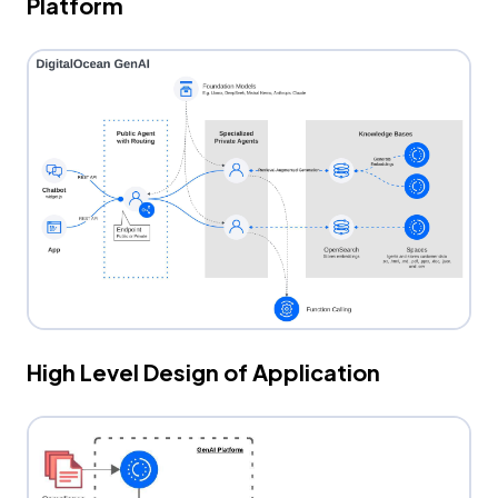
Platform
High Level Design of Application