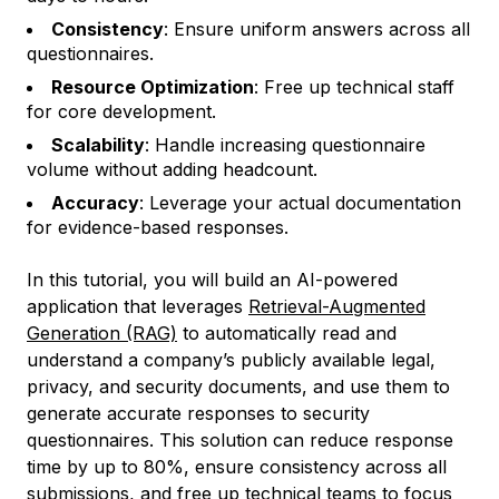
Consistency
: Ensure uniform answers across all
questionnaires.
Resource Optimization
: Free up technical staff
for core development.
Scalability
: Handle increasing questionnaire
volume without adding headcount.
Accuracy
: Leverage your actual documentation
for evidence-based responses.
In this tutorial, you will build an AI-powered
application that leverages
Retrieval-Augmented
Generation (RAG)
to automatically read and
understand a company’s publicly available legal,
privacy, and security documents, and use them to
generate accurate responses to security
questionnaires. This solution can reduce response
time by up to 80%, ensure consistency across all
submissions, and free up technical teams to focus