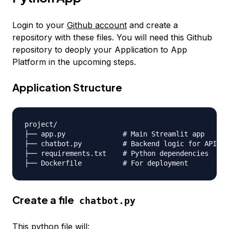
Login to your
Github account
and create a
repository with these files. You will need this Github
repository to deoply your Application to App
Platform in the upcoming steps.
Application Structure
project/

├── app.py              
# Main Streamlit app
├── chatbot.py          
# Backend logic for API ca
├── requirements.txt    
# Python dependencies
├── Dockerfile          
# For deployment
Create a file
chatbot.py
This python file will: