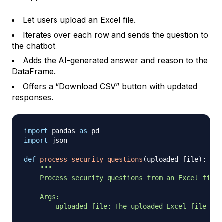
Let users upload an Excel file.
Iterates over each row and sends the question to
the chatbot.
Adds the AI-generated answer and reason to the
DataFrame.
Offers a “Download CSV” button with updated
responses.
import
 pandas 
as
import
 json

def
process_security_questions
(
uploaded_file
)
:
"""

    Process security questions from an Excel file 
    Args:

        uploaded_file: The uploaded Excel file
