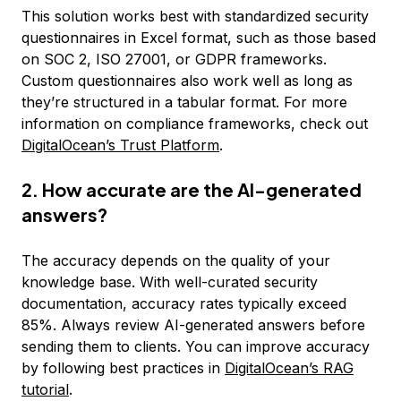
This solution works best with standardized security
questionnaires in Excel format, such as those based
on SOC 2, ISO 27001, or GDPR frameworks.
Custom questionnaires also work well as long as
they’re structured in a tabular format. For more
information on compliance frameworks, check out
DigitalOcean’s Trust Platform
.
2. How accurate are the AI-generated
answers?
The accuracy depends on the quality of your
knowledge base. With well-curated security
documentation, accuracy rates typically exceed
85%. Always review AI-generated answers before
sending them to clients. You can improve accuracy
by following best practices in
DigitalOcean’s RAG
tutorial
.