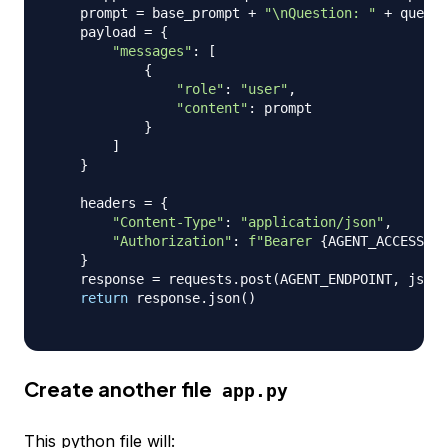
    prompt 
=
 base_prompt 
+
"\nQuestion: "
+
 questi
    payload 
=
{
"messages"
:
[
{
"role"
:
"user"
,
"content"
:
 prompt

}
]
}
    headers 
=
{
"Content-Type"
:
"application/json"
,
"Authorization"
:
f"Bearer 
{
AGENT_ACCESS_KE
}
    response 
=
 requests
.
post
(
AGENT_ENDPOINT
,
 json
=
return
 response
.
json
(
)
Create another file
app.py
This python file will: