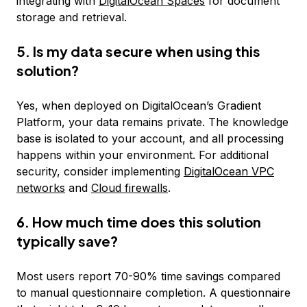
integrating with
DigitalOcean Spaces
for document
storage and retrieval.
5. Is my data secure when using this
solution?
Yes, when deployed on DigitalOcean’s Gradient
Platform, your data remains private. The knowledge
base is isolated to your account, and all processing
happens within your environment. For additional
security, consider implementing
DigitalOcean VPC
networks
and
Cloud firewalls
.
6. How much time does this solution
typically save?
Most users report 70-90% time savings compared
to manual questionnaire completion. A questionnaire