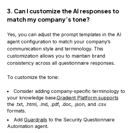
3. Can I customize the AI responses to
match my company’s tone?
Yes, you can adjust the prompt templates in the AI
agent configuration to match your company’s
communication style and terminology. This
customization allows you to maintain brand
consistency across all questionnaire responses.
To customize the tone:
Consider adding company-specific terminology to
your knowledge base.
Gradient Platform supports
the .txt, .html, .md, .pdf, .doc, .json, and .csv
formats.
Add
Guardrails
to the Security Questionnaire
Automation agent.