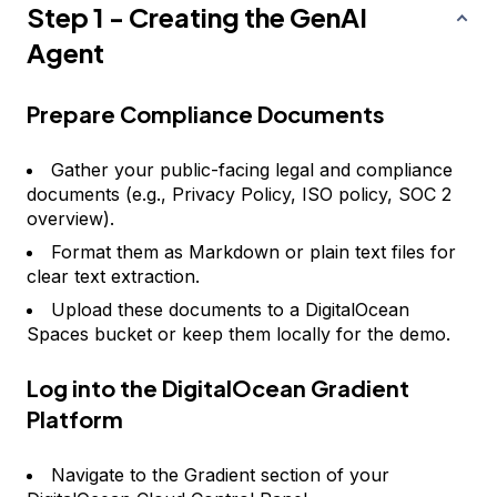
Step 1 - Creating the GenAI
Agent
Prepare Compliance Documents
Gather your public-facing legal and compliance
documents (e.g., Privacy Policy, ISO policy, SOC 2
overview).
Format them as Markdown or plain text files for
clear text extraction.
Upload these documents to a DigitalOcean
Spaces bucket or keep them locally for the demo.
Log into the DigitalOcean Gradient
Platform
Navigate to the Gradient section of your