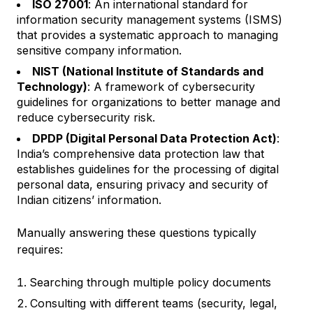
ISO 27001
: An international standard for
information security management systems (ISMS)
that provides a systematic approach to managing
sensitive company information.
NIST (National Institute of Standards and
Technology)
: A framework of cybersecurity
guidelines for organizations to better manage and
reduce cybersecurity risk.
DPDP (Digital Personal Data Protection Act)
:
India’s comprehensive data protection law that
establishes guidelines for the processing of digital
personal data, ensuring privacy and security of
Indian citizens’ information.
Manually answering these questions typically
requires:
Searching through multiple policy documents
Consulting with different teams (security, legal,