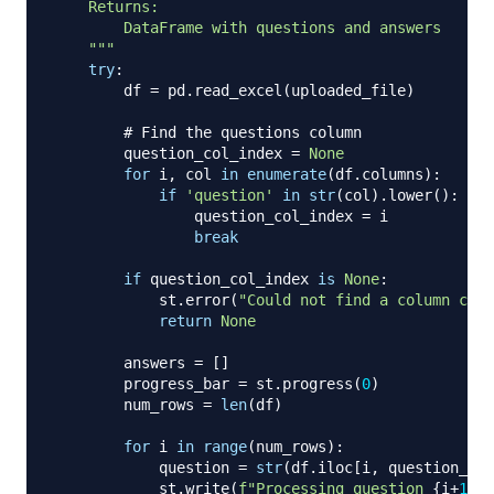
    Returns:

        DataFrame with questions and answers

    """
try
:
        df 
=
 pd
.
read_excel
(
uploaded_file
)
# Find the questions column
        question_col_index 
=
None
for
 i
,
 col 
in
enumerate
(
df
.
columns
)
:
if
'question'
in
str
(
col
)
.
lower
(
)
:
                question_col_index 
=
 i

break
if
 question_col_index 
is
None
:
            st
.
error
(
"Could not find a column cont
return
None
        answers 
=
[
]
        progress_bar 
=
 st
.
progress
(
0
)
        num_rows 
=
len
(
df
)
for
 i 
in
range
(
num_rows
)
:
            question 
=
str
(
df
.
iloc
[
i
,
 question_col
            st
.
write
(
f"Processing question 
{
i
+
1
}
: 