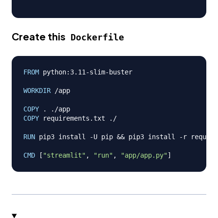
Create this
Dockerfile
FROM
 python:3.11-slim-buster
WORKDIR
 /app
COPY
 . ./app
COPY
 requirements.txt ./
RUN
 pip3 install -U pip && pip3 install -r require
CMD
 [
"streamlit"
, 
"run"
, 
"app/app.py"
]