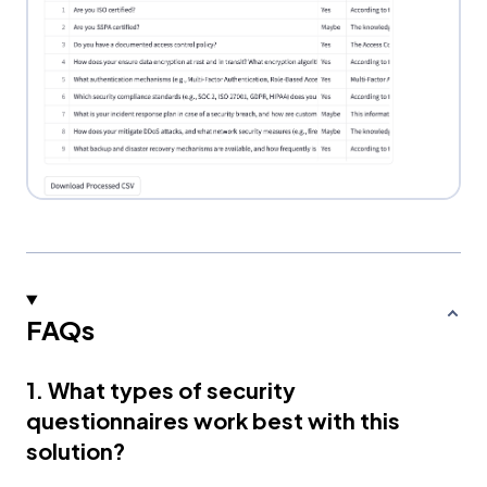
FAQs
1. What types of security
questionnaires work best with this
solution?