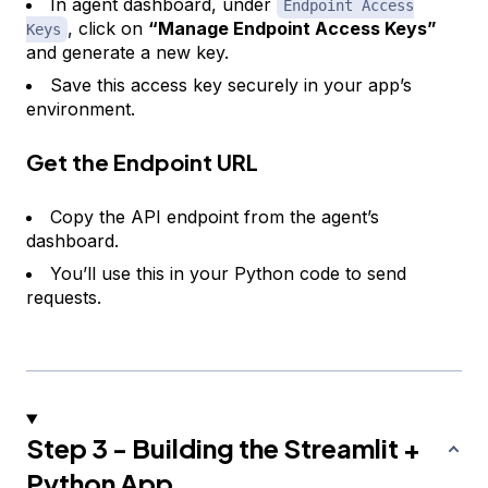
In agent dashboard, under
Endpoint Access
, click on
“Manage Endpoint Access Keys”
Keys
and generate a new key.
Save this access key securely in your app’s
environment.
Get the Endpoint URL
Copy the API endpoint from the agent’s
dashboard.
You’ll use this in your Python code to send
requests.
Step 3 - Building the Streamlit +
Python App