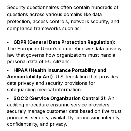
Security questionnaires often contain hundreds of
questions across various domains like data
protection, access controls, network security, and
compliance frameworks such as:
GDPR (General Data Protection Regulation)
:
The European Union’s comprehensive data privacy
law that governs how organizations must handle
personal data of EU citizens.
HIPAA (Health Insurance Portability and
Accountability Act)
: U.S. legislation that provides
data privacy and security provisions for
safeguarding medical information.
SOC 2 (Service Organization Control 2)
: An
auditing procedure ensuring service providers
securely manage customer data based on five trust
principles: security, availability, processing integrity,
confidentiality, and privacy.