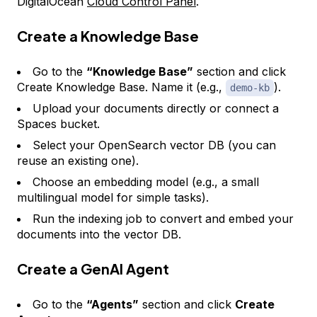
DigitalOcean
Cloud Control Panel
.
Create a Knowledge Base
Go to the
“Knowledge Base”
section and click
Create Knowledge Base. Name it (e.g.,
).
demo-kb
Upload your documents directly or connect a
Spaces bucket.
Select your OpenSearch vector DB (you can
reuse an existing one).
Choose an embedding model (e.g., a small
multilingual model for simple tasks).
Run the indexing job to convert and embed your
documents into the vector DB.
Create a GenAI Agent
Go to the
“Agents”
section and click
Create