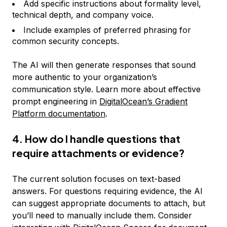
Add specific instructions about formality level,
technical depth, and company voice.
Include examples of preferred phrasing for
common security concepts.
The AI will then generate responses that sound
more authentic to your organization’s
communication style. Learn more about effective
prompt engineering in
DigitalOcean’s Gradient
Platform documentation
.
4. How do I handle questions that
require attachments or evidence?
The current solution focuses on text-based
answers. For questions requiring evidence, the AI
can suggest appropriate documents to attach, but
you’ll need to manually include them. Consider