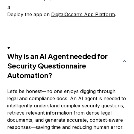
Deploy the app on
DigitalOcean’s App Platform
.
Why is an AI Agent needed for
Security Questionnaire
Automation?
Let’s be honest—no one enjoys digging through
legal and compliance docs. An AI agent is needed to
intelligently understand complex security questions,
retrieve relevant information from dense legal
documents, and generate accurate, context-aware
responses—saving time and reducing human error.