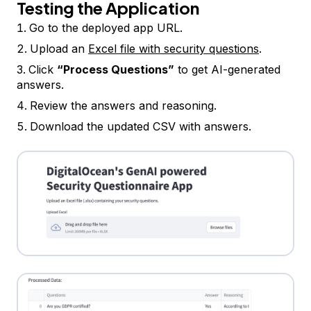
Testing the Application
Go to the deployed app URL.
Upload an
Excel file with security questions
.
Click
“Process Questions”
to get AI-generated
answers.
Review the answers and reasoning.
Download the updated CSV with answers.