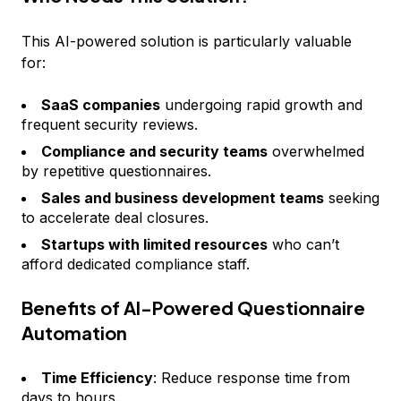
This AI-powered solution is particularly valuable
for:
SaaS companies
undergoing rapid growth and
frequent security reviews.
Compliance and security teams
overwhelmed
by repetitive questionnaires.
Sales and business development teams
seeking
to accelerate deal closures.
Startups with limited resources
who can’t
afford dedicated compliance staff.
Benefits of AI-Powered Questionnaire
Automation
Time Efficiency
: Reduce response time from
days to hours.