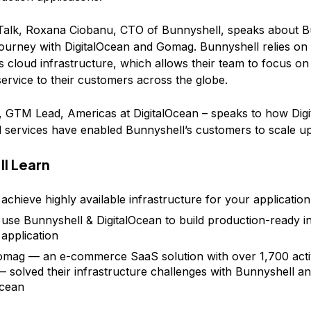
 Talk, Roxana Ciobanu, CTO of Bunnyshell, speaks about B
journey with DigitalOcean and Gomag. Bunnyshell relies on
s cloud infrastructure, which allows their team to focus on 
service to their customers across the globe.
, GTM Lead, Americas at DigitalOcean – speaks to how Dig
 services have enabled Bunnyshell’s customers to scale up
ll Learn
achieve highly available infrastructure for your application
use Bunnyshell & DigitalOcean to build production-ready i
 application
ag — an e-commerce SaaS solution with over 1,700 acti
— solved their infrastructure challenges with Bunnyshell a
Ocean