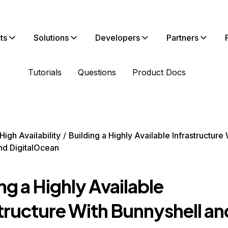
ts
Solutions
Developers
Partners
Tutorials
Questions
Product Docs
High Availability
Building a Highly Available Infrastructure 
nd DigitalOcean
ng a Highly Available
structure With Bunnyshell an