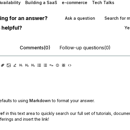
vailability
Building a SaaS
e-commerce
Tech Talks
oking for an answer?
Ask a question
Search for 
 helpful?
Ye
Comments(0)
Follow-up questions(0)
faults to using
Markdown
to format your answer.
ref
in this text area to quickly search our full set of
tutorials, docume
erings and insert the link!