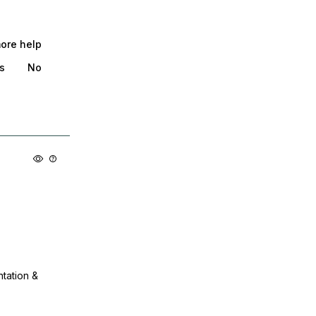
more help
s
No
ntation &