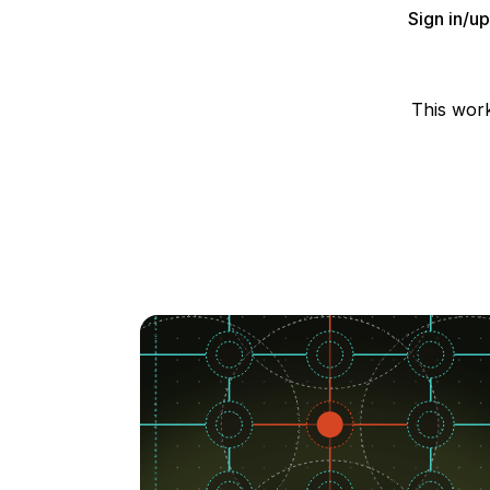
Sign in/u
This wor