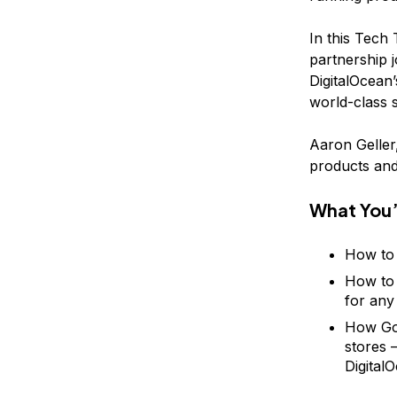
In this Tech
partnership 
DigitalOcean’
world-class 
Aaron Geller
products and
What You’
How to 
How to 
for any
How Gom
stores 
Digital