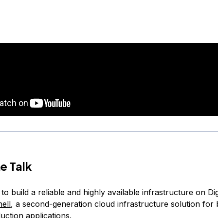
e Talk
o build a reliable and highly available infrastructure on Di
ell
, a second-generation cloud infrastructure solution for 
uction applications.