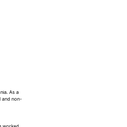
nia. As a
ud and non-
ng worked