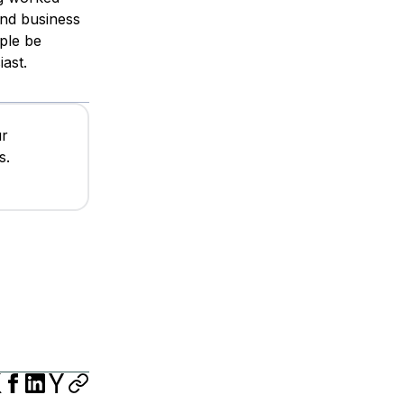
and business
ple be
ast.
ur
s.