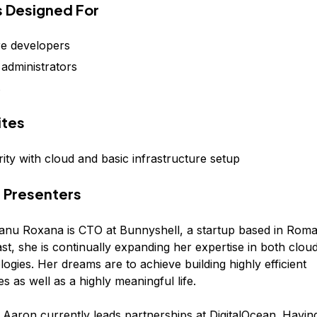
is Designed For
e developers
administrators
s
ites
ity with cloud and basic infrastructure setup
 Presenters
nu Roxana is CTO at Bunnyshell, a startup based in Roma
st, she is continually expanding her expertise in both clo
ogies. Her dreams are to achieve building highly efficient
es as well as a highly meaningful life.
 Aaron currently leads partnerships at DigitalOcean. Havi