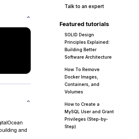
Talk to an expert
Featured tutorials
SOLID Design
Principles Explained:
Building Better
Software Architecture
How To Remove
Docker Images,
Containers, and
Volumes
How to Create a
MySQL User and Grant
Privileges (Step-by-
gitalOcean
Step)
building and