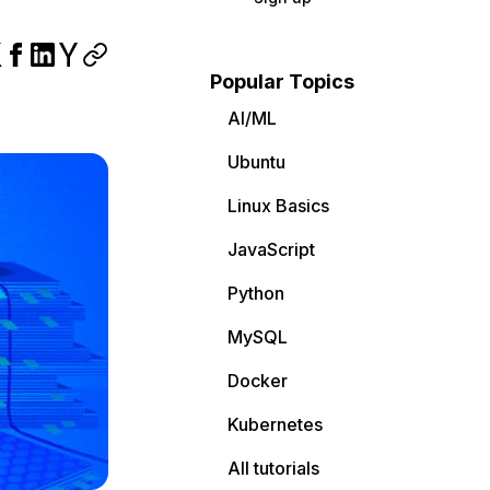
Popular Topics
AI/ML
Ubuntu
Linux Basics
JavaScript
Python
MySQL
Docker
Kubernetes
All tutorials