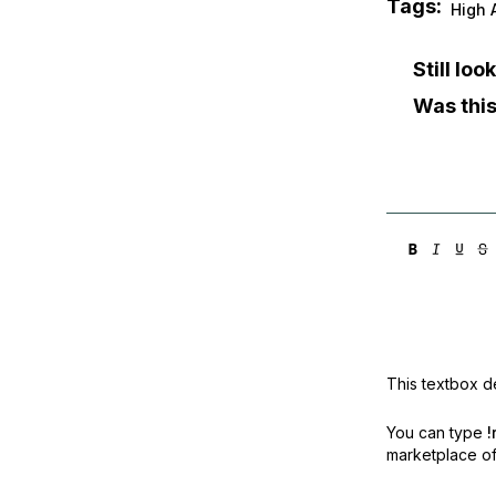
Tags:
High A
Still lo
Was this
This textbox de
You can type
!
marketplace off