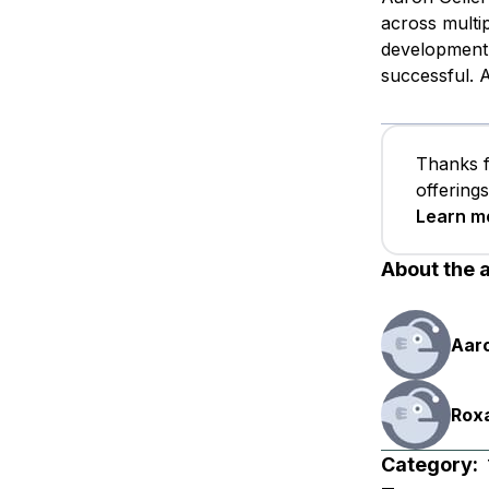
across multip
development,
successful. A
Thanks f
offering
Learn m
About the 
Aaro
Rox
Category: