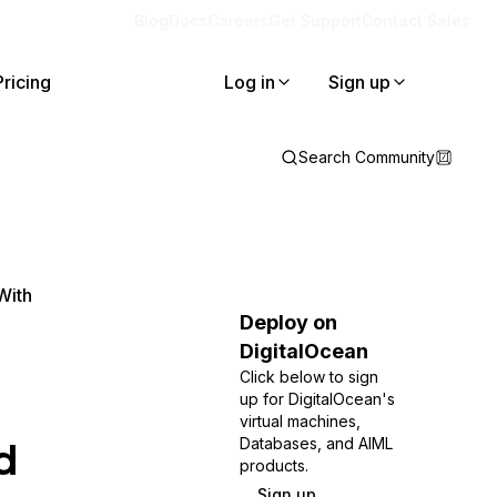
Blog
Docs
Careers
Get Support
Contact Sales
Pricing
Log in
Sign up
Search Community
With
Deploy on
DigitalOcean
Click below to sign
up for DigitalOcean's
virtual machines,
d
Databases, and AIML
products.
Sign up