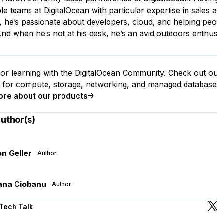
le teams at DigitalOcean with particular expertise in sales 
 he’s passionate about developers, cloud, and helping peo
nd when he’s not at his desk, he’s an avid outdoors enthusi
or learning with the DigitalOcean Community. Check out o
s for compute, storage, networking, and managed database
ore about our products
author(s)
n Geller
Author
ana Ciobanu
Author
Tech Talk