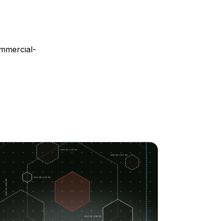
mmercial-