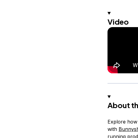
Video
About th
Explore how t
with
Bunnysh
running prod