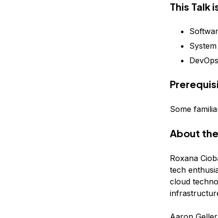
This Talk 
Softwar
System 
DevOp
Prerequis
Some familiar
About the
Roxana Cioba
tech enthusia
cloud technol
infrastructur
Aaron Geller