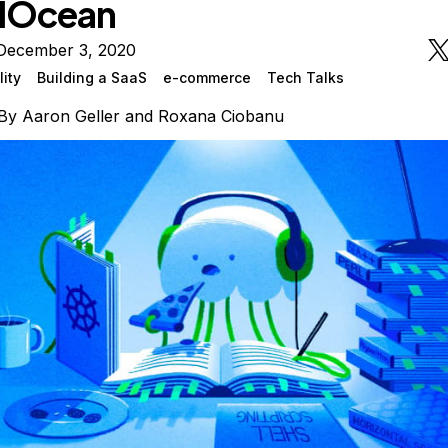
alOcean
December 3, 2020
lity
Building a SaaS
e-commerce
Tech Talks
By
Aaron Geller
and
Roxana Ciobanu