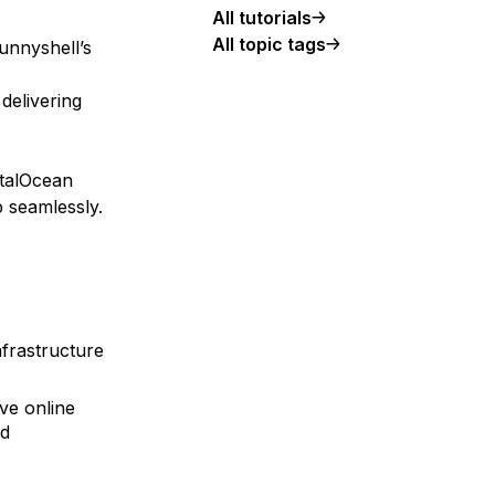
All tutorials
All topic tags
unnyshell’s
delivering
italOcean
 seamlessly.
nfrastructure
ve online
nd