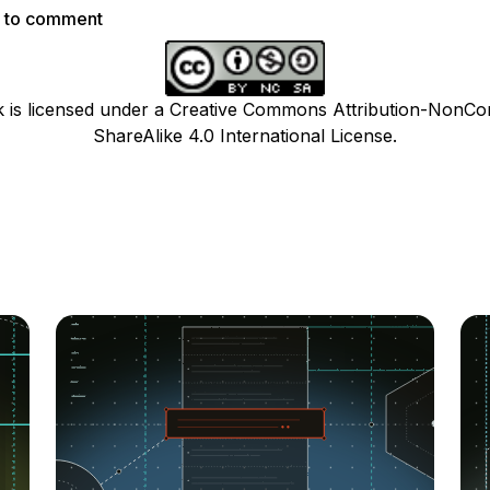
p to comment
k is licensed under a Creative Commons Attribution-NonCo
ShareAlike 4.0 International License.