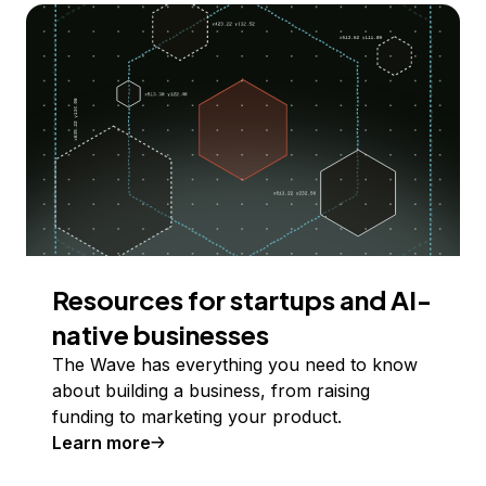
Resources for startups and AI-
native businesses
The Wave has everything you need to know
about building a business, from raising
funding to marketing your product.
Learn more