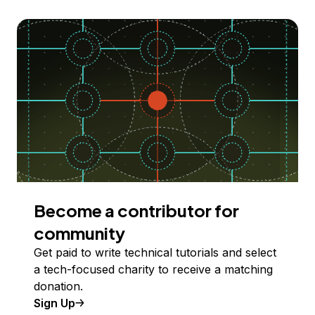
Become a contributor for
community
Get paid to write technical tutorials and select
a tech-focused charity to receive a matching
donation.
Sign Up