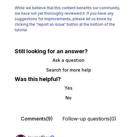
While we believe that this content benefits our community,
we have not yet thoroughly reviewed it.
If you have any
suggestions for improvements, please let us know by
clicking the
“report an issue“ button at the bottom of the
tutorial.
Still looking for an answer?
Ask a question
Search for more help
Was this helpful?
Yes
No
Comments(9)
Follow-up questions(0)