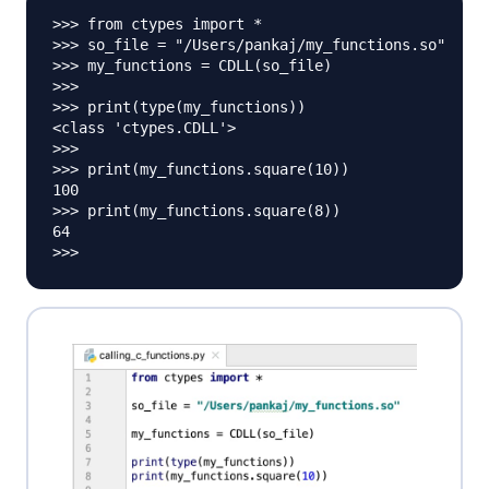
>>> from ctypes import *

>>> so_file = "/Users/pankaj/my_functions.so"

>>> my_functions = CDLL(so_file)

>>> 

>>> print(type(my_functions))

<class 'ctypes.CDLL'>

>>> 

>>> print(my_functions.square(10))

100

>>> print(my_functions.square(8))

64
