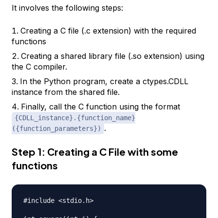
It involves the following steps:
Creating a C file (.c extension) with the required
functions
Creating a shared library file (.so extension) using
the C compiler.
In the Python program, create a ctypes.CDLL
instance from the shared file.
Finally, call the C function using the format
{CDLL_instance}.{function_name}
.
({function_parameters})
Step 1: Creating a C File with some
functions
#include <stdio.h>
