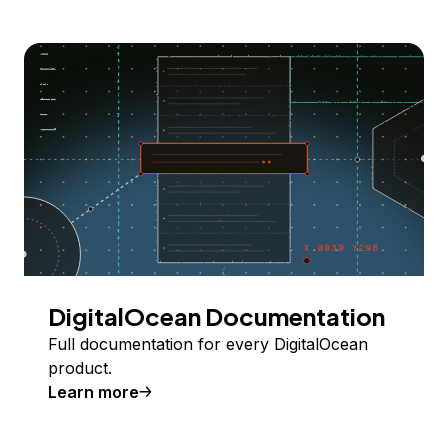
DigitalOcean Documentation
Full documentation for every DigitalOcean
product.
Learn more