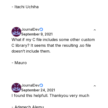
- Itachi Uchiha
JournalDev
September 9, 2021
What if my C file includes some other custom
C library? It seems that the resulting .so file
doesn’t include them.
- Mauro
JournalDev
September 24, 2021
I found this helpfull. Thankyou very much
- Adanech Alemu