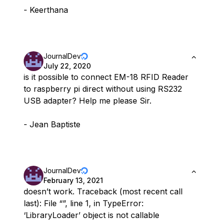
- Keerthana
JournalDev
July 22, 2020
is it possible to connect EM-18 RFID Reader
to raspberry pi direct without using RS232
USB adapter? Help me please Sir.
- Jean Baptiste
JournalDev
February 13, 2021
doesn’t work. Traceback (most recent call
last): File “”, line 1, in TypeError:
‘LibraryLoader’ object is not callable