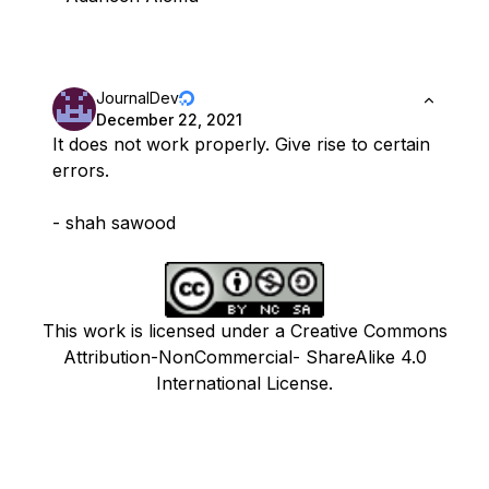
JournalDev
December 22, 2021
It does not work properly. Give rise to certain
errors.
- shah sawood
This work is licensed under a Creative Commons
Attribution-NonCommercial- ShareAlike 4.0
International License.