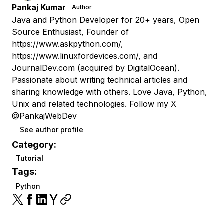
Pankaj Kumar
Author
Java and Python Developer for 20+ years, Open
Source Enthusiast, Founder of
https://www.askpython.com/,
https://www.linuxfordevices.com/, and
JournalDev.com (acquired by DigitalOcean).
Passionate about writing technical articles and
sharing knowledge with others. Love Java, Python,
Unix and related technologies. Follow my X
@PankajWebDev
See author profile
Category:
Tutorial
Tags:
Python