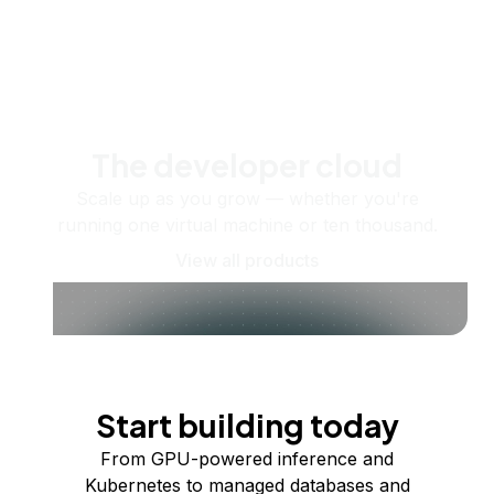
The developer cloud
Scale up as you grow — whether you're
running one virtual machine or ten thousand.
View all products
Start building today
From GPU-powered inference and
Kubernetes to managed databases and