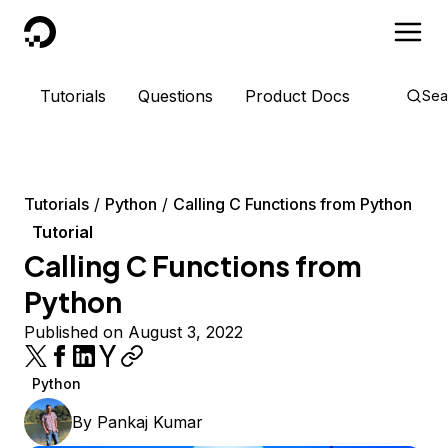
DigitalOcean
Tutorials
Questions
Product Docs
Sea
Tutorials
Python
Calling C Functions from Python
Tutorial
Calling C Functions from
Python
Published on August 3, 2022
Python
By
Pankaj Kumar