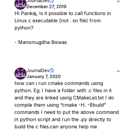
JournalDev
December 27, 2019
Hi Pankaj, Is it possible to call functions in
Linux c executable (not . so file) from
python?
- Manomugdha Biswas
JournalDev
January 7, 2020
how can i run cmake commands using
python. Eg: I have a folder with .c files in it
and they are linked using CMakeList.txt I do
compile them using “cmake -H. -Bbuild”
commands I need to put the above command
in python script and run the .py directly to
build the c files.can anyone help me