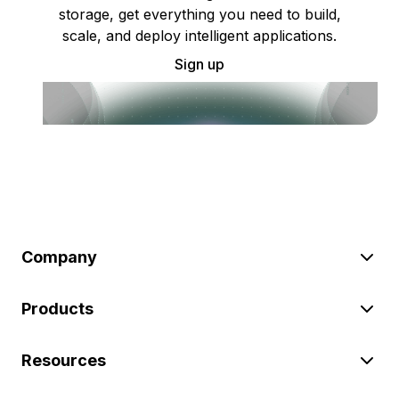
storage, get everything you need to build,
scale, and deploy intelligent applications.
Sign up
Company
Products
Resources