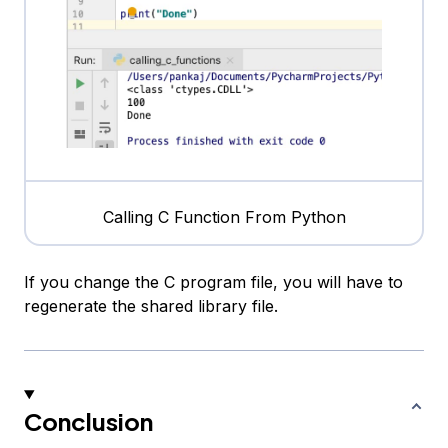
Calling C Function From Python
If you change the C program file, you will have to
regenerate the shared library file.
Conclusion