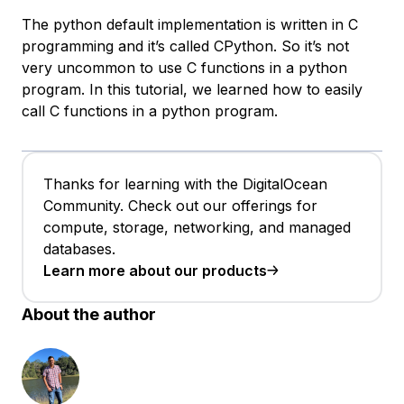
The python default implementation is written in C
programming and it’s called CPython. So it’s not
very uncommon to use C functions in a python
program. In this tutorial, we learned how to easily
call C functions in a python program.
Thanks for learning with the DigitalOcean
Community. Check out our offerings for
compute, storage, networking, and managed
databases.
Learn more about our products
About the author