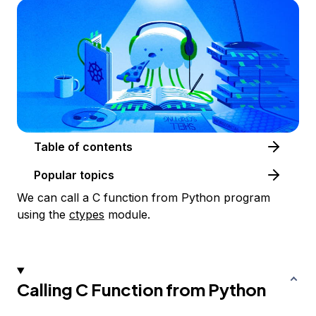
Table of contents
Popular topics
We can call a C function from Python program
using the
ctypes
module.
Calling C Function from Python