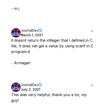
- m j
JournalDev
March 1, 2021
it doesnt return the intteger that I defined in C
file, It does net get a value by using scanf in C
program.d
- Armagan
JournalDev
July 2, 2021
This was very helpful, thank you a lot, my
guy!