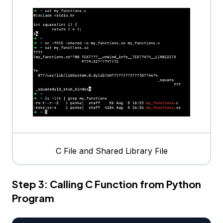
C File and Shared Library File
Step 3: Calling C Function from Python
Program