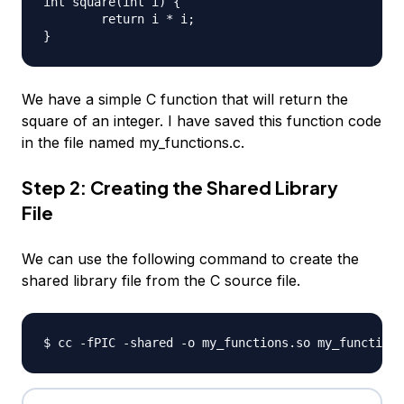
int square(int i) {

	return i * i;

We have a simple C function that will return the
square of an integer. I have saved this function code
in the file named my_functions.c.
Step 2: Creating the Shared Library
File
We can use the following command to create the
shared library file from the C source file.