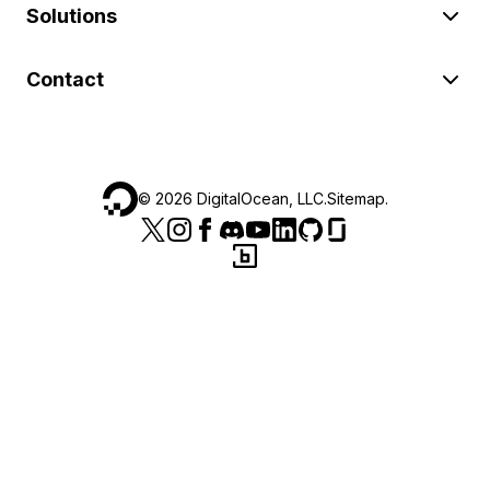
Solutions
Contact
©
2026
DigitalOcean, LLC.
Sitemap
.