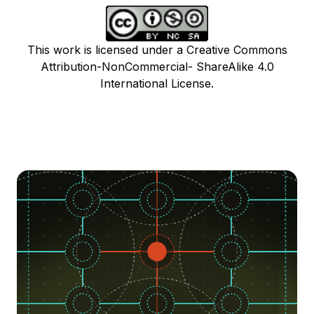
This work is licensed under a Creative Commons
Attribution-NonCommercial- ShareAlike 4.0
International License.