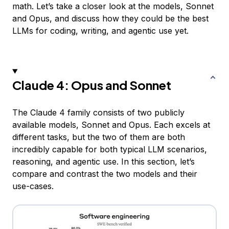
math. Let’s take a closer look at the models, Sonnet
and Opus, and discuss how they could be the best
LLMs for coding, writing, and agentic use yet.
Claude 4: Opus and Sonnet
The Claude 4 family consists of two publicly
available models, Sonnet and Opus. Each excels at
different tasks, but the two of them are both
incredibly capable for both typical LLM scenarios,
reasoning, and agentic use. In this section, let’s
compare and contrast the two models and their
use-cases.