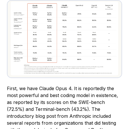
First, we have Claude Opus 4. It is reportedly the
most powerful and best coding model in existence,
as reported by its scores on the SWE-bench
(72.5%) and Terminal-bench (43.2%). The
introductory blog post from Anthropic included
several reports from organizations that did testing