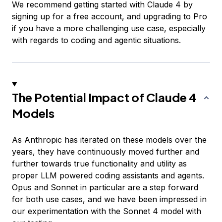
We recommend getting started with Claude 4 by
signing up for a free account, and upgrading to Pro
if you have a more challenging use case, especially
with regards to coding and agentic situations.
The Potential Impact of Claude 4
Models
As Anthropic has iterated on these models over the
years, they have continuously moved further and
further towards true functionality and utility as
proper LLM powered coding assistants and agents.
Opus and Sonnet in particular are a step forward
for both use cases, and we have been impressed in
our experimentation with the Sonnet 4 model with