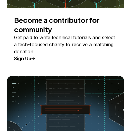
Become a contributor for
community
Get paid to write technical tutorials and select
a tech-focused charity to receive a matching
donation.
Sign Up