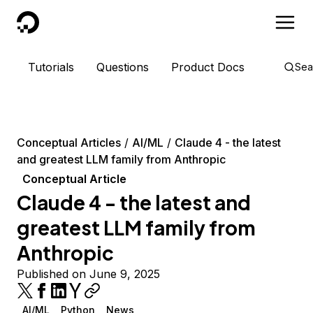
DigitalOcean
Tutorials
Questions
Product Docs
Sea
Conceptual Articles
AI/ML
Claude 4 - the latest
and greatest LLM family from Anthropic
Conceptual Article
Claude 4 - the latest and
greatest LLM family from
Anthropic
Published on June 9, 2025
AI/ML
Python
News