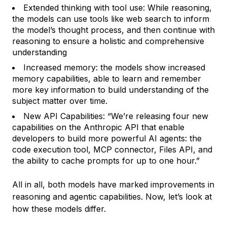
Extended thinking with tool use: While reasoning,
the models can use tools like web search to inform
the model’s thought process, and then continue with
reasoning to ensure a holistic and comprehensive
understanding
Increased memory: the models show increased
memory capabilities, able to learn and remember
more key information to build understanding of the
subject matter over time.
New API Capabilities: “We’re releasing four new
capabilities on the Anthropic API that enable
developers to build more powerful AI agents: the
code execution tool, MCP connector, Files API, and
the ability to cache prompts for up to one hour.”
All in all, both models have marked improvements in
reasoning and agentic capabilities. Now, let’s look at
how these models differ.