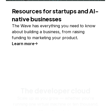
Resources for startups and AI-
native businesses
The Wave has everything you need to know
about building a business, from raising
funding to marketing your product.
Learn more
The developer cloud
Scale up as you grow — whether you're
running one virtual machine or ten thousand.