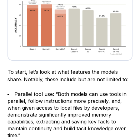
To start, let’s look at what features the models
share. Notably, these include but are not limited to:
Parallel tool use: “Both models can use tools in
parallel, follow instructions more precisely, and,
when given access to local files by developers,
demonstrate significantly improved memory
capabilities, extracting and saving key facts to
maintain continuity and build tacit knowledge over
time.”