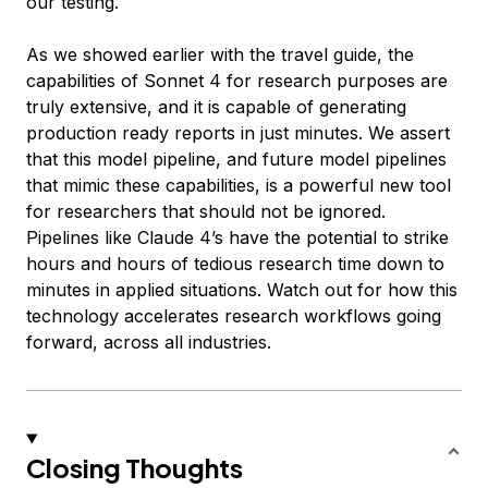
our testing.
As we showed earlier with the travel guide, the
capabilities of Sonnet 4 for research purposes are
truly extensive, and it is capable of generating
production ready reports in just minutes. We assert
that this model pipeline, and future model pipelines
that mimic these capabilities, is a powerful new tool
for researchers that should not be ignored.
Pipelines like Claude 4’s have the potential to strike
hours and hours of tedious research time down to
minutes in applied situations. Watch out for how this
technology accelerates research workflows going
forward, across all industries.
Closing Thoughts