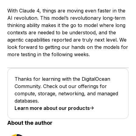
With Claude 4, things are moving even faster in the
AI revolution. This model’s revolutionary long-term
thinking ability makes it the go to model where long
contexts are needed to be understood, and the
agentic capabilities reported are truly next level. We
look forward to getting our hands on the models for
more testing in the following weeks.
Thanks for learning with the DigitalOcean
Community. Check out our offerings for
compute, storage, networking, and managed
databases.
Learn more about our products
About the author