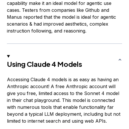
capability make it an ideal model for agentic use
cases. Testers from companies like Github and
Manus reported that the model is ideal for agentic
scenarios & had improved aesthetics, complex
instruction following, and reasoning.
Using Claude 4 Models
Accessing Claude 4 models is as easy as having an
Anthropic account! A free Anthropic account will
give you free, limited access to the Sonnet 4 model
in their chat playground. This model is connected
with numerous tools that enable functionality far
beyond a typical LLM deployment, including but not
limited to internet search and using web APIs.