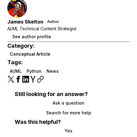
James Skelton
Author
AI/ML Technical Content Strategist
See author profile
Category:
Conceptual Article
Tags:
AI/ML
Python
News
Still looking for an answer?
Ask a question
Search for more help
Was this helpful?
Yes