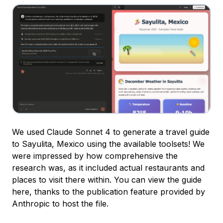
We used Claude Sonnet 4 to generate a travel guide
to Sayulita, Mexico using the available toolsets! We
were impressed by how comprehensive the
research was, as it included actual restaurants and
places to visit there within. You can view the guide
here, thanks to the publication feature provided by
Anthropic to host the file.