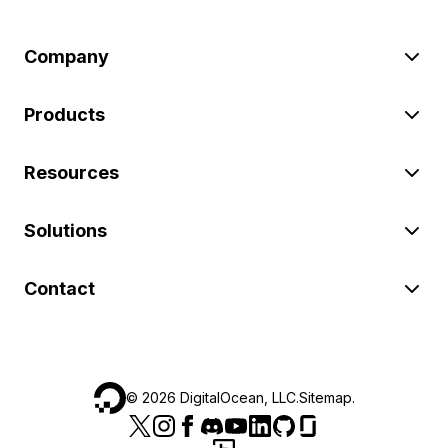
Company
Products
Resources
Solutions
Contact
©
2026
DigitalOcean, LLC.
Sitemap
.