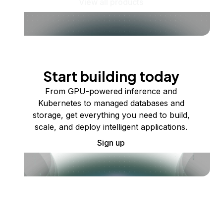
View all products
Start building today
From GPU-powered inference and
Kubernetes to managed databases and
storage, get everything you need to build,
scale, and deploy intelligent applications.
Sign up