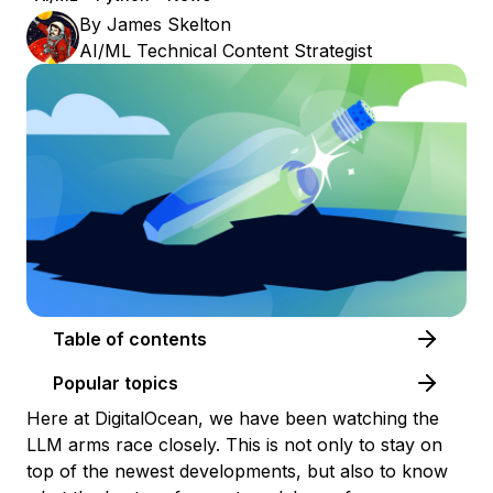
By
James Skelton
AI/ML Technical Content Strategist
Table of contents
Popular topics
Here at DigitalOcean, we have been watching the
LLM arms race closely. This is not only to stay on
top of the newest developments, but also to know