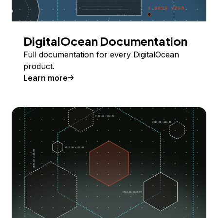
DigitalOcean Documentation
Full documentation for every DigitalOcean
product.
Learn more