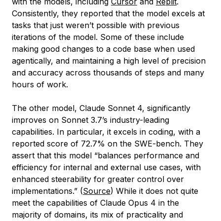
with the models, including
Cursor
and
Replit
.
Consistently, they reported that the model excels at
tasks that just weren’t possible with previous
iterations of the model. Some of these include
making good changes to a code base when used
agentically, and maintaining a high level of precision
and accuracy across thousands of steps and many
hours of work.
The other model, Claude Sonnet 4, significantly
improves on Sonnet 3.7’s industry-leading
capabilities. In particular, it excels in coding, with a
reported score of 72.7% on the SWE-bench. They
assert that this model “balances performance and
efficiency for internal and external use cases, with
enhanced steerability for greater control over
implementations.” (
Source
) While it does not quite
meet the capabilities of Claude Opus 4 in the
majority of domains, its mix of practicality and