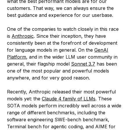
what the best performant models are for our
customers. That way, we can always ensure the
best guidance and experience for our userbase.
One of the companies to watch closely in this race
is
Anthropic
. Since their inception, they have
consistently been at the forefront of development
for language models in general. On the
GenAI
Platform
, and in the wider LLM user community in
general, their flagship model
Sonnet 3.7
has been
one of the most popular and powerful models
anywhere, and for very good reason.
Recently, Anthropic released their most powerful
models yet: the
Claude 4 family of LLMs
. These
SOTA models perform incredibly well across a wide
range of different benchmarks, including the
software engineering SWE-bench benchmark,
Terminal bench for agentic coding, and AIME for