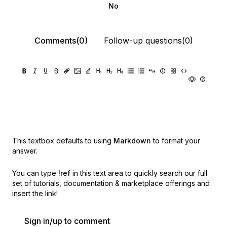
No
Comments(0)
Follow-up questions(0)
This textbox defaults to using
Markdown
to format your
answer.
You can type
!ref
in this text area to quickly search our full
set of
tutorials, documentation & marketplace offerings and
insert the link!
Sign in/up to comment