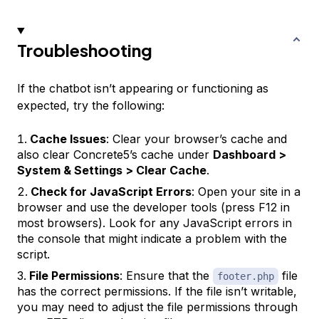
Troubleshooting
If the chatbot isn’t appearing or functioning as
expected, try the following:
Cache Issues
: Clear your browser’s cache and
also clear Concrete5’s cache under
Dashboard >
System & Settings > Clear Cache
.
Check for JavaScript Errors
: Open your site in a
browser and use the developer tools (press F12 in
most browsers). Look for any JavaScript errors in
the console that might indicate a problem with the
script.
File Permissions
: Ensure that the
file
footer.php
has the correct permissions. If the file isn’t writable,
you may need to adjust the file permissions through