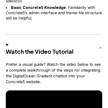
platform
.
Basic Concrete5 Knowledge
: Familiarity with
Concrete5’s admin interface and theme file structure
will be helpful.
Watch the Video Tutorial
Prefer a visual guide? Watch the video below to see
a complete walkthrough of the steps for integrating
the DigitalOcean Gradient chatbot into your
Concrete5 website.