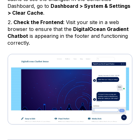
Dashboard, go to
Dashboard > System & Settings
> Clear Cache
.
Check the Frontend
: Visit your site in a web
browser to ensure that the
DigitalOcean Gradient
Chatbot
is appearing in the footer and functioning
correctly.