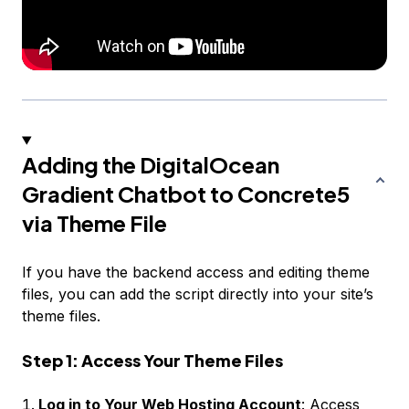
Adding the DigitalOcean
Gradient Chatbot to Concrete5
via Theme File
If you have the backend access and editing theme
files, you can add the script directly into your site’s
theme files.
Step 1: Access Your Theme Files
Log in to Your Web Hosting Account
: Access