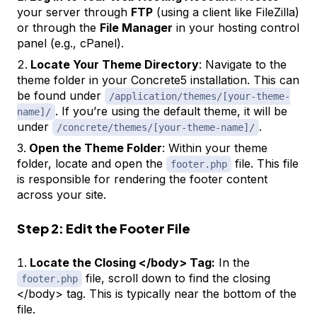
your server through
FTP
(using a client like FileZilla)
or through the
File Manager
in your hosting control
panel (e.g., cPanel).
Locate Your Theme Directory
: Navigate to the
theme folder in your Concrete5 installation. This can
be found under
/application/themes/[your-theme-
. If you’re using the default theme, it will be
name]/
under
.
/concrete/themes/[your-theme-name]/
Open the Theme Folder
: Within your theme
folder, locate and open the
file. This file
footer.php
is responsible for rendering the footer content
across your site.
Step 2: Edit the Footer File
Locate the Closing </body> Tag:
In the
file, scroll down to find the closing
footer.php
</body> tag. This is typically near the bottom of the
file.