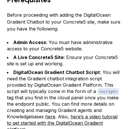
Before proceeding with adding the DigitalOcean
Gradient Chatbot to your Concrete5 site, make sure
you have the following:
Admin Access
: You must have administrative
access to your Concrete5 website.
A Live Concrete5 Site
: Ensure your Concrete5
site is set up and working.
DigitalOcean Gradient Chatbot Script
: You will
need the Gradient chatbot integration script
provided by DigitalOcean Gradient Platform. This
script will typically come in the form of a
<script>
tag that you find in the cloud panel once you make
the endpoint public. You can find more details on
creating and managing Gradient agents and
Knowledgebases
here
. Also,
here’s a video tutorial
to get started with the DigitalOcean Gradient