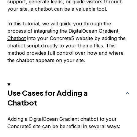
support, generate leads, or guide visitors through
your site, a chatbot can be a valuable tool.
In this tutorial, we will guide you through the
process of integrating the
DigitalOcean Gradient
Chatbot
into your Concrete5 website by adding the
chatbot script directly to your theme files. This
method provides full control over how and where
the chatbot appears on your site.
Use Cases for Adding a
Chatbot
Adding a DigitalOcean Gradient chatbot to your
Concrete5 site can be beneficial in several ways: