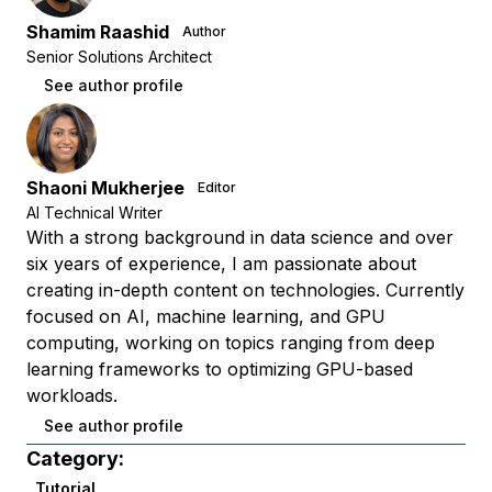
Shamim Raashid
Author
Senior Solutions Architect
See author profile
Shaoni Mukherjee
Editor
AI Technical Writer
With a strong background in data science and over
six years of experience, I am passionate about
creating in-depth content on technologies. Currently
focused on AI, machine learning, and GPU
computing, working on topics ranging from deep
learning frameworks to optimizing GPU-based
workloads.
See author profile
Category:
Tutorial