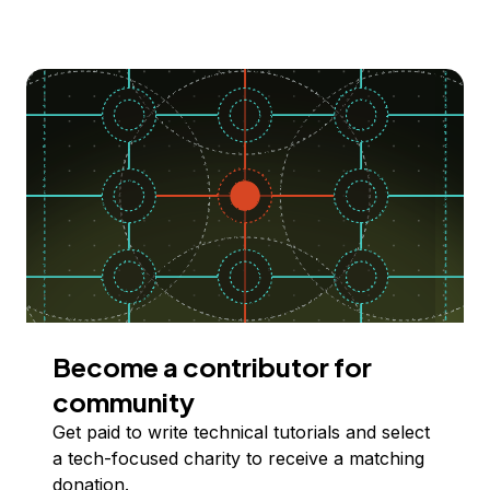
Become a contributor for
community
Get paid to write technical tutorials and select
a tech-focused charity to receive a matching
donation.