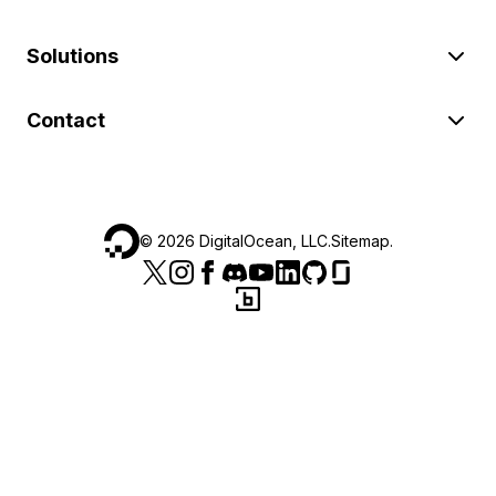
Solutions
Contact
©
2026
DigitalOcean, LLC.
Sitemap
.