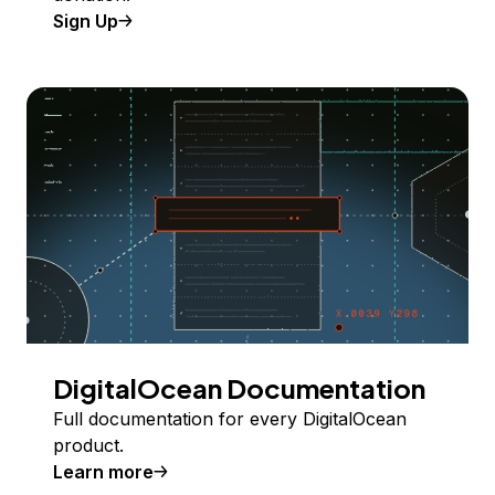
Sign Up
DigitalOcean Documentation
Full documentation for every DigitalOcean
product.
Learn more