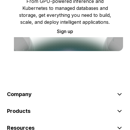
From GPU-powered inference and
Kubernetes to managed databases and
storage, get everything you need to build,
scale, and deploy intelligent applications.
Sign up
Company
Products
Resources