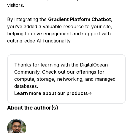
visitors.
By integrating the
Gradient Platform Chatbot
,
you’ve added a valuable resource to your site,
helping to drive engagement and support with
cutting-edge AI functionality.
Thanks for learning with the DigitalOcean
Community. Check out our offerings for
compute, storage, networking, and managed
databases.
Learn more about our products
About the author(s)