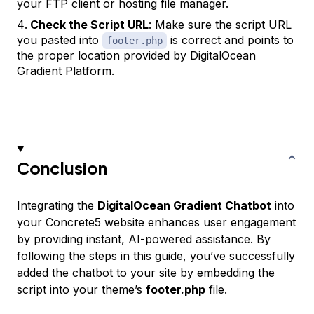
your FTP client or hosting file manager.
Check the Script URL
: Make sure the script URL
you pasted into
is correct and points to
footer.php
the proper location provided by DigitalOcean
Gradient Platform.
Conclusion
Integrating the
DigitalOcean Gradient Chatbot
into
your Concrete5 website enhances user engagement
by providing instant, AI-powered assistance. By
following the steps in this guide, you’ve successfully
added the chatbot to your site by embedding the
script into your theme’s
footer.php
file.