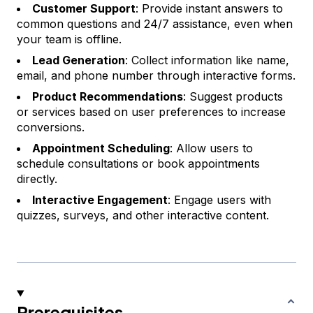
Customer Support
: Provide instant answers to
common questions and 24/7 assistance, even when
your team is offline.
Lead Generation
: Collect information like name,
email, and phone number through interactive forms.
Product Recommendations
: Suggest products
or services based on user preferences to increase
conversions.
Appointment Scheduling
: Allow users to
schedule consultations or book appointments
directly.
Interactive Engagement
: Engage users with
quizzes, surveys, and other interactive content.
Prerequisites