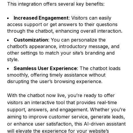
This integration offers several key benefits:
Increased Engagement
: Visitors can easily
access support or get answers to their questions
through the chatbot, enhancing overall interaction.
Customization
: You can personalize the
chatbot’s appearance, introductory message, and
other settings to match your site’s branding and
style.
Seamless User Experience
: The chatbot loads
smoothly, offering timely assistance without
disrupting the user’s browsing experience.
With the chatbot now live, you’re ready to offer
visitors an interactive tool that provides real-time
support, answers, and engagement. Whether you’re
aiming to improve customer service, generate leads,
or enhance user satisfaction, this AI-driven assistant
will elevate the experience for your website’s