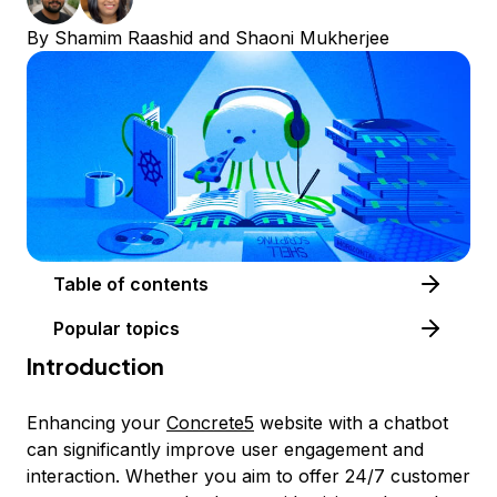
By
Shamim Raashid
and
Shaoni Mukherjee
Table of contents
Popular topics
Introduction
Enhancing your
Concrete5
website with a chatbot
can significantly improve user engagement and
interaction. Whether you aim to offer 24/7 customer