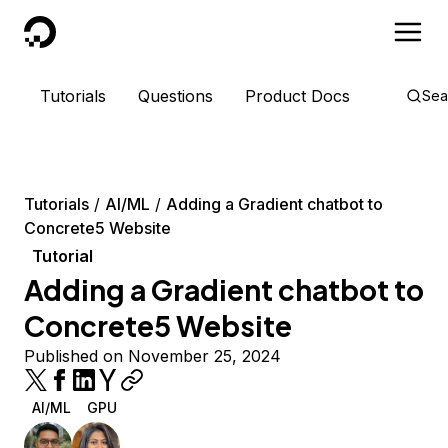
DigitalOcean
Tutorials
Questions
Product Docs
Sea
Tutorials
AI/ML
Adding a Gradient chatbot to
Concrete5 Website
Tutorial
Adding a Gradient chatbot to
Concrete5 Website
Published on November 25, 2024
AI/ML
GPU