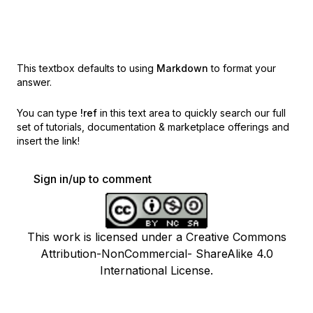
This textbox defaults to using
Markdown
to format your
answer.
You can type
!ref
in this text area to quickly search our full
set of
tutorials, documentation & marketplace offerings and
insert the link!
Sign in/up to comment
This work is licensed under a Creative Commons
Attribution-NonCommercial- ShareAlike 4.0
International License.