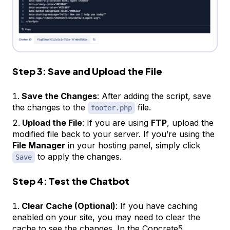
Step 3: Save and Upload the File
Save the Changes
: After adding the script, save
the changes to the
file.
footer.php
Upload the File
: If you are using
FTP
, upload the
modified file back to your server. If you’re using the
File Manager
in your hosting panel, simply click
to apply the changes.
Save
Step 4: Test the Chatbot
Clear Cache (Optional)
: If you have caching
enabled on your site, you may need to clear the
cache to see the changes. In the Concrete5