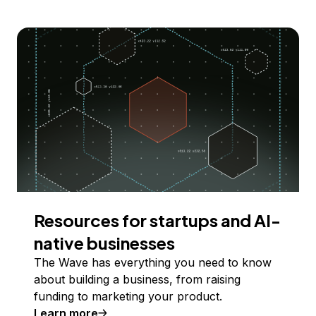
Resources for startups and AI-
native businesses
The Wave has everything you need to know
about building a business, from raising
funding to marketing your product.
Learn more