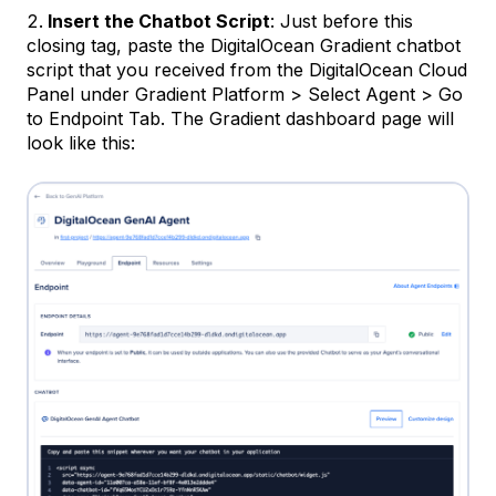
Insert the Chatbot Script
: Just before this
closing tag, paste the DigitalOcean Gradient chatbot
script that you received from the DigitalOcean Cloud
Panel under Gradient Platform > Select Agent > Go
to Endpoint Tab. The Gradient dashboard page will
look like this: