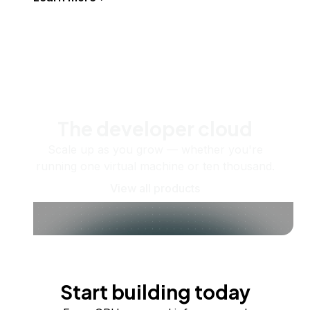
The developer cloud
Scale up as you grow — whether you're
running one virtual machine or ten thousand.
View all products
Start building today