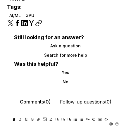
Tags:
AI/ML
GPU
Still looking for an answer?
Ask a question
Search for more help
Was this helpful?
Yes
No
Comments(0)
Follow-up questions(0)