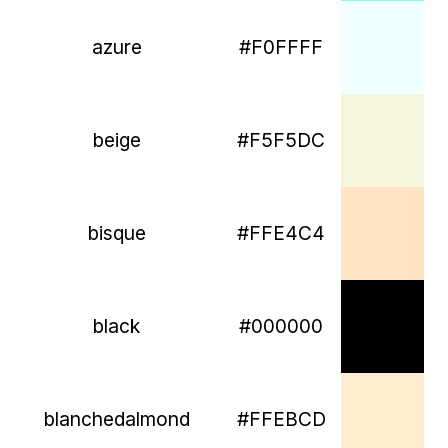
azure
#F0FFFF
beige
#F5F5DC
bisque
#FFE4C4
black
#000000
blanchedalmond
#FFEBCD