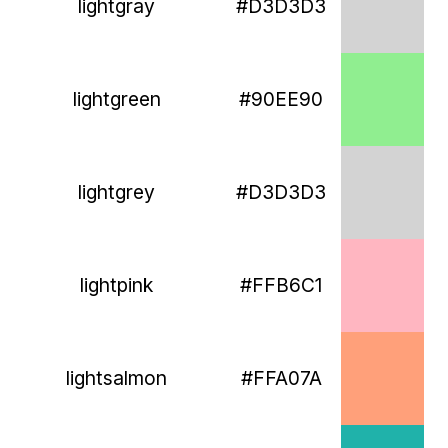
lightgray
#D3D3D3
lightgreen
#90EE90
lightgrey
#D3D3D3
lightpink
#FFB6C1
lightsalmon
#FFA07A