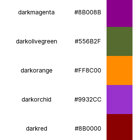
darkmagenta
#8B008B
darkolivegreen
#556B2F
darkorange
#FF8C00
darkorchid
#9932CC
darkred
#8B0000