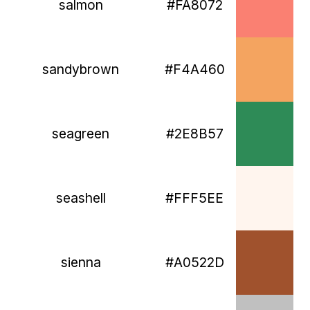
salmon
#FA8072
sandybrown
#F4A460
seagreen
#2E8B57
seashell
#FFF5EE
sienna
#A0522D