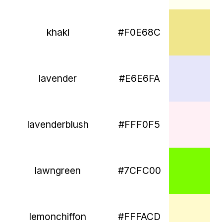
khaki
#F0E68C
lavender
#E6E6FA
lavenderblush
#FFF0F5
lawngreen
#7CFC00
lemonchiffon
#FFFACD