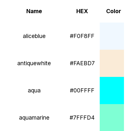
Name
HEX
Color
aliceblue
#F0F8FF
antiquewhite
#FAEBD7
aqua
#00FFFF
aquamarine
#7FFFD4