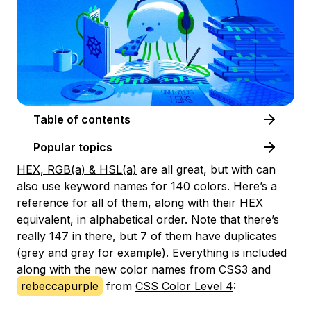
Table of contents
Popular topics
HEX, RGB(a) & HSL(a)
are all great, but with can
also use keyword names for 140 colors. Here’s a
reference for all of them, along with their HEX
equivalent, in alphabetical order. Note that there’s
really 147 in there, but 7 of them have duplicates
(grey and gray for example). Everything is included
along with the new color names from CSS3 and
rebeccapurple
from
CSS Color Level 4
: