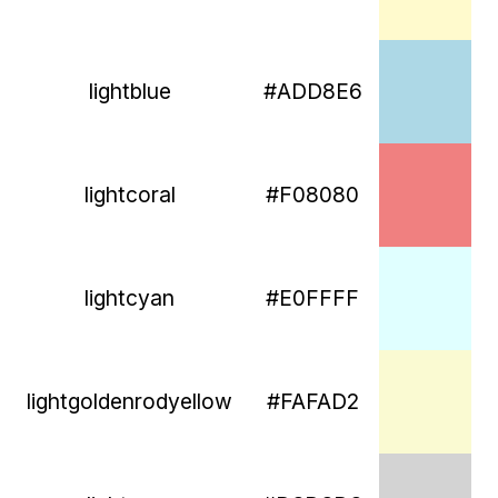
lightblue
#ADD8E6
lightcoral
#F08080
lightcyan
#E0FFFF
lightgoldenrodyellow
#FAFAD2