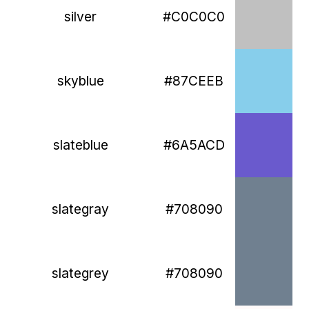
silver
#C0C0C0
skyblue
#87CEEB
slateblue
#6A5ACD
slategray
#708090
slategrey
#708090