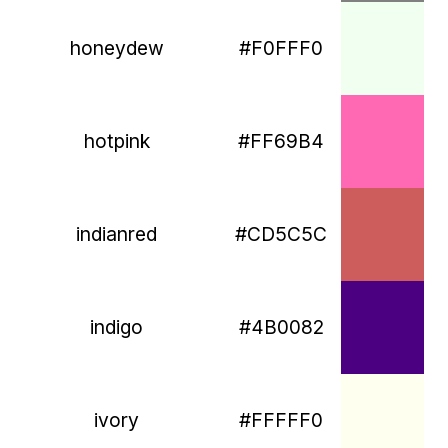
honeydew
#F0FFF0
hotpink
#FF69B4
indianred
#CD5C5C
indigo
#4B0082
ivory
#FFFFF0