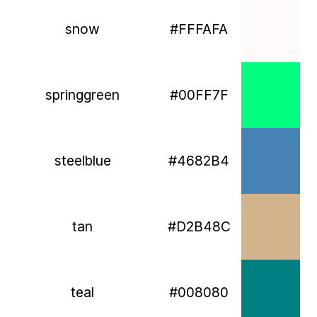
snow
#FFFAFA
springgreen
#00FF7F
steelblue
#4682B4
tan
#D2B48C
teal
#008080