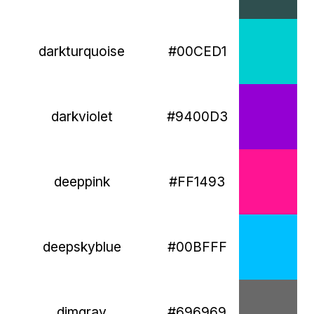
darkturquoise
#00CED1
darkviolet
#9400D3
deeppink
#FF1493
deepskyblue
#00BFFF
dimgray
#696969