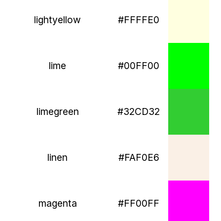
lightyellow
#FFFFE0
lime
#00FF00
limegreen
#32CD32
linen
#FAF0E6
magenta
#FF00FF