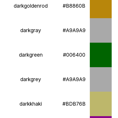
darkgoldenrod
#B8860B
darkgray
#A9A9A9
darkgreen
#006400
darkgrey
#A9A9A9
darkkhaki
#BDB76B