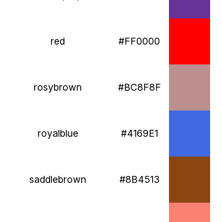
red
#FF0000
rosybrown
#BC8F8F
royalblue
#4169E1
saddlebrown
#8B4513