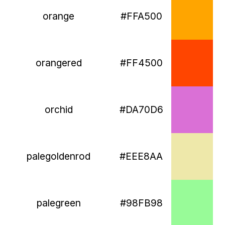
orange
#FFA500
orangered
#FF4500
orchid
#DA70D6
palegoldenrod
#EEE8AA
palegreen
#98FB98