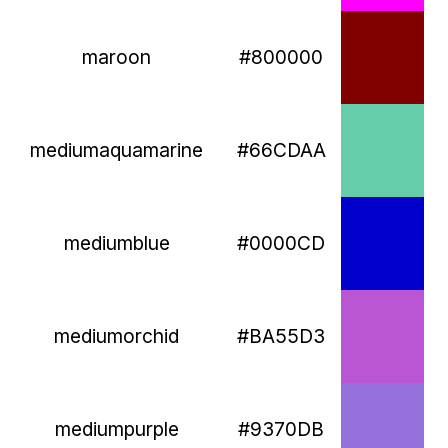
maroon
#800000
mediumaquamarine
#66CDAA
mediumblue
#0000CD
mediumorchid
#BA55D3
mediumpurple
#9370DB