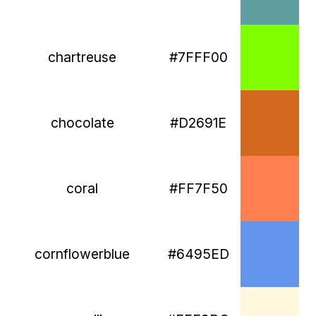
chartreuse
#7FFF00
chocolate
#D2691E
coral
#FF7F50
cornflowerblue
#6495ED