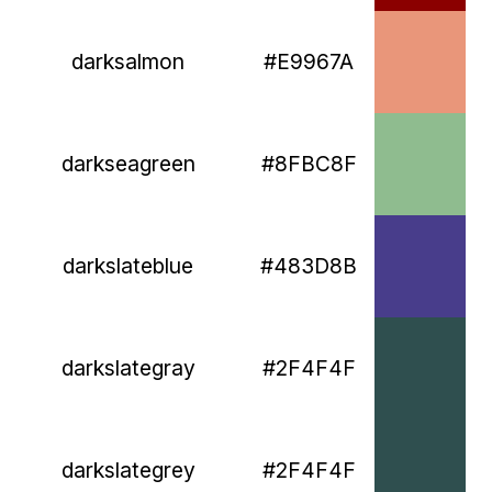
darksalmon
#E9967A
darkseagreen
#8FBC8F
darkslateblue
#483D8B
darkslategray
#2F4F4F
darkslategrey
#2F4F4F