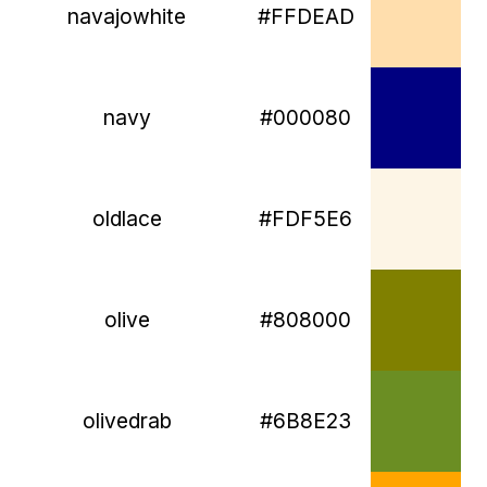
navajowhite
#FFDEAD
navy
#000080
oldlace
#FDF5E6
olive
#808000
olivedrab
#6B8E23