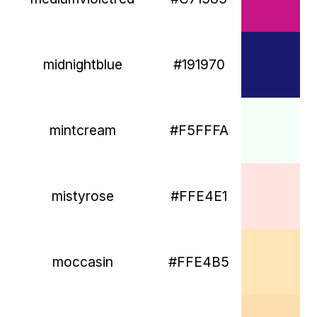
midnightblue
#191970
mintcream
#F5FFFA
mistyrose
#FFE4E1
moccasin
#FFE4B5