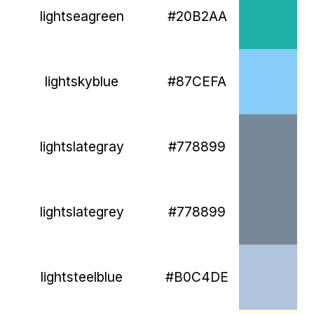
lightseagreen
#20B2AA
lightskyblue
#87CEFA
lightslategray
#778899
lightslategrey
#778899
lightsteelblue
#B0C4DE