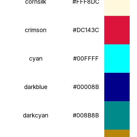
cornsilk
#FFF8DC
crimson
#DC143C
cyan
#00FFFF
darkblue
#00008B
darkcyan
#008B8B