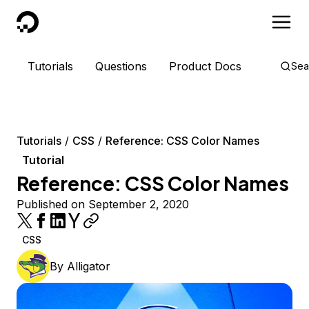
DigitalOcean
Tutorials
Questions
Product Docs
Sea
Tutorials
CSS
Reference: CSS Color Names
Tutorial
Reference: CSS Color Names
Published on September 2, 2020
CSS
By
Alligator