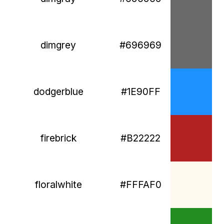
dimgrey
#696969
dodgerblue
#1E90FF
firebrick
#B22222
floralwhite
#FFFAF0