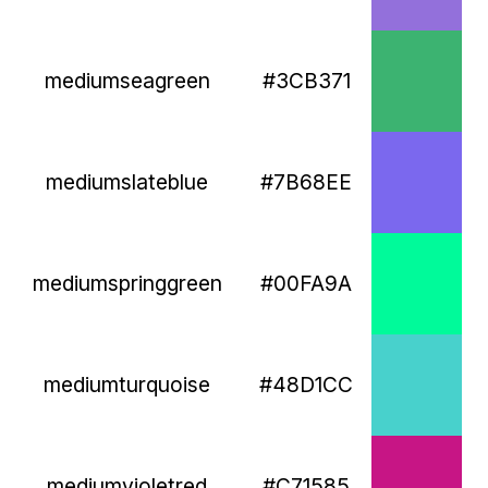
mediumseagreen
#3CB371
mediumslateblue
#7B68EE
mediumspringgreen
#00FA9A
mediumturquoise
#48D1CC
mediumvioletred
#C71585