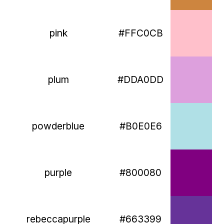
pink
#FFC0CB
plum
#DDA0DD
powderblue
#B0E0E6
purple
#800080
rebeccapurple
#663399