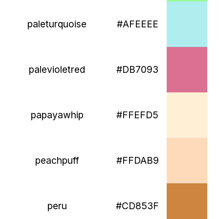
paleturquoise
#AFEEEE
palevioletred
#DB7093
papayawhip
#FFEFD5
peachpuff
#FFDAB9
peru
#CD853F