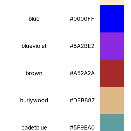
blue
#0000FF
blueviolet
#8A2BE2
brown
#A52A2A
burlywood
#DEB887
cadetblue
#5F9EA0