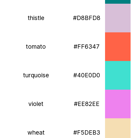
thistle
#D8BFD8
tomato
#FF6347
turquoise
#40E0D0
violet
#EE82EE
wheat
#F5DEB3