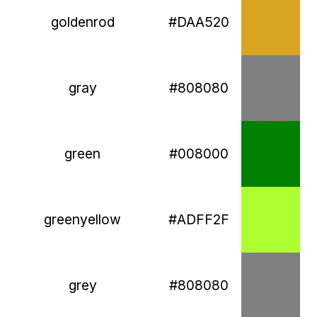
goldenrod
#DAA520
gray
#808080
green
#008000
greenyellow
#ADFF2F
grey
#808080