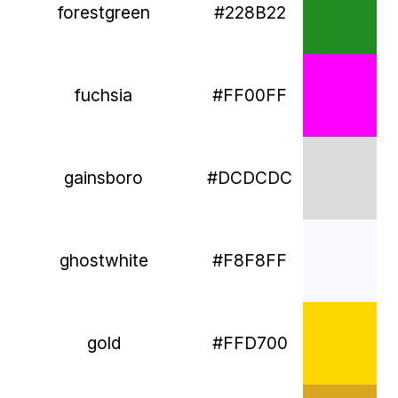
forestgreen
#228B22
fuchsia
#FF00FF
gainsboro
#DCDCDC
ghostwhite
#F8F8FF
gold
#FFD700