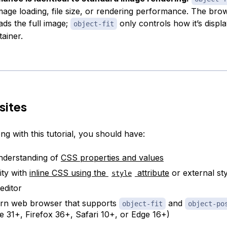
image loading, file size, or rendering performance. The brows
ds the full image;
only controls how it’s displ
object-fit
tainer.
sites
ng with this tutorial, you should have:
nderstanding of
CSS properties and values
ity with
inline CSS using the
attribute
or external st
style
editor
rn web browser that supports
and
object-fit
object-po
 31+, Firefox 36+, Safari 10+, or Edge 16+)