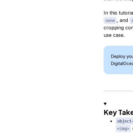
In this tutori
, and
none
cropping co
use case.
Deploy you
DigitalOce
Key Tak
object
<img>