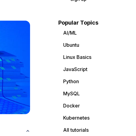
Popular Topics
AI/ML
Ubuntu
Linux Basics
JavaScript
Python
MySQL
Docker
Kubernetes
All tutorials