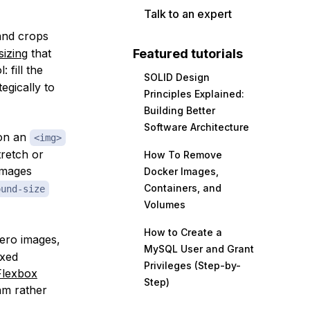
Talk to an expert
and crops
izing
that
Featured tutorials
 fill the
SOLID Design
egically to
Principles Explained:
Building Better
Software Architecture
 on an
<img>
tretch or
How To Remove
images
Docker Images,
Containers, and
ound-size
Volumes
How to Create a
hero images,
MySQL User and Grant
ixed
Privileges (Step-by-
Flexbox
Step)
hm rather