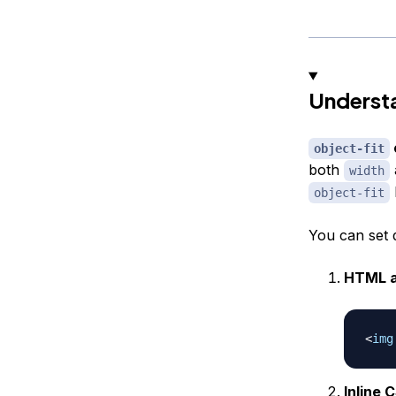
Underst
object-fit
both
width
object-fit
You can set 
HTML a
<
img
Inline 