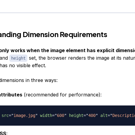
anding Dimension Requirements
only works when the image element has explicit dimensi
and
set, the browser renders the image at its natur
height
has no visible effect.
dimensions in three ways:
ttributes
(recommended for performance):
src
=
"
image.jpg
"
width
=
"
600
"
height
=
"
400
"
alt
=
"
Descripti
CSS
: