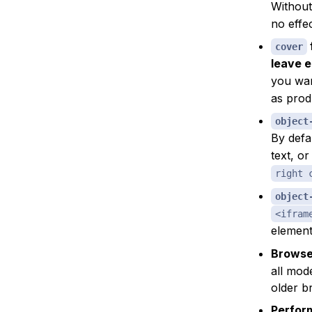
Without
no effec
cover
leave 
you wa
as prod
object
By defa
text, o
right 
object
<ifram
elemen
Browser
all mod
older br
Perform