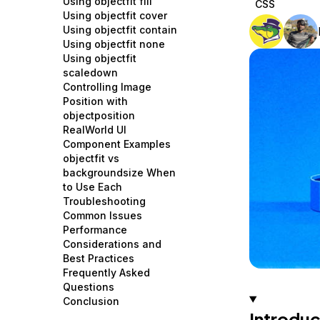
Using objectfit fill
CSS
Storage
Startups and SMBs
Using objectfit cover
Using objectfit contain
Web and App Platforms
Browse all products
Using objectfit none
Using objectfit
See all solutions
scaledown
Controlling Image
Position with
objectposition
RealWorld UI
Component Examples
objectfit vs
backgroundsize When
to Use Each
Troubleshooting
Common Issues
Performance
Considerations and
Best Practices
Frequently Asked
Questions
Conclusion
Introduc