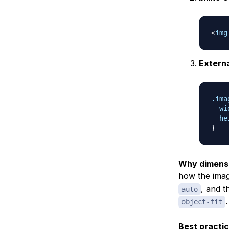
<
img
Extern
.ima
wi
he
}
Why dimensi
how the imag
, and t
auto
.
object-fit
Best practic