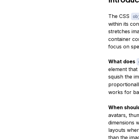
The CSS
ob
within its co
stretches ima
container com
focus on spec
What does
element that
squish the i
proportional
works for ba
When should
avatars, thu
dimensions wi
layouts where
than the ima