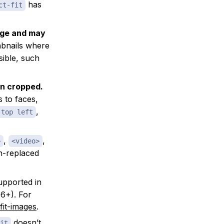
has
ct-fit
age and may
mbnails where
sible, such
en cropped.
s to faces,
,
top left
,
,
>
<video>
n-replaced
upported in
6+). For
fit-images
.
doesn’t
it