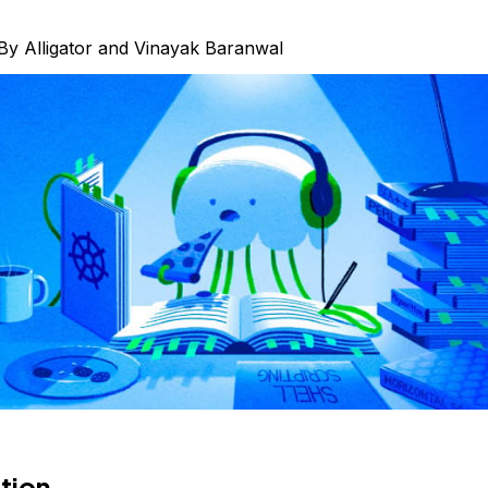
By
Alligator
and
Vinayak Baranwal
tion