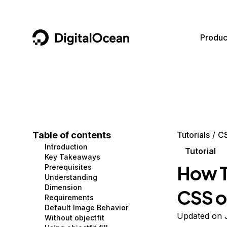
DigitalOcean
Produc
Featured AI Products
AI/ML
Community
Become a Partner
Compute
CMS
Documentation
Marketplace
Containers and Images
Data and IoT
Developer Tools
Table of contents
Tutorials
C
Introduction
Managed Databases
Developer Tools
Get Involved
Tutorial
Key Takeaways
How T
Prerequisites
Management and Dev Tools
Gaming and Media
Utilities and Help
Understanding
Dimension
CSS o
Networking
Hosting
Requirements
Default Image Behavior
Security
Security and Networking
Updated on 
Without objectfit