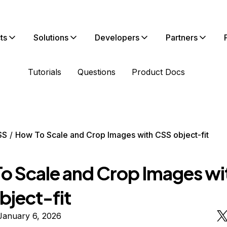
ts
Solutions
Developers
Partners
Tutorials
Questions
Product Docs
SS
How To Scale and Crop Images with CSS object-fit
o Scale and Crop Images wi
bject-fit
January 6, 2026