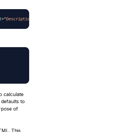
t
=
"
Description
"
>
o calculate
 defaults to
urpose of
TML. This