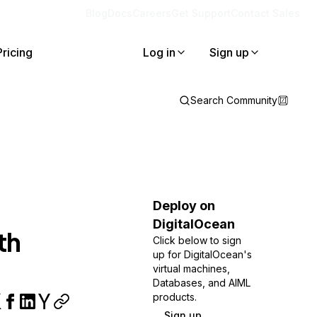
Blog
Docs
Careers
Get Support
Contact Sales
Pricing
Log in
Sign up
Search Community
Deploy on
DigitalOcean
th
Click below to sign
up for DigitalOcean's
virtual machines,
Databases, and AIML
products.
Sign up