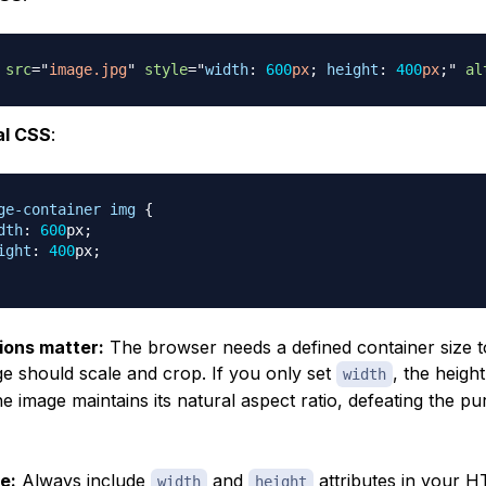
src
=
"
image.jpg
"
style
=
"
width
:
600
px
;
height
:
400
px
;
"
al
al CSS
:
ge-container
 img
{
dth
:
600
px
;
ight
:
400
px
;
ons matter:
The browser needs a defined container size t
e should scale and crop. If you only set
, the height
width
he image maintains its natural aspect ratio, defeating the p
e:
Always include
and
attributes in your H
width
height