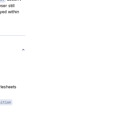
er still
ayed within
ylesheets
sition