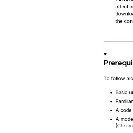
affect 
downloa
the con
Prerequi
To follow alo
Basic u
Familiar
A code 
A mode
(Chrome