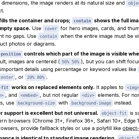
 dimensions, the image renders at its natural size and
obje
t.
fills the container and crops;
shows the full im
contain
empty space.
Use
for hero images, cards, and thu
cover
nt no gaps. Use
when the entire image must be vi
contain
uct photos or diagrams.
controls which part of the image is visible wh
-position
ult, images are centered (
), but you can shift focu
50% 50%
r important details using percentage or keyword values like
, or
.
center
20% 80%
works on replaced elements only.
It applies to
-fit
<img
, and
, but not regular
elements. For no
e>
<embed>
<div>
ts, use
with
instead.
background-size
background-image
 support is excellent but not universal.
is s
object-fit
ern browsers (Chrome 31+, Firefox 36+, Safari 10+, Edge 1
owsers, provide fallback styles or use a polyfill like
object-
ance is identical to standard image rendering.
object-f