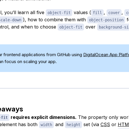
al, you’ll learn all five
values (
,
,
object-fit
fill
cover
c
), how to combine them with
f
scale-down
object-position
ntrol, and when to choose
over
object-fit
background-si
r frontend applications from GitHub using
DigitalOcean App Plat
an focus on scaling your app.
eaways
requires explicit dimensions.
The property only wor
-fit
element has both
and
set (via
CSS
or
HTM
width
height