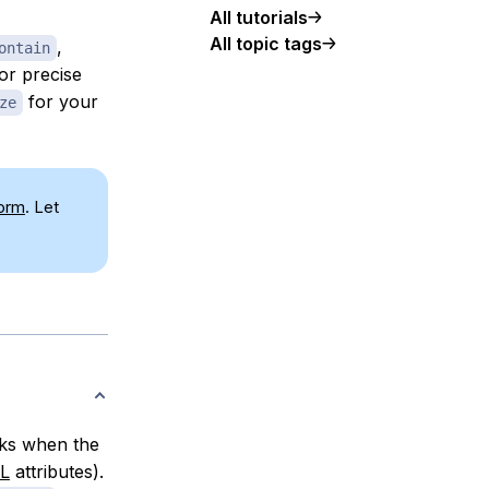
All tutorials
All topic tags
,
ontain
or precise
for your
ze
form
. Let
ks when the
L
attributes).