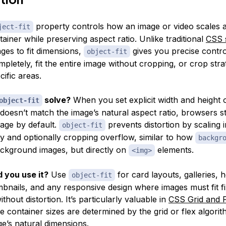
property controls how an image or video scales 
ject-fit
ntainer while preserving aspect ratio. Unlike traditional
CSS s
ges to fit dimensions,
gives you precise control:
object-fit
pletely, fit the entire image without cropping, or crop strat
ific areas.
solve?
When you set explicit width and height
object-fit
 doesn’t match the image’s natural aspect ratio, browsers s
mage by default.
prevents distortion by scaling 
object-fit
ly and optionally cropping overflow, similar to how
backgr
ckground images, but directly on
elements.
<img>
 you use it?
Use
for card layouts, galleries, 
object-fit
mbnails, and any responsive design where images must fit f
thout distortion. It’s particularly valuable in
CSS Grid and 
 container sizes are determined by the grid or flex algorit
ge’s natural dimensions.