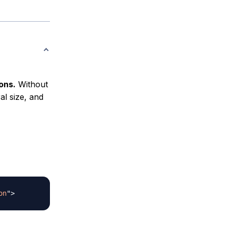
ons.
Without
al size, and
on
"
>