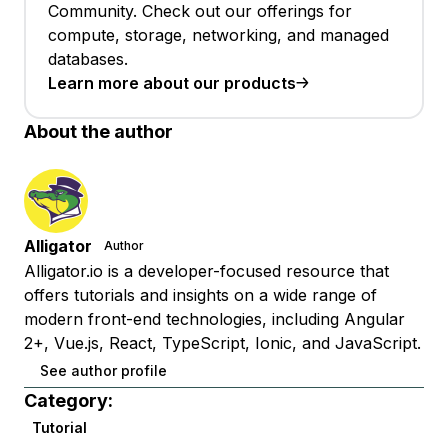
Community. Check out our offerings for
compute, storage, networking, and managed
databases.
Learn more about our products
About the author
Alligator
Author
Alligator.io is a developer-focused resource that
offers tutorials and insights on a wide range of
modern front-end technologies, including Angular
2+, Vue.js, React, TypeScript, Ionic, and JavaScript.
See author profile
Category:
Tutorial