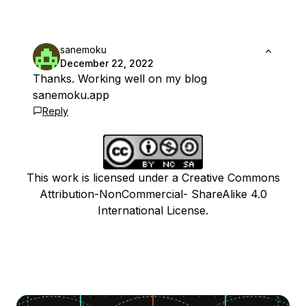
sanemoku
December 22, 2022
Thanks. Working well on my blog
sanemoku.app
Reply
This work is licensed under a Creative Commons
Attribution-NonCommercial- ShareAlike 4.0
International License.