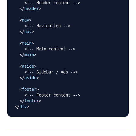
<!-- Header content -->
</
header
>
<
nav
>
<!-- Navigation -->
</
nav
>
<
main
>
<!-- Main content -->
</
main
>
<
aside
>
<!-- Sidebar / Ads -->
</
aside
>
<
footer
>
<!-- Footer content -->
</
footer
>
</
div
>