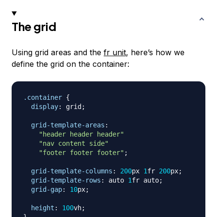
The grid
Using grid areas and the
fr unit
, here’s how we
define the grid on the container:
.container
{
display
:
 grid
;
grid-template-areas
:
"header header header"
"nav content side"
"footer footer footer"
;
grid-template-columns
:
200
px
1
fr
200
px
;
grid-template-rows
:
 auto 
1
fr
 auto
;
grid-gap
:
10
px
;
height
:
100
vh
;