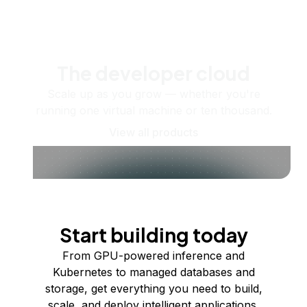
The developer cloud
Scale up as you grow — whether you're
running one virtual machine or ten thousand.
View all products
Start building today
From GPU-powered inference and
Kubernetes to managed databases and
storage, get everything you need to build,
scale, and deploy intelligent applications.