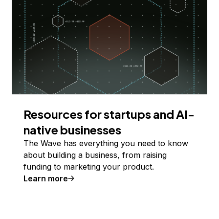
Resources for startups and AI-
native businesses
The Wave has everything you need to know
about building a business, from raising
funding to marketing your product.
Learn more