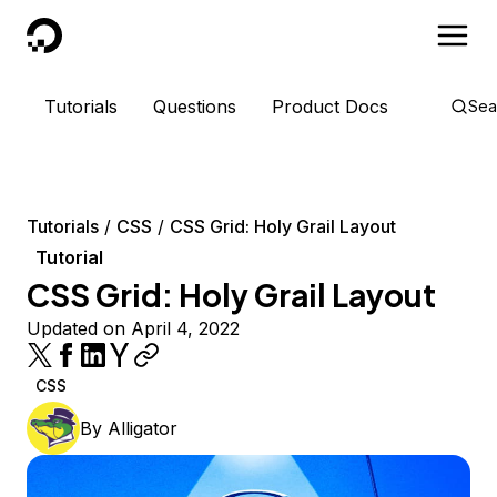
DigitalOcean
Tutorials
Questions
Product Docs
Sea
Tutorials
CSS
CSS Grid: Holy Grail Layout
Tutorial
CSS Grid: Holy Grail Layout
Updated on April 4, 2022
CSS
By
Alligator