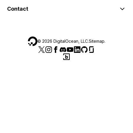
Contact
©
2026
DigitalOcean, LLC.
Sitemap
.