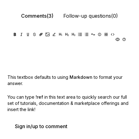
Comments(3)
Follow-up questions(0)
This textbox defaults to using
Markdown
to format your
answer.
You can type
!ref
in this text area to quickly search our full
set of
tutorials, documentation & marketplace offerings and
insert the link!
Sign in/up to comment