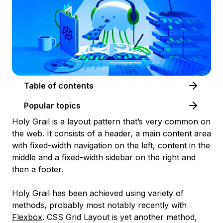
Table of contents
Popular topics
Holy Grail is a layout pattern that’s very common on
the web. It consists of a header, a main content area
with fixed-width navigation on the left, content in the
middle and a fixed-width sidebar on the right and
then a footer.
Holy Grail has been achieved using variety of
methods, probably most notably recently with
Flexbox
. CSS Grid Layout is yet another method,