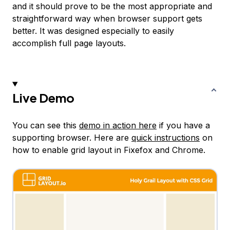
and it should prove to be the most appropriate and
straightforward way when browser support gets
better. It was designed especially to easily
accomplish full page layouts.
Live Demo
You can see this
demo in action here
if you have a
supporting browser. Here are
quick instructions
on
how to enable grid layout in Fixefox and Chrome.