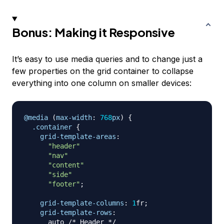
Bonus: Making it Responsive
It’s easy to use media queries and to change just a
few properties on the grid container to collapse
everything into one column on smaller devices:
@media
(
max-width
:
768
px
)
{
.container
{
grid-template-areas
:
"header"
"nav"
"content"
"side"
"footer"
;
grid-template-columns
:
1
fr
;
grid-template-rows
:
      auto 
/* Header */