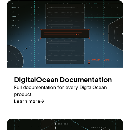
DigitalOcean Documentation
Full documentation for every DigitalOcean
product.
Learn more