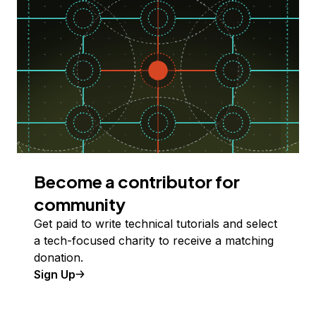
Become a contributor for
community
Get paid to write technical tutorials and select
a tech-focused charity to receive a matching
donation.
Sign Up