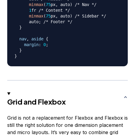
minmax
(
75
px
,
 auto
)
/* Nav */
1
fr
/* Content */
minmax
(
75
px
,
 auto
)
/* Sidebar */
      auto
;
/* Footer */
}
nav
,
 aside
{
margin
:
0
;
}
}
Grid and Flexbox
Grid is not a replacement for Flexbox and Flexbox is
still the right solution for one dimension placement
and micro layouts. It’s very easy to combine grid