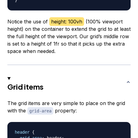
}
Notice the use of
height: 100vh
(100% viewport
height) on the container to extend the grid to at least
the full height of the viewport. Our grid’s middle row
is set to a height of 1fr so that it picks up the extra
space when needed.
Grid items
The grid items are very simple to place on the grid
with the
property:
grid-area
header
{