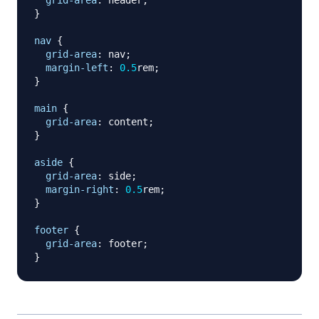
grid-area
:
 header
;
}
nav
{
grid-area
:
 nav
;
margin-left
:
0.5
rem
;
}
main
{
grid-area
:
 content
;
}
aside
{
grid-area
:
 side
;
margin-right
:
0.5
rem
;
}
footer
{
grid-area
:
 footer
;
}