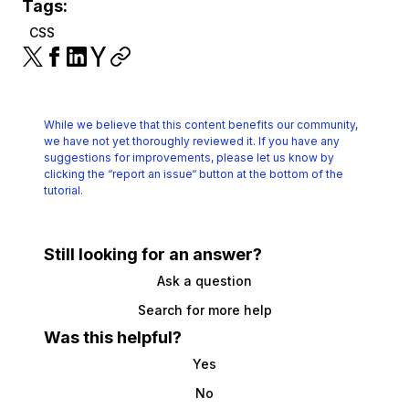
Tags:
CSS
While we believe that this content benefits our community,
we have not yet thoroughly reviewed it.
If you have any
suggestions for improvements, please let us know by
clicking the
“report an issue“ button at the bottom of the
tutorial.
Still looking for an answer?
Ask a question
Search for more help
Was this helpful?
Yes
No