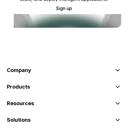
Sign up
Company
Products
Resources
Solutions