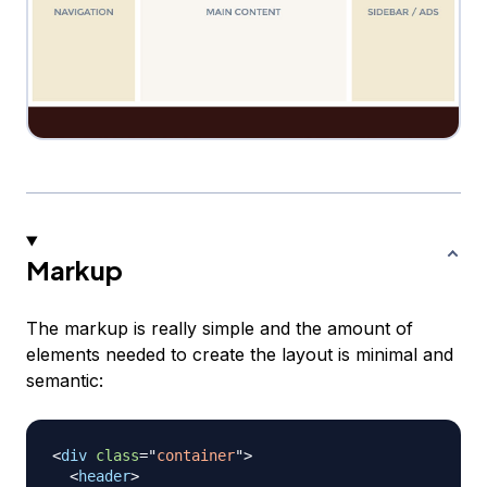
Markup
The markup is really simple and the amount of
elements needed to create the layout is minimal and
semantic:
<
div
class
=
"
container
"
>
<
header
>