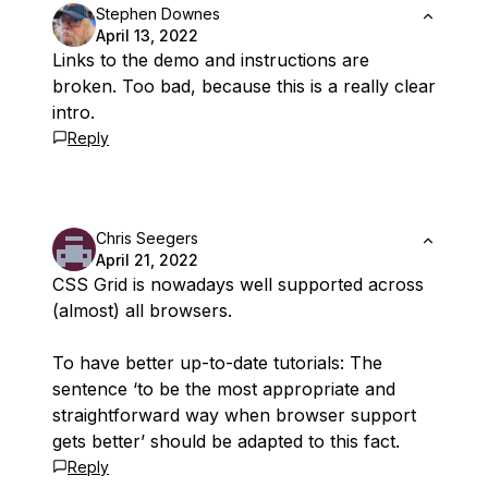
Stephen Downes
April 13, 2022
Links to the demo and instructions are
broken. Too bad, because this is a really clear
intro.
Reply
Chris Seegers
April 21, 2022
CSS Grid is nowadays well supported across
(almost) all browsers.
To have better up-to-date tutorials: The
sentence ‘to be the most appropriate and
straightforward way when browser support
gets better’ should be adapted to this fact.
Reply