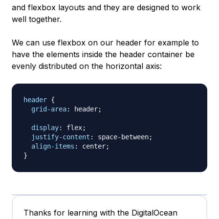
and flexbox layouts and they are designed to work
well together.
We can use flexbox on our header for example to
have the elements inside the header container be
evenly distributed on the horizontal axis:
header
{
grid-area
:
 header
;
display
:
 flex
;
justify-content
:
 space-between
;
align-items
:
 center
;
}
Thanks for learning with the DigitalOcean