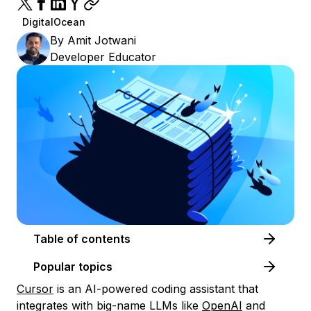
DigitalOcean
By
Amit Jotwani
Developer Educator
Table of contents
Popular topics
Cursor
is an AI-powered coding assistant that
integrates with big-name LLMs like
OpenAI
and