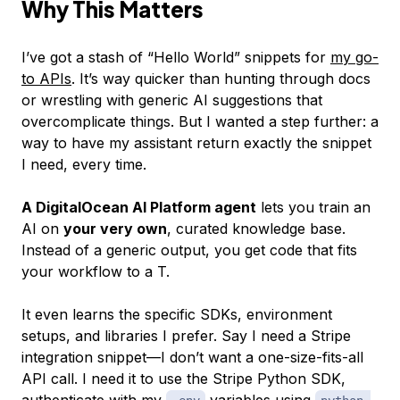
Why This Matters
I’ve got a stash of “Hello World” snippets for
my go-
to APIs
. It’s way quicker than hunting through docs
or wrestling with generic AI suggestions that
overcomplicate things. But I wanted a step further: a
way to have my assistant return exactly the snippet
I need, every time.
A DigitalOcean AI Platform agent
lets you train an
AI on
your very own
, curated knowledge base.
Instead of a generic output, you get code that fits
your workflow to a T.
It even learns the specific SDKs, environment
setups, and libraries I prefer. Say I need a Stripe
integration snippet—I don’t want a one-size-fits-all
API call. I need it to use the Stripe Python SDK,
authenticate with my
variables using