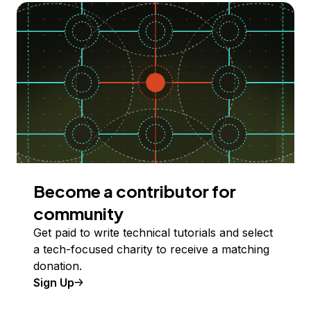
Become a contributor for
community
Get paid to write technical tutorials and select
a tech-focused charity to receive a matching
donation.
Sign Up