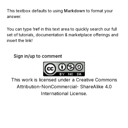
This textbox defaults to using
Markdown
to format your
answer.
You can type
!ref
in this text area to quickly search our full
set of
tutorials, documentation & marketplace offerings and
insert the link!
Sign in/up to comment
This work is licensed under a Creative Commons
Attribution-NonCommercial- ShareAlike 4.0
International License.