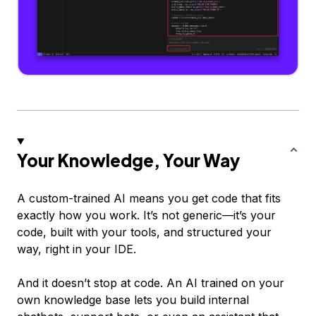
Your Knowledge, Your Way
A custom-trained AI means you get code that fits
exactly how you work. It’s not generic—it’s
your
code, built with
your
tools, and structured your
way, right in your IDE.
And it doesn’t stop at code. An AI trained on your
own knowledge base lets you build internal