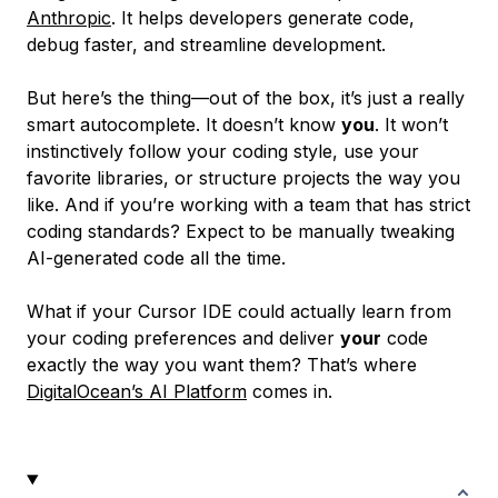
Anthropic
. It helps developers generate code,
debug faster, and streamline development.
But here’s the thing—out of the box, it’s just a really
smart autocomplete. It doesn’t know
you
. It won’t
instinctively follow your coding style, use your
favorite libraries, or structure projects the way you
like. And if you’re working with a team that has strict
coding standards? Expect to be manually tweaking
AI-generated code all the time.
What if your Cursor IDE could actually learn from
your coding preferences and deliver
your
code
exactly the way you want them? That’s where
DigitalOcean’s AI Platform
comes in.