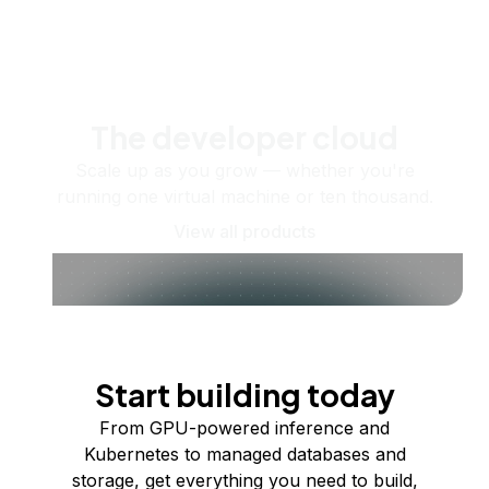
The developer cloud
Scale up as you grow — whether you're
running one virtual machine or ten thousand.
View all products
Start building today
From GPU-powered inference and
Kubernetes to managed databases and
storage, get everything you need to build,