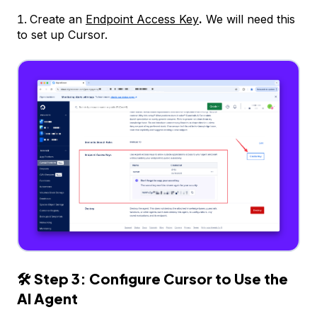
Create an
Endpoint Access Key
.
We will need this
to set up Cursor.
🛠
Step 3: Configure Cursor to Use the
AI Agent