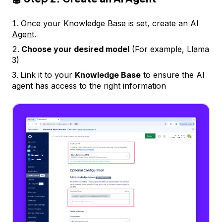
Once your Knowledge Base is set,
create an AI
Agent
.
Choose your desired model
(For example, Llama
3)
Link it to your
Knowledge Base
to ensure the AI
agent has access to the right information