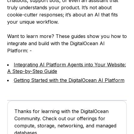
chatbots, support bots, or even an assistant that
truly understands your product. It’s not about
cookie-cutter responses; it’s about an AI that fits
your unique workflow.
Want to learn more? These guides show you how to
integrate and build with the DigitalOcean AI
Platform: -
Integrating AI Platform Agents into Your Website:
A Step-by-Step Guide
Getting Started with the DigitalOcean AI Platform
Thanks for learning with the DigitalOcean
Community. Check out our offerings for
compute, storage, networking, and managed
databases.