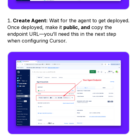
Create Agent:
Wait for the agent to get deployed.
Once deployed, make it
public, and
copy the
endpoint URL—you’ll need this in the next step
when configuring Cursor.