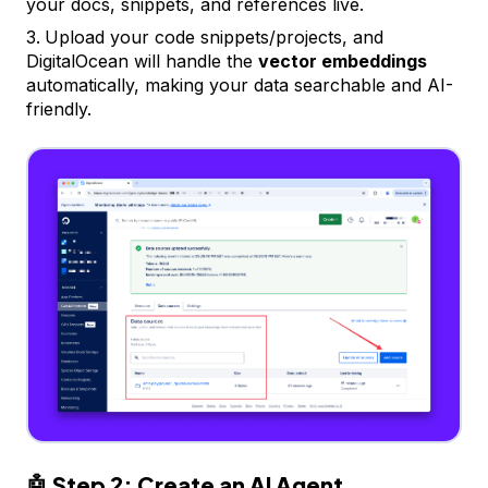
your docs, snippets, and references live.
Upload your code snippets/projects, and
DigitalOcean will handle the
vector embeddings
automatically, making your data searchable and AI-
friendly.
🤖
Step 2: Create an AI Agent