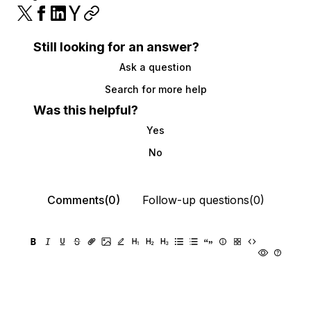
Still looking for an answer?
Ask a question
Search for more help
Was this helpful?
Yes
No
Comments(0)
Follow-up questions(0)