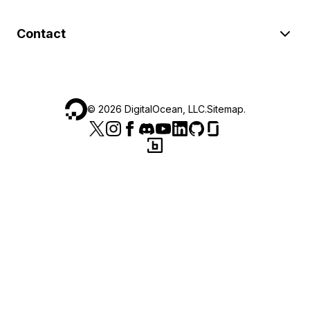
Contact
©
2026
DigitalOcean, LLC.
Sitemap
.