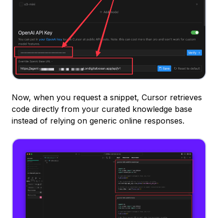
Now, when you request a snippet, Cursor retrieves
code directly from your curated knowledge base
instead of relying on generic online responses.