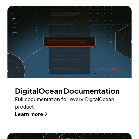
DigitalOcean Documentation
Full documentation for every DigitalOcean
product.
Learn more