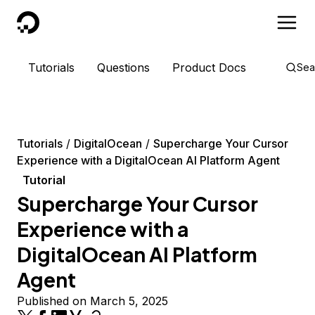
DigitalOcean
Tutorials
Questions
Product Docs
Sea
Tutorials
DigitalOcean
Supercharge Your Cursor
Experience with a DigitalOcean AI Platform Agent
Tutorial
Supercharge Your Cursor
Experience with a
DigitalOcean AI Platform
Agent
Published on March 5, 2025