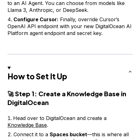
to an AI Agent. You can choose from models like
Llama 3, Anthropic, or DeepSeek.
Configure Cursor:
Finally, override Cursor’s
OpenAI API endpoint with your new DigitalOcean AI
Platform agent endpoint and secret key.
How to Set It Up
🚀
Step 1: Create a Knowledge Base in
DigitalOcean
Head over to DigitalOcean and create a
Knowledge Base
.
Connect it to a
Spaces bucket
—this is where all