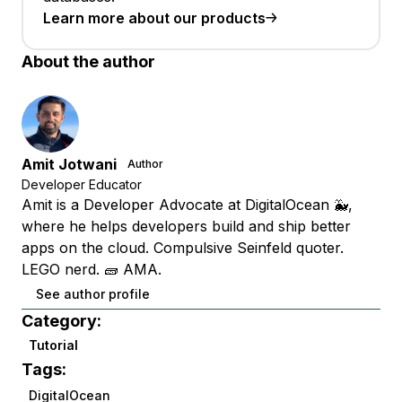
Learn more about our products
About the author
Amit Jotwani
Author
Developer Educator
Amit is a Developer Advocate at DigitalOcean 🐳,
where he helps developers build and ship better
apps on the cloud. Compulsive Seinfeld quoter.
LEGO nerd. 🧱 AMA.
See author profile
Category:
Tutorial
Tags:
DigitalOcean