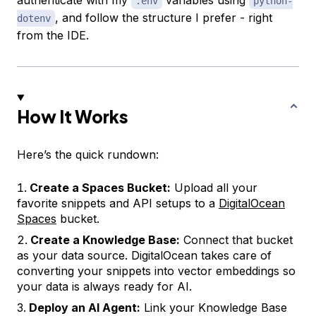
.env
python-
, and follow the structure I prefer - right
dotenv
from the IDE.
How It Works
Here’s the quick rundown:
Create a Spaces Bucket:
Upload all your
favorite snippets and API setups to a
DigitalOcean
Spaces
bucket.
Create a Knowledge Base:
Connect that bucket
as your data source. DigitalOcean takes care of
converting your snippets into vector embeddings so
your data is always ready for AI.
Deploy an AI Agent:
Link your Knowledge Base