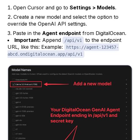
Open Cursor and go to
Settings > Models
.
Create a new model and select the option to
override the OpenAI API settings.
Paste in the
Agent endpoint
from DigitalOcean.
Important:
Append
to the endpoint
/api/v1
URL, like this: Example:
https://agent-123457-
abcd.ondigitalocean.app/api/v1