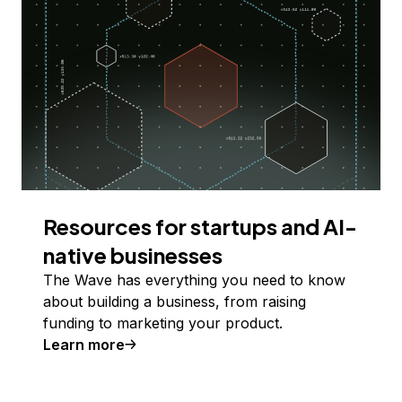
Resources for startups and AI-
native businesses
The Wave has everything you need to know
about building a business, from raising
funding to marketing your product.
Learn more