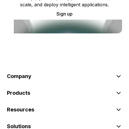
scale, and deploy intelligent applications.
Sign up
Company
Products
Resources
Solutions