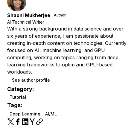
Shaoni Mukherjee
Author
AI Technical Writer
With a strong background in data science and over
six years of experience, I am passionate about
creating in-depth content on technologies. Currently
focused on AI, machine learning, and GPU
computing, working on topics ranging from deep
learning frameworks to optimizing GPU-based
workloads.
See author profile
Category:
Tutorial
Tags:
Deep Learning
AI/ML