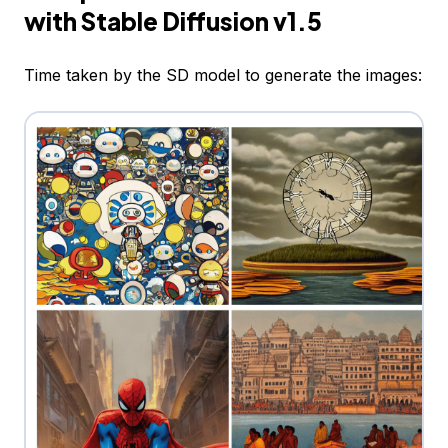
with Stable Diffusion v1.5
Time taken by the SD model to generate the images: