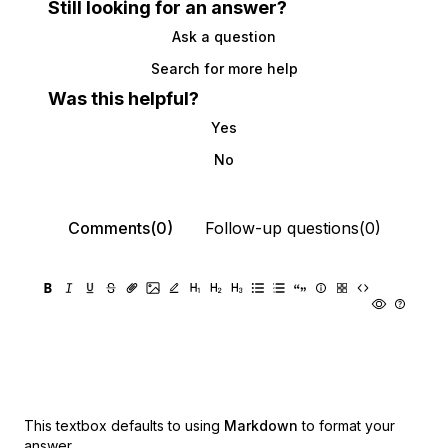
Still looking for an answer?
Ask a question
Search for more help
Was this helpful?
Yes
No
Comments(0)
Follow-up questions(0)
This textbox defaults to using
Markdown
to format your
answer.