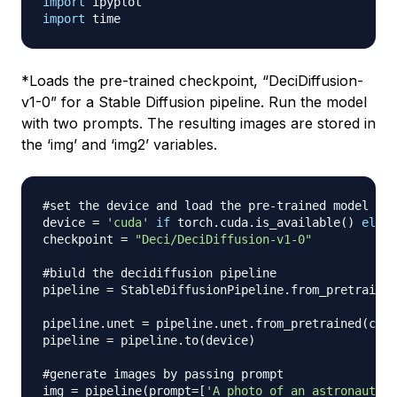
import
import
*
Loads the pre-trained checkpoint, “DeciDiffusion-
v1-0” for a Stable Diffusion pipeline. Run the model
with two prompts. The resulting images are stored in
the ‘img’ and ‘img2’ variables.
#set the device and load the pre-trained model
device 
=
'cuda'
if
 torch
.
cuda
.
is_available
(
)
else
checkpoint 
=
"Deci/DeciDiffusion-v1-0"
#biuld the decidiffusion pipeline
pipeline 
=
 StableDiffusionPipeline
.
from_pretrained
pipeline
.
unet 
=
 pipeline
.
unet
.
from_pretrained
(
chec
pipeline 
=
 pipeline
.
to
(
device
)
#generate images by passing prompt
img 
=
 pipeline
(
prompt
=
[
'A photo of an astronaut ri