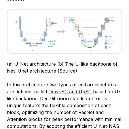
(a) U-Net architecture (b) The U-like backbone of
Nas-Unet architecture (
Source
)
In this architecture two types of cell architectures
are defined, called
DownSC and UpSC
based on U-
like backbone. DeciDiffusion stands out for its
unique feature: the flexible composition of each
block, optimizing the number of ResNet and
Attention blocks for peak performance with minimal
computations. By adopting the efficient U-Net-NAS