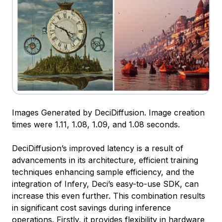
Images Generated by DeciDiffusion. Image creation
times were 1.11, 1.08, 1.09, and 1.08 seconds.
DeciDiffusion’s improved latency is a result of
advancements in its architecture, efficient training
techniques enhancing sample efficiency, and the
integration of Infery, Deci’s easy-to-use SDK, can
increase this even further. This combination results
in significant cost savings during inference
operations. Firstly, it provides flexibility in hardware