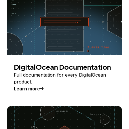
DigitalOcean Documentation
Full documentation for every DigitalOcean
product.
Learn more