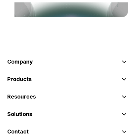
Company
Products
Resources
Solutions
Contact