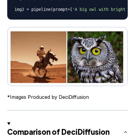
img2 
=
 pipeline
(
prompt
=
[
'A big owl with bright shi
*
Images Produced by DeciDiffusion
Comparison of DeciDiffusion