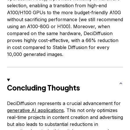
selection, enabling a transition from high-end
A100/H100 GPUs to the more budget-friendly A10G
without sacrificing performance (we still recommend
using an A100-80G or H100). Moreover, when
compared on the same hardware, DeciDiffusion
proves highly cost-effective, with a 66% reduction
in cost compared to Stable Diffusion for every
10,000 generated images.
Concluding Thoughts
DeciDiffusion represents a crucial advancement for
generative AI applications
. This not only optimizes
real-time projects in content creation and advertising
but also leads to substantial reductions in