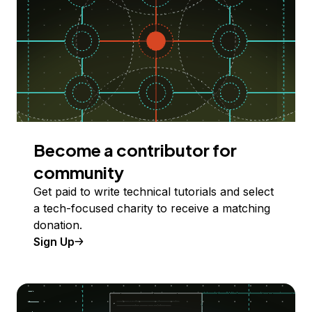
Become a contributor for
community
Get paid to write technical tutorials and select
a tech-focused charity to receive a matching
donation.
Sign Up