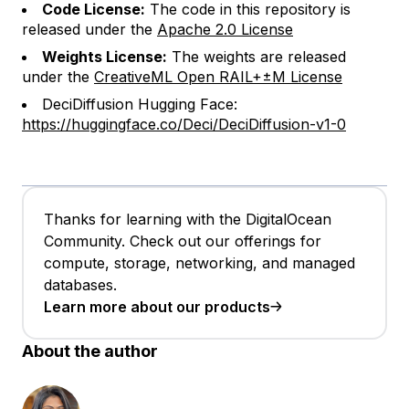
Code License:
The code in this repository is
released under the
Apache 2.0 License
Weights License:
The weights are released
under the
CreativeML Open RAIL+±M License
DeciDiffusion Hugging Face:
https://huggingface.co/Deci/DeciDiffusion-v1-0
Thanks for learning with the DigitalOcean
Community. Check out our offerings for
compute, storage, networking, and managed
databases.
Learn more about our products
About the author