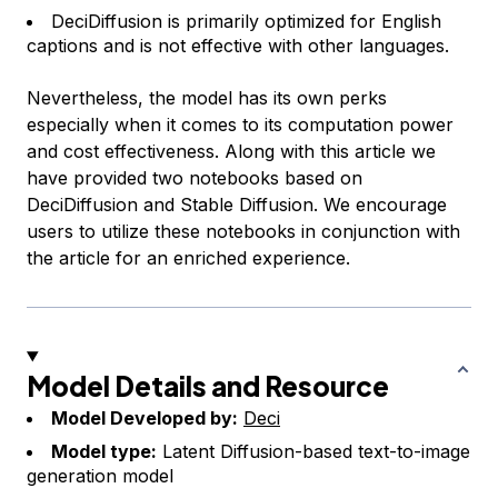
DeciDiffusion is primarily optimized for English
captions and is not effective with other languages.
Nevertheless, the model has its own perks
especially when it comes to its computation power
and cost effectiveness. Along with this article we
have provided two notebooks based on
DeciDiffusion and Stable Diffusion. We encourage
users to utilize these notebooks in conjunction with
the article for an enriched experience.
Model Details and Resource
Model Developed by:
Deci
Model type:
Latent Diffusion-based text-to-image
generation model