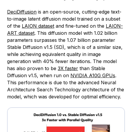
DeciDiffusion
is an open-source, cutting-edge text-
to-image latent diffusion model trained on a subset
of the
LAION dataset
and fine-tuned on the
LAION-
ART dataset
. This diffusion model with 1.02 billion
parameters surpasses the 1.07 billion parameter
Stable Diffusion v1.5 (SD), which is of a similar size,
while achieving equivalent quality in image
generation with 40% fewer iterations. The model
has also proven to be
3X faster
than Stable
Diffusion v1.5, when run on
NVIDIA A10G GPUs
.
This performance is due to the advanced Neural
Architecture Search Technology architecture of the
model, which was developed for optimal efficiency.