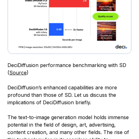
DeciDiffusion performance benchmarking with SD
(
Source
)
DeciDiffusion’s enhanced capabilities are more
profound than those of SD. Let us discuss the
implications of DeciDiffusion briefly.
The text-to-image generation model holds immense
potential in the field of design, art, advertising,
content creation, and many other fields. The rise of