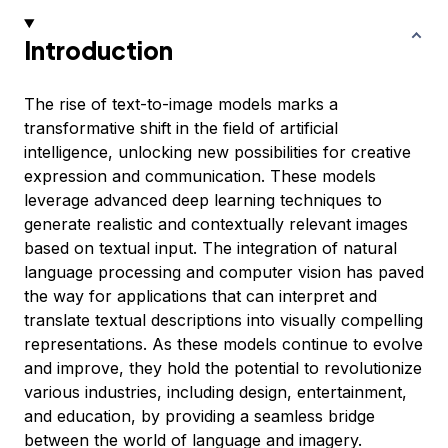
Introduction
The rise of text-to-image models marks a
transformative shift in the field of artificial
intelligence, unlocking new possibilities for creative
expression and communication. These models
leverage advanced deep learning techniques to
generate realistic and contextually relevant images
based on textual input. The integration of natural
language processing and computer vision has paved
the way for applications that can interpret and
translate textual descriptions into visually compelling
representations. As these models continue to evolve
and improve, they hold the potential to revolutionize
various industries, including design, entertainment,
and education, by providing a seamless bridge
between the world of language and imagery.