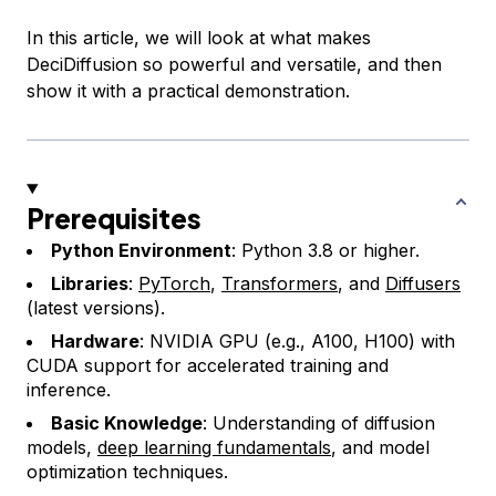
In this article, we will look at what makes
DeciDiffusion so powerful and versatile, and then
show it with a practical demonstration.
Prerequisites
Python Environment
: Python 3.8 or higher.
Libraries
:
PyTorch
,
Transformers
, and
Diffusers
(latest versions).
Hardware
: NVIDIA GPU (e.g., A100, H100) with
CUDA support for accelerated training and
inference.
Basic Knowledge
: Understanding of diffusion
models,
deep learning fundamentals
, and model
optimization techniques.