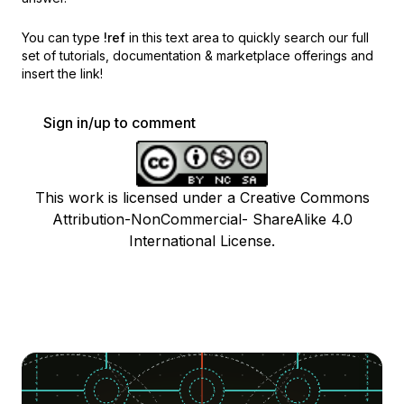
You can type
!ref
in this text area to quickly search our full
set of
tutorials, documentation & marketplace offerings and
insert the link!
Sign in/up to comment
This work is licensed under a Creative Commons
Attribution-NonCommercial- ShareAlike 4.0
International License.