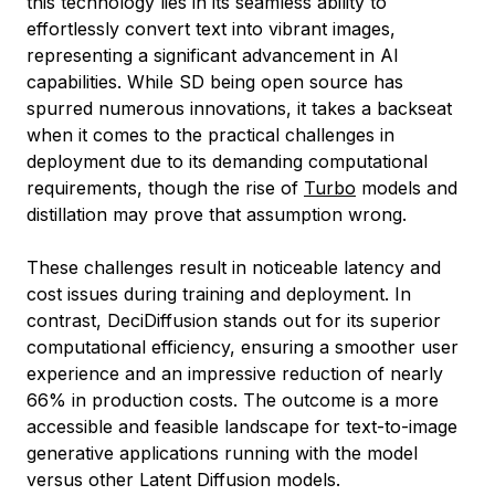
this technology lies in its seamless ability to
effortlessly convert text into vibrant images,
representing a significant advancement in AI
capabilities. While SD being open source has
spurred numerous innovations, it takes a backseat
when it comes to the practical challenges in
deployment due to its demanding computational
requirements, though the rise of
Turbo
models and
distillation may prove that assumption wrong.
These challenges result in noticeable latency and
cost issues during training and deployment. In
contrast, DeciDiffusion stands out for its superior
computational efficiency, ensuring a smoother user
experience and an impressive reduction of nearly
66% in production costs. The outcome is a more
accessible and feasible landscape for text-to-image
generative applications running with the model
versus other Latent Diffusion models.