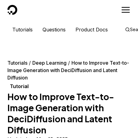
DigitalOcean
Tutorials
Questions
Product Docs
Sea
Tutorials
Deep Learning
How to Improve Text-to-
Image Generation with DeciDiffusion and Latent
Diffusion
Tutorial
How to Improve Text-to-
Image Generation with
DeciDiffusion and Latent
Diffusion