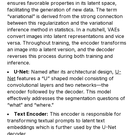
ensures favorable properties in its latent space,
facilitating the generation of new data. The term
“variational” is derived from the strong connection
between this regularization and the variational
inference method in statistics. In a nutshell, VAEs
convert images into latent representations and vice
versa. Throughout training, the encoder transforms
an image into a latent version, and the decoder
reverses this process during both training and
inference.
U-Net:
Named after its architectural design,
U-
Net
features a “U” shaped model consisting of
convolutional layers and two networks—the
encoder followed by the decoder. This model
effectively addresses the segmentation questions of
“what” and “where.”
Text Encoder:
This encoder is responsible for
transforming textual prompts to latent text
embeddings which is further used by the U-Net
decoder.