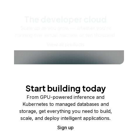
The developer cloud
Scale up as you grow — whether you're
running one virtual machine or ten thousand.
View all products
Start building today
From GPU-powered inference and
Kubernetes to managed databases and
storage, get everything you need to build,
scale, and deploy intelligent applications.
Sign up