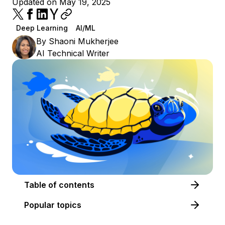
Updated on May 19, 2025
Deep Learning
AI/ML
By
Shaoni Mukherjee
AI Technical Writer
Table of contents
Popular topics