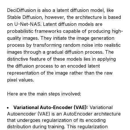
DeciDiffusion is also a latent diffusion model, like
Stable Diffusion, however, the architecture is based
on U-Net-NAS. Latent diffusion models are
probabilistic frameworks capable of producing high-
quality images. They initiate the image generation
process by transforming random noise into realistic
images through a gradual diffusion process. The
distinctive feature of these models lies in applying
the diffusion process to an encoded latent
representation of the image rather than the raw
pixel values.
Here are the main steps involved:
Variational Auto-Encoder (VAE):
Variational
Autoencoder (VAE) is an AutoEncoder architecture
that undergoes regularization of its encoding
distribution during training. This regularization