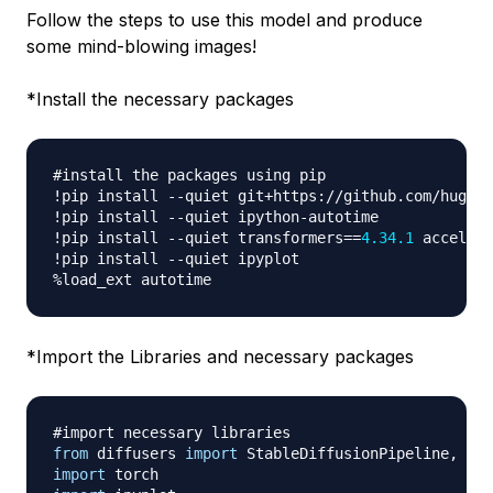
Follow the steps to use this model and produce
some mind-blowing images!
*
Install the necessary packages
#install the packages using pip
!pip install 
-
-
quiet git
+
https
:
//
github
.
com
/
huggin
!pip install 
-
-
quiet ipython
-
autotime

!pip install 
-
-
quiet transformers
==
4.34
.1
 accelera
!pip install 
-
-
%
*
Import the Libraries and necessary packages
#import necessary libraries
from
 diffusers 
import
 StableDiffusionPipeline
,
import