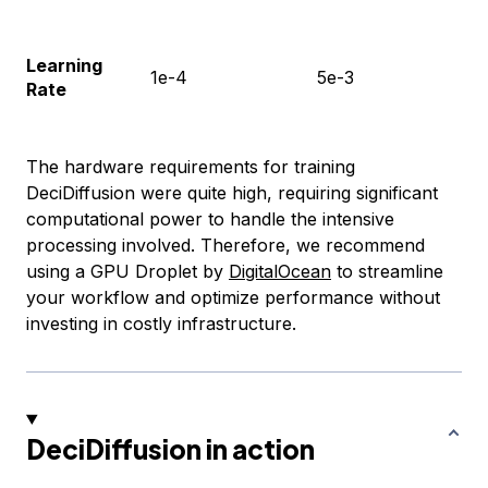
Learning
1e-4
5e-3
Rate
The hardware requirements for training
DeciDiffusion were quite high, requiring significant
computational power to handle the intensive
processing involved. Therefore, we recommend
using a GPU Droplet by
DigitalOcean
to streamline
your workflow and optimize performance without
investing in costly infrastructure.
DeciDiffusion in action