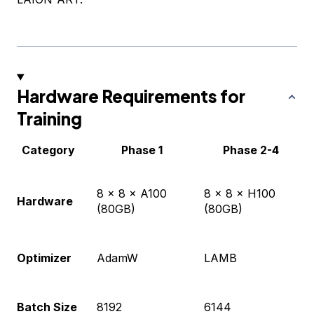
Hardware Requirements for
Training
Category
Phase 1
Phase 2-4
8 × 8 × A100
8 × 8 × H100
Hardware
(80GB)
(80GB)
Optimizer
AdamW
LAMB
Batch Size
8192
6144