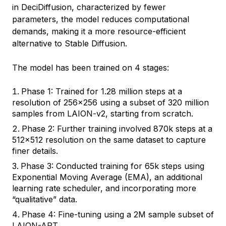
in DeciDiffusion, characterized by fewer
parameters, the model reduces computational
demands, making it a more resource-efficient
alternative to Stable Diffusion.
The model has been trained on 4 stages:
Phase 1: Trained for 1.28 million steps at a
resolution of 256x256 using a subset of 320 million
samples from LAION-v2, starting from scratch.
Phase 2: Further training involved 870k steps at a
512x512 resolution on the same dataset to capture
finer details.
Phase 3: Conducted training for 65k steps using
Exponential Moving Average (EMA), an additional
learning rate scheduler, and incorporating more
“qualitative” data.
Phase 4: Fine-tuning using a 2M sample subset of
LAION-ART.