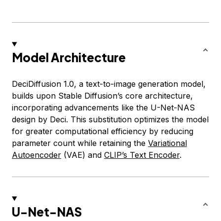
Model Architecture
DeciDiffusion 1.0, a text-to-image generation model,
builds upon Stable Diffusion’s core architecture,
incorporating advancements like the U-Net-NAS
design by Deci. This substitution optimizes the model
for greater computational efficiency by reducing
parameter count while retaining the
Variational
Autoencoder
(VAE) and
CLIP’s Text Encoder
.
U-Net-NAS