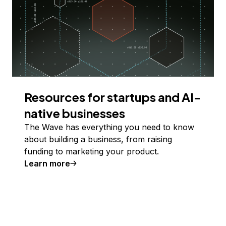
Resources for startups and AI-
native businesses
The Wave has everything you need to know
about building a business, from raising
funding to marketing your product.
Learn more