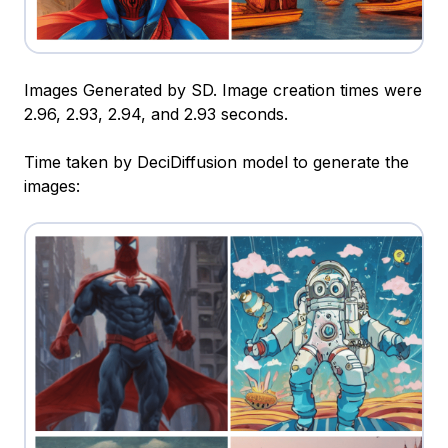
Images Generated by SD. Image creation times were
2.96, 2.93, 2.94, and 2.93 seconds.
Time taken by DeciDiffusion model to generate the
images: