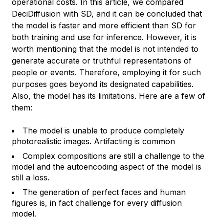
operational costs. In this article, we compared
DeciDiffusion with SD, and it can be concluded that
the model is faster and more efficient than SD for
both training and use for inference. However, it is
worth mentioning that the model is not intended to
generate accurate or truthful representations of
people or events. Therefore, employing it for such
purposes goes beyond its designated capabilities.
Also, the model has its limitations. Here are a few of
them:
The model is unable to produce completely
photorealistic images. Artifacting is common
Complex compositions are still a challenge to the
model and the autoencoding aspect of the model is
still a loss.
The generation of perfect faces and human
figures is, in fact challenge for every diffusion
model.