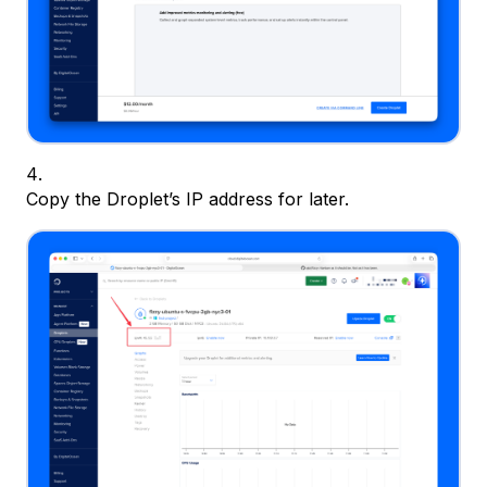
Copy the Droplet’s IP address for later.