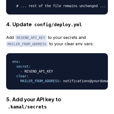
# ... rest of the file remains unchanged ...
4. Update
config/deploy.yml
Add
to your secrets and
RESEND_API_KEY
to your clear env vars:
MAILER_FROM_ADDRESS
env
:
secret
:
-
 RESEND_API_KEY

clear
:
MAILER_FROM_ADDRESS
:
 notifications@yourdomain.
5. Add your API key to
.kamal/secrets