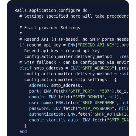
Rails
.
application
.
configure 
do
# Settings specified here will take precedence o
# Email provider Settings
#
# Resend API (HTTP-based, no SMTP ports needed)
if
 resend_api_key 
=
ENV
[
"RESEND_API_KEY"
]
.
presen
    Resend
.
api_key 
=
 resend_api_key

    config
.
action_mailer
.
delivery_method 
=
:resend
# SMTP fallback - can be configured via environm
elsif
 smtp_address 
=
ENV
[
"SMTP_ADDRESS"
]
.
presenc
    config
.
action_mailer
.
delivery_method 
=
:smtp
    config
.
action_mailer
.
smtp_settings 
=
{
address
:
 smtp_address
,
port
:
ENV
.
fetch
(
"SMTP_PORT"
,
"587"
)
.
to_i
,
domain
:
ENV
.
fetch
(
"SMTP_DOMAIN"
,
nil
)
,
user_name
:
ENV
.
fetch
(
"SMTP_USERNAME"
,
nil
)
,
password
:
ENV
.
fetch
(
"SMTP_PASSWORD"
,
nil
)
,
authentication
:
ENV
.
fetch
(
"SMTP_AUTHENTICATI
enable_starttls_auto
:
ENV
.
fetch
(
"SMTP_ENABLE
}
end