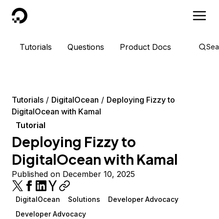
DigitalOcean
Tutorials
Questions
Product Docs
Sea
Tutorials
DigitalOcean
Deploying Fizzy to
DigitalOcean with Kamal
Tutorial
Deploying Fizzy to
DigitalOcean with Kamal
Published on December 10, 2025
DigitalOcean
Solutions
Developer Advocacy
Developer Advocacy