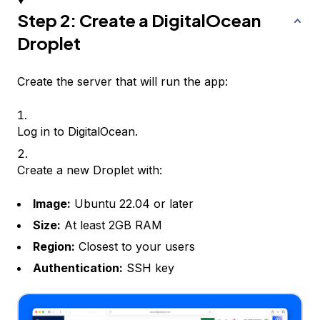
Step 2: Create a DigitalOcean
Droplet
Create the server that will run the app:
Log in to DigitalOcean.
Create a new Droplet with:
Image:
Ubuntu 22.04 or later
Size:
At least 2GB RAM
Region:
Closest to your users
Authentication:
SSH key