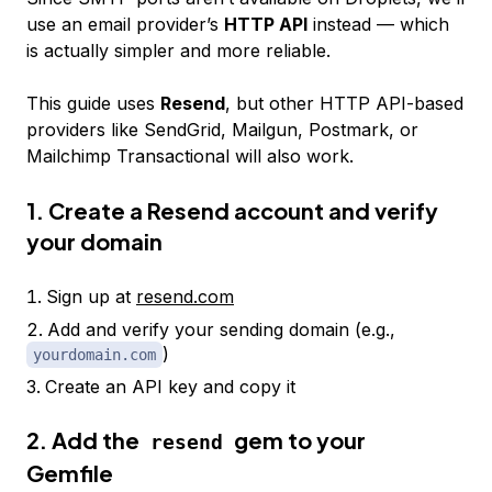
use an email provider’s
HTTP API
instead — which
is actually simpler and more reliable.
This guide uses
Resend
, but other HTTP API-based
providers like SendGrid, Mailgun, Postmark, or
Mailchimp Transactional will also work.
1. Create a Resend account and verify
your domain
Sign up at
resend.com
Add and verify your sending domain (e.g.,
)
yourdomain.com
Create an API key and copy it
2. Add the
gem to your
resend
Gemfile