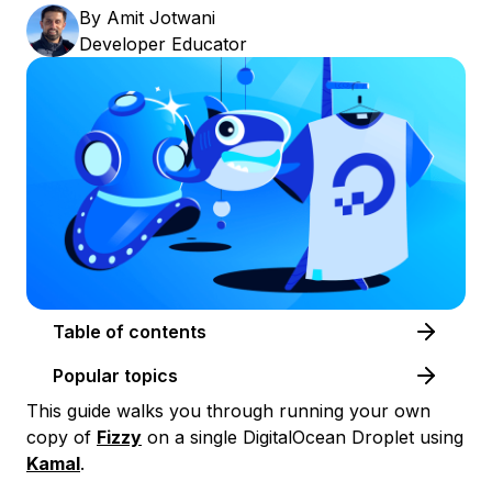
By
Amit Jotwani
Developer Educator
Table of contents
Popular topics
This guide walks you through running your own
copy of
Fizzy
on a single DigitalOcean Droplet using
Kamal
.