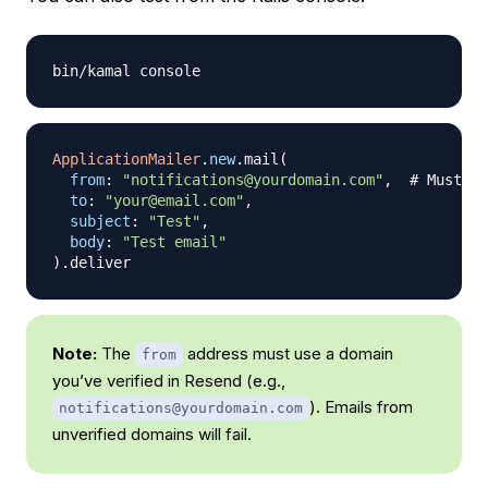
ApplicationMailer
.
new
.
mail
(
from
:
"notifications@yourdomain.com"
,
# Must be
to
:
"your@email.com"
,
subject
:
"Test"
,
body
:
"Test email"
)
.
Note:
The
address must use a domain
from
you’ve verified in Resend (e.g.,
). Emails from
notifications@yourdomain.com
unverified domains will fail.