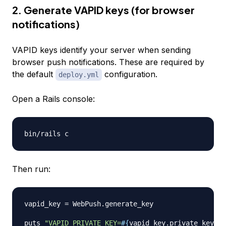
2. Generate VAPID keys (for browser
notifications)
VAPID keys identify your server when sending
browser push notifications. These are required by
the default
configuration.
deploy.yml
Open a Rails console:
Then run:
vapid_key 
=
 WebPush
.
generate_key

puts 
"VAPID_PRIVATE_KEY=
#{
vapid_key
.
private_key
}
"