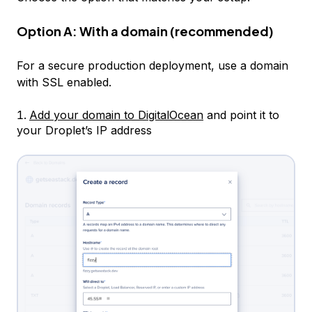
Option A: With a domain (recommended)
For a secure production deployment, use a domain
with SSL enabled.
Add your domain to DigitalOcean
and point it to
your Droplet’s IP address