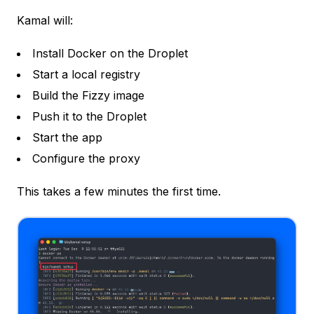
Kamal will:
Install Docker on the Droplet
Start a local registry
Build the Fizzy image
Push it to the Droplet
Start the app
Configure the proxy
This takes a few minutes the first time.