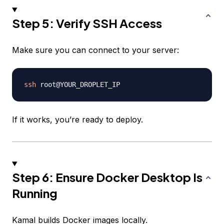
Step 5: Verify SSH Access
Make sure you can connect to your server:
ssh
If it works, you’re ready to deploy.
Step 6: Ensure Docker Desktop Is
Running
Kamal builds Docker images locally.