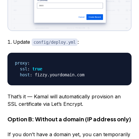
Update
:
config/deploy.yml
proxy
:
ssl
:
true
host
:
That’s it — Kamal will automatically provision an
SSL certificate via Let’s Encrypt.
Option B: Without a domain (IP address only)
If you don’t have a domain yet, you can temporarily