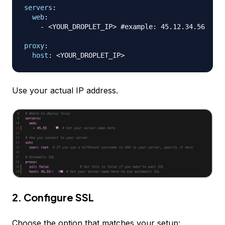
servers
:
web
:
-
 <YOUR_DROPLET_IP
>
#example: 45.12.34.56
proxy
:
host
:
 <YOUR_DROPLET_IP
>
Use your actual IP address.
2. Configure SSL
Choose the option that matches your setup: