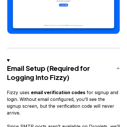
Email Setup (Required for
Logging Into Fizzy)
Fizzy uses
email verification codes
for signup and
login. Without email configured, you’ll see the
signup screen, but the verification code will never
arrive.
Since SMTP ports aren’t available on Droplets, we’ll