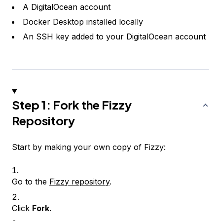
A DigitalOcean account
Docker Desktop installed locally
An SSH key added to your DigitalOcean account
Step 1: Fork the Fizzy
Repository
Start by making your own copy of Fizzy:
Go to the
Fizzy repository
.
Click
Fork
.