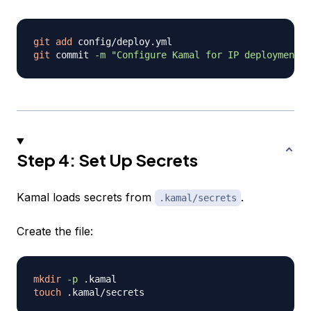
git
add
git
 commit 
-m
"Configure Kamal for IP deployment"
Step 4: Set Up Secrets
Kamal loads secrets from
.
.kamal/secrets
Create the file:
mkdir
-p
touch