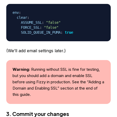
env
:
clear
:
ASSUME_SSL
:
"false"
FORCE_SSL
:
"false"
SOLID_QUEUE_IN_PUMA
:
true
(We’ll add email settings later.)
Warning:
Running without SSL is fine for testing,
but you should add a domain and enable SSL
before using Fizzy in production. See the “Adding a
Domain and Enabling SSL” section at the end of
this guide.
3. Commit your changes