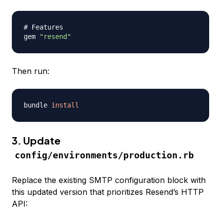
# Features
gem 
"resend"
Then run:
bundle 
install
3. Update
config/environments/production.rb
Replace the existing SMTP configuration block with
this updated version that prioritizes Resend’s HTTP
API: