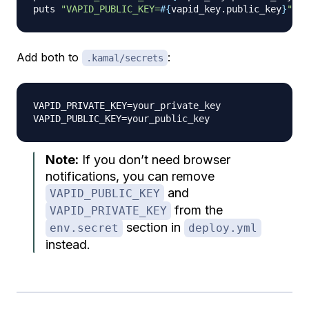
puts 
"VAPID_PUBLIC_KEY=
#{
vapid_key
.
public_key
}
"
Add both to
:
.kamal/secrets
VAPID_PRIVATE_KEY=your_private_key

Note:
If you don’t need browser
notifications, you can remove
and
VAPID_PUBLIC_KEY
from the
VAPID_PRIVATE_KEY
section in
env.secret
deploy.yml
instead.