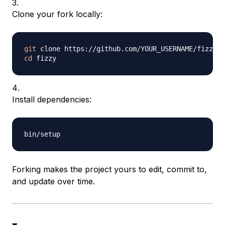
Clone your fork locally:
git
cd
Install dependencies:
Forking makes the project yours to edit, commit to,
and update over time.