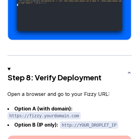
Step 8: Verify Deployment
Open a browser and go to your Fizzy URL:
Option A (with domain):
https://fizzy.yourdomain.com
Option B (IP only):
http://YOUR_DROPLET_IP