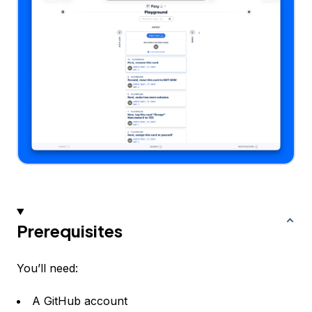
Prerequisites
You’ll need:
A GitHub account