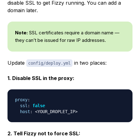
disable SSL to get Fizzy running. You can add a
domain later.
Note:
SSL certificates require a domain name —
they can’t be issued for raw IP addresses.
Update
in two places:
config/deploy.yml
1. Disable SSL in the proxy:
proxy
:
ssl
:
false
host
:
 <YOUR_DROPLET_IP
>
2. Tell Fizzy not to force SSL: