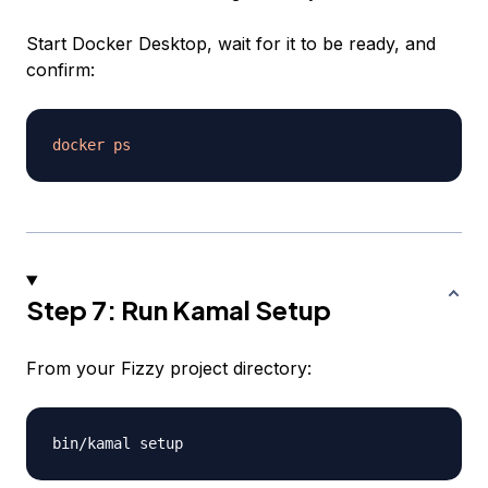
Start Docker Desktop, wait for it to be ready, and
confirm:
docker
ps
Step 7: Run Kamal Setup
From your Fizzy project directory: