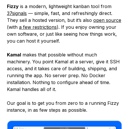
Fizzy
is a modern, lightweight kanban tool from
37signals
— simple, fast, and refreshingly direct.
They sell a hosted version, but it’s also
open source
(with
a few restrictions
). If you enjoy owning your
own software, or just like seeing how things work,
you can host it yourself.
Kamal
makes that possible without much
machinery. You point Kamal at a server, give it SSH
access, and it takes care of building, shipping, and
running the app. No server prep. No Docker
installation. Nothing to configure ahead of time.
Kamal handles all of it.
Our goal is to get you from zero to a running Fizzy
instance, in as few steps as possible.