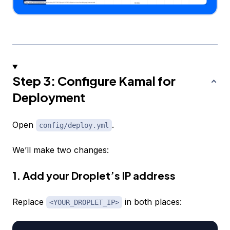
Step 3: Configure Kamal for
Deployment
Open
.
config/deploy.yml
We’ll make two changes:
1. Add your Droplet’s IP address
Replace
in both places:
<YOUR_DROPLET_IP>