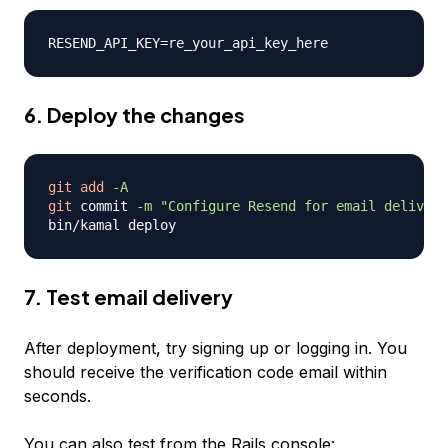
6. Deploy the changes
git
add
-A
git
 commit 
-m
"Configure Resend for email delivery
7. Test email delivery
After deployment, try signing up or logging in. You
should receive the verification code email within
seconds.
You can also test from the Rails console: