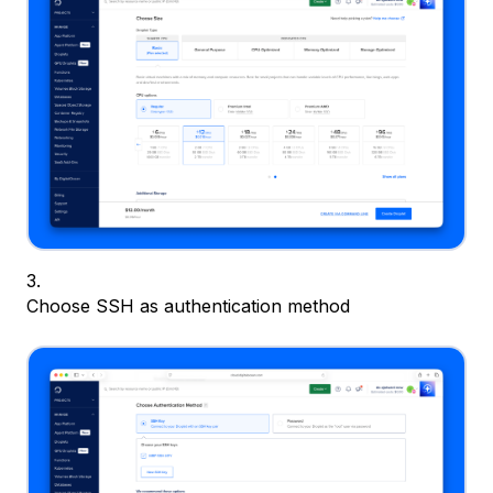
Choose SSH as authentication method