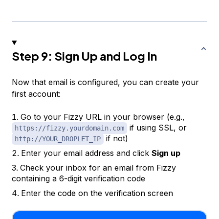
Step 9: Sign Up and Log In
Now that email is configured, you can create your
first account:
Go to your Fizzy URL in your browser (e.g.,
if using SSL, or
https://fizzy.yourdomain.com
if not)
http://YOUR_DROPLET_IP
Enter your email address and click
Sign up
Check your inbox for an email from Fizzy
containing a 6-digit verification code
Enter the code on the verification screen