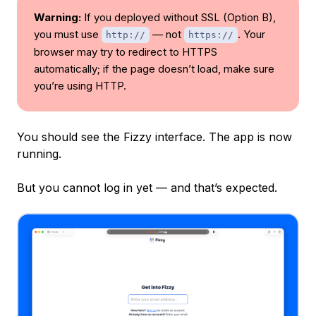
Warning:
If you deployed without SSL (Option B),
you must use
— not
. Your
http://
https://
browser may try to redirect to HTTPS
automatically; if the page doesn’t load, make sure
you’re using HTTP.
You should see the Fizzy interface. The app is now
running.
But you cannot log in yet — and that’s expected.