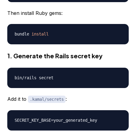
Then install Ruby gems:
bundle 
install
1. Generate the Rails secret key
Add it to
:
.kamal/secrets