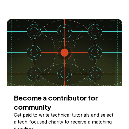
Become a contributor for
community
Get paid to write technical tutorials and select
a tech-focused charity to receive a matching
donation.