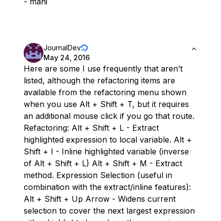
- mani
JournalDev
May 24, 2016
Here are some I use frequently that aren’t
listed, although the refactoring items are
available from the refactoring menu shown
when you use Alt + Shift + T, but it requires
an additional mouse click if you go that route.
Refactoring: Alt + Shift + L - Extract
highlighted expression to local variable. Alt +
Shift + I - Inline highlighted variable (inverse
of Alt + Shift + L) Alt + Shift + M - Extract
method. Expression Selection (useful in
combination with the extract/inline features):
Alt + Shift + Up Arrow - Widens current
selection to cover the next largest expression