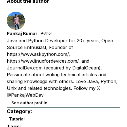
About the author
Pankaj Kumar
Author
Java and Python Developer for 20+ years, Open
Source Enthusiast, Founder of
https://www.askpython.com/,
https://www.linuxfordevices.com/, and
JournalDev.com (acquired by DigitalOcean).
Passionate about writing technical articles and
sharing knowledge with others. Love Java, Python,
Unix and related technologies. Follow my X
@PankajWebDev
See author profile
Category:
Tutorial
Tags: