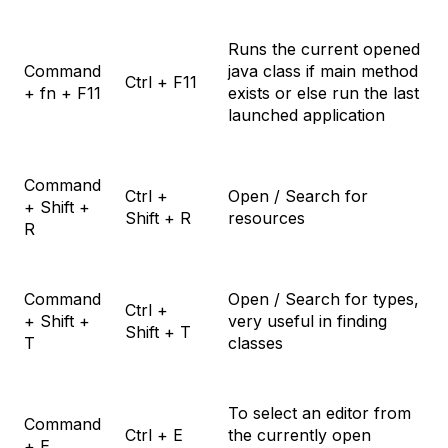
Runs the current opened
Command
java class if main method
Ctrl + F11
+ fn + F11
exists or else run the last
launched application
Command
Ctrl +
Open / Search for
+ Shift +
Shift + R
resources
R
Command
Open / Search for types,
Ctrl +
+ Shift +
very useful in finding
Shift + T
T
classes
To select an editor from
Command
Ctrl + E
the currently open
+ E