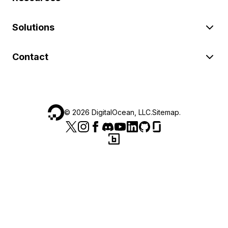
Solutions
Contact
©
2026
DigitalOcean, LLC.
Sitemap
.