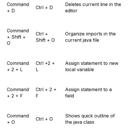
Command
Deletes current line in the
Ctrl + D
+ D
editor
Command
Ctrl +
Organize imports in the
+ Shift +
Shift + O
current java file
O
Command
Ctrl +2 +
Assign statement to new
+ 2 + L
L
local variable
Command
Ctrl + 2 +
Assign statement to a
+ 2 + F
F
field
Command
Shows quick outline of
Ctrl + O
+ O
the java class