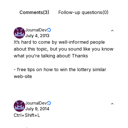
Comments(3)
Follow-up questions(0)
JournalDev
July 4, 2013
It’s hard to come by well-informed people
about this topic, but you sound like you know
what you’re talking about! Thanks
- free tips on how to win the lottery similar
web-site
JournalDev
July 9, 2014
Ctrl+Shift+L