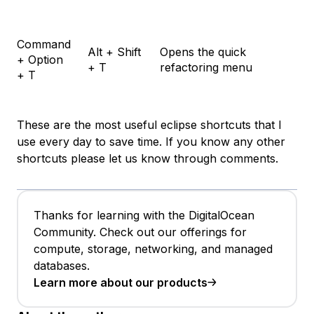
Command
Alt + Shift
Opens the quick
+ Option
+ T
refactoring menu
+ T
These are the most useful eclipse shortcuts that I
use every day to save time. If you know any other
shortcuts please let us know through comments.
Thanks for learning with the DigitalOcean
Community. Check out our offerings for
compute, storage, networking, and managed
databases.
Learn more about our products