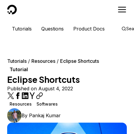
DigitalOcean
Tutorials
Questions
Product Docs
Sea
Tutorials
Resources
Eclipse Shortcuts
Tutorial
Eclipse Shortcuts
Published on August 4, 2022
Resources
Softwares
By
Pankaj Kumar