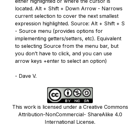
either highlighted or where the cursor is
located. Alt + Shift + Down Arrow - Narrows
current selection to cover the next smallest
expression highlighted. Source: Alt + Shift + S
- Source menu (provides options for
implementing getters/setters, etc). Equivalent
to selecting Source from the menu bar, but
you don’t have to click, and you can use
arrow keys +enter to select an option)
- Dave V.
This work is licensed under a Creative Commons
Attribution-NonCommercial- ShareAlike 4.0
International License.