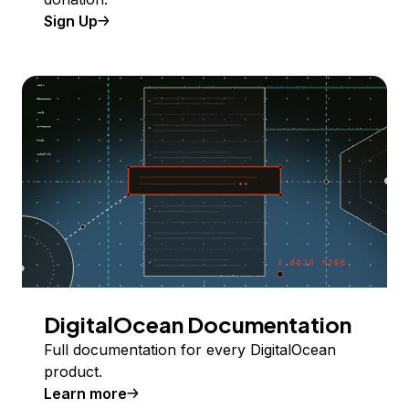
Sign Up
DigitalOcean Documentation
Full documentation for every DigitalOcean
product.
Learn more