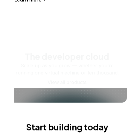
The developer cloud
Scale up as you grow — whether you're
running one virtual machine or ten thousand.
View all products
Start building today