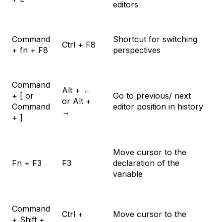
editors
Command
Shortcut for switching
Ctrl + F8
+ fn + F8
perspectives
Command
Alt + ←
+ [ or
Go to previous/ next
or Alt +
Command
editor position in history
→
+ ]
Move cursor to the
Fn + F3
F3
declaration of the
variable
Command
Ctrl +
Move cursor to the
+ Shift +