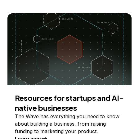
Resources for startups and AI-
native businesses
The Wave has everything you need to know
about building a business, from raising
funding to marketing your product.
Learn more