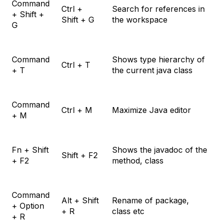
Command
Ctrl +
Search for references in
+ Shift +
Shift + G
the workspace
G
Command
Shows type hierarchy of
Ctrl + T
+ T
the current java class
Command
Ctrl + M
Maximize Java editor
+ M
Fn + Shift
Shows the javadoc of the
Shift + F2
+ F2
method, class
Command
Alt + Shift
Rename of package,
+ Option
+ R
class etc
+ R