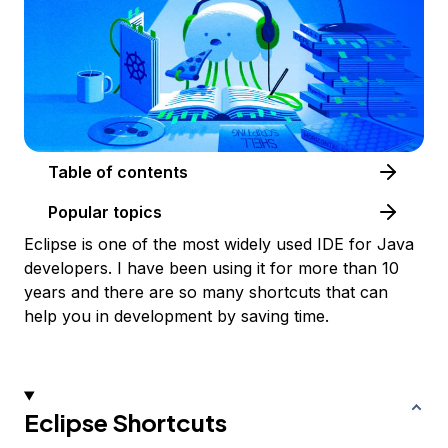
Table of contents
Popular topics
Eclipse is one of the most widely used IDE for Java
developers. I have been using it for more than 10
years and there are so many shortcuts that can
help you in development by saving time.
Eclipse Shortcuts