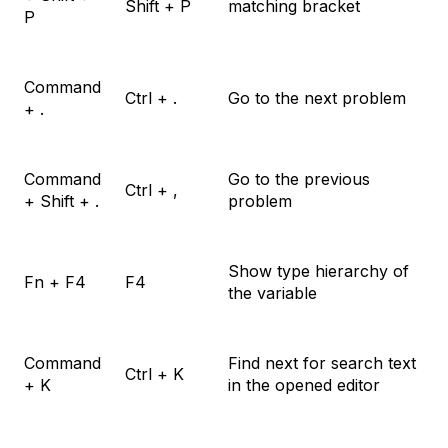
Shift + P
matching bracket
P
Command
Ctrl + .
Go to the next problem
+ .
Command
Go to the previous
Ctrl + ,
+ Shift + .
problem
Show type hierarchy of
Fn + F4
F4
the variable
Command
Find next for search text
Ctrl + K
+ K
in the opened editor