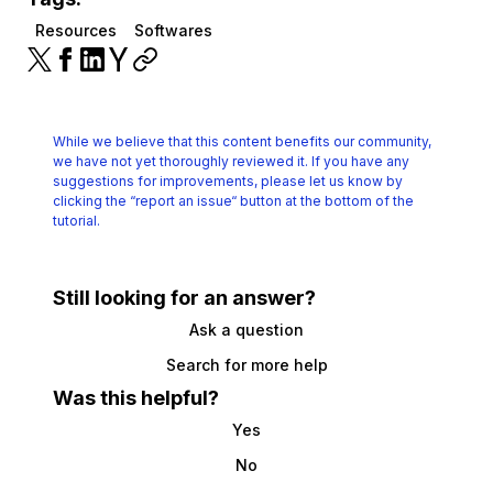
Resources
Softwares
While we believe that this content benefits our community,
we have not yet thoroughly reviewed it.
If you have any
suggestions for improvements, please let us know by
clicking the
“report an issue“ button at the bottom of the
tutorial.
Still looking for an answer?
Ask a question
Search for more help
Was this helpful?
Yes
No