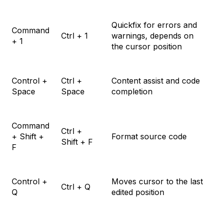
Quickfix for errors and
Command
Ctrl + 1
warnings, depends on
+ 1
the cursor position
Control +
Ctrl +
Content assist and code
Space
Space
completion
Command
Ctrl +
+ Shift +
Format source code
Shift + F
F
Control +
Moves cursor to the last
Ctrl + Q
Q
edited position