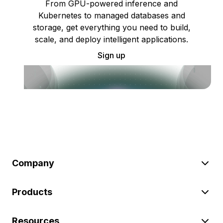
From GPU-powered inference and
Kubernetes to managed databases and
storage, get everything you need to build,
scale, and deploy intelligent applications.
Sign up
Company
Products
Resources