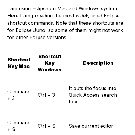
I am using Eclipse on Mac and Windows system.
Here I am providing the most widely used Eclipse
shortcut commands. Note that these shortcuts are
for Eclipse Juno, so some of them might not work
for other Eclipse versions.
Shortcut
Shortcut
Key
Description
Key Mac
Windows
It puts the focus into
Command
Ctrl + 3
Quick Access search
+ 3
box.
Command
Ctrl + S
Save current editor
+ S