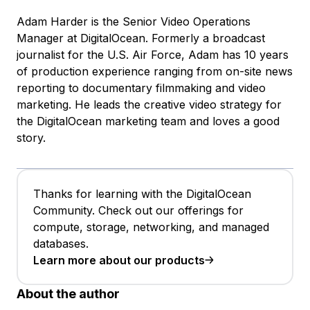
Adam Harder is the Senior Video Operations
Manager at DigitalOcean. Formerly a broadcast
journalist for the U.S. Air Force, Adam has 10 years
of production experience ranging from on-site news
reporting to documentary filmmaking and video
marketing. He leads the creative video strategy for
the DigitalOcean marketing team and loves a good
story.
Thanks for learning with the DigitalOcean
Community. Check out our offerings for
compute, storage, networking, and managed
databases.
Learn more about our products
About the author