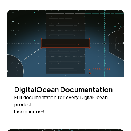
DigitalOcean Documentation
Full documentation for every DigitalOcean
product.
Learn more