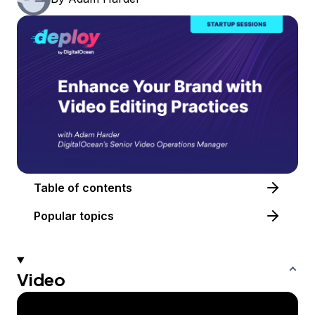
Table of contents
Popular topics
Video