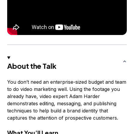
About the Talk
You don’t need an enterprise-sized budget and team
to do video marketing well. Using the footage you
already have, video expert Adam Harder
demonstrates editing, messaging, and publishing
techniques to help build a brand identity that
captures the attention of prospective customers.
What You’ll Learn