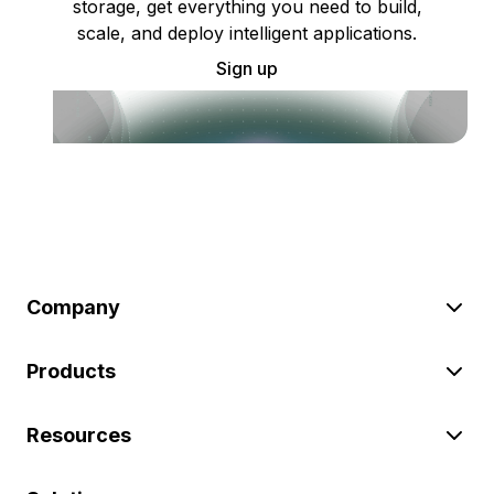
storage, get everything you need to build,
scale, and deploy intelligent applications.
Sign up
Company
Products
Resources