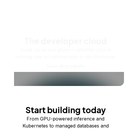
The developer cloud
Scale up as you grow — whether you're
running one virtual machine or ten thousand.
View all products
Start building today
From GPU-powered inference and
Kubernetes to managed databases and