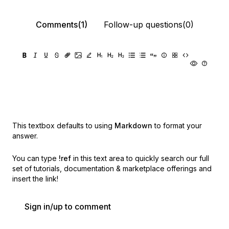
Comments(1)
Follow-up questions(0)
This textbox defaults to using
Markdown
to format your
answer.
You can type
!ref
in this text area to quickly search our full
set of
tutorials, documentation & marketplace offerings and
insert the link!
Sign in/up to comment