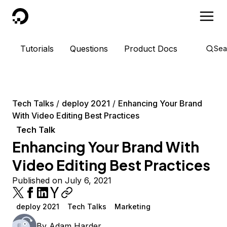
DigitalOcean
Tutorials
Questions
Product Docs
Sea
Tech Talks
deploy 2021
Enhancing Your Brand
With Video Editing Best Practices
Tech Talk
Enhancing Your Brand With
Video Editing Best Practices
Published on July 6, 2021
deploy 2021
Tech Talks
Marketing
By
Adam Harder