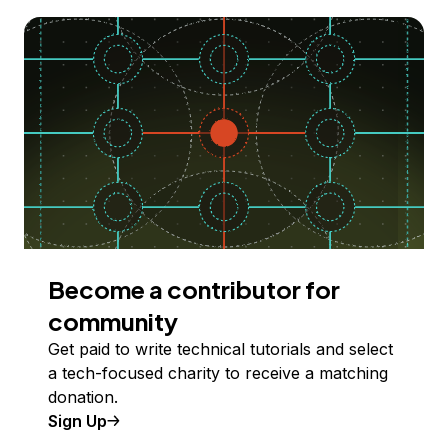
Become a contributor for
community
Get paid to write technical tutorials and select
a tech-focused charity to receive a matching
donation.
Sign Up