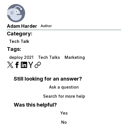
Adam Harder
Author
Category:
Tech Talk
Tags:
deploy 2021
Tech Talks
Marketing
Still looking for an answer?
Ask a question
Search for more help
Was this helpful?
Yes
No