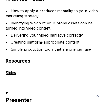
How to apply a producer mentality to your video
marketing strategy
Identifying which of your brand assets can be
turned into video content
Delivering your video narrative correctly
Creating platform-appropriate content
Simple production tools that anyone can use
Resources
Slides
Presenter