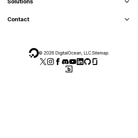
Solutions
Contact
©
2026
DigitalOcean, LLC.
Sitemap
.