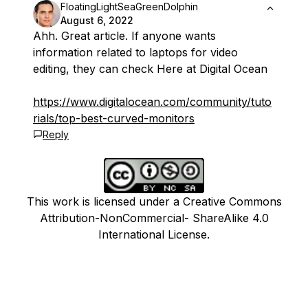
FloatingLightSeaGreenDolphin
August 6, 2022
Ahh. Great article. If anyone wants
information related to laptops for video
editing, they can check Here at Digital Ocean
https://www.digitalocean.com/
community/
tuto
rials/top-best-curved-monitors
Reply
This work is licensed under a Creative Commons
Attribution-NonCommercial- ShareAlike 4.0
International License.