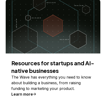
Resources for startups and AI-
native businesses
The Wave has everything you need to know
about building a business, from raising
funding to marketing your product.
Learn more