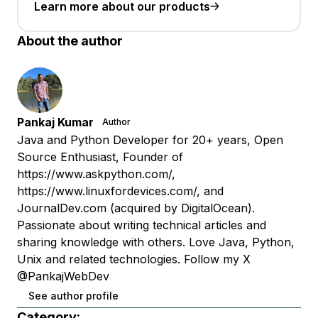
Learn more about our products
About the author
Pankaj Kumar
Author
Java and Python Developer for 20+ years, Open
Source Enthusiast, Founder of
https://www.askpython.com/,
https://www.linuxfordevices.com/, and
JournalDev.com (acquired by DigitalOcean).
Passionate about writing technical articles and
sharing knowledge with others. Love Java, Python,
Unix and related technologies. Follow my X
@PankajWebDev
See author profile
Category: