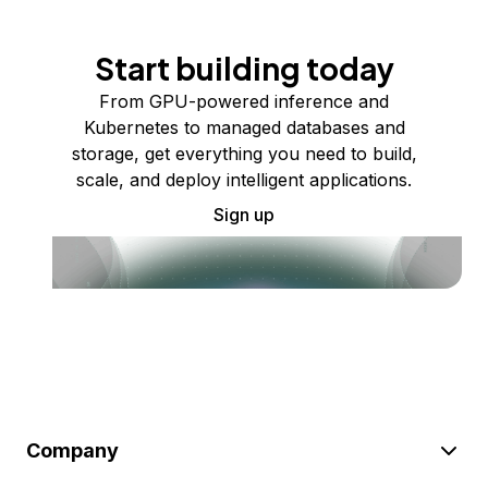
Start building today
From GPU-powered inference and
Kubernetes to managed databases and
storage, get everything you need to build,
scale, and deploy intelligent applications.
Sign up
Company