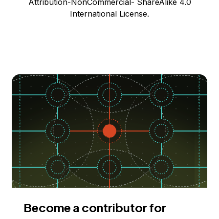
Attribution-NonCommercial- ShareAlike 4.0
International License.
Become a contributor for