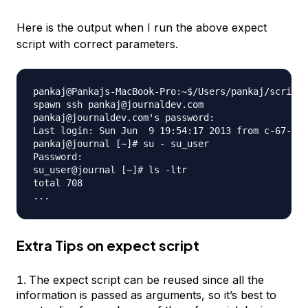
Here is the output when I run the above expect
script with correct parameters.
pankaj@Pankajs-MacBook-Pro:~$/Users/pankaj/scripts
spawn ssh pankaj@journaldev.com

pankaj@journaldev.com's password: 

Last login: Sun Jun  9 19:54:17 2013 from c-67-161
pankaj@journal [~]# su - su_user

Password: 

su_user@journal [~]# ls -ltr

total 708

Extra Tips on expect script
The expect script can be reused since all the
information is passed as arguments, so it’s best to