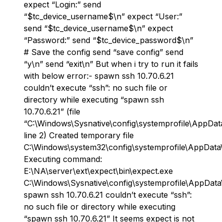
expect “Login:” send
“$tc_device_username$\n” expect “User:”
send “$tc_device_username$\n” expect
“Password:” send “$tc_device_password$\n”
# Save the config send “save config” send
“y\n” send “exit\n” But when i try to run it fails
with below error:- spawn ssh 10.70.6.21
couldn’t execute “ssh”: no such file or
directory while executing “spawn ssh
10.70.6.21” (file
“C:\Windows\Sysnative\config\systemprofile\AppDat
line 2) Created temporary file
C:\Windows\system32\config\systemprofile\AppData
Executing command:
E:\NA\server\ext\expect\bin\expect.exe
C:\Windows\Sysnative\config\systemprofile\AppDat
spawn ssh 10.70.6.21 couldn’t execute “ssh”:
no such file or directory while executing
“spawn ssh 10.70.6.21” It seems expect is not