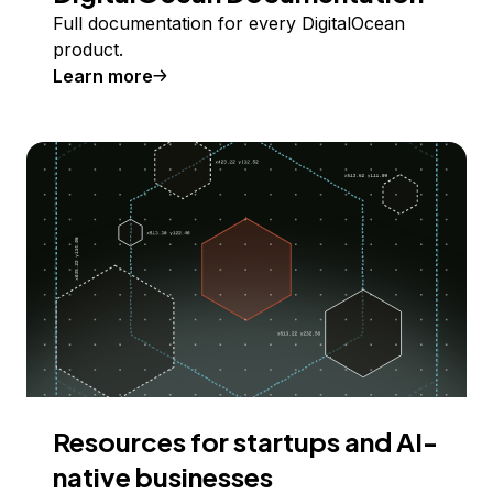
Full documentation for every DigitalOcean
product.
Learn more
Resources for startups and AI-
native businesses