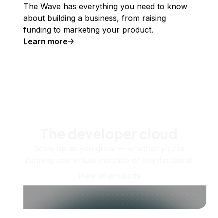
The Wave has everything you need to know
about building a business, from raising
funding to marketing your product.
Learn more
The developer cloud
Scale up as you grow — whether you're
running one virtual machine or ten thousand.
View all products