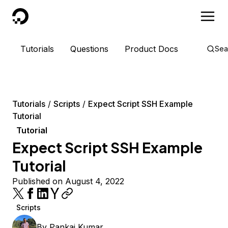
DigitalOcean
Tutorials
Questions
Product Docs
Sea
Tutorials
Scripts
Expect Script SSH Example
Tutorial
Tutorial
Expect Script SSH Example
Tutorial
Published on August 4, 2022
Scripts
By
Pankaj Kumar