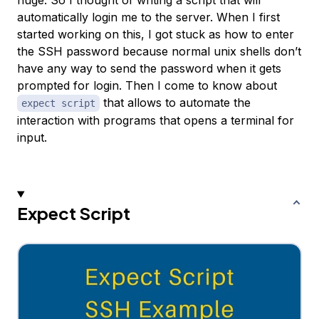
huge. So I thought of writing a script that will
automatically login me to the server. When I first
started working on this, I got stuck as how to enter
the SSH password because normal unix shells don’t
have any way to send the password when it gets
prompted for login. Then I come to know about
that allows to automate the
expect script
interaction with programs that opens a terminal for
input.
Expect Script