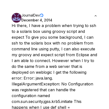
JournalDev
December 4, 2014
Hi there, I have a problem when trying to ssh
to a solaris box using groovy script and
expect To give you some background, I can
ssh to the solaris box with no problem from
command line using putty, I can also execute
my groovy and expect script from Eclipse and
I am able to connect. However when I try to
do the same from a web server that is
deployed on weblogic I get the following
error: Error: java.lang.
IllegalArgumentException: No Configuration
was registered that can handle the
configuration named
com.sun.security.jgss.krb5.initiate This
happens when I use def shell =