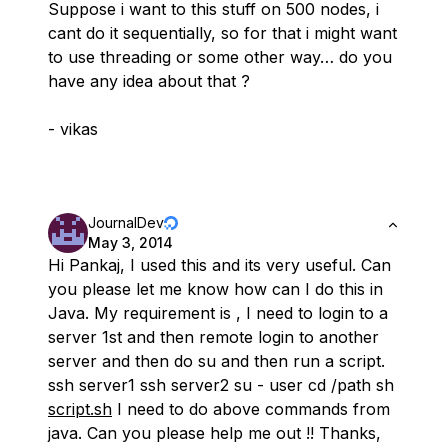
Suppose i want to this stuff on 500 nodes, i
cant do it sequentially, so for that i might want
to use threading or some other way… do you
have any idea about that ?
- vikas
JournalDev
May 3, 2014
Hi Pankaj, I used this and its very useful. Can
you please let me know how can I do this in
Java. My requirement is , I need to login to a
server 1st and then remote login to another
server and then do su and then run a script.
ssh server1 ssh server2 su - user cd /path sh
script.sh
I need to do above commands from
java. Can you please help me out !! Thanks,