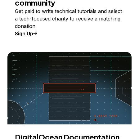
community
Get paid to write technical tutorials and select
a tech-focused charity to receive a matching
donation.
Sign Up
DigitalOcean Documentation