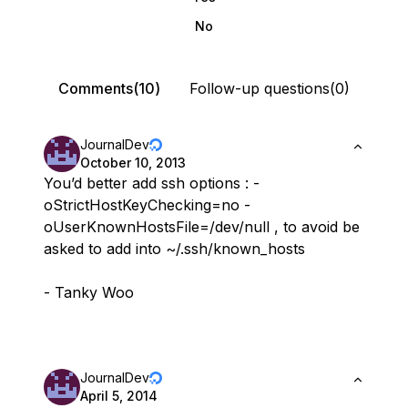
No
Comments(10)
Follow-up questions(0)
JournalDev
October 10, 2013
You’d better add ssh options : -
oStrictHostKeyChecking=no -
oUserKnownHostsFile=/dev/null , to avoid be
asked to add into ~/.ssh/known_hosts
- Tanky Woo
JournalDev
April 5, 2014