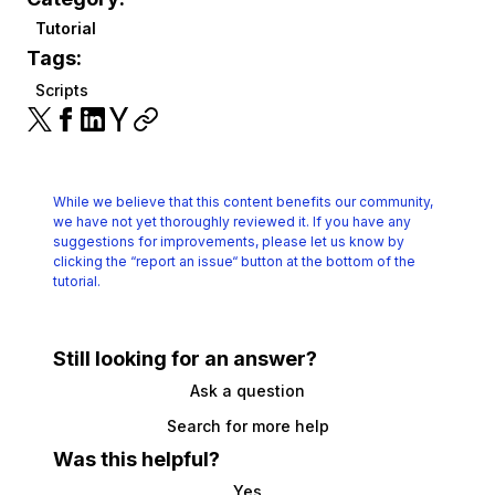
Tutorial
Tags:
Scripts
While we believe that this content benefits our community,
we have not yet thoroughly reviewed it.
If you have any
suggestions for improvements, please let us know by
clicking the
“report an issue“ button at the bottom of the
tutorial.
Still looking for an answer?
Ask a question
Search for more help
Was this helpful?
Yes