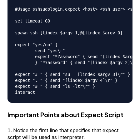
#Usage sshsudologin.expect <host> <ssh user> <ssh 
set timeout 60

spawn ssh [lindex $argv 1]@[lindex $argv 0]

expect "yes/no" { 

	send "yes\r"

	expect "*?assword" { send "[lindex $argv 2]\r" }

	} "*?assword" { send "[lindex $argv 2]\r" }

expect "# " { send "su - [lindex $argv 3]\r" }

expect ": " { send "[lindex $argv 4]\r" }

expect "# " { send "ls -ltr\r" }

Important Points about Expect Script
Notice the first line that specifies that expect
script will be used as interpreter.