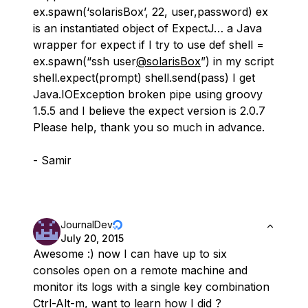
ex.spawn(‘solarisBox’, 22, user,password) ex
is an instantiated object of ExpectJ… a Java
wrapper for expect if I try to use def shell =
ex.spawn(“ssh user
@solarisBox
”) in my script
shell.expect(prompt) shell.send(pass) I get
Java.IOException broken pipe using groovy
1.5.5 and I believe the expect version is 2.0.7
Please help, thank you so much in advance.
- Samir
JournalDev
July 20, 2015
Awesome :) now I can have up to six
consoles open on a remote machine and
monitor its logs with a single key combination
Ctrl-Alt-m, want to learn how I did ?