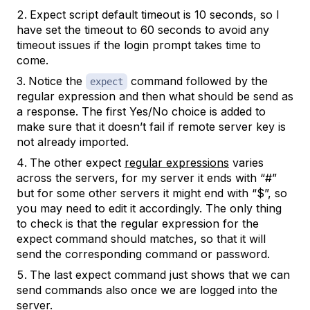
Expect script default timeout is 10 seconds, so I
have set the timeout to 60 seconds to avoid any
timeout issues if the login prompt takes time to
come.
Notice the
command followed by the
expect
regular expression and then what should be send as
a response. The first Yes/No choice is added to
make sure that it doesn’t fail if remote server key is
not already imported.
The other expect
regular expressions
varies
across the servers, for my server it ends with “#”
but for some other servers it might end with “$”, so
you may need to edit it accordingly. The only thing
to check is that the regular expression for the
expect command should matches, so that it will
send the corresponding command or password.
The last expect command just shows that we can
send commands also once we are logged into the
server.