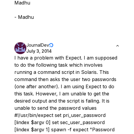
Madhu
- Madhu
JournalDev
July 3, 2014
I have a problem with Expect. I am supposed
to do the following task which involves
running a command script in Solaris. This
command then asks the user two passwords
(one after another). I am using Expect to do
this task. However, I am unable to get the
desired output and the script is failing. It is
unable to send the password values
#!/usr/bin/expect set pri_user_password
[lindex $argv 0] set sec_user_password
[lindex $argv 1] spawn -f expect "Password