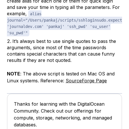
create alias for each one of them for quick login
and save your time in typing all the parameters. For
example,
alias
journal="/Users/pankaj/scripts/sshloginsudo.expect
'journaldev.com' 'pankaj' 'ssh_pwd' 'su_user'
'su_pwd'"
It’s always best to use single quotes to pass the
arguments, since most of the time passwords
contains special characters that can cause funny
results if they are not quoted.
NOTE
: The above script is tested on Mac OS and
Linux systems. Reference:
SourceForge Page
Thanks for learning with the DigitalOcean
Community. Check out our offerings for
compute, storage, networking, and managed
databases.