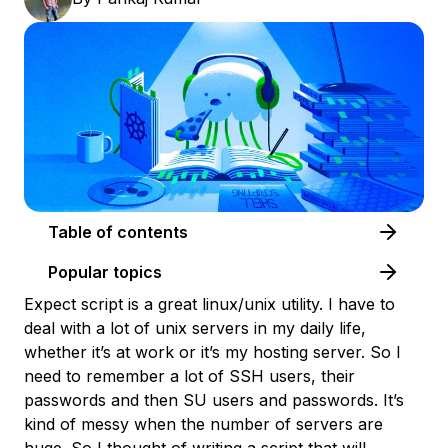
Table of contents
Popular topics
Expect script is a great linux/unix utility. I have to
deal with a lot of unix servers in my daily life,
whether it’s at work or it’s my hosting server. So I
need to remember a lot of SSH users, their
passwords and then SU users and passwords. It’s
kind of messy when the number of servers are