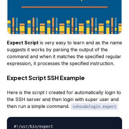
Expect Script
is very easy to learn and as the name
suggests it works by parsing the output of the
command and when it matches the specified regular
expression, it processes the specified instruction.
Expect Script SSH Example
Here is the script I created for automatically login to
the SSH server and then login with super user and
then run a simple command.
sshsudologin.expect
#!/usr/bin/expect
