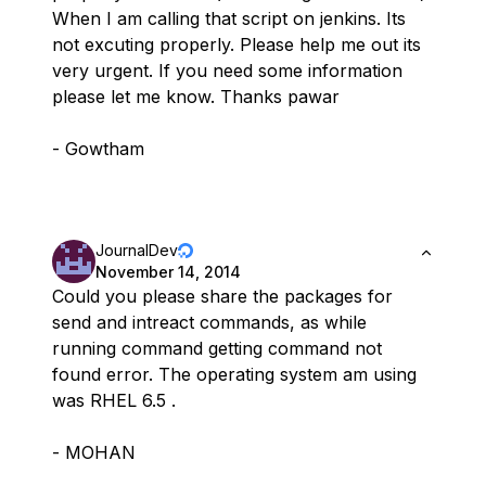
When I am calling that script on jenkins. Its
not excuting properly. Please help me out its
very urgent. If you need some information
please let me know. Thanks pawar
- Gowtham
JournalDev
November 14, 2014
Could you please share the packages for
send and intreact commands, as while
running command getting command not
found error. The operating system am using
was RHEL 6.5 .
- MOHAN