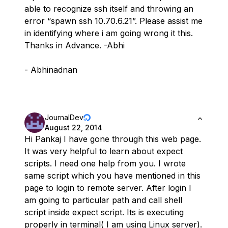
able to recognize ssh itself and throwing an
error “spawn ssh 10.70.6.21”. Please assist me
in identifying where i am going wrong it this.
Thanks in Advance. -Abhi
- Abhinadnan
JournalDev
August 22, 2014
Hi Pankaj I have gone through this web page.
It was very helpful to learn about expect
scripts. I need one help from you. I wrote
same script which you have mentioned in this
page to login to remote server. After login I
am going to particular path and call shell
script inside expect script. Its is executing
properly in terminal( I am using Linux server).