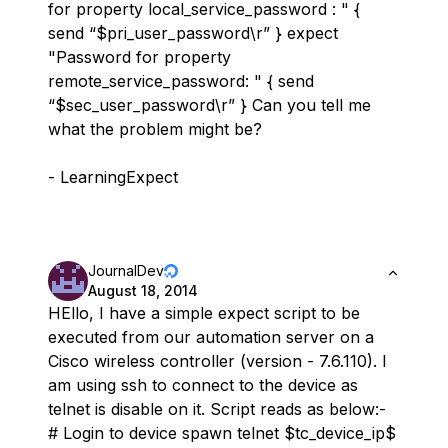
for property local_service_password : " {
send “$pri_user_password\r” } expect
"Password for property
remote_service_password: " { send
“$sec_user_password\r” } Can you tell me
what the problem might be?
- LearningExpect
JournalDev
August 18, 2014
HEllo, I have a simple expect script to be
executed from our automation server on a
Cisco wireless controller (version - 7.6.110). I
am using ssh to connect to the device as
telnet is disable on it. Script reads as below:-
# Login to device spawn telnet $tc_device_ip$