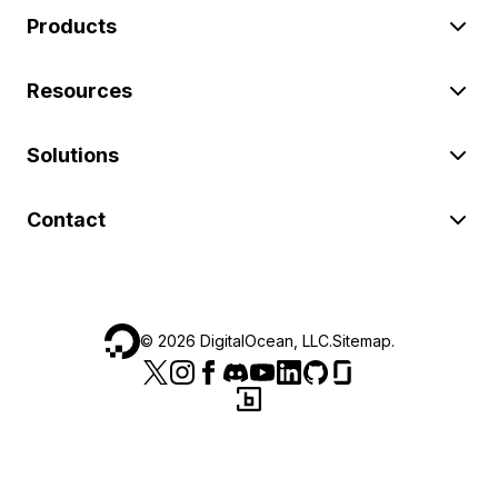
Products
Resources
Solutions
Contact
©
2026
DigitalOcean, LLC.
Sitemap
.