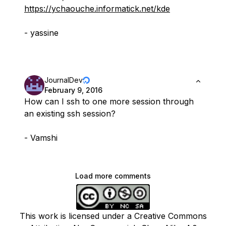
https://ychaouche.informatick.net/kde
- yassine
JournalDev
February 9, 2016
How can I ssh to one more session through
an existing ssh session?
- Vamshi
Load more comments
This work is licensed under a Creative Commons