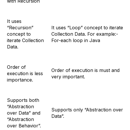
with Recursion
It uses
“Recursion”
It uses “Loop” concept to iterate
concept to
Collection Data. For example:-
iterate Collection
For-each loop in Java
Data.
Order of
Order of execution is must and
execution is less
very important.
importance.
Supports both
“Abstraction
Supports only “Abstraction over
over Data” and
Data”.
“Abstraction
over Behavior”.