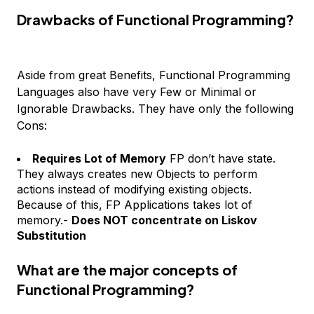
Drawbacks of Functional Programming?
Aside from great Benefits, Functional Programming
Languages also have very Few or Minimal or
Ignorable Drawbacks. They have only the following
Cons:
Requires Lot of Memory
FP don’t have state.
They always creates new Objects to perform
actions instead of modifying existing objects.
Because of this, FP Applications takes lot of
memory.-
Does NOT concentrate on Liskov
Substitution
What are the major concepts of
Functional Programming?