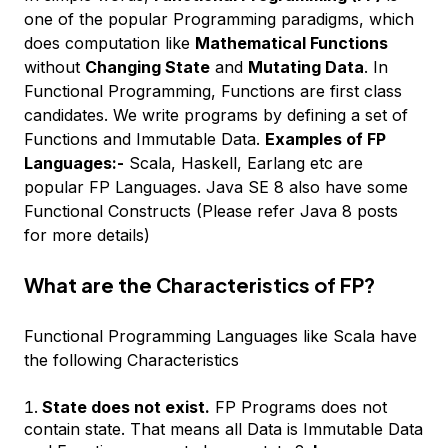
one of the popular Programming paradigms, which
does computation like
Mathematical Functions
without
Changing State
and
Mutating Data
. In
Functional Programming, Functions are first class
candidates. We write programs by defining a set of
Functions and Immutable Data.
Examples of FP
Languages:-
Scala, Haskell, Earlang etc are
popular FP Languages. Java SE 8 also have some
Functional Constructs (Please refer Java 8 posts
for more details)
What are the Characteristics of FP?
Functional Programming Languages like Scala have
the following Characteristics
State does not exist.
FP Programs does not
contain state. That means all Data is Immutable Data