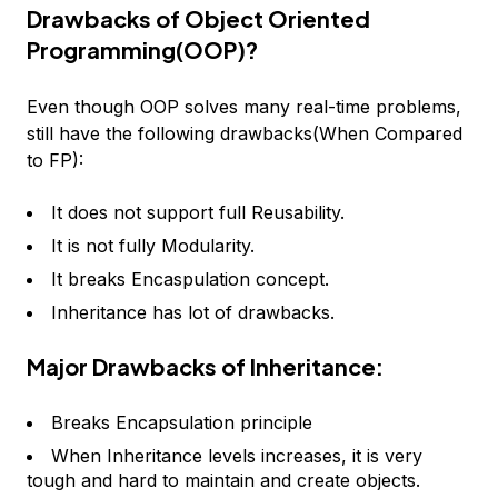
Drawbacks of Object Oriented
Programming(OOP)?
Even though OOP solves many real-time problems,
still have the following drawbacks(When Compared
to FP):
It does not support full Reusability.
It is not fully Modularity.
It breaks Encaspulation concept.
Inheritance has lot of drawbacks.
Major Drawbacks of Inheritance:
Breaks Encapsulation principle
When Inheritance levels increases, it is very
tough and hard to maintain and create objects.