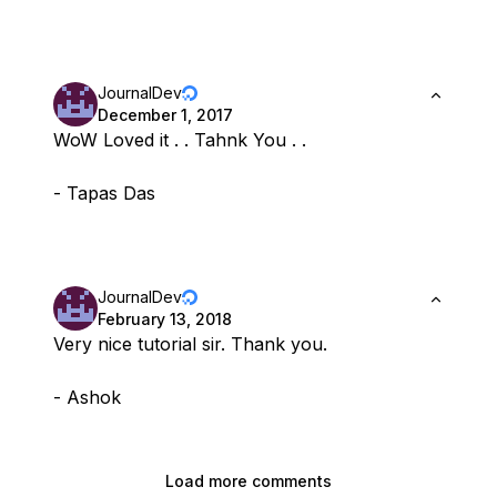
JournalDev
December 1, 2017
WoW Loved it . . Tahnk You . .
- Tapas Das
JournalDev
February 13, 2018
Very nice tutorial sir. Thank you.
- Ashok
Load more comments