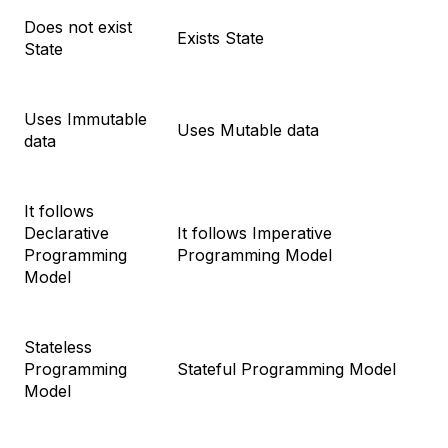
Does not exist
Exists State
State
Uses Immutable
Uses Mutable data
data
It follows
Declarative
It follows Imperative
Programming
Programming Model
Model
Stateless
Programming
Stateful Programming Model
Model