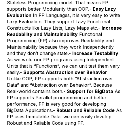
Stateless Programming model. That means FP
supports better Modularity than OOP.-
Easy Lazy
Evaluation
In FP Languages, it is very easy to write
Lazy Evaluation. They support Lazy Functional
Constructs like Lazy Lists, Lazy Maps etc.-
Increase
Readability and Maintainability
Functional
Programming (FP) also improves Readability and
Maintainability because they work Independently
and they don’t change state.-
Increase Testability
As we write our FP programs using Independent
Units that is “Functions”, we can unit test them very
easily.-
Supports Abstraction over Behavior
Unlike OOP, FP supports both “Abstraction over
Data” and “Abstraction over Behavior”. Because
Real-world contains both.-
Support for BigData
As
FP supports Parallel programming and better
performance, FP is very good for developing
BigData Applications.-
Robust and Reliable Code
As
FP uses Immutable Data, we can easily develop
Robust and Reliable Code using FP.