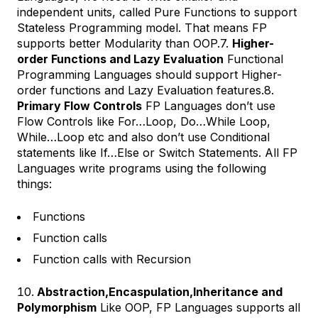
independent units, called Pure Functions to support
Stateless Programming model. That means FP
supports better Modularity than OOP.7.
Higher-
order Functions and Lazy Evaluation
Functional
Programming Languages should support Higher-
order functions and Lazy Evaluation features.8.
Primary Flow Controls
FP Languages don’t use
Flow Controls like For…Loop, Do…While Loop,
While…Loop etc and also don’t use Conditional
statements like If…Else or Switch Statements. All FP
Languages write programs using the following
things:
Functions
Function calls
Function calls with Recursion
Abstraction,Encaspulation,Inheritance and
Polymorphism
Like OOP, FP Languages supports all