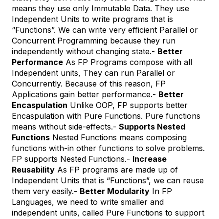
means they use only Immutable Data. They use
Independent Units to write programs that is
“Functions”. We can write very efficient Parallel or
Concurrent Programming because they run
independently without changing state.-
Better
Performance
As FP Programs compose with all
Independent units, They can run Parallel or
Concurrently. Because of this reason, FP
Applications gain better performance.-
Better
Encaspulation
Unlike OOP, FP supports better
Encaspulation with Pure Functions. Pure functions
means without side-effects.-
Supports Nested
Functions
Nested Functions means composing
functions with-in other functions to solve problems.
FP supports Nested Functions.-
Increase
Reusability
As FP programs are made up of
Independent Units that is “Functions”, we can reuse
them very easily.-
Better Modularity
In FP
Languages, we need to write smaller and
independent units, called Pure Functions to support