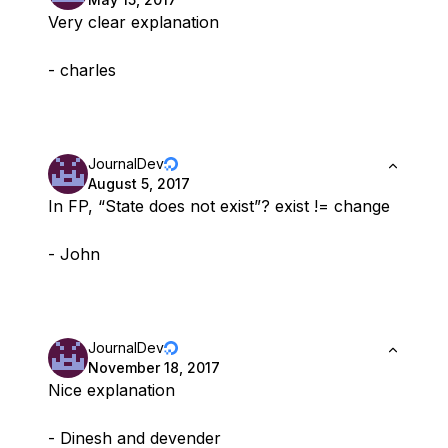
Very clear explanation
- charles
JournalDev
August 5, 2017
In FP, “State does not exist”? exist != change
- John
JournalDev
November 18, 2017
Nice explanation
- Dinesh and devender