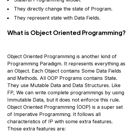
They directly change the state of Program.
They represent state with Data Fields.
What is Object Oriented Programming?
Object Oriented Programming is another kind of
Programming Paradigm. It represents everything as
an Object. Each Object contains Some Data Fields
and Methods. All OOP Programs contains State.
They use Mutable Data and Data Structures. Like
FP, We can write complete programmings by using
Immutable Data, but it does not enforce this rule.
Object Oriented Programming (OOP) is a super set
of Imperative Programming. It follows all
characteristics of IP with some extra features.
Those extra features are: