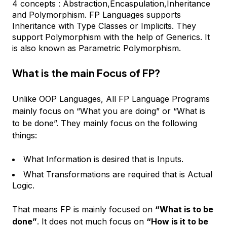
4 concepts : Abstraction,Encaspulation,Inheritance
and Polymorphism. FP Languages supports
Inheritance with Type Classes or Implicits. They
support Polymorphism with the help of Generics. It
is also known as Parametric Polymorphism.
What is the main Focus of FP?
Unlike OOP Languages, All FP Language Programs
mainly focus on “What you are doing” or “What is
to be done”. They mainly focus on the following
things:
What Information is desired that is Inputs.
What Transformations are required that is Actual
Logic.
That means FP is mainly focused on
“What is to be
done”
. It does not much focus on
“How is it to be