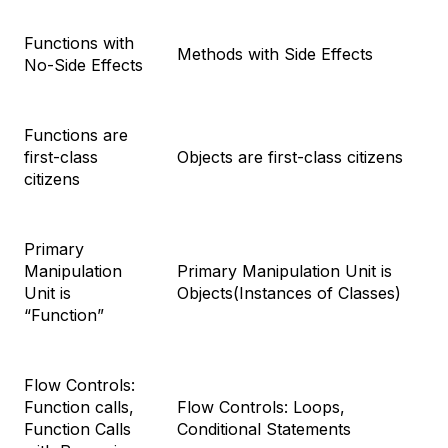
Functions with
Methods with Side Effects
No-Side Effects
Functions are
first-class
Objects are first-class citizens
citizens
Primary
Manipulation
Primary Manipulation Unit is
Unit is
Objects(Instances of Classes)
“Function”
Flow Controls:
Function calls,
Flow Controls: Loops,
Function Calls
Conditional Statements