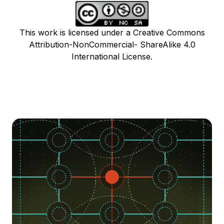
This work is licensed under a Creative Commons
Attribution-NonCommercial- ShareAlike 4.0
International License.