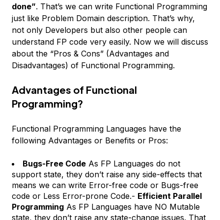
done”
. That’s we can write Functional Programming
just like Problem Domain description. That’s why,
not only Developers but also other people can
understand FP code very easily. Now we will discuss
about the “Pros & Cons” (Advantages and
Disadvantages) of Functional Programming.
Advantages of Functional
Programming?
Functional Programming Languages have the
following Advantages or Benefits or Pros:
Bugs-Free Code
As FP Languages do not
support state, they don’t raise any side-effects that
means we can write Error-free code or Bugs-free
code or Less Error-prone Code.-
Efficient Parallel
Programming
As FP Languages have NO Mutable
state, they don’t raise any state-change issues. That