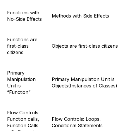
Functions with
Methods with Side Effects
No-Side Effects
Functions are
first-class
Objects are first-class citizens
citizens
Primary
Manipulation
Primary Manipulation Unit is
Unit is
Objects(Instances of Classes)
“Function”
Flow Controls:
Function calls,
Flow Controls: Loops,
Function Calls
Conditional Statements