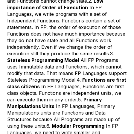
and Functions cannot change state.2.
Low
importance of Order of Execution
In FP
Languages, we write programs with a set of
Independent Functions. Functions contain a set of
statements. In FP, the order of execution of those
Functions does not have much importance because
they do not have state and all Functions work
independently. Even if we change the order of
execution still they produce the same results.3.
Stateless Programming Model
All FP Programs
uses Immutable data and Functions, which cannot
modify that data. That means FP Languages support
Stateless Programming Model.4.
Functions are first
class citizens
In FP Languages, Functions are first
class objects. Functions are independent units, we
can execute them in any order.5.
Primary
Manipulations Units
In FP Languages, Primary
Manipulations units are Functions and Data
Structures because All Programs are made up of
using these units.6.
Modular Programming
In FP
Languages, we need to write smaller and