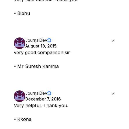
- Bibhu
JournalDev
August 18, 2015
very good comparison sir
- Mr Suresh Kamma
JournalDev
December 7, 2016
Very helpful. Thank you.
- Kkona