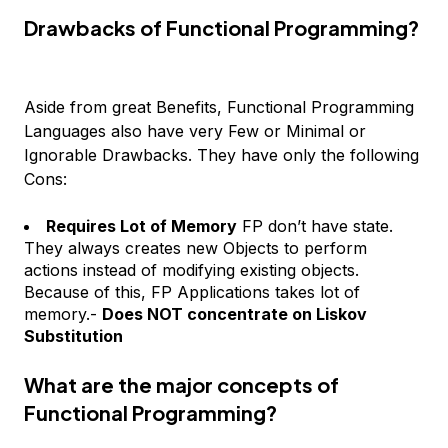
Drawbacks of Functional Programming?
Aside from great Benefits, Functional Programming
Languages also have very Few or Minimal or
Ignorable Drawbacks. They have only the following
Cons:
Requires Lot of Memory
FP don’t have state.
They always creates new Objects to perform
actions instead of modifying existing objects.
Because of this, FP Applications takes lot of
memory.-
Does NOT concentrate on Liskov
Substitution
What are the major concepts of
Functional Programming?