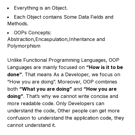
Everything is an Object.
Each Object contains Some Data Fields and
Methods.
OOPs Concepts:
Abstraction,Encaspulation,Inheritance and
Polymorphism
Unlike Functional Programming Languages, OOP
Languages are mainly focused on
“How is it to be
done”
. That means As a Developer, we focus on
“How you are doing”. Moreover, OOP combines
both
“What you are doing”
and
“How you are
doing”
. That’s why we cannot write concise and
more readable code. Only Developers can
understand the code, Other people can get more
confusion to understand the application code, they
cannot understand it.