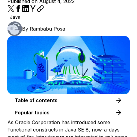
Published on August 4, 2022
Java
By
Rambabu Posa
Table of contents
Popular topics
As Oracle Corporation has introduced some
Functional constructs in Java SE 8, now-a-days