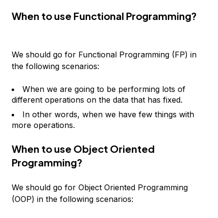
When to use Functional Programming?
We should go for Functional Programming (FP) in
the following scenarios:
When we are going to be performing lots of
different operations on the data that has fixed.
In other words, when we have few things with
more operations.
When to use Object Oriented
Programming?
We should go for Object Oriented Programming
(OOP) in the following scenarios: