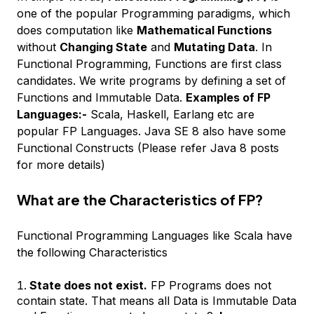
one of the popular Programming paradigms, which
does computation like
Mathematical Functions
without
Changing State
and
Mutating Data
. In
Functional Programming, Functions are first class
candidates. We write programs by defining a set of
Functions and Immutable Data.
Examples of FP
Languages:-
Scala, Haskell, Earlang etc are
popular FP Languages. Java SE 8 also have some
Functional Constructs (Please refer Java 8 posts
for more details)
What are the Characteristics of FP?
Functional Programming Languages like Scala have
the following Characteristics
State does not exist.
FP Programs does not
contain state. That means all Data is Immutable Data