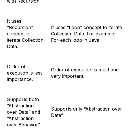
with Recursion
It uses
“Recursion”
It uses “Loop” concept to iterate
concept to
Collection Data. For example:-
iterate Collection
For-each loop in Java
Data.
Order of
Order of execution is must and
execution is less
very important.
importance.
Supports both
“Abstraction
Supports only “Abstraction over
over Data” and
Data”.
“Abstraction
over Behavior”.