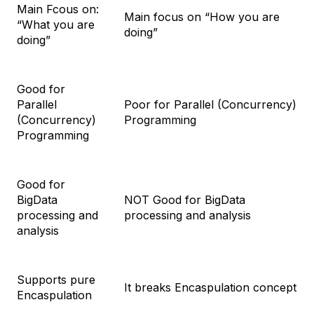
Main Fcous on:
Main focus on “How you are
“What you are
doing”
doing”
Good for
Parallel
Poor for Parallel (Concurrency)
(Concurrency)
Programming
Programming
Good for
BigData
NOT Good for BigData
processing and
processing and analysis
analysis
Supports pure
It breaks Encaspulation concept
Encaspulation