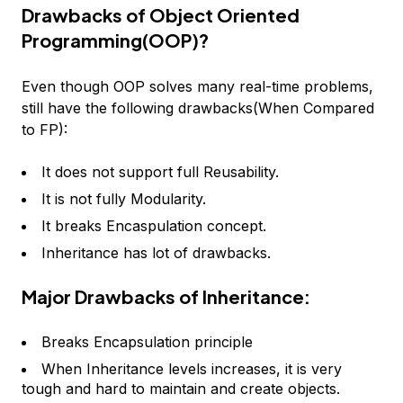
Drawbacks of Object Oriented
Programming(OOP)?
Even though OOP solves many real-time problems,
still have the following drawbacks(When Compared
to FP):
It does not support full Reusability.
It is not fully Modularity.
It breaks Encaspulation concept.
Inheritance has lot of drawbacks.
Major Drawbacks of Inheritance:
Breaks Encapsulation principle
When Inheritance levels increases, it is very
tough and hard to maintain and create objects.