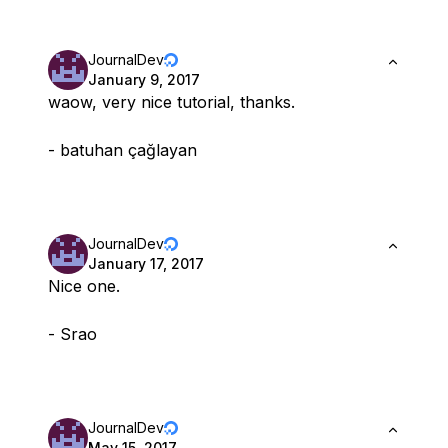
JournalDev
January 9, 2017
waow, very nice tutorial, thanks.
- batuhan çağlayan
JournalDev
January 17, 2017
Nice one.
- Srao
JournalDev
May 15, 2017