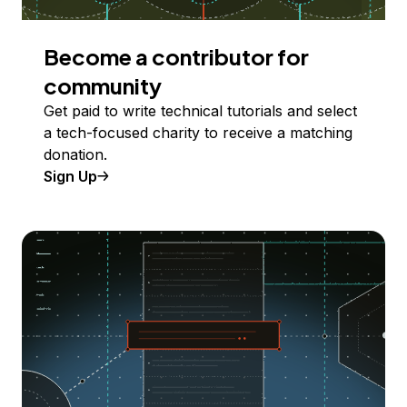
Become a contributor for
community
Get paid to write technical tutorials and select
a tech-focused charity to receive a matching
donation.
Sign Up