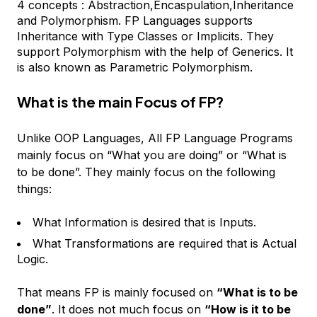
4 concepts : Abstraction,Encaspulation,Inheritance
and Polymorphism. FP Languages supports
Inheritance with Type Classes or Implicits. They
support Polymorphism with the help of Generics. It
is also known as Parametric Polymorphism.
What is the main Focus of FP?
Unlike OOP Languages, All FP Language Programs
mainly focus on “What you are doing” or “What is
to be done”. They mainly focus on the following
things:
What Information is desired that is Inputs.
What Transformations are required that is Actual
Logic.
That means FP is mainly focused on
“What is to be
done”
. It does not much focus on
“How is it to be