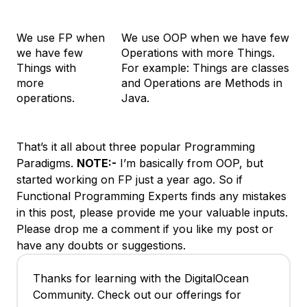
We use FP when
We use OOP when we have few
we have few
Operations with more Things.
Things with
For example: Things are classes
more
and Operations are Methods in
operations.
Java.
That’s it all about three popular Programming
Paradigms.
NOTE:-
I’m basically from OOP, but
started working on FP just a year ago. So if
Functional Programming Experts finds any mistakes
in this post, please provide me your valuable inputs.
Please drop me a comment if you like my post or
have any doubts or suggestions.
Thanks for learning with the DigitalOcean
Community. Check out our offerings for