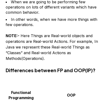
When we are going to be performing few
operations on lots of different variants which have
common behavior.
In other words, when we have more things with
few operations.
NOTE:-
Here Things are Real-world objects and
operations are Real-world Actions. For example, In
Java we represent these Real-world Things as
“Classes” and Real-world Actions as
Methods(Operations).
Differences between FP and OOP(IP)?
Functional
OOP
Programming