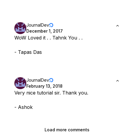
JournalDev
December 1, 2017
WoW Loved it . . Tahnk You . .
- Tapas Das
JournalDev
February 13, 2018
Very nice tutorial sir. Thank you.
- Ashok
Load more comments