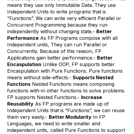
means they use only Immutable Data. They use
Independent Units to write programs that is
“Functions”. We can write very efficient Parallel or
Concurrent Programming because they run
independently without changing state.-
Better
Performance
As FP Programs compose with all
Independent units, They can run Parallel or
Concurrently. Because of this reason, FP
Applications gain better performance.-
Better
Encaspulation
Unlike OOP, FP supports better
Encaspulation with Pure Functions. Pure functions
means without side-effects.-
Supports Nested
Functions
Nested Functions means composing
functions with-in other functions to solve problems.
FP supports Nested Functions.-
Increase
Reusability
As FP programs are made up of
Independent Units that is “Functions”, we can reuse
them very easily.-
Better Modularity
In FP
Languages, we need to write smaller and
independent units, called Pure Functions to support