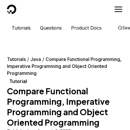
DigitalOcean
Tutorials
Questions
Product Docs
Sea
Tutorials
Java
Compare Functional Programming,
Imperative Programming and Object Oriented
Programming
Tutorial
Compare Functional
Programming, Imperative
Programming and Object
Oriented Programming