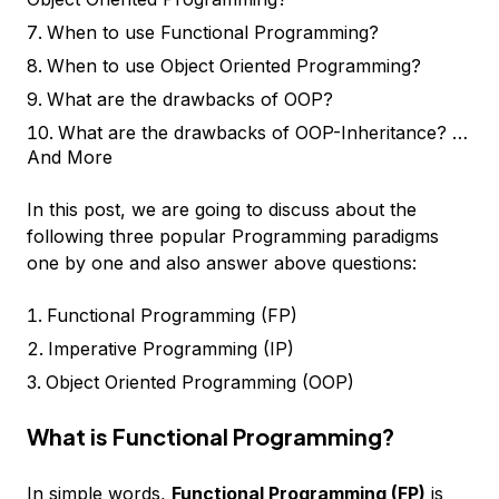
When to use Functional Programming?
When to use Object Oriented Programming?
What are the drawbacks of OOP?
What are the drawbacks of OOP-Inheritance? …
And More
In this post, we are going to discuss about the
following three popular Programming paradigms
one by one and also answer above questions:
Functional Programming (FP)
Imperative Programming (IP)
Object Oriented Programming (OOP)
What is Functional Programming?
In simple words,
Functional Programming (FP)
is