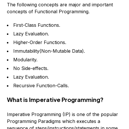
The following concepts are major and important
concepts of Functional Programming.
First-Class Functions.
Lazy Evaluation.
Higher-Order Functions.
Immutability(Non-Mutable Data).
Modularity.
No Side-effects.
Lazy Evaluation.
Recursive Function-Calls.
What is Imperative Programming?
Imperative Programming (IP) is one of the popular
Programming Paradigms which executes a
sequence of steps/instructions/statements in some