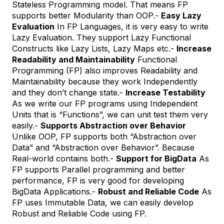
Stateless Programming model. That means FP
supports better Modularity than OOP.-
Easy Lazy
Evaluation
In FP Languages, it is very easy to write
Lazy Evaluation. They support Lazy Functional
Constructs like Lazy Lists, Lazy Maps etc.-
Increase
Readability and Maintainability
Functional
Programming (FP) also improves Readability and
Maintainability because they work Independently
and they don’t change state.-
Increase Testability
As we write our FP programs using Independent
Units that is “Functions”, we can unit test them very
easily.-
Supports Abstraction over Behavior
Unlike OOP, FP supports both “Abstraction over
Data” and “Abstraction over Behavior”. Because
Real-world contains both.-
Support for BigData
As
FP supports Parallel programming and better
performance, FP is very good for developing
BigData Applications.-
Robust and Reliable Code
As
FP uses Immutable Data, we can easily develop
Robust and Reliable Code using FP.