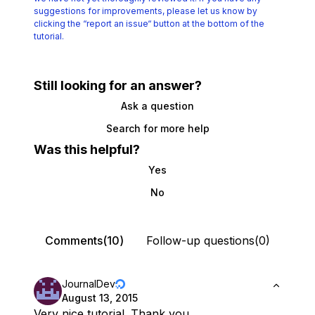
suggestions for improvements, please let us know by
clicking the
“report an issue“ button at the bottom of the
tutorial.
Still looking for an answer?
Ask a question
Search for more help
Was this helpful?
Yes
No
Comments(10)
Follow-up questions(0)
JournalDev
August 13, 2015
Very nice tutorial. Thank you