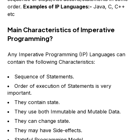
order.
Examples of IP Languages:-
Java, C, C++
etc
Main Characteristics of Imperative
Programming?
Any Imperative Programming (IP) Languages can
contain the following Characteristics:
Sequence of Statements.
Order of execution of Statements is very
important.
They contain state.
They use both Immutable and Mutable Data.
They can change state.
They may have Side-effects.
Stateful Programming Model.