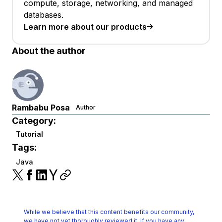
compute, storage, networking, and managed
databases.
Learn more about our products
About the author
Rambabu Posa
Author
Category:
Tutorial
Tags:
Java
While we believe that this content benefits our community,
we have not yet thoroughly reviewed it.
If you have any