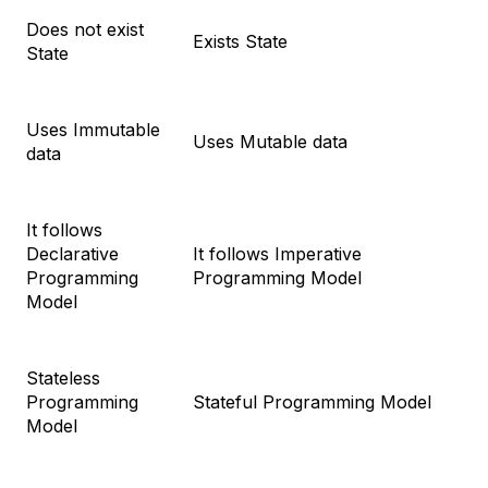
Does not exist
Exists State
State
Uses Immutable
Uses Mutable data
data
It follows
Declarative
It follows Imperative
Programming
Programming Model
Model
Stateless
Programming
Stateful Programming Model
Model