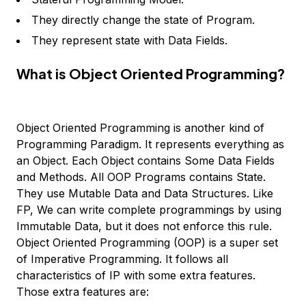
They directly change the state of Program.
They represent state with Data Fields.
What is Object Oriented Programming?
Object Oriented Programming is another kind of
Programming Paradigm. It represents everything as
an Object. Each Object contains Some Data Fields
and Methods. All OOP Programs contains State.
They use Mutable Data and Data Structures. Like
FP, We can write complete programmings by using
Immutable Data, but it does not enforce this rule.
Object Oriented Programming (OOP) is a super set
of Imperative Programming. It follows all
characteristics of IP with some extra features.
Those extra features are: