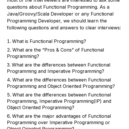
most of the Interviewers are interested to ask some
questions about Functional Programming. As a
Java/Groovy/Scala Developer or any Functional
Programming Developer, we should learn the
following questions and answers to clear interviews:
What is Functional Programming?
What are the “Pros & Cons” of Functional
Programming?
What are the differences between Functional
Programming and Imperative Programming?
What are the differences between Functional
Programming and Object Oriented Programming?
What are the differences between Functional
Programming, Imperative Programming(IP) and
Object Oriented Programming?
What are the major advantages of Functional
Programming over Imperative Programming or
Object Oriented Programming?