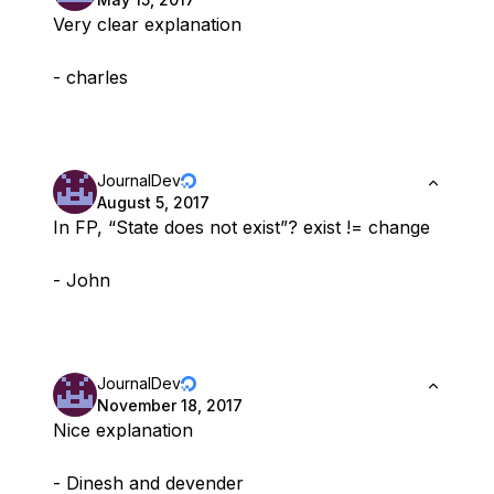
Very clear explanation
- charles
JournalDev
August 5, 2017
In FP, “State does not exist”? exist != change
- John
JournalDev
November 18, 2017
Nice explanation
- Dinesh and devender