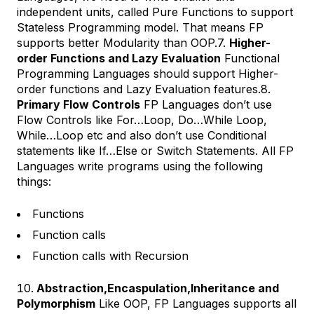
independent units, called Pure Functions to support
Stateless Programming model. That means FP
supports better Modularity than OOP.7.
Higher-
order Functions and Lazy Evaluation
Functional
Programming Languages should support Higher-
order functions and Lazy Evaluation features.8.
Primary Flow Controls
FP Languages don’t use
Flow Controls like For…Loop, Do…While Loop,
While…Loop etc and also don’t use Conditional
statements like If…Else or Switch Statements. All FP
Languages write programs using the following
things:
Functions
Function calls
Function calls with Recursion
Abstraction,Encaspulation,Inheritance and
Polymorphism
Like OOP, FP Languages supports all