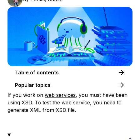
Table of contents
Popular topics
If you work on
web services
, you must have been
using XSD. To test the web service, you need to
generate XML from XSD file.