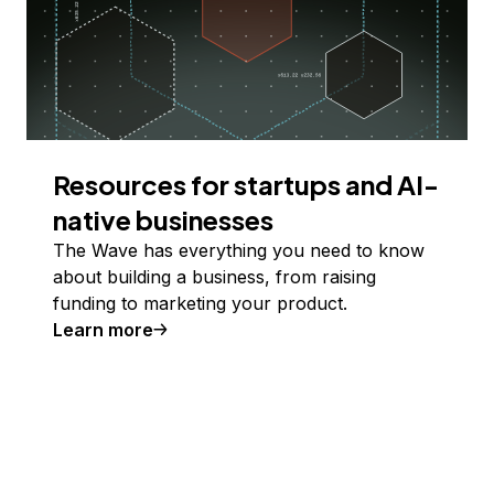
Resources for startups and AI-
native businesses
The Wave has everything you need to know
about building a business, from raising
funding to marketing your product.
Learn more