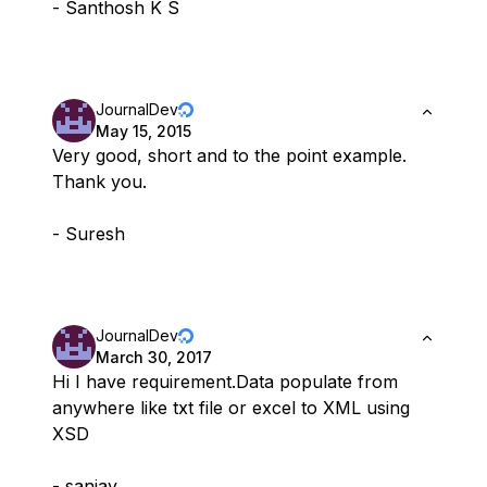
- Santhosh K S
JournalDev
May 15, 2015
Very good, short and to the point example.
Thank you.
- Suresh
JournalDev
March 30, 2017
Hi I have requirement.Data populate from
anywhere like txt file or excel to XML using
XSD
- sanjay