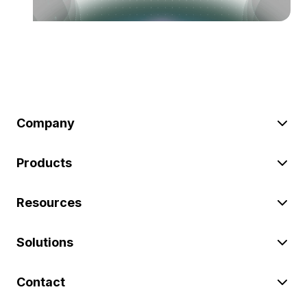
Company
Products
Resources
Solutions
Contact