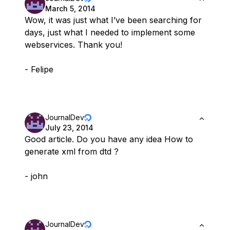
March 5, 2014
Wow, it was just what I’ve been searching for
days, just what I needed to implement some
webservices. Thank you!
- Felipe
JournalDev
July 23, 2014
Good article. Do you have any idea How to
generate xml from dtd ?
- john
JournalDev