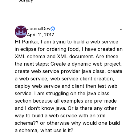
JournalDev
April 11, 2017
HI Pankaj, I am trying to build a web service
in eclipse for ordering food, I have created an
XML schema and XML document. Are these
the next steps: Create a dynamic web project,
create web service provider java class, create
a web service, web service client creation,
deploy web service and client then test web
service. I am struggling on the java class
section because all examples are pre-made
and I don’t know java. Or is there any other
way to build a web service with an xml
schema?? or otherwise why would one build
a schema, what use is it?