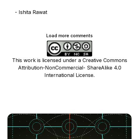
- Ishita Rawat
Load more comments
This work is licensed under a Creative Commons
Attribution-NonCommercial- ShareAlike 4.0
International License.