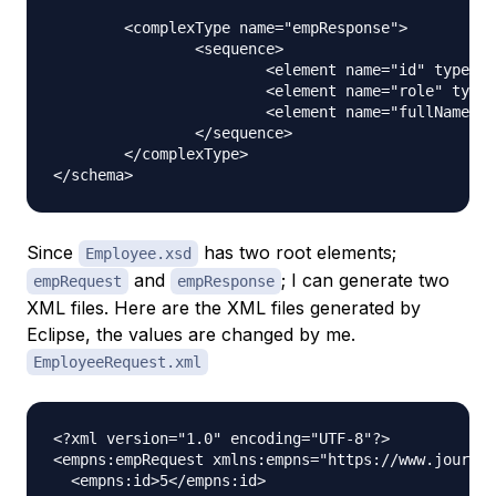
	<complexType name="empResponse">

		<sequence>

			<element name="id" type="int"></element>

			<element name="role" type="string"></element>

			<element name="fullName" type="string"></element>

		</sequence>

	</complexType>

Since
has two root elements;
Employee.xsd
and
; I can generate two
empRequest
empResponse
XML files. Here are the XML files generated by
Eclipse, the values are changed by me.
EmployeeRequest.xml
<?xml version="1.0" encoding="UTF-8"?>

<empns:empRequest xmlns:empns="https://www.journal
  <empns:id>5</empns:id>
