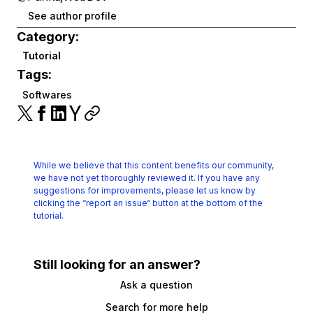
See author profile
Category:
Tutorial
Tags:
Softwares
While we believe that this content benefits our community,
we have not yet thoroughly reviewed it.
If you have any
suggestions for improvements, please let us know by
clicking the
“report an issue“ button at the bottom of the
tutorial.
Still looking for an answer?
Ask a question
Search for more help