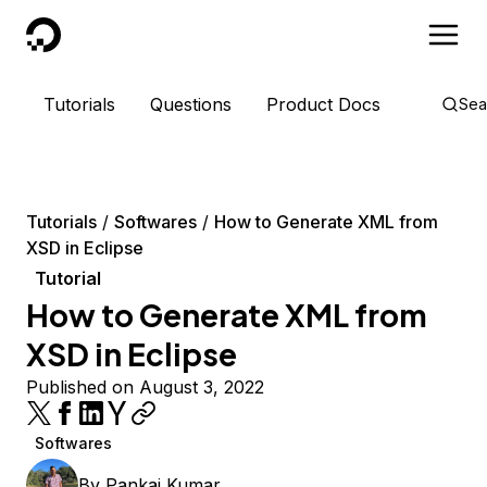
DigitalOcean
Tutorials
Questions
Product Docs
Sea
Tutorials
Softwares
How to Generate XML from
XSD in Eclipse
Tutorial
How to Generate XML from
XSD in Eclipse
Published on August 3, 2022
Softwares
By
Pankaj Kumar