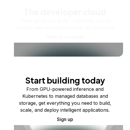
The developer cloud
Scale up as you grow — whether you're
running one virtual machine or ten thousand.
View all products
Start building today
From GPU-powered inference and
Kubernetes to managed databases and
storage, get everything you need to build,
scale, and deploy intelligent applications.
Sign up