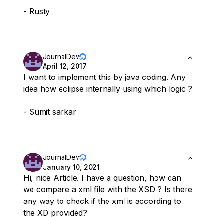
- Rusty
JournalDev
April 12, 2017
I want to implement this by java coding. Any
idea how eclipse internally using which logic ?
- Sumit sarkar
JournalDev
January 10, 2021
Hi, nice Article. I have a question, how can
we compare a xml file with the XSD ? Is there
any way to check if the xml is according to
the XD provided?