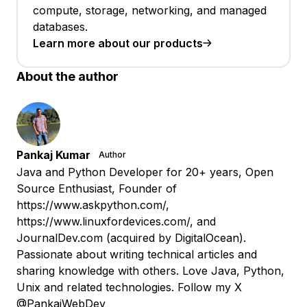
compute, storage, networking, and managed
databases.
Learn more about our products
About the author
Pankaj Kumar
Author
Java and Python Developer for 20+ years, Open
Source Enthusiast, Founder of
https://www.askpython.com/,
https://www.linuxfordevices.com/, and
JournalDev.com (acquired by DigitalOcean).
Passionate about writing technical articles and
sharing knowledge with others. Love Java, Python,
Unix and related technologies. Follow my X
@PankajWebDev