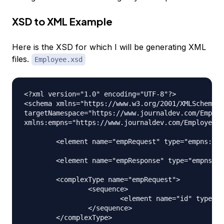
XSD to XML Example
Here is the XSD for which I will be generating XML
files.
Employee.xsd
<?xml version="1.0" encoding="UTF-8"?>

<schema xmlns="https://www.w3.org/2001/XMLSchema" 

targetNamespace="https://www.journaldev.com/Employ
xmlns:empns="https://www.journaldev.com/Employee" 
	<element name="empRequest" type="empns:empRequest"></element>

	<element name="empResponse" type="empns:empResponse"></element>

	<complexType name="empRequest">

		<sequence>

			<element name="id" type="int"></element>

		</sequence>

	</complexType>
