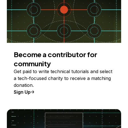
Become a contributor for
community
Get paid to write technical tutorials and select
a tech-focused charity to receive a matching
donation.
Sign Up