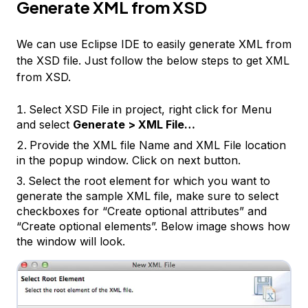
Generate XML from XSD
We can use Eclipse IDE to easily generate XML from
the XSD file. Just follow the below steps to get XML
from XSD.
Select XSD File in project, right click for Menu
and select
Generate > XML File…
Provide the XML file Name and XML File location
in the popup window. Click on next button.
Select the root element for which you want to
generate the sample XML file, make sure to select
checkboxes for “Create optional attributes” and
“Create optional elements”. Below image shows how
the window will look.