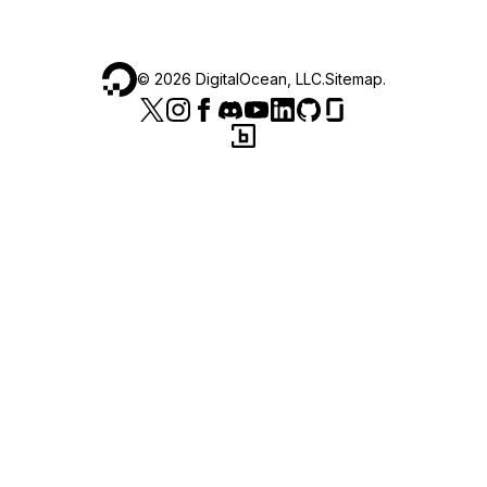
©
2026
DigitalOcean, LLC.
Sitemap
.