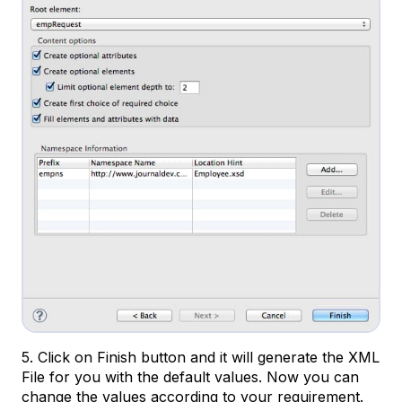
5. Click on Finish button and it will generate the XML
File for you with the default values. Now you can
change the values according to your requirement.