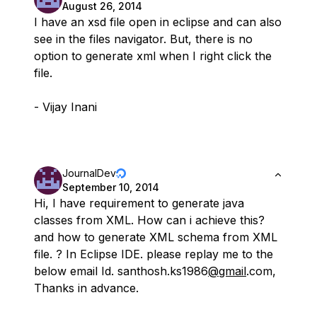
August 26, 2014
I have an xsd file open in eclipse and can also
see in the files navigator. But, there is no
option to generate xml when I right click the
file.
- Vijay Inani
JournalDev
September 10, 2014
Hi, I have requirement to generate java
classes from XML. How can i achieve this?
and how to generate XML schema from XML
file. ? In Eclipse IDE. please replay me to the
below email Id. santhosh.ks1986
@gmail
.com,
Thanks in advance.