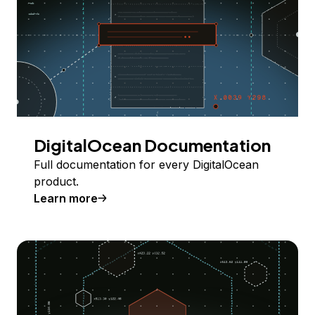
DigitalOcean Documentation
Full documentation for every DigitalOcean
product.
Learn more