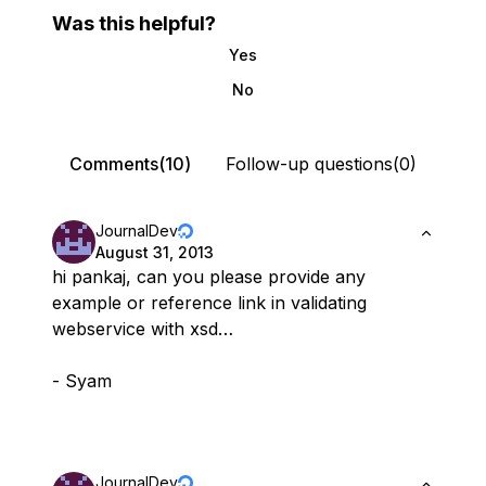
Was this helpful?
Yes
No
Comments(10)
Follow-up questions(0)
JournalDev
August 31, 2013
hi pankaj, can you please provide any
example or reference link in validating
webservice with xsd…
- Syam
JournalDev