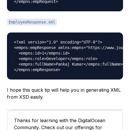
EmployeeResponse.xml
<?xml version="1.0" encoding="UTF-8"?>

<empns:empResponse xmlns:empns="https://www.journa
  <empns:id>1</empns:id>

  <empns:role>Developer</empns:role>

  <empns:fullName>Pankaj Kumar</empns:fullName>

I hope this quick tip will help you in generating XML
from XSD easily.
Thanks for learning with the DigitalOcean
Community. Check out our offerings for