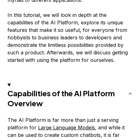
myriad of different applications.
In this tutorial, we will look in depth at the
capabilities of the AI Platform, explore its unique
features that make it so useful, for everyone from
hobbyists to business leaders to developers and
demonstrate the limitless possibilities provided by
such a product. Afterwards, we will discuss getting
started with using the platform for ourselves.
Capabilities of the AI Platform
Overview
The AI Platform is far more than just a serving
platform for
Large Language Models
, and while it
can be used to create custom chatbots, it is far