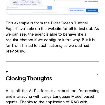
This example is from the DigitalOcean Tutorial
Expert available on the website for all to test out. As
we can see, the agent is able to behave like a
regular chatbot if we configure it this way. But it is
far from limited to such actions, as we outlined
previously.
Closing Thoughts
All in all, the AI Platform is a robust tool for creating
and interacting with Large Language Model based
agents. Thanks to the application of RAG with