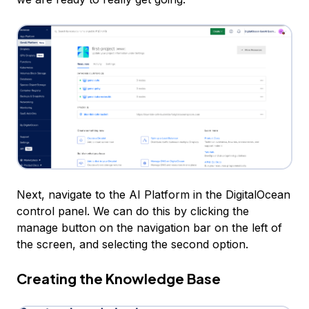
Next, navigate to the AI Platform in the DigitalOcean
control panel. We can do this by clicking the
manage button on the navigation bar on the left of
the screen, and selecting the second option.
Creating the Knowledge Base