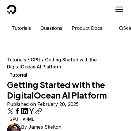
DigitalOcean
Tutorials
Questions
Product Docs
Sea
Tutorials
GPU
Getting Started with the
DigitalOcean AI Platform
Tutorial
Getting Started with the
DigitalOcean AI Platform
Published on February 20, 2025
GPU
AI/ML
By
James Skelton