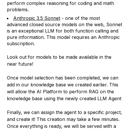
perform complex reasoning for coding and math
problems.
Anthropic 3.5 Sonnet
- one of the most
advanced closed source models on the web, Sonnet
is an exceptional LLM for both function calling and
pure information. This model requires an Anthropic
subscription.
Look out for models to be made available in the
near future!
Once model selection has been completed, we can
add in our knowledge base we created earlier. This
will allow the AI Platform to perform RAG on the
knowledge base using the newly created LLM Agent
Finally, we can assign the agent to a specific project,
and create it! This creation may take a few minutes.
Once everything is ready, we will be served with a