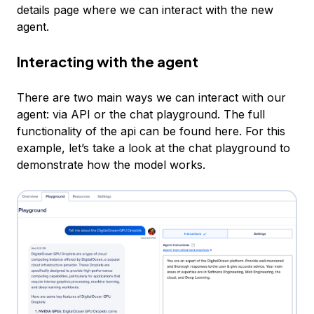
details page where we can interact with the new
agent.
Interacting with the agent
There are two main ways we can interact with our
agent: via API or the chat playground. The full
functionality of the api can be found here. For this
example, let’s take a look at the chat playground to
demonstrate how the model works.