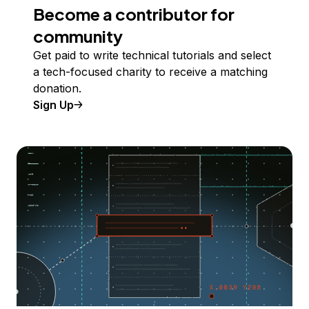
Become a contributor for
community
Get paid to write technical tutorials and select
a tech-focused charity to receive a matching
donation.
Sign Up