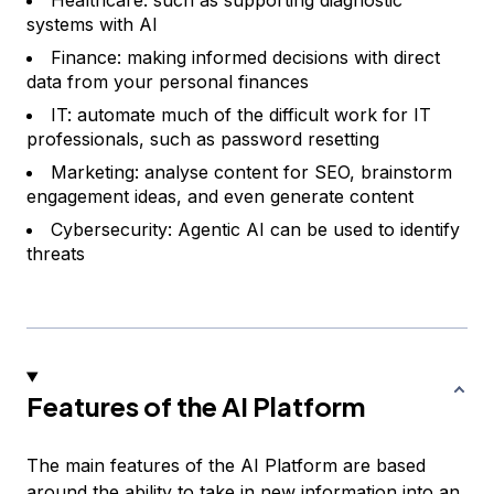
Healthcare: such as supporting diagnostic
systems with AI
Finance: making informed decisions with direct
data from your personal finances
IT: automate much of the difficult work for IT
professionals, such as password resetting
Marketing: analyse content for SEO, brainstorm
engagement ideas, and even generate content
Cybersecurity: Agentic AI can be used to identify
threats
Features of the AI Platform
The main features of the AI Platform are based
around the ability to take in new information into an