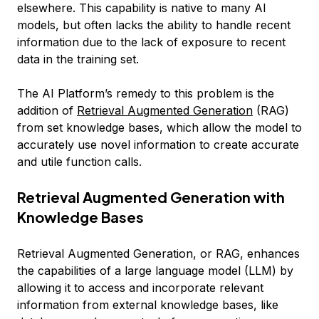
elsewhere. This capability is native to many AI
models, but often lacks the ability to handle recent
information due to the lack of exposure to recent
data in the training set.
The AI Platform’s remedy to this problem is the
addition of
Retrieval Augmented Generation
(RAG)
from set knowledge bases, which allow the model to
accurately use novel information to create accurate
and utile function calls.
Retrieval Augmented Generation with
Knowledge Bases
Retrieval Augmented Generation, or RAG, enhances
the capabilities of a large language model (LLM) by
allowing it to access and incorporate relevant
information from external knowledge bases, like