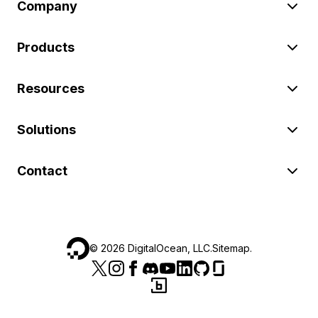
Company
Products
Resources
Solutions
Contact
©
2026
DigitalOcean, LLC.
Sitemap
.