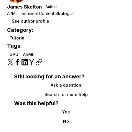
James Skelton
Author
AI/ML Technical Content Strategist
See author profile
Category:
Tutorial
Tags:
GPU
AI/ML
Still looking for an answer?
Ask a question
Search for more help
Was this helpful?
Yes
No