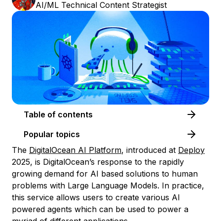
AI/ML Technical Content Strategist
Table of contents
Popular topics
The
DigitalOcean AI Platform
, introduced at
Deploy
2025, is DigitalOcean’s response to the rapidly
growing demand for AI based solutions to human
problems with Large Language Models. In practice,
this service allows users to create various AI
powered agents which can be used to power a