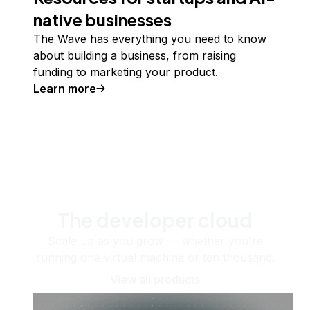
native businesses
The Wave has everything you need to know
about building a business, from raising
funding to marketing your product.
Learn more
The developer cloud
Scale up as you grow — whether you're
running one virtual machine or ten thousand.
View all products