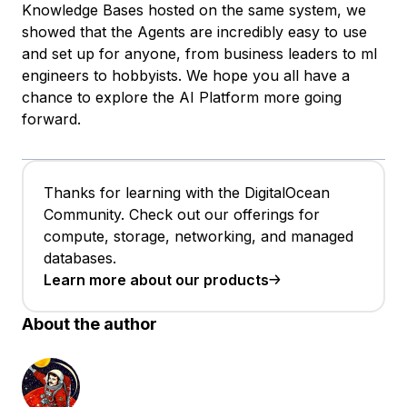
Knowledge Bases hosted on the same system, we
showed that the Agents are incredibly easy to use
and set up for anyone, from business leaders to ml
engineers to hobbyists. We hope you all have a
chance to explore the AI Platform more going
forward.
Thanks for learning with the DigitalOcean
Community. Check out our offerings for
compute, storage, networking, and managed
databases.
Learn more about our products
About the author