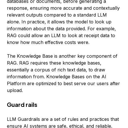
databases or documents, before generating a
response, ensuring more accurate and contextually
relevant outputs compared to a standard LLM
alone. In practice, it allows the model to look up
information about the data provided. For example,
RAG could allow an LLM to look at receipt data to
know how much effective costs were.
The Knowledge Base is another key component of
RAG. RAG requires these knowledge bases,
essentially a corpus of rich text data, to draw
information from. Knowledge Bases on the AI
Platform are optimized to best serve our users after
upload.
Guard rails
LLM Guardrails are a set of rules and practices that
ensure AI systems are safe, ethical, and reliable.