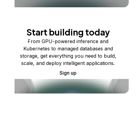
Start building today
From GPU-powered inference and
Kubernetes to managed databases and
storage, get everything you need to build,
scale, and deploy intelligent applications.
Sign up