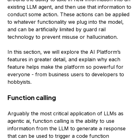
existing LLM agent, and then use that information to
conduct some action. These actions can be applied
to whatever functionality we plug into the model,
and can be artificially limited by guard rail
technology to prevent misuse or hallucination.
In this section, we will explore the AI Platform’s
features in greater detail, and explain why each
feature helps make the platform so powerful for
everyone - from business users to developers to
hobbyists.
Function calling
Arguably the most critical application of LLMs as
agentic ai, function calling is the ability to use
information from the LLM to generate a response
that can be used to trigger a code function