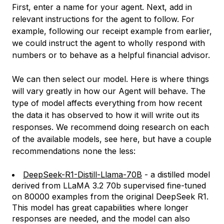
First, enter a name for your agent. Next, add in
relevant instructions for the agent to follow. For
example, following our receipt example from earlier,
we could instruct the agent to wholly respond with
numbers or to behave as a helpful financial advisor.
We can then select our model. Here is where things
will vary greatly in how our Agent will behave. The
type of model affects everything from how recent
the data it has observed to how it will write out its
responses. We recommend doing research on each
of the available models, see here, but have a couple
recommendations none the less:
DeepSeek-R1-Distill-Llama-70B
- a distilled model
derived from LLaMA 3.2 70b supervised fine-tuned
on 80000 examples from the original DeepSeek R1.
This model has great capabilities where longer
responses are needed, and the model can also