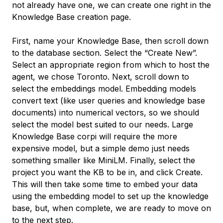
not already have one, we can create one right in the
Knowledge Base creation page.
First, name your Knowledge Base, then scroll down
to the database section. Select the “Create New”.
Select an appropriate region from which to host the
agent, we chose Toronto. Next, scroll down to
select the embeddings model. Embedding models
convert text (like user queries and knowledge base
documents) into numerical vectors, so we should
select the model best suited to our needs. Large
Knowledge Base corpi will require the more
expensive model, but a simple demo just needs
something smaller like MiniLM. Finally, select the
project you want the KB to be in, and click Create.
This will then take some time to embed your data
using the embedding model to set up the knowledge
base, but, when complete, we are ready to move on
to the next step.