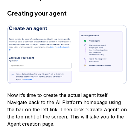
Creating your agent
Now it’s time to create the actual agent itself.
Navigate back to the AI Platform homepage using
the bar on the left link. Then click “Create Agent” on
the top right of the screen. This will take you to the
Agent creation page.