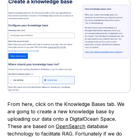
From here, click on the Knowledge Bases tab. We
are going to create a new knowledge base by
uploading our data onto a DigitalOcean Space.
These are based on
OpenSearch
database
technology to facilitate RAG. Fortunately if we do