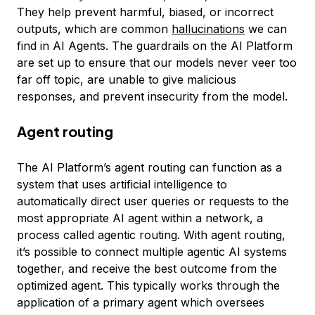
They help prevent harmful, biased, or incorrect
outputs, which are common
hallucinations
we can
find in AI Agents. The guardrails on the AI Platform
are set up to ensure that our models never veer too
far off topic, are unable to give malicious
responses, and prevent insecurity from the model.
Agent routing
The AI Platform’s agent routing can function as a
system that uses artificial intelligence to
automatically direct user queries or requests to the
most appropriate AI agent within a network, a
process called agentic routing. With agent routing,
it’s possible to connect multiple agentic AI systems
together, and receive the best outcome from the
optimized agent. This typically works through the
application of a primary agent which oversees