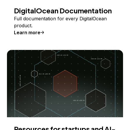
DigitalOcean Documentation
Full documentation for every DigitalOcean
product.
Learn more
Resources for startups and AI-