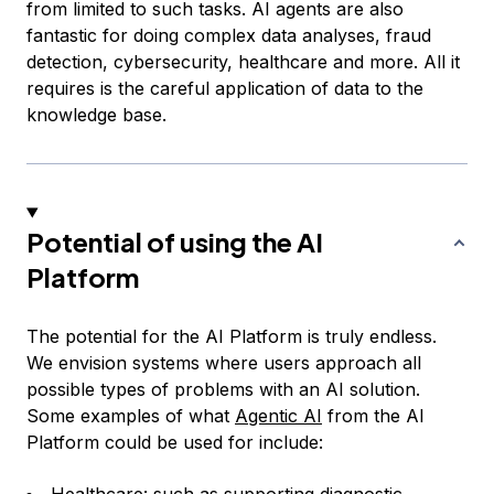
from limited to such tasks. AI agents are also
fantastic for doing complex data analyses, fraud
detection, cybersecurity, healthcare and more. All it
requires is the careful application of data to the
knowledge base.
Potential of using the AI
Platform
The potential for the AI Platform is truly endless.
We envision systems where users approach all
possible types of problems with an AI solution.
Some examples of what
Agentic AI
from the AI
Platform could be used for include: