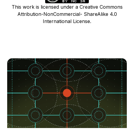
This work is licensed under a Creative Commons
Attribution-NonCommercial- ShareAlike 4.0
International License.