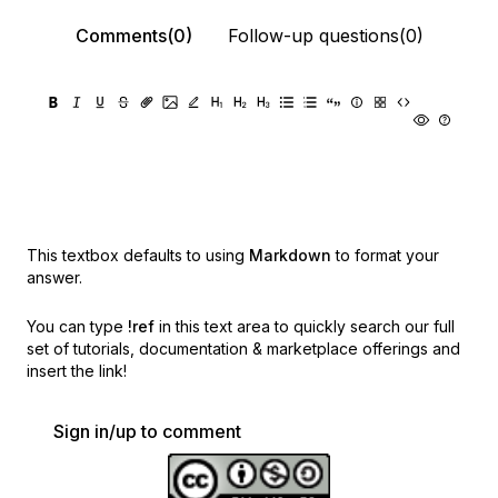
Comments(0)
Follow-up questions(0)
This textbox defaults to using
Markdown
to format your
answer.
You can type
!ref
in this text area to quickly search our full
set of
tutorials, documentation & marketplace offerings and
insert the link!
Sign in/up to comment