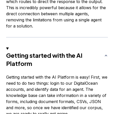
which routes to direct the response to the output.
This is incredibly powerful because it allows for the
direct connection between multiple agents,
removing the limitations from using a single agent
for a solution.
Getting started with the AI
Platform
Getting started with the AI Platform is easy! First, we
need to do two things: login to our DigitalOcean
accounts, and identify data for an agent. The
knowledge base can take information in a variety of
forms, including document formats, CSVs, JSON
and more, so once we have identified our corpus,
we are ready to really get going.