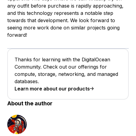
any outfit before purchase is rapidly approaching,
and this technology represents a notable step
towards that development. We look forward to
seeing more work done on similar projects going
forward!
Thanks for learning with the DigitalOcean
Community. Check out our offerings for
compute, storage, networking, and managed
databases.
Learn more about our products
About the author