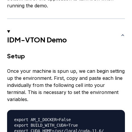
running the demo.
IDM-VTON Demo
Setup
Once your machine is spun up, we can begin setting
up the environment. First, copy and paste each line
individually from the following cell into your
terminal. This is necessary to set the environment
variables.
export AM_I_DOCKER=False

export BUILD_WITH_CUDA=True
