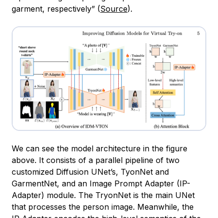
garment, respectively” (
Source
).
We can see the model architecture in the figure
above. It consists of a parallel pipeline of two
customized Diffusion UNet’s, TyonNet and
GarmentNet, and an Image Prompt Adapter (IP-
Adapter) module. The TryonNet is the main UNet
that processes the person image. Meanwhile, the