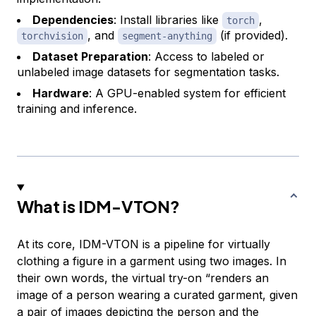
Dependencies
: Install libraries like
,
torch
, and
(if provided).
torchvision
segment-anything
Dataset Preparation
: Access to labeled or
unlabeled image datasets for segmentation tasks.
Hardware
: A GPU-enabled system for efficient
training and inference.
What is IDM-VTON?
At its core, IDM-VTON is a pipeline for virtually
clothing a figure in a garment using two images. In
their own words, the virtual try-on “renders an
image of a person wearing a curated garment, given
a pair of images depicting the person and the