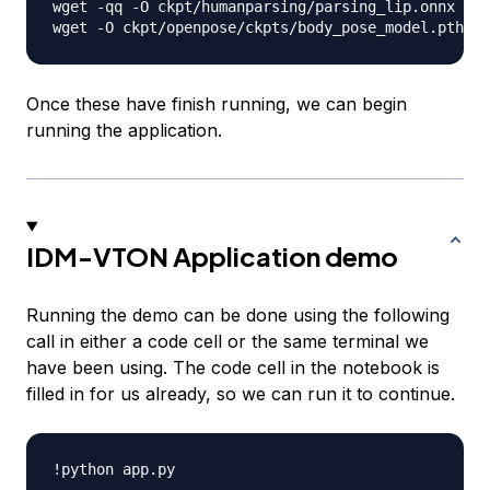
wget -qq -O ckpt/humanparsing/parsing_lip.onnx htt
Once these have finish running, we can begin
running the application.
IDM-VTON Application demo
Running the demo can be done using the following
call in either a code cell or the same terminal we
have been using. The code cell in the notebook is
filled in for us already, so we can run it to continue.
!python app
.