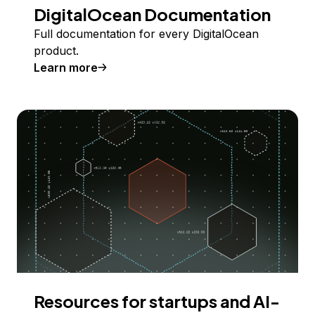
DigitalOcean Documentation
Full documentation for every DigitalOcean
product.
Learn more
Resources for startups and AI-