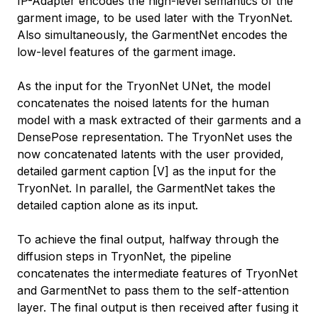
IP-Adapter encodes the high-level semantics of the
garment image, to be used later with the TryonNet.
Also simultaneously, the GarmentNet encodes the
low-level features of the garment image.
As the input for the TryonNet UNet, the model
concatenates the noised latents for the human
model with a mask extracted of their garments and a
DensePose representation. The TryonNet uses the
now concatenated latents with the user provided,
detailed garment caption [V] as the input for the
TryonNet. In parallel, the GarmentNet takes the
detailed caption alone as its input.
To achieve the final output, halfway through the
diffusion steps in TryonNet, the pipeline
concatenates the intermediate features of TryonNet
and GarmentNet to pass them to the self-attention
layer. The final output is then received after fusing it