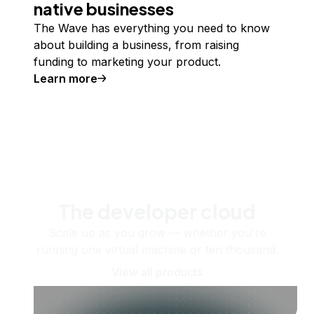
native businesses
The Wave has everything you need to know
about building a business, from raising
funding to marketing your product.
Learn more
The developer cloud
Scale up as you grow — whether you're
running one virtual machine or ten thousand.
View all products