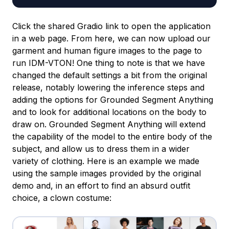
Click the shared Gradio link to open the application
in a web page. From here, we can now upload our
garment and human figure images to the page to
run IDM-VTON! One thing to note is that we have
changed the default settings a bit from the original
release, notably lowering the inference steps and
adding the options for Grounded Segment Anything
and to look for additional locations on the body to
draw on. Grounded Segment Anything will extend
the capability of the model to the entire body of the
subject, and allow us to dress them in a wider
variety of clothing. Here is an example we made
using the sample images provided by the original
demo and, in an effort to find an absurd outfit
choice, a clown costume: