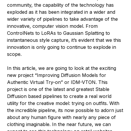
community, the capability of the technology has
exploded as it has been integrated in a wider and
wider variety of pipelines to take advantage of the
innovative, computer vision model. From
ControlNets to LoRAs to Gaussian Splatting to
instantaneous style capture, it’s evident that we this
innovation is only going to continue to explode in
scope.
In this article, we are going to look at the exciting
new project “Improving Diffusion Models for
Authentic Virtual Try-on” or IDM-VTON. This
project is one of the latest and greatest Stable
Diffusion based pipelines to create a real world
utility for the creative model: trying on outfits. With
the incredible pipeline, its now possible to adorn just
about any human figure with nearly any piece of
clothing imaginable. In the near future, we can