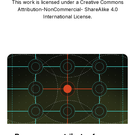
This work is licensed under a Creative Commons
Attribution-NonCommercial- ShareAlike 4.0
International License.