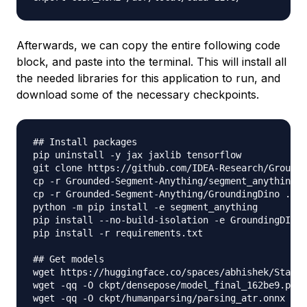
Afterwards, we can copy the entire following code
block, and paste into the terminal. This will install all
the needed libraries for this application to run, and
download some of the necessary checkpoints.
## Install packages

pip uninstall -y jax jaxlib tensorflow

git clone https://github.com/IDEA-Research/Grounde
cp -r Grounded-Segment-Anything/segment_anything .
cp -r Grounded-Segment-Anything/GroundingDino ./

python -m pip install -e segment_anything

pip install --no-build-isolation -e GroundingDINO

pip install -r requirements.txt

## Get models

wget https://huggingface.co/spaces/abhishek/Stable
wget -qq -O ckpt/densepose/model_final_162be9.pkl 
wget -qq -O ckpt/humanparsing/parsing_atr.onnx htt