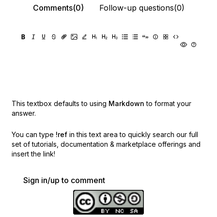
Comments(0)
Follow-up questions(0)
This textbox defaults to using
Markdown
to format your
answer.
You can type
!ref
in this text area to quickly search our full
set of
tutorials, documentation & marketplace offerings and
insert the link!
Sign in/up to comment