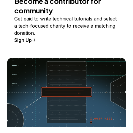
Become a contributor for
community
Get paid to write technical tutorials and select
a tech-focused charity to receive a matching
donation.
Sign Up