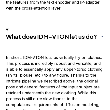
the features from the text encoder and IP-adapter
with the cross-attention layer.
What does IDM-VTON let us do?
In short, IDM-VTON let’s us virtually try on clothes.
This process is incredibly robust and versatile, and
is able to essentially apply any upper-torso clothing
(shirts, blouse, etc.) to any figure. Thanks to the
intricate pipeline we described above, the original
pose and general features of the input subject are
retained underneath the new clothing. While this
process is still quite slow thanks to the
computational requirements of diffusion modeling,