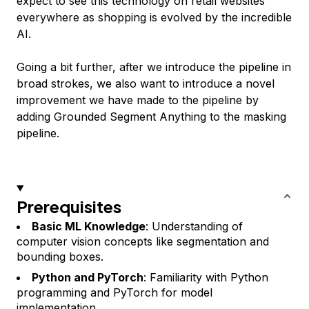
expect to see this technology on retail websites
everywhere as shopping is evolved by the incredible
AI.
Going a bit further, after we introduce the pipeline in
broad strokes, we also want to introduce a novel
improvement we have made to the pipeline by
adding Grounded Segment Anything to the masking
pipeline.
Prerequisites
Basic ML Knowledge
: Understanding of
computer vision concepts like segmentation and
bounding boxes.
Python and PyTorch
: Familiarity with Python
programming and PyTorch for model
implementation.