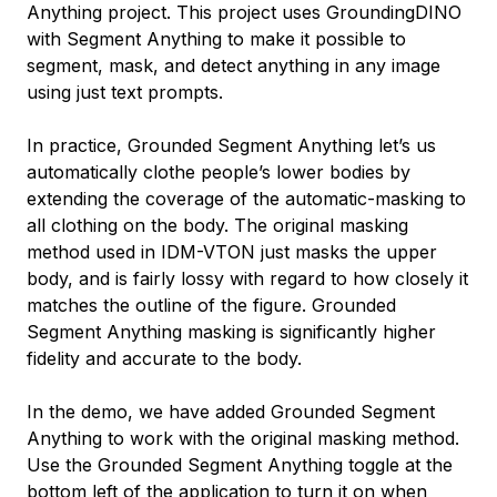
Anything project. This project uses GroundingDINO
with Segment Anything to make it possible to
segment, mask, and detect anything in any image
using just text prompts.
In practice, Grounded Segment Anything let’s us
automatically clothe people’s lower bodies by
extending the coverage of the automatic-masking to
all clothing on the body. The original masking
method used in IDM-VTON just masks the upper
body, and is fairly lossy with regard to how closely it
matches the outline of the figure. Grounded
Segment Anything masking is significantly higher
fidelity and accurate to the body.
In the demo, we have added Grounded Segment
Anything to work with the original masking method.
Use the Grounded Segment Anything toggle at the
bottom left of the application to turn it on when