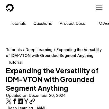
DigitalOcean
Tutorials
Questions
Product Docs
Sea
Tutorials
Deep Learning
Expanding the Versatility
of IDM-VTON with Grounded Segment Anything
Tutorial
Expanding the Versatility of
IDM-VTON with Grounded
Segment Anything
Updated on December 20, 2024
Deep Learning
AI/ML