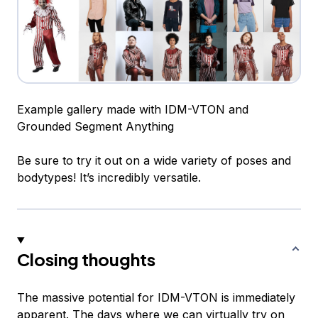
Example gallery made with IDM-VTON and
Grounded Segment Anything
Be sure to try it out on a wide variety of poses and
bodytypes! It’s incredibly versatile.
Closing thoughts
The massive potential for IDM-VTON is immediately
apparent. The days where we can virtually try on