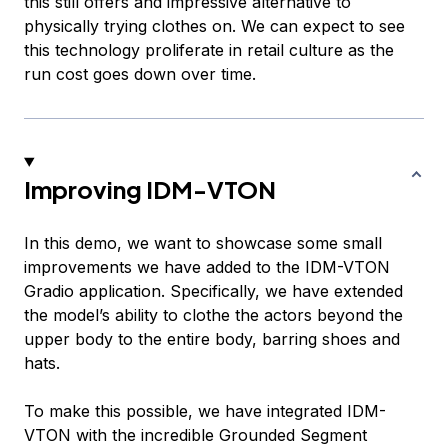
this still offers and impressive alternative to
physically trying clothes on. We can expect to see
this technology proliferate in retail culture as the
run cost goes down over time.
Improving IDM-VTON
In this demo, we want to showcase some small
improvements we have added to the IDM-VTON
Gradio application. Specifically, we have extended
the model’s ability to clothe the actors beyond the
upper body to the entire body, barring shoes and
hats.
To make this possible, we have integrated IDM-
VTON with the incredible Grounded Segment