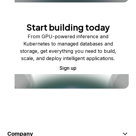
Start building today
From GPU-powered inference and
Kubernetes to managed databases and
storage, get everything you need to build,
scale, and deploy intelligent applications.
Sign up
Company