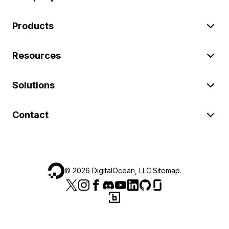
Products
Resources
Solutions
Contact
©
2026
DigitalOcean, LLC.
Sitemap
.