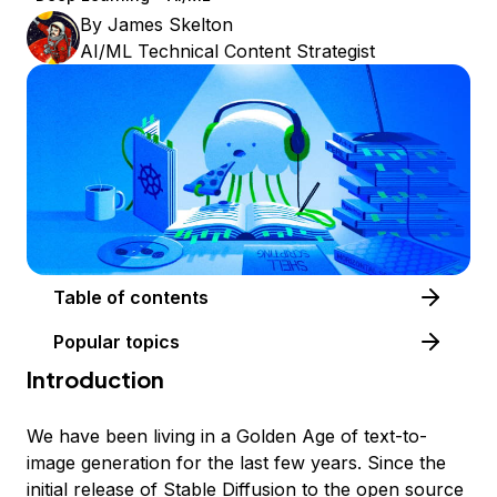
By
James Skelton
AI/ML Technical Content Strategist
Table of contents
Popular topics
Introduction
We have been living in a Golden Age of text-to-
image generation for the last few years. Since the
initial release of Stable Diffusion to the open source