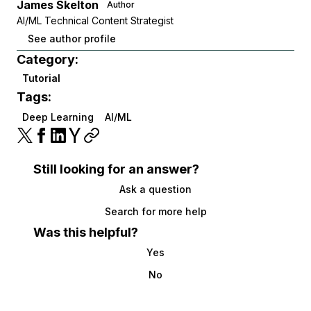
James Skelton
Author
AI/ML Technical Content Strategist
See author profile
Category:
Tutorial
Tags:
Deep Learning
AI/ML
Still looking for an answer?
Ask a question
Search for more help
Was this helpful?
Yes
No