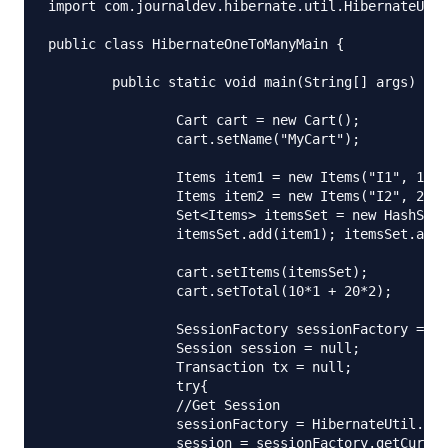
import com.journaldev.hibernate.util.HibernateUtil
public class HibernateOneToManyMain {

	public static void main(String[] args) {

		Cart cart = new Cart();

		cart.setName("MyCart");

		Items item1 = new Items("I1", 10, 1, cart);

		Items item2 = new Items("I2", 20, 2, cart);

		Set<Items> itemsSet = new HashSet<Items>();

		itemsSet.add(item1); itemsSet.add(item2);

		cart.setItems(itemsSet);

		cart.setTotal(10*1 + 20*2);

		SessionFactory sessionFactory = null;

		Session session = null;

		Transaction tx = null;

		try{

		//Get Session

		sessionFactory = HibernateUtil.getSessionFactory();

		session = sessionFactory.getCurrentSession();
