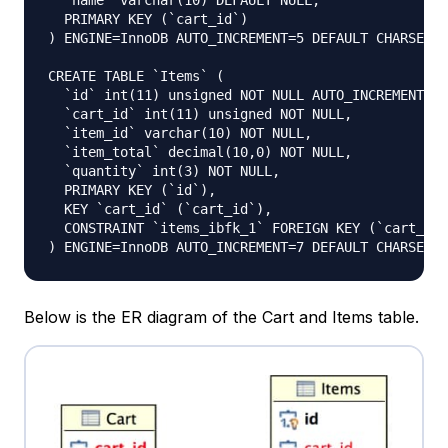
  `name` varchar(10) DEFAULT NULL,

  PRIMARY KEY (`cart_id`)

) ENGINE=InnoDB AUTO_INCREMENT=5 DEFAULT CHARSET=u
CREATE TABLE `Items` (

  `id` int(11) unsigned NOT NULL AUTO_INCREMENT,

  `cart_id` int(11) unsigned NOT NULL,

  `item_id` varchar(10) NOT NULL,

  `item_total` decimal(10,0) NOT NULL,

  `quantity` int(3) NOT NULL,

  PRIMARY KEY (`id`),

  KEY `cart_id` (`cart_id`),

  CONSTRAINT `items_ibfk_1` FOREIGN KEY (`cart_id`
Below is the ER diagram of the Cart and Items table.