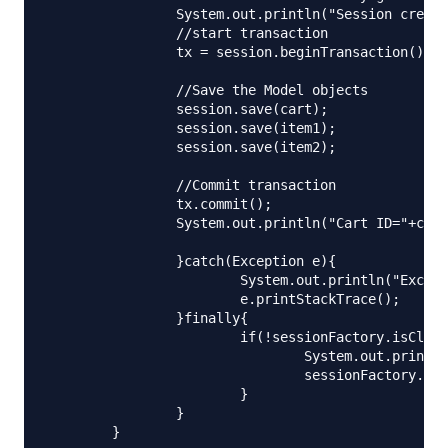
		System.out.println("Session created");

		//start transaction

		tx = session.beginTransaction();

		//Save the Model objects

		session.save(cart);

		session.save(item1);

		session.save(item2);

		//Commit transaction

		tx.commit();

		System.out.println("Cart ID="+cart.getId());

		}catch(Exception e){

			System.out.println("Exception occured. "+e.getMessage());

			e.printStackTrace();

		}finally{

			if(!sessionFactory.isClosed()){

				System.out.println("Closing SessionFactory");

				sessionFactory.close();

			}

		}

	}
