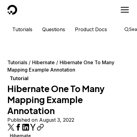
DigitalOcean
Tutorials
Questions
Product Docs
Sea
Tutorials
Hibernate
Hibernate One To Many
Mapping Example Annotation
Tutorial
Hibernate One To Many
Mapping Example
Annotation
Published on August 3, 2022
Hibernate