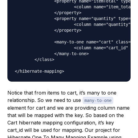
		<property name="itemTotal" type="double">

			<column name="item_total"></column>

		</property>

		<property name="quantity" type="integer">

			<column name="quantity"></column>

		</property>

		<many-to-one name="cart" class="Cart">

			<column name="cart_id" not-null="true"></column>

		</many-to-one>

	</class>

Notice that from items to cart, it’s many to one
relationship. So we need to use
many-to-one
element for cart and we are providing column name
that will be mapped with the key. So based on the
Cart hibernate mapping configuration, it’s key
cart_id will be used for mapping. Our project for
Hibernate One To Many Mapping Example using