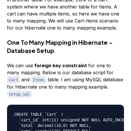
system where we have another table for Items. A
cart can have multiple items, so here we have one
to many mapping. We will use Cart-Items scenario
for our hibernate one to many mapping example.
One To Many Mapping in Hibernate -
Database Setup
We can use
foreign key constraint
for one to
many mapping. Below is our database script for
and
table. I am using MySQL database
Cart
Items
for Hibernate one to many mapping example.
setup.sql
CREATE TABLE `Cart` (

  `cart_id` int(11) unsigned NOT NULL AUTO_INCREME
  `total` decimal(10,0) NOT NULL,
