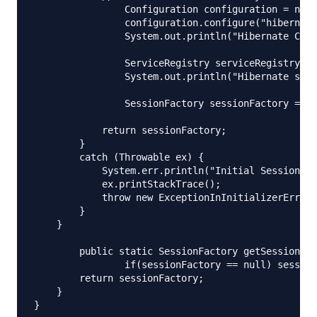
        	Configuration configuration = new Configuration();

        	configuration.configure("hibernate.cfg.xml");

        	System.out.println("Hibernate Configuration loaded");

        	ServiceRegistry serviceRegistry = new StandardServiceRegistryBuilder().applySettings(configuration.getProperties()).build();

        	System.out.println("Hibernate serviceRegistry created");

        	SessionFactory sessionFactory = configuration.buildSessionFactory(serviceRegistry);

            return sessionFactory;

        }

        catch (Throwable ex) {

            System.err.println("Initial SessionFac
            ex.printStackTrace();

            throw new ExceptionInInitializerError(
        }

    }

	public static SessionFactory getSessionFactory() {

		if(sessionFactory == null) sessionFactory = buildSessionFactory();

        return sessionFactory;

    }
