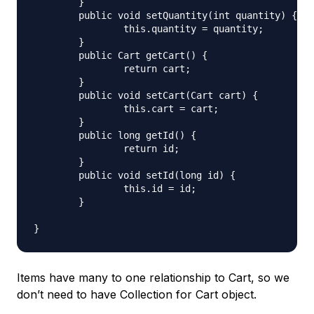
	}

	public void setQuantity(int quantity) {

		this.quantity = quantity;

	}

	public Cart getCart() {

		return cart;

	}

	public void setCart(Cart cart) {

		this.cart = cart;

	}

	public long getId() {

		return id;

	}

	public void setId(long id) {

		this.id = id;

	}

Items have many to one relationship to Cart, so we
don’t need to have Collection for Cart object.