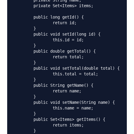
	private String name;

	private Set<Items> items;

	public long getId() {

		return id;

	}

	public void setId(long id) {

		this.id = id;

	}

	public double getTotal() {

		return total;

	}

	public void setTotal(double total) {

		this.total = total;

	}

	public String getName() {

		return name;

	}

	public void setName(String name) {

		this.name = name;

	}

	public Set<Items> getItems() {

		return items;

	}
