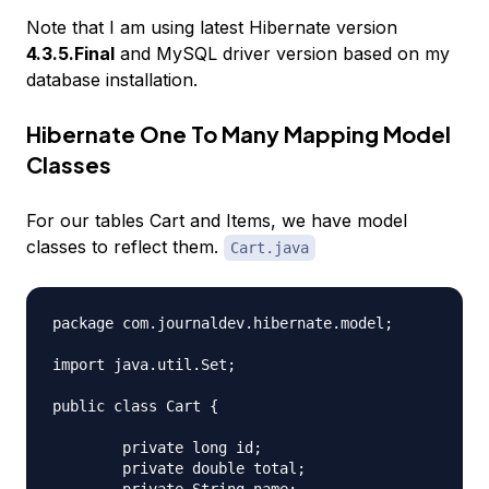
Note that I am using latest Hibernate version
4.3.5.Final
and MySQL driver version based on my
database installation.
Hibernate One To Many Mapping Model
Classes
For our tables Cart and Items, we have model
classes to reflect them.
Cart.java
package com.journaldev.hibernate.model;

import java.util.Set;

public class Cart {

	private long id;

	private double total;
