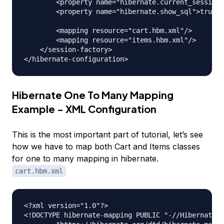
        <property name="hibernate.current_session_
        <property name="hibernate.show_sql">true</
        <mapping resource="cart.hbm.xml"/>

        <mapping resource="items.hbm.xml"/>

    </session-factory>

Hibernate One To Many Mapping
Example - XML Configuration
This is the most important part of tutorial, let’s see
how we have to map both Cart and Items classes
for one to many mapping in hibernate.
cart.hbm.xml
<?xml version="1.0"?>

<!DOCTYPE hibernate-mapping PUBLIC "-//Hibernate/H