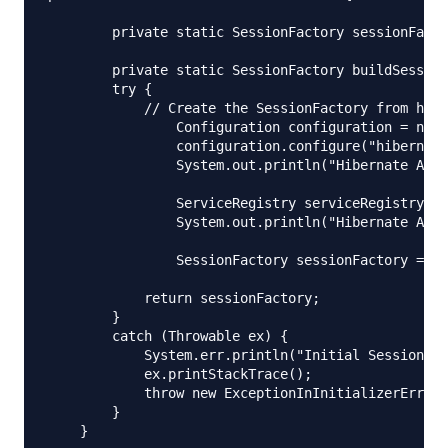
	private static SessionFactory sessionFactory;

	private static SessionFactory buildSessionFactory() {

        try {

            // Create the SessionFactory from hibe
        	Configuration configuration = new Configuration();

        	configuration.configure("hibernate-annotation.cfg.xml");

        	System.out.println("Hibernate Annotation Configuration loaded");

        	ServiceRegistry serviceRegistry = new StandardServiceRegistryBuilder().applySettings(configuration.getProperties()).build();

        	System.out.println("Hibernate Annotation serviceRegistry created");

        	SessionFactory sessionFactory = configuration.buildSessionFactory(serviceRegistry);

            return sessionFactory;

        }

        catch (Throwable ex) {

            System.err.println("Initial SessionFac
            ex.printStackTrace();

            throw new ExceptionInInitializerError(
        }

    }
