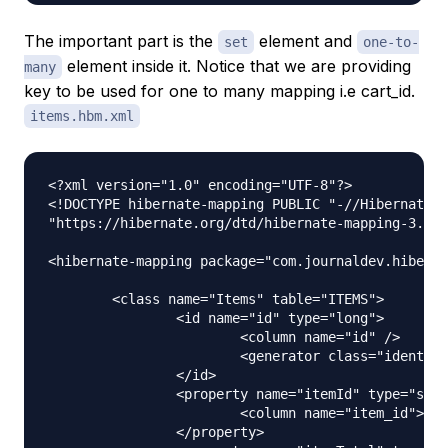
The important part is the
element and
set
one-to-
element inside it. Notice that we are providing
many
key to be used for one to many mapping i.e cart_id.
items.hbm.xml
<?xml version="1.0" encoding="UTF-8"?>

<!DOCTYPE hibernate-mapping PUBLIC "-//Hibernate/H
"https://hibernate.org/dtd/hibernate-mapping-3.0.d
<hibernate-mapping package="com.journaldev.hiberna
	<class name="Items" table="ITEMS">

		<id name="id" type="long">

			<column name="id" />

			<generator class="identity" />

		</id>

		<property name="itemId" type="string">

			<column name="item_id"></column>

		</property>
