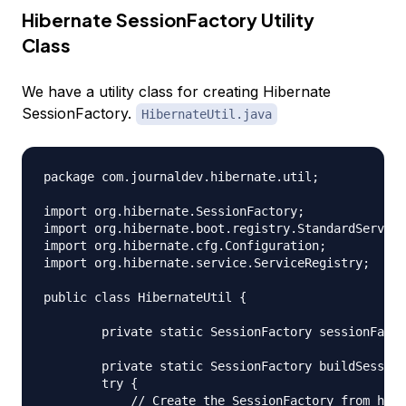
Hibernate SessionFactory Utility
Class
We have a utility class for creating Hibernate
SessionFactory.
HibernateUtil.java
package com.journaldev.hibernate.util;

import org.hibernate.SessionFactory;

import org.hibernate.boot.registry.StandardService
import org.hibernate.cfg.Configuration;

import org.hibernate.service.ServiceRegistry;

public class HibernateUtil {

	private static SessionFactory sessionFactory;

	private static SessionFactory buildSessionFactory() {

        try {

            // Create the SessionFactory from hibe