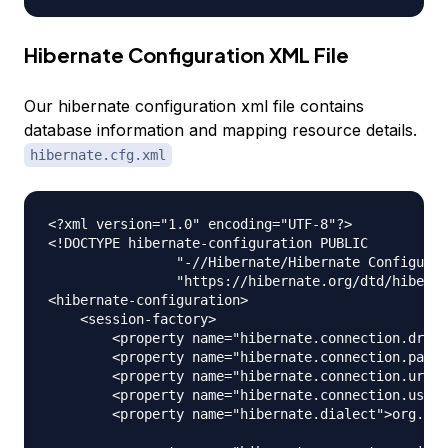
Hibernate Configuration XML File
Our hibernate configuration xml file contains
database information and mapping resource details.
hibernate.cfg.xml
<?xml version="1.0" encoding="UTF-8"?>

<!DOCTYPE hibernate-configuration PUBLIC

		"-//Hibernate/Hibernate Configuration DTD 3.0//EN"

		"https://hibernate.org/dtd/hibernate-configuration-3.0.dtd">

<hibernate-configuration>

    <session-factory>

        <property name="hibernate.connection.drive
        <property name="hibernate.connection.passw
        <property name="hibernate.connection.url">
        <property name="hibernate.connection.usern
        <property name="hibernate.dialect">org.hib