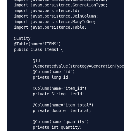
import javax.persistence.GenerationType;

import javax.persistence.Id;

import javax.persistence.JoinColumn;

import javax.persistence.ManyToOne;

import javax.persistence.Table;

@Entity

@Table(name="ITEMS")

public class Items1 {

	@Id

	@GeneratedValue(strategy=GenerationType.IDENTITY)

	@Column(name="id")

	private long id;

	@Column(name="item_id")

	private String itemId;

	@Column(name="item_total")

	private double itemTotal;

	@Column(name="quantity")

	private int quantity;
