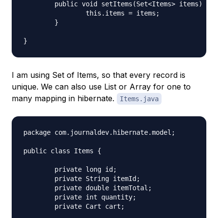
	public void setItems(Set<Items> items) {

		this.items = items;

	}

I am using Set of Items, so that every record is
unique. We can also use List or Array for one to
many mapping in hibernate.
Items.java
package com.journaldev.hibernate.model;

public class Items {

	private long id;

	private String itemId;

	private double itemTotal;

	private int quantity;

	private Cart cart;
