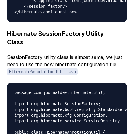
        <mapping class="com.journaldev.hibernate.m
    </session-factory>

Hibernate SessionFactory Utility
Class
SessionFactory utility class is almost same, we just
need to use the new hibernate configuration file.
HibernateAnnotationUtil.java
package com.journaldev.hibernate.util;

import org.hibernate.SessionFactory;

import org.hibernate.boot.registry.StandardService
import org.hibernate.cfg.Configuration;

import org.hibernate.service.ServiceRegistry;

public class HibernateAnnotationUtil {
