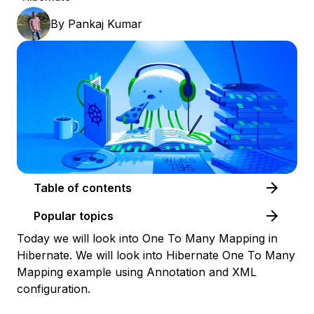
By
Pankaj Kumar
Table of contents
Popular topics
Today we will look into One To Many Mapping in
Hibernate. We will look into Hibernate One To Many
Mapping example using Annotation and XML
configuration.