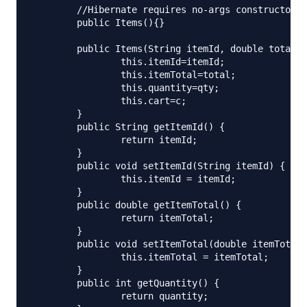
	//Hibernate requires no-args constructor

	public Items(){}

	public Items(String itemId, double total, int qty, Cart c){

		this.itemId=itemId;

		this.itemTotal=total;

		this.quantity=qty;

		this.cart=c;

	}

	public String getItemId() {

		return itemId;

	}

	public void setItemId(String itemId) {

		this.itemId = itemId;

	}

	public double getItemTotal() {

		return itemTotal;

	}

	public void setItemTotal(double itemTotal) {

		this.itemTotal = itemTotal;

	}

	public int getQuantity() {

		return quantity;
