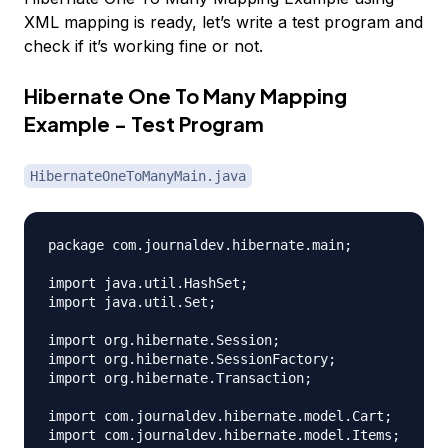
XML mapping is ready, let’s write a test program and
check if it’s working fine or not.
Hibernate One To Many Mapping
Example - Test Program
HibernateOneToManyMain.java
package com.journaldev.hibernate.main;

import java.util.HashSet;

import java.util.Set;

import org.hibernate.Session;

import org.hibernate.SessionFactory;

import org.hibernate.Transaction;

import com.journaldev.hibernate.model.Cart;

import com.journaldev.hibernate.model.Items;
