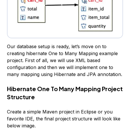
Our database setup is ready, let’s move on to
creating hibernate One to Many Mapping example
project. First of all, we will use XML based
configuration and then we will implement one to
many mapping using Hibernate and JPA annotation.
Hibernate One To Many Mapping Project
Structure
Create a simple Maven project in Eclipse or you
favorite IDE, the final project structure will look like
below image.