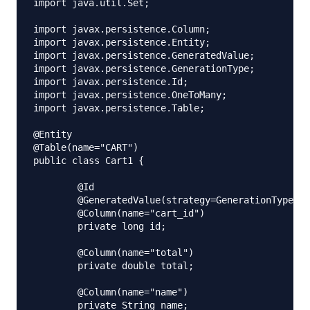
import java.util.Set;

import javax.persistence.Column;

import javax.persistence.Entity;

import javax.persistence.GeneratedValue;

import javax.persistence.GenerationType;

import javax.persistence.Id;

import javax.persistence.OneToMany;

import javax.persistence.Table;

@Entity

@Table(name="CART")

public class Cart1 {

	@Id

	@GeneratedValue(strategy=GenerationType.IDENTITY)

	@Column(name="cart_id")

	private long id;

	@Column(name="total")

	private double total;

	@Column(name="name")

	private String name;
