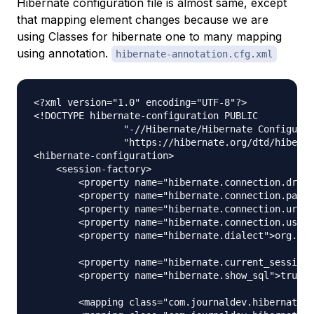
Hibernate configuration file is almost same, except
that mapping element changes because we are
using Classes for hibernate one to many mapping
using annotation.
hibernate-annotation.cfg.xml
<?xml version="1.0" encoding="UTF-8"?>

<!DOCTYPE hibernate-configuration PUBLIC

		"-//Hibernate/Hibernate Configuration DTD 3.0//EN"

		"https://hibernate.org/dtd/hibernate-configuration-3.0.dtd">

<hibernate-configuration>

    <session-factory>

        <property name="hibernate.connection.drive
        <property name="hibernate.connection.passw
        <property name="hibernate.connection.url">
        <property name="hibernate.connection.usern
        <property name="hibernate.dialect">org.hib
        <property name="hibernate.current_session_
        <property name="hibernate.show_sql">true</
        <mapping class="com.journaldev.hibernate.m