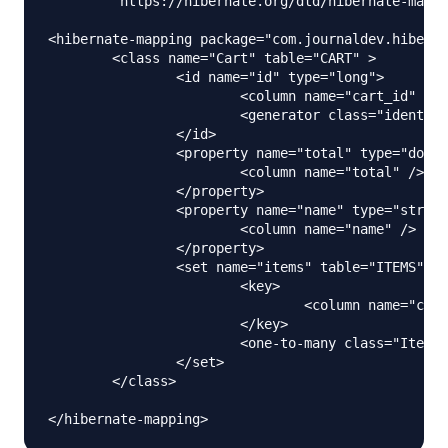
	"https://hibernate.org/dtd/hibernate-mapping-3.0.dtd">

<hibernate-mapping package="com.journaldev.hiberna
	<class name="Cart" table="CART" >

		<id name="id" type="long">

			<column name="cart_id" />

			<generator class="identity" />

		</id>

		<property name="total" type="double">

			<column name="total" />

		</property>

		<property name="name" type="string">

			<column name="name" />

		</property>

		<set name="items" table="ITEMS" fetch="select">

			<key>

				<column name="cart_id" not-null="true"></column>

			</key>

			<one-to-many class="Items"/>

		</set>

	</class>
