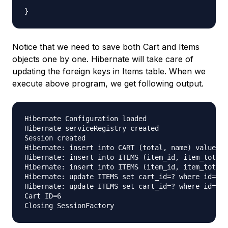
Notice that we need to save both Cart and Items
objects one by one. Hibernate will take care of
updating the foreign keys in Items table. When we
execute above program, we get following output.
Hibernate Configuration loaded

Hibernate serviceRegistry created

Session created

Hibernate: insert into CART (total, name) values (
Hibernate: insert into ITEMS (item_id, item_total,
Hibernate: insert into ITEMS (item_id, item_total,
Hibernate: update ITEMS set cart_id=? where id=?

Hibernate: update ITEMS set cart_id=? where id=?

Cart ID=6
