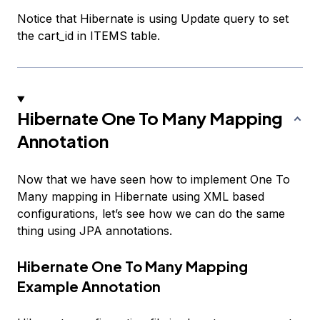
Notice that Hibernate is using Update query to set
the cart_id in ITEMS table.
Hibernate One To Many Mapping
Annotation
Now that we have seen how to implement One To
Many mapping in Hibernate using XML based
configurations, let’s see how we can do the same
thing using JPA annotations.
Hibernate One To Many Mapping
Example Annotation