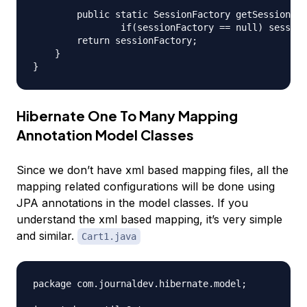
	public static SessionFactory getSessionFactory() {

		if(sessionFactory == null) sessionFactory = buildSessionFactory();

        return sessionFactory;

    }

Hibernate One To Many Mapping
Annotation Model Classes
Since we don’t have xml based mapping files, all the
mapping related configurations will be done using
JPA annotations in the model classes. If you
understand the xml based mapping, it’s very simple
and similar.
Cart1.java
package com.journaldev.hibernate.model;
