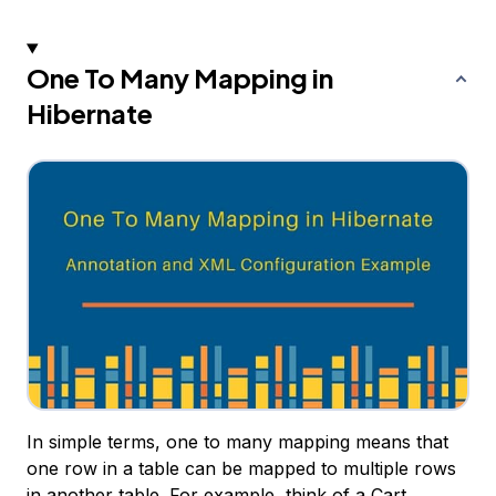
One To Many Mapping in
Hibernate
In simple terms, one to many mapping means that
one row in a table can be mapped to multiple rows
in another table. For example, think of a Cart