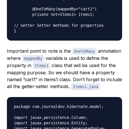
	@OneToMany(mappedBy="cart1")

	private Set<Items1> items1;

// Getter Setter methods for properties

Important point to note is the
annotation
OneToMany
where
variable is used to define the
mappedBy
property in
class that will be used for the
Items1
mapping purpose. So we should have a property
named “cart1” in Items1 class. Don’t forget to include
all the getter-setter methods.
Items1.java
package com.journaldev.hibernate.model;

import javax.persistence.Column;

import javax.persistence.Entity;

import javax.persistence.GeneratedValue;
