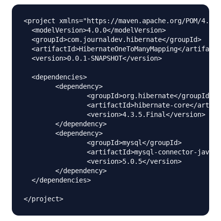
<project xmlns="https://maven.apache.org/POM/4.0.0
  <modelVersion>4.0.0</modelVersion>

  <groupId>com.journaldev.hibernate</groupId>

  <artifactId>HibernateOneToManyMapping</artifactI
  <version>0.0.1-SNAPSHOT</version>

  <dependencies>

  	<dependency>

  		<groupId>org.hibernate</groupId>

  		<artifactId>hibernate-core</artifactId>

  		<version>4.3.5.Final</version>

  	</dependency>

  	<dependency>

  		<groupId>mysql</groupId>

  		<artifactId>mysql-connector-java</artifactId>

  		<version>5.0.5</version>

  	</dependency>

  </dependencies>
