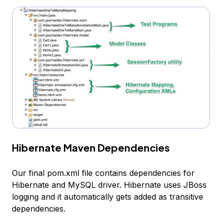
Hibernate Maven Dependencies
Our final pom.xml file contains dependencies for
Hibernate and MySQL driver. Hibernate uses JBoss
logging and it automatically gets added as transitive
dependencies.