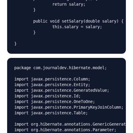
		return salary;

	}

	public void setSalary(double salary) {

		this.salary = salary;

	}

package com.journaldev.hibernate.model;

import javax.persistence.Column;

import javax.persistence.Entity;

import javax.persistence.GeneratedValue;

import javax.persistence.Id;

import javax.persistence.OneToOne;

import javax.persistence.PrimaryKeyJoinColumn;

import javax.persistence.Table;

import org.hibernate.annotations.GenericGenerator;

import org.hibernate.annotations.Parameter;
