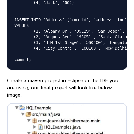
	(4, 'Jack', 400);

INSERT INTO `Address` (`emp_id`, `address_line1`, 
VALUES

	(1, 'Albany Dr', '95129', 'San Jose'),

	(2, 'Arques Ave', '95051', 'Santa Clara'),

	(3, 'BTM 1st Stage', '560100', 'Bangalore'),

	(4, 'City Centre', '100100', 'New Delhi');

Create a maven project in Eclipse or the IDE you
are using, our final project will look like below
image.