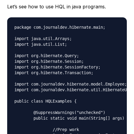
Let’s see how to use HQL in java programs.
package com.journaldev.hibernate.main;

import java.util.Arrays;

import java.util.List;

import org.hibernate.Query;

import org.hibernate.Session;

import org.hibernate.SessionFactory;

import org.hibernate.Transaction;

import com.journaldev.hibernate.model.Employee;

import com.journaldev.hibernate.util.HibernateUtil
public class HQLExamples {

	@SuppressWarnings("unchecked")

	public static void main(String[] args) {

		//Prep work
