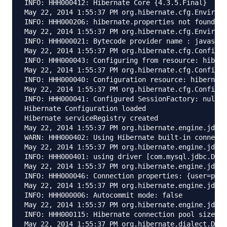
INFO: HHH000412: Hibernate Core {4.3.5.Final}

May 22, 2014 1:55:37 PM org.hibernate.cfg.Environm
INFO: HHH000206: hibernate.properties not found

May 22, 2014 1:55:37 PM org.hibernate.cfg.Environm
INFO: HHH000021: Bytecode provider name : javassis
May 22, 2014 1:55:37 PM org.hibernate.cfg.Configur
INFO: HHH000043: Configuring from resource: hibern
May 22, 2014 1:55:37 PM org.hibernate.cfg.Configur
INFO: HHH000040: Configuration resource: hibernate
May 22, 2014 1:55:37 PM org.hibernate.cfg.Configur
INFO: HHH000041: Configured SessionFactory: null

Hibernate Configuration loaded

Hibernate serviceRegistry created

May 22, 2014 1:55:37 PM org.hibernate.engine.jdbc.
WARN: HHH000402: Using Hibernate built-in connecti
May 22, 2014 1:55:37 PM org.hibernate.engine.jdbc.
INFO: HHH000401: using driver [com.mysql.jdbc.Driv
May 22, 2014 1:55:37 PM org.hibernate.engine.jdbc.
INFO: HHH000046: Connection properties: {user=pank
May 22, 2014 1:55:37 PM org.hibernate.engine.jdbc.
INFO: HHH000006: Autocommit mode: false

May 22, 2014 1:55:37 PM org.hibernate.engine.jdbc.
INFO: HHH000115: Hibernate connection pool size: 2
May 22, 2014 1:55:37 PM org.hibernate.dialect.Dial