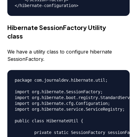
Hibernate SessionFactory Utility
class
We have a utility class to configure hibernate
SessionFactory.
package com.journaldev.hibernate.util;

import org.hibernate.SessionFactory;

import org.hibernate.boot.registry.StandardService
import org.hibernate.cfg.Configuration;

import org.hibernate.service.ServiceRegistry;

public class HibernateUtil {

	private static SessionFactory sessionFactory;
