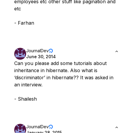
employees etc other stuff like pagination and
etc
- Farhan
JournalDev
June 30, 2014
Can you please add some tutorials about
inheritance in hibernate. Also what is
‘discriminator’ in hibernate?? It was asked in
an interview.
- Shailesh
JournalDev
January 28, 2015