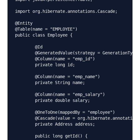
import org.hibernate.annotations.Cascade;

@Entity

@Table(name = "EMPLOYEE")

public class Employee {

	@Id

	@GeneratedValue(strategy = GenerationType.IDENTITY)

	@Column(name = "emp_id")

	private long id;

	@Column(name = "emp_name")

	private String name;

	@Column(name = "emp_salary")

	private double salary;

	@OneToOne(mappedBy = "employee")

	@Cascade(value = org.hibernate.annotations.CascadeType.ALL)

	private Address address;

	public long getId() {
