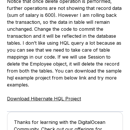
Notice that once delete operation is performed,
further operations are not showing that record data
(sum of salary is 600). However I am rolling back
the transaction, so the data in table will remain
unchanged. Change the code to commit the
transaction and it will be reflected in the database
tables. I don’t like using HQL query a lot because as
you can see that we need to take care of table
mappings in our code. If we will use Session to
delete the Employee object, it will delete the record
from both the tables. You can download the sample
hql example project from below link and try more
examples.
Download Hibernate HQL Project
Thanks for learning with the DigitalOcean
Community. Check out our offerings for