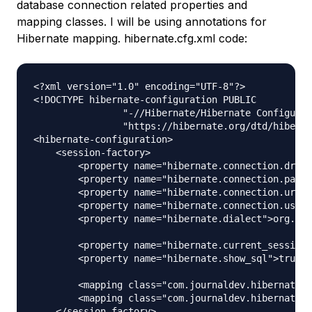
database connection related properties and
mapping classes. I will be using annotations for
Hibernate mapping. hibernate.cfg.xml code:
<?xml version="1.0" encoding="UTF-8"?>

<!DOCTYPE hibernate-configuration PUBLIC

		"-//Hibernate/Hibernate Configuration DTD 3.0//EN"

		"https://hibernate.org/dtd/hibernate-configuration-3.0.dtd">

<hibernate-configuration>

    <session-factory>

        <property name="hibernate.connection.drive
        <property name="hibernate.connection.passw
        <property name="hibernate.connection.url">
        <property name="hibernate.connection.usern
        <property name="hibernate.dialect">org.hib
        <property name="hibernate.current_session_
        <property name="hibernate.show_sql">true</
        <mapping class="com.journaldev.hibernate.m
        <mapping class="com.journaldev.hibernate.m
    </session-factory>
