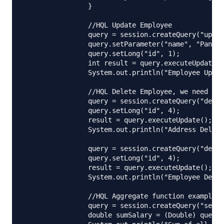
		}

		//HQL Update Employee

		query = session.createQuery("update Employee set name= :name where id= :id");

		query.setParameter("name", "Pankaj Kumar");

		query.setLong("id", 1);

		int result = query.executeUpdate();

		System.out.println("Employee Update Status="+result);

		//HQL Delete Employee, we need to take care of foreign key constraints too

		query = session.createQuery("delete from Address where id= :id");

		query.setLong("id", 4);

		result = query.executeUpdate();

		System.out.println("Address Delete Status="+result);

		query = session.createQuery("delete from Employee where id= :id");

		query.setLong("id", 4);

		result = query.executeUpdate();

		System.out.println("Employee Delete Status="+result);

		//HQL Aggregate function examples

		query = session.createQuery("select sum(salary) from Employee");

		double sumSalary = (Double) query.uniqueResult();
