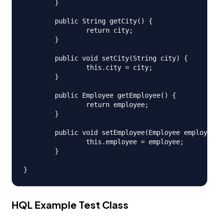
	}

	public String getCity() {

		return city;

	}

	public void setCity(String city) {

		this.city = city;

	}

	public Employee getEmployee() {

		return employee;

	}

	public void setEmployee(Employee employee) {

		this.employee = employee;

	}

HQL Example Test Class