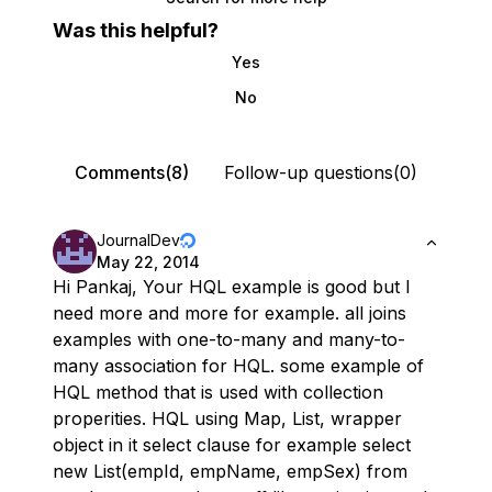
Was this helpful?
Yes
No
Comments(8)
Follow-up questions(0)
JournalDev
May 22, 2014
Hi Pankaj, Your HQL example is good but I
need more and more for example. all joins
examples with one-to-many and many-to-
many association for HQL. some example of
HQL method that is used with collection
properities. HQL using Map, List, wrapper
object in it select clause for example select
new List(empId, empName, empSex) from