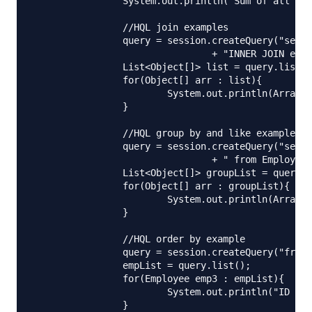
		System.out.println("Sum of all Salaries= "+sumSalary);

		//HQL join examples

		query = session.createQuery("select e.name, a.city from Employee e "

				+ "INNER JOIN e.address a");

		List<Object[]> list = query.list();

		for(Object[] arr : list){

			System.out.println(Arrays.toString(arr));

		}

		//HQL group by and like example

		query = session.createQuery("select e.name, sum(e.salary), count(e)"

				+ " from Employee e where e.name like '%i%' group by e.name");

		List<Object[]> groupList = query.list();

		for(Object[] arr : groupList){

			System.out.println(Arrays.toString(arr));

		}

		//HQL order by example

		query = session.createQuery("from Employee e order by e.id desc");

		empList = query.list();

		for(Employee emp3 : empList){

			System.out.println("ID Desc Order Employee::"+emp3.getId()+","+emp3.getAddress().getCity());

		}
