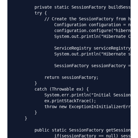
	private static SessionFactory buildSessionFactory() {

        try {

            // Create the SessionFactory from hibe
        	Configuration configuration = new Configuration();

        	configuration.configure("hibernate.cfg.xml");

        	System.out.println("Hibernate Configuration loaded");

        	ServiceRegistry serviceRegistry = new StandardServiceRegistryBuilder().applySettings(configuration.getProperties()).build();

        	System.out.println("Hibernate serviceRegistry created");

        	SessionFactory sessionFactory = configuration.buildSessionFactory(serviceRegistry);

            return sessionFactory;

        }

        catch (Throwable ex) {

            System.err.println("Initial SessionFac
            ex.printStackTrace();

            throw new ExceptionInInitializerError(
        }

    }

	public static SessionFactory getSessionFactory() {

		if(sessionFactory == null) sessionFactory = buildSessionFactory();
