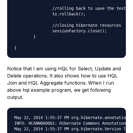
		//rolling back to save the test data

		tx.rollback();

		//closing hibernate resources

		sessionFactory.close();

	}

Notice that I am using HQL for Select, Update and
Delete operations. It also shows how to use HQL
Join and HQL Aggregate functions. When I run
above hql example program, we get following
output.
May 22, 2014 1:55:37 PM org.hibernate.annotations.
INFO: HCANN000001: Hibernate Commons Annotations {
May 22, 2014 1:55:37 PM org.hibernate.Version logV