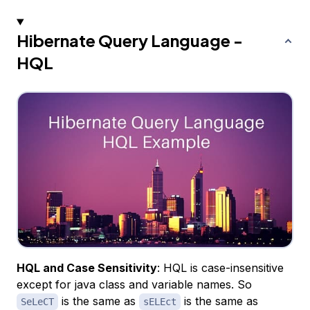
Hibernate Query Language -
HQL
HQL and Case Sensitivity
: HQL is case-insensitive
except for java class and variable names. So
is the same as
is the same as
SeLeCT
sELEct