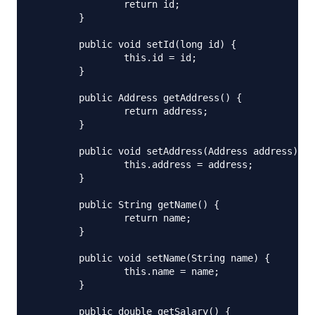
		return id;

	}

	public void setId(long id) {

		this.id = id;

	}

	public Address getAddress() {

		return address;

	}

	public void setAddress(Address address) {

		this.address = address;

	}

	public String getName() {

		return name;

	}

	public void setName(String name) {

		this.name = name;

	}

	public double getSalary() {
