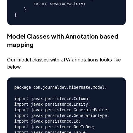
        return sessionFactory;

    }

Model Classes with Annotation based
mapping
Our model classes with JPA annotations looks like
below.
package com.journaldev.hibernate.model;

import javax.persistence.Column;

import javax.persistence.Entity;

import javax.persistence.GeneratedValue;

import javax.persistence.GenerationType;

import javax.persistence.Id;

import javax.persistence.OneToOne;

import javax.persistence.Table;
