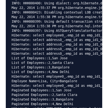
INFO: HHH000400: Using dialect: org.hibernate.dial
May 22, 2014 1:55:37 PM org.hibernate.engine.jdbc.
INFO: HHH000423: Disabling contextual LOB creation
May 22, 2014 1:55:38 PM org.hibernate.engine.trans
INFO: HHH000399: Using default transaction strateg
May 22, 2014 1:55:38 PM org.hibernate.hql.internal
INFO: HHH000397: Using ASTQueryTranslatorFactory

Hibernate: select employee0_.emp_id as emp_id1_1_,
Hibernate: select address0_.emp_id as emp_id1_0_0_
Hibernate: select address0_.emp_id as emp_id1_0_0_
Hibernate: select address0_.emp_id as emp_id1_0_0_
Hibernate: select address0_.emp_id as emp_id1_0_0_
List of Employees::1,San Jose

List of Employees::2,Santa Clara

List of Employees::3,Bangalore

List of Employees::4,New Delhi

Hibernate: select employee0_.emp_id as emp_id1_1_,
Employee Name=Lisa, City=Bangalore

Hibernate: select employee0_.emp_id as emp_id1_1_,
Paginated Employees::1,San Jose

Paginated Employees::2,Santa Clara

Paginated Employees::3,Bangalore

Paginated Employees::4,New Delhi
