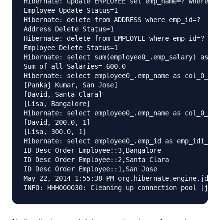
Hibernate: update EMPLOYEE set emp_name=? where em
Employee Update Status=1

Hibernate: delete from ADDRESS where emp_id=?

Address Delete Status=1

Hibernate: delete from EMPLOYEE where emp_id=?

Employee Delete Status=1

Hibernate: select sum(employee0_.emp_salary) as co
Sum of all Salaries= 600.0

Hibernate: select employee0_.emp_name as col_0_0_,
[Pankaj Kumar, San Jose]

[David, Santa Clara]

[Lisa, Bangalore]

Hibernate: select employee0_.emp_name as col_0_0_,
[David, 200.0, 1]

[Lisa, 300.0, 1]

Hibernate: select employee0_.emp_id as emp_id1_1_,
ID Desc Order Employee::3,Bangalore

ID Desc Order Employee::2,Santa Clara

ID Desc Order Employee::1,San Jose

May 22, 2014 1:55:38 PM org.hibernate.engine.jdbc.