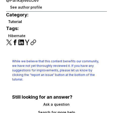
@PankajWebDev
See author profile
Category:
Tutorial
Tags:
Hibernate
While we believe that this content benefits our community,
we have not yet thoroughly reviewed it.
If you have any
suggestions for improvements, please let us know by
clicking the
“report an issue“ button at the bottom of the
tutorial.
Still looking for an answer?
Ask a question
Search for more help