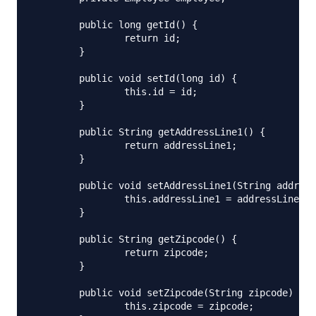
	public long getId() {

		return id;

	}

	public void setId(long id) {

		this.id = id;

	}

	public String getAddressLine1() {

		return addressLine1;

	}

	public void setAddressLine1(String addressLine1) {

		this.addressLine1 = addressLine1;

	}

	public String getZipcode() {

		return zipcode;

	}

	public void setZipcode(String zipcode) {

		this.zipcode = zipcode;
