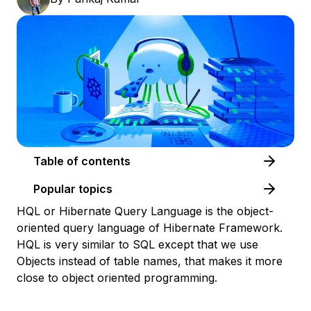
Table of contents
Popular topics
HQL or Hibernate Query Language is the object-
oriented query language of Hibernate Framework.
HQL is very similar to SQL except that we use
Objects instead of table names, that makes it more
close to object oriented programming.