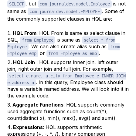
, but
is not
SELECT
com.journaldev.model.Employee
same as
. Some of
com.journaldev.model.EMPLOYEE
the commonly supported clauses in HQL are:
HQL From
: HQL From is same as select clause in
SQL,
is same as
from Employee
select * from
. We can also create alias such as
Employee
from
or
.
Employee emp
from Employee as emp
HQL Join
: HQL supports inner join, left outer
join, right outer join and full join. For example,
select e.name, a.city from Employee e INNER JOIN
. In this query, Employee class should
e.address a
have a variable named address. We will look into it in
the example code.
Aggregate Functions
: HQL supports commonly
used aggregate functions such as count(*),
count(distinct x), min(), max(), avg() and sum().
Expressions
: HQL supports arithmetic
expressions (+, -, *, /), binary comparison