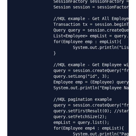
		SessionFactory sessionFactory = HibernateUtil.getSessionFactory();

		Session session = sessionFactory.getCurrentSession();

		//HQL example - Get All Employees

		Transaction tx = session.beginTransaction();

		Query query = session.createQuery("from Employee");

		List<Employee> empList = query.list();

		for(Employee emp : empList){

			System.out.println("List of Employees::"+emp.getId()+","+emp.getAddress().getCity());

		}

		//HQL example - Get Employee with id

		query = session.createQuery("from Employee where id= :id");

		query.setLong("id", 3);

		Employee emp = (Employee) query.uniqueResult();

		System.out.println("Employee Name="+emp.getName()+", City="+emp.getAddress().getCity());

		//HQL pagination example

		query = session.createQuery("from Employee");

		query.setFirstResult(0); //starts with 0

		query.setFetchSize(2);

		empList = query.list();

		for(Employee emp4 : empList){

			System.out.println("Paginated Employees::"+emp4.getId()+","+emp4.getAddress().getCity());
