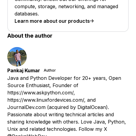
compute, storage, networking, and managed
databases.
Learn more about our products
About the author
Pankaj Kumar
Author
Java and Python Developer for 20+ years, Open
Source Enthusiast, Founder of
https://www.askpython.com/,
https://www.linuxfordevices.com/, and
JournalDev.com (acquired by DigitalOcean).
Passionate about writing technical articles and
sharing knowledge with others. Love Java, Python,
Unix and related technologies. Follow my X