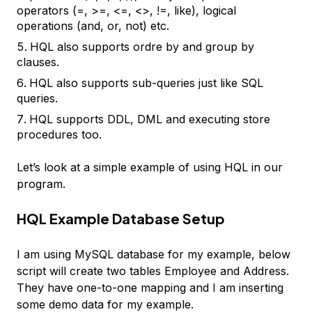
operators (=, >=, <=, <>, !=, like), logical
operations (and, or, not) etc.
HQL also supports ordre by and group by
clauses.
HQL also supports sub-queries just like SQL
queries.
HQL supports DDL, DML and executing store
procedures too.
Let’s look at a simple example of using HQL in our
program.
HQL Example Database Setup
I am using MySQL database for my example, below
script will create two tables Employee and Address.
They have one-to-one mapping and I am inserting
some demo data for my example.