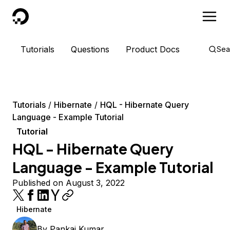
DigitalOcean
Tutorials
Questions
Product Docs
Sea
Tutorials
Hibernate
HQL - Hibernate Query
Language - Example Tutorial
Tutorial
HQL - Hibernate Query
Language - Example Tutorial
Published on August 3, 2022
Hibernate
By
Pankaj Kumar