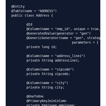
@Entity

@Table(name = "ADDRESS")

public class Address {

	@Id

	@Column(name = "emp_id", unique = true, nullable = false)

	@GeneratedValue(generator = "gen")

	@GenericGenerator(name = "gen", strategy = "foreign", 

				parameters = { @Parameter(name = "property", value = "employee") })

	private long id;

	@Column(name = "address_line1")

	private String addressLine1;

	@Column(name = "zipcode")

	private String zipcode;

	@Column(name = "city")

	private String city;

	@OneToOne

	@PrimaryKeyJoinColumn

	private Employee employee;
