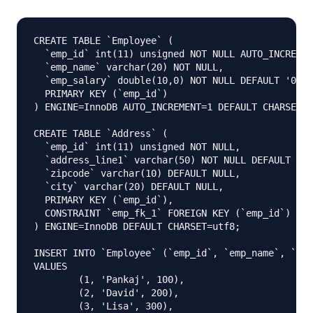
CREATE TABLE `Employee` (

  `emp_id` int(11) unsigned NOT NULL AUTO_INCREMEN
  `emp_name` varchar(20) NOT NULL,

  `emp_salary` double(10,0) NOT NULL DEFAULT '0',

  PRIMARY KEY (`emp_id`)

) ENGINE=InnoDB AUTO_INCREMENT=1 DEFAULT CHARSET=u
CREATE TABLE `Address` (

  `emp_id` int(11) unsigned NOT NULL,

  `address_line1` varchar(50) NOT NULL DEFAULT '',

  `zipcode` varchar(10) DEFAULT NULL,

  `city` varchar(20) DEFAULT NULL,

  PRIMARY KEY (`emp_id`),

  CONSTRAINT `emp_fk_1` FOREIGN KEY (`emp_id`) REF
) ENGINE=InnoDB DEFAULT CHARSET=utf8;

INSERT INTO `Employee` (`emp_id`, `emp_name`, `emp
VALUES

	(1, 'Pankaj', 100),

	(2, 'David', 200),

	(3, 'Lisa', 300),
