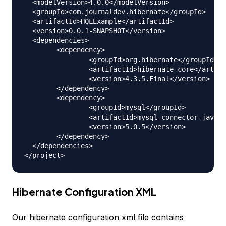
  <modelVersion>4.0.0</modelVersion>

  <groupId>com.journaldev.hibernate</groupId>

  <artifactId>HQLExample</artifactId>

  <version>0.0.1-SNAPSHOT</version>

  <dependencies>

  	<dependency>

  		<groupId>org.hibernate</groupId>

  		<artifactId>hibernate-core</artifactId>

  		<version>4.3.5.Final</version>

  	</dependency>

  	<dependency>

  		<groupId>mysql</groupId>

  		<artifactId>mysql-connector-java</artifactId>

  		<version>5.0.5</version>

  	</dependency>

  </dependencies>

Hibernate Configuration XML
Our hibernate configuration xml file contains