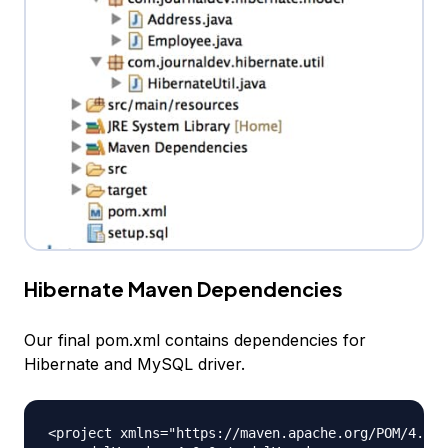
Hibernate Maven Dependencies
Our final pom.xml contains dependencies for
Hibernate and MySQL driver.
<project xmlns="https://maven.apache.org/POM/4.0.0