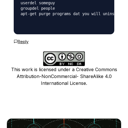
userdel someguy

groupdel people

apt-get purge programs dat you will uninstall -
Reply
This work is licensed under a Creative Commons
Attribution-NonCommercial- ShareAlike 4.0
International License.