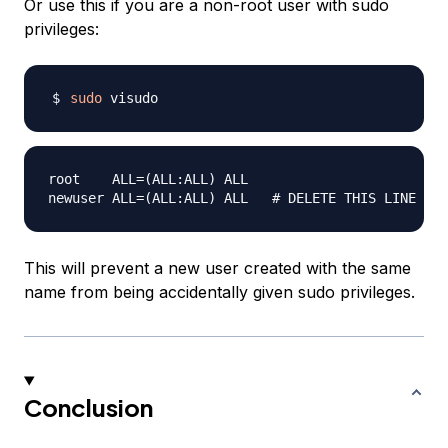
Or use this if you are a non-root user with sudo
privileges:
sudo
root    ALL=(ALL:ALL) ALL

This will prevent a new user created with the same
name from being accidentally given sudo privileges.
Conclusion