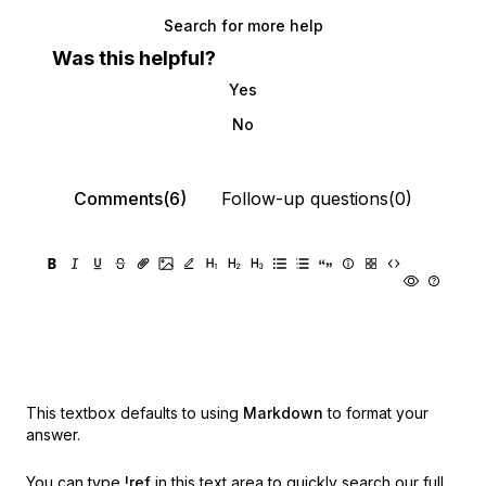
Search for more help
Was this helpful?
Yes
No
Comments(6)
Follow-up questions(0)
This textbox defaults to using
Markdown
to format your
answer.
You can type
!ref
in this text area to quickly search our full