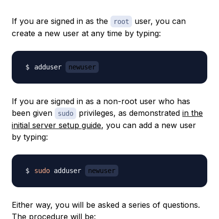
If you are signed in as the
user, you can
root
create a new user at any time by typing:
adduser 
newuser
If you are signed in as a non-root user who has
been given
privileges, as demonstrated
in the
sudo
initial server setup guide
, you can add a new user
by typing:
sudo
 adduser 
newuser
Either way, you will be asked a series of questions.
The procedure will be: