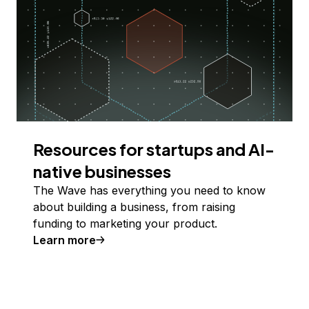
Resources for startups and AI-
native businesses
The Wave has everything you need to know
about building a business, from raising
funding to marketing your product.
Learn more