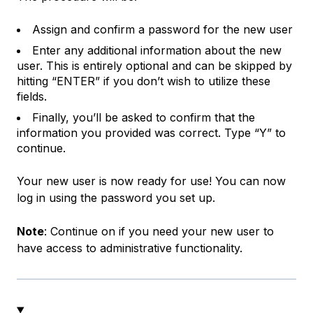
Assign and confirm a password for the new user
Enter any additional information about the new
user. This is entirely optional and can be skipped by
hitting “ENTER” if you don’t wish to utilize these
fields.
Finally, you’ll be asked to confirm that the
information you provided was correct. Type “Y” to
continue.
Your new user is now ready for use! You can now
log in using the password you set up.
Note
: Continue on if you need your new user to
have access to administrative functionality.