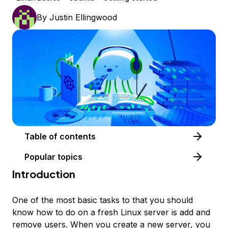
By
Justin Ellingwood
Table of contents
Popular topics
Introduction
One of the most basic tasks to that you should
know how to do on a fresh Linux server is add and
remove users. When you create a new server, you