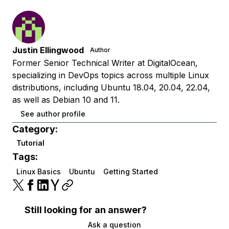
Justin Ellingwood
Author
Former Senior Technical Writer at DigitalOcean,
specializing in DevOps topics across multiple Linux
distributions, including Ubuntu 18.04, 20.04, 22.04,
as well as Debian 10 and 11.
See author profile
Category:
Tutorial
Tags:
Linux Basics
Ubuntu
Getting Started
Still looking for an answer?
Ask a question