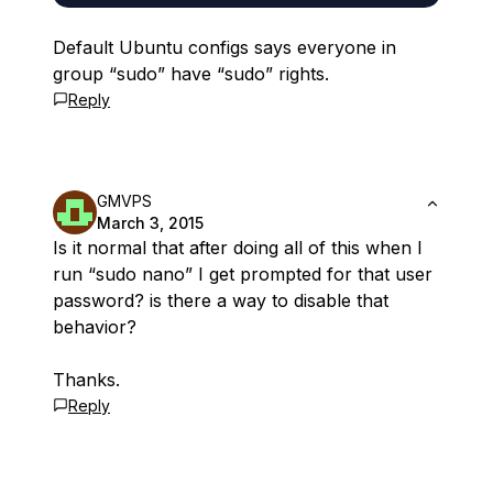
Default Ubuntu configs says everyone in
group “sudo” have “sudo” rights.
Reply
GMVPS
March 3, 2015
Is it normal that after doing all of this when I
run “sudo nano” I get prompted for that user
password? is there a way to disable that
behavior?
Thanks.
Reply