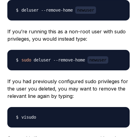
deluser --remove-home 
newuser
If you’re running this as a non-root user with sudo
privileges, you would instead type:
sudo
 deluser --remove-home 
newuser
If you had previously configured sudo privileges for
the user you deleted, you may want to remove the
relevant line again by typing: