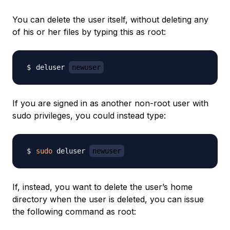
You can delete the user itself, without deleting any
of his or her files by typing this as root:
deluser 
newuser
If you are signed in as another non-root user with
sudo privileges, you could instead type:
sudo
 deluser 
newuser
If, instead, you want to delete the user’s home
directory when the user is deleted, you can issue
the following command as root: