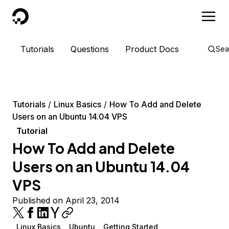
DigitalOcean
Tutorials
Questions
Product Docs
Sea
Tutorials
Linux Basics
How To Add and Delete
Users on an Ubuntu 14.04 VPS
Tutorial
How To Add and Delete
Users on an Ubuntu 14.04
VPS
Published on April 23, 2014
Linux Basics
Ubuntu
Getting Started