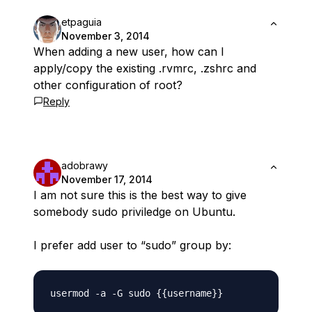
etpaguia
November 3, 2014
When adding a new user, how can I
apply/copy the existing .rvmrc, .zshrc and
other configuration of root?
Reply
adobrawy
November 17, 2014
I am not sure this is the best way to give
somebody sudo priviledge on Ubuntu.
I prefer add user to “sudo” group by: