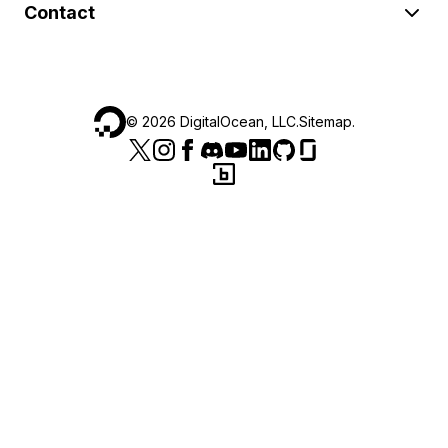
Contact
©
2026
DigitalOcean, LLC.
Sitemap
.