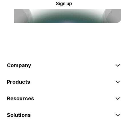
Sign up
Company
Products
Resources
Solutions