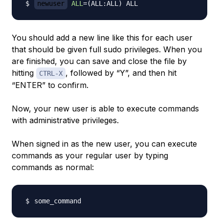
newuser
ALL
=
(
ALL:ALL
)
You should add a new line like this for each user
that should be given full sudo privileges. When you
are finished, you can save and close the file by
hitting
, followed by “Y”, and then hit
CTRL-X
“ENTER” to confirm.
Now, your new user is able to execute commands
with administrative privileges.
When signed in as the new user, you can execute
commands as your regular user by typing
commands as normal: