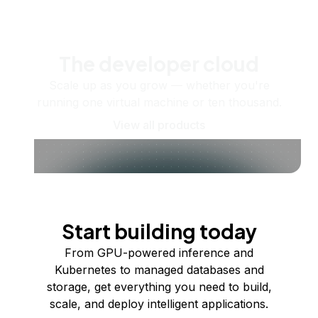
The developer cloud
Scale up as you grow — whether you're
running one virtual machine or ten thousand.
View all products
Start building today
From GPU-powered inference and
Kubernetes to managed databases and
storage, get everything you need to build,
scale, and deploy intelligent applications.