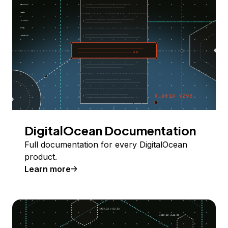
DigitalOcean Documentation
Full documentation for every DigitalOcean
product.
Learn more