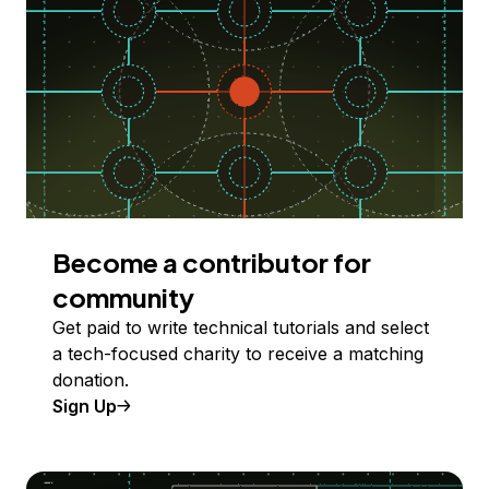
Become a contributor for
community
Get paid to write technical tutorials and select
a tech-focused charity to receive a matching
donation.
Sign Up