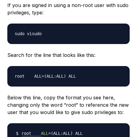
If you are signed in using a non-root user with sudo
privileges, type:
Search for the line that looks like this:
Below this line, copy the format you see here,
changing only the word “root” to reference the new
user that you would like to give sudo privileges to:
root    
ALL
=
(
ALL:ALL
)