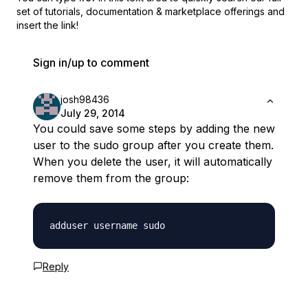
set of
tutorials, documentation & marketplace offerings and
insert the link!
Sign in/up to comment
josh98436
July 29, 2014
You could save some steps by adding the new
user to the sudo group after you create them.
When you delete the user, it will automatically
remove them from the group:
Reply