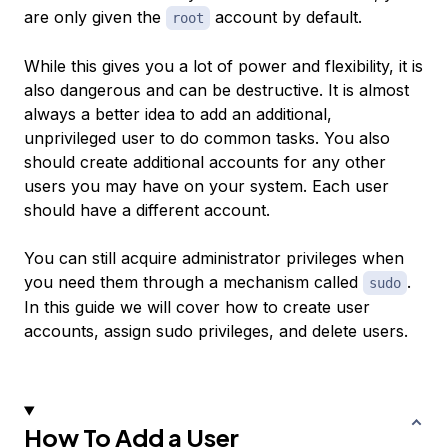
are only given the
account by default.
root
While this gives you a lot of power and flexibility, it is
also dangerous and can be destructive. It is almost
always a better idea to add an additional,
unprivileged user to do common tasks. You also
should create additional accounts for any other
users you may have on your system. Each user
should have a different account.
You can still acquire administrator privileges when
you need them through a mechanism called
.
sudo
In this guide we will cover how to create user
accounts, assign sudo privileges, and delete users.
How To Add a User