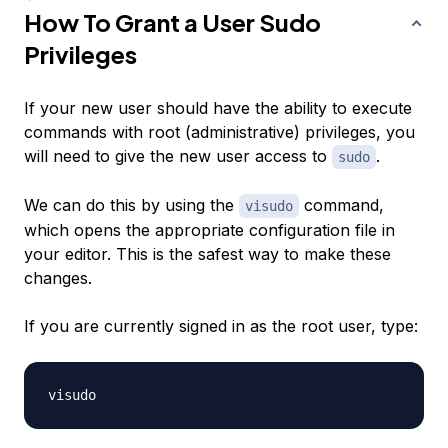
How To Grant a User Sudo
Privileges
If your new user should have the ability to execute
commands with root (administrative) privileges, you
will need to give the new user access to
.
sudo
We can do this by using the
command,
visudo
which opens the appropriate configuration file in
your editor. This is the safest way to make these
changes.
If you are currently signed in as the root user, type: