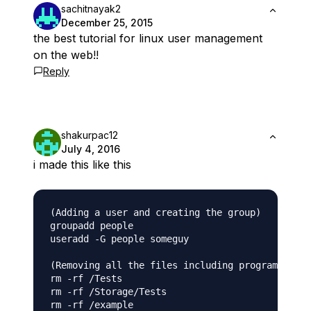
sachitnayak2
December 25, 2015
the best tutorial for linux user management
on the web!!
Reply
shakurpac12
July 4, 2016
i made this like this
(Adding a user and creating the group)

groupadd people

useradd -G people someguy

(Removing all the files including programs, use
rm -rf /Tests

rm -rf /Storage/Tests

rm -rf /example
