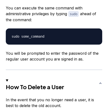
You can execute the same command with
administrative privileges by typing
ahead of
sudo
the command:
You will be prompted to enter the password of the
regular user account you are signed in as.
How To Delete a User
In the event that you no longer need a user, it is
best to delete the old account.