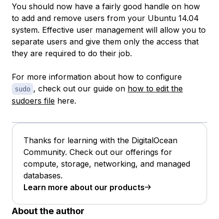
You should now have a fairly good handle on how
to add and remove users from your Ubuntu 14.04
system. Effective user management will allow you to
separate users and give them only the access that
they are required to do their job.
For more information about how to configure
, check out our guide on
how to edit the
sudo
sudoers file
here.
Thanks for learning with the DigitalOcean
Community. Check out our offerings for
compute, storage, networking, and managed
databases.
Learn more about our products
About the author