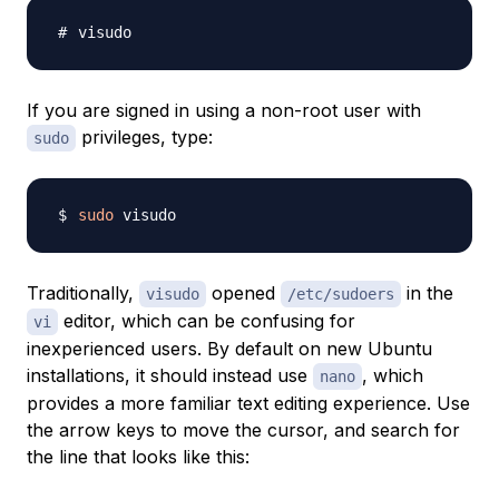
If you are signed in using a non-root user with
privileges, type:
sudo
sudo
Traditionally,
opened
in the
visudo
/etc/sudoers
editor, which can be confusing for
vi
inexperienced users. By default on new Ubuntu
installations, it should instead use
, which
nano
provides a more familiar text editing experience. Use
the arrow keys to move the cursor, and search for
the line that looks like this: