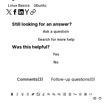
Linux Basics
Ubuntu
Still looking for an answer?
Ask a question
Search for more help
Was this helpful?
Yes
No
Comments(3)
Follow-up questions(0)