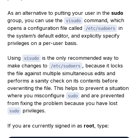
As an alternative to putting your user in the
sudo
group, you can use the
command, which
visudo
opens a configuration file called
in
/etc/sudoers
the system’s default editor, and explicitly specify
privileges on a per-user basis.
Using
is the only recommended way to
visudo
make changes to
, because it locks
/etc/sudoers
the file against multiple simultaneous edits and
performs a sanity check on its contents before
overwriting the file. This helps to prevent a situation
where you misconfigure
and are prevented
sudo
from fixing the problem because you have lost
privileges.
sudo
If you are currently signed in as
root
, type: