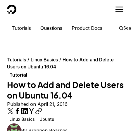
DigitalOcean
Tutorials
Questions
Product Docs
Sea
Tutorials
Linux Basics
How to Add and Delete
Users on Ubuntu 16.04
Tutorial
How to Add and Delete Users
on Ubuntu 16.04
Published on April 21, 2016
Linux Basics
Ubuntu
By
Brennen Bearnes