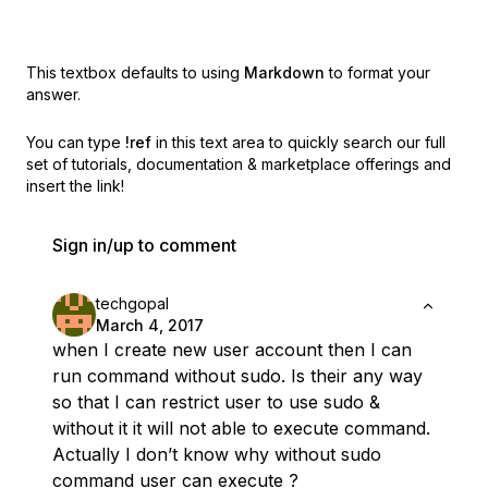
This textbox defaults to using
Markdown
to format your
answer.
You can type
!ref
in this text area to quickly search our full
set of
tutorials, documentation & marketplace offerings and
insert the link!
Sign in/up to comment
techgopal
March 4, 2017
when I create new user account then I can
run command without sudo. Is their any way
so that I can restrict user to use sudo &
without it it will not able to execute command.
Actually I don’t know why without sudo
command user can execute ?