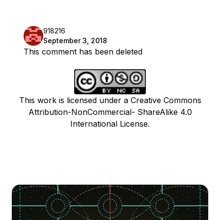
918216
September 3, 2018
This comment has been deleted
This work is licensed under a Creative Commons
Attribution-NonCommercial- ShareAlike 4.0
International License.