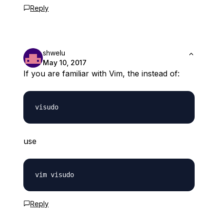
Reply
shwelu
May 10, 2017
If you are familiar with Vim, the instead of:
use
Reply