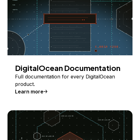
DigitalOcean Documentation
Full documentation for every DigitalOcean
product.
Learn more