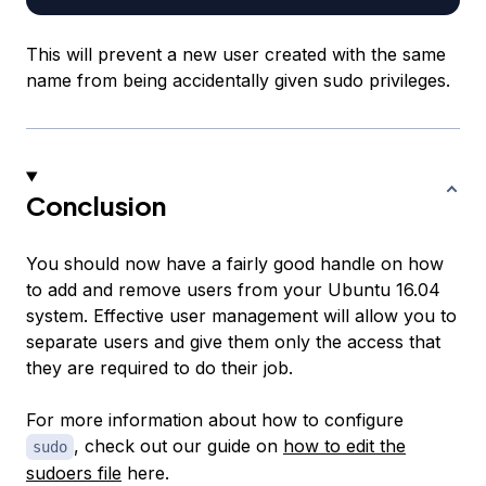
This will prevent a new user created with the same
name from being accidentally given sudo privileges.
Conclusion
You should now have a fairly good handle on how
to add and remove users from your Ubuntu 16.04
system. Effective user management will allow you to
separate users and give them only the access that
they are required to do their job.
For more information about how to configure
, check out our guide on
how to edit the
sudo
sudoers file
here.