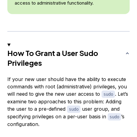
access to administrative functionality.
How To Grant a User Sudo
Privileges
If your new user should have the ability to execute
commands with root (administrative) privileges, you
will need to give the new user access to
. Let’s
sudo
examine two approaches to this problem: Adding
the user to a pre-defined
user group
, and
sudo
specifying privileges on a per-user basis in
’s
sudo
configuration.