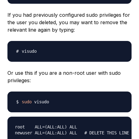
If you had previously configured sudo privileges for
the user you deleted, you may want to remove the
relevant line again by typing:
Or use this if you are a non-root user with sudo
privileges:
sudo
root    ALL=(ALL:ALL) ALL
