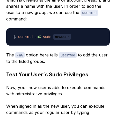
which is created at the time of account creation, and
shares a name with the user. In order to add the
user to a new group, we can use the
usermod
command:
usermod
-aG
sudo
newuser
The
option here tells
to add the user
-aG
usermod
to the listed groups.
Test Your User’s Sudo Privileges
Now, your new user is able to execute commands
with administrative privileges.
When signed in as the new user, you can execute
commands as your regular user by typing