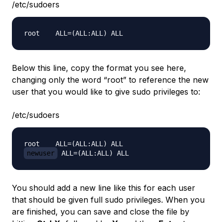
/etc/sudoers
Below this line, copy the format you see here,
changing only the word “root” to reference the new
user that you would like to give sudo privileges to:
/etc/sudoers
newuser
You should add a new line like this for each user
that should be given full sudo privileges. When you
are finished, you can save and close the file by