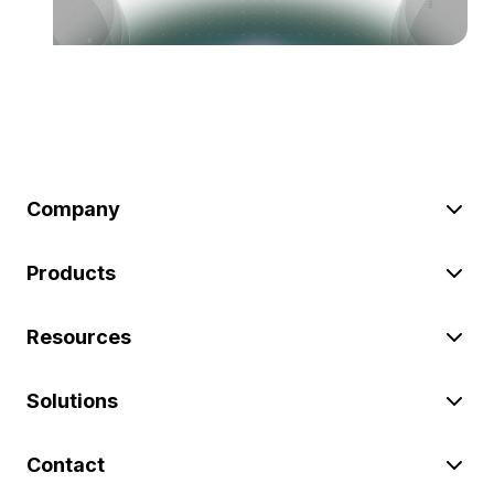
Company
Products
Resources
Solutions
Contact