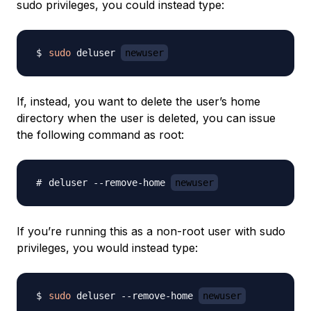
sudo privileges, you could instead type:
sudo
 deluser 
newuser
If, instead, you want to delete the user’s home
directory when the user is deleted, you can issue
the following command as root:
deluser --remove-home 
newuser
If you’re running this as a non-root user with sudo
privileges, you would instead type:
sudo
 deluser --remove-home 
newuser