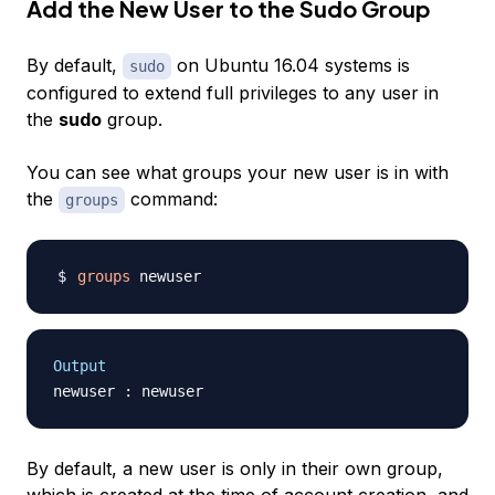
Add the New User to the Sudo Group
By default,
on Ubuntu 16.04 systems is
sudo
configured to extend full privileges to any user in
the
sudo
group.
You can see what groups your new user is in with
the
command:
groups
groups
Output
By default, a new user is only in their own group,