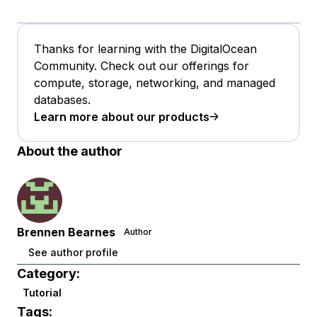
Thanks for learning with the DigitalOcean
Community. Check out our offerings for
compute, storage, networking, and managed
databases.
Learn more about our products
About the author
Brennen Bearnes
Author
See author profile
Category:
Tutorial
Tags: