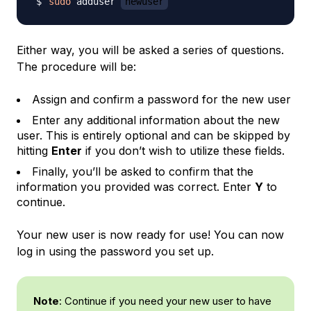
sudo
 adduser 
newuser
Either way, you will be asked a series of questions.
The procedure will be:
Assign and confirm a password for the new user
Enter any additional information about the new
user. This is entirely optional and can be skipped by
hitting
Enter
if you don’t wish to utilize these fields.
Finally, you’ll be asked to confirm that the
information you provided was correct. Enter
Y
to
continue.
Your new user is now ready for use! You can now
log in using the password you set up.
Note
: Continue if you need your new user to have