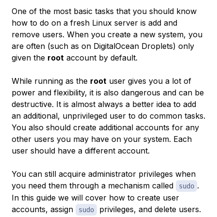
One of the most basic tasks that you should know
how to do on a fresh Linux server is add and
remove users. When you create a new system, you
are often (such as on DigitalOcean Droplets) only
given the
root
account by default.
While running as the
root
user gives you a lot of
power and flexibility, it is also dangerous and can be
destructive. It is almost always a better idea to add
an additional, unprivileged user to do common tasks.
You also should create additional accounts for any
other users you may have on your system. Each
user should have a different account.
You can still acquire administrator privileges when
you need them through a mechanism called
.
sudo
In this guide we will cover how to create user
accounts, assign
privileges, and delete users.
sudo