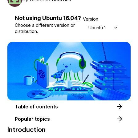
Not using
Ubuntu
16.04
?
Version
Choose a different version or
Ubuntu 16.04
distribution.
Table of contents
Popular topics
Introduction