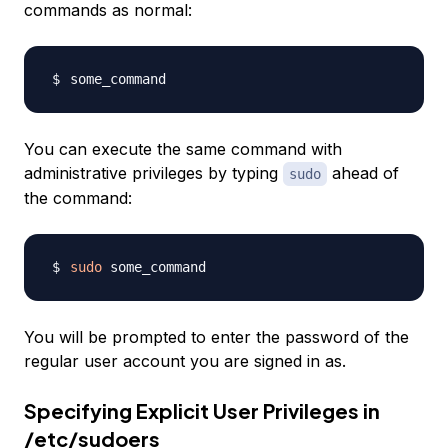
commands as normal:
You can execute the same command with
administrative privileges by typing
ahead of
sudo
the command:
sudo
You will be prompted to enter the password of the
regular user account you are signed in as.
Specifying Explicit User Privileges in
/etc/sudoers