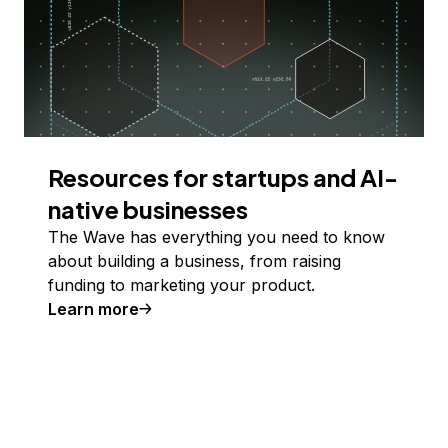
Resources for startups and AI-
native businesses
The Wave has everything you need to know
about building a business, from raising
funding to marketing your product.
Learn more