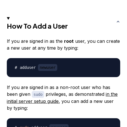
How To Add a User
If you are signed in as the
root
user, you can create
a new user at any time by typing:
adduser 
newuser
If you are signed in as a non-root user who has
been given
privileges, as demonstrated
in the
sudo
initial server setup guide
, you can add a new user
by typing: