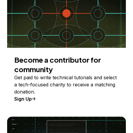
Become a contributor for
community
Get paid to write technical tutorials and select
a tech-focused charity to receive a matching
donation.
Sign Up