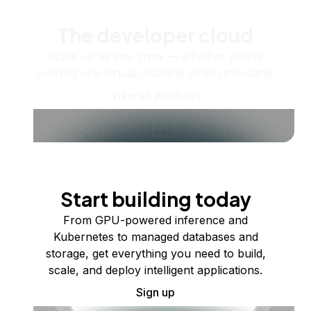
The developer cloud
Scale up as you grow — whether you're
running one virtual machine or ten thousand.
View all products
Start building today
From GPU-powered inference and
Kubernetes to managed databases and
storage, get everything you need to build,
scale, and deploy intelligent applications.
Sign up