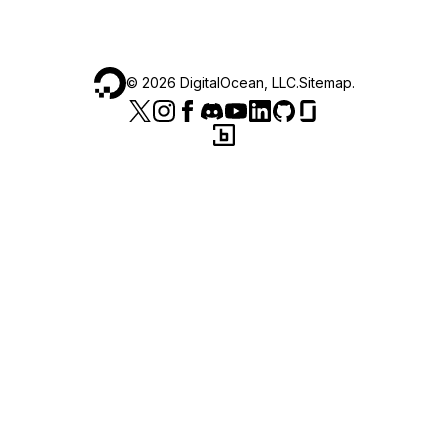
©
2026
DigitalOcean, LLC.
Sitemap
.