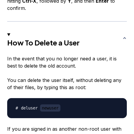
hitting
Ctrl-X
, followed by
Y
, and then
Enter
to
confirm.
How To Delete a User
In the event that you no longer need a user, it is
best to delete the old account.
You can delete the user itself, without deleting any
of their files, by typing this as root:
deluser 
newuser
If you are signed in as another non-root user with