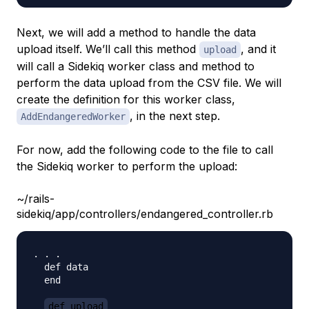
Next, we will add a method to handle the data
upload itself. We’ll call this method
, and it
upload
will call a Sidekiq worker class and method to
perform the data upload from the CSV file. We will
create the definition for this worker class,
, in the next step.
AddEndangeredWorker
For now, add the following code to the file to call
the Sidekiq worker to perform the upload:
~/rails-
sidekiq/app/controllers/endangered_controller.rb
. . . 

  def data 

  end

def upload