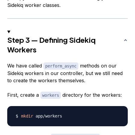
Sidekiq worker classes.
Step 3 — Defining Sidekiq
Workers
We have called
methods on our
perform_async
Sidekiq workers in our controller, but we still need
to create the workers themselves.
First, create a
directory for the workers:
workers
mkdir