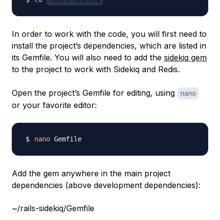
In order to work with the code, you will first need to
install the project’s dependencies, which are listed in
its Gemfile. You will also need to add the
sidekiq gem
to the project to work with Sidekiq and Redis.
Open the project’s Gemfile for editing, using
nano
or your favorite editor:
nano
Add the gem anywhere in the main project
dependencies (above development dependencies):
~/rails-sidekiq/Gemfile