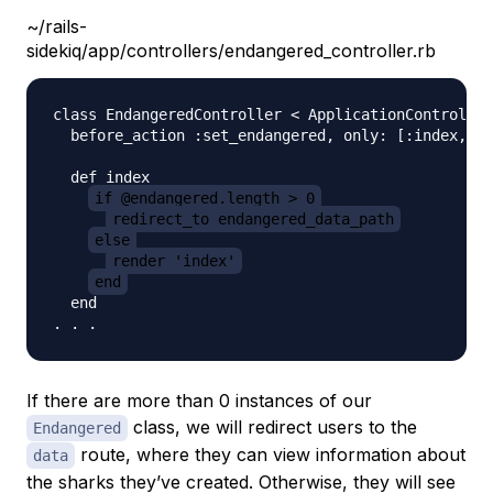
~/rails-
sidekiq/app/controllers/endangered_controller.rb
class EndangeredController < ApplicationController

  before_action :set_endangered, only: [:index, :d
  def index          

if @endangered.length > 0
redirect_to endangered_data_path
else
render 'index'
end
  end

If there are more than 0 instances of our
class, we will redirect users to the
Endangered
route, where they can view information about
data
the sharks they’ve created. Otherwise, they will see