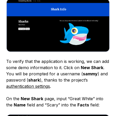
To verify that the application is working, we can add
some demo information to it. Click on
New Shark
.
You will be prompted for a username (
sammy
) and
password (
shark
), thanks to the project’s
authentication settings
.
On the
New Shark
page, input “Great White” into
the
Name
field and “Scary” into the
Facts
field: