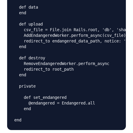
  def data 

  end

  def upload

    csv_file = File.join Rails.root, 'db', 'sharks
    AddEndangeredWorker.perform_async(csv_file)

    redirect_to endangered_data_path, notice: 'End
  end

  def destroy

    RemoveEndangeredWorker.perform_async

    redirect_to root_path

  end

  private

    def set_endangered

      @endangered = Endangered.all 

    end 
