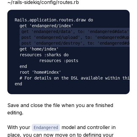
~/rails-sidekiq/config/routes.rb
Rails.application.routes.draw do

  get 'endangered/index'

get 'endangered/data', to: 'endangered#data'
post 'endangered/upload', to: 'endangered#uploa
post 'endangered/destroy', to: 'endangered#dest
  get 'home/index'

  resources :sharks do

          resources :posts

  end

  root 'home#index'

  # For details on the DSL available within this f
Save and close the file when you are finished
editing.
With your
model and controller in
Endangered
place, you can now move on to defining your