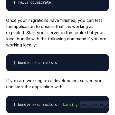
Once your migrations have finished, you can test
the application to ensure that it is working as
expected. Start your server in the context of your
local bundle with the following command if you are
working locally:
bundle 
exec
If you are working on a development server, you
can start the application with:
bundle 
exec
 rails s 
--binding
=
your_server_ip