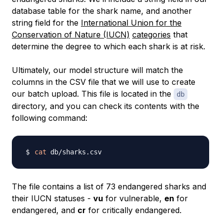
database table for the shark name, and another
string field for the
International Union for the
Conservation of Nature (IUCN)
categories
that
determine the degree to which each shark is at risk.
Ultimately, our model structure will match the
columns in the CSV file that we will use to create
our batch upload. This file is located in the
db
directory, and you can check its contents with the
following command:
cat
The file contains a list of 73 endangered sharks and
their IUCN statuses -
vu
for vulnerable,
en
for
endangered, and
cr
for critically endangered.