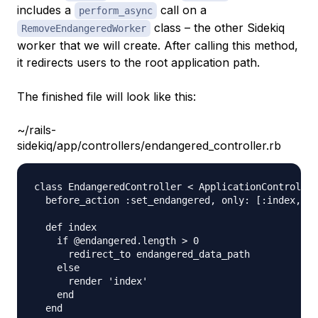
includes a
call on a
perform_async
class – the other Sidekiq
RemoveEndangeredWorker
worker that we will create. After calling this method,
it redirects users to the root application path.
The finished file will look like this:
~/rails-
sidekiq/app/controllers/endangered_controller.rb
class EndangeredController < ApplicationController

  before_action :set_endangered, only: [:index, :d
  def index          

    if @endangered.length > 0

      redirect_to endangered_data_path

    else

      render 'index'

    end

  end
