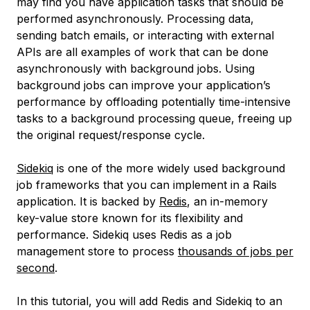
may find you have application tasks that should be
performed asynchronously. Processing data,
sending batch emails, or interacting with external
APIs are all examples of work that can be done
asynchronously with
background jobs
. Using
background jobs can improve your application’s
performance by offloading potentially time-intensive
tasks to a background processing queue, freeing up
the original request/response cycle.
Sidekiq
is one of the more widely used background
job frameworks that you can implement in a Rails
application. It is backed by
Redis
, an in-memory
key-value store known for its flexibility and
performance. Sidekiq uses Redis as a job
management store to process
thousands of jobs per
second
.
In this tutorial, you will add Redis and Sidekiq to an