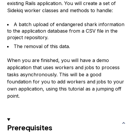
existing Rails application. You will create a set of
Sidekiq worker classes and methods to handle:
A batch upload of endangered shark information
to the application database from a CSV file in the
project repository.
The removal of this data.
When you are finished, you will have a demo
application that uses workers and jobs to process
tasks asynchronously. This will be a good
foundation for you to add workers and jobs to your
own application, using this tutorial as a jumping off
point.
Prerequisites