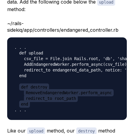
data. Add the following code below the
upload
method:
~/rails-
sidekiq/app/controllers/endangered_controller.rb
. . . 

  def upload

    csv_file = File.join Rails.root, 'db', 'sharks
    AddEndangeredWorker.perform_async(csv_file)

    redirect_to endangered_data_path, notice: 'End
  end

def destroy
RemoveEndangeredWorker.perform_async
redirect_to root_path
end
Like our
method, our
method
upload
destroy