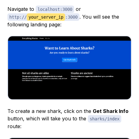
Navigate to
or
localhost:3000
. You will see the
http://
your_server_ip
:3000
following landing page:
To create a new shark, click on the
Get Shark Info
button, which will take you to the
sharks/index
route: