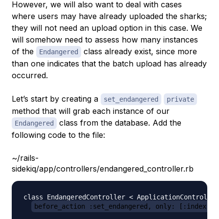
However, we will also want to deal with cases
where users may have already uploaded the sharks;
they will not need an upload option in this case. We
will somehow need to assess how many instances
of the
class already exist, since more
Endangered
than one indicates that the batch upload has already
occurred.
Let’s start by creating a
set_endangered
private
method that will grab each instance of our
class from the database. Add the
Endangered
following code to the file:
~/rails-
sidekiq/app/controllers/endangered_controller.rb
class EndangeredController < ApplicationController

before_action :set_endangered, only: [:index, :