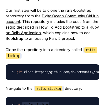
Our first step will be to clone the
rails-bootstrap
repository from the
DigitalOcean Community GitHub
account
. This repository includes the code from the
setup described in
How To Add Bootstrap to a Ruby
on Rails Application
, which explains how to add
Bootstrap
to an existing Rails 5 project.
Clone the repository into a directory called
rails-
:
sidekiq
git
 clone https://github.com/do-community/rails
Navigate to the
directory:
rails-sidekiq
cd
rails-sidekiq