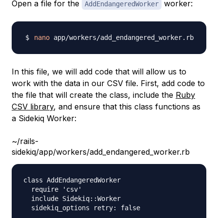
Open a file for the
worker:
AddEndangeredWorker
nano
In this file, we will add code that will allow us to
work with the data in our CSV file. First, add code to
the file that will create the class, include the
Ruby
CSV library
, and ensure that this class functions as
a Sidekiq Worker:
~/rails-
sidekiq/app/workers/add_endangered_worker.rb
class AddEndangeredWorker

  require 'csv'

  include Sidekiq::Worker

  sidekiq_options retry: false
