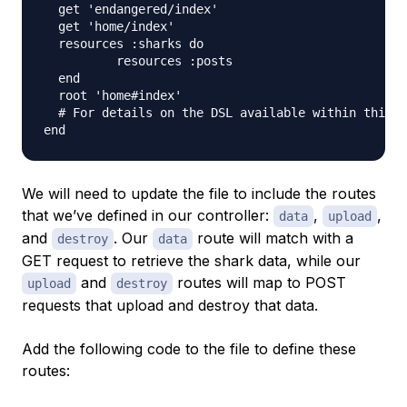
  get 'endangered/index'

  get 'home/index'

  resources :sharks do

          resources :posts

  end

  root 'home#index'

  # For details on the DSL available within this f
We will need to update the file to include the routes
that we’ve defined in our controller:
,
,
data
upload
and
. Our
route will match with a
destroy
data
GET request to retrieve the shark data, while our
and
routes will map to POST
upload
destroy
requests that upload and destroy that data.
Add the following code to the file to define these
routes: