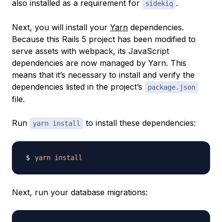
also installed as a requirement for
.
sidekiq
Next, you will install your
Yarn
dependencies.
Because this Rails 5 project has been modified to
serve assets with webpack, its JavaScript
dependencies are now managed by Yarn. This
means that it’s necessary to install and verify the
dependencies listed in the project’s
package.json
file.
Run
to install these dependencies:
yarn install
yarn
install
Next, run your database migrations: