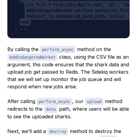
csv_file = File.join Rails.root, 'db', 'shark
AddEndangeredWorker.perform_async(csv_file)
redirect_to endangered_data_path, notice: 'En
end
By calling the
method on the
perform_async
class, using the CSV file as an
AddEndangeredWorker
argument, this code ensures that the shark data and
upload job get passed to Redis. The Sidekiq workers
that we will set up monitor the job queue and will
respond when new jobs arise.
After calling
, our
method
perform_async
upload
redirects to the
path, where users will be able
data
to see the uploaded sharks.
Next, we’ll add a
method to destroy the
destroy