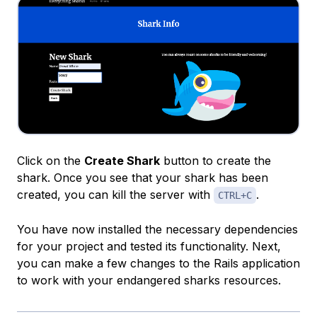
Click on the
Create Shark
button to create the
shark. Once you see that your shark has been
created, you can kill the server with
.
CTRL+C
You have now installed the necessary dependencies
for your project and tested its functionality. Next,
you can make a few changes to the Rails application
to work with your endangered sharks resources.