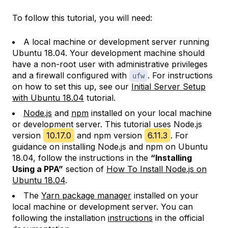
To follow this tutorial, you will need:
A local machine or development server running
Ubuntu 18.04. Your development machine should
have a non-root user with administrative privileges
and a firewall configured with
. For instructions
ufw
on how to set this up, see our
Initial Server Setup
with Ubuntu 18.04
tutorial.
Node.js
and
npm
installed on your local machine
or development server. This tutorial uses Node.js
version
10.17.0
and npm version
6.11.3
. For
guidance on installing Node.js and npm on Ubuntu
18.04, follow the instructions in the
“Installing
Using a PPA”
section of
How To Install Node.js on
Ubuntu 18.04
.
The
Yarn package manager
installed on your
local machine or development server. You can
following the installation
instructions
in the official