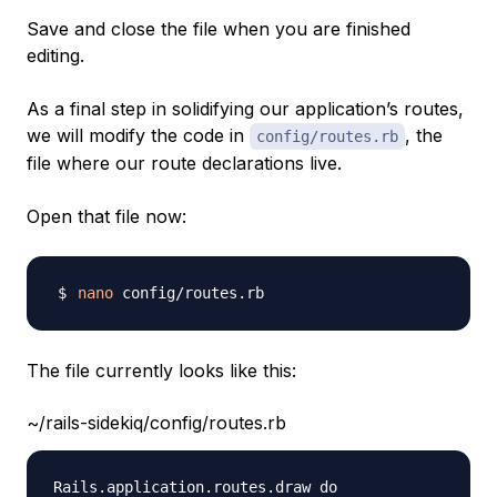
Save and close the file when you are finished
editing.
As a final step in solidifying our application’s routes,
we will modify the code in
, the
config/routes.rb
file where our route declarations live.
Open that file now:
nano
The file currently looks like this:
~/rails-sidekiq/config/routes.rb
Rails.application.routes.draw do
