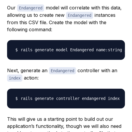
Our
model will correlate with this data,
Endangered
allowing us to create new
instances
Endangered
from this CSV file. Create the model with the
following command:
Next, generate an
controller with an
Endangered
action:
index
This will give us a starting point to build out our
application’s functionality, though we will also need