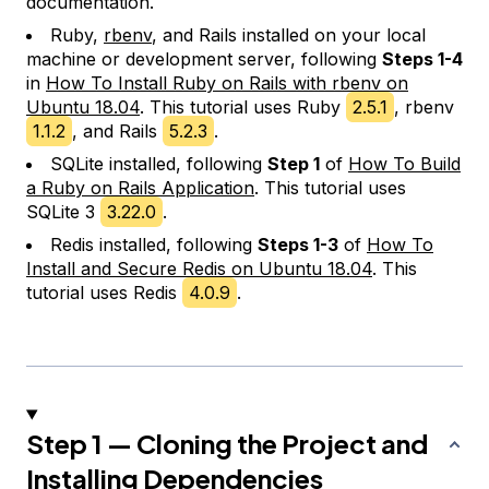
documentation.
Ruby,
rbenv
, and Rails installed on your local
machine or development server, following
Steps 1-4
in
How To Install Ruby on Rails with rbenv on
Ubuntu 18.04
. This tutorial uses Ruby
2.5.1
, rbenv
1.1.2
, and Rails
5.2.3
.
SQLite installed, following
Step 1
of
How To Build
a Ruby on Rails Application
. This tutorial uses
SQLite 3
3.22.0
.
Redis installed, following
Steps 1-3
of
How To
Install and Secure Redis on Ubuntu 18.04
. This
tutorial uses Redis
4.0.9
.
Step 1 — Cloning the Project and
Installing Dependencies