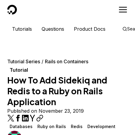
DigitalOcean
Tutorials
Questions
Product Docs
Sea
Tutorial Series
Rails on Containers
Tutorial
How To Add Sidekiq and
Redis to a Ruby on Rails
Application
Published on November 23, 2019
Databases
Ruby on Rails
Redis
Development