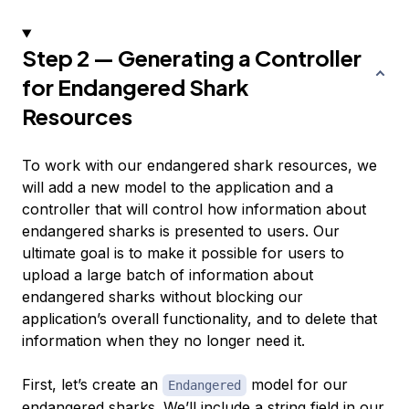
Step 2 — Generating a Controller
for Endangered Shark
Resources
To work with our endangered shark resources, we
will add a new model to the application and a
controller that will control how information about
endangered sharks is presented to users. Our
ultimate goal is to make it possible for users to
upload a large batch of information about
endangered sharks without blocking our
application’s overall functionality, and to delete that
information when they no longer need it.
First, let’s create an
model for our
Endangered
endangered sharks. We’ll include a string field in our