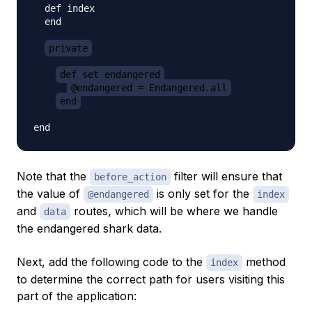
  def index

  end

private
def set_endangered
@endangered = Endangered.all
end
Note that the
filter will ensure that
before_action
the value of
is only set for the
@endangered
index
and
routes, which will be where we handle
data
the endangered shark data.
Next, add the following code to the
method
index
to determine the correct path for users visiting this
part of the application: