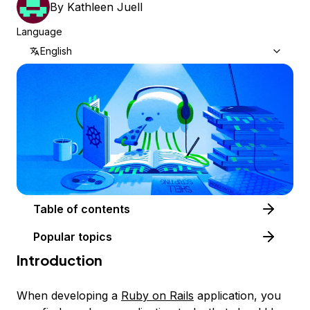
By
Kathleen Juell
Language
English
Table of contents
Popular topics
Introduction
When developing a
Ruby on Rails
application, you