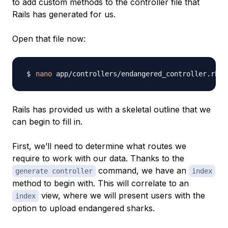
to add custom methods to the controller file that
Rails has generated for us.
Open that file now:
nano
Rails has provided us with a skeletal outline that we
can begin to fill in.
First, we’ll need to determine what routes we
require to work with our data. Thanks to the
command, we have an
generate controller
index
method to begin with. This will correlate to an
view, where we will present users with the
index
option to upload endangered sharks.