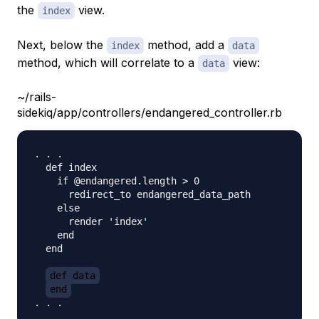
the
view.
index
Next, below the
method, add a
index
data
method, which will correlate to a
view:
data
~/rails-
sidekiq/app/controllers/endangered_controller.rb
. . . 

  def index          

    if @endangered.length > 0

      redirect_to endangered_data_path

    else

      render 'index'

    end

  end

def data
end