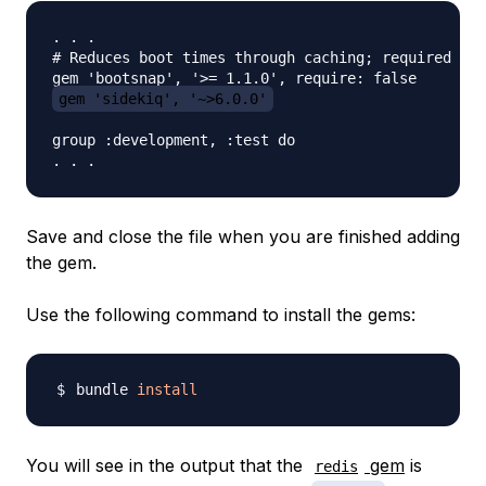
. . . 

# Reduces boot times through caching; required in 
gem 'sidekiq', '~>6.0.0'
group :development, :test do

Save and close the file when you are finished adding
the gem.
Use the following command to install the gems:
bundle 
install
You will see in the output that the
gem
is
redis