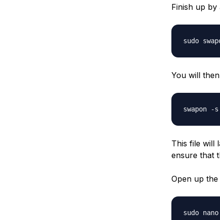
Finish up by 
sudo swap
You will the
swapon -s
This file wil
ensure that t
Open up the f
sudo nano