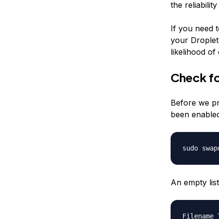
the reliabili
If you need 
your Droplet.
likelihood of
Check f
Before we pr
been enabled
sudo swap
An empty list
Filename 