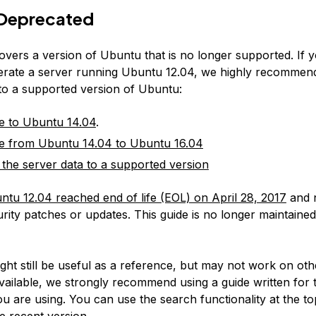
Deprecated
covers a version of Ubuntu that is no longer supported. If 
erate a server running Ubuntu 12.04, we highly recommen
 to a supported version of Ubuntu:
e to Ubuntu 14.04
.
e from Ubuntu 14.04 to Ubuntu 16.04
 the server data to a supported version
ntu 12.04 reached end of life (EOL) on April 28, 2017
and 
rity patches or updates. This guide is no longer maintained
:
ight still be useful as a reference, but may not work on ot
available, we strongly recommend using a guide written for 
u are using. You can use the search functionality at the to
e recent version.