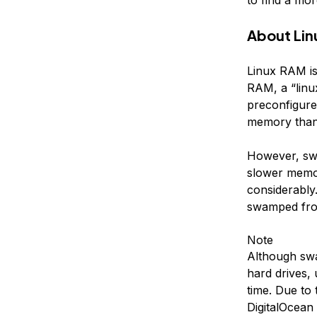
About Li
Linux RAM is
RAM, a “linu
preconfigure
memory than w
However, sw
slower memo
considerably.
swamped from
Note
Although swa
hard drives,
time. Due to
DigitalOcean