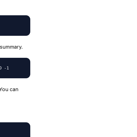
p summary.
0 -1
. You can