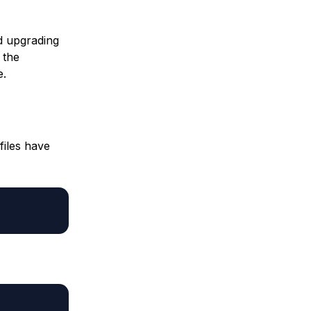
d upgrading
 the
e.
files have