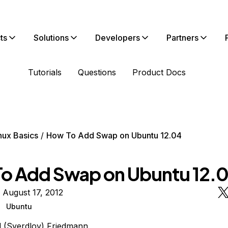
ts
Solutions
Developers
Partners
Tutorials
Questions
Product Docs
nux Basics
How To Add Swap on Ubuntu 12.04
o Add Swap on Ubuntu 12.
 August 17, 2012
Ubuntu
l (Sverdlov) Friedmann