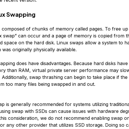
nux Swapping
 composed of chunks of memory called pages. To free up
x swap” can occur and a page of memory is copied from 
d space on the hard disk. Linux swaps allow a system to 
as originally physically available.
apping does have disadvantages. Because hard disks have
ry than RAM, virtual private server performance may sl
 Additionally, swap thrashing can begin to take place if the
 too many files being swapped in and out.
p is generally recommended for systems utilizing traditiona
 using swap with SSDs can cause issues with hardware deg
 this consideration, we do not recommend enabling swap o
 or any other provider that utilizes SSD storage. Doing so 