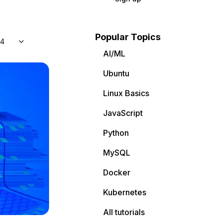
Popular Topics
04
AI/ML
Ubuntu
Linux Basics
JavaScript
Python
MySQL
Docker
Kubernetes
All tutorials