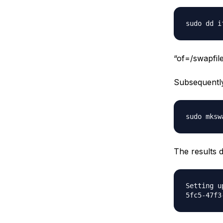
sudo dd i
“of=/swapfile
Subsequently
sudo mksw
The results d
Setting u
5fc5-47f3