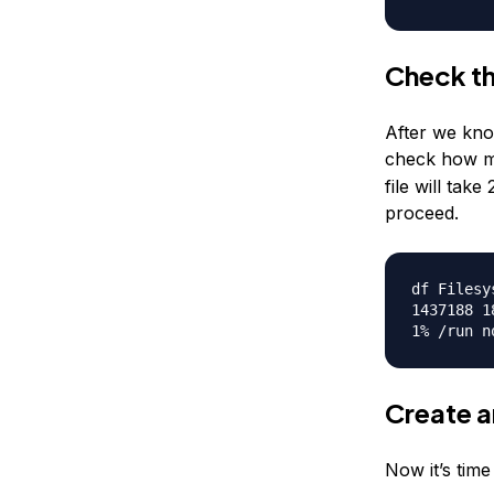
Check th
After we kno
check how m
file will ta
proceed.
df Filesy
1437188 1
1% /run n
Create a
Now it’s time