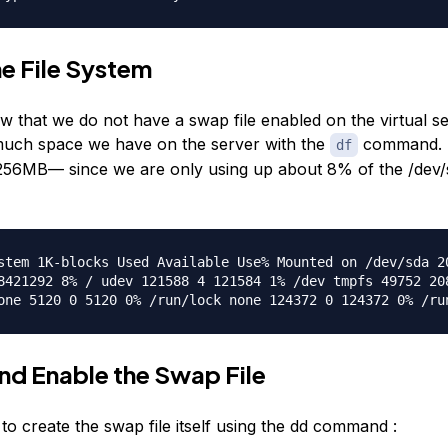
e File System
w that we do not have a swap file enabled on the virtual s
uch space we have on the server with the
command. 
df
ke 256MB— since we are only using up about 8% of the /dev
stem 1K-blocks Used Available Use% Mounted on /dev/sda 2
8421292 8% / udev 121588 4 121584 1% /dev tmpfs 49752 20
one 5120 0 5120 0% /run/lock none 124372 0 124372 0% /ru
nd Enable the Swap File
 to create the swap file itself using the dd command :