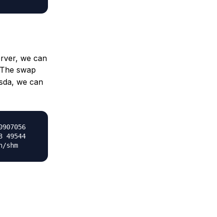
erver, we can
The swap
/sda, we can
0907056
8 49544
n/shm