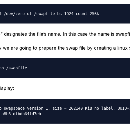
f=/dev/zero of=/swapfile bs=1024 count=256k
” designates the file’s name. In this case the name is swapfi
 we are going to prepare the swap file by creating a linux
ap /swapfile
isplay:
p swapspace version 1, size = 262140 KiB no label, UUID=
-a8b3-dfbdb64fd7eb