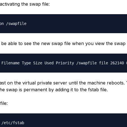
activating the swap file:
on /swapfile
n be able to see the new swap file when you view the swa
 Filename Type Size Used Priority /swapfile file 262140 
l last on the virtual private server until the machine reboots
he swap is permanent by adding it to the fstab file.
ile:
 /etc/fstab