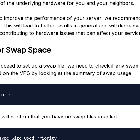
ty of the underlying hardware for you and your neighbors.
to improve the performance of your server, we recommen
 This will lead to better results in general and will decrease
 contributing to hardware issues that can affect your servic
or Swap Space
oceed to set up a swap file, we need to check if any swap 
 on the VPS by looking at the summary of swap usage.
on -s
 will confirm that you have no swap files enabled:
Type Size Used Priority