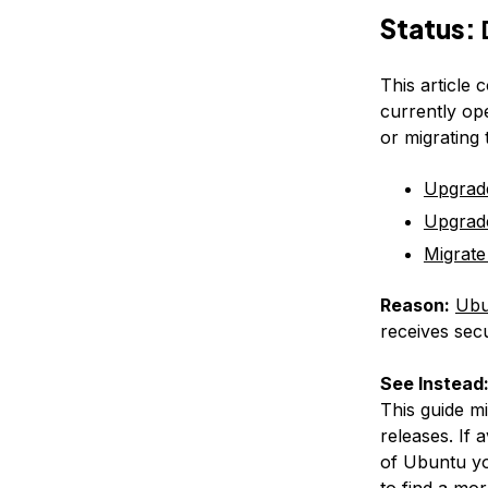
Status:
This article 
currently op
or migrating
Upgrad
Upgrad
Migrate
Reason:
Ubu
receives secu
See Instead
This guide m
releases. If 
of Ubuntu yo
to find a mor