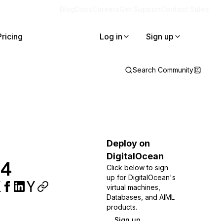
Blog
Docs
Careers
Get Support
Contact Sales
Pricing
Log in
Sign up
Search Community
Deploy on
DigitalOcean
04
Click below to sign
up for DigitalOcean's
virtual machines,
Databases, and AIML
products.
Sign up