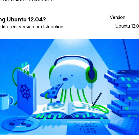
Version
ng
Ubuntu
12.04
?
Ubuntu 12.
ifferent version or distribution.