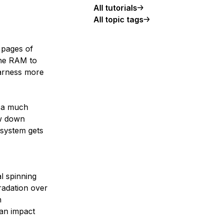
All tutorials
All topic tags
 pages of
the RAM to
harness more
 a much
ow down
 system gets
l spinning
radation over
n
can impact