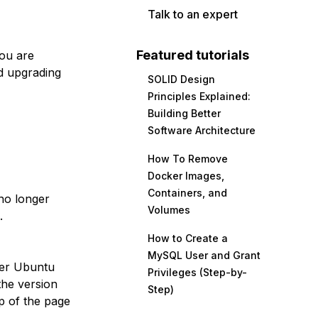
Talk to an expert
Featured tutorials
you are
d upgrading
SOLID Design
Principles Explained:
Building Better
Software Architecture
How To Remove
Docker Images,
Containers, and
no longer
Volumes
.
How to Create a
MySQL User and Grant
her Ubuntu
Privileges (Step-by-
the version
Step)
p of the page