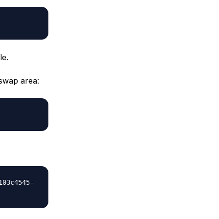
le.
 swap area:
103c4545-