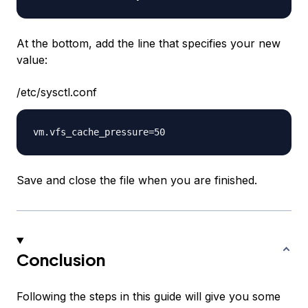
At the bottom, add the line that specifies your new
value:
/etc/sysctl.conf
Save and close the file when you are finished.
Conclusion
Following the steps in this guide will give you some