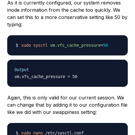
As it is currently configured, our system removes
inode information from the cache too quickly. We
can set this to a more conservative setting like 50 by
typing:
sudo
sysctl
vm.vfs_cache_pressure
=
50
Output
Again, this is only valid for our current session. We
can change that by adding it to our configuration file
like we did with our swappiness setting:
sudo
nano