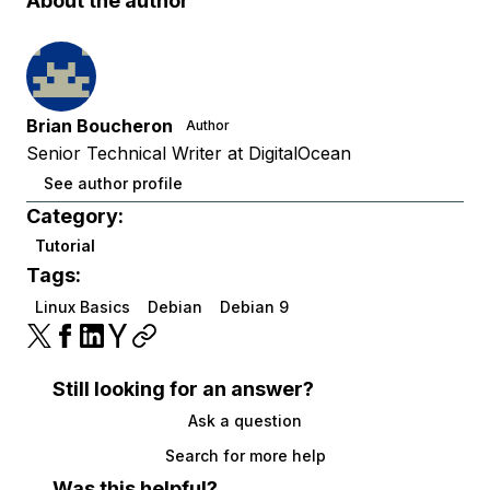
About the author
Brian Boucheron
Author
Senior Technical Writer at DigitalOcean
See author profile
Category:
Tutorial
Tags:
Linux Basics
Debian
Debian 9
Still looking for an answer?
Ask a question
Search for more help
Was this helpful?