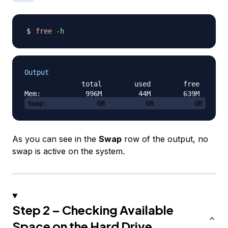
free
-h
Output
              total        used        free      s
Swap:            0B          0B          0B
As you can see in the
Swap
row of the output, no
swap is active on the system.
Step 2 – Checking Available
Space on the Hard Drive