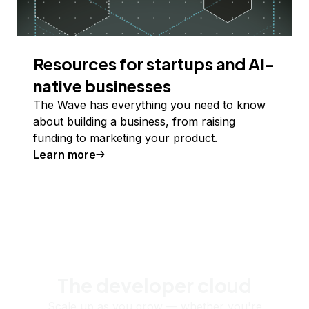
Resources for startups and AI-
native businesses
The Wave has everything you need to know
about building a business, from raising
funding to marketing your product.
Learn more
The developer cloud
Scale up as you grow — whether you're