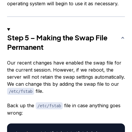
operating system will begin to use it as necessary.
Step 5 – Making the Swap File
Permanent
Our recent changes have enabled the swap file for
the current session. However, if we reboot, the
server will not retain the swap settings automatically.
We can change this by adding the swap file to our
file.
/etc/fstab
Back up the
file in case anything goes
/etc/fstab
wrong: