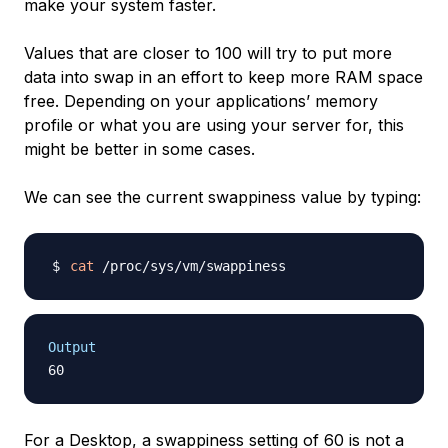
make your system faster.
Values that are closer to 100 will try to put more
data into swap in an effort to keep more RAM space
free. Depending on your applications’ memory
profile or what you are using your server for, this
might be better in some cases.
We can see the current swappiness value by typing:
cat
Output
For a Desktop, a swappiness setting of 60 is not a