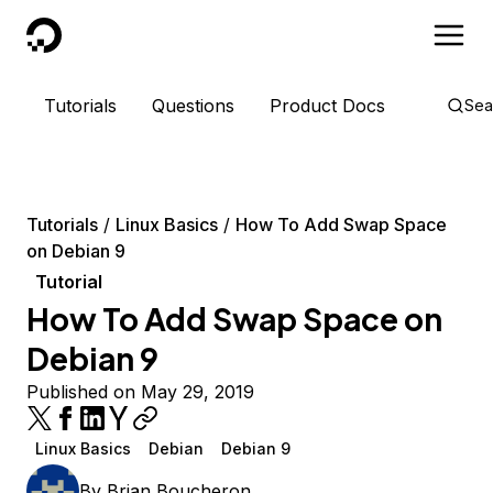
DigitalOcean
Tutorials
Questions
Product Docs
Sea
Tutorials
Linux Basics
How To Add Swap Space
on Debian 9
Tutorial
How To Add Swap Space on
Debian 9
Published on May 29, 2019
Linux Basics
Debian
Debian 9
By
Brian Boucheron