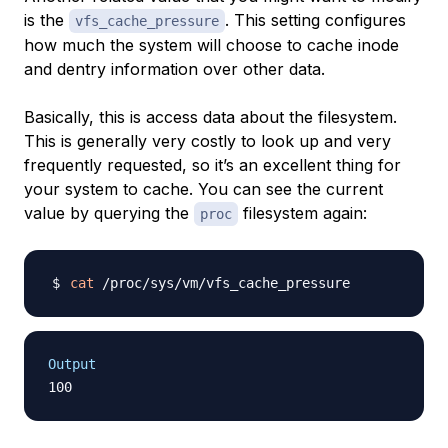
is the
. This setting configures
vfs_cache_pressure
how much the system will choose to cache
inode
and
dentry
information over other data.
Basically, this is access data about the filesystem.
This is generally very costly to look up and very
frequently requested, so it’s an excellent thing for
your system to cache. You can see the current
value by querying the
filesystem again:
proc
cat
Output