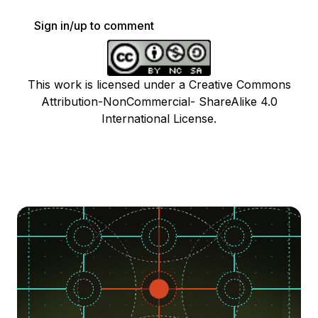
Sign in/up to comment
This work is licensed under a Creative Commons
Attribution-NonCommercial- ShareAlike 4.0
International License.