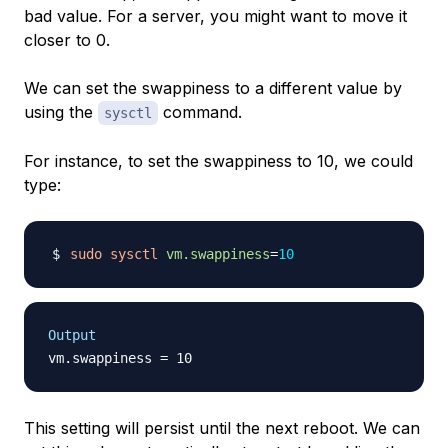
bad value. For a server, you might want to move it
closer to 0.
We can set the swappiness to a different value by
using the
command.
sysctl
For instance, to set the swappiness to 10, we could
type:
sudo
sysctl
vm.swappiness
=
10
Output
This setting will persist until the next reboot. We can