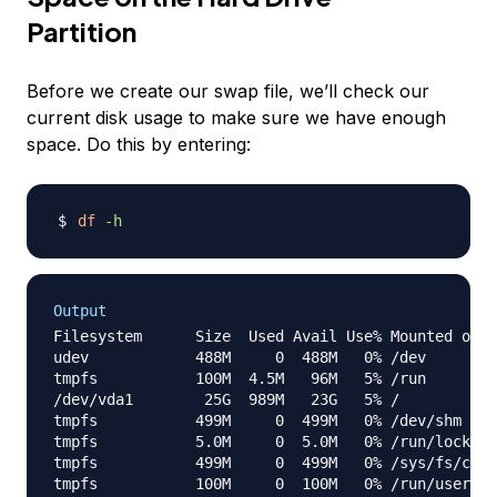
Partition
Before we create our swap file, we’ll check our
current disk usage to make sure we have enough
space. Do this by entering:
df
-h
Output
Filesystem      Size  Used Avail Use% Mounted on

udev            488M     0  488M   0% /dev

tmpfs           100M  4.5M   96M   5% /run

/dev/vda1        25G  989M   23G   5% /

tmpfs           499M     0  499M   0% /dev/shm

tmpfs           5.0M     0  5.0M   0% /run/lock

tmpfs           499M     0  499M   0% /sys/fs/cgro