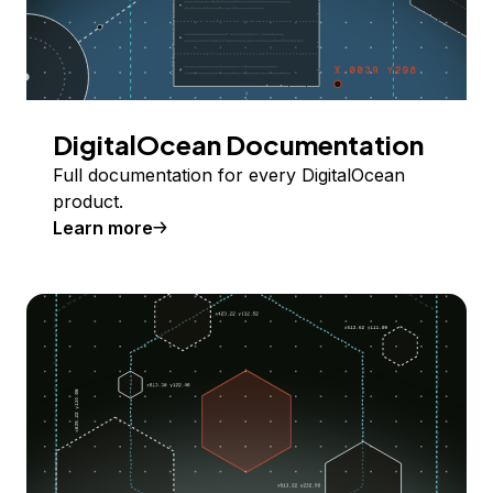
DigitalOcean Documentation
Full documentation for every DigitalOcean
product.
Learn more