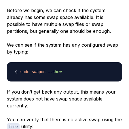
Before we begin, we can check if the system
already has some swap space available. It is
possible to have multiple swap files or swap
partitions, but generally one should be enough.
We can see if the system has any configured swap
by typing:
sudo
swapon
--show
If you don’t get back any output, this means your
system does not have swap space available
currently.
You can verify that there is no active swap using the
utility:
free