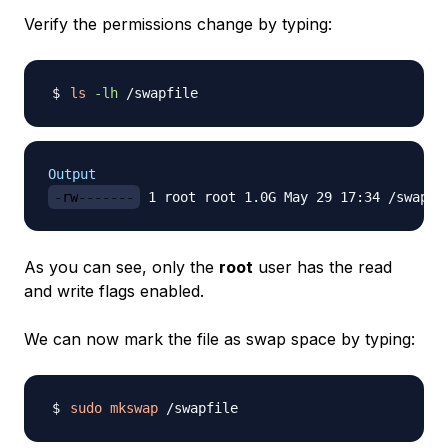
Verify the permissions change by typing:
ls
-lh
Output
-rw-------
As you can see, only the
root
user has the read
and write flags enabled.
We can now mark the file as swap space by typing:
sudo
mkswap