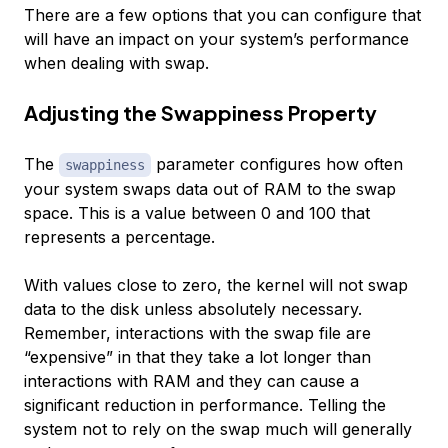
There are a few options that you can configure that
will have an impact on your system’s performance
when dealing with swap.
Adjusting the Swappiness Property
The
parameter configures how often
swappiness
your system swaps data out of RAM to the swap
space. This is a value between 0 and 100 that
represents a percentage.
With values close to zero, the kernel will not swap
data to the disk unless absolutely necessary.
Remember, interactions with the swap file are
“expensive” in that they take a lot longer than
interactions with RAM and they can cause a
significant reduction in performance. Telling the
system not to rely on the swap much will generally