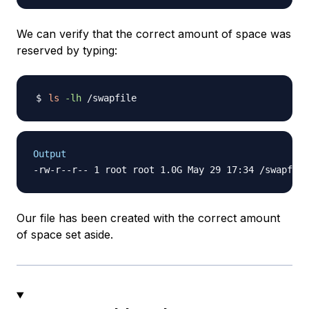
We can verify that the correct amount of space was
reserved by typing:
ls
-lh
Output
Our file has been created with the correct amount
of space set aside.