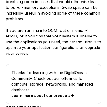
breathing room in cases that would otherwise lead
to out-of-memory exceptions. Swap space can be
incredibly useful in avoiding some of these common
problems.
If you are running into OOM (out of memory)
errors, or if you find that your system is unable to
use the applications you need, the best solution is to
optimize your application configurations or upgrade
your server.
Thanks for learning with the DigitalOcean
Community. Check out our offerings for
compute, storage, networking, and managed
databases.
Learn more about our products