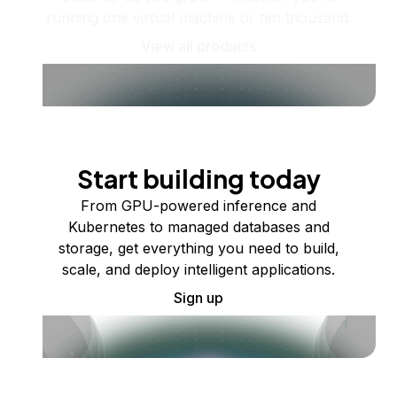
running one virtual machine or ten thousand.
View all products
Start building today
From GPU-powered inference and
Kubernetes to managed databases and
storage, get everything you need to build,
scale, and deploy intelligent applications.
Sign up