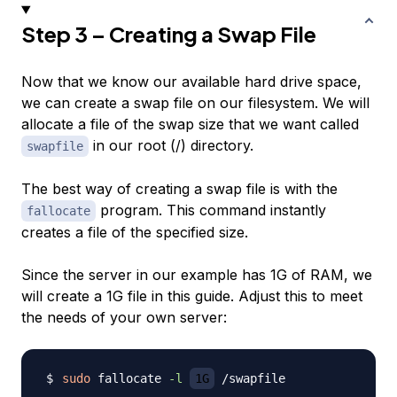
Step 3 – Creating a Swap File
Now that we know our available hard drive space,
we can create a swap file on our filesystem. We will
allocate a file of the swap size that we want called
in our root (/) directory.
swapfile
The best way of creating a swap file is with the
program. This command instantly
fallocate
creates a file of the specified size.
Since the server in our example has 1G of RAM, we
will create a 1G file in this guide. Adjust this to meet
the needs of your own server:
sudo
 fallocate 
-l
1G