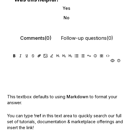
Yes
No
Comments(0)
Follow-up questions(0)
This textbox defaults to using
Markdown
to format your
answer.
You can type
!ref
in this text area to quickly search our full
set of
tutorials, documentation & marketplace offerings and
insert the link!