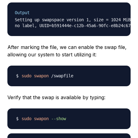
Output
Setting up swapspace version 1, size = 1024 MiB (1
After marking the file, we can enable the swap file,
allowing our system to start utilizing it:
sudo
swapon
Verify that the swap is available by typing:
sudo
swapon
--show