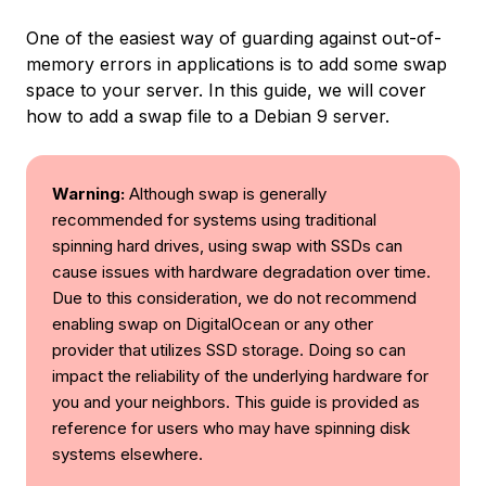
One of the easiest way of guarding against out-of-
memory errors in applications is to add some swap
space to your server. In this guide, we will cover
how to add a swap file to a Debian 9 server.
Warning:
Although swap is generally
recommended for systems using traditional
spinning hard drives, using swap with SSDs can
cause issues with hardware degradation over time.
Due to this consideration, we do not recommend
enabling swap on DigitalOcean or any other
provider that utilizes SSD storage. Doing so can
impact the reliability of the underlying hardware for
you and your neighbors. This guide is provided as
reference for users who may have spinning disk
systems elsewhere.