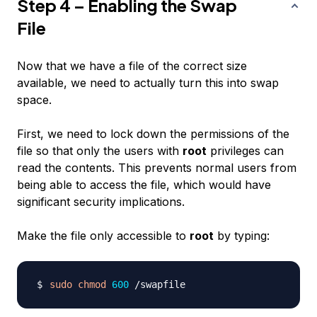
Step 4 – Enabling the Swap
File
Now that we have a file of the correct size
available, we need to actually turn this into swap
space.
First, we need to lock down the permissions of the
file so that only the users with
root
privileges can
read the contents. This prevents normal users from
being able to access the file, which would have
significant security implications.
Make the file only accessible to
root
by typing:
sudo
chmod
600