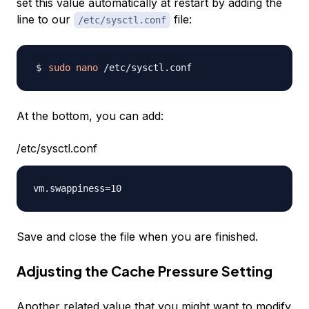
set this value automatically at restart by adding the
line to our
file:
/etc/sysctl.conf
sudo
nano
At the bottom, you can add:
/etc/sysctl.conf
Save and close the file when you are finished.
Adjusting the Cache Pressure Setting
Another related value that you might want to modify