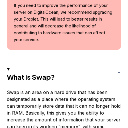
If you need to improve the performance of your
server on DigitalOcean, we recommend upgrading
your Droplet. This will lead to better results in
general and will decrease the likelihood of
contributing to hardware issues that can affect
your service.
What is Swap?
Swap
is an area on a hard drive that has been
designated as a place where the operating system
can temporarily store data that it can no longer hold
in RAM. Basically, this gives you the ability to
increase the amount of information that your server
can keep in its working “memory”, with some