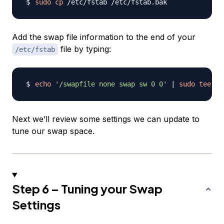
sudo
cp
Add the swap file information to the end of your
file by typing:
/etc/fstab
echo
'/swapfile none swap sw 0 0'
|
sudo
tee
-a
Next we’ll review some settings we can update to
tune our swap space.
Step 6 – Tuning your Swap
Settings