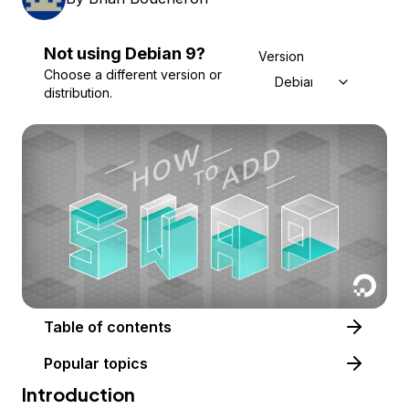
Not using
Debian
9
?
Version
Choose a different version or
Debian 9
distribution.
Table of contents
Popular topics
Introduction