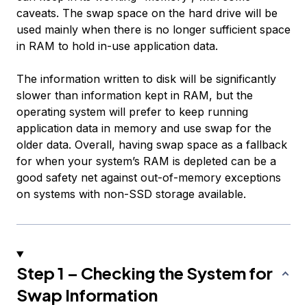
caveats. The swap space on the hard drive will be
used mainly when there is no longer sufficient space
in RAM to hold in-use application data.
The information written to disk will be significantly
slower than information kept in RAM, but the
operating system will prefer to keep running
application data in memory and use swap for the
older data. Overall, having swap space as a fallback
for when your system’s RAM is depleted can be a
good safety net against out-of-memory exceptions
on systems with non-SSD storage available.
Step 1 – Checking the System for
Swap Information