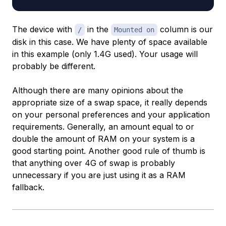
The device with
in the
column is our
/
Mounted on
disk in this case. We have plenty of space available
in this example (only 1.4G used). Your usage will
probably be different.
Although there are many opinions about the
appropriate size of a swap space, it really depends
on your personal preferences and your application
requirements. Generally, an amount equal to or
double the amount of RAM on your system is a
good starting point. Another good rule of thumb is
that anything over 4G of swap is probably
unnecessary if you are just using it as a RAM
fallback.