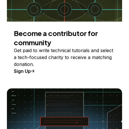
Become a contributor for
community
Get paid to write technical tutorials and select
a tech-focused charity to receive a matching
donation.
Sign Up