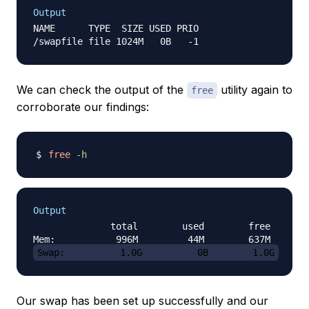
Output
NAME      TYPE  SIZE USED PRIO

We can check the output of the
utility again to
free
corroborate our findings:
free
-h
Output
              total        used        free      s
Swap:          1.0G          0B        1.0G
Our swap has been set up successfully and our