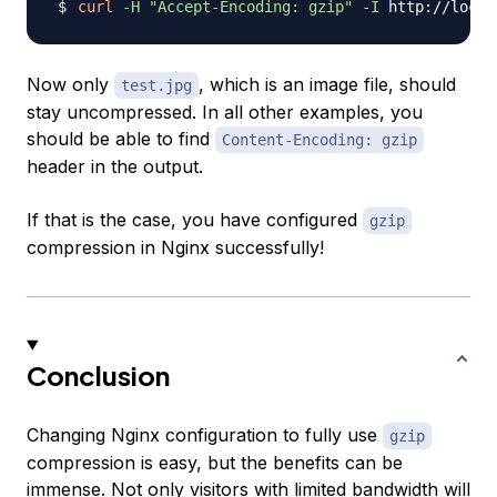
curl
-H
"Accept-Encoding: gzip"
-I
Now only
, which is an image file, should
test.jpg
stay uncompressed. In all other examples, you
should be able to find
Content-Encoding: gzip
header in the output.
If that is the case, you have configured
gzip
compression in Nginx successfully!
Conclusion
Changing Nginx configuration to fully use
gzip
compression is easy, but the benefits can be
immense. Not only visitors with limited bandwidth will