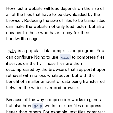
How fast a website will load depends on the size of
all of the files that have to be downloaded by the
browser. Reducing the size of files to be transmitted
can make the website not only load faster, but also
cheaper to those who have to pay for their
bandwidth usage.
is a popular data compression program. You
gzip
can configure Nginx to use
to compress files
gzip
it serves on the fly. Those files are then
decompressed by the browsers that support it upon
retrieval with no loss whatsoever, but with the
benefit of smaller amount of data being transferred
between the web server and browser.
Because of the way compression works in general,
but also how
works, certain files compress
gzip
better than others. For example, text files compress