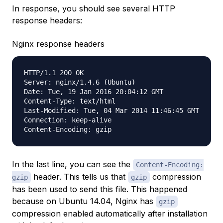
In response, you should see several HTTP
response headers:
Nginx response headers
HTTP/1.1 200 OK

Server: nginx/1.4.6 (Ubuntu)

Date: Tue, 19 Jan 2016 20:04:12 GMT

Content-Type: text/html

Last-Modified: Tue, 04 Mar 2014 11:46:45 GMT

Connection: keep-alive

In the last line, you can see the
Content-Encoding:
header. This tells us that
compression
gzip
gzip
has been used to send this file. This happened
because on Ubuntu 14.04, Nginx has
gzip
compression enabled automatically after installation