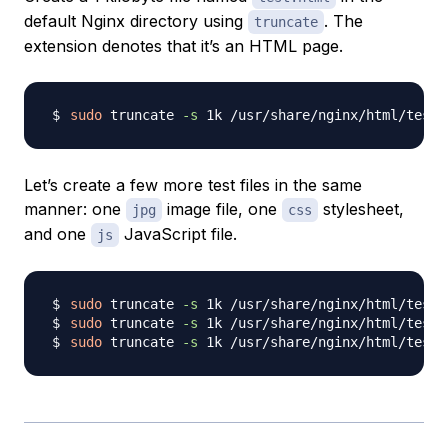
default Nginx directory using
. The
truncate
extension denotes that it’s an HTML page.
sudo
 truncate 
-s
Let’s create a few more test files in the same
manner: one
image file, one
stylesheet,
jpg
css
and one
JavaScript file.
js
sudo
 truncate 
-s
sudo
 truncate 
-s
sudo
 truncate 
-s