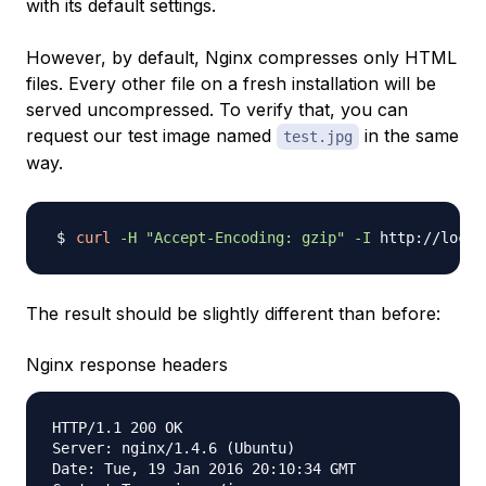
with its default settings.
However, by default, Nginx compresses only HTML
files. Every other file on a fresh installation will be
served uncompressed. To verify that, you can
request our test image named
in the same
test.jpg
way.
curl
-H
"Accept-Encoding: gzip"
-I
The result should be slightly different than before:
Nginx response headers
HTTP/1.1 200 OK

Server: nginx/1.4.6 (Ubuntu)

Date: Tue, 19 Jan 2016 20:10:34 GMT
