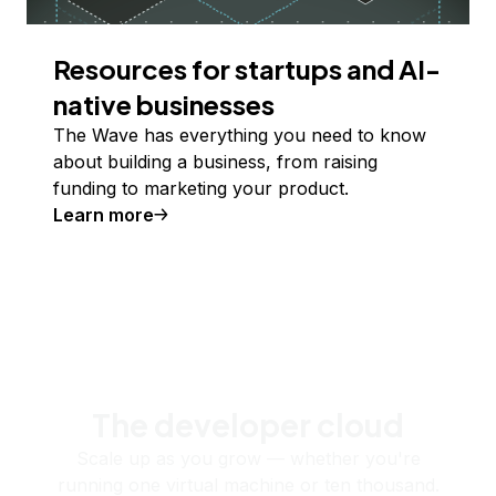
Resources for startups and AI-
native businesses
The Wave has everything you need to know
about building a business, from raising
funding to marketing your product.
Learn more
The developer cloud
Scale up as you grow — whether you're
running one virtual machine or ten thousand.