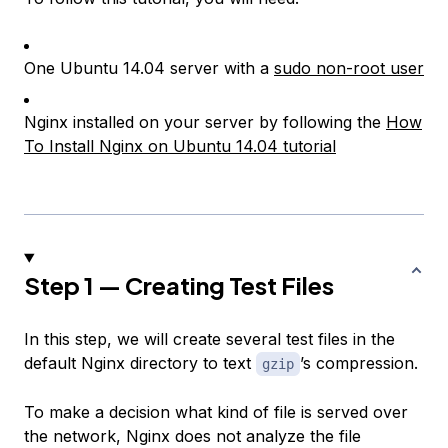
One Ubuntu 14.04 server with a
sudo non-root user
Nginx installed on your server by following the
How
To Install Nginx on Ubuntu 14.04 tutorial
Step 1 — Creating Test Files
In this step, we will create several test files in the
default Nginx directory to text
’s compression.
gzip
To make a decision what kind of file is served over
the network, Nginx does not analyze the file