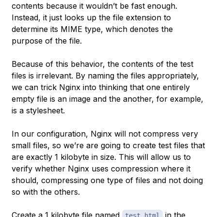
contents because it wouldn’t be fast enough.
Instead, it just looks up the file extension to
determine its
MIME type
, which denotes the
purpose of the file.
Because of this behavior, the contents of the test
files is irrelevant. By naming the files appropriately,
we can trick Nginx into thinking that one entirely
empty file is an image and the another, for example,
is a stylesheet.
In our configuration, Nginx will not compress very
small files, so we’re are going to create test files that
are exactly 1 kilobyte in size. This will allow us to
verify whether Nginx uses compression where it
should, compressing one type of files and not doing
so with the others.
Create a 1 kilobyte file named
in the
test.html