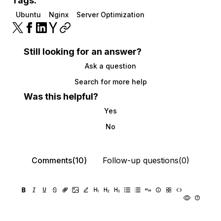
Tags:
Ubuntu
Nginx
Server Optimization
Still looking for an answer?
Ask a question
Search for more help
Was this helpful?
Yes
No
Comments(10)
Follow-up questions(0)