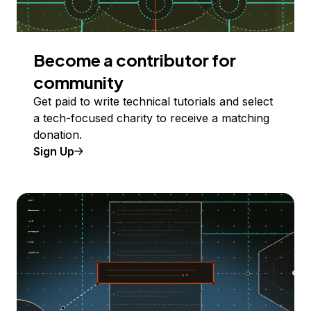
Become a contributor for
community
Get paid to write technical tutorials and select
a tech-focused charity to receive a matching
donation.
Sign Up