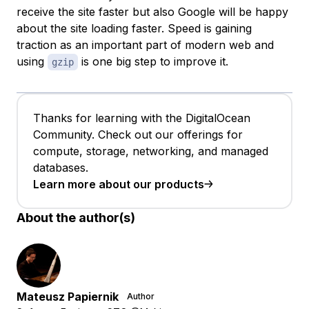
receive the site faster but also Google will be happy
about the site loading faster. Speed is gaining
traction as an important part of modern web and
using
is one big step to improve it.
gzip
Thanks for learning with the DigitalOcean
Community. Check out our offerings for
compute, storage, networking, and managed
databases.
Learn more about our products
About the author(s)
Mateusz Papiernik
Author