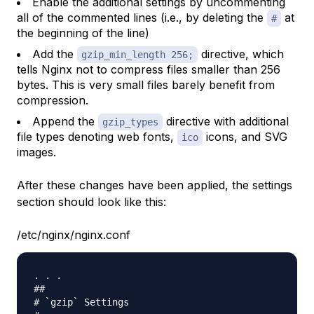
Enable the additional settings by uncommenting
all of the commented lines (i.e., by deleting the
at
#
the beginning of the line)
Add the
directive, which
gzip_min_length 256;
tells Nginx not to compress files smaller than 256
bytes. This is very small files barely benefit from
compression.
Append the
directive with additional
gzip_types
file types denoting web fonts,
icons, and SVG
ico
images.
After these changes have been applied, the settings
section should look like this:
/etc/nginx/nginx.conf
. . .

##

# `gzip` Settings
