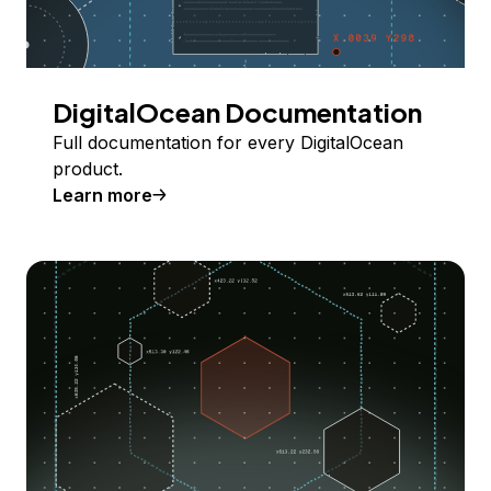
DigitalOcean Documentation
Full documentation for every DigitalOcean
product.
Learn more