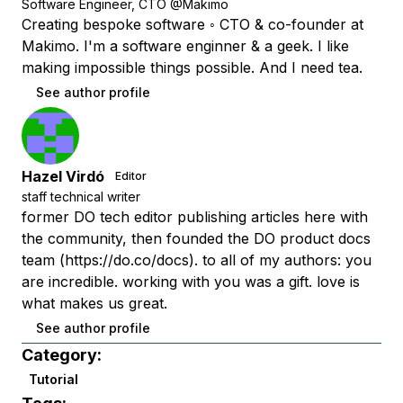
Software Engineer, CTO @Makimo
Creating bespoke software ◦ CTO & co-founder at
Makimo. I'm a software enginner & a geek. I like
making impossible things possible. And I need tea.
See author profile
Hazel Virdó
Editor
staff technical writer
former DO tech editor publishing articles here with
the community, then founded the DO product docs
team (https://do.co/docs). to all of my authors: you
are incredible. working with you was a gift. love is
what makes us great.
See author profile
Category:
Tutorial