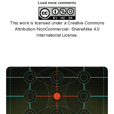
Load more comments
This work is licensed under a Creative Commons
Attribution-NonCommercial- ShareAlike 4.0
International License.