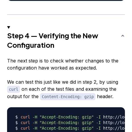
Step 4 — Verifying the New
Configuration
The next step is to check whether changes to the
configuration have worked as expected.
We can test this just like we did in step 2, by using
on each of the test files and examining the
curl
output for the
header.
Content-Encoding: gzip
curl
-H
"Accept-Encoding: gzip"
-I
curl
-H
"Accept-Encoding: gzip"
-I
curl
-H
"Accept-Encoding: gzip"
-I