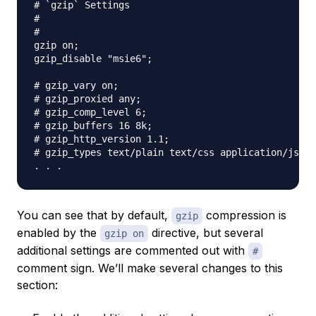
# `gzip` Settings

#

#

gzip on;

gzip_disable "msie6";

# gzip_vary on;

# gzip_proxied any;

# gzip_comp_level 6;

# gzip_buffers 16 8k;

# gzip_http_version 1.1;

# gzip_types text/plain text/css application/json 
You can see that by default,
compression is
gzip
enabled by the
directive, but several
gzip on
additional settings are commented out with
#
comment sign. We’ll make several changes to this
section: