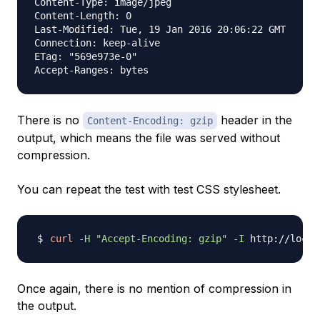
Content-Type: image/jpeg

Content-Length: 0

Last-Modified: Tue, 19 Jan 2016 20:06:22 GMT

Connection: keep-alive

ETag: "569e973e-0"

There is no
header in the
Content-Encoding: gzip
output, which means the file was served without
compression.
You can repeat the test with test CSS stylesheet.
curl
-H
"Accept-Encoding: gzip"
-I
Once again, there is no mention of compression in
the output.