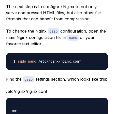
The next step is to configure Nginx to not only
serve compressed HTML files, but also other file
formats that can benefit from compression.
To change the Nginx
configuration, open the
gzip
main Nginx configuration file in
or your
nano
favorite text editor.
sudo
nano
Find the
settings section, which looks like this:
gzip
/etc/nginx/nginx.conf
. . .

##
