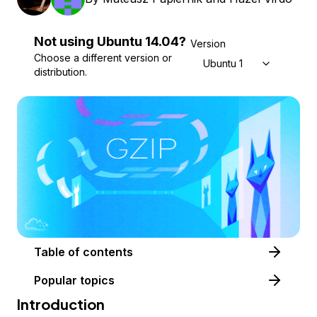
Not using
Ubuntu
14.04
?
Version
Choose a different version or
Ubuntu 14.04
distribution.
Table of contents
Popular topics
Introduction