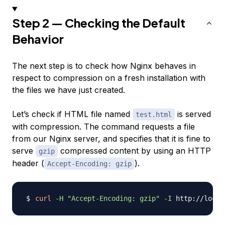
Step 2 — Checking the Default
Behavior
The next step is to check how Nginx behaves in
respect to compression on a fresh installation with
the files we have just created.
Let’s check if HTML file named
is served
test.html
with compression. The command requests a file
from our Nginx server, and specifies that it is fine to
serve
compressed content by using an HTTP
gzip
header (
).
Accept-Encoding: gzip
curl
-H
"Accept-Encoding: gzip"
-I