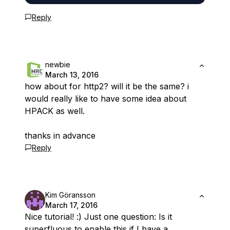
Reply
newbie
March 13, 2016
how about for http2? will it be the same? i
would really like to have some idea about
HPACK as well.
thanks in advance
Reply
Kim Göransson
March 17, 2016
Nice tutorial! :) Just one question: Is it
superfluous to enable this if I have a