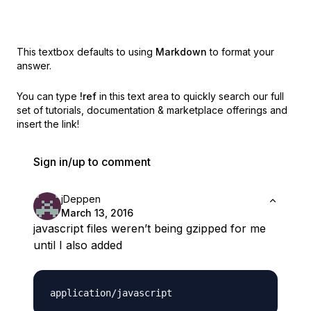
This textbox defaults to using
Markdown
to format your
answer.
You can type
!ref
in this text area to quickly search our full
set of
tutorials, documentation & marketplace offerings and
insert the link!
Sign in/up to comment
jDeppen
March 13, 2016
javascript files weren’t being gzipped for me
until I also added