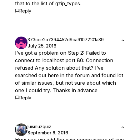
that to the list of gzip_types.
Reply
373cce2a7394452d9ca91072101a39
July 25, 2016
I’ve got a problem on Step 2: Failed to
connect to localhost port 80: Connection
refused Any solution about that? I’ve
searched out here in the forum and found lot
of similar issues, but not sure about which
one I could try. Thanks in advance
Reply
luismuzquiz
September 8, 2016
How can we add the gzip compression of svg