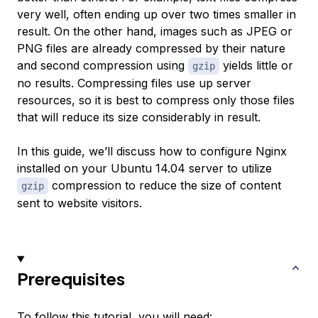
very well, often ending up over two times smaller in
result. On the other hand, images such as JPEG or
PNG files are already compressed by their nature
and second compression using
yields little or
gzip
no results. Compressing files use up server
resources, so it is best to compress only those files
that will reduce its size considerably in result.
In this guide, we’ll discuss how to configure Nginx
installed on your Ubuntu 14.04 server to utilize
compression to reduce the size of content
gzip
sent to website visitors.
Prerequisites
To follow this tutorial, you will need: