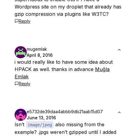
Wordpress site on my droplet that already has
gzip compression via plugins like W3TC?
Reply
mugemlak
April 8, 2016
i would really like to have some idea about
HPACK as well. thanks in advance
Muğla
Emlak
Reply
e5732de39daa4abbb9db21aab15d07
June 13, 2016
Isn’t
also missing from the
image/jpeg
example? .jpgs weren’t gzipped until I added