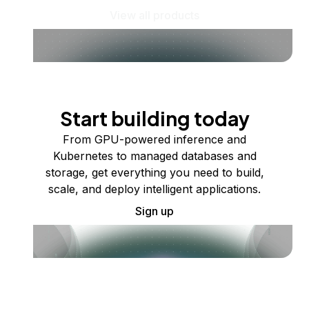
View all products
Start building today
From GPU-powered inference and
Kubernetes to managed databases and
storage, get everything you need to build,
scale, and deploy intelligent applications.
Sign up