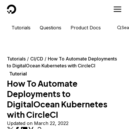
DigitalOcean
Tutorials
Questions
Product Docs
Sea
Tutorials
CI/CD
How To Automate Deployments
to DigitalOcean Kubernetes with CircleCI
Tutorial
How To Automate
Deployments to
DigitalOcean Kubernetes
with CircleCI
Updated on March 22, 2022