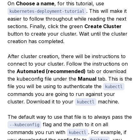
On
Choose a name
, for this tutorial, use
. This will make it
kubernetes-deployment-tutorial
easier to follow throughout while reading the next
sections. Finally, click the green
Create Cluster
button to create your cluster. Wait until the cluster
creation has completed.
After cluster creation, there will be instructions to
connect to your cluster. Follow the instructions on
the
Automated (recommended)
tab or download
the kubeconfig file under the
Manual
tab. This is the
file you will be using to authenticate the
kubectl
commands you are going to run against your
cluster. Download it to your
machine.
kubectl
The default way to use that file is to always pass the
flag and the path to it on all
--kubeconfig
commands you run with
. For example, if
kubectl