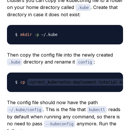
clusters you can copy the kubeconfig file to a folder
on your home directory called
. Create that
.kube
directory in case it does not exist:
mkdir
-p
Then copy the config file into the newly created
directory and rename it
:
.kube
config
cp
current_kubernetes-deployment-tutorial-kube
The config file should now have the path
. This is the file that
reads
~/.kube/config
kubectl
by default when running any command, so there is
no need to pass
anymore. Run the
--kubeconfig