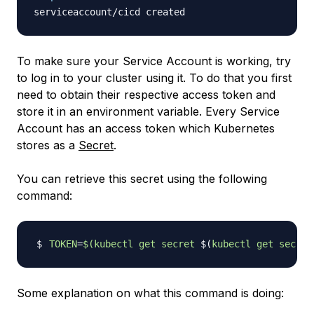
To make sure your Service Account is working, try
to log in to your cluster using it. To do that you first
need to obtain their respective access token and
store it in an environment variable. Every Service
Account has an access token which Kubernetes
stores as a
Secret
.
You can retrieve this secret using the following
command:
TOKEN
=
$(
kubectl get secret 
$(
kubectl get secret
Some explanation on what this command is doing: