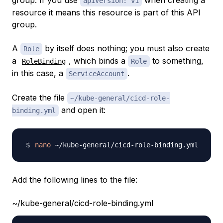
group. If you use
when creating a
apiVersion: v1
resource it means this resource is part of this API
group.
A
by itself does nothing; you must also create
Role
a
, which binds a
to something,
RoleBinding
Role
in this case, a
.
ServiceAccount
Create the file
~/kube-general/cicd-role-
and open it:
binding.yml
nano
Add the following lines to the file:
~/kube-general/cicd-role-binding.yml