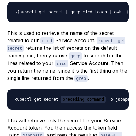
This is used to retrieve the name of the secret
related to our
Service Account.
cicd
kubectl get
returns the list of secrets on the default
secret
namespace, then you use
to search for the
grep
lines related to your
Service Account. Then
cicd
you return the name, since it is the first thing on the
single line returned from the
.
grep
kubectl get secret 
preceding-command
This will retrieve only the secret for your Service
Account token. You then access the token field
using
, and pass the result to
jsonpath
base64 --