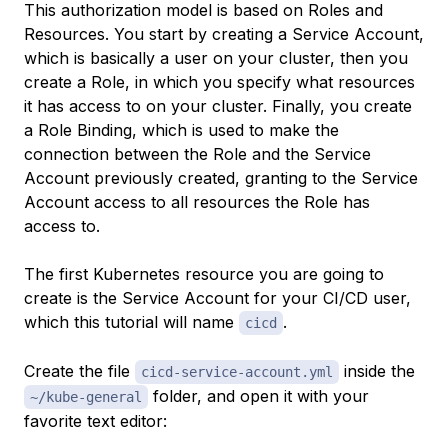
This authorization model is based on
Roles
and
Resources
. You start by creating a
Service Account
,
which is basically a user on your cluster, then you
create a Role, in which you specify what resources
it has access to on your cluster. Finally, you create
a
Role Binding
, which is used to make the
connection between the Role and the Service
Account previously created, granting to the Service
Account access to all resources the Role has
access to.
The first Kubernetes resource you are going to
create is the Service Account for your CI/CD user,
which this tutorial will name
.
cicd
Create the file
inside the
cicd-service-account.yml
folder, and open it with your
~/kube-general
favorite text editor: