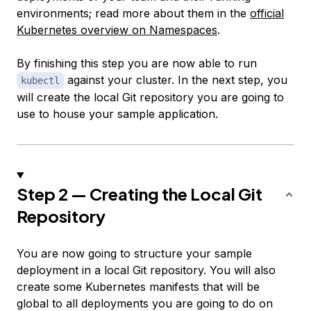
environments; read more about them in the
official
Kubernetes overview on Namespaces
.
By finishing this step you are now able to run
against your cluster. In the next step, you
kubectl
will create the local Git repository you are going to
use to house your sample application.
Step 2 — Creating the Local Git
Repository
You are now going to structure your sample
deployment in a local Git repository. You will also
create some Kubernetes manifests that will be
global to all deployments you are going to do on