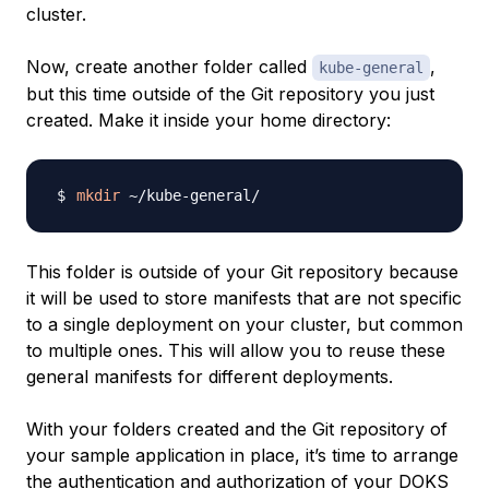
cluster.
Now, create another folder called
,
kube-general
but this time outside of the Git repository you just
created. Make it inside your home directory:
mkdir
This folder is outside of your Git repository because
it will be used to store manifests that are not specific
to a single deployment on your cluster, but common
to multiple ones. This will allow you to reuse these
general manifests for different deployments.
With your folders created and the Git repository of
your sample application in place, it’s time to arrange
the authentication and authorization of your DOKS