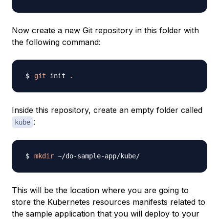
Now create a new Git repository in this folder with
the following command:
git
 init 
.
Inside this repository, create an empty folder called
:
kube
mkdir
This will be the location where you are going to
store the Kubernetes resources manifests related to
the sample application that you will deploy to your