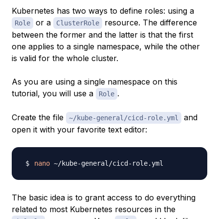
Kubernetes has two ways to define roles: using a
or a
resource. The difference
Role
ClusterRole
between the former and the latter is that the first
one applies to a single namespace, while the other
is valid for the whole cluster.
As you are using a single namespace on this
tutorial, you will use a
.
Role
Create the file
and
~/kube-general/cicd-role.yml
open it with your favorite text editor:
nano
The basic idea is to grant access to do everything
related to most Kubernetes resources in the