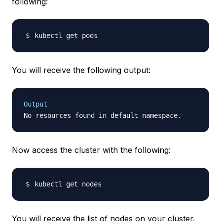
following:
You will receive the following output:
Output
Now access the cluster with the following:
You will receive the list of nodes on your cluster.