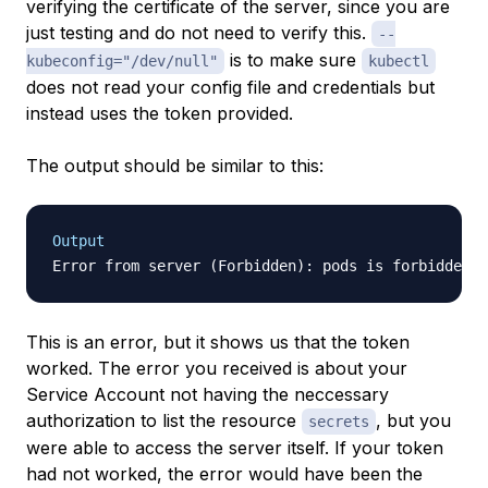
verifying the certificate of the server, since you are
just testing and do not need to verify this.
--
is to make sure
kubeconfig="/dev/null"
kubectl
does not read your config file and credentials but
instead uses the token provided.
The output should be similar to this:
Output
This is an error, but it shows us that the token
worked. The error you received is about your
Service Account not having the neccessary
authorization to list the resource
, but you
secrets
were able to access the server itself. If your token
had not worked, the error would have been the