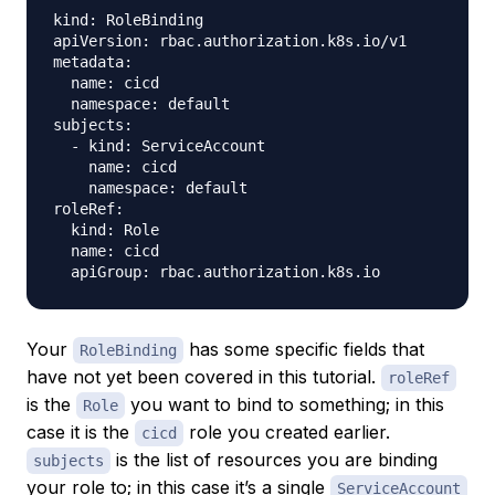
kind: RoleBinding

apiVersion: rbac.authorization.k8s.io/v1

metadata:

  name: cicd

  namespace: default

subjects:

  - kind: ServiceAccount

    name: cicd

    namespace: default

roleRef:

  kind: Role

  name: cicd

Your
has some specific fields that
RoleBinding
have not yet been covered in this tutorial.
roleRef
is the
you want to bind to something; in this
Role
case it is the
role you created earlier.
cicd
is the list of resources you are binding
subjects
your role to; in this case it’s a single
ServiceAccount