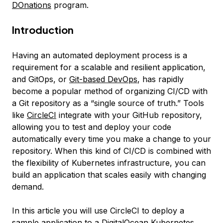
DOnations
program.
Introduction
Having an automated deployment process is a
requirement for a scalable and resilient application,
and
GitOps
, or
Git-based DevOps
, has rapidly
become a popular method of organizing CI/CD with
a Git repository as a “single source of truth.” Tools
like
CircleCI
integrate with your GitHub repository,
allowing you to test and deploy your code
automatically every time you make a change to your
repository. When this kind of CI/CD is combined with
the flexibility of Kubernetes infrastructure, you can
build an application that scales easily with changing
demand.
In this article you will use CircleCI to deploy a
sample application to a DigitalOcean Kubernetes