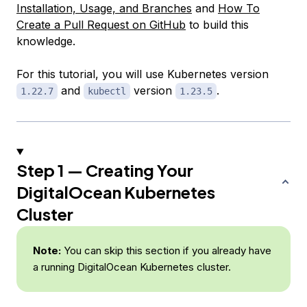
Installation, Usage, and Branches
and
How To
Create a Pull Request on GitHub
to build this
knowledge.
For this tutorial, you will use Kubernetes version
and
version
.
1.22.7
kubectl
1.23.5
Step 1 — Creating Your
DigitalOcean Kubernetes
Cluster
Note:
You can skip this section if you already have
a running DigitalOcean Kubernetes cluster.