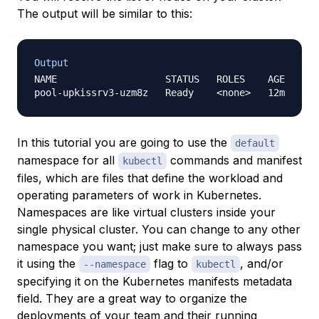
The output will be similar to this:
Output
NAME                   STATUS   ROLES    AGE   VER
In this tutorial you are going to use the
default
namespace for all
commands and
manifest
kubectl
files
, which are files that define the workload and
operating parameters of work in Kubernetes.
Namespaces
are like virtual clusters inside your
single physical cluster. You can change to any other
namespace you want; just make sure to always pass
it using the
flag to
, and/or
--namespace
kubectl
specifying it on the Kubernetes manifests metadata
field. They are a great way to organize the
deployments of your team and their running