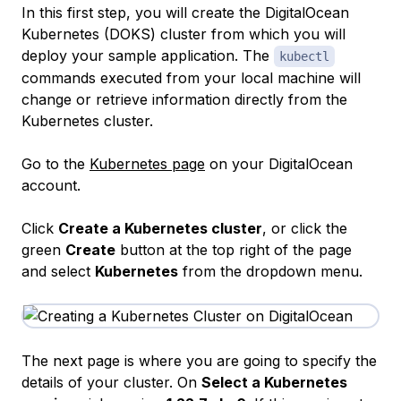
In this first step, you will create the DigitalOcean
Kubernetes (DOKS) cluster from which you will
deploy your sample application. The
kubectl
commands executed from your local machine will
change or retrieve information directly from the
Kubernetes cluster.
Go to the
Kubernetes page
on your DigitalOcean
account.
Click
Create a Kubernetes cluster
, or click the
green
Create
button at the top right of the page
and select
Kubernetes
from the dropdown menu.
The next page is where you are going to specify the
details of your cluster. On
Select a Kubernetes