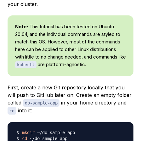
your cluster.
Note:
This tutorial has been tested on Ubuntu
20.04, and the individual commands are styled to
match this OS. However, most of the commands
here can be applied to other Linux distributions
with little to no change needed, and commands like
are platform-agnostic.
kubectl
First, create a new Git repository locally that you
will push to GitHub later on. Create an empty folder
called
in your home directory and
do-sample-app
into it:
cd
mkdir
cd