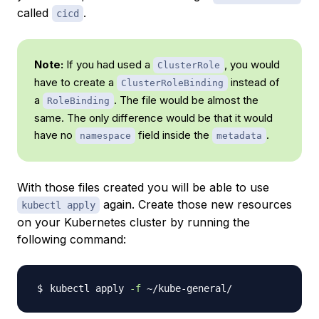
called
.
cicd
Note:
If you had used a
, you would
ClusterRole
have to create a
instead of
ClusterRoleBinding
a
. The file would be almost the
RoleBinding
same. The only difference would be that it would
have no
field inside the
.
namespace
metadata
With those files created you will be able to use
again. Create those new resources
kubectl apply
on your Kubernetes cluster by running the
following command:
kubectl apply 
-f