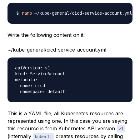
nano
Write the following content on it:
~/kube-general/cicd-service-account.yml
apiVersion: v1

kind: ServiceAccount

metadata:

  name: cicd

This is a YAML file; all Kubernetes resources are
represented using one. In this case you are saying
this resource is from Kubernetes API version
v1
(internally
creates resources by calling
kubectl