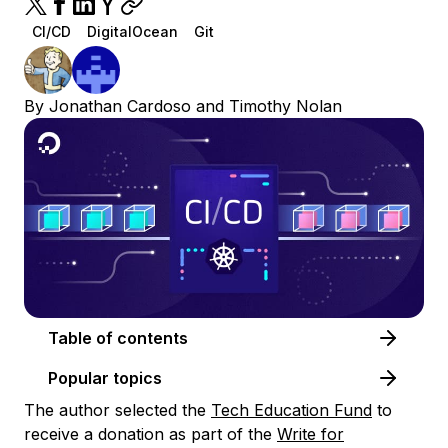
CI/CD
DigitalOcean
Git
By
Jonathan Cardoso
and
Timothy Nolan
Table of contents
Popular topics
The author selected the
Tech Education Fund
to
receive a donation as part of the
Write for