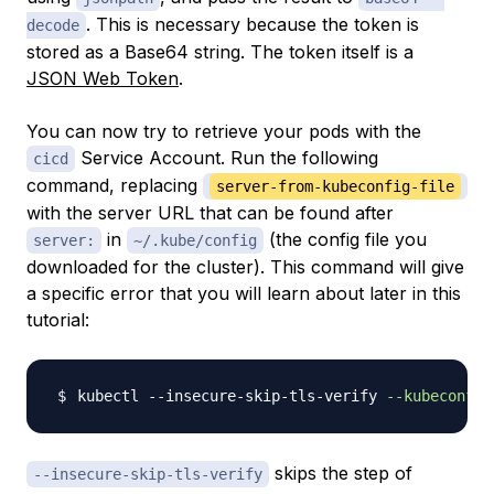
. This is necessary because the token is
decode
stored as a Base64 string. The token itself is a
JSON Web Token
.
You can now try to retrieve your pods with the
Service Account. Run the following
cicd
command, replacing
server-from-kubeconfig-file
with the server URL that can be found after
in
(the config file you
server:
~/.kube/config
downloaded for the cluster). This command will give
a specific error that you will learn about later in this
tutorial:
kubectl --insecure-skip-tls-verify 
--kubeconfig
skips the step of
--insecure-skip-tls-verify