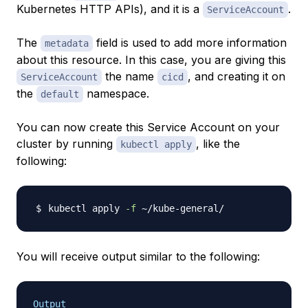
Kubernetes HTTP APIs), and it is a
.
ServiceAccount
The
field is used to add more information
metadata
about this resource. In this case, you are giving this
the name
, and creating it on
ServiceAccount
cicd
the
namespace.
default
You can now create this Service Account on your
cluster by running
, like the
kubectl apply
following:
kubectl apply 
-f
You will receive output similar to the following:
Output