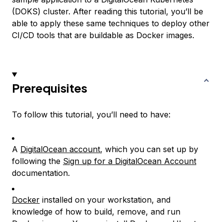
(DOKS) cluster. After reading this tutorial, you’ll be
able to apply these same techniques to deploy other
CI/CD tools that are buildable as Docker images.
Prerequisites
To follow this tutorial, you’ll need to have:
A
DigitalOcean account
, which you can set up by
following the
Sign up for a DigitalOcean Account
documentation.
Docker
installed on your workstation, and
knowledge of how to build, remove, and run