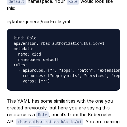
namespace. Your
would look like
default
Role
this:
~/kube-general/cicd-role.yml
kind: Role

apiVersion: rbac.authorization.k8s.io/v1

metadata:

  name: cicd

  namespace: default

rules:

  - apiGroups: ["", "apps", "batch", "extensions"]

    resources: ["deployments", "services", "replic
This YAML has some similarities with the one you
created previously, but here you are saying this
resource is a
, and it’s from the Kubernetes
Role
API
. You are naming
rbac.authorization.k8s.io/v1