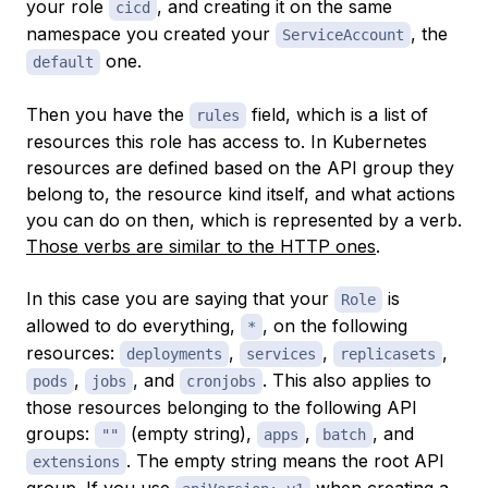
your role
, and creating it on the same
cicd
namespace you created your
, the
ServiceAccount
one.
default
Then you have the
field, which is a list of
rules
resources this role has access to. In Kubernetes
resources are defined based on the API group they
belong to, the resource kind itself, and what actions
you can do on then, which is represented by a verb.
Those verbs are similar to the HTTP ones
.
In this case you are saying that your
is
Role
allowed to do everything,
, on the following
*
resources:
,
,
,
deployments
services
replicasets
,
, and
. This also applies to
pods
jobs
cronjobs
those resources belonging to the following API
groups:
(empty string),
,
, and
""
apps
batch
. The empty string means the root API
extensions