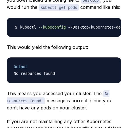
you downloaded the config file to
, you
Desktop
would run the
command like this:
kubectl get pods
kubectl 
--kubeconfig
This would yield the following output:
Output
This means you accessed your cluster. The
No
message is correct, since you
resources found.
don’t have any pods on your cluster.
If you are not maintaining any other Kubernetes