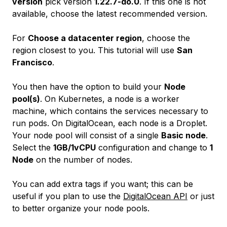
version
pick version
1.22.7-do.0
. If this one is not
available, choose the latest recommended version.
For
Choose a datacenter region
, choose the
region closest to you. This tutorial will use
San
Francisco
.
You then have the option to build your
Node
pool(s)
. On Kubernetes, a node is a worker
machine, which contains the services necessary to
run pods. On DigitalOcean, each node is a Droplet.
Your node pool will consist of a single
Basic node
.
Select the
1GB/1vCPU
configuration and change to
1
Node
on the number of nodes.
You can add extra tags if you want; this can be
useful if you plan to use the
DigitalOcean API
or just
to better organize your node pools.