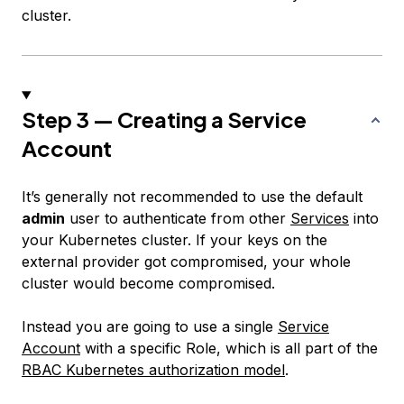
cluster.
Step 3 — Creating a Service
Account
It’s generally not recommended to use the default
admin
user to authenticate from other
Services
into
your Kubernetes cluster. If your keys on the
external provider got compromised, your whole
cluster would become compromised.
Instead you are going to use a single
Service
Account
with a specific Role, which is all part of the
RBAC Kubernetes authorization model
.