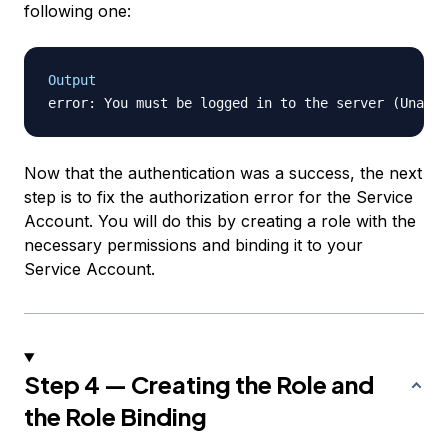
following one:
Output
Now that the authentication was a success, the next
step is to fix the authorization error for the Service
Account. You will do this by creating a role with the
necessary permissions and binding it to your
Service Account.
Step 4 — Creating the Role and
the Role Binding