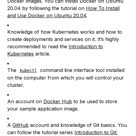
Docker images. You can install Docker on Ubuntu
20.04 by following the tutorial on
How To Install
and Use Docker on Ubuntu 20.04
.
Knowledge of how Kubernetes works and how to
create deployments and services on it. It’s highly
recommended to read the
Introduction to
Kubernetes
article.
The
command line interface tool installed
kubectl
on the computer from which you will control your
cluster.
An account on
Docker Hub
to be used to store
your sample application image.
A
GitHub
account and knowledge of Git basics. You
can follow the tutorial series
Introduction to Git: