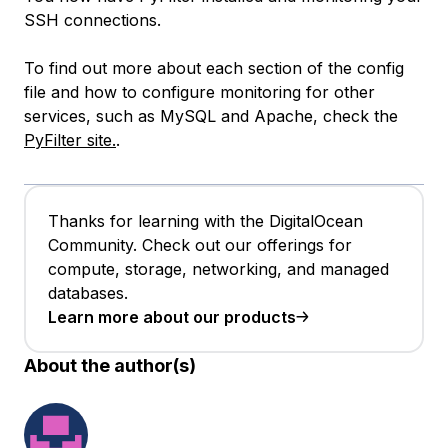
SSH connections.
To find out more about each section of the config
file and how to configure monitoring for other
services, such as MySQL and Apache, check the
PyFilter site.
.
Thanks for learning with the DigitalOcean
Community. Check out our offerings for
compute, storage, networking, and managed
databases.
Learn more about our products
About the author(s)