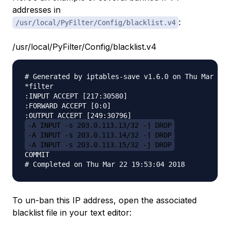
addresses in
:
/usr/local/PyFilter/Config/blacklist.v4
/usr/local/PyFilter/Config/blacklist.v4
# Generated by iptables-save v1.6.0 on Thu Mar 22 
*filter

:INPUT ACCEPT [217:30580]

:FORWARD ACCEPT [0:0]

-A INPUT -s 203.0.113.13/32 -j DROP
-A INPUT -s 203.0.113.14/32 -j DROP
-A INPUT -s 203.0.113.15/32 -j DROP
COMMIT

To un-ban this IP address, open the associated
blacklist file in your text editor: