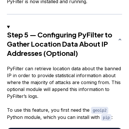
PyFilter is now installed and running.
Step 5 — Configuring PyFilter to
Gather Location Data About IP
Addresses (Optional)
PyFilter can retrieve location data about the banned
IP in order to provide statistical information about
where the majority of attacks are coming from. This
optional module will append this information to
PyFilter’s logs.
To use this feature, you first need the
geoip2
Python module, which you can install with
:
pip