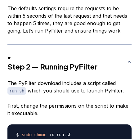
The defaults settings require the requests to be
within 5 seconds of the last request and that needs
to happen 5 times, they are good enough to get
going. Let’s run PyFilter and ensure things work.
Step 2 — Running PyFilter
The PyFilter download includes a script called
which you should use to launch PyFilter.
run.sh
First, change the permissions on the script to make
it executable.
sudo
chmod