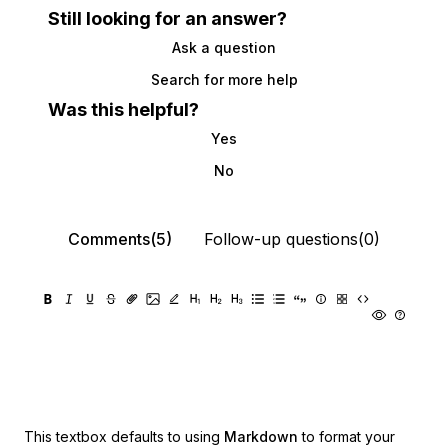
Still looking for an answer?
Ask a question
Search for more help
Was this helpful?
Yes
No
Comments(5)
Follow-up questions(0)
This textbox defaults to using
Markdown
to format your