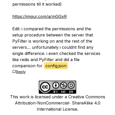
permissions till it worked)
https://imgur.com/a/mGGxR
Edit: i compared the permissions and the
setup procedure between the server that
PyFilter is working on and the rest of the
servers… unfortunately i couldnt find any
single difference. i even checked the services
like redis and PyFilter and did a file
comparison for
config.json
Reply
This work is licensed under a Creative Commons
Attribution-NonCommercial- ShareAlike 4.0
International License.