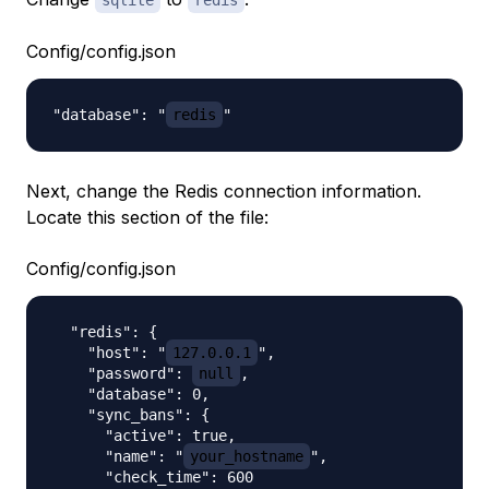
sqlite
redis
Config/config.json
"database": "
redis
Next, change the Redis connection information.
Locate this section of the file:
Config/config.json
  "redis": {

    "host": "
127.0.0.1
",

    "password": 
null
,

    "database": 0,

    "sync_bans": {

      "active": true,

      "name": "
your_hostname
",

      "check_time": 600
