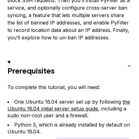
block SSH requests. Then you’ll install PyFilter as a
service, and optionally configure cross-server ban
syncing, a feature that lets multiple servers share
the list of banned IP addresses, and enable PyFilter
to record location data about an IP address. Finally,
you’ll explore how to un-ban IP addresses.
Prerequisites
To complete this tutorial, you will need:
One Ubuntu 16.04 server set up by following
the
Ubuntu 16.04 initial server setup guide
, including a
sudo non-root user and a firewall.
Python 3, which is already installed by default on
Ubuntu 16.04.