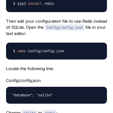
pip3 
install
Then edit your configuration file to use Redis instead
of SQLite. Open the
file in your
Config/config.json
text editor:
nano
Locate the following line:
Config/config.json
Change
to
: