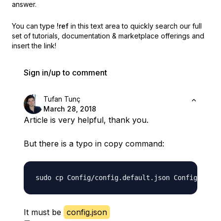
answer.
You can type
!ref
in this text area to quickly search our full
set of
tutorials, documentation & marketplace offerings and
insert the link!
Sign in/up to comment
Tufan Tunç
March 28, 2018
Article is very helpful, thank you.
But there is a typo in copy command:
sudo cp Config/config.default.json Config/
lonf
It must be
config.json