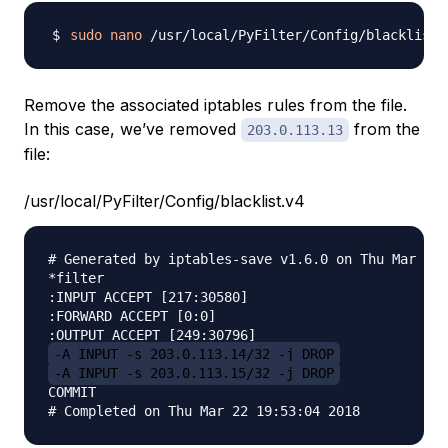
sudo
nano
Remove the associated iptables rules from the file.
In this case, we’ve removed
from the
203.0.113.13
file:
/usr/local/PyFilter/Config/blacklist.v4
# Generated by iptables-save v1.6.0 on Thu Mar 22 
*filter

:INPUT ACCEPT [217:30580]

:FORWARD ACCEPT [0:0]

-A INPUT -s 203.0.113.14/32 -j DROP
-A INPUT -s 203.0.113.15/32 -j DROP
COMMIT
