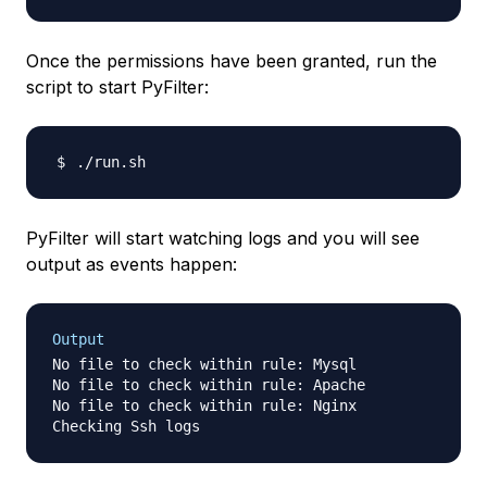
Once the permissions have been granted, run the
script to start PyFilter:
PyFilter will start watching logs and you will see
output as events happen:
Output
No file to check within rule: Mysql

No file to check within rule: Apache

No file to check within rule: Nginx
