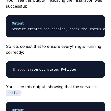
You’ll see this output, indicating the installation was
successful:
Output
So lets do just that to ensure everything is running
correctly:
sudo
You’ll see this output, showing that the service is
:
active
Output