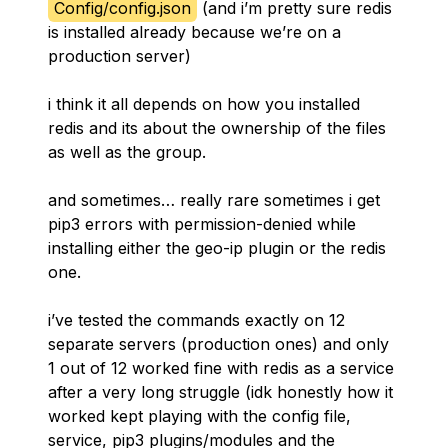
Config/config.json
(and i’m pretty sure redis
is installed already because we’re on a
production server)
i think it all depends on how you installed
redis and its about the ownership of the files
as well as the group.
and sometimes… really rare sometimes i get
pip3 errors with permission-denied while
installing either the geo-ip plugin or the redis
one.
i’ve tested the commands exactly on 12
separate servers (production ones) and only
1 out of 12 worked fine with redis as a service
after a very long struggle (idk honestly how it
worked kept playing with the config file,
service, pip3 plugins/modules and the