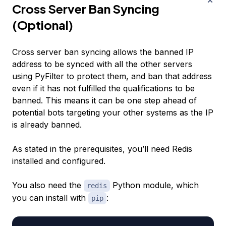
Cross Server Ban Syncing
(Optional)
Cross server ban syncing allows the banned IP
address to be synced with all the other servers
using PyFilter to protect them, and ban that address
even if it has not fulfilled the qualifications to be
banned. This means it can be one step ahead of
potential bots targeting your other systems as the IP
is already banned.
As stated in the prerequisites, you’ll need Redis
installed and configured.
You also need the
Python module, which
redis
you can install with
:
pip