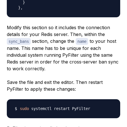
    }

Modify this section so it includes the connection
details for your Redis server. Then, within the
section, change the
to your host
sync_bans
name
name. This name has to be unique for each
individual system running PyFilter using the same
Redis server in order for the cross-server ban sync
to work correctly.
Save the file and exit the editor. Then restart
PyFilter to apply these changes:
sudo