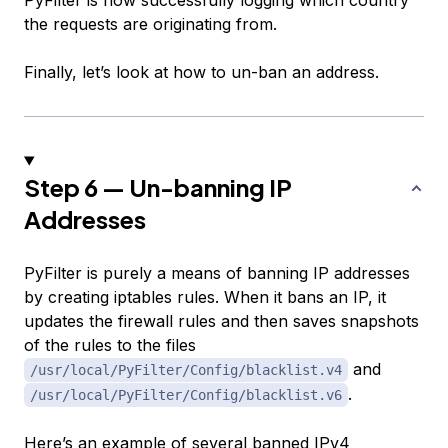
PyFilter is now successfully logging which country
the requests are originating from.
Finally, let’s look at how to un-ban an address.
Step 6 — Un-banning IP
Addresses
PyFilter is purely a means of banning IP addresses
by creating iptables rules. When it bans an IP, it
updates the firewall rules and then saves snapshots
of the rules to the files
and
/usr/local/PyFilter/Config/blacklist.v4
.
/usr/local/PyFilter/Config/blacklist.v6
Here’s an example of several banned IPv4