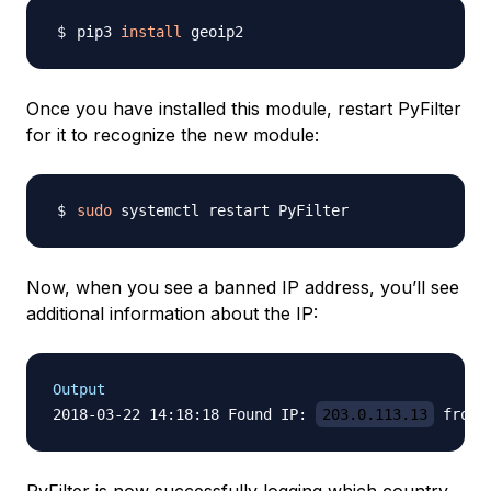
pip3 
install
Once you have installed this module, restart PyFilter
for it to recognize the new module:
sudo
Now, when you see a banned IP address, you’ll see
additional information about the IP:
Output
2018-03-22 14:18:18 Found IP: 
203.0.113.13
 from 