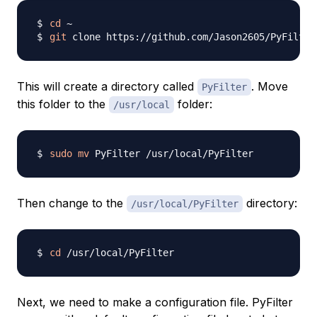
cd
git
This will create a directory called
. Move
PyFilter
this folder to the
folder:
/usr/local
sudo
mv
Then change to the
directory:
/usr/local/PyFilter
cd
Next, we need to make a configuration file. PyFilter