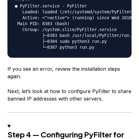
● PyFilter.service - PyFilter

   Loaded: loaded (/etc/systemd/system/PyFilter.se
   Active: <^>active^> (running) since Wed 2018-03
 Main PID: 8383 (bash)

   CGroup: /system.slice/PyFilter.service

           ├─8383 bash /usr/local/PyFilter/run.sh

           ├─8384 sudo python3 run.py

If you see an error, review the installation steps
again.
Next, let’s look at how to configure PyFilter to share
banned IP addresses with other servers.
Step 4 — Configuring PyFilter for