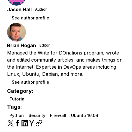
Jason Hall
Author
See author profile
Brian Hogan
Editor
Managed the Write for DOnations program, wrote
and edited community articles, and makes things on
the Internet. Expertise in DevOps areas including
Linux, Ubuntu, Debian, and more.
See author profile
Category:
Tutorial
Tags:
Python
Security
Firewall
Ubuntu 16.04