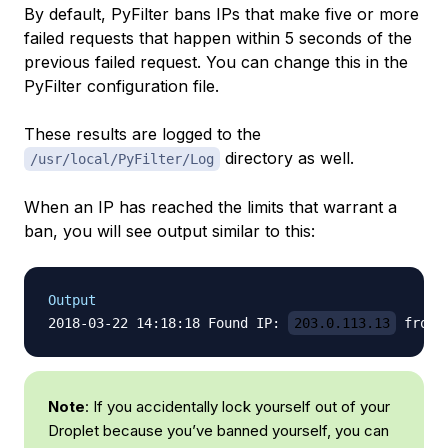
By default, PyFilter bans IPs that make five or more
failed requests that happen within 5 seconds of the
previous failed request. You can change this in the
PyFilter configuration file.
These results are logged to the
directory as well.
/usr/local/PyFilter/Log
When an IP has reached the limits that warrant a
ban, you will see output similar to this:
Output
2018-03-22 14:18:18 Found IP: 
203.0.113.13
 from 
Note
: If you accidentally lock yourself out of your
Droplet because you’ve banned yourself, you can