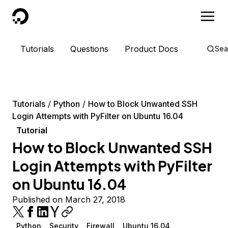
DigitalOcean
Tutorials
Questions
Product Docs
Sea
Tutorials
Python
How to Block Unwanted SSH
Login Attempts with PyFilter on Ubuntu 16.04
Tutorial
How to Block Unwanted SSH
Login Attempts with PyFilter
on Ubuntu 16.04
Published on March 27, 2018
Python
Security
Firewall
Ubuntu 16.04