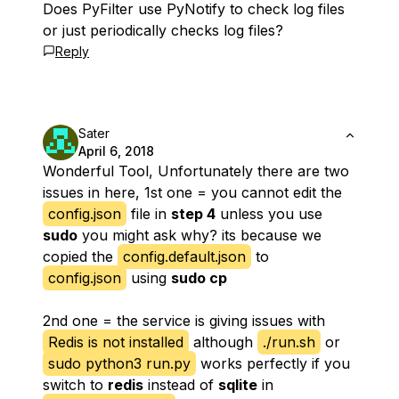
Does PyFilter use PyNotify to check log files
or just periodically checks log files?
Reply
Sater
April 6, 2018
Wonderful Tool, Unfortunately there are two
issues in here, 1st one = you cannot edit the
config.json
file in
step 4
unless you use
sudo
you might ask why? its because we
copied the
config.default.json
to
config.json
using
sudo cp
2nd one = the service is giving issues with
Redis is not installed
although
./run.sh
or
sudo python3 run.py
works perfectly if you
switch to
redis
instead of
sqlite
in