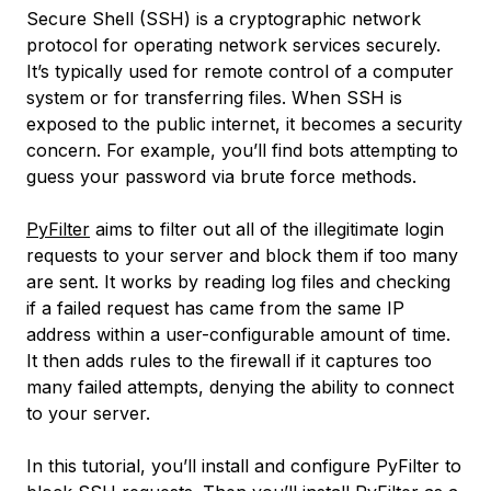
Secure Shell (SSH) is a cryptographic network
protocol for operating network services securely.
It’s typically used for remote control of a computer
system or for transferring files. When SSH is
exposed to the public internet, it becomes a security
concern. For example, you’ll find bots attempting to
guess your password via brute force methods.
PyFilter
aims to filter out all of the illegitimate login
requests to your server and block them if too many
are sent. It works by reading log files and checking
if a failed request has came from the same IP
address within a user-configurable amount of time.
It then adds rules to the firewall if it captures too
many failed attempts, denying the ability to connect
to your server.
In this tutorial, you’ll install and configure PyFilter to