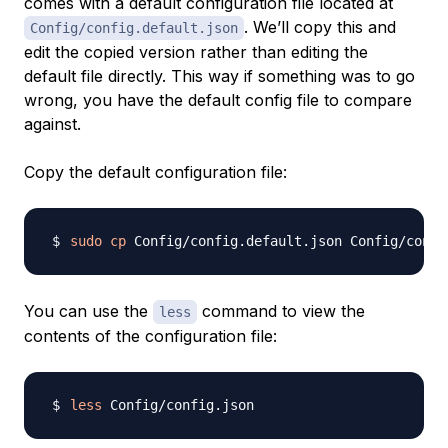
comes with a default configuration file located at
. We’ll copy this and
Config/config.default.json
edit the copied version rather than editing the
default file directly. This way if something was to go
wrong, you have the default config file to compare
against.
Copy the default configuration file:
sudo
cp
You can use the
command to view the
less
contents of the configuration file:
less