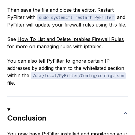
Then save the file and close the editor. Restart
PyFilter with
and
sudo systemctl restart PyFilter
PyFilter will update your firewall rules using this file.
See
How To List and Delete Iptables Firewall Rules
for more on managing rules with iptables.
You can also tell PyFilter to ignore certain IP
addresses by adding them to the whitelisted section
within the
/usr/local/PyFilter/Config/config.json
file.
Conclusion
You now have PyFilter installed and monitoring your