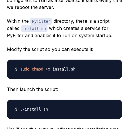
configure it to run as a service so it starts every time
we reboot the server.
Within the
directory, there is a script
PyFilter
called
which creates a service for
install.sh
PyFilter and enables it to run on system startup.
Modify the script so you can execute it:
sudo
chmod
Then launch the script: