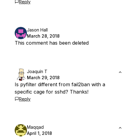
Reply
Jason Hall
March 28, 2018
This comment has been deleted
Joaquín T
March 29, 2018
Is pyfilter different from fail2ban with a
specific cage for sshd? Thanks!
Reply
Maqqad
April 1, 2018