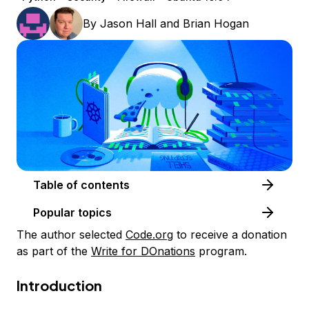
By
Jason Hall
and
Brian Hogan
Table of contents
Popular topics
The author selected
Code.org
to receive a donation
as part of the
Write for DOnations
program.
Introduction