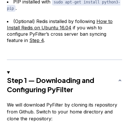
PIP installed with
sudo apt-get install python3-
.
pip
(Optional) Redis installed by following
How to
Install Redis on Ubuntu 16.04
if you wish to
configure PyFilter’s cross server ban syncing
feature in
Step 4
.
Step 1 — Downloading and
Configuring PyFilter
We will download PyFilter by cloning its repository
from Github. Switch to your home directory and
clone the repository: