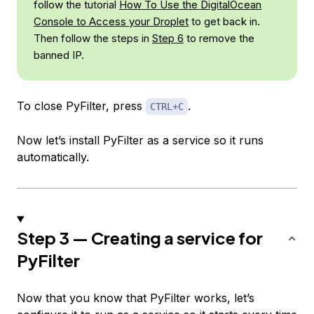
follow the tutorial
How To Use the DigitalOcean
Console to Access your Droplet
to get back in.
Then follow the steps in
Step 6
to remove the
banned IP.
To close PyFilter, press
.
CTRL+C
Now let’s install PyFilter as a service so it runs
automatically.
Step 3 — Creating a service for
PyFilter
Now that you know that PyFilter works, let’s