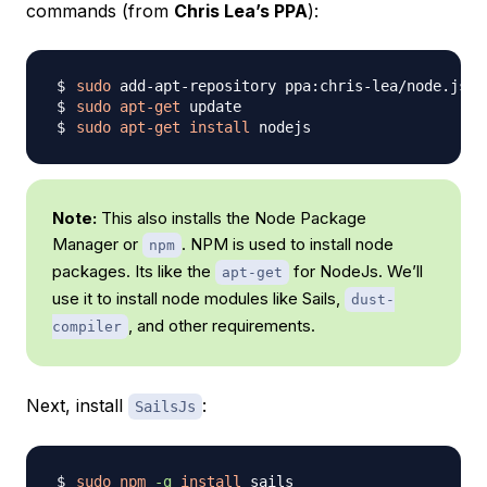
commands (from
Chris Lea’s PPA
):
sudo
sudo
apt-get
sudo
apt-get
install
Note:
This also installs the Node Package
Manager or
. NPM is used to install node
npm
packages. Its like the
for NodeJs. We’ll
apt-get
use it to install node modules like Sails,
dust-
, and other requirements.
compiler
Next, install
:
SailsJs
sudo
npm
-g
install