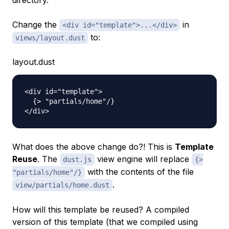
directory.
Change the
in
<div id="template">...</div>
to:
views/layout.dust
layout.dust
<div id="template">

  {> "partials/home"/}

What does the above change do?! This is
Template
Reuse
. The
view engine will replace
dust.js
{>
with the contents of the file
"partials/home"/}
.
view/partials/home.dust
How will this template be reused? A compiled
version of this template (that we compiled using