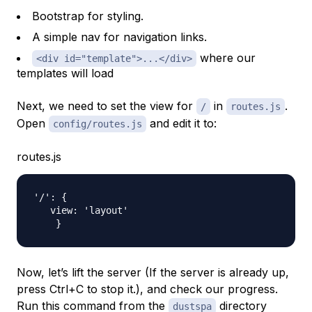
Bootstrap for styling.
A simple nav for navigation links.
where our
<div id="template">...</div>
templates will load
Next, we need to set the view for
in
.
/
routes.js
Open
and edit it to:
config/routes.js
routes.js
'/': {

   view: 'layout'

Now, let’s lift the server (If the server is already up,
press Ctrl+C to stop it.), and check our progress.
Run this command from the
directory
dustspa