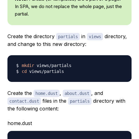
In SPA, we do not replace the whole page, just the
partial.
Create the directory
in
directory,
partials
views
and change to this new directory:
mkdir
cd
Create the
,
, and
home.dust
about.dust
files in the
directory with
contact.dust
partials
the following content:
home.dust