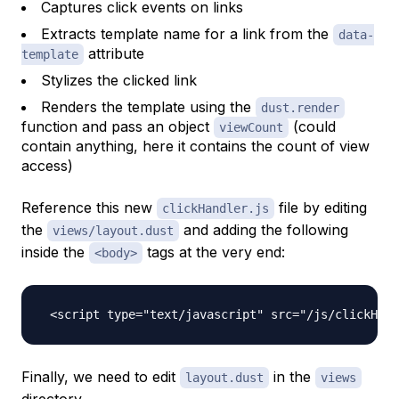
Captures click events on links
Extracts template name for a link from the
data-
attribute
template
Stylizes the clicked link
Renders the template using the
dust.render
function and pass an object
(could
viewCount
contain anything, here it contains the count of view
access)
Reference this new
file by editing
clickHandler.js
the
and adding the following
views/layout.dust
inside the
tags at the very end:
<body>
Finally, we need to edit
in the
layout.dust
views