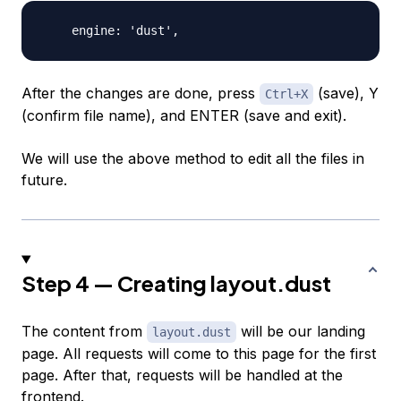
After the changes are done, press
(save), Y
Ctrl+X
(confirm file name), and
ENTER
(save and exit).
We will use the above method to edit all the files in
future.
Step 4 — Creating layout.dust
The content from
will be our landing
layout.dust
page. All requests will come to this page for the first
page. After that, requests will be handled at the
frontend.