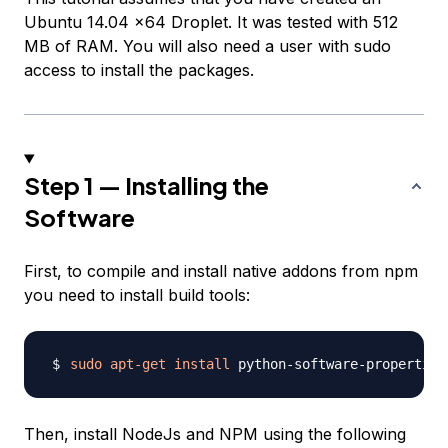
Ubuntu 14.04 x64 Droplet. It was tested with 512
MB of RAM. You will also need a user with sudo
access to install the packages.
Step 1 — Installing the
Software
First, to compile and install native addons from npm
you need to install build tools:
sudo
apt-get
install
 python-software-properties
Then, install NodeJs and NPM using the following