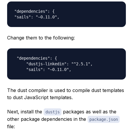
"dependencies": {

Change them to the following:
 "dependencies": {

     "dustjs-linkedin": "^2.5.1",

The dust compiler is used to compile dust templates
to dust JavaScript templates.
Next, install the
packages as well as the
dustjs
other package dependencies in the
package.json
file: