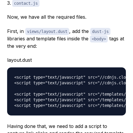
contact.js
Now, we have all the required files.
First, in
, add the
views/layout.dust
dust-js
libraries and template files inside the
tags at
<body>
the very end:
layout.dust
<script type="text/javascript" src="//cdnjs.cloudf
<script type="text/javascript" src="//cdnjs.cloudf
<script type="text/javascript" src="/templates/hom
<script type="text/javascript" src="/templates/abo
Having done that, we need to add a script to