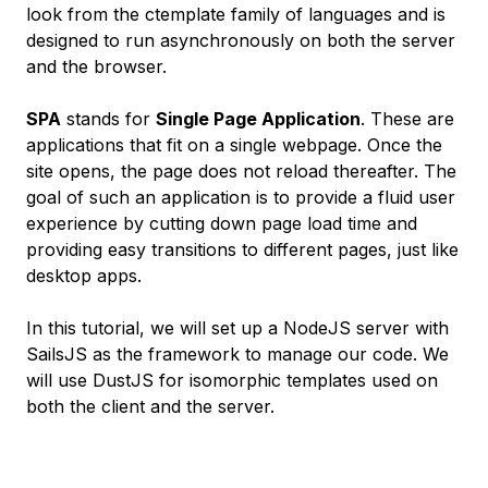
look from the ctemplate family of languages and is
designed to run asynchronously on both the server
and the browser.
SPA
stands for
Single Page Application
. These are
applications that fit on a single webpage. Once the
site opens, the page does not reload thereafter. The
goal of such an application is to provide a fluid user
experience by cutting down page load time and
providing easy transitions to different pages, just like
desktop apps.
In this tutorial, we will set up a NodeJS server with
SailsJS as the framework to manage our code. We
will use DustJS for isomorphic templates used on
both the client and the server.