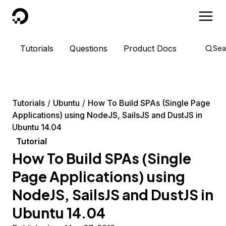
DigitalOcean
Tutorials
Questions
Product Docs
Sea
Tutorials
Ubuntu
How To Build SPAs (Single Page
Applications) using NodeJS, SailsJS and DustJS in
Ubuntu 14.04
Tutorial
How To Build SPAs (Single
Page Applications) using
NodeJS, SailsJS and DustJS in
Ubuntu 14.04