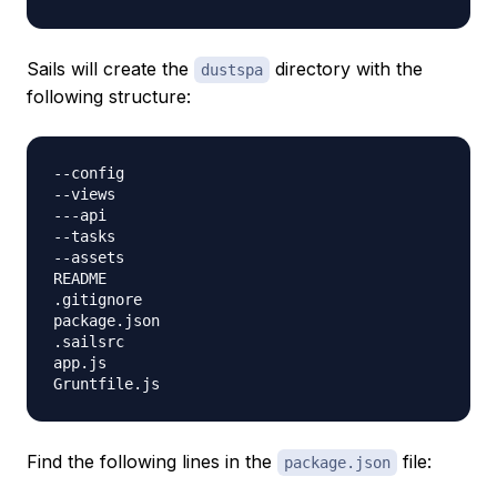
Sails will create the
directory with the
dustspa
following structure:
--config

--views

---api

--tasks

--assets

README

.gitignore

package.json

.sailsrc

app.js

Find the following lines in the
file:
package.json