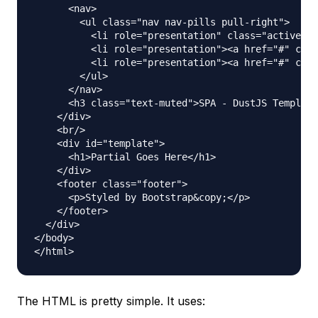
      <nav>

        <ul class="nav nav-pills pull-right">

          <li role="presentation" class="active"><
          <li role="presentation"><a href="#" clas
          <li role="presentation"><a href="#" clas
        </ul>

      </nav>

      <h3 class="text-muted">SPA - DustJS Template
    </div>

    <br/>

    <div id="template">

      <h1>Partial Goes Here</h1>

    </div>

    <footer class="footer">

      <p>Styled by Bootstrap&copy;</p>

    </footer>

  </div>

</body>

The HTML is pretty simple. It uses: