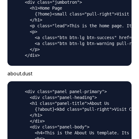
    <div class="jumbotron">

      <h1>Home Page

        {?home}<small class="pull-right">Visit Cou
      </h1>

      <p class="lead">This is the home page. Its a
      <p>

        <a class="btn btn-lg btn-success" href="ht
        <a class="btn btn-lg btn-warning pull-righ
      </p>

about.dust
    <div class="panel panel-primary">

      <div class="panel-heading">

      <h1 class="panel-title">About Us

        {?about}<kbd class="pull-right">Visit Coun
      </h1>

      </div>

      <div class="panel-body">

        <h4>This is the About Us template. Its act
        <br>
