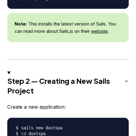
Note:
This installs the latest version of Sails. You
can read more about Sails.js on their
website
.
Step 2 — Creating a New Sails
Project
Create a new application:
cd