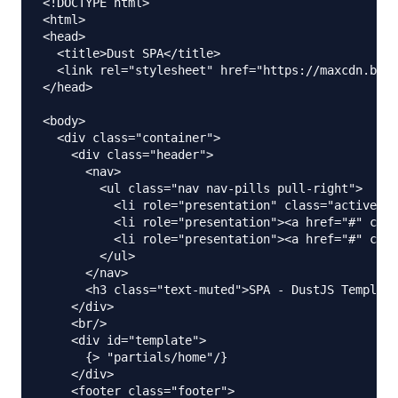
<!DOCTYPE html>

<html>

<head>

  <title>Dust SPA</title>

  <link rel="stylesheet" href="https://maxcdn.boot
</head>

<body>

  <div class="container">

    <div class="header">

      <nav>

        <ul class="nav nav-pills pull-right">

          <li role="presentation" class="active"><
          <li role="presentation"><a href="#" clas
          <li role="presentation"><a href="#" clas
        </ul>

      </nav>

      <h3 class="text-muted">SPA - DustJS Template
    </div>

    <br/>

    <div id="template">

      {> "partials/home"/}

    </div>

    <footer class="footer">
