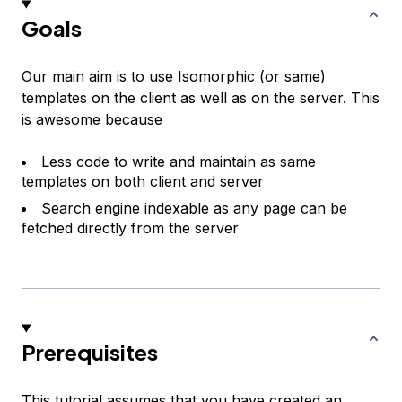
Goals
Our main aim is to use Isomorphic (or same)
templates on the client as well as on the server. This
is awesome because
Less code to write and maintain as same
templates on both client and server
Search engine indexable as any page can be
fetched directly from the server
Prerequisites
This tutorial assumes that you have created an