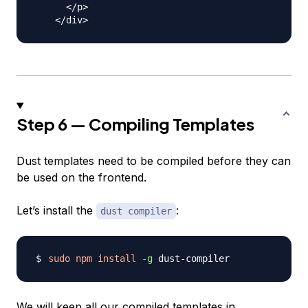
      </p>

Step 6 — Compiling Templates
Dust templates need to be compiled before they can
be used on the frontend.
Let’s install the
:
dust compiler
sudo
npm
install
-g
We will keep all our compiled templates in