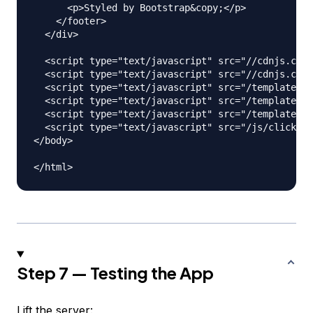
      <p>Styled by Bootstrap&copy;</p>

    </footer>

  </div>

  <script type="text/javascript" src="//cdnjs.clou
  <script type="text/javascript" src="//cdnjs.clou
  <script type="text/javascript" src="/templates/h
  <script type="text/javascript" src="/templates/a
  <script type="text/javascript" src="/templates/c
  <script type="text/javascript" src="/js/clickHan
</body>

Step 7 — Testing the App
Lift the server: