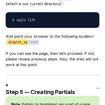
(which is our currect directory) :
And point your browser to the following location:
droplet_ip
:1337
If you can see the page, then let’s proceed. If not,
please review previous steps. Also, the links will not
work at this point.
Step 5 — Creating Partials
Note:
Partials (or templates) are a part of a page.