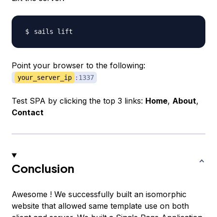
Point your browser to the following:
your_server_ip
:1337
Test SPA by clicking the top 3 links:
Home
,
About
,
Contact
Conclusion
Awesome ! We successfully built an isomorphic
website that allowed same template use on both