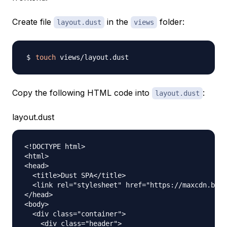
Create file
in the
folder:
layout.dust
views
touch
Copy the following HTML code into
:
layout.dust
layout.dust
<!DOCTYPE html>

<html>

<head>

  <title>Dust SPA</title>

  <link rel="stylesheet" href="https://maxcdn.boot
</head>

<body>

  <div class="container">

    <div class="header">
