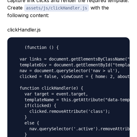
capture link clicks and render the required template.
Create
with the
assets/js/clickHandler.js
following content:
clickHandler.js
    (function () {

  var links = document.getElementsByClassName("lin
  templateDiv = document.getElementById("template"
  nav = document.querySelector('nav > ul'),

  clicked = false, viewCount = { home: 2, about: 1
  function clickHandler(e) {

    var target = event.target,

    templateName = this.getAttribute("data-templat
    if(clicked) {

      clicked.removeAttribute('class');

    }

    else {

      nav.querySelector('.active').removeAttribute
    }
