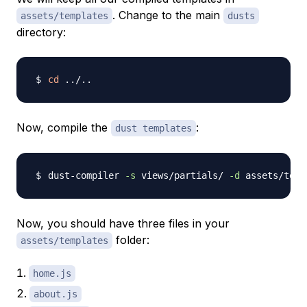
. Change to the main
assets/templates
dusts
directory:
cd
..
/
..
Now, compile the
:
dust templates
dust-compiler 
-s
 views/partials/ 
-d
 assets/temp
Now, you should have three files in your
folder:
assets/templates
home.js
about.js