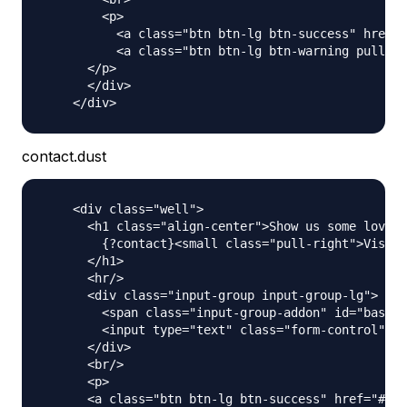
        <p>

          <a class="btn btn-lg btn-success" href="
          <a class="btn btn-lg btn-warning pull-ri
      </p>

      </div>

contact.dust
    <div class="well">

      <h1 class="align-center">Show us some love a
        {?contact}<small class="pull-right">Visit 
      </h1>

      <hr/>

      <div class="input-group input-group-lg">

        <span class="input-group-addon" id="basic-
        <input type="text" class="form-control" pl
      </div>

      <br/>

      <p>

      <a class="btn btn-lg btn-success" href="#" r