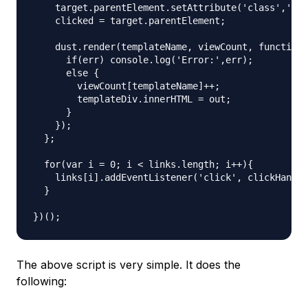
    target.parentElement.setAttribute('class','act
    clicked = target.parentElement;

    dust.render(templateName, viewCount, function 
      if(err) console.log('Error:',err);

      else {

        viewCount[templateName]++;

        templateDiv.innerHTML = out;

      }

    });

  };

  for(var i = 0; i < links.length; i++){

    links[i].addEventListener('click', clickHandle
  }

The above script is very simple. It does the
following: