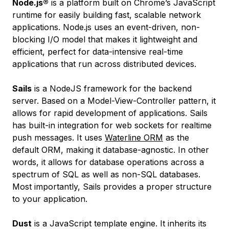
Node.js®
is a platform built on Chrome’s JavaScript
runtime for easily building fast, scalable network
applications. Node.js uses an event-driven, non-
blocking I/O model that makes it lightweight and
efficient, perfect for data-intensive real-time
applications that run across distributed devices.
Sails
is a NodeJS framework for the backend
server. Based on a Model-View-Controller pattern, it
allows for rapid development of applications. Sails
has built-in integration for web sockets for realtime
push messages. It uses
Waterline ORM
as the
default ORM, making it database-agnostic. In other
words, it allows for database operations across a
spectrum of SQL as well as non-SQL databases.
Most importantly, Sails provides a proper structure
to your application.
Dust
is a JavaScript template engine. It inherits its