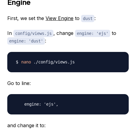
Engine
First, we set the
View Engine
to
:
dust
In
, change
to
config/views.js
engine: 'ejs'
:
engine: 'dust'
nano
Go to line:
and change it to: