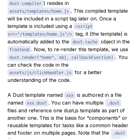
) resides in
dust-compiler
. This compiled template
assets/templates/home.js
will be included in a script tag later on. Once a
template is included using a
<script
tag, it (the template) is
src="/templates/home.js"/>
automatically added to the
object in the
dust.cache
. Now, to re-render this template, we use
frontend
. You
dust.render("home", obj, callbackFunction)
can check the code in the
for a better
assets/js/clickHandler.js
understanding of the code.
A Dust template named
is authored in a file
xxx
named
. You can have multiple
xxx.dust
.dust
files and reference one dust.js template as part of
another one. This is the basis for “components” or
reusable templates for tasks like a common header
and footer on multiple pages. Note that the
.dust