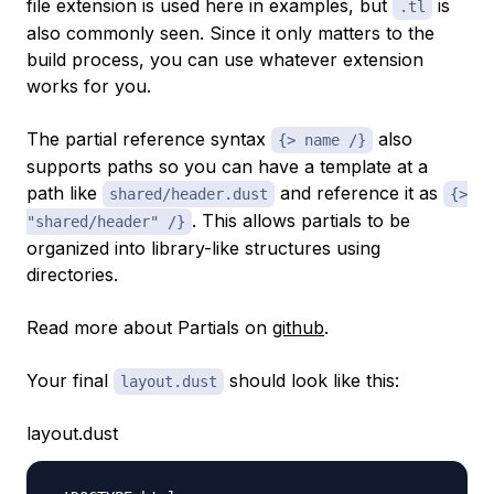
file extension is used here in examples, but
is
.tl
also commonly seen. Since it only matters to the
build process, you can use whatever extension
works for you.
The partial reference syntax
also
{> name /}
supports paths so you can have a template at a
path like
and reference it as
shared/header.dust
{>
. This allows partials to be
"shared/header" /}
organized into library-like structures using
directories.
Read more about Partials on
github
.
Your final
should look like this:
layout.dust
layout.dust