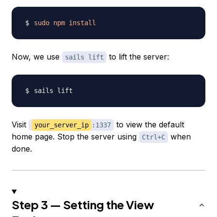
sudo
npm
install
Now, we use
to lift the server:
sails lift
Visit
to view the default
your_server_ip
:1337
home page. Stop the server using
when
Ctrl+C
done.
Step 3 — Setting the View