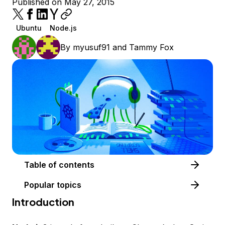
Published on May 27, 2015
Ubuntu
Node.js
By
myusuf91
and
Tammy Fox
Table of contents
Popular topics
Introduction