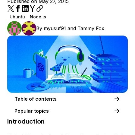
Published on May 27, 2015
Ubuntu
Node.js
By
myusuf91
and
Tammy Fox
Table of contents
Popular topics
Introduction