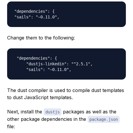
"dependencies": {

Change them to the following:
 "dependencies": {

     "dustjs-linkedin": "^2.5.1",

The dust compiler is used to compile dust templates
to dust JavaScript templates.
Next, install the
packages as well as the
dustjs
other package dependencies in the
package.json
file: