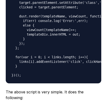
    target.parentElement.setAttribute('class','act
    clicked = target.parentElement;

    dust.render(templateName, viewCount, function 
      if(err) console.log('Error:',err);

      else {

        viewCount[templateName]++;

        templateDiv.innerHTML = out;

      }

    });

  };

  for(var i = 0; i < links.length; i++){

    links[i].addEventListener('click', clickHandle
  }

The above script is very simple. It does the
following: