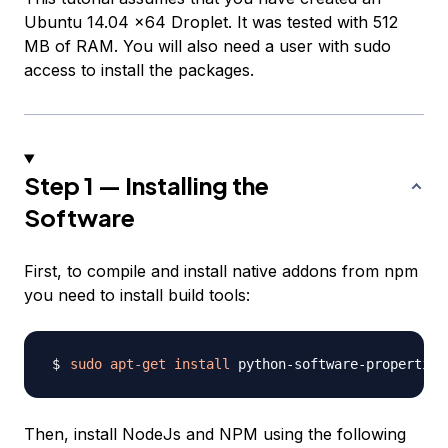
Ubuntu 14.04 x64 Droplet. It was tested with 512
MB of RAM. You will also need a user with sudo
access to install the packages.
Step 1 — Installing the
Software
First, to compile and install native addons from npm
you need to install build tools:
sudo
apt-get
install
 python-software-properties
Then, install NodeJs and NPM using the following