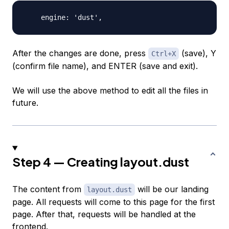
After the changes are done, press
(save), Y
Ctrl+X
(confirm file name), and
ENTER
(save and exit).
We will use the above method to edit all the files in
future.
Step 4 — Creating layout.dust
The content from
will be our landing
layout.dust
page. All requests will come to this page for the first
page. After that, requests will be handled at the
frontend.