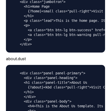
    <div class="jumbotron">

      <h1>Home Page

        {?home}<small class="pull-right">Visit Cou
      </h1>

      <p class="lead">This is the home page. Its a
      <p>

        <a class="btn btn-lg btn-success" href="ht
        <a class="btn btn-lg btn-warning pull-righ
      </p>

about.dust
    <div class="panel panel-primary">

      <div class="panel-heading">

      <h1 class="panel-title">About Us

        {?about}<kbd class="pull-right">Visit Coun
      </h1>

      </div>

      <div class="panel-body">

        <h4>This is the About Us template. Its act
        <br>
