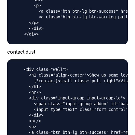
        <p>

          <a class="btn btn-lg btn-success" href="
          <a class="btn btn-lg btn-warning pull-ri
      </p>

      </div>

contact.dust
    <div class="well">

      <h1 class="align-center">Show us some love a
        {?contact}<small class="pull-right">Visit 
      </h1>

      <hr/>

      <div class="input-group input-group-lg">

        <span class="input-group-addon" id="basic-
        <input type="text" class="form-control" pl
      </div>

      <br/>

      <p>

      <a class="btn btn-lg btn-success" href="#" r