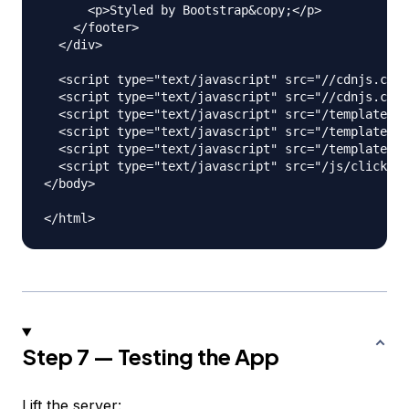
      <p>Styled by Bootstrap&copy;</p>

    </footer>

  </div>

  <script type="text/javascript" src="//cdnjs.clou
  <script type="text/javascript" src="//cdnjs.clou
  <script type="text/javascript" src="/templates/h
  <script type="text/javascript" src="/templates/a
  <script type="text/javascript" src="/templates/c
  <script type="text/javascript" src="/js/clickHan
</body>

Step 7 — Testing the App
Lift the server: