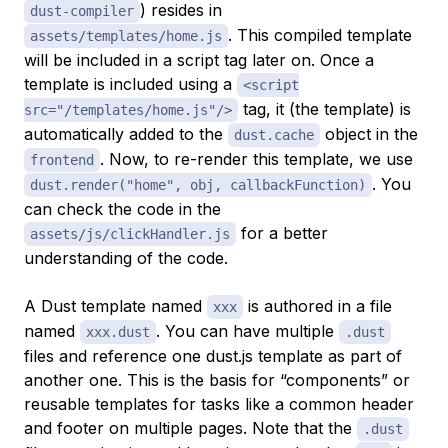
) resides in
dust-compiler
. This compiled template
assets/templates/home.js
will be included in a script tag later on. Once a
template is included using a
<script
tag, it (the template) is
src="/templates/home.js"/>
automatically added to the
object in the
dust.cache
. Now, to re-render this template, we use
frontend
. You
dust.render("home", obj, callbackFunction)
can check the code in the
for a better
assets/js/clickHandler.js
understanding of the code.
A Dust template named
is authored in a file
xxx
named
. You can have multiple
xxx.dust
.dust
files and reference one dust.js template as part of
another one. This is the basis for “components” or
reusable templates for tasks like a common header
and footer on multiple pages. Note that the
.dust