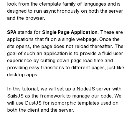
look from the ctemplate family of languages and is
designed to run asynchronously on both the server
and the browser.
SPA
stands for
Single Page Application
. These are
applications that fit on a single webpage. Once the
site opens, the page does not reload thereafter. The
goal of such an application is to provide a fluid user
experience by cutting down page load time and
providing easy transitions to different pages, just like
desktop apps.
In this tutorial, we will set up a NodeJS server with
SailsJS as the framework to manage our code. We
will use DustJS for isomorphic templates used on
both the client and the server.