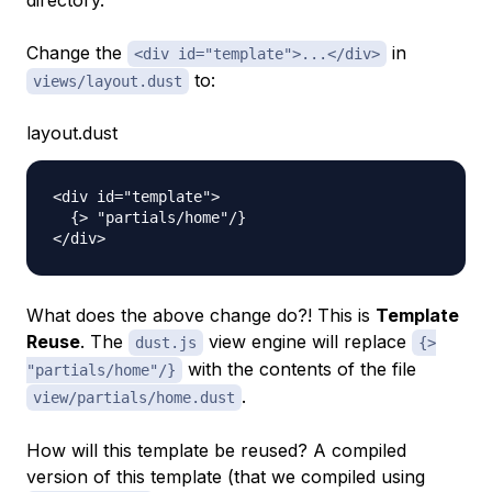
directory.
Change the
in
<div id="template">...</div>
to:
views/layout.dust
layout.dust
<div id="template">

  {> "partials/home"/}

What does the above change do?! This is
Template
Reuse
. The
view engine will replace
dust.js
{>
with the contents of the file
"partials/home"/}
.
view/partials/home.dust
How will this template be reused? A compiled
version of this template (that we compiled using