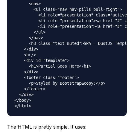
      <nav>

        <ul class="nav nav-pills pull-right">

          <li role="presentation" class="active"><
          <li role="presentation"><a href="#" clas
          <li role="presentation"><a href="#" clas
        </ul>

      </nav>

      <h3 class="text-muted">SPA - DustJS Template
    </div>

    <br/>

    <div id="template">

      <h1>Partial Goes Here</h1>

    </div>

    <footer class="footer">

      <p>Styled by Bootstrap&copy;</p>

    </footer>

  </div>

</body>

The HTML is pretty simple. It uses: