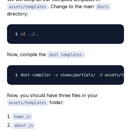
. Change to the main
assets/templates
dusts
directory:
cd
..
/
..
Now, compile the
:
dust templates
dust-compiler 
-s
 views/partials/ 
-d
 assets/temp
Now, you should have three files in your
folder:
assets/templates
home.js
about.js