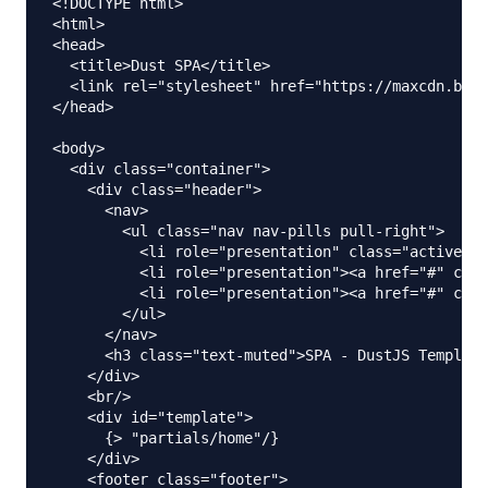
<!DOCTYPE html>

<html>

<head>

  <title>Dust SPA</title>

  <link rel="stylesheet" href="https://maxcdn.boot
</head>

<body>

  <div class="container">

    <div class="header">

      <nav>

        <ul class="nav nav-pills pull-right">

          <li role="presentation" class="active"><
          <li role="presentation"><a href="#" clas
          <li role="presentation"><a href="#" clas
        </ul>

      </nav>

      <h3 class="text-muted">SPA - DustJS Template
    </div>

    <br/>

    <div id="template">

      {> "partials/home"/}

    </div>

    <footer class="footer">
