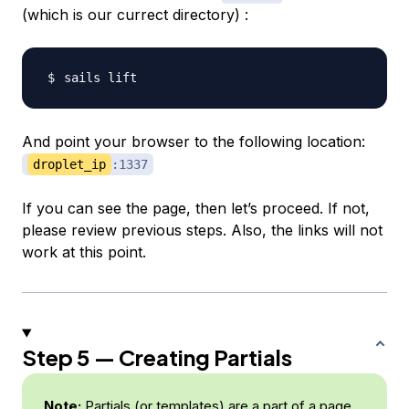
(which is our currect directory) :
And point your browser to the following location:
droplet_ip
:1337
If you can see the page, then let’s proceed. If not,
please review previous steps. Also, the links will not
work at this point.
Step 5 — Creating Partials
Note:
Partials (or templates) are a part of a page.