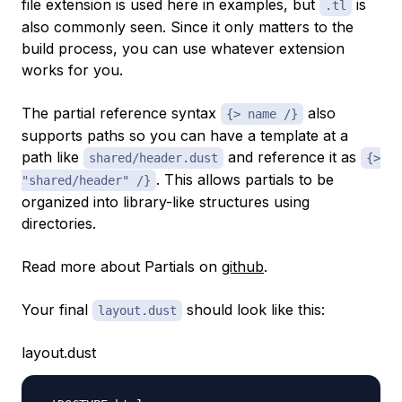
file extension is used here in examples, but
is
.tl
also commonly seen. Since it only matters to the
build process, you can use whatever extension
works for you.
The partial reference syntax
also
{> name /}
supports paths so you can have a template at a
path like
and reference it as
shared/header.dust
{>
. This allows partials to be
"shared/header" /}
organized into library-like structures using
directories.
Read more about Partials on
github
.
Your final
should look like this:
layout.dust
layout.dust