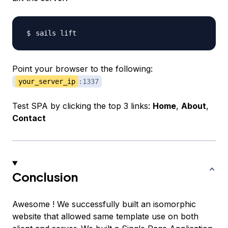
Point your browser to the following:
your_server_ip
:1337
Test SPA by clicking the top 3 links:
Home
,
About
,
Contact
Conclusion
Awesome ! We successfully built an isomorphic
website that allowed same template use on both