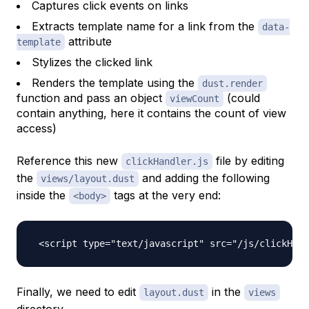
Captures click events on links
Extracts template name for a link from the
data-
attribute
template
Stylizes the clicked link
Renders the template using the
dust.render
function and pass an object
(could
viewCount
contain anything, here it contains the count of view
access)
Reference this new
file by editing
clickHandler.js
the
and adding the following
views/layout.dust
inside the
tags at the very end:
<body>
Finally, we need to edit
in the
layout.dust
views