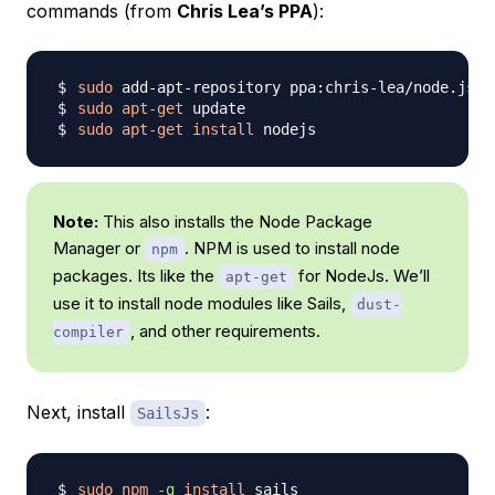
commands (from
Chris Lea’s PPA
):
sudo
sudo
apt-get
sudo
apt-get
install
Note:
This also installs the Node Package
Manager or
. NPM is used to install node
npm
packages. Its like the
for NodeJs. We’ll
apt-get
use it to install node modules like Sails,
dust-
, and other requirements.
compiler
Next, install
:
SailsJs
sudo
npm
-g
install