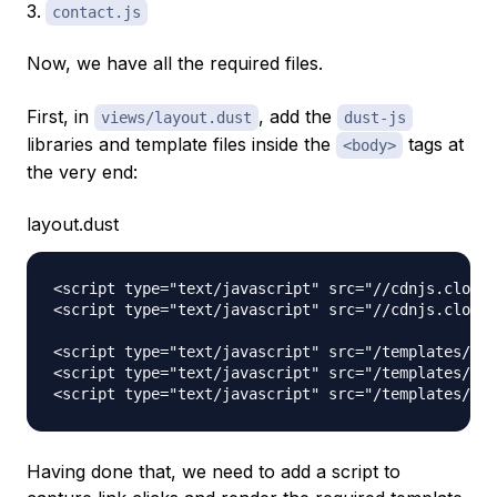
contact.js
Now, we have all the required files.
First, in
, add the
views/layout.dust
dust-js
libraries and template files inside the
tags at
<body>
the very end:
layout.dust
<script type="text/javascript" src="//cdnjs.cloudf
<script type="text/javascript" src="//cdnjs.cloudf
<script type="text/javascript" src="/templates/hom
<script type="text/javascript" src="/templates/abo
Having done that, we need to add a script to