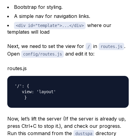
Bootstrap for styling.
A simple nav for navigation links.
where our
<div id="template">...</div>
templates will load
Next, we need to set the view for
in
.
/
routes.js
Open
and edit it to:
config/routes.js
routes.js
'/': {

   view: 'layout'

Now, let’s lift the server (If the server is already up,
press Ctrl+C to stop it.), and check our progress.
Run this command from the
directory
dustspa