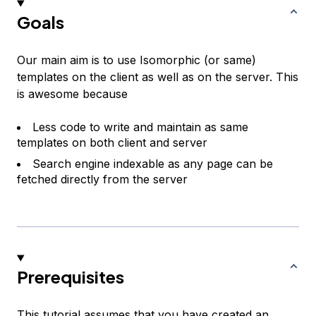
Goals
Our main aim is to use Isomorphic (or same)
templates on the client as well as on the server. This
is awesome because
Less code to write and maintain as same
templates on both client and server
Search engine indexable as any page can be
fetched directly from the server
Prerequisites
This tutorial assumes that you have created an