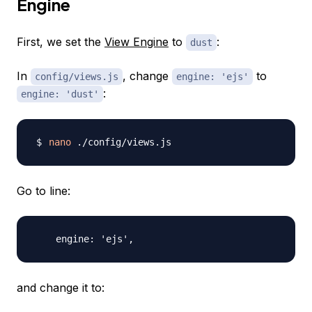
Engine
First, we set the
View Engine
to
:
dust
In
, change
to
config/views.js
engine: 'ejs'
:
engine: 'dust'
nano
Go to line:
and change it to: