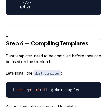
      </p>

Step 6 — Compiling Templates
Dust templates need to be compiled before they can
be used on the frontend.
Let’s install the
:
dust compiler
sudo
npm
install
-g
We will keep all our compiled templates in