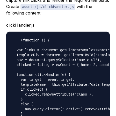
capture link clicks and render the required template.
Create
with the
assets/js/clickHandler.js
following content:
clickHandler.js
    (function () {

  var links = document.getElementsByClassName("lin
  templateDiv = document.getElementById("template"
  nav = document.querySelector('nav > ul'),

  clicked = false, viewCount = { home: 2, about: 1
  function clickHandler(e) {

    var target = event.target,

    templateName = this.getAttribute("data-templat
    if(clicked) {

      clicked.removeAttribute('class');

    }

    else {

      nav.querySelector('.active').removeAttribute
    }
