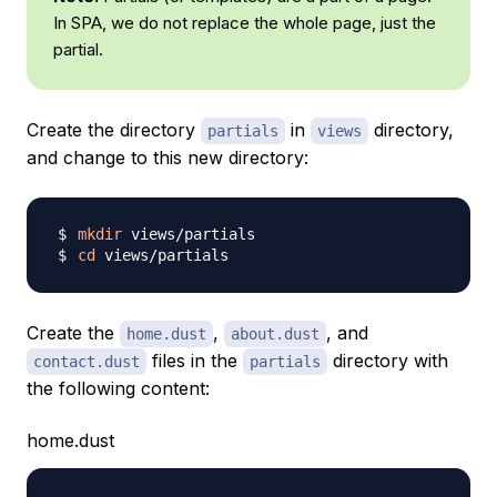
In SPA, we do not replace the whole page, just the
partial.
Create the directory
in
directory,
partials
views
and change to this new directory:
mkdir
cd
Create the
,
, and
home.dust
about.dust
files in the
directory with
contact.dust
partials
the following content:
home.dust