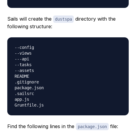
Sails will create the
directory with the
dustspa
following structure:
--config

--views

---api

--tasks

--assets

README

.gitignore

package.json

.sailsrc

app.js

Find the following lines in the
file:
package.json