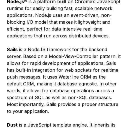
Node.js®
is a platform built on Chrome’s JavaScript
runtime for easily building fast, scalable network
applications. Node.js uses an event-driven, non-
blocking I/O model that makes it lightweight and
efficient, perfect for data-intensive real-time
applications that run across distributed devices.
Sails
is a NodeJS framework for the backend
server. Based on a Model-View-Controller pattern, it
allows for rapid development of applications. Sails
has built-in integration for web sockets for realtime
push messages. It uses
Waterline ORM
as the
default ORM, making it database-agnostic. In other
words, it allows for database operations across a
spectrum of SQL as well as non-SQL databases.
Most importantly, Sails provides a proper structure
to your application.
Dust
is a JavaScript template engine. It inherits its