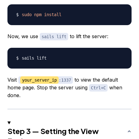
sudo
npm
install
Now, we use
to lift the server:
sails lift
Visit
to view the default
your_server_ip
:1337
home page. Stop the server using
when
Ctrl+C
done.
Step 3 — Setting the View