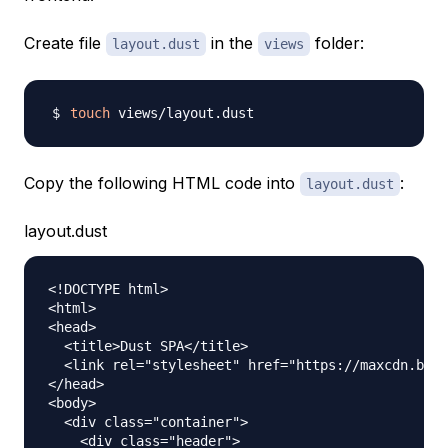
Create file
in the
folder:
layout.dust
views
touch
Copy the following HTML code into
:
layout.dust
layout.dust
<!DOCTYPE html>

<html>

<head>

  <title>Dust SPA</title>

  <link rel="stylesheet" href="https://maxcdn.boot
</head>

<body>

  <div class="container">

    <div class="header">
