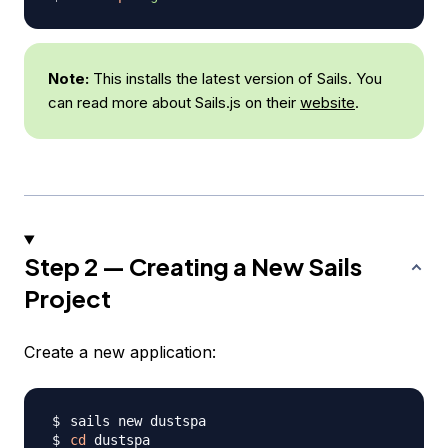
Note:
This installs the latest version of Sails. You
can read more about Sails.js on their
website
.
Step 2 — Creating a New Sails
Project
Create a new application:
cd