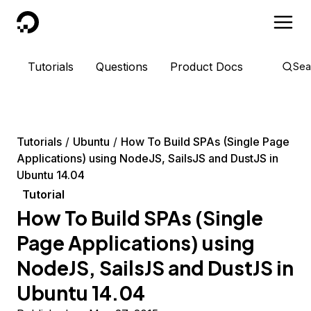
DigitalOcean
Tutorials
Questions
Product Docs
Sea
Tutorials
Ubuntu
How To Build SPAs (Single Page
Applications) using NodeJS, SailsJS and DustJS in
Ubuntu 14.04
Tutorial
How To Build SPAs (Single
Page Applications) using
NodeJS, SailsJS and DustJS in
Ubuntu 14.04