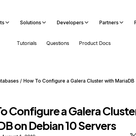
ts
Solutions
Developers
Partners
Tutorials
Questions
Product Docs
tabases
How To Configure a Galera Cluster with MariaDB
o Configure a Galera Cluste
DB on Debian 10 Servers