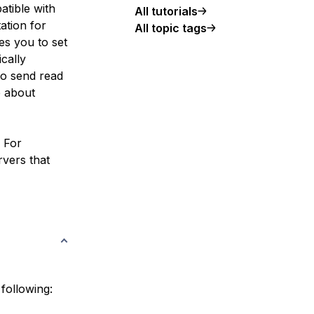
atible with
All tutorials
ation for
All topic tags
es you to set
cally
to send read
e about
. For
rvers that
 following: