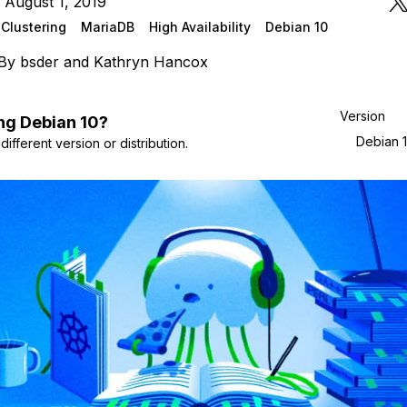
 August 1, 2019
Clustering
MariaDB
High Availability
Debian 10
By
bsder
and
Kathryn Hancox
Version
ng
Debian
10
?
Debian 
ifferent version or distribution.