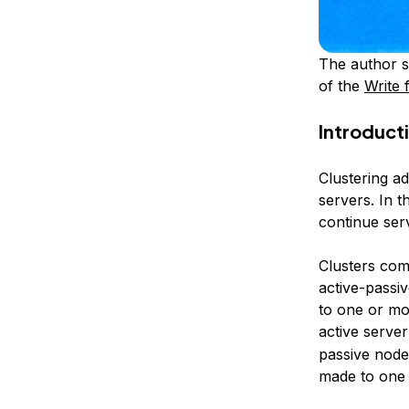
The author s
of the
Write 
Introduct
Clustering ad
servers. In t
continue ser
Clusters com
active-passiv
to one or mor
active server
passive nodes
made to one i