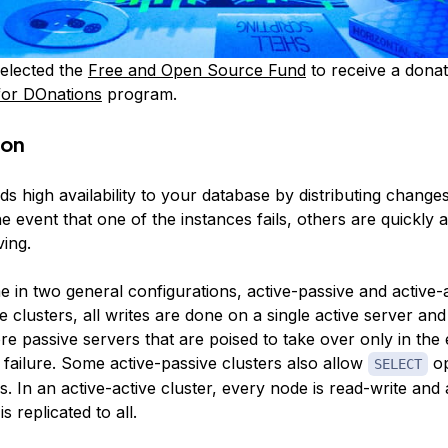
elected the
Free and Open Source Fund
to receive a donat
for DOnations
program.
ion
ds high availability to your database by distributing changes
he event that one of the instances fails, others are quickly a
ving.
e in two general configurations,
active-passive
and
active-
e clusters, all writes are done on a single active server an
e passive servers that are poised to take over only in the
 failure. Some active-passive clusters also allow
op
SELECT
. In an active-active cluster, every node is read-write and
s replicated to all.