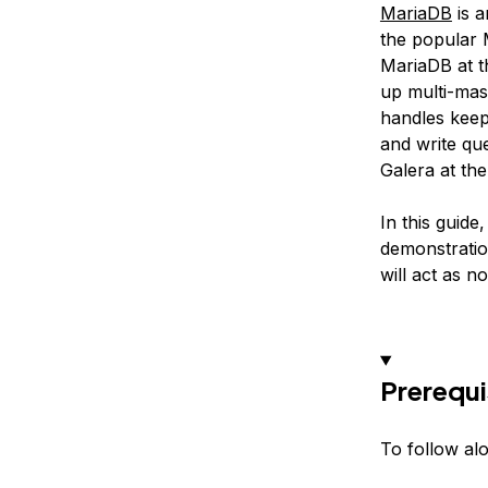
MariaDB
is a
the popular 
MariaDB at t
up multi-mas
handles keep
and write qu
Galera at the
In this guide
demonstratio
will act as n
Prerequi
To follow al