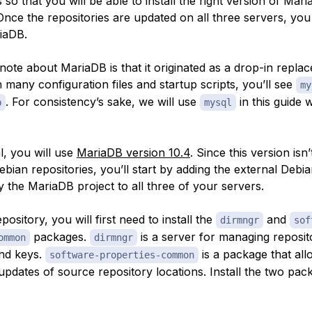
 so that you will be able to install the right version of Mar
. Once the repositories are updated on all three servers, you
riaDB.
note about MariaDB is that it originated as a drop-in repla
many configuration files and startup scripts, you’ll see
my
. For consistency’s sake, we will use
in this guide 
b
mysql
al, you will use
MariaDB version 10.4
. Since this version isn’
ebian repositories, you’ll start by adding the external Debi
 the MariaDB project to all three of your servers.
pository, you will first need to install the
and
dirmngr
sof
packages.
is a server for managing reposit
ommon
dirmngr
and keys.
is a package that al
software-properties-common
updates of source repository locations. Install the two pa