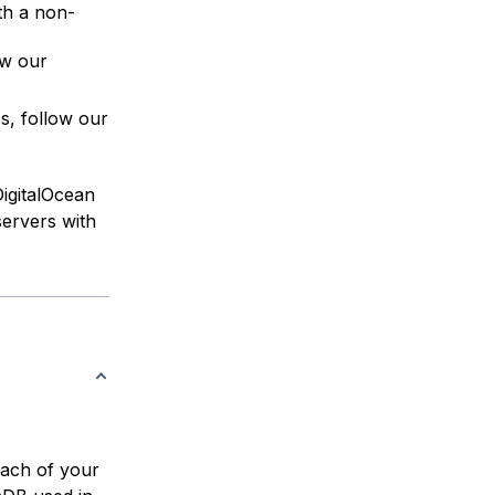
th a non-
ow our
es, follow our
DigitalOcean
servers with
each of your