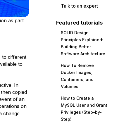
Talk to an expert
ion as part
Featured tutorials
SOLID Design
Principles Explained:
Building Better
Software Architecture
 to different
vailable to
How To Remove
Docker Images,
Containers, and
active
. In
Volumes
d then copied
How to Create a
 event of an
MySQL User and Grant
erations on
Privileges (Step-by-
 a change
Step)