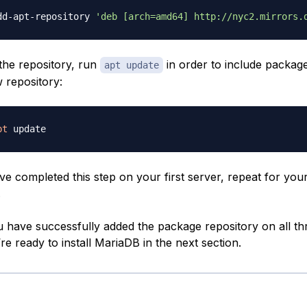
dd-apt-repository 
'deb [arch=amd64] http://nyc2.mirrors.
 the repository, run
in order to include packag
apt update
 repository:
pt
e completed this step on your first server, repeat for yo
.
 have successfully added the package repository on all th
re ready to install MariaDB in the next section.