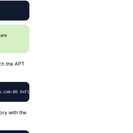
 are
h the APT
ory with the