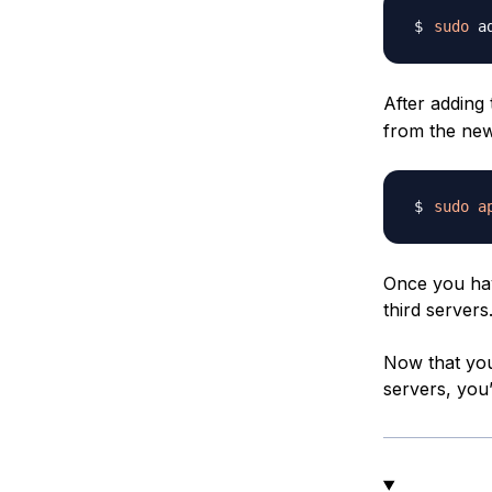
sudo
 a
After adding
from the new
sudo
a
Once you hav
third servers
Now that you
servers, you’