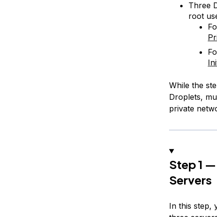
Three D
root us
Fo
Pr
Fo
In
While the ste
Droplets, mu
private netw
Step 1 —
Servers
In this step,