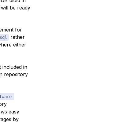
iaDB used in
 will be ready
cement for
rather
sql
where either
t included in
an repository
tware-
ory
lows easy
ckages by