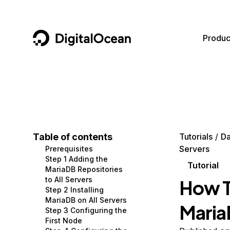
DigitalOcean
Produc
Featured AI Products
AI/ML
Community
Become a Partner
Compute
CMS
Documentation
Marketplace
Containers and Images
Data and IoT
Developer Tools
Table of contents
Tutorials
Da
Servers
Prerequisites
Managed Databases
Developer Tools
Get Involved
Step 1 Adding the
Tutorial
MariaDB Repositories
Management and Dev Tools
Gaming and Media
Utilities and Help
to All Servers
How T
Step 2 Installing
Networking
Hosting
MariaDB on All Servers
Maria
Step 3 Configuring the
Security
Security and Networking
First Node