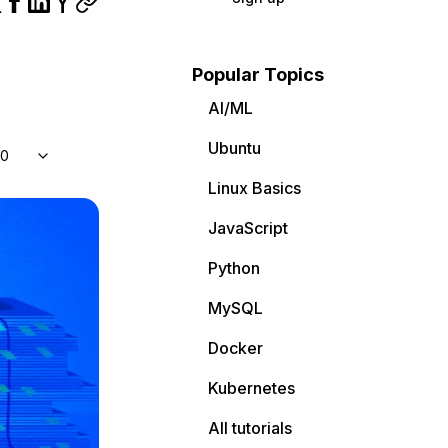
Popular Topics
AI/ML
Ubuntu
10
Linux Basics
JavaScript
Python
MySQL
Docker
Kubernetes
All tutorials