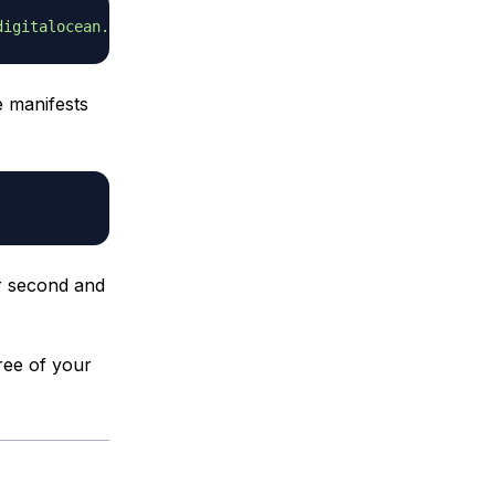
digitalocean.com/mariadb/repo/10.4/debian buster main'
e manifests
ur second and
ree of your