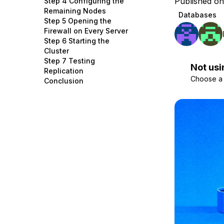
Published on
Step 4 Configuring the
Storage
Startups and SMBs
Remaining Nodes
Databases
Step 5 Opening the
Web and App Platforms
Browse all products
Firewall on Every Server
Step 6 Starting the
See all solutions
Cluster
Step 7 Testing
Not usi
Replication
Choose a d
Conclusion