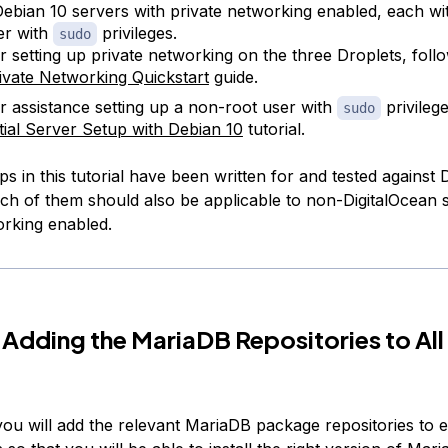
ebian 10 servers with private networking enabled, each wi
er with
privileges.
sudo
r setting up private networking on the three Droplets, foll
ivate Networking Quickstart
guide.
r assistance setting up a non-root user with
privileg
sudo
itial Server Setup with Debian 10
tutorial.
ps in this tutorial have been written for and tested against 
ch of them should also be applicable to non-DigitalOcean 
orking enabled.
 Adding the MariaDB Repositories to All
 you will add the relevant MariaDB package repositories to 