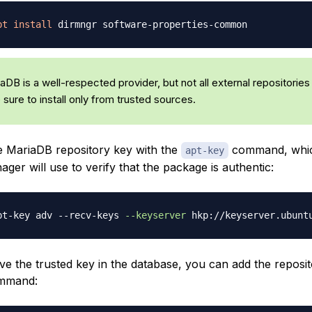
pt
install
DB is a well-respected provider, but not all external repositories
e sure to install only from trusted sources.
he MariaDB repository key with the
command, whic
apt-key
er will use to verify that the package is authentic:
pt-key adv --recv-keys 
--keyserver
e the trusted key in the database, you can add the reposit
ommand: