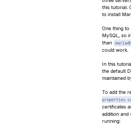
three servers
this tutorial
to install Ma
One thing to 
MySQL, so in 
than
mariad
could work.
In this tutori
the default D
maintained by
To add the re
properties-c
certificates 
addition and 
running: