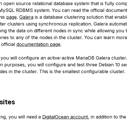
n open source relational database system that is fully comp
MySQL RDBMS system. You can read the official document
his
page
.
Galera
is a database clustering solution that enabl
ter clusters using synchronous replication. Galera automati
ing the data on different nodes in sync while allowing you 
eries to any of the nodes in the cluster. You can learn mor
 official
documentation page
.
, you will configure an active-active MariaDB Galera cluster
n purposes, you will configure and test three Debian 10 se
odes in the cluster. This is the smallest configurable cluster.
sites
ong, you will need a
DigitalOcean account
, in addition to the