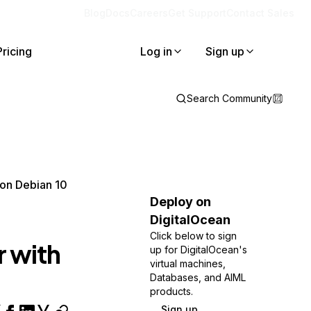
Blog
Docs
Careers
Get Support
Contact Sales
Pricing
Log in
Sign up
Search Community
 on Debian 10
Deploy on
DigitalOcean
Click below to sign
r with
up for DigitalOcean's
virtual machines,
Databases, and AIML
products.
Sign up