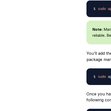
sudo
a
Note:
Maria
reliable. B
You’ll add t
package manag
sudo
 a
Once you hav
following c