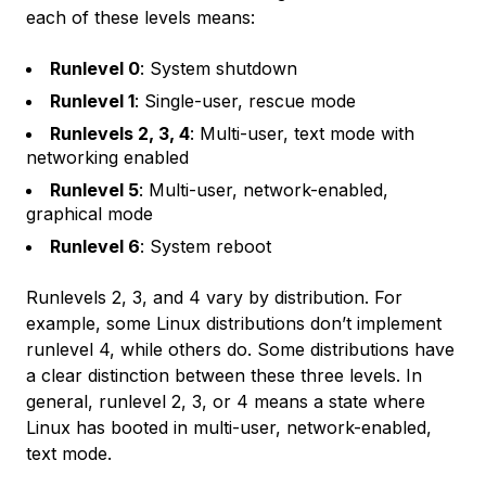
each of these levels means:
Runlevel 0
: System shutdown
Runlevel 1
: Single-user, rescue mode
Runlevels 2, 3, 4
: Multi-user, text mode with
networking enabled
Runlevel 5
: Multi-user, network-enabled,
graphical mode
Runlevel 6
: System reboot
Runlevels 2, 3, and 4 vary by distribution. For
example, some Linux distributions don’t implement
runlevel 4, while others do. Some distributions have
a clear distinction between these three levels. In
general, runlevel 2, 3, or 4 means a state where
Linux has booted in multi-user, network-enabled,
text mode.