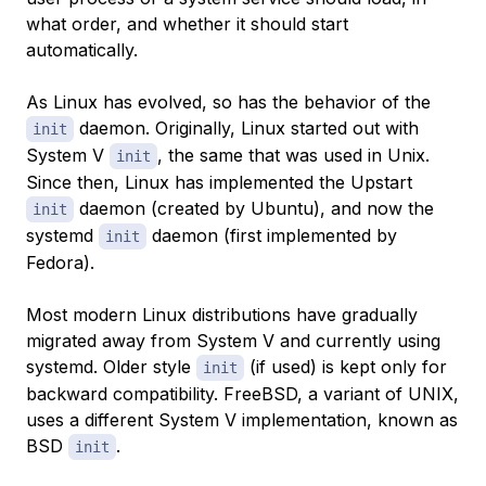
what order, and whether it should start
automatically.
As Linux has evolved, so has the behavior of the
daemon. Originally, Linux started out with
init
System V
, the same that was used in Unix.
init
Since then, Linux has implemented the Upstart
daemon (created by Ubuntu), and now the
init
systemd
daemon (first implemented by
init
Fedora).
Most modern Linux distributions have gradually
migrated away from System V and currently using
systemd. Older style
(if used) is kept only for
init
backward compatibility. FreeBSD, a variant of UNIX,
uses a different System V implementation, known as
BSD
.
init