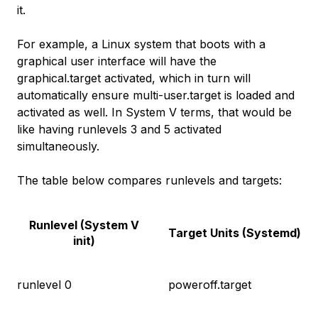
it.
For example, a Linux system that boots with a
graphical user interface will have the
graphical.target activated, which in turn will
automatically ensure multi-user.target is loaded and
activated as well. In System V terms, that would be
like having runlevels 3 and 5 activated
simultaneously.
The table below compares runlevels and targets:
Runlevel (System V
Target Units (Systemd)
init)
runlevel 0
poweroff.target