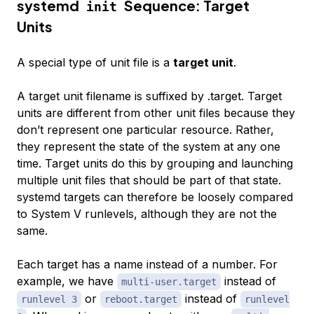
systemd
Sequence: Target
init
Units
A special type of unit file is a
target unit
.
A target unit filename is suffixed by .target. Target
units are different from other unit files because they
don’t represent one particular resource. Rather,
they represent the state of the system at any one
time. Target units do this by grouping and launching
multiple unit files that should be part of that state.
systemd targets can therefore be loosely compared
to System V runlevels, although they are not the
same.
Each target has a name instead of a number. For
example, we have
instead of
multi-user.target
or
instead of
runlevel 3
reboot.target
runlevel