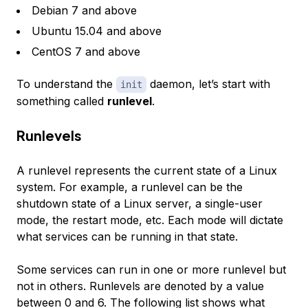
Debian 7 and above
Ubuntu 15.04 and above
CentOS 7 and above
To understand the
daemon, let’s start with
init
something called
runlevel
.
Runlevels
A runlevel represents the current state of a Linux
system. For example, a runlevel can be the
shutdown state of a Linux server, a single-user
mode, the restart mode, etc. Each mode will dictate
what services can be running in that state.
Some services can run in one or more runlevel but
not in others. Runlevels are denoted by a value
between 0 and 6. The following list shows what