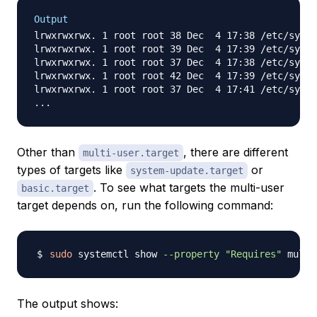
Output
lrwxrwxrwx. 1 root root 38 Dec  4 17:38 /etc/syste
lrwxrwxrwx. 1 root root 39 Dec  4 17:39 /etc/syste
lrwxrwxrwx. 1 root root 37 Dec  4 17:38 /etc/syste
lrwxrwxrwx. 1 root root 42 Dec  4 17:39 /etc/syste
lrwxrwxrwx. 1 root root 37 Dec  4 17:41 /etc/syste
Other than
, there are different
multi-user.target
types of targets like
or
system-update.target
. To see what targets the multi-user
basic.target
target depends on, run the following command:
sudo
 systemctl show 
--property
"Requires"
 multi
The output shows: