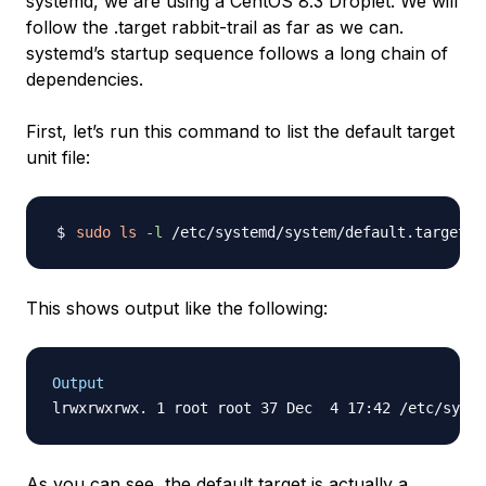
systemd, we are using a CentOS 8.3 Droplet. We will
follow the .target rabbit-trail as far as we can.
systemd’s startup sequence follows a long chain of
dependencies.
First, let’s run this command to list the default target
unit file:
sudo
ls
-l
This shows output like the following:
Output
As you can see, the default target is actually a