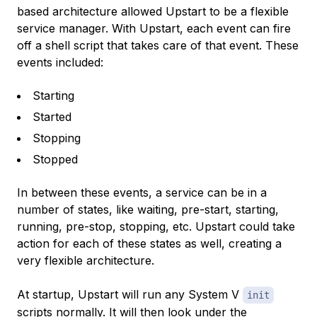
based architecture allowed Upstart to be a flexible
service manager. With Upstart, each event can fire
off a shell script that takes care of that event. These
events included:
Starting
Started
Stopping
Stopped
In between these events, a service can be in a
number of states, like waiting, pre-start, starting,
running, pre-stop, stopping, etc. Upstart could take
action for each of these states as well, creating a
very flexible architecture.
At startup, Upstart will run any System V
init
scripts normally. It will then look under the