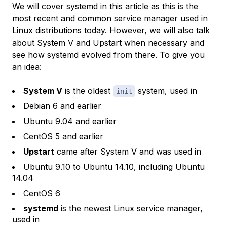
We will cover systemd in this article as this is the
most recent and common service manager used in
Linux distributions today. However, we will also talk
about System V and Upstart when necessary and
see how systemd evolved from there. To give you
an idea:
System V
is the oldest
system, used in
init
Debian 6 and earlier
Ubuntu 9.04 and earlier
CentOS 5 and earlier
Upstart
came after System V and was used in
Ubuntu 9.10 to Ubuntu 14.10, including Ubuntu
14.04
CentOS 6
systemd
is the newest Linux service manager,
used in