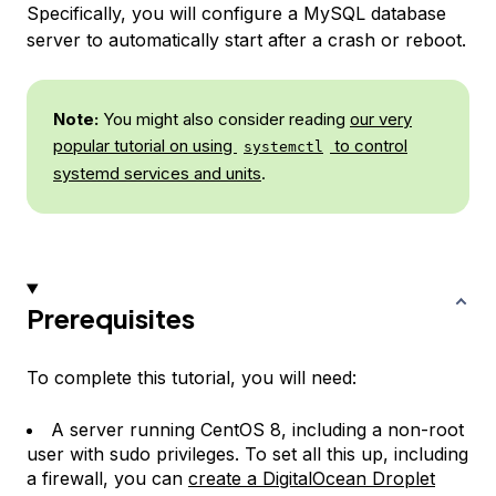
Specifically, you will configure a MySQL database
server to automatically start after a crash or reboot.
Note:
You might also consider reading
our very
popular tutorial on using
to control
systemctl
systemd services and units
.
Prerequisites
To complete this tutorial, you will need:
A server running CentOS 8, including a non-root
user with sudo privileges. To set all this up, including
a firewall, you can
create a DigitalOcean Droplet