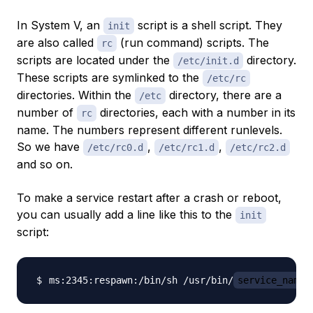
In System V, an
script is a shell script. They
init
are also called
(run command) scripts. The
rc
scripts are located under the
directory.
/etc/init.d
These scripts are symlinked to the
/etc/rc
directories. Within the
directory, there are a
/etc
number of
directories, each with a number in its
rc
name. The numbers represent different runlevels.
So we have
,
,
/etc/rc0.d
/etc/rc1.d
/etc/rc2.d
and so on.
To make a service restart after a crash or reboot,
you can usually add a line like this to the
init
script:
ms:2345:respawn:/bin/sh /usr/bin/
service_name