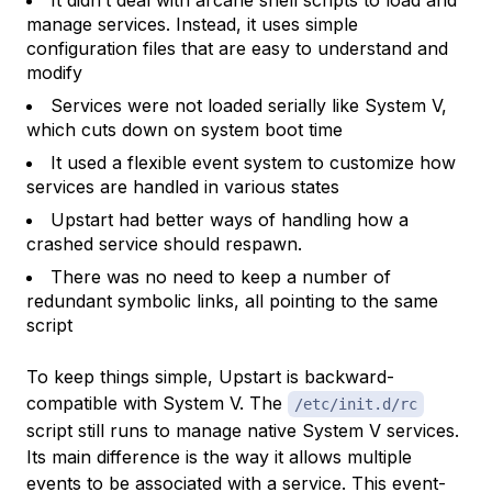
It didn’t deal with arcane shell scripts to load and
manage services. Instead, it uses simple
configuration files that are easy to understand and
modify
Services were not loaded serially like System V,
which cuts down on system boot time
It used a flexible event system to customize how
services are handled in various states
Upstart had better ways of handling how a
crashed service should respawn.
There was no need to keep a number of
redundant symbolic links, all pointing to the same
script
To keep things simple, Upstart is backward-
compatible with System V. The
/etc/init.d/rc
script still runs to manage native System V services.
Its main difference is the way it allows multiple
events to be associated with a service. This event-