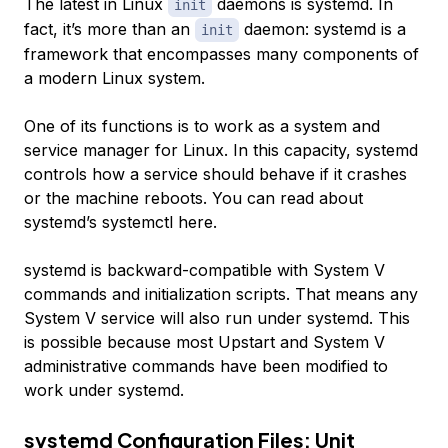
The latest in Linux
daemons is systemd. In
init
fact, it’s more than an
daemon: systemd is a
init
framework that encompasses many components of
a modern Linux system.
One of its functions is to work as a system and
service manager for Linux. In this capacity, systemd
controls how a service should behave if it crashes
or the machine reboots. You can read about
systemd’s systemctl here.
systemd is backward-compatible with System V
commands and initialization scripts. That means any
System V service will also run under systemd. This
is possible because most Upstart and System V
administrative commands have been modified to
work under systemd.
systemd Configuration Files: Unit