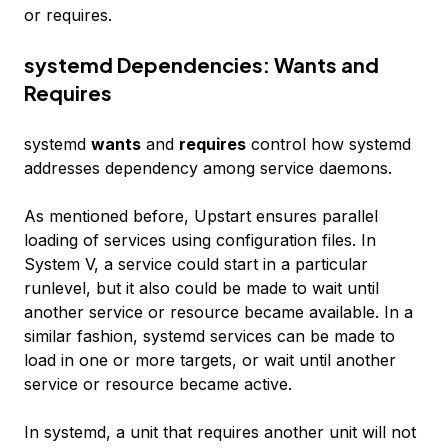
or requires.
systemd Dependencies: Wants and
Requires
systemd
wants
and
requires
control how systemd
addresses dependency among service daemons.
As mentioned before, Upstart ensures parallel
loading of services using configuration files. In
System V, a service could start in a particular
runlevel, but it also could be made to wait until
another service or resource became available. In a
similar fashion, systemd services can be made to
load in one or more targets, or wait until another
service or resource became active.
In systemd, a unit that requires another unit will not