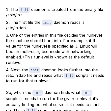
The
daemon is created from the binary file
init
/sbin/init
The first file the
daemon reads is
init
/etc/inittab
One of the entries in this file decides the runlevel
the machine should boot into. For example, if the
value for the runlevel is specified as 3, Linux will
boot in multi-user, text mode with networking
enabled. (This runlevel is known as the default
runlevel)
Next, the
daemon looks further into the
init
/etc/inittab file and reads what
scripts it needs
init
to run for that runlevel
So, when the
daemon finds what
init
init
scripts its needs to run for the given runlevel, it’s
actually finding out what services it needs to start
up. These
scripts are where you can
init