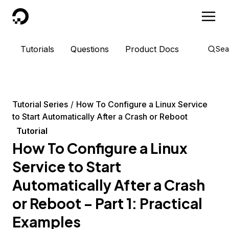
DigitalOcean
Tutorials
Questions
Product Docs
Sea
Tutorial Series
How To Configure a Linux Service
to Start Automatically After a Crash or Reboot
Tutorial
How To Configure a Linux
Service to Start
Automatically After a Crash
or Reboot – Part 1: Practical
Examples