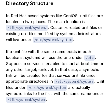
Directory Structure
In Red Hat-based systems like CentOS, unit files are
located in two places. The main location is
. Custom-created unit files or
/lib/systemd/system/
existing unit files modified by system administrators
will live under
.
/etc/systemd/system
If a unit file with the same name exists in both
locations, systemd will use the one under
.
/etc
Suppose a service is enabled to start at boot time or
any other target/runlevel. In that case, a symbolic
link will be created for that service unit file under
appropriate directories in
. Unit
/etc/systemd/system
files under
are actually
/etc/systemd/system
symbolic links to the files with the same name under
.
/lib/systemd/system