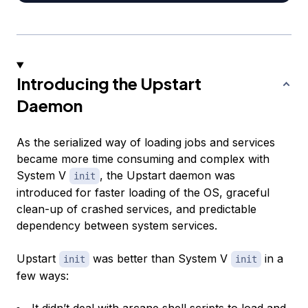
Introducing the Upstart
Daemon
As the serialized way of loading jobs and services
became more time consuming and complex with
System V
, the Upstart daemon was
init
introduced for faster loading of the OS, graceful
clean-up of crashed services, and predictable
dependency between system services.
Upstart
was better than System V
in a
init
init
few ways: