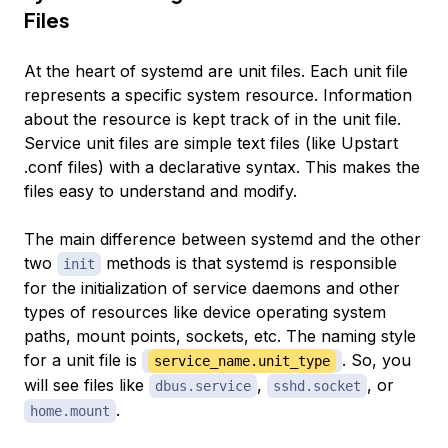
Files
At the heart of systemd are unit files. Each unit file
represents a specific system resource. Information
about the resource is kept track of in the unit file.
Service unit files are simple text files (like Upstart
.conf files) with a declarative syntax. This makes the
files easy to understand and modify.
The main difference between systemd and the other
two
methods is that systemd is responsible
init
for the initialization of service daemons and other
types of resources like device operating system
paths, mount points, sockets, etc. The naming style
for a unit file is
. So, you
service_name.unit_type
will see files like
,
, or
dbus.service
sshd.socket
.
home.mount