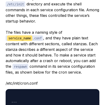
directory and execute the shell
/etc/init
commands in each service configuration file. Among
other things, these files controlled the service’s
startup behavior.
The files have a naming style of
, and they have plain text
service_name
.conf
content with different sections, called stanzas. Each
stanza describes a different aspect of the service
and how it should behave. To make a service start
automatically after a crash or reboot, you can add
the
command in its service configuration
respawn
files, as shown below for the cron service.
/etc/init/cron.conf
...
