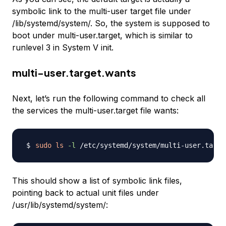
symbolic link to the multi-user target file under
/lib/systemd/system/. So, the system is supposed to
boot under multi-user.target, which is similar to
runlevel 3 in System V init.
multi-user.target.wants
Next, let’s run the following command to check all
the services the multi-user.target file wants:
sudo
ls
-l
This should show a list of symbolic link files,
pointing back to actual unit files under
/usr/lib/systemd/system/: