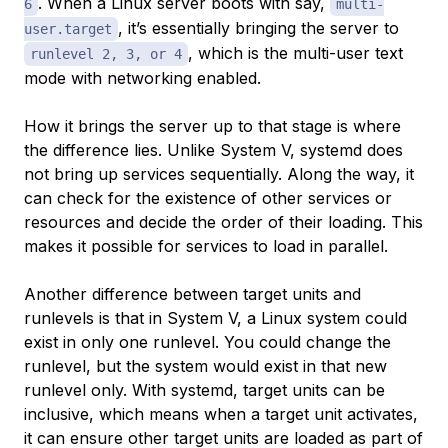
. When a Linux server boots with say,
6
multi-
, it’s essentially bringing the server to
user.target
, which is the multi-user text
runlevel 2, 3, or 4
mode with networking enabled.
How it brings the server up to that stage is where
the difference lies. Unlike System V, systemd does
not bring up services sequentially. Along the way, it
can check for the existence of other services or
resources and decide the order of their loading. This
makes it possible for services to load in parallel.
Another difference between target units and
runlevels is that in System V, a Linux system could
exist in only one runlevel. You could change the
runlevel, but the system would exist in that new
runlevel only. With systemd, target units can be
inclusive, which means when a target unit activates,
it can ensure other target units are loaded as part of