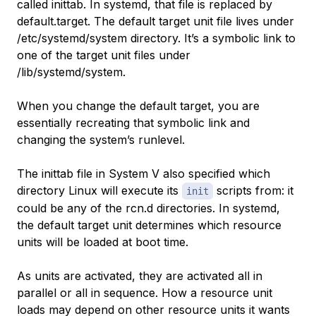
called inittab. In systemd, that file is replaced by
default.target. The default target unit file lives under
/etc/systemd/system directory. It’s a symbolic link to
one of the target unit files under
/lib/systemd/system.
When you change the default target, you are
essentially recreating that symbolic link and
changing the system’s runlevel.
The inittab file in System V also specified which
directory Linux will execute its
scripts from: it
init
could be any of the rcn.d directories. In systemd,
the default target unit determines which resource
units will be loaded at boot time.
As units are activated, they are activated all in
parallel or all in sequence. How a resource unit
loads may depend on other resource units it wants