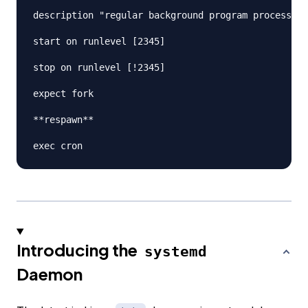
description "regular background program processing
start on runlevel [2345]

stop on runlevel [!2345]

expect fork

**respawn**

Introducing the
systemd
Daemon