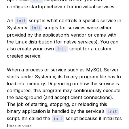
configure startup behavior for individual services.
An
script is what controls a specific service in
init
System V.
scripts for services were either
init
provided by the application’s vendor or came with
the Linux distribution (for native services). You can
also create your own
script for a custom
init
created service.
When a process or service such as MySQL Server
starts under System V, its binary program file has to
load into memory. Depending on how the service is
configured, this program may continuously execute
the background (and accept client connections).
The job of starting, stopping, or reloading this
binary application is handled by the service’s
init
script. It’s called the
script because it initializes
init
the service.