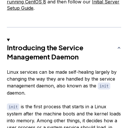
running CentOS 8
and then follow our
Initial Server
Setup Guide
.
Introducing the Service
Management Daemon
Linux services can be made self-healing largely by
changing the way they are handled by the service
management daemon, also known as the
init
daemon.
is the first process that starts in a Linux
init
system after the machine boots and the kernel loads
into memory. Among other things, it decides how a
user process or a system service should load, in