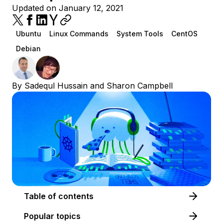
Updated on January 12, 2021
Ubuntu
Linux Commands
System Tools
CentOS
Debian
By
Sadequl Hussain
and
Sharon Campbell
Table of contents
Popular topics