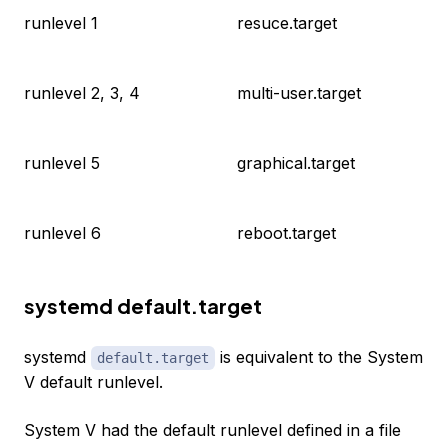
runlevel 1
resuce.target
runlevel 2, 3, 4
multi-user.target
runlevel 5
graphical.target
runlevel 6
reboot.target
systemd default.target
systemd
is equivalent to the System
default.target
V default runlevel.
System V had the default runlevel defined in a file