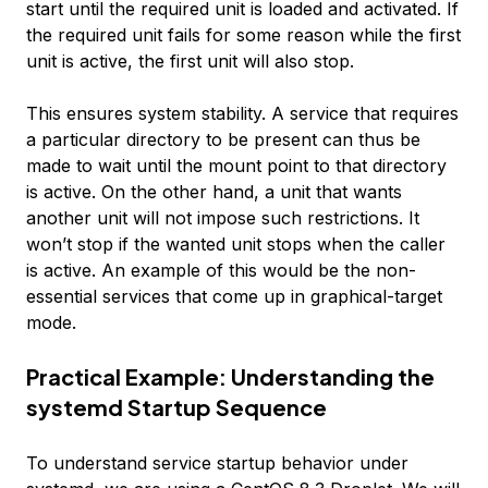
start until the required unit is loaded and activated. If
the required unit fails for some reason while the first
unit is active, the first unit will also stop.
This ensures system stability. A service that requires
a particular directory to be present can thus be
made to wait until the mount point to that directory
is active. On the other hand, a unit that wants
another unit will not impose such restrictions. It
won’t stop if the wanted unit stops when the caller
is active. An example of this would be the non-
essential services that come up in graphical-target
mode.
Practical Example: Understanding the
systemd Startup Sequence
To understand service startup behavior under