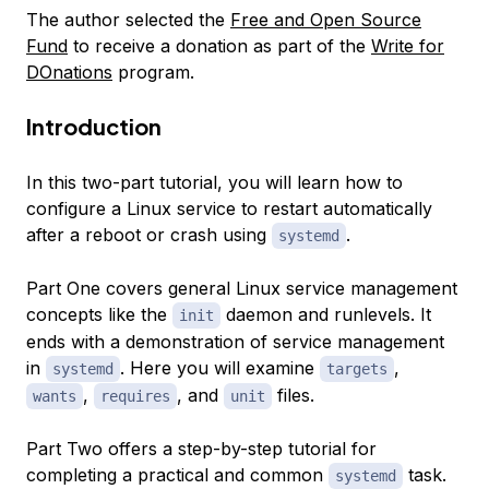
The author selected the
Free and Open Source
Fund
to receive a donation as part of the
Write for
DOnations
program.
Introduction
In this two-part tutorial, you will learn how to
configure a Linux service to restart automatically
after a reboot or crash using
.
systemd
Part One covers general Linux service management
concepts like the
daemon and runlevels. It
init
ends with a demonstration of service management
in
. Here you will examine
,
systemd
targets
,
, and
files.
wants
requires
unit
Part Two offers a step-by-step tutorial for
completing a practical and common
task.
systemd