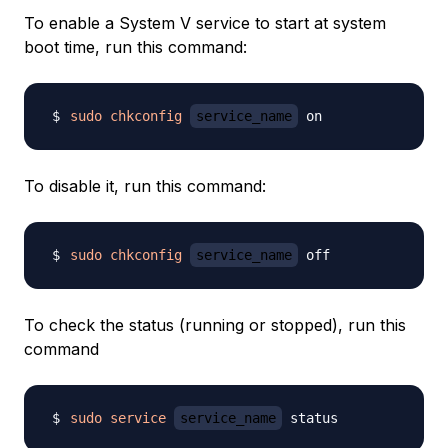
To enable a System V service to start at system
boot time, run this command:
sudo
chkconfig
service_name
To disable it, run this command:
sudo
chkconfig
service_name
To check the status (running or stopped), run this
command
sudo
service
service_name