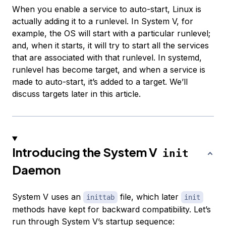
When you enable a service to auto-start, Linux is
actually adding it to a runlevel. In System V, for
example, the OS will start with a particular runlevel;
and, when it starts, it will try to start all the services
that are associated with that runlevel. In systemd,
runlevel has become target, and when a service is
made to auto-start, it’s added to a target. We’ll
discuss targets later in this article.
Introducing the System V
init
Daemon
System V uses an
file, which later
inittab
init
methods have kept for backward compatibility. Let’s
run through System V’s startup sequence: