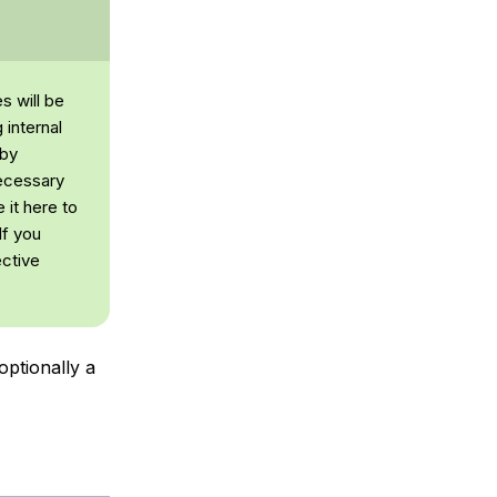
s will be
 internal
 by
necessary
 it here to
If you
ective
optionally a