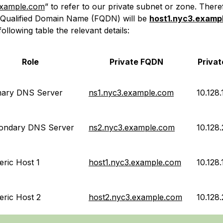
example.com
” to refer to our private subnet or zone. Ther
y-Qualified Domain Name (FQDN) will be
host1.nyc3.examp
following table the relevant details:
Role
Private FQDN
Privat
mary DNS Server
ns1.nyc3.example.com
10.128.
ondary DNS Server
ns2.nyc3.example.com
10.128.
ric Host 1
host1.nyc3.example.com
10.128.
eric Host 2
host2.nyc3.example.com
10.128