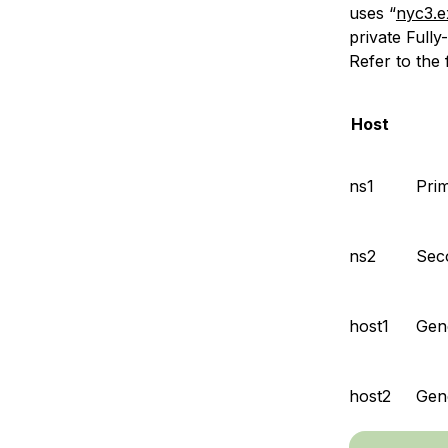
uses “
nyc3.
private Full
Refer to the 
Host
ns1
Pri
ns2
Sec
host1
Gene
host2
Gen