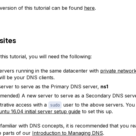
ersion of this tutorial can be found
here
.
sites
his tutorial, you will need the following:
rvers running in the same datacenter with
private networ
ill be your DNS clients.
erver to serve as the Primary DNS server,
ns1
mended) A new server to serve as a Secondary DNS serv
trative access with a
user to the above servers. You
sudo
ntu 16.04 initial server setup guide
to set this up.
nfamiliar with DNS concepts, it is recommended that you rea
ee parts of our
Introduction to Managing DNS
.