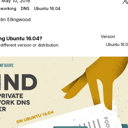
 May 10, 2016
tworking
DNS
Ubuntu 16.04
tin Ellingwood
Version
ng
Ubuntu
16.04
?
Ubuntu 16.
ifferent version or distribution.