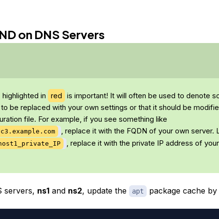
BIND on DNS Servers
s highlighted in
red
is important! It will often be used to denote 
 to be replaced with your own settings or that it should be modifi
uration file. For example, if you see something like
, replace it with the FQDN of your own server. L
yc3.example.com
, replace it with the private IP address of you
host1_private_IP
 servers,
ns1
and
ns2
, update the
package cache by 
apt