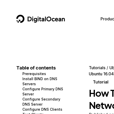
DigitalOcean
Produc
Featured AI Products
AI/ML
Community
Become a Partner
Compute
CMS
Documentation
Marketplace
Containers and Images
Data and IoT
Developer Tools
Table of contents
Tutorials
Ub
Ubuntu 16.04
Prerequisites
Managed Databases
Developer Tools
Get Involved
Install BIND on DNS
Tutorial
Servers
Management and Dev Tools
Gaming and Media
Utilities and Help
Configure Primary DNS
How T
Server
Networking
Hosting
Configure Secondary
Netwo
DNS Server
Security
Security and Networking
Configure DNS Clients