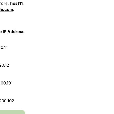
efore,
host1
’s
le.com
.
e IP Address
10.11
20.12
100.101
.200.102