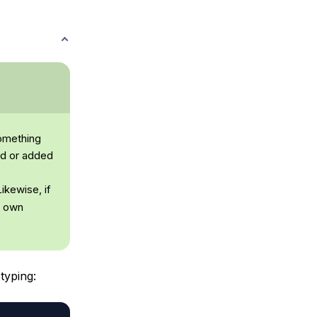
something
ed or added
ikewise, if
r own
typing: