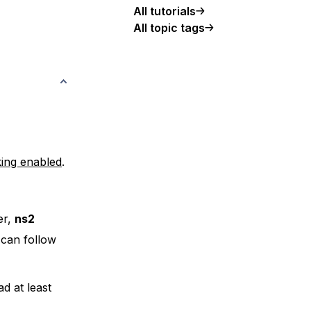
All tutorials
All topic tags
king enabled
.
er,
ns2
 can follow
d at least