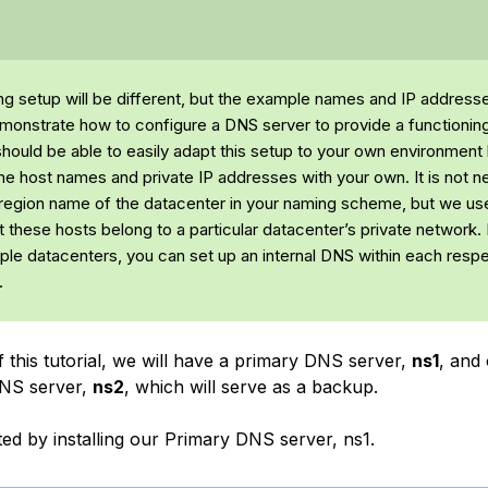
ing setup will be different, but the example names and IP addresse
monstrate how to configure a DNS server to provide a functioning
hould be able to easily adapt this setup to your own environment
the host names and private IP addresses with your own. It is not 
 region name of the datacenter in your naming scheme, but we use
 these hosts belong to a particular datacenter’s private network. 
tiple datacenters, you can set up an internal DNS within each resp
.
 this tutorial, we will have a primary DNS server,
ns1
, and 
NS server,
ns2
, which will serve as a backup.
rted by installing our Primary DNS server, ns1.