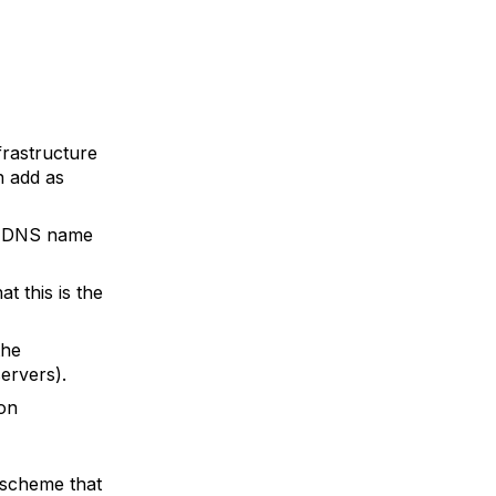
frastructure
n add as
ur DNS name
t this is the
the
servers).
 on
 scheme that