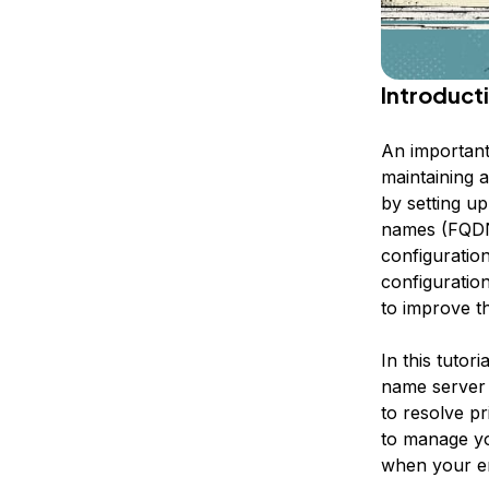
Introduct
An important
maintaining 
by setting u
names (FQDNs
configuration
configuratio
to improve t
In this tutor
name server 
to resolve p
to manage yo
when your en