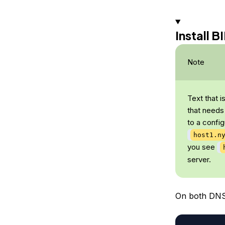
Install 
Note
Text that i
that needs
to a config
host1.n
you see
server.
On both DNS