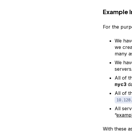
Example I
For the purpo
We have 
we crea
many as
We have
servers
All of t
nyc3
da
All of 
10.128
All ser
“
examp
With these a