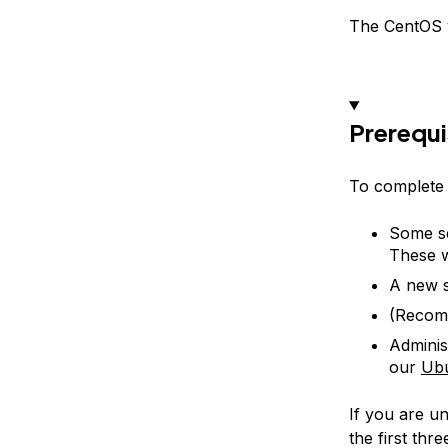
The CentOS v
Prerequi
To complete t
Some se
These w
A new s
(Recom
Adminis
our
Ubu
If you are u
the first thr