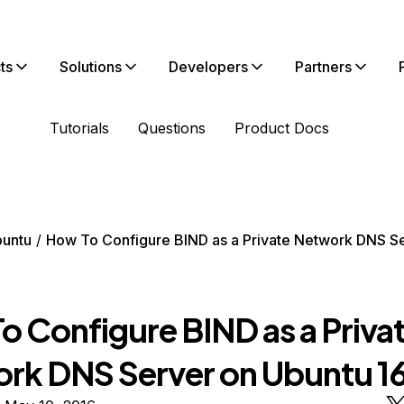
ts
Solutions
Developers
Partners
Tutorials
Questions
Product Docs
untu
How To Configure BIND as a Private Network DNS S
o Configure BIND as a Priva
rk DNS Server on Ubuntu 1