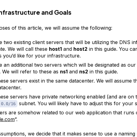
nfrastructure and Goals
ses of this article, we will assume the following:
two existing client servers that will be utilizing the DNS in
te. We will call these
host1
and
host2
in this guide. You ca
 you’d like for your infrastructure.
 an additional two servers which will be designated as o
. We will refer to these as
ns1
and
ns2
in this guide.
hese servers exist in the same datacenter. We will assume tha
tacenter.
these servers have private networking enabled (and are on 
subnet. You will likely have to adjust this for your 
.0.0/16
vers are somehow related to our web application that runs
le.com
”.
ssumptions, we decide that it makes sense to use a naming