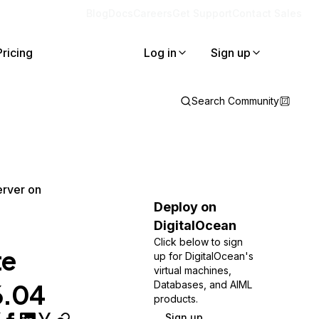
Blog
Docs
Careers
Get Support
Contact Sales
Pricing
Log in
Sign up
Search Community
erver on
Deploy on
DigitalOcean
Click below to sign
te
up for DigitalOcean's
virtual machines,
6.04
Databases, and AIML
products.
Sign up