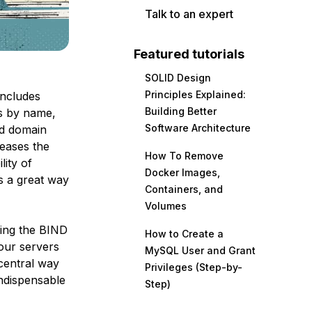
Talk to an expert
Featured tutorials
SOLID Design
Principles Explained:
includes
Building Better
es by name,
Software Architecture
ed domain
eases the
How To Remove
lity of
Docker Images,
s a great way
Containers, and
Volumes
sing the BIND
How to Create a
our servers
MySQL User and Grant
 central way
Privileges (Step-by-
indispensable
Step)