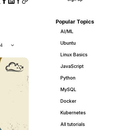
Popular Topics
AI/ML
Ubuntu
04
Linux Basics
JavaScript
Python
MySQL
Docker
Kubernetes
All tutorials