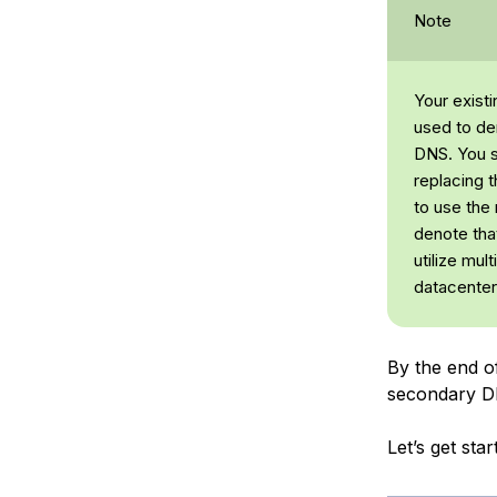
Note
Your exist
used to de
DNS. You s
replacing 
to use the
denote that
utilize mul
datacenter
By the end of
secondary D
Let’s get sta