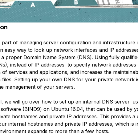
ion
 part of managing server configuration and infrastructure 
an easy way to look up network interfaces and IP address
p a proper Domain Name System (DNS). Using fully qualifi
), instead of IP addresses, to specify network addresses 
 of services and applications, and increases the maintainabi
n files. Setting up your own DNS for your private network i
he management of your servers.
ial, we will go over how to set up an internal DNS server, u
software (BIND9) on Ubuntu 16.04, that can be used by y
rivate hostnames and private IP addresses. This provides a
ur internal hostnames and private IP addresses, which is 
vironment expands to more than a few hosts.