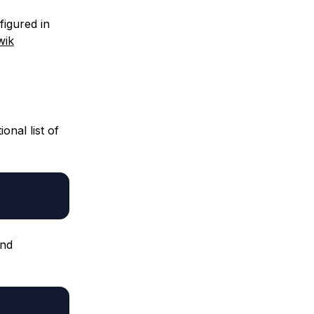
figured in
wik
onal list of
and