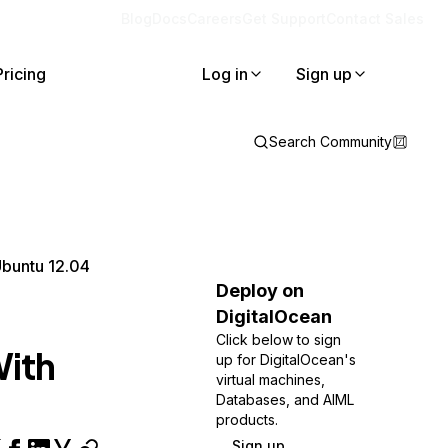
Blog
Docs
Careers
Get Support
Contact Sales
Pricing
Log in
Sign up
Search Community
Ubuntu 12.04
Deploy on
DigitalOcean
Click below to sign
With
up for DigitalOcean's
virtual machines,
Databases, and AIML
products.
Sign up