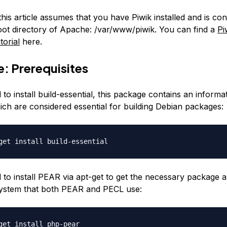
 this article assumes that you have Piwik installed and is con
root directory of Apache:
/var/www/piwik
. You can find a
Pi
torial
here.
: Prerequisites
 to install build-essential, this package contains an informati
ch are considered essential for building Debian packages:
get install build-essential
d to install PEAR via apt-get to get the necessary package 
 system that both PEAR and PECL use:
get install php-pear