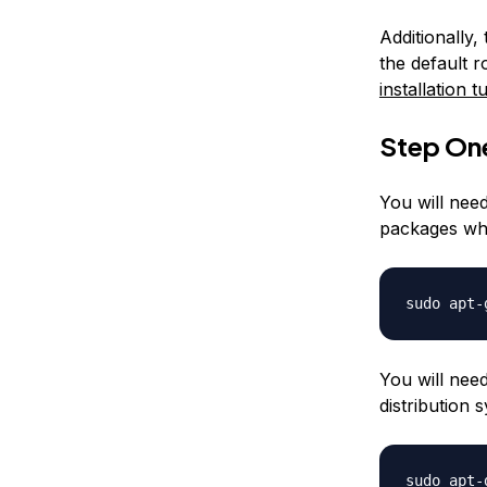
Additionally,
the default 
installation tu
Step One
You will need
packages whi
sudo apt-
You will nee
distribution
sudo apt-