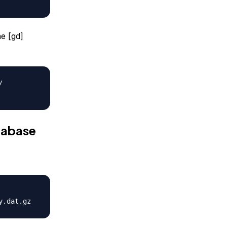
he [gd]
/
atabase
y.dat.gz