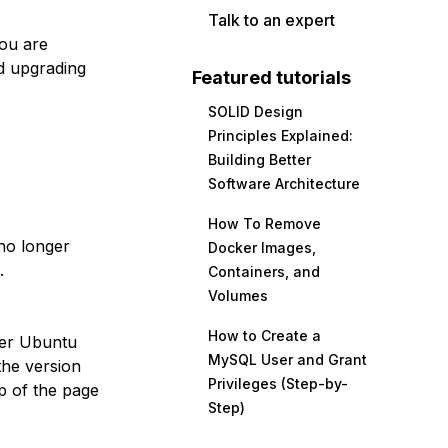
Talk to an expert
you are
d upgrading
Featured tutorials
SOLID Design
Principles Explained:
Building Better
Software Architecture
How To Remove
no longer
Docker Images,
.
Containers, and
Volumes
How to Create a
her Ubuntu
MySQL User and Grant
the version
Privileges (Step-by-
p of the page
Step)