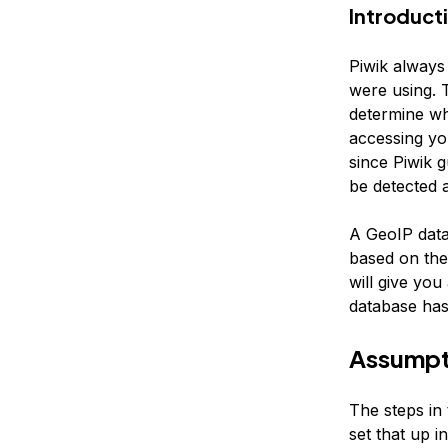
Introduct
Piwik always
were using. T
determine wh
accessing yo
since Piwik g
be detected a
A GeoIP data
based on the
will give yo
database has
Assumpt
The steps in 
set that up in