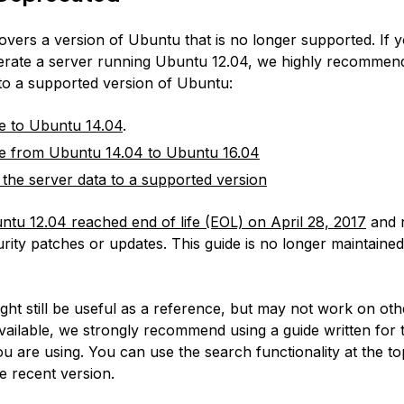
covers a version of Ubuntu that is no longer supported. If 
erate a server running Ubuntu 12.04, we highly recommen
 to a supported version of Ubuntu:
e to Ubuntu 14.04
.
e from Ubuntu 14.04 to Ubuntu 16.04
 the server data to a supported version
ntu 12.04 reached end of life (EOL) on April 28, 2017
and 
rity patches or updates. This guide is no longer maintained
:
ight still be useful as a reference, but may not work on ot
available, we strongly recommend using a guide written for 
u are using. You can use the search functionality at the to
e recent version.