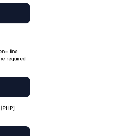
ion= line
the required
e [PHP]