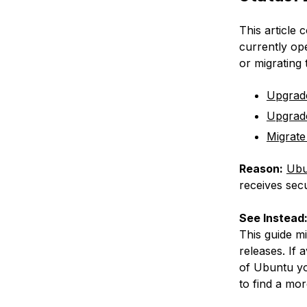
This article 
currently op
or migrating
Upgrad
Upgrad
Migrate
Reason:
Ubu
receives secu
See Instead
This guide m
releases. If 
of Ubuntu yo
to find a mor