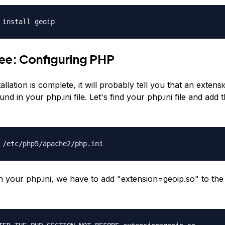
 install geoip
ee: Configuring PHP
allation is complete, it will probably tell you that an extens
nd in your php.ini file. Let's find your php.ini file and add 
 /etc/php5/apache2/php.ini
en your php.ini, we have to add "extension=geoip.so" to th