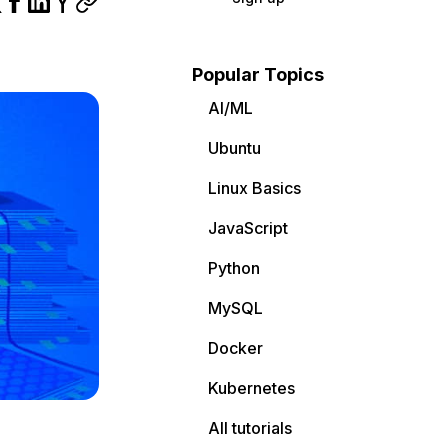
Popular Topics
AI/ML
Ubuntu
Linux Basics
JavaScript
Python
MySQL
Docker
Kubernetes
All tutorials