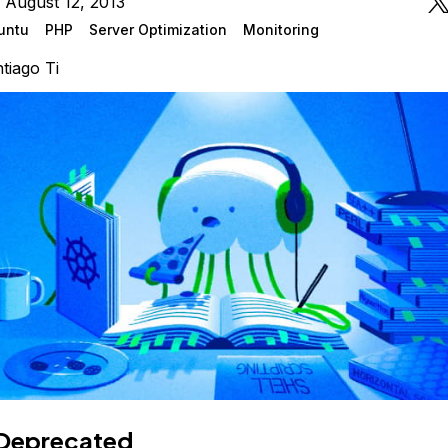
 August 12, 2013
untu
PHP
Server Optimization
Monitoring
tiago Ti
Deprecated