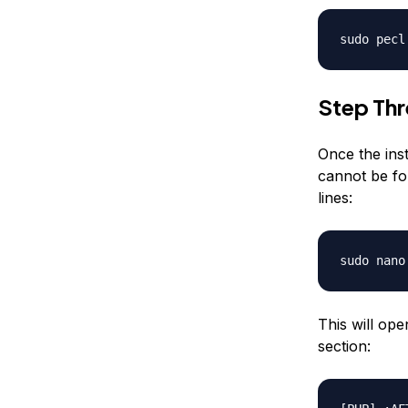
sudo pecl
Step Thr
Once the inst
cannot be fou
lines:
sudo nano
This will op
section: