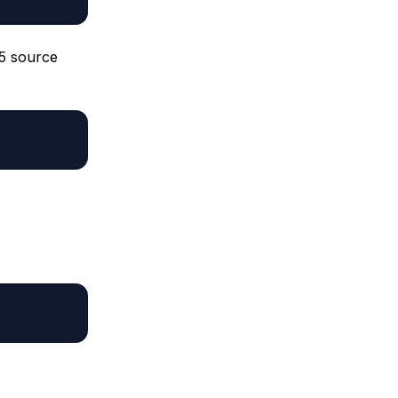
P5 source