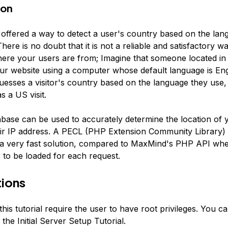
ion
 offered a way to detect a user's country based on the lan
here is no doubt that it is not a reliable and satisfactory w
ere your users are from; Imagine that someone located in 
ur website using a computer whose default language is En
uesses a visitor's country based on the language they use, th
s a US visit.
base can be used to accurately determine the location of y
ir IP address. A PECL (PHP Extension Community Library)
u a very fast solution, compared to MaxMind's PHP API whe
 to be loaded for each request.
ions
this tutorial require the user to have root privileges. You 
 the Initial Server Setup Tutorial.