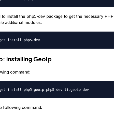
d to install the php5-dev package to get the necessary PH
ile additional modules:
get install php5-dev
: Installing GeoIp
lowing command:
get install php5-geoip php5-dev libgeoip-dev
e following command: