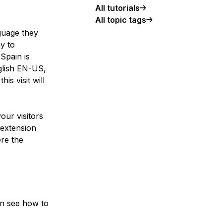
All tutorials
All topic tags
guage they
ay to
Spain is
glish EN-US,
is visit will
our visitors
 extension
re the
can see how to