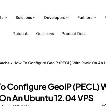
ts
Solutions
Developers
Partners
Tutorials
Questions
Product Docs
pache
How To Configure GeoIP (PECL) With Piwik On An 
o Configure GeoIP (PECL) 
 On An Ubuntu 12.04 VPS