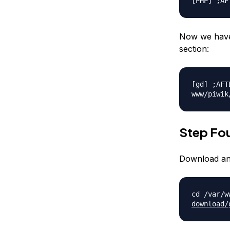
[PHP] ;AF
Now we have 
section:
[gd] ;AFT
www/piwik
Step Fou
Download and
cd /var/w
download/