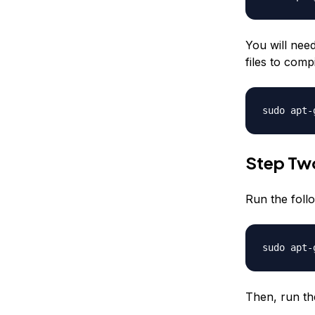
You will nee
files to comp
sudo apt-
Step Two
Run the fol
sudo apt-
Then, run th