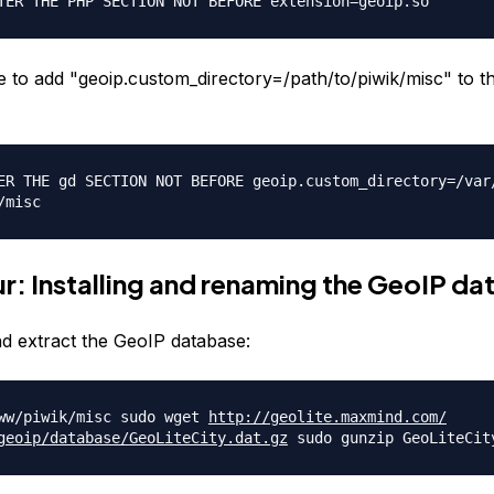
TER THE PHP SECTION NOT BEFORE extension=geoip.so
to add "geoip.custom_directory=/path/
to/piwik/misc" to t
ER THE gd SECTION NOT BEFORE geoip.custom_directory=/var
/misc
r: Installing and renaming the GeoIP d
 extract the GeoIP database:
ww/piwik/misc sudo wget
http://geolite.maxmind.com/
geoip/database/
GeoLiteCity.dat.gz
sudo gunzip GeoLiteCit