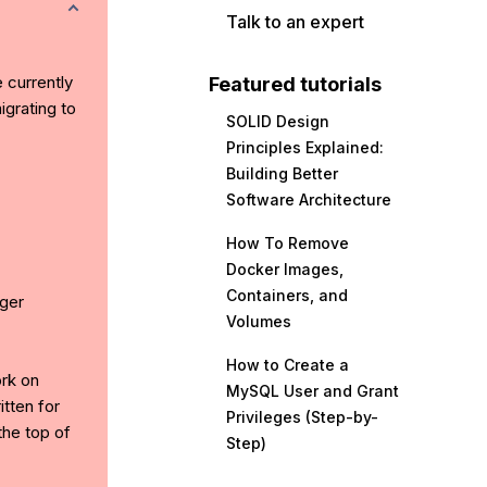
Talk to an expert
e currently
Featured tutorials
grating to
SOLID Design
Principles Explained:
Building Better
Software Architecture
How To Remove
Docker Images,
Containers, and
ger
Volumes
How to Create a
ork on
MySQL User and Grant
tten for
Privileges (Step-by-
the top of
Step)