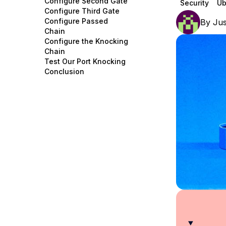
Configure Second Gate
Security
Ub
Storage
Startups and SMBs
Configure Third Gate
Configure Passed
By
Jus
Web and App Platforms
Browse all products
Chain
Configure the Knocking
See all solutions
Chain
Test Our Port Knocking
Conclusion