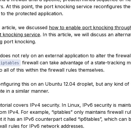
rs. At this point, the port knocking service reconfigures the 
to the protected application.
 article, we discussed
how to enable port knocking through
t knocking service
. In this article, we will discuss an alter
ng port knocking.
oes not rely on an external application to alter the firewall
firewall can take advantage of a state-tracking m
iptables
o all of this within the firewall rules themselves.
onfiguring this on an Ubuntu 12.04 droplet, but any kind of
te in a similar manner.
utorial covers IPv4 security. In Linux, IPv6 security is maint
om IPv4. For example, “iptables” only maintains firewall ru
t it has an IPv6 counterpart called “ip6tables”, which can 
wall rules for IPv6 network addresses.