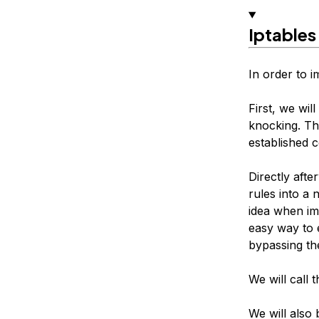
Iptables
In order to i
First, we wil
knocking. Thi
established 
Directly afte
rules into a 
idea when imp
easy way to e
bypassing th
We will call 
We will also