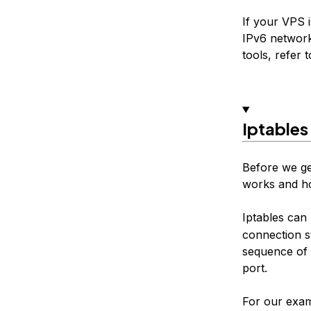
If your VPS 
IPv6 network
tools, refer t
Iptables
Before we ge
works and ho
Iptables can
connection s
sequence of 
port.
For our exam