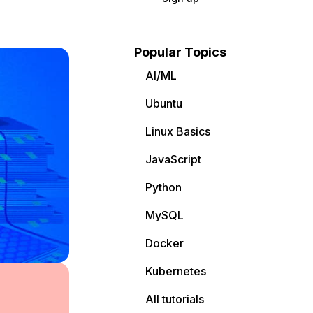
Popular Topics
AI/ML
Ubuntu
Linux Basics
JavaScript
Python
MySQL
Docker
Kubernetes
All tutorials