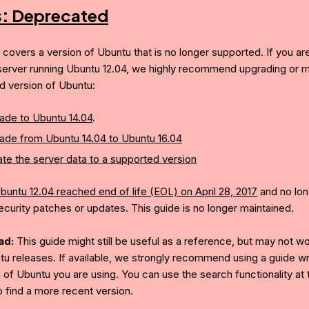
s:
Deprecated
e covers a version of Ubuntu that is no longer supported. If you ar
server running Ubuntu 12.04, we highly recommend upgrading or mi
d version of Ubuntu:
ade to Ubuntu 14.04
.
ade from Ubuntu 14.04 to Ubuntu 16.04
te the server data to a supported version
buntu 12.04 reached end of life (EOL) on April 28, 2017
and no lon
ecurity patches or updates. This guide is no longer maintained.
ad:
This guide might still be useful as a reference, but may not w
tu releases. If available, we strongly recommend using a guide wri
 of Ubuntu you are using. You can use the search functionality at 
o find a more recent version.