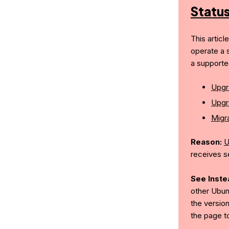
Statu
This articl
operate a 
a supporte
Upgr
Upgr
Migra
Reason:
U
receives s
See Inste
other Ubun
the version
the page t