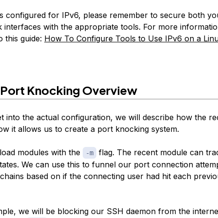
is configured for IPv6, please remember to secure both y
 interfaces with the appropriate tools. For more informati
o this guide:
How To Configure Tools to Use IPv6 on a Lin
 Port Knocking Overview
t into the actual configuration, we will describe how the r
w it allows us to create a port knocking system.
 load modules with the
flag. The recent module can tra
-m
tates. We can use this to funnel our port connection attem
chains based on if the connecting user had hit each previ
ple, we will be blocking our SSH daemon from the interne