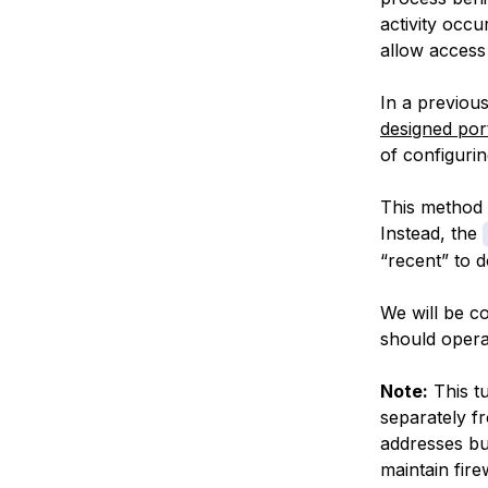
activity occu
allow access 
In a previous
designed por
of configuri
This method d
Instead, the
“recent” to d
We will be c
should opera
Note:
This t
separately fr
addresses bu
maintain fire