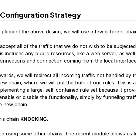
 Configuration Strategy
mplement the above design, we will use a few different chai
l accept all of the traffic that we do not wish to be subjected
s includes any public resources, like a web server, as well
connections and connection coming from the local interface
rwards, we will redirect all incoming traffic not handled by 
new chain, where we will put the bulk of our rules. This is
lementing a large, self-contained rule set because it provi
nable or disable the functionality, simply by funneling traff
e new chain.
this chain
KNOCKING
.
 be using some other chains. The recent module allows us t