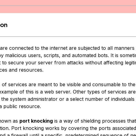
ion
are connected to the internet are subjected to all manners 
y malicious users, scripts, and automated bots. It is somet
 to secure your server from attacks without affecting legit
ices and resources.
s of services are meant to be visible and consumable to the
example of this is a web server. Other types of services are 
 the system administrator or a select number of individuals
a public resource.
known as
port knocking
is a way of shielding processes that 
ption. Port knocking works by covering the ports associated
nd a firewall until a specific, predetermined sequence of n