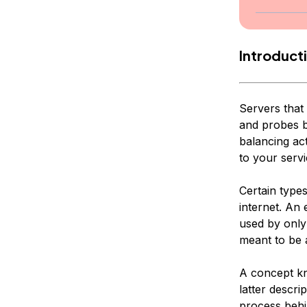
Introduct
Servers that 
and probes b
balancing act
to your serv
Certain type
internet. An 
used by only
meant to be 
A concept 
latter descri
process behi