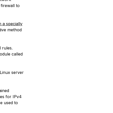
firewall to
 a specially
native method
 rules.
odule called
 Linux server
ained
les for IPv4
be used to