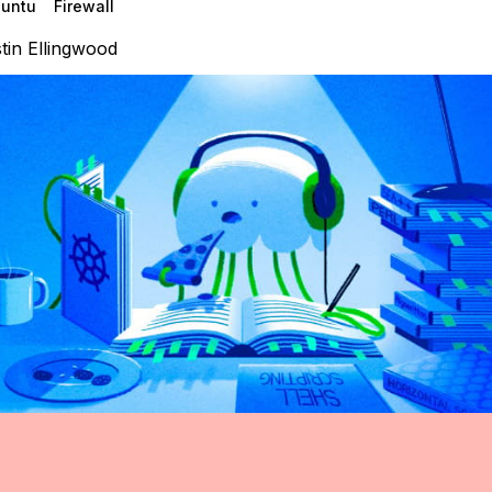
untu
Firewall
tin Ellingwood