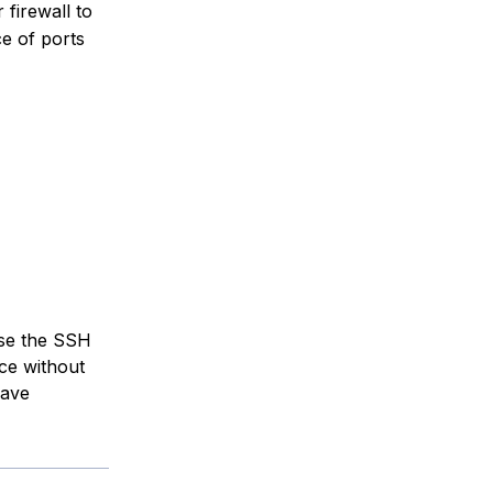
 firewall to
e of ports
ose the SSH
ce without
have