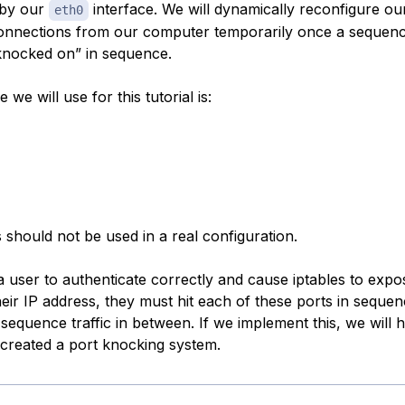
 by our
interface. We will dynamically reconfigure our
eth0
nnections from our computer temporarily once a sequenc
knocked on” in sequence.
we will use for this tutorial is:
 should not be used in a real configuration.
 a user to authenticate correctly and cause iptables to exp
eir IP address, they must hit each of these ports in sequen
sequence traffic in between. If we implement this, we will 
 created a port knocking system.