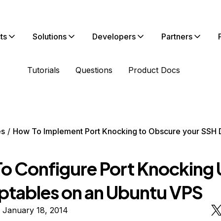
ts
Solutions
Developers
Partners
Tutorials
Questions
Product Docs
es
How To Implement Port Knocking to Obscure your SSH
o Configure Port Knocking 
Iptables on an Ubuntu VPS
 January 18, 2014