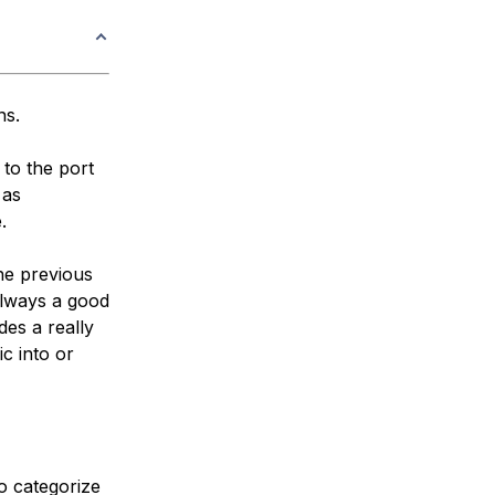
ns.
 to the port
 as
.
the previous
 always a good
des a really
ic into or
o categorize