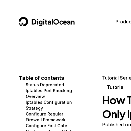
DigitalOcean
Produc
Featured AI Products
AI/ML
Community
Become a Partner
Compute
CMS
Documentation
Marketplace
Containers and Images
Data and IoT
Developer Tools
Table of contents
Tutorial Seri
Status Deprecated
Managed Databases
Developer Tools
Get Involved
Tutorial
Iptables Port Knocking
How T
Overview
Management and Dev Tools
Gaming and Media
Utilities and Help
Iptables Configuration
Strategy
Only 
Networking
Hosting
Configure Regular
Firewall Framework
Security
Security and Networking
Published on
Configure First Gate