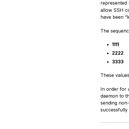
represented
allow SSH co
have been “
The sequence 
1111
2222
3333
These values
In order for
daemon to th
sending non-
successfully