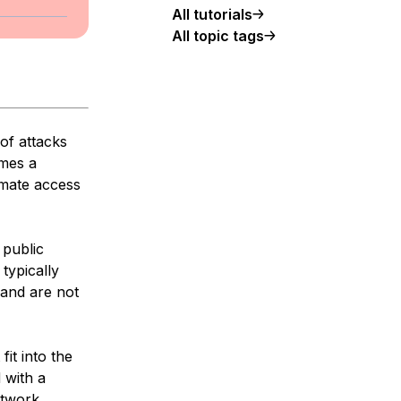
All tutorials
All topic tags
of attacks
imes a
imate access
 public
typically
 and are not
fit into the
 with a
etwork