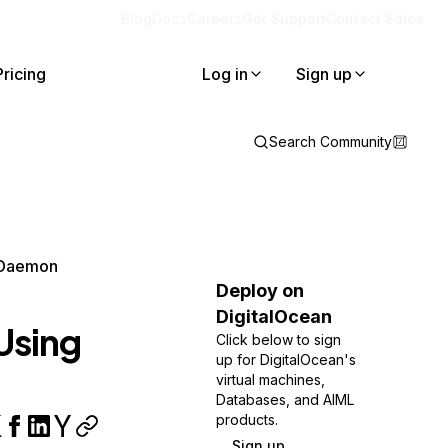
Blog
Docs
Careers
Get Support
Contact Sales
Pricing
Log in
Sign up
Search Community
 Daemon
Deploy on
DigitalOcean
Using
Click below to sign
up for DigitalOcean's
virtual machines,
Databases, and AIML
products.
Sign up