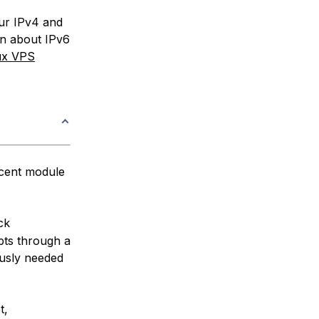
our IPv4 and
on about IPv6
ux VPS
ecent module
ck
pts through a
ously needed
t,