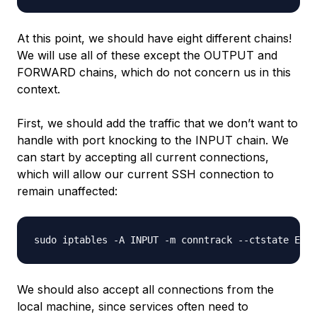
At this point, we should have eight different chains!
We will use all of these except the OUTPUT and
FORWARD chains, which do not concern us in this
context.
First, we should add the traffic that we don’t want to
handle with port knocking to the INPUT chain. We
can start by accepting all current connections,
which will allow our current SSH connection to
remain unaffected:
We should also accept all connections from the
local machine, since services often need to