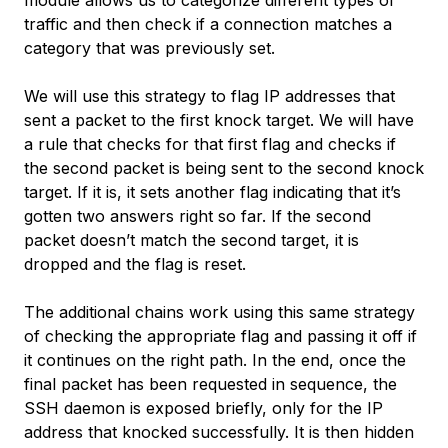
module allows us to categorize different types of
traffic and then check if a connection matches a
category that was previously set.
We will use this strategy to flag IP addresses that
sent a packet to the first knock target. We will have
a rule that checks for that first flag and checks if
the second packet is being sent to the second knock
target. If it is, it sets another flag indicating that it’s
gotten two answers right so far. If the second
packet doesn’t match the second target, it is
dropped and the flag is reset.
The additional chains work using this same strategy
of checking the appropriate flag and passing it off if
it continues on the right path. In the end, once the
final packet has been requested in sequence, the
SSH daemon is exposed briefly, only for the IP
address that knocked successfully. It is then hidden