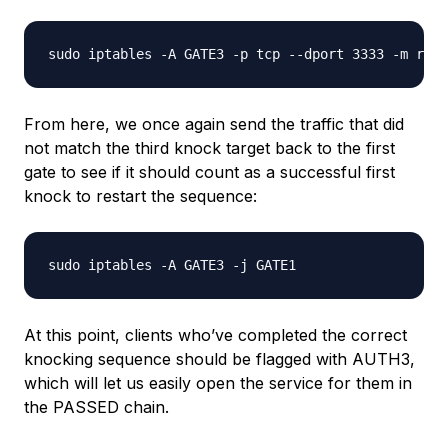
From here, we once again send the traffic that did
not match the third knock target back to the first
gate to see if it should count as a successful first
knock to restart the sequence:
At this point, clients who’ve completed the correct
knocking sequence should be flagged with AUTH3,
which will let us easily open the service for them in
the PASSED chain.