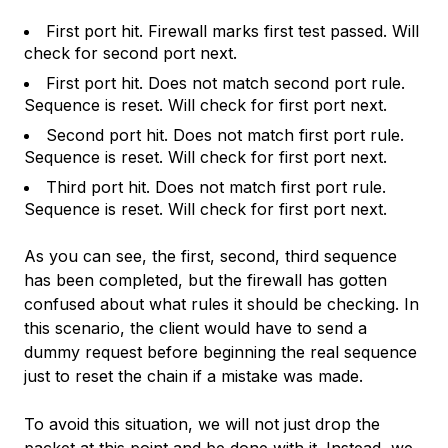
First port hit. Firewall marks first test passed. Will
check for second port next.
First port hit. Does not match second port rule.
Sequence is reset. Will check for first port next.
Second port hit. Does not match first port rule.
Sequence is reset. Will check for first port next.
Third port hit. Does not match first port rule.
Sequence is reset. Will check for first port next.
As you can see, the first, second, third sequence
has been completed, but the firewall has gotten
confused about what rules it should be checking. In
this scenario, the client would have to send a
dummy request before beginning the real sequence
just to reset the chain if a mistake was made.
To avoid this situation, we will
not
just drop the