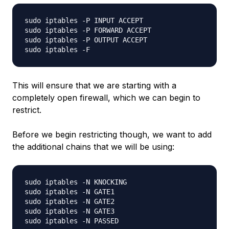
sudo iptables -P INPUT ACCEPT

sudo iptables -P FORWARD ACCEPT

sudo iptables -P OUTPUT ACCEPT

This will ensure that we are starting with a
completely open firewall, which we can begin to
restrict.
Before we begin restricting though, we want to add
the additional chains that we will be using:
sudo iptables -N KNOCKING

sudo iptables -N GATE1

sudo iptables -N GATE2

sudo iptables -N GATE3
