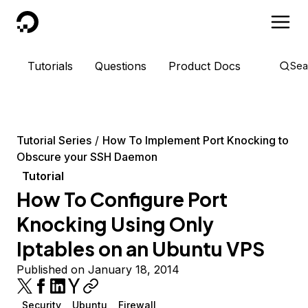
DigitalOcean
Tutorials
Questions
Product Docs
Sea
Tutorial Series
How To Implement Port Knocking to
Obscure your SSH Daemon
Tutorial
How To Configure Port
Knocking Using Only
Iptables on an Ubuntu VPS
Published on January 18, 2014
Security
Ubuntu
Firewall