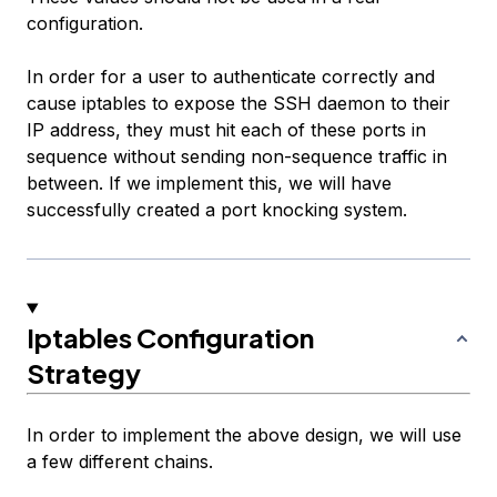
configuration.
In order for a user to authenticate correctly and
cause iptables to expose the SSH daemon to their
IP address, they must hit each of these ports in
sequence without sending non-sequence traffic in
between. If we implement this, we will have
successfully created a port knocking system.
Iptables Configuration
Strategy
In order to implement the above design, we will use
a few different chains.