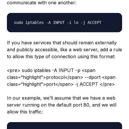
communicate with one another:
If you have services that should remain externally
and publicly accessible, like a web server, add a rule
to allow this type of connection using this format:
<pre> sudo iptables -A INPUT -p <span
class=“highlight”>protocol</span> --dport <span
class=“highlight”>port</span> -j ACCEPT </pre>
In our example, we’ll assume that we have a web
server running on the default port 80, and we will
allow this traffic: