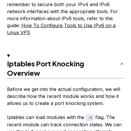
remember to secure both your IPv4 and IPv6
network interfaces with the appropriate tools. For
more information about IPv6 tools, refer to this
guide:
How To Configure Tools to Use IPv6 on a
Linux VPS
Iptables Port Knocking
Overview
Before we get into the actual configuration, we will
describe how the recent module works and how it
allows us to create a port knocking system.
Iptables can load modules with the
flag. The
-m
recent module can track connection states. We can