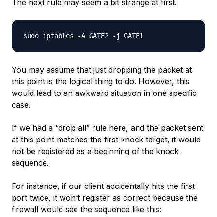
The next rule may seem a bit strange at first.
You may assume that just dropping the packet at
this point is the logical thing to do. However, this
would lead to an awkward situation in one specific
case.
If we had a “drop all” rule here, and the packet sent
at this point matches the
first
knock target, it would
not be registered as a beginning of the knock
sequence.
For instance, if our client accidentally hits the first
port twice, it won’t register as correct because the
firewall would see the sequence like this: