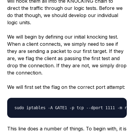
will hook them all into the KNOCKING chain to
direct the traffic through our logic tests. Before we
do that though, we should develop our individual
logic units.
We will begin by defining our initial knocking test.
When a client connects, we simply need to see if
they are sending a packet to our first target. If they
are, we flag the client as passing the first test and
drop the connection. If they are not, we simply drop
the connection.
We will first set the flag on the correct port attempt:
This line does a number of things. To begin with, it is