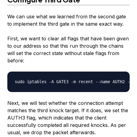
We can use what we learned from the second gate
to implement the third gate in the same exact way.
First, we want to clear all flags that have been given
to our address so that this run through the chains
will set the correct state without stale flags from
before:
Next, we will test whether the connection attempt
matches the third knock target. If it does, we set the
AUTH3 flag, which indicates that the client
successfully completed all required knocks. As per
usual, we drop the packet afterwards.