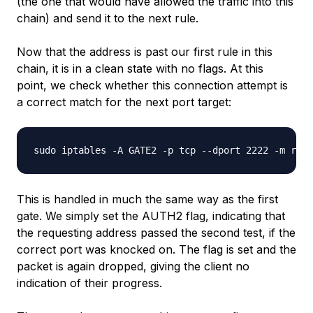
(the one that would have allowed the traffic into this
chain) and send it to the next rule.
Now that the address is past our first rule in this
chain, it is in a clean state with no flags. At this
point, we check whether this connection attempt is
a correct match for the next port target:
This is handled in much the same way as the first
gate. We simply set the AUTH2 flag, indicating that
the requesting address passed the second test, if the
correct port was knocked on. The flag is set and the
packet is again dropped, giving the client no
indication of their progress.