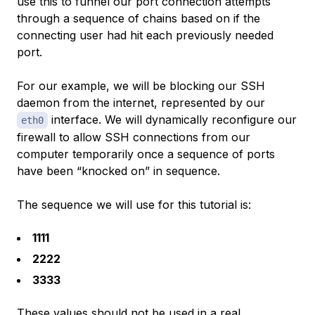
use this to funnel our port connection attempts
through a sequence of chains based on if the
connecting user had hit each previously needed
port.
For our example, we will be blocking our SSH
daemon from the internet, represented by our
interface. We will dynamically reconfigure our
eth0
firewall to allow SSH connections from our
computer temporarily once a sequence of ports
have been “knocked on” in sequence.
The sequence we will use for this tutorial is:
1111
2222
3333
These values should not be used in a real