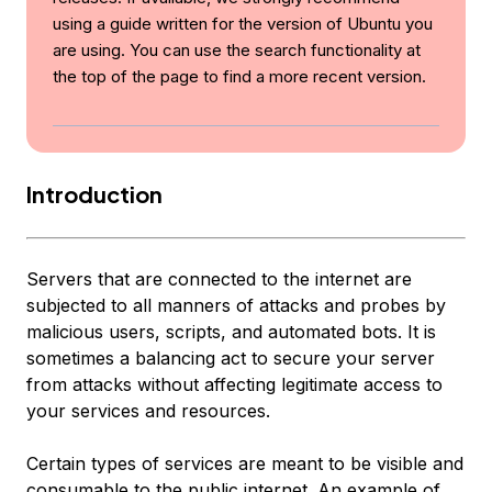
using a guide written for the version of Ubuntu you
are using. You can use the search functionality at
the top of the page to find a more recent version.
Introduction
Servers that are connected to the internet are
subjected to all manners of attacks and probes by
malicious users, scripts, and automated bots. It is
sometimes a balancing act to secure your server
from attacks without affecting legitimate access to
your services and resources.
Certain types of services are meant to be visible and
consumable to the public internet. An example of