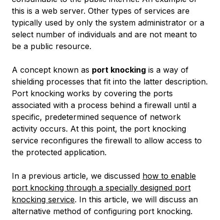
this is a web server. Other types of services are
typically used by only the system administrator or a
select number of individuals and are not meant to
be a public resource.
A concept known as
port knocking
is a way of
shielding processes that fit into the latter description.
Port knocking works by covering the ports
associated with a process behind a firewall until a
specific, predetermined sequence of network
activity occurs. At this point, the port knocking
service reconfigures the firewall to allow access to
the protected application.
In a previous article, we discussed
how to enable
port knocking through a specially designed port
knocking service
. In this article, we will discuss an
alternative method of configuring port knocking.