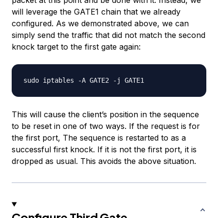
packet at this point and be done with it. Instead, we
will leverage the GATE1 chain that we already
configured. As we demonstrated above, we can
simply send the traffic that did not match the second
knock target to the first gate again:
This will cause the client’s position in the sequence
to be reset in one of two ways. If the request is for
the first port, The sequence is restarted to as a
successful first knock. If it is not the first port, it is
dropped as usual. This avoids the above situation.
Configure Third Gate