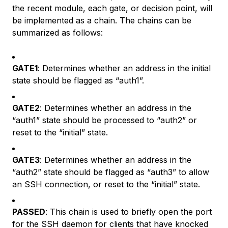
the recent module, each gate, or decision point, will
be implemented as a chain. The chains can be
summarized as follows:
GATE1
: Determines whether an address in the initial
state should be flagged as “auth1”.
GATE2
: Determines whether an address in the
“auth1” state should be processed to “auth2” or
reset to the “initial” state.
GATE3
: Determines whether an address in the
“auth2” state should be flagged as “auth3” to allow
an SSH connection, or reset to the “initial” state.
PASSED
: This chain is used to briefly open the port
for the SSH daemon for clients that have knocked