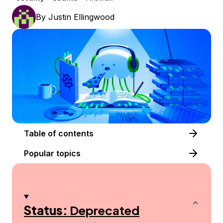
By
Justin Ellingwood
Table of contents
Popular topics
Status:
Deprecated