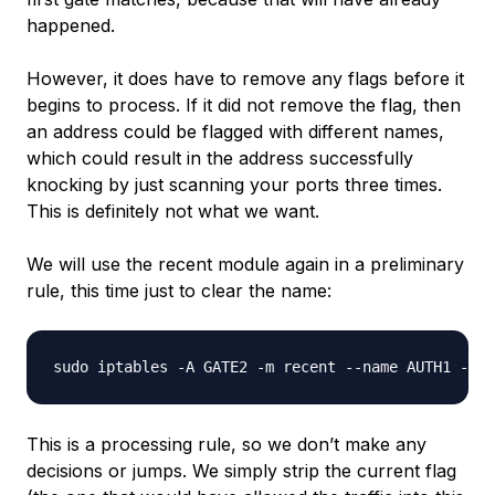
happened.
However, it
does
have to remove any flags before it
begins to process. If it did not remove the flag, then
an address could be flagged with different names,
which could result in the address successfully
knocking by just scanning your ports three times.
This is definitely not what we want.
We will use the recent module again in a preliminary
rule, this time just to clear the name:
This is a processing rule, so we don’t make any
decisions or jumps. We simply strip the current flag