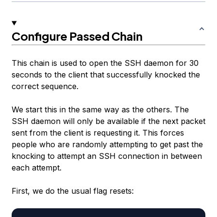
Configure Passed Chain
This chain is used to open the SSH daemon for 30
seconds to the client that successfully knocked the
correct sequence.
We start this in the same way as the others. The
SSH daemon will only be available if the next packet
sent from the client is requesting it. This forces
people who are randomly attempting to get past the
knocking to attempt an SSH connection in between
each attempt.
First, we do the usual flag resets: