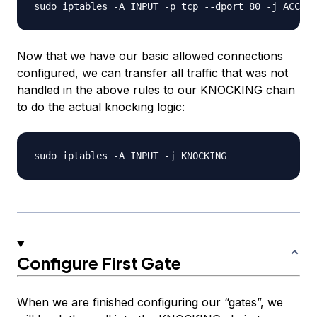
Now that we have our basic allowed connections
configured, we can transfer all traffic that was not
handled in the above rules to our KNOCKING chain
to do the actual knocking logic:
Configure First Gate
When we are finished configuring our “gates”, we