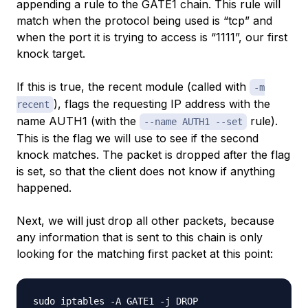
appending a rule to the GATE1 chain. This rule will
match when the protocol being used is “tcp” and
when the port it is trying to access is “1111”, our first
knock target.
If this is true, the recent module (called with
-m
), flags the requesting IP address with the
recent
name AUTH1 (with the
rule).
--name AUTH1 --set
This is the flag we will use to see if the second
knock matches. The packet is dropped after the flag
is set, so that the client does not know if anything
happened.
Next, we will just drop all other packets, because
any information that is sent to this chain is
only
looking for the matching first packet at this point: