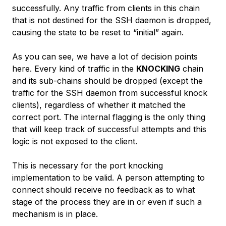
successfully. Any traffic from clients in this chain
that is not destined for the SSH daemon is dropped,
causing the state to be reset to “initial” again.
As you can see, we have a lot of decision points
here. Every kind of traffic in the
KNOCKING
chain
and its sub-chains should be dropped (except the
traffic for the SSH daemon from successful knock
clients), regardless of whether it matched the
correct port. The internal flagging is the only thing
that will keep track of successful attempts and this
logic is not exposed to the client.
This is necessary for the port knocking
implementation to be valid. A person attempting to
connect should receive no feedback as to what
stage of the process they are in or even if such a
mechanism is in place.