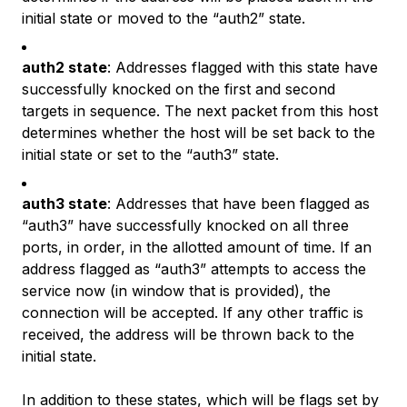
initial state or moved to the “auth2” state.
auth2 state
: Addresses flagged with this state have
successfully knocked on the first and second
targets in sequence. The next packet from this host
determines whether the host will be set back to the
initial state or set to the “auth3” state.
auth3 state
: Addresses that have been flagged as
“auth3” have successfully knocked on all three
ports, in order, in the allotted amount of time. If an
address flagged as “auth3” attempts to access the
service now (in window that is provided), the
connection will be accepted. If any other traffic is
received, the address will be thrown back to the
initial state.
In addition to these states, which will be flags set by