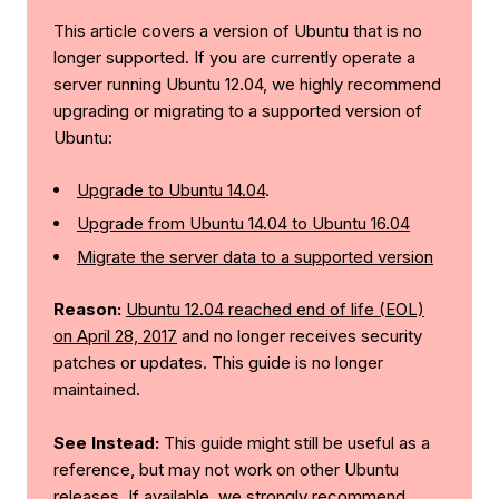
This article covers a version of Ubuntu that is no
longer supported. If you are currently operate a
server running Ubuntu 12.04, we highly recommend
upgrading or migrating to a supported version of
Ubuntu:
Upgrade to Ubuntu 14.04
.
Upgrade from Ubuntu 14.04 to Ubuntu 16.04
Migrate the server data to a supported version
Reason:
Ubuntu 12.04 reached end of life (EOL)
on April 28, 2017
and no longer receives security
patches or updates. This guide is no longer
maintained.
See Instead:
This guide might still be useful as a
reference, but may not work on other Ubuntu
releases. If available, we strongly recommend