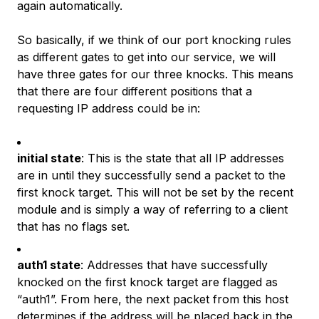
again automatically.
So basically, if we think of our port knocking rules
as different gates to get into our service, we will
have three gates for our three knocks. This means
that there are
four
different positions that a
requesting IP address could be in:
initial state
: This is the state that all IP addresses
are in until they successfully send a packet to the
first knock target. This will not be set by the recent
module and is simply a way of referring to a client
that has no flags set.
auth1 state
: Addresses that have successfully
knocked on the first knock target are flagged as
“auth1”. From here, the next packet from this host
determines if the address will be placed back in the