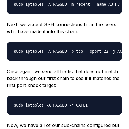
Next, we accept SSH connections from the users
who have made it into this chain:
Once again, we send all traffic that does not match
back through our first chain to see if it matches the
first port knock target:
Now, we have all of our sub-chains configured but