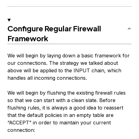
Configure Regular Firewall
Framework
We will begin by laying down a basic framework for
our connections. The strategy we talked about
above will be applied to the INPUT chain, which
handles all incoming connections.
We will begin by flushing the existing firewall rules
so that we can start with a clean slate. Before
flushing rules, it is always a good idea to reassert
that the default policies in an empty table are
“ACCEPT” in order to maintain your current
connection: