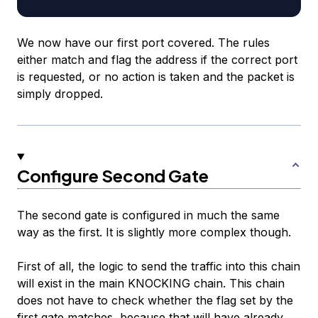
We now have our first port covered. The rules
either match and flag the address if the correct port
is requested, or no action is taken and the packet is
simply dropped.
Configure Second Gate
The second gate is configured in much the same
way as the first. It
is
slightly more complex though.
First of all, the logic to send the traffic into this chain
will exist in the main KNOCKING chain. This chain
does not have to check whether the flag set by the
first gate matches, because that will have already