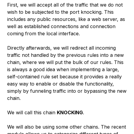
First, we will accept all of the traffic that we do not
wish to be subjected to the port knocking. This
includes any public resources, like a web server, as
well as established connections and connection
coming from the local interface.
Directly afterwards, we will redirect all incoming
traffic not handled by the previous rules into a new
chain, where we will put the bulk of our rules. This
is always a good idea when implementing a large,
self-contained rule set because it provides a really
easy way to enable or disable the functionality,
simply by funneling traffic into or bypassing the new
chain.
We will call this chain
KNOCKING
.
We will also be using some other chains. The recent