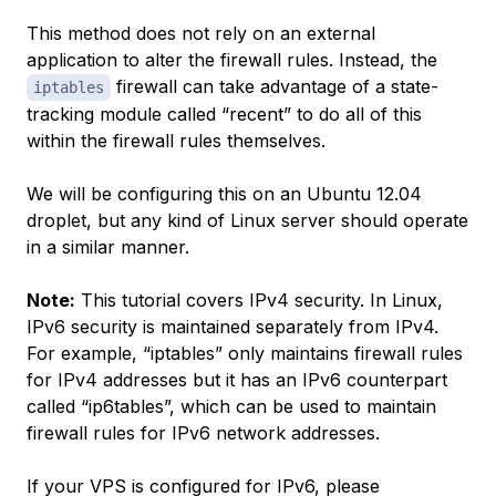
This method does not rely on an external
application to alter the firewall rules. Instead, the
firewall can take advantage of a state-
iptables
tracking module called “recent” to do all of this
within the firewall rules themselves.
We will be configuring this on an Ubuntu 12.04
droplet, but any kind of Linux server should operate
in a similar manner.
Note:
This tutorial covers IPv4 security. In Linux,
IPv6 security is maintained separately from IPv4.
For example, “iptables” only maintains firewall rules
for IPv4 addresses but it has an IPv6 counterpart
called “ip6tables”, which can be used to maintain
firewall rules for IPv6 network addresses.
If your VPS is configured for IPv6, please