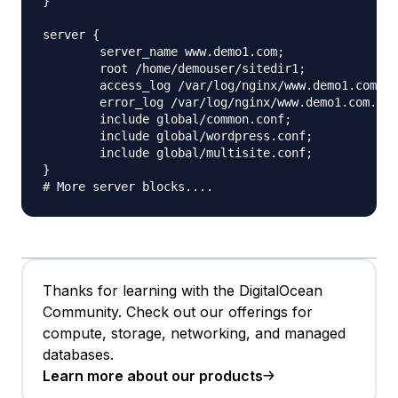
}

server {

	server_name www.demo1.com;

	root /home/demouser/sitedir1;

	access_log /var/log/nginx/www.demo1.com.access.log;

	error_log /var/log/nginx/www.demo1.com.error.log;

	include global/common.conf;

	include global/wordpress.conf;

	include global/multisite.conf;

}

Thanks for learning with the DigitalOcean
Community. Check out our offerings for
compute, storage, networking, and managed
databases.
Learn more about our products