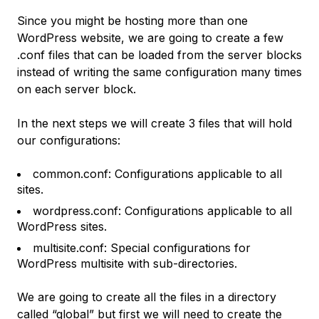
Since you might be hosting more than one
WordPress website, we are going to create a few
.conf files that can be loaded from the server blocks
instead of writing the same configuration many times
on each server block.
In the next steps we will create 3 files that will hold
our configurations:
common.conf: Configurations applicable to all
sites.
wordpress.conf: Configurations applicable to all
WordPress sites.
multisite.conf: Special configurations for
WordPress multisite with sub-directories.
We are going to create all the files in a directory
called “global” but first we will need to create the