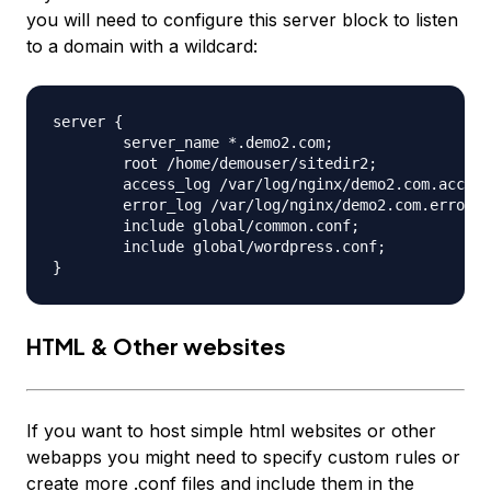
you will need to configure this server block to listen
to a domain with a wildcard:
server {

	server_name *.demo2.com;

	root /home/demouser/sitedir2;

	access_log /var/log/nginx/demo2.com.access.log;

	error_log /var/log/nginx/demo2.com.error.log;

	include global/common.conf;

	include global/wordpress.conf;

HTML & Other websites
If you want to host simple html websites or other
webapps you might need to specify custom rules or
create more .conf files and include them in the