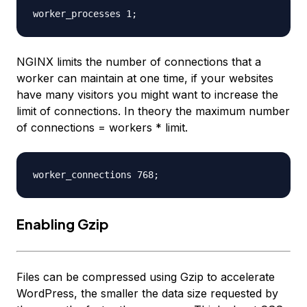
NGINX limits the number of connections that a
worker can maintain at one time, if your websites
have many visitors you might want to increase the
limit of connections. In theory the maximum number
of connections = workers * limit.
Enabling Gzip
Files can be compressed using Gzip to accelerate
WordPress, the smaller the data size requested by