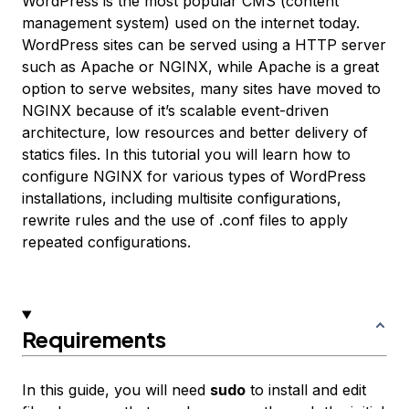
WordPress is the most popular CMS (content
management system) used on the internet today.
WordPress sites can be served using a HTTP server
such as Apache or NGINX, while Apache is a great
option to serve websites, many sites have moved to
NGINX because of it’s scalable event-driven
architecture, low resources and better delivery of
statics files. In this tutorial you will learn how to
configure NGINX for various types of WordPress
installations, including multisite configurations,
rewrite rules and the use of .conf files to apply
repeated configurations.
Requirements
In this guide, you will need
sudo
to install and edit