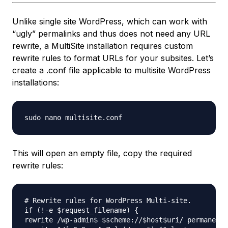
Unlike single site WordPress, which can work with
“ugly” permalinks and thus does not need any URL
rewrite, a MultiSite installation requires custom
rewrite rules to format URLs for your subsites. Let’s
create a .conf file applicable to multisite WordPress
installations:
This will open an empty file, copy the required
rewrite rules:
# Rewrite rules for WordPress Multi-site.

if (!-e $request_filename) {

rewrite /wp-admin$ $scheme://$host$uri/ permanent;
