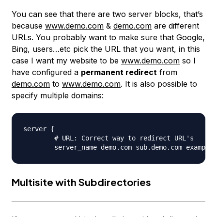
You can see that there are two server blocks, that’s
because
www.demo.com
&
demo.com
are different
URLs. You probably want to make sure that Google,
Bing, users…etc pick the URL that you want, in this
case I want my website to be
www.demo.com
so I
have configured a
permanent redirect
from
demo.com
to
www.demo.com
. It is also possible to
specify multiple domains:
server {

	# URL: Correct way to redirect URL's

Multisite with Subdirectories