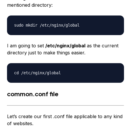
mentioned directory:
I am going to set
/etc/nginx/global
as the current
directory just to make things easier.
common.conf file
Let’s create our first .conf file applicable to any kind
of websites.