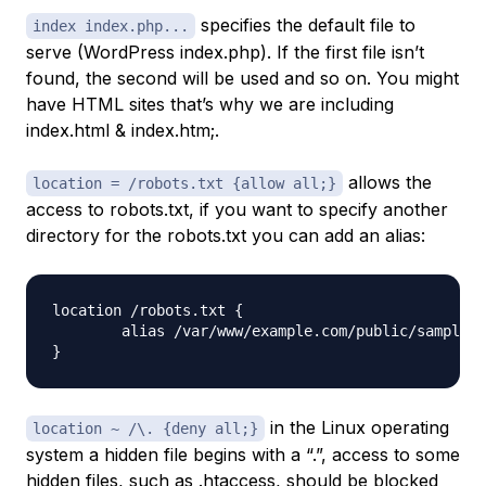
specifies the default file to
index index.php...
serve (WordPress index.php). If the first file isn’t
found, the second will be used and so on. You might
have HTML sites that’s why we are including
index.html & index.htm;.
allows the
location = /robots.txt {allow all;}
access to robots.txt, if you want to specify another
directory for the robots.txt you can add an alias:
location /robots.txt {

	alias /var/www/example.com/public/sample_robots.txt;

in the Linux operating
location ~ /\. {deny all;}
system a hidden file begins with a “.”, access to some
hidden files, such as .htaccess, should be blocked