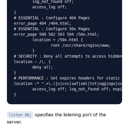
	log_not_found off;

	access_log off;

}

# ESSENTIAL : Configure 404 Pages

error_page 404 /404.html;

# ESSENTIAL : Configure 50x Pages

error_page 500 502 503 504 /50x.html;

	location = /50x.html {

		root /usr/share/nginx/www;

	}

# SECURITY : Deny all attempts to access hidden fi
location ~ /\. {

	deny all;

}

# PERFORMANCE : Set expires headers for static fil
location ~* ^.+\.(js|css|swf|xml|txt|ogg|ogv|svg|s
	access_log off; log_not_found off; expires 30d;

specifies the listening port of the
listen 80;
server.