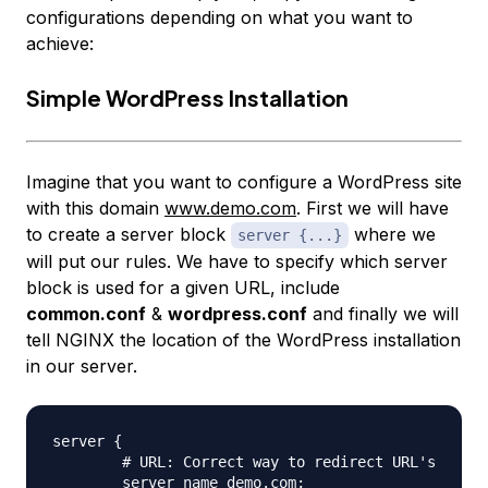
configurations depending on what you want to
achieve:
Simple WordPress Installation
Imagine that you want to configure a WordPress site
with this domain
www.demo.com
. First we will have
to create a server block
where we
server {...}
will put our rules. We have to specify which server
block is used for a given URL, include
common.conf
&
wordpress.conf
and finally we will
tell NGINX the location of the WordPress installation
in our server.
server {

	# URL: Correct way to redirect URL's

	server_name demo.com;
