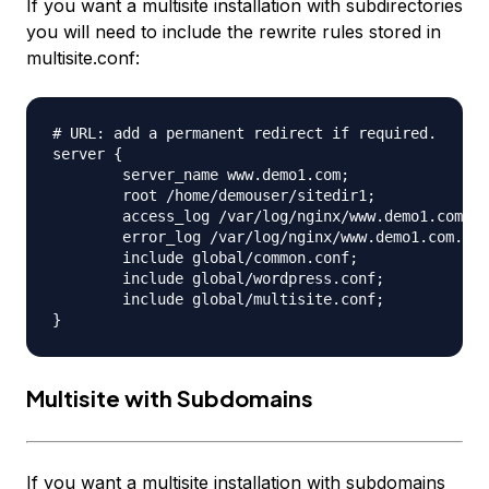
If you want a multisite installation with subdirectories
you will need to include the rewrite rules stored in
multisite.conf:
# URL: add a permanent redirect if required.

server {

	server_name www.demo1.com;

	root /home/demouser/sitedir1;

	access_log /var/log/nginx/www.demo1.com.access.log;

	error_log /var/log/nginx/www.demo1.com.error.log;

	include global/common.conf;

	include global/wordpress.conf;

	include global/multisite.conf;

Multisite with Subdomains
If you want a multisite installation with subdomains