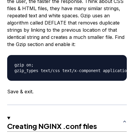
the user, the faster the response. Think about CSS
files & HTML files, they have many similar strings,
repeated text and white spaces. Gzip uses an
algorithm called DEFLATE that removes duplicate
strings by linking to the previous location of that
identical string and creates a much smaller file. Find
the Gzip section and enable it:
gzip on;

Save & exit.
Creating NGINX .conf files