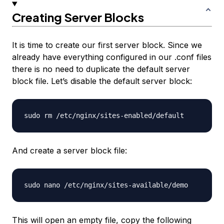
Creating Server Blocks
It is time to create our first server block. Since we
already have everything configured in our .conf files
there is no need to duplicate the default server
block file. Let’s disable the default server block:
And create a server block file:
This will open an empty file, copy the following