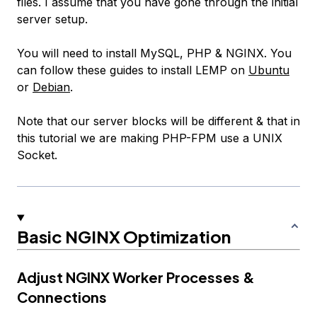
files. I assume that you have gone through the initial
server setup.
You will need to install MySQL, PHP & NGINX. You
can follow these guides to install LEMP on
Ubuntu
or
Debian
.
Note that our server blocks will be different & that in
this tutorial we are making PHP-FPM use a UNIX
Socket.
Basic NGINX Optimization
Adjust NGINX Worker Processes &
Connections