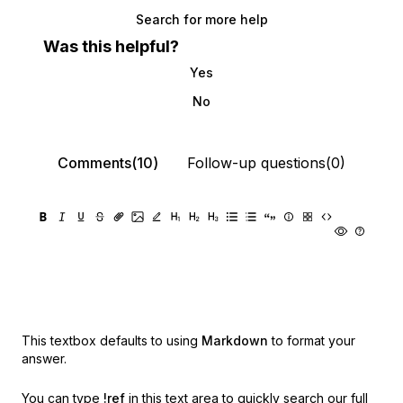
Search for more help
Was this helpful?
Yes
No
Comments(10)
Follow-up questions(0)
This textbox defaults to using
Markdown
to format your
answer.
You can type
!ref
in this text area to quickly search our full