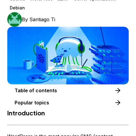
Debian
By
Santiago Ti
Table of contents
Popular topics
Introduction