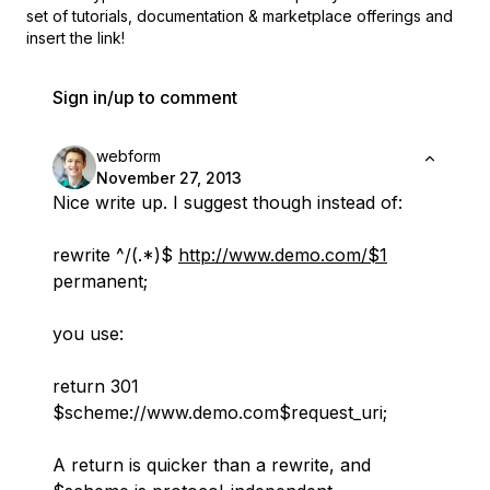
set of
tutorials, documentation & marketplace offerings and
insert the link!
Sign in/up to comment
webform
November 27, 2013
Nice write up. I suggest though instead of:
rewrite ^/(.*)$
http://www.demo.com/$1
permanent;
you use:
return 301
$scheme://www.demo.com$request_uri;
A return is quicker than a rewrite, and