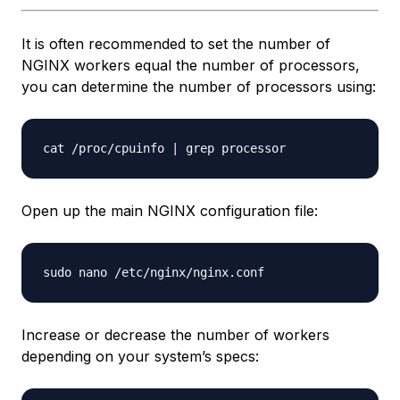
It is often recommended to set the number of
NGINX workers equal the number of processors,
you can determine the number of processors using:
Open up the main NGINX configuration file:
Increase or decrease the number of workers
depending on your system’s specs: