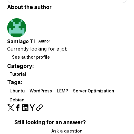
About the author
Santiago Ti
Author
Currently looking for a job
See author profile
Category:
Tutorial
Tags:
Ubuntu
WordPress
LEMP
Server Optimization
Debian
Still looking for an answer?
Ask a question