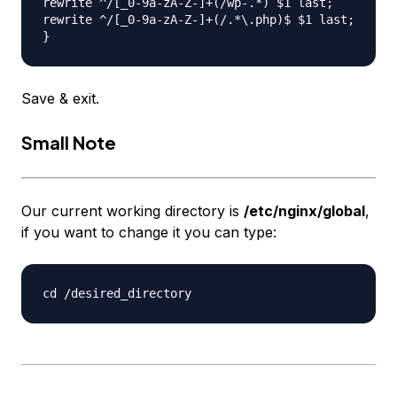
rewrite ^/[_0-9a-zA-Z-]+(/wp-.*) $1 last;

rewrite ^/[_0-9a-zA-Z-]+(/.*\.php)$ $1 last;

Save & exit.
Small Note
Our current working directory is
/etc/nginx/global
,
if you want to change it you can type: