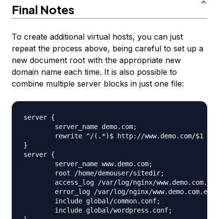
Final Notes
To create additional virtual hosts, you can just
repeat the process above, being careful to set up a
new document root with the appropriate new
domain name each time. It is also possible to
combine multiple server blocks in just one file:
server {

	server_name demo.com;

	rewrite ^/(.*)$ http://www.demo.com/$1 permanent;

}

server {

	server_name www.demo.com;

	root /home/demouser/sitedir;

	access_log /var/log/nginx/www.demo.com.access.log;

	error_log /var/log/nginx/www.demo.com.error.log;

	include global/common.conf;

	include global/wordpress.conf;
