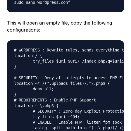
This will open an empty file, copy the following
configurations:
# WORDPRESS : Rewrite rules, sends everything thro
location / {

	try_files $uri $uri/ /index.php?q=$uri&$args;

}

# SECURITY : Deny all attempts to access PHP Files
location ~* /(?:uploads|files)/.*\.php$ {

	deny all;

}

# REQUIREMENTS : Enable PHP Support

location ~ \.php$ {

	# SECURITY : Zero day Exploit Protection

	try_files $uri =404;

	# ENABLE : Enable PHP, listen fpm sock

	fastcgi_split_path_info ^(.+\.php)(/.+)$;
