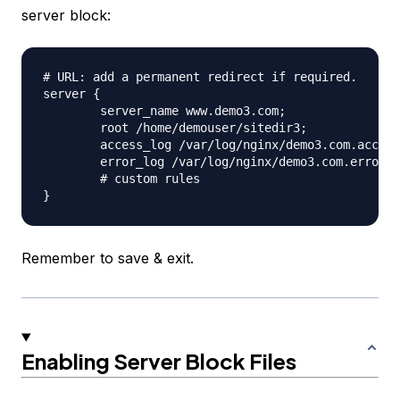
server block:
# URL: add a permanent redirect if required.

server {

	server_name www.demo3.com;

	root /home/demouser/sitedir3;

	access_log /var/log/nginx/demo3.com.access.log;

	error_log /var/log/nginx/demo3.com.error.log;

	# custom rules

Remember to save & exit.
Enabling Server Block Files