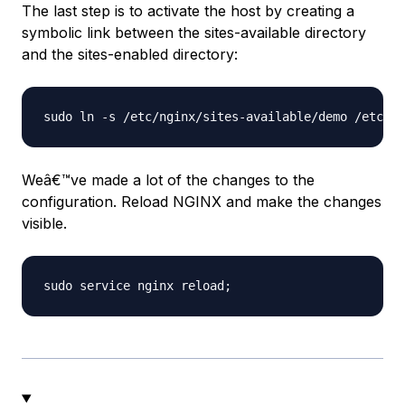
The last step is to activate the host by creating a
symbolic link between the sites-available directory
and the sites-enabled directory:
Weâ€™ve made a lot of the changes to the
configuration. Reload NGINX and make the changes
visible.