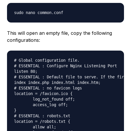
This will open an empty file, copy the following
configurations:
# Global configuration file.

# ESSENTIAL : Configure Nginx Listening Port

listen 80;

# ESSENTIAL : Default file to serve. If the first 
index index.php index.html index.htm;

# ESSENTIAL : no favicon logs

location = /favicon.ico {

	log_not_found off;

	access_log off;

}

# ESSENTIAL : robots.txt

location = /robots.txt {

	allow all;
