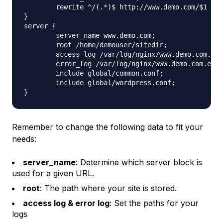
	rewrite ^/(.*)$ http://www.demo.com/$1 permanent;

}

server {

	server_name www.demo.com;

	root /home/demouser/sitedir;

	access_log /var/log/nginx/www.demo.com.access.log;

	error_log /var/log/nginx/www.demo.com.error.log;

	include global/common.conf;

	include global/wordpress.conf;

Remember to change the following data to fit your
needs:
server_name
: Determine which server block is
used for a given URL.
root
: The path where your site is stored.
access log & error log
: Set the paths for your
logs