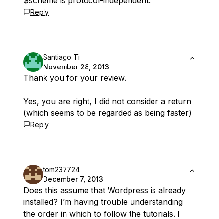
$scheme is protocol-independent.
Reply
Santiago Ti
November 28, 2013
Thank you for your review.
Yes, you are right, I did not consider a return
(which seems to be regarded as being faster)
Reply
tom237724
December 7, 2013
Does this assume that Wordpress is already
installed? I’m having trouble understanding
the order in which to follow the tutorials. I