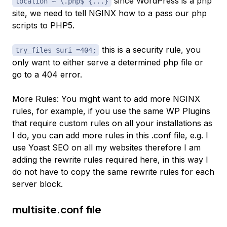
since WordPress is a php
location ~ \.php$ {...}
site, we need to tell NGINX how to a pass our php
scripts to PHP5.
this is a security rule, you
try_files $uri =404;
only want to either serve a determined php file or
go to a 404 error.
More Rules: You might want to add more NGINX
rules, for example, if you use the same WP Plugins
that require custom rules on all your installations as
I do, you can add more rules in this .conf file, e.g. I
use Yoast SEO on all my websites therefore I am
adding the rewrite rules required here, in this way I
do not have to copy the same rewrite rules for each
server block.
multisite.conf file