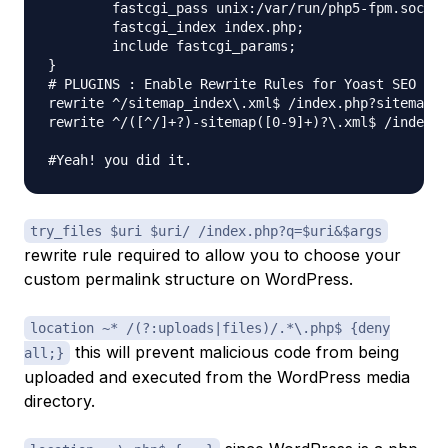
	fastcgi_pass unix:/var/run/php5-fpm.sock;

	fastcgi_index index.php;

	include fastcgi_params;

}

# PLUGINS : Enable Rewrite Rules for Yoast SEO Sit
rewrite ^/sitemap_index\.xml$ /index.php?sitemap=1
rewrite ^/([^/]+?)-sitemap([0-9]+)?\.xml$ /index.p
try_files $uri $uri/ /index.php?q=$uri&$args
rewrite rule required to allow you to choose your
custom permalink structure on WordPress.
location ~* /(?:uploads|files)/.*\.php$ {deny
this will prevent malicious code from being
all;}
uploaded and executed from the WordPress media
directory.