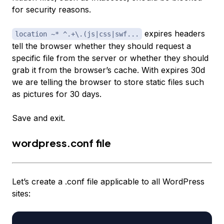
for security reasons.
expires headers
location ~* ^.+\.(js|css|swf...
tell the browser whether they should request a
specific file from the server or whether they should
grab it from the browser’s cache. With expires 30d
we are telling the browser to store static files such
as pictures for 30 days.
Save and exit.
wordpress.conf file
Let’s create a .conf file applicable to all WordPress
sites: