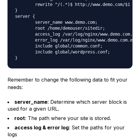
	rewrite ^/(.*)$ http://www.demo.com/$1 permanent;

}

server {

	server_name www.demo.com;

	root /home/demouser/sitedir;

	access_log /var/log/nginx/www.demo.com.access.log;

	error_log /var/log/nginx/www.demo.com.error.log;

	include global/common.conf;

	include global/wordpress.conf;

Remember to change the following data to fit your
needs:
server_name
: Determine which server block is
used for a given URL.
root
: The path where your site is stored.
access log & error log
: Set the paths for your
logs