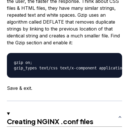
the user, the faster the response. Think about CSS
files & HTML files, they have many similar strings,
repeated text and white spaces. Gzip uses an
algorithm called DEFLATE that removes duplicate
strings by linking to the previous location of that
identical string and creates a much smaller file. Find
the Gzip section and enable it:
gzip on;

Save & exit.
Creating NGINX .conf files