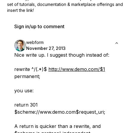
set of
tutorials, documentation & marketplace offerings and
insert the link!
Sign in/up to comment
webform
November 27, 2013
Nice write up. I suggest though instead of:
rewrite ^/(.*)$
http://www.demo.com/$1
permanent;
you use:
return 301
$scheme://www.demo.com$request_uri;
A return is quicker than a rewrite, and