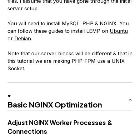
files. I assume that you have gone through the initial
server setup.
You will need to install MySQL, PHP & NGINX. You
can follow these guides to install LEMP on
Ubuntu
or
Debian
.
Note that our server blocks will be different & that in
this tutorial we are making PHP-FPM use a UNIX
Socket.
Basic NGINX Optimization
Adjust NGINX Worker Processes &
Connections