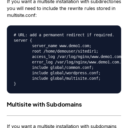
If you want a multisite installation with subdirectories
you will need to include the rewrite rules stored in
multisite.conf:
# URL: add a permanent redirect if required.

server {

	server_name www.demo1.com;

	root /home/demouser/sitedir1;

	access_log /var/log/nginx/www.demo1.com.access.log;

	error_log /var/log/nginx/www.demo1.com.error.log;

	include global/common.conf;

	include global/wordpress.conf;

	include global/multisite.conf;

Multisite with Subdomains
If you want a multisite installation with subdomains