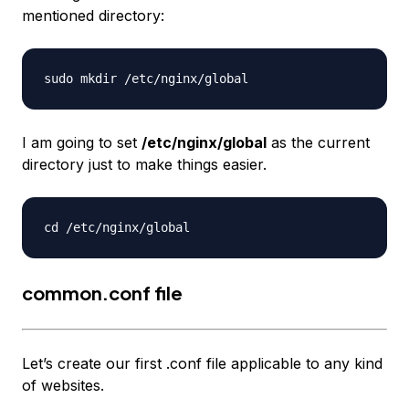
mentioned directory:
I am going to set
/etc/nginx/global
as the current
directory just to make things easier.
common.conf file
Let’s create our first .conf file applicable to any kind
of websites.