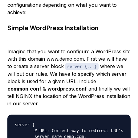
configurations depending on what you want to
achieve:
Simple WordPress Installation
Imagine that you want to configure a WordPress site
with this domain
www.demo.com
. First we will have
to create a server block
where we
server {...}
will put our rules. We have to specify which server
block is used for a given URL, include
common.conf
&
wordpress.conf
and finally we will
tell NGINX the location of the WordPress installation
in our server.
server {

	# URL: Correct way to redirect URL's

	server_name demo.com;
