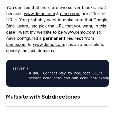
You can see that there are two server blocks, that’s
because
www.demo.com
&
demo.com
are different
URLs. You probably want to make sure that Google,
Bing, users…etc pick the URL that you want, in this
case I want my website to be
www.demo.com
so I
have configured a
permanent redirect
from
demo.com
to
www.demo.com
. It is also possible to
specify multiple domains:
server {

	# URL: Correct way to redirect URL's

Multisite with Subdirectories