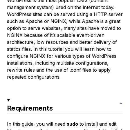
WordPress is the most popular CMS (content
management system) used on the internet today.
WordPress sites can be served using a HTTP server
such as Apache or NGINX, while Apache is a great
option to serve websites, many sites have moved to
NGINX because of it’s scalable event-driven
architecture, low resources and better delivery of
statics files. In this tutorial you will learn how to
configure NGINX for various types of WordPress
installations, including multisite configurations,
rewrite rules and the use of .conf files to apply
repeated configurations.
Requirements
In this guide, you will need
sudo
to install and edit