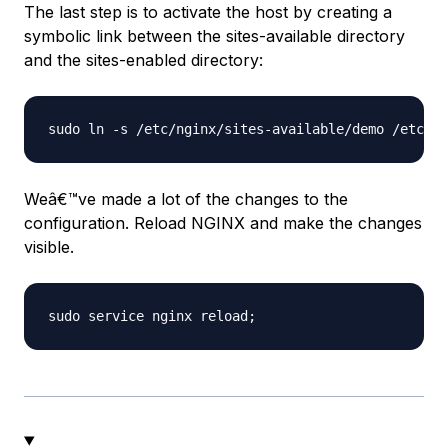
The last step is to activate the host by creating a
symbolic link between the sites-available directory
and the sites-enabled directory:
Weâ€™ve made a lot of the changes to the
configuration. Reload NGINX and make the changes
visible.