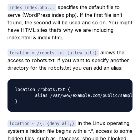
specifies the default file to
index index.php...
serve (WordPress index.php). If the first file isn’t
found, the second will be used and so on. You might
have HTML sites that’s why we are including
index.html & index.htm;.
allows the
location = /robots.txt {allow all;}
access to robots.txt, if you want to specify another
directory for the robots.txt you can add an alias:
location /robots.txt {

	alias /var/www/example.com/public/sample_robots.txt;

in the Linux operating
location ~ /\. {deny all;}
system a hidden file begins with a “.”, access to some
hidden files, such as .htaccess, should be blocked