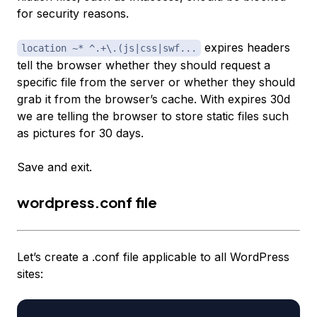
for security reasons.
expires headers
location ~* ^.+\.(js|css|swf...
tell the browser whether they should request a
specific file from the server or whether they should
grab it from the browser’s cache. With expires 30d
we are telling the browser to store static files such
as pictures for 30 days.
Save and exit.
wordpress.conf file
Let’s create a .conf file applicable to all WordPress
sites: