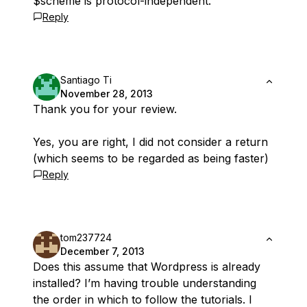
$scheme is protocol-independent.
Reply
Santiago Ti
November 28, 2013
Thank you for your review.
Yes, you are right, I did not consider a return
(which seems to be regarded as being faster)
Reply
tom237724
December 7, 2013
Does this assume that Wordpress is already
installed? I’m having trouble understanding
the order in which to follow the tutorials. I