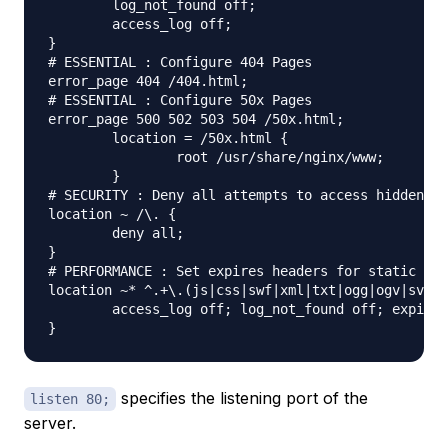
	log_not_found off;

	access_log off;

}

# ESSENTIAL : Configure 404 Pages

error_page 404 /404.html;

# ESSENTIAL : Configure 50x Pages

error_page 500 502 503 504 /50x.html;

	location = /50x.html {

		root /usr/share/nginx/www;

	}

# SECURITY : Deny all attempts to access hidden fi
location ~ /\. {

	deny all;

}

# PERFORMANCE : Set expires headers for static fil
location ~* ^.+\.(js|css|swf|xml|txt|ogg|ogv|svg|s
	access_log off; log_not_found off; expires 30d;

specifies the listening port of the
listen 80;
server.