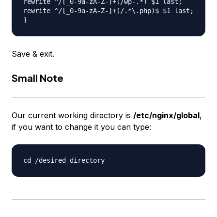
rewrite ^/[_0-9a-zA-Z-]+(/wp-.*) $1 last;

rewrite ^/[_0-9a-zA-Z-]+(/.*\.php)$ $1 last;

Save & exit.
Small Note
Our current working directory is
/etc/nginx/global
,
if you want to change it you can type: