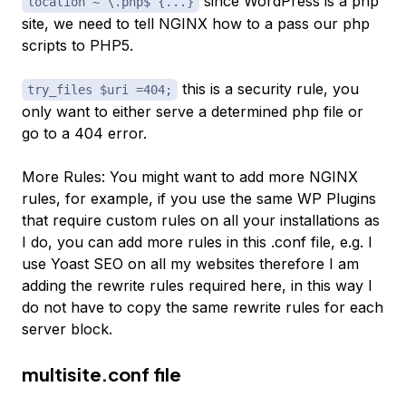
since WordPress is a php
location ~ \.php$ {...}
site, we need to tell NGINX how to a pass our php
scripts to PHP5.
this is a security rule, you
try_files $uri =404;
only want to either serve a determined php file or
go to a 404 error.
More Rules: You might want to add more NGINX
rules, for example, if you use the same WP Plugins
that require custom rules on all your installations as
I do, you can add more rules in this .conf file, e.g. I
use Yoast SEO on all my websites therefore I am
adding the rewrite rules required here, in this way I
do not have to copy the same rewrite rules for each
server block.
multisite.conf file