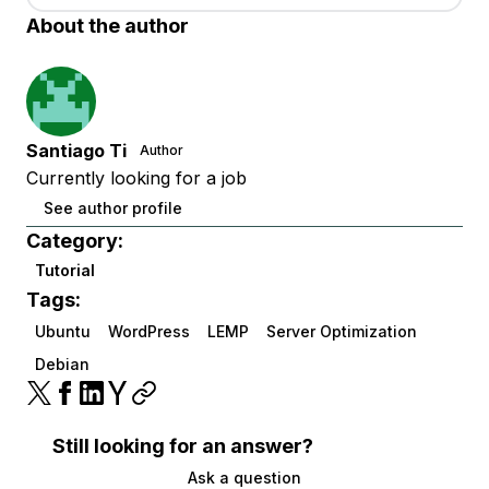
About the author
Santiago Ti
Author
Currently looking for a job
See author profile
Category:
Tutorial
Tags:
Ubuntu
WordPress
LEMP
Server Optimization
Debian
Still looking for an answer?
Ask a question