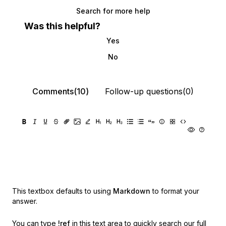
Search for more help
Was this helpful?
Yes
No
Comments(10)
Follow-up questions(0)
This textbox defaults to using
Markdown
to format your
answer.
You can type
!ref
in this text area to quickly search our full