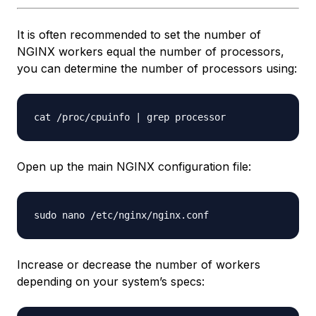
It is often recommended to set the number of
NGINX workers equal the number of processors,
you can determine the number of processors using:
Open up the main NGINX configuration file:
Increase or decrease the number of workers
depending on your system’s specs: