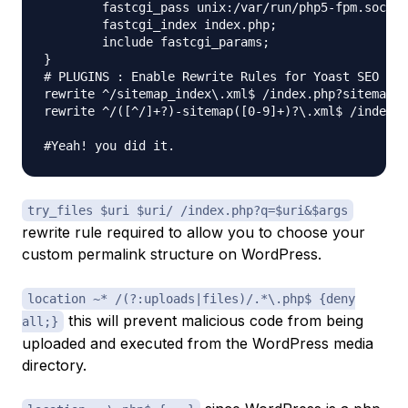
	fastcgi_pass unix:/var/run/php5-fpm.sock;

	fastcgi_index index.php;

	include fastcgi_params;

}

# PLUGINS : Enable Rewrite Rules for Yoast SEO Sit
rewrite ^/sitemap_index\.xml$ /index.php?sitemap=1
rewrite ^/([^/]+?)-sitemap([0-9]+)?\.xml$ /index.p
try_files $uri $uri/ /index.php?q=$uri&$args
rewrite rule required to allow you to choose your
custom permalink structure on WordPress.
location ~* /(?:uploads|files)/.*\.php$ {deny
this will prevent malicious code from being
all;}
uploaded and executed from the WordPress media
directory.