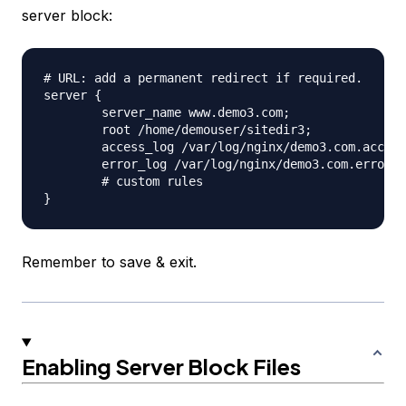
server block:
# URL: add a permanent redirect if required.

server {

	server_name www.demo3.com;

	root /home/demouser/sitedir3;

	access_log /var/log/nginx/demo3.com.access.log;

	error_log /var/log/nginx/demo3.com.error.log;

	# custom rules

Remember to save & exit.
Enabling Server Block Files