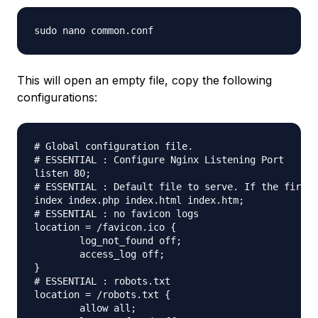
This will open an empty file, copy the following
configurations:
# Global configuration file.

# ESSENTIAL : Configure Nginx Listening Port

listen 80;

# ESSENTIAL : Default file to serve. If the first 
index index.php index.html index.htm;

# ESSENTIAL : no favicon logs

location = /favicon.ico {

	log_not_found off;

	access_log off;

}

# ESSENTIAL : robots.txt

location = /robots.txt {

	allow all;
