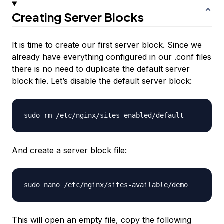
Creating Server Blocks
It is time to create our first server block. Since we
already have everything configured in our .conf files
there is no need to duplicate the default server
block file. Let’s disable the default server block:
And create a server block file:
This will open an empty file, copy the following