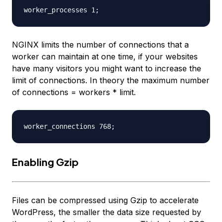
NGINX limits the number of connections that a
worker can maintain at one time, if your websites
have many visitors you might want to increase the
limit of connections. In theory the maximum number
of connections = workers * limit.
Enabling Gzip
Files can be compressed using Gzip to accelerate
WordPress, the smaller the data size requested by