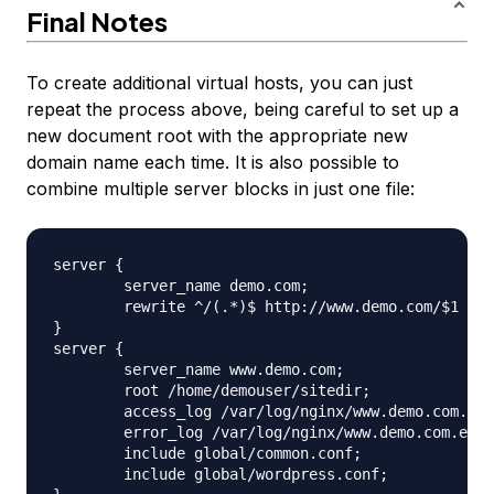
Final Notes
To create additional virtual hosts, you can just
repeat the process above, being careful to set up a
new document root with the appropriate new
domain name each time. It is also possible to
combine multiple server blocks in just one file:
server {

	server_name demo.com;

	rewrite ^/(.*)$ http://www.demo.com/$1 permanent;

}

server {

	server_name www.demo.com;

	root /home/demouser/sitedir;

	access_log /var/log/nginx/www.demo.com.access.log;

	error_log /var/log/nginx/www.demo.com.error.log;

	include global/common.conf;

	include global/wordpress.conf;
