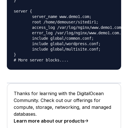
}

server {

	server_name www.demo1.com;

	root /home/demouser/sitedir1;

	access_log /var/log/nginx/www.demo1.com.access.log;

	error_log /var/log/nginx/www.demo1.com.error.log;

	include global/common.conf;

	include global/wordpress.conf;

	include global/multisite.conf;

}

Thanks for learning with the DigitalOcean
Community. Check out our offerings for
compute, storage, networking, and managed
databases.
Learn more about our products