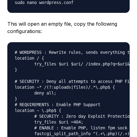
This will open an empty file, copy the following
configurations:
# WORDPRESS : Rewrite rules, sends everything thro
location / {

	try_files $uri $uri/ /index.php?q=$uri&$args;

}

# SECURITY : Deny all attempts to access PHP Files
location ~* /(?:uploads|files)/.*\.php$ {

	deny all;

}

# REQUIREMENTS : Enable PHP Support

location ~ \.php$ {

	# SECURITY : Zero day Exploit Protection

	try_files $uri =404;

	# ENABLE : Enable PHP, listen fpm sock

	fastcgi_split_path_info ^(.+\.php)(/.+)$;
