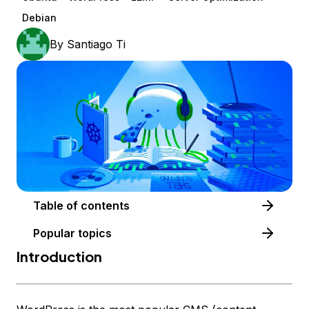
Debian
By
Santiago Ti
Table of contents
Popular topics
Introduction