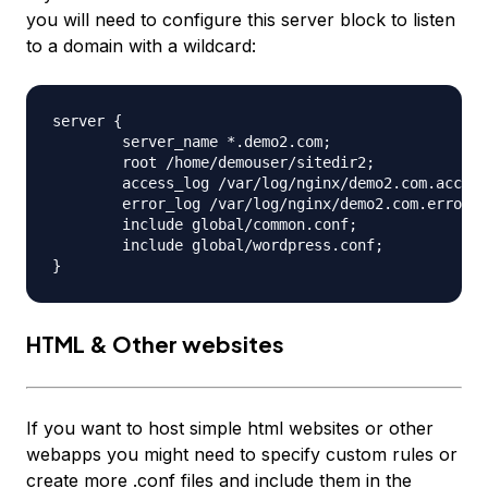
you will need to configure this server block to listen
to a domain with a wildcard:
server {

	server_name *.demo2.com;

	root /home/demouser/sitedir2;

	access_log /var/log/nginx/demo2.com.access.log;

	error_log /var/log/nginx/demo2.com.error.log;

	include global/common.conf;

	include global/wordpress.conf;

HTML & Other websites
If you want to host simple html websites or other
webapps you might need to specify custom rules or
create more .conf files and include them in the