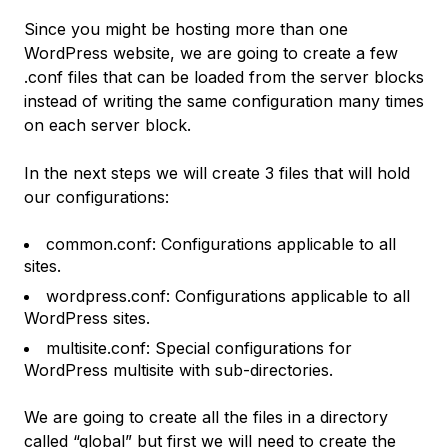
Since you might be hosting more than one
WordPress website, we are going to create a few
.conf files that can be loaded from the server blocks
instead of writing the same configuration many times
on each server block.
In the next steps we will create 3 files that will hold
our configurations:
common.conf: Configurations applicable to all
sites.
wordpress.conf: Configurations applicable to all
WordPress sites.
multisite.conf: Special configurations for
WordPress multisite with sub-directories.
We are going to create all the files in a directory
called “global” but first we will need to create the