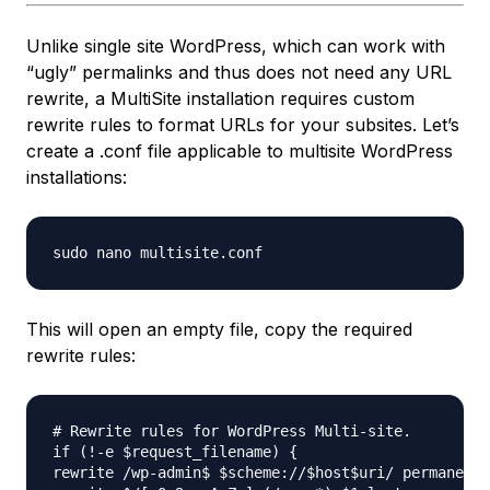
Unlike single site WordPress, which can work with
“ugly” permalinks and thus does not need any URL
rewrite, a MultiSite installation requires custom
rewrite rules to format URLs for your subsites. Let’s
create a .conf file applicable to multisite WordPress
installations:
This will open an empty file, copy the required
rewrite rules:
# Rewrite rules for WordPress Multi-site.

if (!-e $request_filename) {

rewrite /wp-admin$ $scheme://$host$uri/ permanent;
