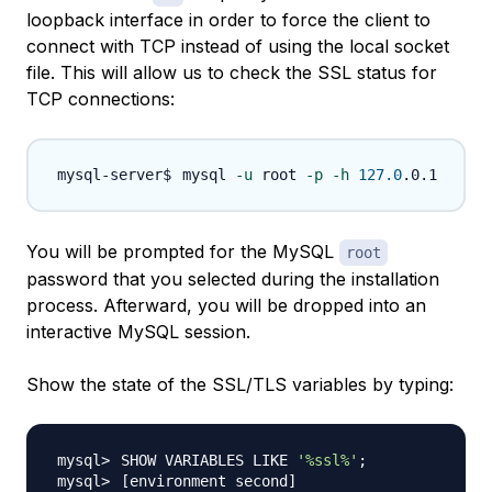
loopback interface in order to force the client to
connect with TCP instead of using the local socket
file. This will allow us to check the SSL status for
TCP connections:
mysql 
-u
 root 
-p
-h
127.0
You will be prompted for the MySQL
root
password that you selected during the installation
process. Afterward, you will be dropped into an
interactive MySQL session.
Show the state of the SSL/TLS variables by typing:
SHOW VARIABLES LIKE 
'%ssl%'
;
[
environment second
]