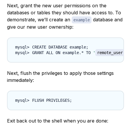
Next, grant the new user permissions on the
databases or tables they should have access to. To
demonstrate, we’ll create an
database and
example
give our new user ownership:
CREATE DATABASE example
;
GRANT ALL ON example.* TO 
'
remote_user
'
@
Next, flush the privileges to apply those settings
immediately:
FLUSH PRIVILEGES
;
Exit back out to the shell when you are done: