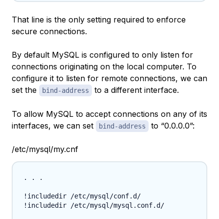
That line is the only setting required to enforce
secure connections.
By default MySQL is configured to only listen for
connections originating on the local computer. To
configure it to listen for remote connections, we can
set the
to a different interface.
bind-address
To allow MySQL to accept connections on any of its
interfaces, we can set
to “0.0.0.0”:
bind-address
/etc/mysql/my.cnf
. . .

!includedir /etc/mysql/conf.d/

!includedir /etc/mysql/mysql.conf.d/
