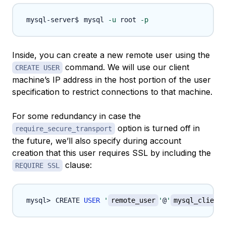
mysql 
-u
 root 
-p
Inside, you can create a new remote user using the
command. We will use our client
CREATE USER
machine’s IP address in the host portion of the user
specification to restrict connections to that machine.
For some redundancy in case the
option is turned off in
require_secure_transport
the future, we’ll also specify during account
creation that this user requires SSL by including the
clause:
REQUIRE SSL
CREATE 
USER
'
remote_user
'
@
'
mysql_client_