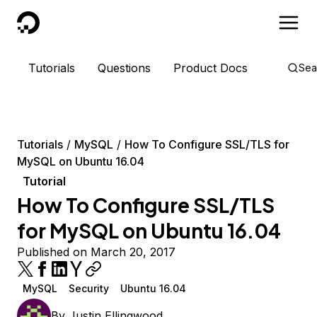
DigitalOcean
Tutorials
Questions
Product Docs
Sea
Tutorials
MySQL
How To Configure SSL/TLS for
MySQL on Ubuntu 16.04
Tutorial
How To Configure SSL/TLS
for MySQL on Ubuntu 16.04
Published on March 20, 2017
MySQL
Security
Ubuntu 16.04
By
Justin Ellingwood