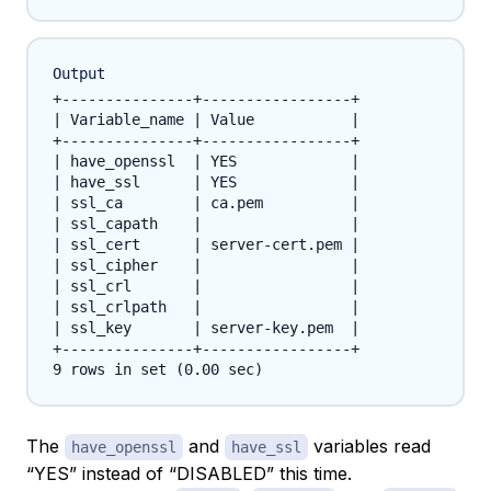
Output
+---------------+-----------------+

| Variable_name | Value           |

+---------------+-----------------+

| have_openssl  | YES             |

| have_ssl      | YES             |

| ssl_ca        | ca.pem          |

| ssl_capath    |                 |

| ssl_cert      | server-cert.pem |

| ssl_cipher    |                 |

| ssl_crl       |                 |

| ssl_crlpath   |                 |

| ssl_key       | server-key.pem  |

+---------------+-----------------+

The
and
variables read
have_openssl
have_ssl
“YES” instead of “DISABLED” this time.