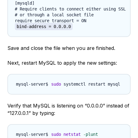
[mysqld]

# Require clients to connect either using SSL

# or through a local socket file

bind-address = 0.0.0.0
Save and close the file when you are finished.
Next, restart MySQL to apply the new settings:
sudo
Verify that MySQL is listening on “0.0.0.0” instead of
“127.0.0.1” by typing:
sudo
netstat
-plunt