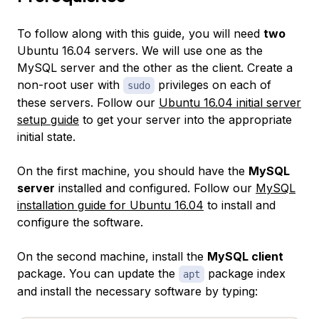
To follow along with this guide, you will need
two
Ubuntu 16.04 servers. We will use one as the
MySQL server and the other as the client. Create a
non-root user with
privileges on each of
sudo
these servers. Follow our
Ubuntu 16.04 initial server
setup guide
to get your server into the appropriate
initial state.
On the first machine, you should have the
MySQL
server
installed and configured. Follow our
MySQL
installation guide for Ubuntu 16.04
to install and
configure the software.
On the second machine, install the
MySQL client
package. You can update the
package index
apt
and install the necessary software by typing: