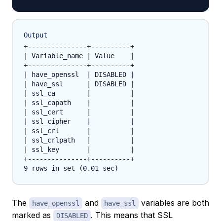
Output
+---------------+----------+

| Variable_name | Value    |

+---------------+----------+

| have_openssl  | DISABLED |

| have_ssl      | DISABLED |

| ssl_ca        |          |

| ssl_capath    |          |

| ssl_cert      |          |

| ssl_cipher    |          |

| ssl_crl       |          |

| ssl_crlpath   |          |

| ssl_key       |          |

+---------------+----------+

The
and
variables are both
have_openssl
have_ssl
marked as
. This means that SSL
DISABLED