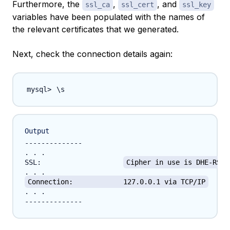
Furthermore, the
,
, and
ssl_ca
ssl_cert
ssl_key
variables have been populated with the names of
the relevant certificates that we generated.
Next, check the connection details again:
\
Output
--------------

. . .

SSL:			
Cipher in use is DHE-RSA-
Connection:		127.0.0.1 via TCP/IP
. . .
