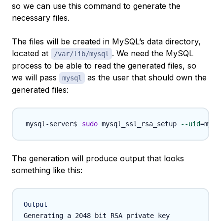
so we can use this command to generate the
necessary files.
The files will be created in MySQL’s data directory,
located at
. We need the MySQL
/var/lib/mysql
process to be able to read the generated files, so
we will pass
as the user that should own the
mysql
generated files:
sudo
 mysql_ssl_rsa_setup 
--uid
=
The generation will produce output that looks
something like this:
Output
Generating a 2048 bit RSA private key
