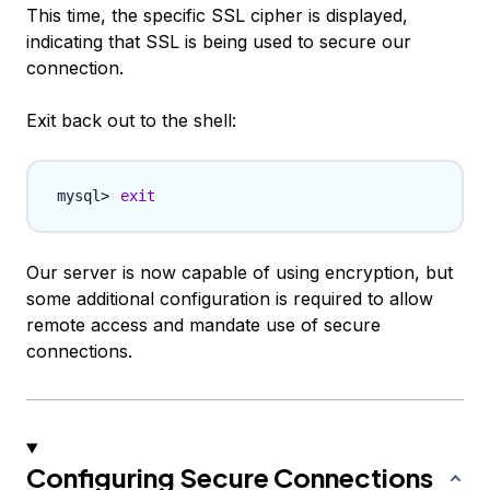
This time, the specific SSL cipher is displayed,
indicating that SSL is being used to secure our
connection.
Exit back out to the shell:
exit
Our server is now capable of using encryption, but
some additional configuration is required to allow
remote access and mandate use of secure
connections.
Configuring Secure Connections