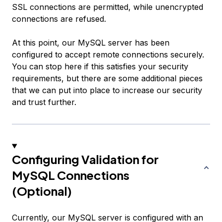
SSL connections are permitted, while unencrypted
connections are refused.
At this point, our MySQL server has been
configured to accept remote connections securely.
You can stop here if this satisfies your security
requirements, but there are some additional pieces
that we can put into place to increase our security
and trust further.
Configuring Validation for
MySQL Connections
(Optional)
Currently, our MySQL server is configured with an