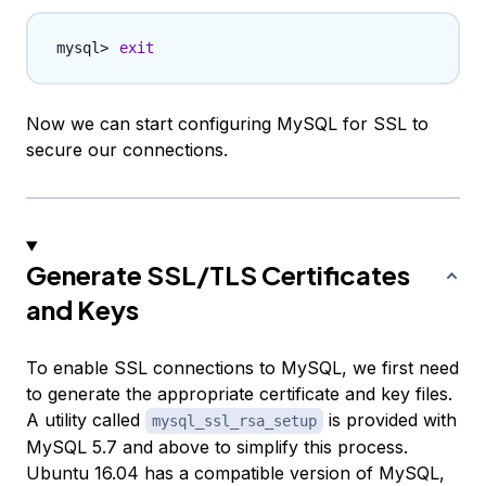
exit
Now we can start configuring MySQL for SSL to
secure our connections.
Generate SSL/TLS Certificates
and Keys
To enable SSL connections to MySQL, we first need
to generate the appropriate certificate and key files.
A utility called
is provided with
mysql_ssl_rsa_setup
MySQL 5.7 and above to simplify this process.
Ubuntu 16.04 has a compatible version of MySQL,