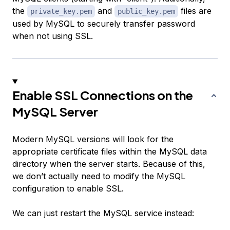
the
and
files are
private_key.pem
public_key.pem
used by MySQL to securely transfer password
when not using SSL.
Enable SSL Connections on the
MySQL Server
Modern MySQL versions will look for the
appropriate certificate files within the MySQL data
directory when the server starts. Because of this,
we don’t actually need to modify the MySQL
configuration to enable SSL.
We can just restart the MySQL service instead: