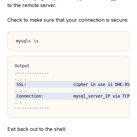
to the remote server.
Check to make sure that your connection is secure:
\
Output
--------------

SSL:			Cipher in use is DHE-RSA
Connection:		mysql_server_IP via TCP/IP
. . .

Exit back out to the shell: