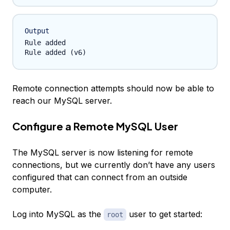
Output
Rule added

Remote connection attempts should now be able to
reach our MySQL server.
Configure a Remote MySQL User
The MySQL server is now listening for remote
connections, but we currently don’t have any users
configured that can connect from an outside
computer.
Log into MySQL as the
user to get started:
root