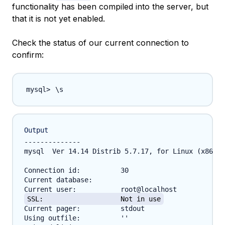
functionality has been compiled into the server, but
that it is not yet enabled.
Check the status of our current connection to
confirm:
\
Output
--------------

mysql  Ver 14.14 Distrib 5.7.17, for Linux (x86_64
Connection id:		30

Current database:	

SSL:			Not in use
Current pager:		stdout

Using outfile:		''
