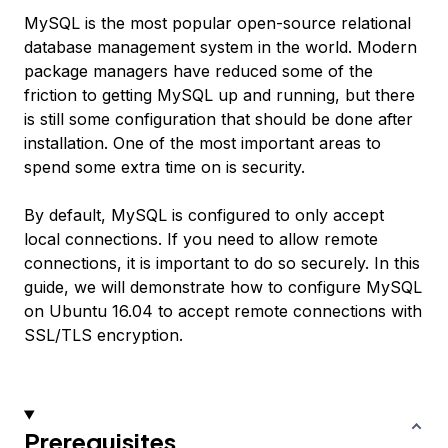
MySQL is the most popular open-source relational
database management system in the world. Modern
package managers have reduced some of the
friction to getting MySQL up and running, but there
is still some configuration that should be done after
installation. One of the most important areas to
spend some extra time on is security.
By default, MySQL is configured to only accept
local connections. If you need to allow remote
connections, it is important to do so securely. In this
guide, we will demonstrate how to configure MySQL
on Ubuntu 16.04 to accept remote connections with
SSL/TLS encryption.
Prerequisites