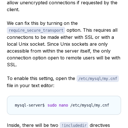
allow unencrypted connections if requested by the
client.
We can fix this by turning on the
option. This requires all
require_secure_transport
connections to be made either with SSL or with a
local Unix socket. Since Unix sockets are only
accessible from within the server itself, the only
connection option open to remote users will be with
SSL.
To enable this setting, open the
/etc/mysql/my.cnf
file in your text editor:
sudo
nano
Inside, there will be two
directives
!includedir