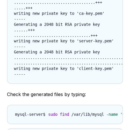
...................................+++

.....+++

writing new private key to 'ca-key.pem'

-----

Generating a 2048 bit RSA private key

......+++

.................................+++

writing new private key to 'server-key.pem'

-----

Generating a 2048 bit RSA private key

..................................................
..................................................
writing new private key to 'client-key.pem'

Check the generated files by typing:
sudo
find
 /var/lib/mysql 
-name
'*.p