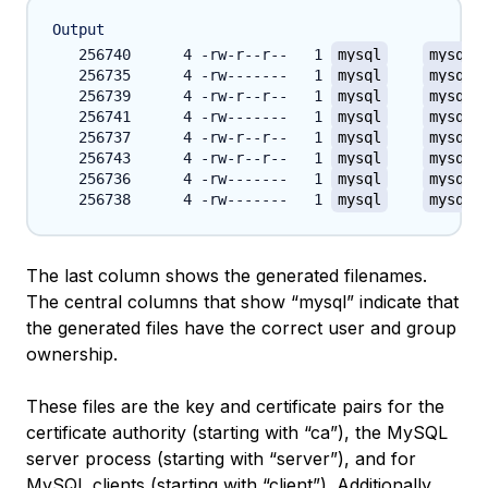
Output
   256740      4 -rw-r--r--   1 
mysql
mysql
 
   256735      4 -rw-------   1 
mysql
mysql
 
   256739      4 -rw-r--r--   1 
mysql
mysql
 
   256741      4 -rw-------   1 
mysql
mysql
 
   256737      4 -rw-r--r--   1 
mysql
mysql
 
   256743      4 -rw-r--r--   1 
mysql
mysql
 
   256736      4 -rw-------   1 
mysql
mysql
 
   256738      4 -rw-------   1 
mysql
mysql
 
The last column shows the generated filenames.
The central columns that show “mysql” indicate that
the generated files have the correct user and group
ownership.
These files are the key and certificate pairs for the
certificate authority (starting with “ca”), the MySQL
server process (starting with “server”), and for
MySQL clients (starting with “client”). Additionally,