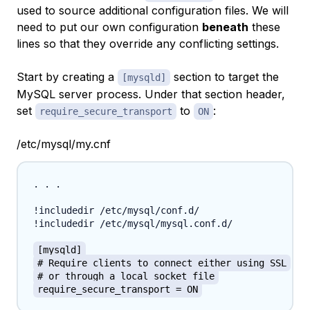
used to source additional configuration files. We will
need to put our own configuration
beneath
these
lines so that they override any conflicting settings.
Start by creating a
section to target the
[mysqld]
MySQL server process. Under that section header,
set
to
:
require_secure_transport
ON
/etc/mysql/my.cnf
. . .

!includedir /etc/mysql/conf.d/

!includedir /etc/mysql/mysql.conf.d/

[mysqld]
# Require clients to connect either using SSL
# or through a local socket file
require_secure_transport = ON