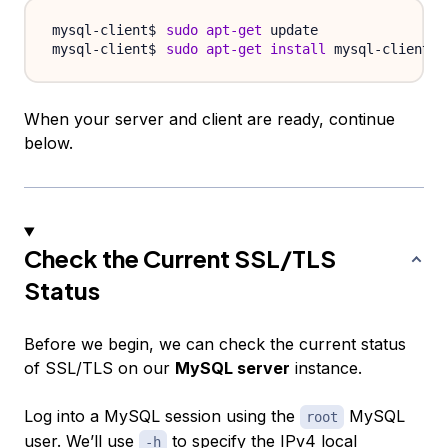
sudo
apt-get
sudo
apt-get
install
When your server and client are ready, continue
below.
Check the Current SSL/TLS
Status
Before we begin, we can check the current status
of SSL/TLS on our
MySQL server
instance.
Log into a MySQL session using the
MySQL
root
user. We’ll use
to specify the IPv4 local
-h