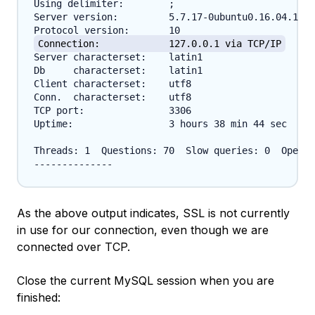
Using delimiter:	;

Server version:		5.7.17-0ubuntu0.16.04.1 (Ubuntu)

Connection:		127.0.0.1 via TCP/IP
Server characterset:	latin1

Db     characterset:	latin1

Client characterset:	utf8

Conn.  characterset:	utf8

TCP port:		3306

Uptime:			3 hours 38 min 44 sec

Threads: 1  Questions: 70  Slow queries: 0  Opens:
As the above output indicates, SSL is not currently
in use for our connection, even though we are
connected over TCP.
Close the current MySQL session when you are
finished: