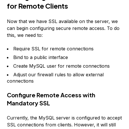
for Remote Clients
Now that we have SSL available on the server, we
can begin configuring secure remote access. To do
this, we need to:
Require SSL for remote connections
Bind to a public interface
Create MySQL user for remote connections
Adjust our firewall rules to allow external
connections
Configure Remote Access with
Mandatory SSL
Currently, the MySQL server is configured to accept
SSL connections from clients. However, it will still