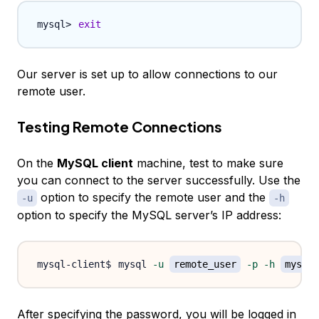
exit
Our server is set up to allow connections to our
remote user.
Testing Remote Connections
On the
MySQL client
machine, test to make sure
you can connect to the server successfully. Use the
option to specify the remote user and the
-u
-h
option to specify the MySQL server’s IP address:
mysql 
-u
remote_user
-p
-h
mysql_
After specifying the password, you will be logged in