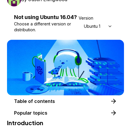
Not using
Ubuntu
16.04
?
Version
Choose a different version or
Ubuntu 16.04
distribution.
Table of contents
Popular topics
Introduction