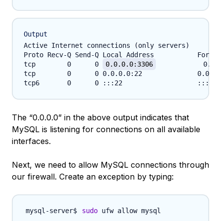
Output
Active Internet connections (only servers)

Proto Recv-Q Send-Q Local Address           Foreig
tcp        0      0 
0.0.0.0:3306
            0.0.
tcp        0      0 0.0.0.0:22              0.0.0.
The “0.0.0.0” in the above output indicates that
MySQL is listening for connections on all available
interfaces.
Next, we need to allow MySQL connections through
our firewall. Create an exception by typing:
sudo