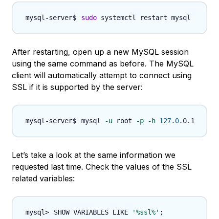
sudo
After restarting, open up a new MySQL session
using the same command as before. The MySQL
client will automatically attempt to connect using
SSL if it is supported by the server:
mysql 
-u
 root 
-p
-h
127.0
Let’s take a look at the same information we
requested last time. Check the values of the SSL
related variables:
SHOW VARIABLES LIKE 
'%ssl%'
;