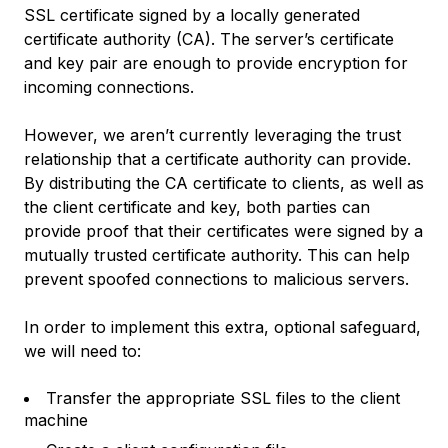
SSL certificate signed by a locally generated
certificate authority (CA). The server’s certificate
and key pair are enough to provide encryption for
incoming connections.
However, we aren’t currently leveraging the trust
relationship that a certificate authority can provide.
By distributing the CA certificate to clients, as well as
the client certificate and key, both parties can
provide proof that their certificates were signed by a
mutually trusted certificate authority. This can help
prevent spoofed connections to malicious servers.
In order to implement this extra, optional safeguard,
we will need to:
Transfer the appropriate SSL files to the client
machine