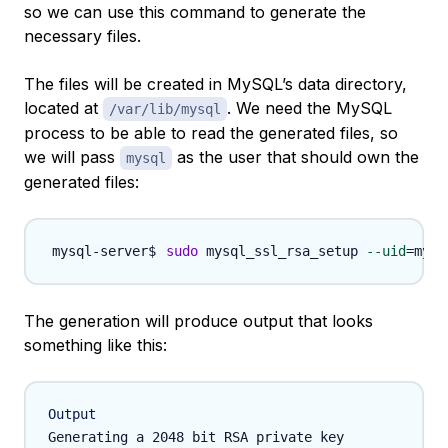
so we can use this command to generate the
necessary files.
The files will be created in MySQL’s data directory,
located at
. We need the MySQL
/var/lib/mysql
process to be able to read the generated files, so
we will pass
as the user that should own the
mysql
generated files:
sudo
 mysql_ssl_rsa_setup 
--uid
=
The generation will produce output that looks
something like this:
Output
Generating a 2048 bit RSA private key
