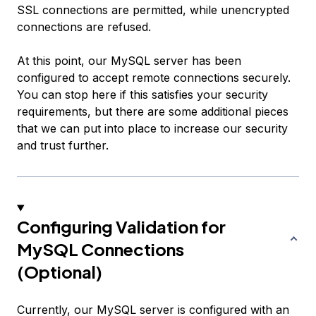
SSL connections are permitted, while unencrypted
connections are refused.
At this point, our MySQL server has been
configured to accept remote connections securely.
You can stop here if this satisfies your security
requirements, but there are some additional pieces
that we can put into place to increase our security
and trust further.
Configuring Validation for
MySQL Connections
(Optional)
Currently, our MySQL server is configured with an