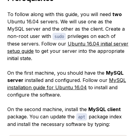
To follow along with this guide, you will need
two
Ubuntu 16.04 servers. We will use one as the
MySQL server and the other as the client. Create a
non-root user with
privileges on each of
sudo
these servers. Follow our
Ubuntu 16.04 initial server
setup guide
to get your server into the appropriate
initial state.
On the first machine, you should have the
MySQL
server
installed and configured. Follow our
MySQL
installation guide for Ubuntu 16.04
to install and
configure the software.
On the second machine, install the
MySQL client
package. You can update the
package index
apt
and install the necessary software by typing: