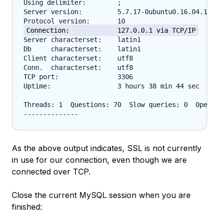
Using delimiter:	;

Server version:		5.7.17-0ubuntu0.16.04.1 (Ubuntu)

Connection:		127.0.0.1 via TCP/IP
Server characterset:	latin1

Db     characterset:	latin1

Client characterset:	utf8

Conn.  characterset:	utf8

TCP port:		3306

Uptime:			3 hours 38 min 44 sec

Threads: 1  Questions: 70  Slow queries: 0  Opens:
As the above output indicates, SSL is not currently
in use for our connection, even though we are
connected over TCP.
Close the current MySQL session when you are
finished: