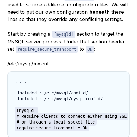
used to source additional configuration files. We will
need to put our own configuration
beneath
these
lines so that they override any conflicting settings.
Start by creating a
section to target the
[mysqld]
MySQL server process. Under that section header,
set
to
:
require_secure_transport
ON
/etc/mysql/my.cnf
. . .

!includedir /etc/mysql/conf.d/

!includedir /etc/mysql/mysql.conf.d/

[mysqld]
# Require clients to connect either using SSL
# or through a local socket file
require_secure_transport = ON