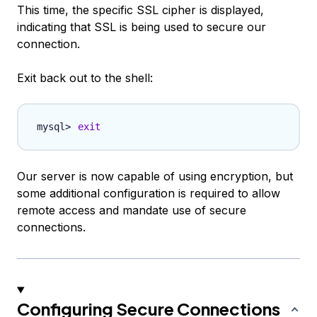
This time, the specific SSL cipher is displayed,
indicating that SSL is being used to secure our
connection.
Exit back out to the shell:
exit
Our server is now capable of using encryption, but
some additional configuration is required to allow
remote access and mandate use of secure
connections.
Configuring Secure Connections