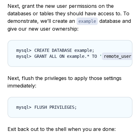
Next, grant the new user permissions on the
databases or tables they should have access to. To
demonstrate, we’ll create an
database and
example
give our new user ownership:
CREATE DATABASE example
;
GRANT ALL ON example.* TO 
'
remote_user
'
@
Next, flush the privileges to apply those settings
immediately:
FLUSH PRIVILEGES
;
Exit back out to the shell when you are done: