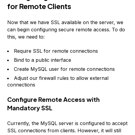
for Remote Clients
Now that we have SSL available on the server, we
can begin configuring secure remote access. To do
this, we need to:
Require SSL for remote connections
Bind to a public interface
Create MySQL user for remote connections
Adjust our firewall rules to allow external
connections
Configure Remote Access with
Mandatory SSL
Currently, the MySQL server is configured to accept
SSL connections from clients. However, it will still