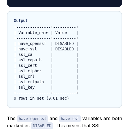
Output
+---------------+----------+

| Variable_name | Value    |

+---------------+----------+

| have_openssl  | DISABLED |

| have_ssl      | DISABLED |

| ssl_ca        |          |

| ssl_capath    |          |

| ssl_cert      |          |

| ssl_cipher    |          |

| ssl_crl       |          |

| ssl_crlpath   |          |

| ssl_key       |          |

+---------------+----------+

The
and
variables are both
have_openssl
have_ssl
marked as
. This means that SSL
DISABLED