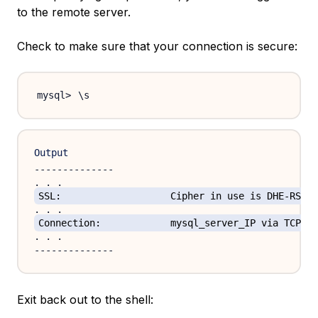
to the remote server.
Check to make sure that your connection is secure:
\
Output
--------------

SSL:			Cipher in use is DHE-RSA
Connection:		mysql_server_IP via TCP/IP
. . .

Exit back out to the shell: