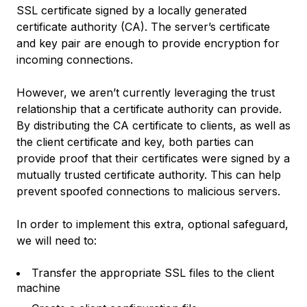
SSL certificate signed by a locally generated
certificate authority (CA). The server’s certificate
and key pair are enough to provide encryption for
incoming connections.
However, we aren’t currently leveraging the trust
relationship that a certificate authority can provide.
By distributing the CA certificate to clients, as well as
the client certificate and key, both parties can
provide proof that their certificates were signed by a
mutually trusted certificate authority. This can help
prevent spoofed connections to malicious servers.
In order to implement this extra, optional safeguard,
we will need to:
Transfer the appropriate SSL files to the client
machine