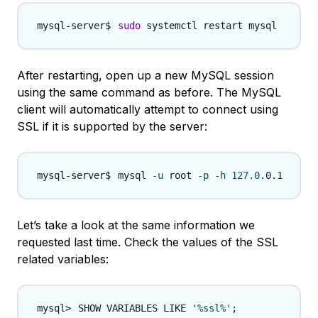
sudo
After restarting, open up a new MySQL session
using the same command as before. The MySQL
client will automatically attempt to connect using
SSL if it is supported by the server:
mysql 
-u
 root 
-p
-h
127.0
Let’s take a look at the same information we
requested last time. Check the values of the SSL
related variables:
SHOW VARIABLES LIKE 
'%ssl%'
;