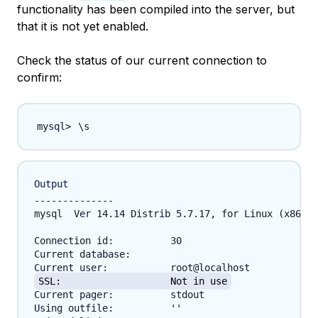
functionality has been compiled into the server, but
that it is not yet enabled.
Check the status of our current connection to
confirm:
\
Output
--------------

mysql  Ver 14.14 Distrib 5.7.17, for Linux (x86_64
Connection id:		30

Current database:	

SSL:			Not in use
Current pager:		stdout

Using outfile:		''
