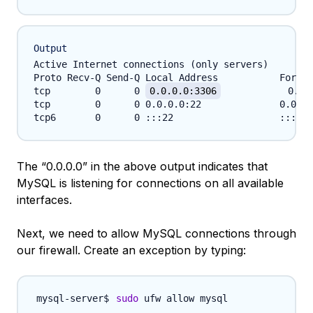
Output
Active Internet connections (only servers)

Proto Recv-Q Send-Q Local Address           Foreig
tcp        0      0 
0.0.0.0:3306
            0.0.
tcp        0      0 0.0.0.0:22              0.0.0.
The “0.0.0.0” in the above output indicates that
MySQL is listening for connections on all available
interfaces.
Next, we need to allow MySQL connections through
our firewall. Create an exception by typing:
sudo