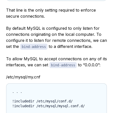
That line is the only setting required to enforce
secure connections.
By default MySQL is configured to only listen for
connections originating on the local computer. To
configure it to listen for remote connections, we can
set the
to a different interface.
bind-address
To allow MySQL to accept connections on any of its
interfaces, we can set
to “0.0.0.0”:
bind-address
/etc/mysql/my.cnf
. . .

!includedir /etc/mysql/conf.d/

!includedir /etc/mysql/mysql.conf.d/
