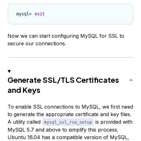
exit
Now we can start configuring MySQL for SSL to
secure our connections.
Generate SSL/TLS Certificates
and Keys
To enable SSL connections to MySQL, we first need
to generate the appropriate certificate and key files.
A utility called
is provided with
mysql_ssl_rsa_setup
MySQL 5.7 and above to simplify this process.
Ubuntu 16.04 has a compatible version of MySQL,