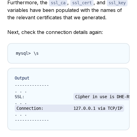
Furthermore, the
,
, and
ssl_ca
ssl_cert
ssl_key
variables have been populated with the names of
the relevant certificates that we generated.
Next, check the connection details again:
\
Output
--------------

. . .

SSL:			
Cipher in use is DHE-RSA-
Connection:		127.0.0.1 via TCP/IP
. . .
