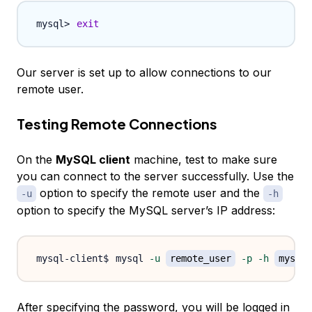
exit
Our server is set up to allow connections to our
remote user.
Testing Remote Connections
On the
MySQL client
machine, test to make sure
you can connect to the server successfully. Use the
option to specify the remote user and the
-u
-h
option to specify the MySQL server’s IP address:
mysql 
-u
remote_user
-p
-h
mysql_
After specifying the password, you will be logged in