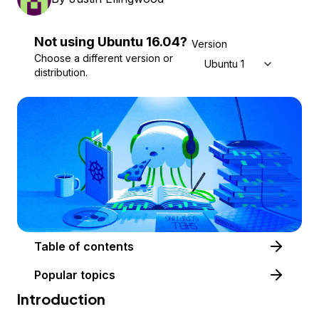
Not using
Ubuntu
16.04
?
Version
Choose a different version or
Ubuntu 16.04
distribution.
Table of contents
Popular topics
Introduction