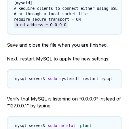
[mysqld]

# Require clients to connect either using SSL

# or through a local socket file

bind-address = 0.0.0.0
Save and close the file when you are finished.
Next, restart MySQL to apply the new settings:
sudo
Verify that MySQL is listening on “0.0.0.0” instead of
“127.0.0.1” by typing:
sudo
netstat
-plunt