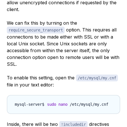
allow unencrypted connections if requested by the
client.
We can fix this by turning on the
option. This requires all
require_secure_transport
connections to be made either with SSL or with a
local Unix socket. Since Unix sockets are only
accessible from within the server itself, the only
connection option open to remote users will be with
SSL.
To enable this setting, open the
/etc/mysql/my.cnf
file in your text editor:
sudo
nano
Inside, there will be two
directives
!includedir