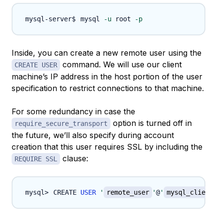
mysql 
-u
 root 
-p
Inside, you can create a new remote user using the
command. We will use our client
CREATE USER
machine’s IP address in the host portion of the user
specification to restrict connections to that machine.
For some redundancy in case the
option is turned off in
require_secure_transport
the future, we’ll also specify during account
creation that this user requires SSL by including the
clause:
REQUIRE SSL
CREATE 
USER
'
remote_user
'
@
'
mysql_client_