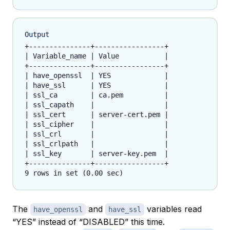
Output
+---------------+-----------------+

| Variable_name | Value           |

+---------------+-----------------+

| have_openssl  | YES             |

| have_ssl      | YES             |

| ssl_ca        | ca.pem          |

| ssl_capath    |                 |

| ssl_cert      | server-cert.pem |

| ssl_cipher    |                 |

| ssl_crl       |                 |

| ssl_crlpath   |                 |

| ssl_key       | server-key.pem  |

+---------------+-----------------+

The
and
variables read
have_openssl
have_ssl
“YES” instead of “DISABLED” this time.