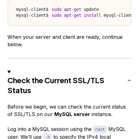
sudo
apt-get
sudo
apt-get
install
When your server and client are ready, continue
below.
Check the Current SSL/TLS
Status
Before we begin, we can check the current status
of SSL/TLS on our
MySQL server
instance.
Log into a MySQL session using the
MySQL
root
user. We’ll use
to specify the IPv4 local
-h