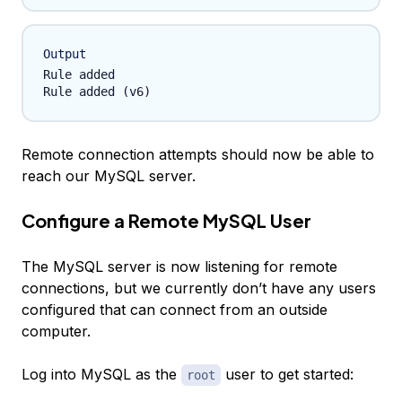
Output
Rule added

Remote connection attempts should now be able to
reach our MySQL server.
Configure a Remote MySQL User
The MySQL server is now listening for remote
connections, but we currently don’t have any users
configured that can connect from an outside
computer.
Log into MySQL as the
user to get started:
root