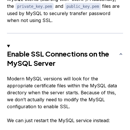
the
and
files are
private_key.pem
public_key.pem
used by MySQL to securely transfer password
when not using SSL.
Enable SSL Connections on the
MySQL Server
Modern MySQL versions will look for the
appropriate certificate files within the MySQL data
directory when the server starts. Because of this,
we don’t actually need to modify the MySQL
configuration to enable SSL.
We can just restart the MySQL service instead: