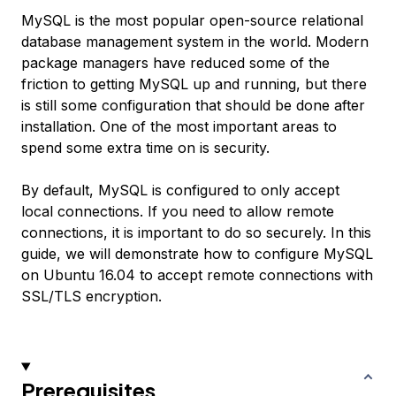
MySQL is the most popular open-source relational
database management system in the world. Modern
package managers have reduced some of the
friction to getting MySQL up and running, but there
is still some configuration that should be done after
installation. One of the most important areas to
spend some extra time on is security.
By default, MySQL is configured to only accept
local connections. If you need to allow remote
connections, it is important to do so securely. In this
guide, we will demonstrate how to configure MySQL
on Ubuntu 16.04 to accept remote connections with
SSL/TLS encryption.
Prerequisites