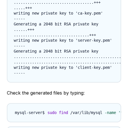
...................................+++

.....+++

writing new private key to 'ca-key.pem'

-----

Generating a 2048 bit RSA private key

......+++

.................................+++

writing new private key to 'server-key.pem'

-----

Generating a 2048 bit RSA private key

..................................................
..................................................
writing new private key to 'client-key.pem'

Check the generated files by typing:
sudo
find
 /var/lib/mysql 
-name
'*.p