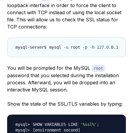
loopback interface in order to force the client to
connect with TCP instead of using the local socket
file. This will allow us to check the SSL status for
TCP connections:
mysql 
-u
 root 
-p
-h
127.0
You will be prompted for the MySQL
root
password that you selected during the installation
process. Afterward, you will be dropped into an
interactive MySQL session.
Show the state of the SSL/TLS variables by typing:
SHOW VARIABLES LIKE 
'%ssl%'
;
[
environment second
]