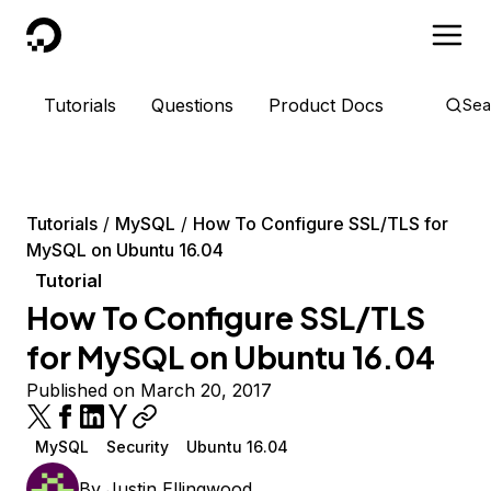
DigitalOcean
Tutorials
Questions
Product Docs
Sea
Tutorials
MySQL
How To Configure SSL/TLS for
MySQL on Ubuntu 16.04
Tutorial
How To Configure SSL/TLS
for MySQL on Ubuntu 16.04
Published on March 20, 2017
MySQL
Security
Ubuntu 16.04
By
Justin Ellingwood