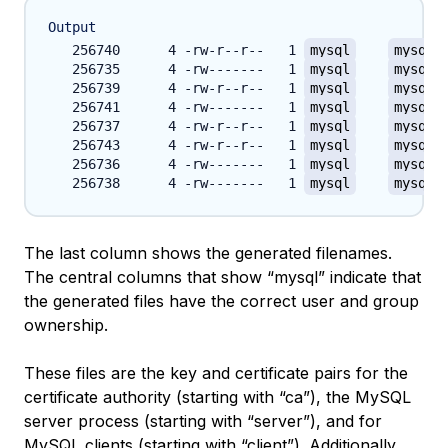
Output
   256740      4 -rw-r--r--   1 
mysql
mysql
 
   256735      4 -rw-------   1 
mysql
mysql
 
   256739      4 -rw-r--r--   1 
mysql
mysql
 
   256741      4 -rw-------   1 
mysql
mysql
 
   256737      4 -rw-r--r--   1 
mysql
mysql
 
   256743      4 -rw-r--r--   1 
mysql
mysql
 
   256736      4 -rw-------   1 
mysql
mysql
 
   256738      4 -rw-------   1 
mysql
mysql
 
The last column shows the generated filenames.
The central columns that show “mysql” indicate that
the generated files have the correct user and group
ownership.
These files are the key and certificate pairs for the
certificate authority (starting with “ca”), the MySQL
server process (starting with “server”), and for
MySQL clients (starting with “client”). Additionally,